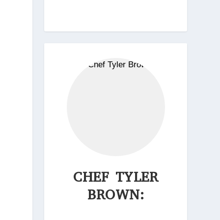
CHEF TYLER
BROWN: