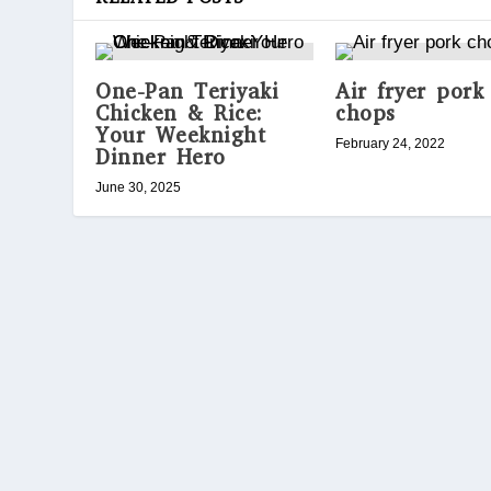
One-Pan Teriyaki
Air fryer pork
Chicken & Rice:
chops
Your Weeknight
February 24, 2022
Dinner Hero
June 30, 2025