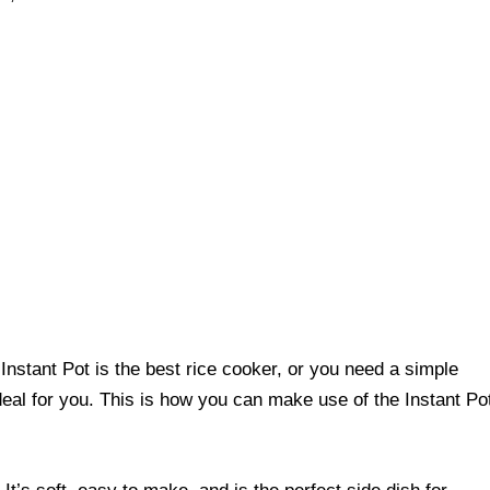
r Instant Pot is the best rice cooker, or you need a simple
ideal for you. This is how you can make use of the Instant Po