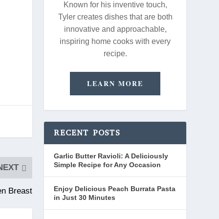
Known for his inventive touch,
Tyler creates dishes that are both
innovative and approachable,
inspiring home cooks with every
recipe.
LEARN MORE
RECENT POSTS
Garlic Butter Ravioli: A Deliciously
Simple Recipe for Any Occasion
NEXT
Enjoy Delicious Peach Burrata Pasta
en Breast
in Just 30 Minutes