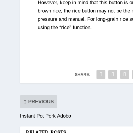
However, keep in mind that this button is o
brown rice, the rice button may not be the m
pressure and manual. For long-grain rice s
using the “rice” function.
SHARE:
PREVIOUS
Instant Pot Pork Adobo
RELATED POSTS