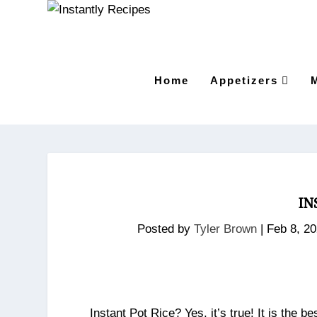
Home
Appetizers
IN
Posted by
Tyler Brown
|
Feb 8, 2
Instant Pot Rice? Yes, it’s true! It is the 