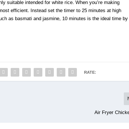
nly suitable intended for white rice. When you’re making
ost efficient. Instead set the timer to 25 minutes at high
uch as basmati and jasmine, 10 minutes is the ideal time by
RATE:
Air Fryer Chick