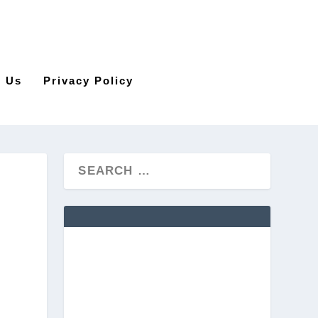
t Us
Privacy Policy