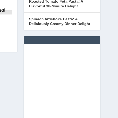
Roasted Tomato Feta Pasta: A
Flavorful 30-Minute Delight
Spinach Artichoke Pasta: A
Deliciously Creamy Dinner Delight