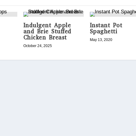
Indulgent Apple
Instant Pot
and Brie Stuffed
Spaghetti
Chicken Breast
May 13, 2020
October 24, 2025