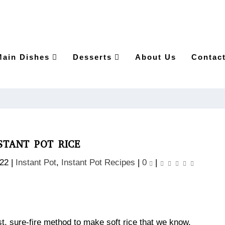
Main Dishes
Desserts
About Us
Contac
STANT POT RICE
022
|
Instant Pot
,
Instant Pot Recipes
|
0
|
best, sure-fire method to make soft rice that we know.