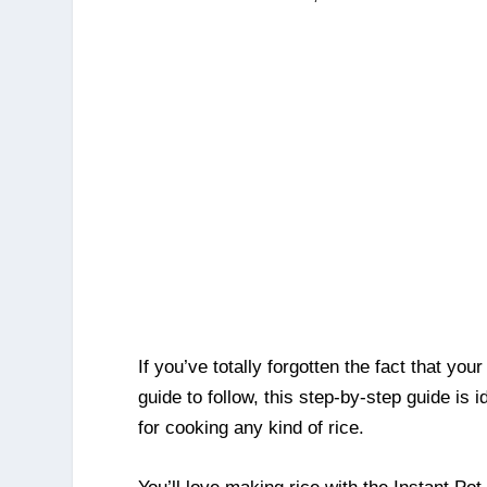
If you’ve totally forgotten the fact that you
guide to follow, this step-by-step guide is 
for cooking any kind of rice.