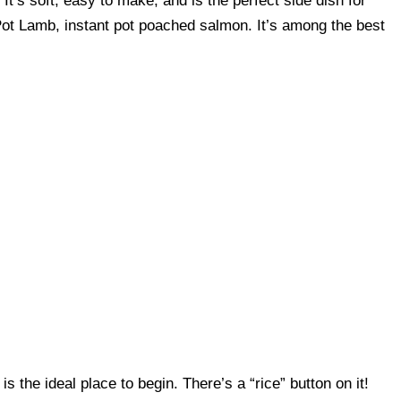
 It’s soft, easy to make, and is the perfect side dish for
 Pot Lamb, instant pot poached salmon. It’s among the best
s the ideal place to begin. There’s a “rice” button on it!