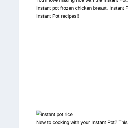
You’ll love making rice with the Instant Pot.
Instant pot frozen chicken breast, Instant
Instant Pot recipes!!
New to cooking with your Instant Pot? This i