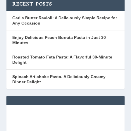
RECENT POSTS
Garlic Butter Ravioli: A Deliciously Simple Recipe for
Any Occasion
Enjoy Delicious Peach Burrata Pasta in Just 30
Minutes
Roasted Tomato Feta Pasta: A Flavorful 30-Minute
Delight
Spinach Artichoke Pasta: A Deliciously Creamy
Dinner Delight