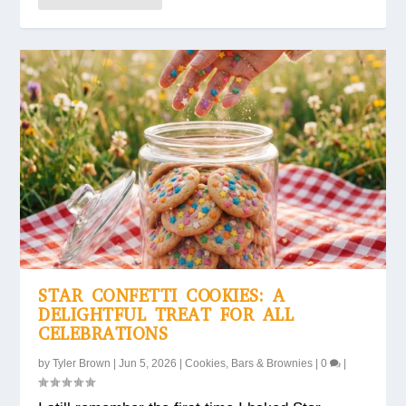
STAR CONFETTI COOKIES: A
DELIGHTFUL TREAT FOR ALL
CELEBRATIONS
by
Tyler Brown
|
Jun 5, 2026
|
Cookies, Bars & Brownies
|
0
|