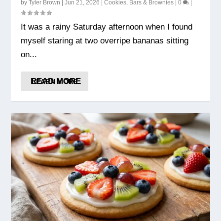
by
Tyler Brown
|
Jun 21, 2026
|
Cookies, Bars & Brownies
|
0
|
It was a rainy Saturday afternoon when I found
myself staring at two overripe bananas sitting
on...
READ MORE