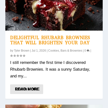
DELIGHTFUL RHUBARB BROWNIES
THAT WILL BRIGHTEN YOUR DAY
by
Tyler Brown
|
Jul 1, 2026
|
Cookies, Bars & Brownies
|
0
|
I still remember the first time I discovered
Rhubarb Brownies. It was a sunny Saturday,
and my...
READ MORE