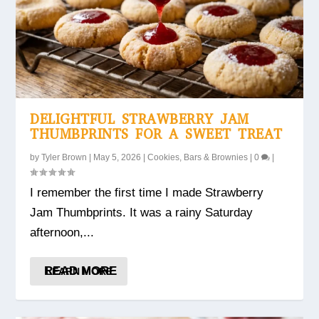
DELIGHTFUL STRAWBERRY JAM
THUMBPRINTS FOR A SWEET TREAT
by
Tyler Brown
|
May 5, 2026
|
Cookies, Bars & Brownies
|
0
|
I remember the first time I made Strawberry
Jam Thumbprints. It was a rainy Saturday
afternoon,...
READ MORE