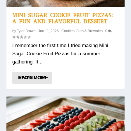
MINI SUGAR COOKIE FRUIT PIZZAS:
A FUN AND FLAVORFUL DESSERT
by
Tyler Brown
|
Jun 11, 2026
|
Cookies, Bars & Brownies
|
0
|
I remember the first time I tried making Mini
Sugar Cookie Fruit Pizzas for a summer
gathering. It...
READ MORE