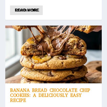
READ MORE
BANANA BREAD CHOCOLATE CHIP
COOKIES: A DELICIOUSLY EASY
RECIPE