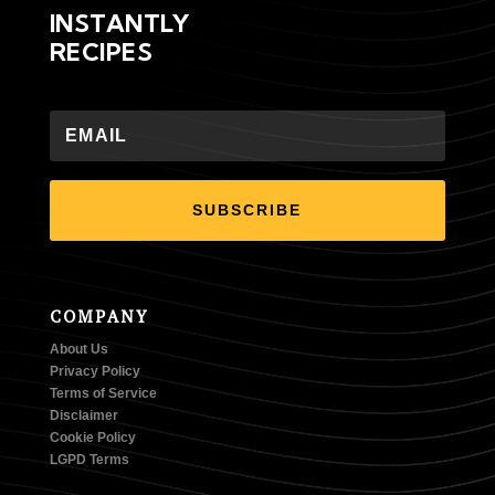
INSTANTLY
RECIPES
SUBSCRIBE
COMPANY
About Us
Privacy Policy
Terms of Service
Disclaimer
Cookie Policy
LGPD Terms