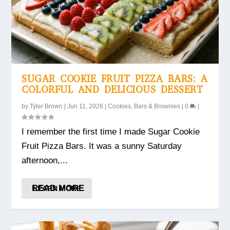
SUGAR COOKIE FRUIT PIZZA BARS: A
COLORFUL AND DELICIOUS DESSERT
by
Tyler Brown
|
Jun 11, 2026
|
Cookies, Bars & Brownies
|
0
|
I remember the first time I made Sugar Cookie
Fruit Pizza Bars. It was a sunny Saturday
afternoon,...
READ MORE