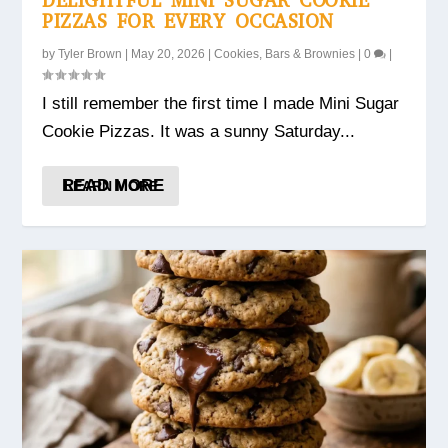
DELIGHTFUL MINI SUGAR COOKIE
PIZZAS FOR EVERY OCCASION
by
Tyler Brown
|
May 20, 2026
|
Cookies, Bars & Brownies
|
0
|
I still remember the first time I made Mini Sugar
Cookie Pizzas. It was a sunny Saturday...
READ MORE