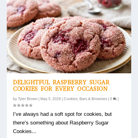
DELIGHTFUL RASPBERRY SUGAR
COOKIES FOR EVERY OCCASION
by
Tyler Brown
|
May 5, 2026
|
Cookies, Bars & Brownies
|
0
|
I’ve always had a soft spot for cookies, but
there’s something about Raspberry Sugar
Cookies...