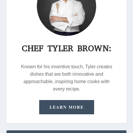
CHEF TYLER BROWN:
Known for his inventive touch, Tyler creates
dishes that are both innovative and
approachable, inspiring home cooks with
every recipe.
LEARN MORE