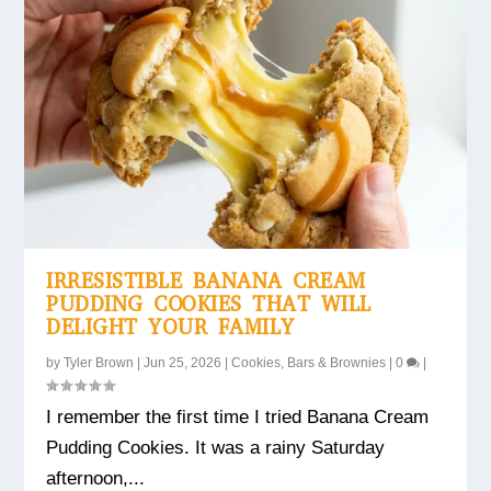
IRRESISTIBLE BANANA CREAM
PUDDING COOKIES THAT WILL
DELIGHT YOUR FAMILY
by
Tyler Brown
|
Jun 25, 2026
|
Cookies, Bars & Brownies
|
0
|
I remember the first time I tried Banana Cream
Pudding Cookies. It was a rainy Saturday
afternoon,...