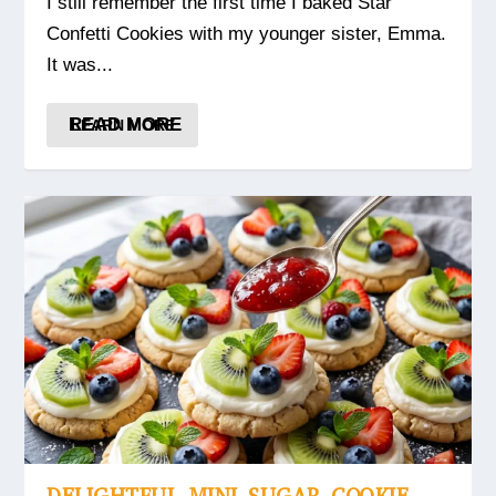
I still remember the first time I baked Star
Confetti Cookies with my younger sister, Emma.
It was...
READ MORE