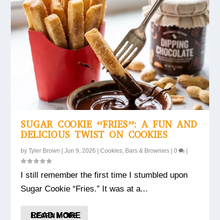
SUGAR COOKIE “FRIES”: A FUN AND
DELICIOUS TWIST ON COOKIES
by
Tyler Brown
|
Jun 9, 2026
|
Cookies, Bars & Brownies
|
0
|
I still remember the first time I stumbled upon
Sugar Cookie “Fries.” It was at a...
READ MORE