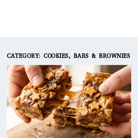
CATEGORY:
COOKIES, BARS & BROWNIES