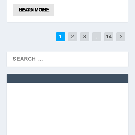
READ MORE
1
2
3
...
14