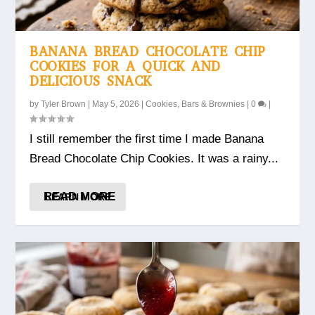
BANANA BREAD CHOCOLATE CHIP
COOKIES FOR A QUICK AND
DELICIOUS SNACK
by
Tyler Brown
|
May 5, 2026
|
Cookies, Bars & Brownies
|
0
|
I still remember the first time I made Banana
Bread Chocolate Chip Cookies. It was a rainy...
READ MORE