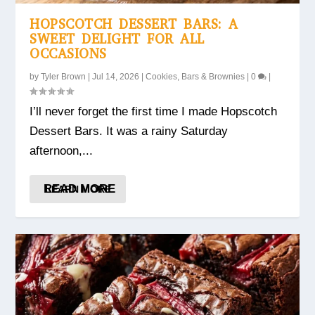
HOPSCOTCH DESSERT BARS: A
SWEET DELIGHT FOR ALL
OCCASIONS
by
Tyler Brown
|
Jul 14, 2026
|
Cookies, Bars & Brownies
|
0
|
I’ll never forget the first time I made Hopscotch
Dessert Bars. It was a rainy Saturday
afternoon,...
READ MORE