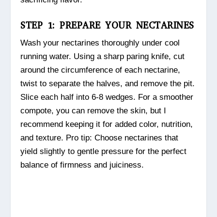
STEP 1: PREPARE YOUR NECTARINES
Wash your nectarines thoroughly under cool
running water. Using a sharp paring knife, cut
around the circumference of each nectarine,
twist to separate the halves, and remove the pit.
Slice each half into 6-8 wedges. For a smoother
compote, you can remove the skin, but I
recommend keeping it for added color, nutrition,
and texture. Pro tip: Choose nectarines that
yield slightly to gentle pressure for the perfect
balance of firmness and juiciness.