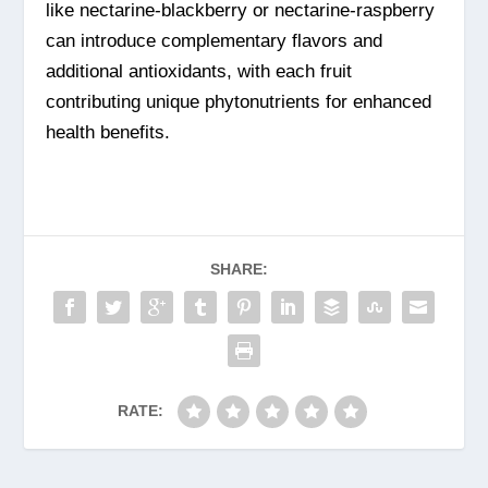
like nectarine-blackberry or nectarine-raspberry
can introduce complementary flavors and
additional antioxidants, with each fruit
contributing unique phytonutrients for enhanced
health benefits.
SHARE:
RATE: