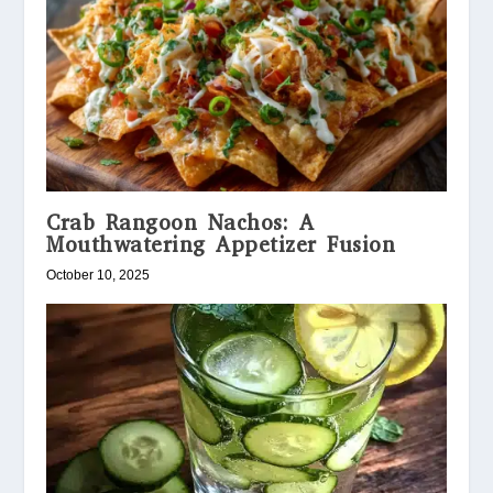
Crab Rangoon Nachos: A
Mouthwatering Appetizer Fusion
October 10, 2025