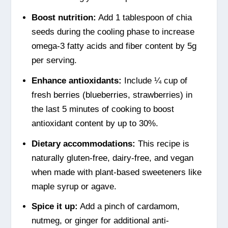
Boost nutrition:
Add 1 tablespoon of chia
seeds during the cooling phase to increase
omega-3 fatty acids and fiber content by 5g
per serving.
Enhance antioxidants:
Include ¼ cup of
fresh berries (blueberries, strawberries) in
the last 5 minutes of cooking to boost
antioxidant content by up to 30%.
Dietary accommodations:
This recipe is
naturally gluten-free, dairy-free, and vegan
when made with plant-based sweeteners like
maple syrup or agave.
Spice it up:
Add a pinch of cardamom,
nutmeg, or ginger for additional anti-