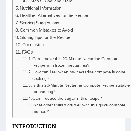
Step 5: Cool and Store
Nutritional Information
Healthier Alternatives for the Recipe
Serving Suggestions
Common Mistakes to Avoid
Storing Tips for the Recipe
Conclusion
FAQs
Can I make this 20-Minute Nectarine Compote
Recipe with frozen nectarines?
How can I tell when my nectarine compote is done
cooking?
Is this 20-Minute Nectarine Compote Recipe suitable
for canning?
Can I reduce the sugar in this recipe?
What other fruits work well with this quick compote
method?
INTRODUCTION