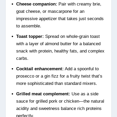
Cheese companion:
Pair with creamy brie,
goat cheese, or mascarpone for an
impressive appetizer that takes just seconds
to assemble.
Toast topper:
Spread on whole-grain toast
with a layer of almond butter for a balanced
snack with protein, healthy fats, and complex
carbs.
Cocktail enhancement:
Add a spoonful to
prosecco or a gin fizz for a fruity twist that’s
more sophisticated than standard mixers.
Grilled meat complement:
Use as a side
sauce for grilled pork or chicken—the natural
acidity and sweetness balance rich proteins
perfectly.