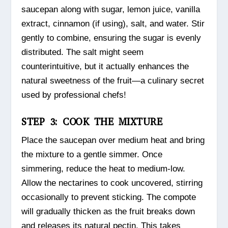
saucepan along with sugar, lemon juice, vanilla
extract, cinnamon (if using), salt, and water. Stir
gently to combine, ensuring the sugar is evenly
distributed. The salt might seem
counterintuitive, but it actually enhances the
natural sweetness of the fruit—a culinary secret
used by professional chefs!
STEP 3: COOK THE MIXTURE
Place the saucepan over medium heat and bring
the mixture to a gentle simmer. Once
simmering, reduce the heat to medium-low.
Allow the nectarines to cook uncovered, stirring
occasionally to prevent sticking. The compote
will gradually thicken as the fruit breaks down
and releases its natural pectin. This takes