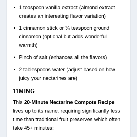
1 teaspoon vanilla extract (almond extract
creates an interesting flavor variation)
1 cinnamon stick or ¼ teaspoon ground
cinnamon (optional but adds wonderful
warmth)
Pinch of salt (enhances all the flavors)
2 tablespoons water (adjust based on how
juicy your nectarines are)
TIMING
This
20-Minute Nectarine Compote Recipe
lives up to its name, requiring significantly less
time than traditional fruit preserves which often
take 45+ minutes: