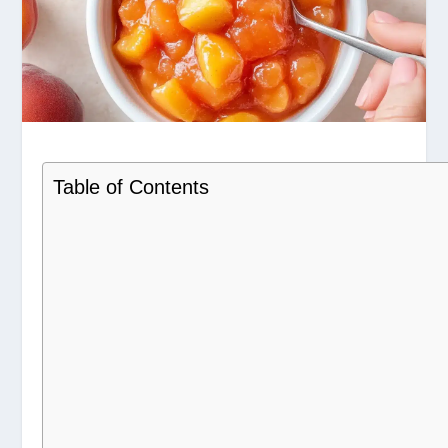
Table of Contents