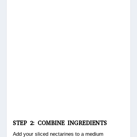
STEP 2: COMBINE INGREDIENTS
Add your sliced nectarines to a medium