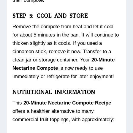
their compote.
STEP 5: COOL AND STORE
Remove the compote from heat and let it cool
for about 5 minutes in the pan. It will continue to
thicken slightly as it cools. If you used a
cinnamon stick, remove it now. Transfer to a
clean jar or storage container. Your
20-Minute
Nectarine Compote
is now ready to use
immediately or refrigerate for later enjoyment!
NUTRITIONAL INFORMATION
This
20-Minute Nectarine Compote Recipe
offers a healthier alternative to many
commercial fruit toppings, with approximately: