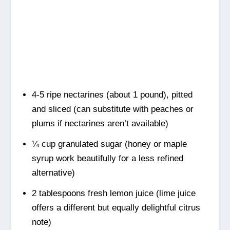
4-5 ripe nectarines (about 1 pound), pitted
and sliced (can substitute with peaches or
plums if nectarines aren’t available)
¼ cup granulated sugar (honey or maple
syrup work beautifully for a less refined
alternative)
2 tablespoons fresh lemon juice (lime juice
offers a different but equally delightful citrus
note)