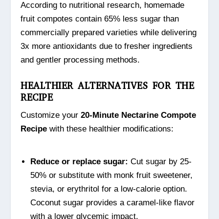
According to nutritional research, homemade
fruit compotes contain 65% less sugar than
commercially prepared varieties while delivering
3x more antioxidants due to fresher ingredients
and gentler processing methods.
HEALTHIER ALTERNATIVES FOR THE
RECIPE
Customize your
20-Minute Nectarine Compote
Recipe
with these healthier modifications:
Reduce or replace sugar:
Cut sugar by 25-
50% or substitute with monk fruit sweetener,
stevia, or erythritol for a low-calorie option.
Coconut sugar provides a caramel-like flavor
with a lower glycemic impact.