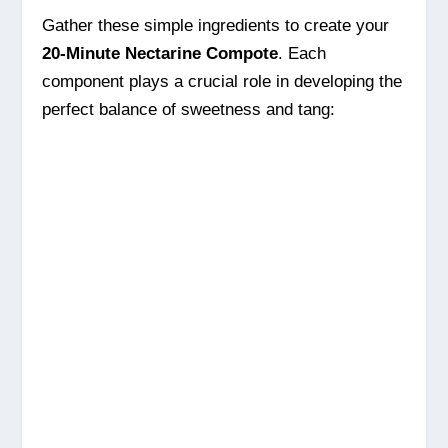
Gather these simple ingredients to create your
20-Minute Nectarine Compote
. Each
component plays a crucial role in developing the
perfect balance of sweetness and tang: