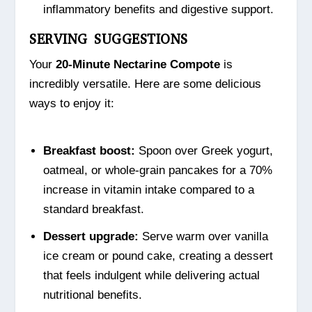
inflammatory benefits and digestive support.
SERVING SUGGESTIONS
Your
20-Minute Nectarine Compote
is
incredibly versatile. Here are some delicious
ways to enjoy it:
Breakfast boost:
Spoon over Greek yogurt,
oatmeal, or whole-grain pancakes for a 70%
increase in vitamin intake compared to a
standard breakfast.
Dessert upgrade:
Serve warm over vanilla
ice cream or pound cake, creating a dessert
that feels indulgent while delivering actual
nutritional benefits.