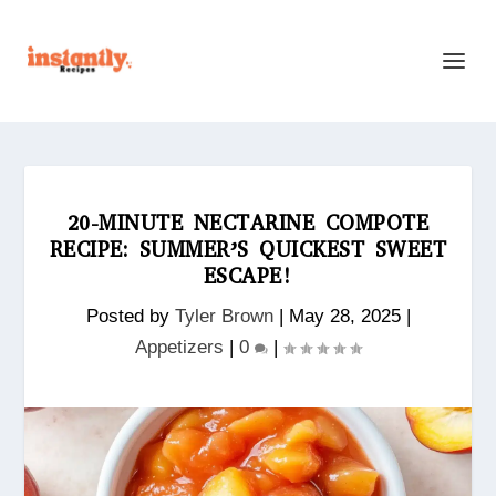
20-MINUTE NECTARINE COMPOTE
RECIPE: SUMMER’S QUICKEST SWEET
ESCAPE!
Posted by
Tyler Brown
|
May 28, 2025
|
Appetizers
|
0
|