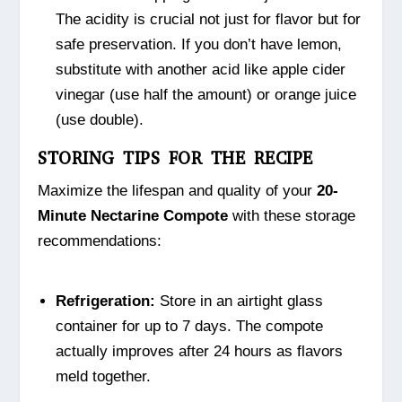
The acidity is crucial not just for flavor but for
safe preservation. If you don’t have lemon,
substitute with another acid like apple cider
vinegar (use half the amount) or orange juice
(use double).
STORING TIPS FOR THE RECIPE
Maximize the lifespan and quality of your
20-
Minute Nectarine Compote
with these storage
recommendations:
Refrigeration:
Store in an airtight glass
container for up to 7 days. The compote
actually improves after 24 hours as flavors
meld together.