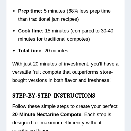
Prep time:
5 minutes (68% less prep time
than traditional jam recipes)
Cook time:
15 minutes (compared to 30-40
minutes for traditional compotes)
Total time:
20 minutes
With just 20 minutes of investment, you’ll have a
versatile fruit compote that outperforms store-
bought versions in both flavor and freshness!
STEP-BY-STEP INSTRUCTIONS
Follow these simple steps to create your perfect
20-Minute Nectarine Compote
. Each step is
designed for maximum efficiency without
sacrificing flavor.