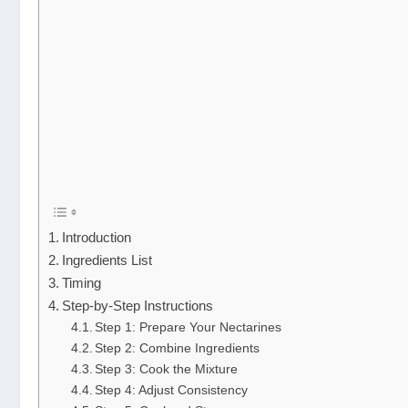
Introduction
Ingredients List
Timing
Step-by-Step Instructions
Step 1: Prepare Your Nectarines
Step 2: Combine Ingredients
Step 3: Cook the Mixture
Step 4: Adjust Consistency