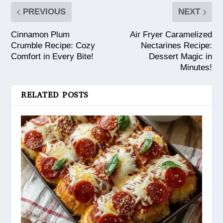
PREVIOUS
NEXT
Cinnamon Plum
Air Fryer Caramelized
Crumble Recipe: Cozy
Nectarines Recipe:
Comfort in Every Bite!
Dessert Magic in
Minutes!
RELATED POSTS