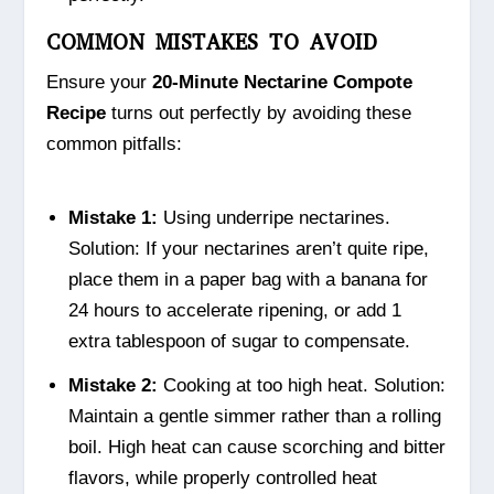
COMMON MISTAKES TO AVOID
Ensure your
20-Minute Nectarine Compote
Recipe
turns out perfectly by avoiding these
common pitfalls:
Mistake 1:
Using underripe nectarines.
Solution: If your nectarines aren’t quite ripe,
place them in a paper bag with a banana for
24 hours to accelerate ripening, or add 1
extra tablespoon of sugar to compensate.
Mistake 2:
Cooking at too high heat. Solution:
Maintain a gentle simmer rather than a rolling
boil. High heat can cause scorching and bitter
flavors, while properly controlled heat