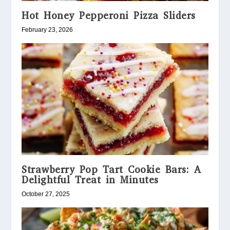
Hot Honey Pepperoni Pizza Sliders
February 23, 2026
Strawberry Pop Tart Cookie Bars: A
Delightful Treat in Minutes
October 27, 2025