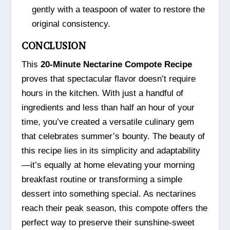
gently with a teaspoon of water to restore the
original consistency.
CONCLUSION
This
20-Minute Nectarine Compote Recipe
proves that spectacular flavor doesn’t require
hours in the kitchen. With just a handful of
ingredients and less than half an hour of your
time, you’ve created a versatile culinary gem
that celebrates summer’s bounty. The beauty of
this recipe lies in its simplicity and adaptability
—it’s equally at home elevating your morning
breakfast routine or transforming a simple
dessert into something special. As nectarines
reach their peak season, this compote offers the
perfect way to preserve their sunshine-sweet