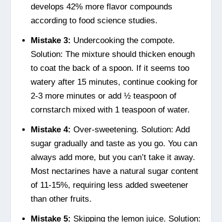
develops 42% more flavor compounds
according to food science studies.
Mistake 3:
Undercooking the compote.
Solution: The mixture should thicken enough
to coat the back of a spoon. If it seems too
watery after 15 minutes, continue cooking for
2-3 more minutes or add ½ teaspoon of
cornstarch mixed with 1 teaspoon of water.
Mistake 4:
Over-sweetening. Solution: Add
sugar gradually and taste as you go. You can
always add more, but you can’t take it away.
Most nectarines have a natural sugar content
of 11-15%, requiring less added sweetener
than other fruits.
Mistake 5:
Skipping the lemon juice. Solution: