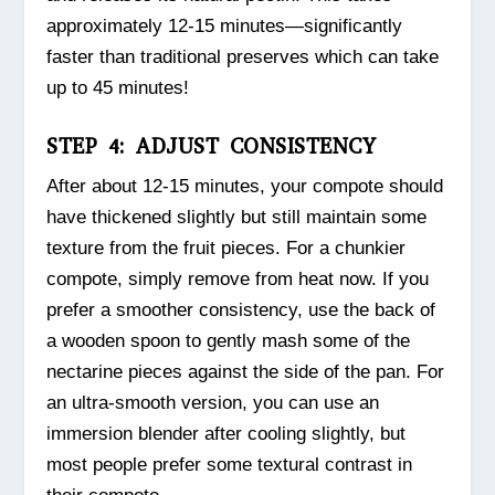
approximately 12-15 minutes—significantly
faster than traditional preserves which can take
up to 45 minutes!
STEP 4: ADJUST CONSISTENCY
After about 12-15 minutes, your compote should
have thickened slightly but still maintain some
texture from the fruit pieces. For a chunkier
compote, simply remove from heat now. If you
prefer a smoother consistency, use the back of
a wooden spoon to gently mash some of the
nectarine pieces against the side of the pan. For
an ultra-smooth version, you can use an
immersion blender after cooling slightly, but
most people prefer some textural contrast in