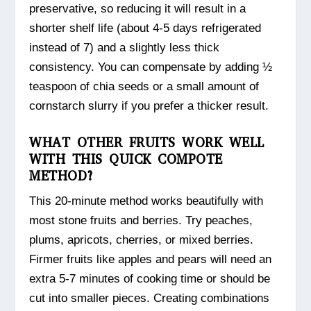
preservative, so reducing it will result in a
shorter shelf life (about 4-5 days refrigerated
instead of 7) and a slightly less thick
consistency. You can compensate by adding ½
teaspoon of chia seeds or a small amount of
cornstarch slurry if you prefer a thicker result.
WHAT OTHER FRUITS WORK WELL
WITH THIS QUICK COMPOTE
METHOD?
This 20-minute method works beautifully with
most stone fruits and berries. Try peaches,
plums, apricots, cherries, or mixed berries.
Firmer fruits like apples and pears will need an
extra 5-7 minutes of cooking time or should be
cut into smaller pieces. Creating combinations