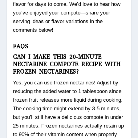
flavor for days to come. We’d love to hear how
you’ve enjoyed your compote—share your
serving ideas or flavor variations in the
comments below!
FAQS
CAN I MAKE THIS 20-MINUTE
NECTARINE COMPOTE RECIPE WITH
FROZEN NECTARINES?
Yes, you can use frozen nectarines! Adjust by
reducing the added water to 1 tablespoon since
frozen fruit releases more liquid during cooking.
The cooking time might extend by 3-5 minutes,
but you’ll still have a delicious compote in under
25 minutes. Frozen nectarines actually retain up
to 90% of their vitamin content when properly