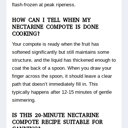
flash-frozen at peak ripeness.
HOW CAN I TELL WHEN MY
NECTARINE COMPOTE IS DONE
COOKING?
Your compote is ready when the fruit has
softened significantly but still maintains some
structure, and the liquid has thickened enough to
coat the back of a spoon. When you draw your
finger across the spoon, it should leave a clear
path that doesn’t immediately fill in. This
typically happens after 12-15 minutes of gentle
simmering.
IS THIS 20-MINUTE NECTARINE
COMPOTE RECIPE SUITABLE FOR