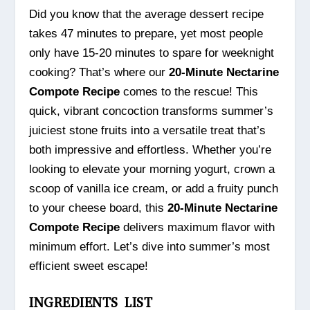
Did you know that the average dessert recipe
takes 47 minutes to prepare, yet most people
only have 15-20 minutes to spare for weeknight
cooking? That’s where our
20-Minute Nectarine
Compote Recipe
comes to the rescue! This
quick, vibrant concoction transforms summer’s
juiciest stone fruits into a versatile treat that’s
both impressive and effortless. Whether you’re
looking to elevate your morning yogurt, crown a
scoop of vanilla ice cream, or add a fruity punch
to your cheese board, this
20-Minute Nectarine
Compote Recipe
delivers maximum flavor with
minimum effort. Let’s dive into summer’s most
efficient sweet escape!
INGREDIENTS LIST