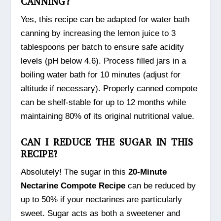
CANNING?
Yes, this recipe can be adapted for water bath
canning by increasing the lemon juice to 3
tablespoons per batch to ensure safe acidity
levels (pH below 4.6). Process filled jars in a
boiling water bath for 10 minutes (adjust for
altitude if necessary). Properly canned compote
can be shelf-stable for up to 12 months while
maintaining 80% of its original nutritional value.
CAN I REDUCE THE SUGAR IN THIS
RECIPE?
Absolutely! The sugar in this
20-Minute
Nectarine Compote Recipe
can be reduced by
up to 50% if your nectarines are particularly
sweet. Sugar acts as both a sweetener and