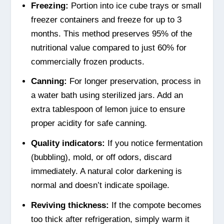
Freezing:
Portion into ice cube trays or small
freezer containers and freeze for up to 3
months. This method preserves 95% of the
nutritional value compared to just 60% for
commercially frozen products.
Canning:
For longer preservation, process in
a water bath using sterilized jars. Add an
extra tablespoon of lemon juice to ensure
proper acidity for safe canning.
Quality indicators:
If you notice fermentation
(bubbling), mold, or off odors, discard
immediately. A natural color darkening is
normal and doesn’t indicate spoilage.
Reviving thickness:
If the compote becomes
too thick after refrigeration, simply warm it