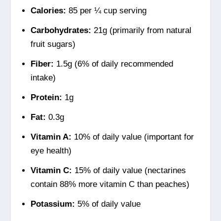
Calories:
85 per ¼ cup serving
Carbohydrates:
21g (primarily from natural
fruit sugars)
Fiber:
1.5g (6% of daily recommended
intake)
Protein:
1g
Fat:
0.3g
Vitamin A:
10% of daily value (important for
eye health)
Vitamin C:
15% of daily value (nectarines
contain 88% more vitamin C than peaches)
Potassium:
5% of daily value