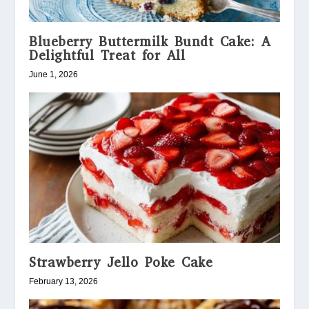
Blueberry Buttermilk Bundt Cake: A
Delightful Treat for All
June 1, 2026
Strawberry Jello Poke Cake
February 13, 2026