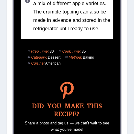
a mix of different apple varieties.
The crumble topping can also be
made in advance and stored in the
refrigerator until ready to use.
Prep Time:
30
Cook Time:
35
Category:
Dessert
Method:
Baking
Cuisine:
American
DID YOU MAKE THIS
RECIPE?
Share a photo and tag us — we can’t wait to see
what you’ve made!