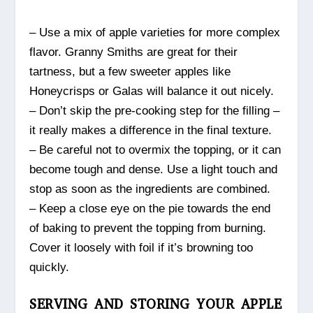
– Use a mix of apple varieties for more complex
flavor. Granny Smiths are great for their
tartness, but a few sweeter apples like
Honeycrisps or Galas will balance it out nicely.
– Don’t skip the pre-cooking step for the filling –
it really makes a difference in the final texture.
– Be careful not to overmix the topping, or it can
become tough and dense. Use a light touch and
stop as soon as the ingredients are combined.
– Keep a close eye on the pie towards the end
of baking to prevent the topping from burning.
Cover it loosely with foil if it’s browning too
quickly.
SERVING AND STORING YOUR APPLE