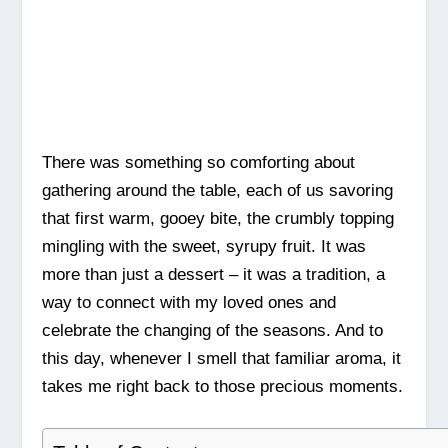
There was something so comforting about
gathering around the table, each of us savoring
that first warm, gooey bite, the crumbly topping
mingling with the sweet, syrupy fruit. It was
more than just a dessert – it was a tradition, a
way to connect with my loved ones and
celebrate the changing of the seasons. And to
this day, whenever I smell that familiar aroma, it
takes me right back to those precious moments.