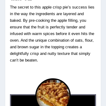
The secret to this apple crisp pie’s success lies
in the way the ingredients are layered and
baked. By pre-cooking the apple filling, you
ensure that the fruit is perfectly tender and
infused with warm spices before it even hits the
oven. And the unique combination of oats, flour,
and brown sugar in the topping creates a
delightfully crisp and nutty texture that simply
can’t be beaten.