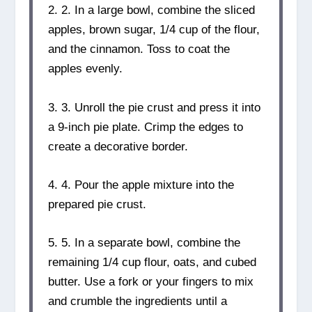
2. 2. In a large bowl, combine the sliced
apples, brown sugar, 1/4 cup of the flour,
and the cinnamon. Toss to coat the
apples evenly.
3. 3. Unroll the pie crust and press it into
a 9-inch pie plate. Crimp the edges to
create a decorative border.
4. 4. Pour the apple mixture into the
prepared pie crust.
5. 5. In a separate bowl, combine the
remaining 1/4 cup flour, oats, and cubed
butter. Use a fork or your fingers to mix
and crumble the ingredients until a