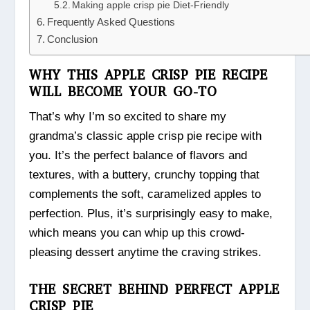
Making apple crisp pie Diet-Friendly
Frequently Asked Questions
Conclusion
WHY THIS APPLE CRISP PIE RECIPE
WILL BECOME YOUR GO-TO
That’s why I’m so excited to share my
grandma’s classic apple crisp pie recipe with
you. It’s the perfect balance of flavors and
textures, with a buttery, crunchy topping that
complements the soft, caramelized apples to
perfection. Plus, it’s surprisingly easy to make,
which means you can whip up this crowd-
pleasing dessert anytime the craving strikes.
THE SECRET BEHIND PERFECT APPLE
CRISP PIE