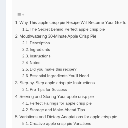
Why This apple crisp pie Recipe Will Become Your Go-To
The Secret Behind Perfect apple crisp pie
Mouthwatering 30-Minute Apple Crisp Pie
Description
Ingredients
Instructions
Notes
Did you make this recipe?
Essential Ingredients You’ll Need
Step-by-Step apple crisp pie Instructions
Pro Tips for Success
Serving and Storing Your apple crisp pie
Perfect Pairings for apple crisp pie
Storage and Make-Ahead Tips
Variations and Dietary Adaptations for apple crisp pie
Creative apple crisp pie Variations