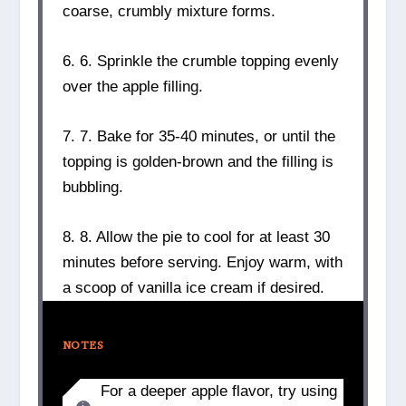
coarse, crumbly mixture forms.
6. 6. Sprinkle the crumble topping evenly
over the apple filling.
7. 7. Bake for 35-40 minutes, or until the
topping is golden-brown and the filling is
bubbling.
8. 8. Allow the pie to cool for at least 30
minutes before serving. Enjoy warm, with
a scoop of vanilla ice cream if desired.
NOTES
For a deeper apple flavor, try using