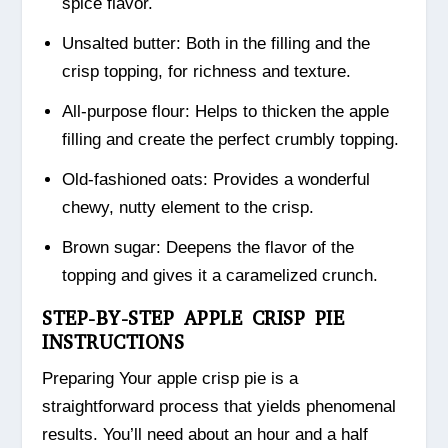
spice flavor.
Unsalted butter: Both in the filling and the
crisp topping, for richness and texture.
All-purpose flour: Helps to thicken the apple
filling and create the perfect crumbly topping.
Old-fashioned oats: Provides a wonderful
chewy, nutty element to the crisp.
Brown sugar: Deepens the flavor of the
topping and gives it a caramelized crunch.
STEP-BY-STEP APPLE CRISP PIE
INSTRUCTIONS
Preparing Your apple crisp pie is a
straightforward process that yields phenomenal
results. You’ll need about an hour and a half