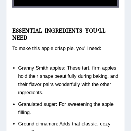
ESSENTIAL INGREDIENTS YOU’LL
NEED
To make this apple crisp pie, you’ll need:
Granny Smith apples: These tart, firm apples
hold their shape beautifully during baking, and
their flavor pairs wonderfully with the other
ingredients.
Granulated sugar: For sweetening the apple
filling.
Ground cinnamon: Adds that classic, cozy