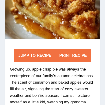
JUMP TO RECIPE
PRINT RECIPE
Growing up, apple crisp pie was always the
centerpiece of our family’s autumn celebrations.
The scent of cinnamon and baked apples would
fill the air, signaling the start of cozy sweater
weather and bonfire season. I can still picture
myself as a little kid, watching my grandma