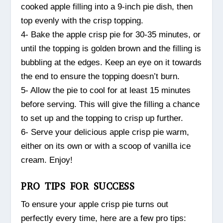
cooked apple filling into a 9-inch pie dish, then
top evenly with the crisp topping.
4- Bake the apple crisp pie for 30-35 minutes, or
until the topping is golden brown and the filling is
bubbling at the edges. Keep an eye on it towards
the end to ensure the topping doesn’t burn.
5- Allow the pie to cool for at least 15 minutes
before serving. This will give the filling a chance
to set up and the topping to crisp up further.
6- Serve your delicious apple crisp pie warm,
either on its own or with a scoop of vanilla ice
cream. Enjoy!
PRO TIPS FOR SUCCESS
To ensure your apple crisp pie turns out
perfectly every time, here are a few pro tips: