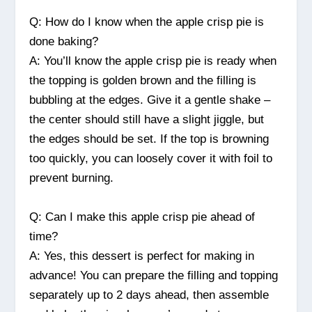
Q: How do I know when the apple crisp pie is
done baking?
A: You’ll know the apple crisp pie is ready when
the topping is golden brown and the filling is
bubbling at the edges. Give it a gentle shake –
the center should still have a slight jiggle, but
the edges should be set. If the top is browning
too quickly, you can loosely cover it with foil to
prevent burning.
Q: Can I make this apple crisp pie ahead of
time?
A: Yes, this dessert is perfect for making in
advance! You can prepare the filling and topping
separately up to 2 days ahead, then assemble