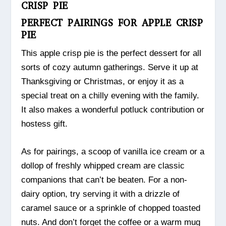
CRISP PIE
PERFECT PAIRINGS FOR APPLE CRISP
PIE
This apple crisp pie is the perfect dessert for all
sorts of cozy autumn gatherings. Serve it up at
Thanksgiving or Christmas, or enjoy it as a
special treat on a chilly evening with the family.
It also makes a wonderful potluck contribution or
hostess gift.
As for pairings, a scoop of vanilla ice cream or a
dollop of freshly whipped cream are classic
companions that can’t be beaten. For a non-
dairy option, try serving it with a drizzle of
caramel sauce or a sprinkle of chopped toasted
nuts. And don’t forget the coffee or a warm mug