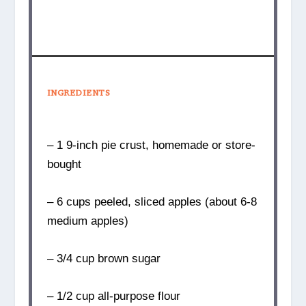
INGREDIENTS
– 1 9-inch pie crust, homemade or store-
bought
– 6 cups peeled, sliced apples (about 6-8
medium apples)
– 3/4 cup brown sugar
– 1/2 cup all-purpose flour