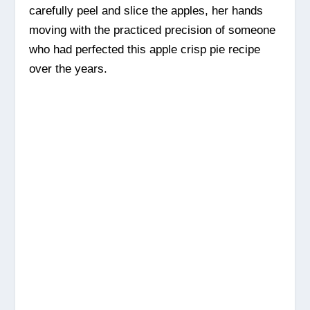
carefully peel and slice the apples, her hands
moving with the practiced precision of someone
who had perfected this apple crisp pie recipe
over the years.