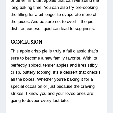
or other firm, tart apples that can withstand the
long baking time. You can also try pre-cooking
the filling for a bit longer to evaporate more of
the juices. And be sure not to overfill the pie
dish, as excess liquid can lead to sogginess.
CONCLUSION
This apple crisp pie is truly a fall classic that’s
sure to become a new family favorite. With its
perfectly spiced, tender apples and irresistibly
crisp, buttery topping, it’s a dessert that checks
all the boxes. Whether you’re baking it for a
special occasion or just because the craving
strikes, I know you and your loved ones are
going to devour every last bite.