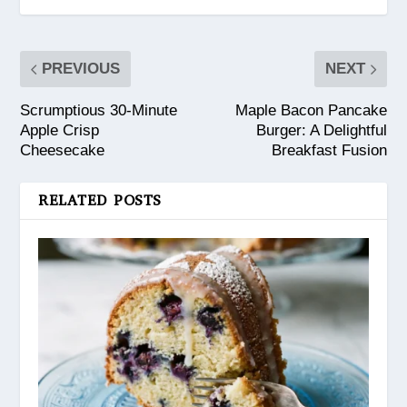
PREVIOUS
NEXT
Scrumptious 30-Minute
Maple Bacon Pancake
Apple Crisp
Burger: A Delightful
Cheesecake
Breakfast Fusion
RELATED POSTS