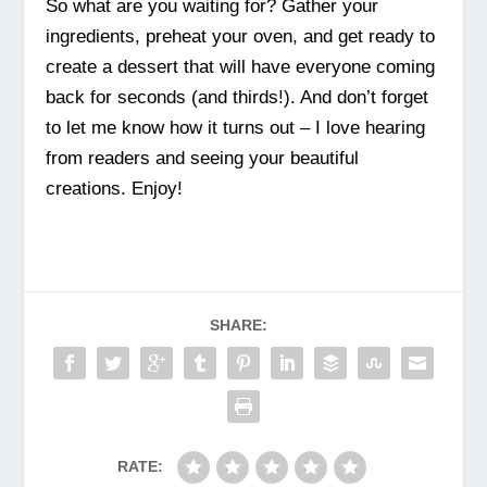
So what are you waiting for? Gather your
ingredients, preheat your oven, and get ready to
create a dessert that will have everyone coming
back for seconds (and thirds!). And don’t forget
to let me know how it turns out – I love hearing
from readers and seeing your beautiful
creations. Enjoy!
SHARE:
RATE: