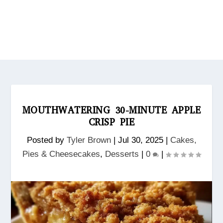
MOUTHWATERING 30-MINUTE APPLE
CRISP PIE
Posted by
Tyler Brown
|
Jul 30, 2025
|
Cakes,
Pies & Cheesecakes
,
Desserts
|
0
|