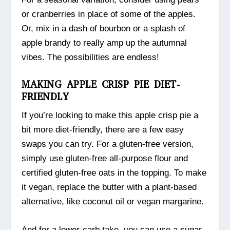
or cranberries in place of some of the apples.
Or, mix in a dash of bourbon or a splash of
apple brandy to really amp up the autumnal
vibes. The possibilities are endless!
MAKING APPLE CRISP PIE DIET-
FRIENDLY
If you’re looking to make this apple crisp pie a
bit more diet-friendly, there are a few easy
swaps you can try. For a gluten-free version,
simply use gluten-free all-purpose flour and
certified gluten-free oats in the topping. To make
it vegan, replace the butter with a plant-based
alternative, like coconut oil or vegan margarine.
And for a lower-carb take, you can use a sugar