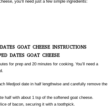
ese, you’ll need just a few simple ingredients:
 DATES GOAT CHEESE INSTRUCTIONS
PED DATES GOAT CHEESE
utes for prep and 20 minutes for cooking. You’ll need a
d.
ach Medjool date in half lengthwise and carefully remove the
te half with about 1 tsp of the softened goat cheese.
lice of bacon, securing it with a toothpick.