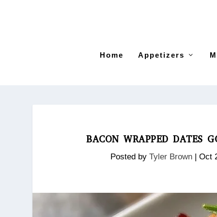
Home
Appetizers
M
BACON WRAPPED DATES GO
Posted by
Tyler Brown
|
Oct 