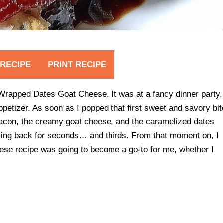
 RECIPE
PRINT RECIPE
con Wrapped Dates Goat Cheese. It was at a fancy dinner party,
ppetizer. As soon as I popped that first sweet and savory bit
acon, the creamy goat cheese, and the caramelized dates
ming back for seconds… and thirds. From that moment on, I
e recipe was going to become a go-to for me, whether I