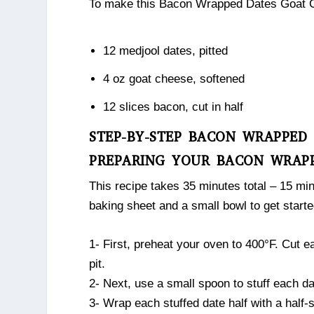
To make this Bacon Wrapped Dates Goat Che
12 medjool dates, pitted
4 oz goat cheese, softened
12 slices bacon, cut in half
STEP-BY-STEP BACON WRAPPED
PREPARING YOUR BACON WRAP
This recipe takes 35 minutes total – 15 min
baking sheet and a small bowl to get starte
1- First, preheat your oven to 400°F. Cut e
pit.
2- Next, use a small spoon to stuff each da
3- Wrap each stuffed date half with a half-s