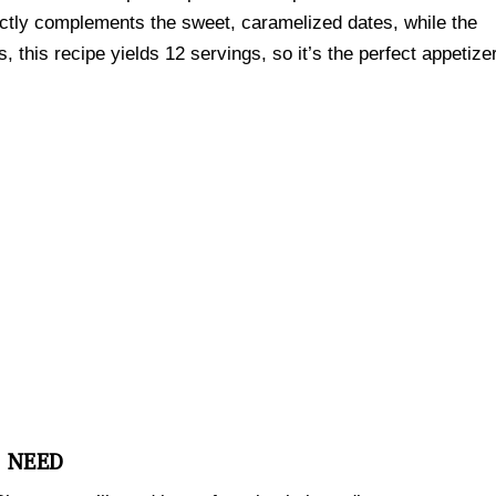
ectly complements the sweet, caramelized dates, while the
s, this recipe yields 12 servings, so it’s the perfect appetize
L NEED