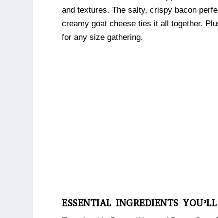
and textures. The salty, crispy bacon perf
creamy goat cheese ties it all together. Plu
for any size gathering.
ESSENTIAL INGREDIENTS YOU’L