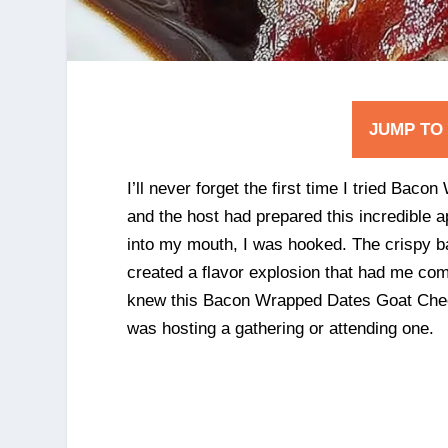
JUMP TO
I’ll never forget the first time I tried Ba
and the host had prepared this incredible a
into my mouth, I was hooked. The crispy b
created a flavor explosion that had me co
knew this Bacon Wrapped Dates Goat Chees
was hosting a gathering or attending one.