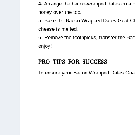
4- Arrange the bacon-wrapped dates on a ba
honey over the top.
5- Bake the Bacon Wrapped Dates Goat Chee
cheese is melted.
6- Remove the toothpicks, transfer the Ba
enjoy!
PRO TIPS FOR SUCCESS
To ensure your Bacon Wrapped Dates Goat C