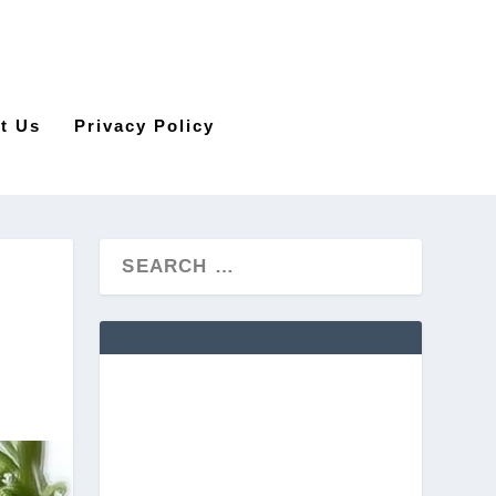
t Us
Privacy Policy