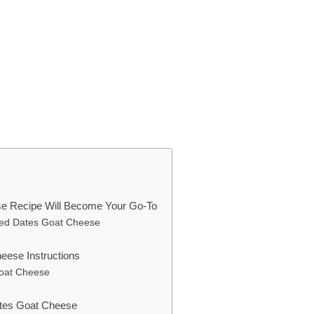
e Recipe Will Become Your Go-To
ped Dates Goat Cheese
ese Instructions
oat Cheese
ates Goat Cheese