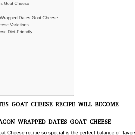
tes Goat Cheese
on Wrapped Dates Goat Cheese
ese Variations
se Diet-Friendly
ES GOAT CHEESE RECIPE WILL BECOME
BACON WRAPPED DATES GOAT CHEESE
 Cheese recipe so special is the perfect balance of flavor