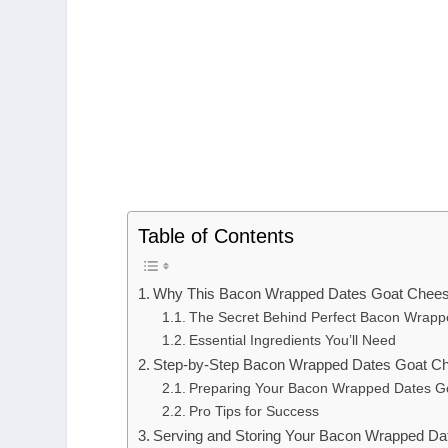
Table of Contents
Why This Bacon Wrapped Dates Goat Chees
The Secret Behind Perfect Bacon Wrap
Essential Ingredients You’ll Need
Step-by-Step Bacon Wrapped Dates Goat Che
Preparing Your Bacon Wrapped Dates G
Pro Tips for Success
Serving and Storing Your Bacon Wrapped D