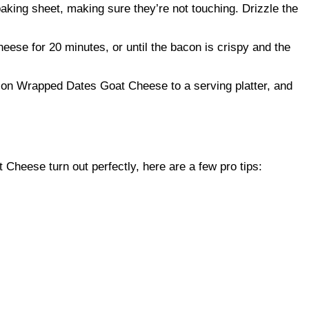
king sheet, making sure they’re not touching. Drizzle the
se for 20 minutes, or until the bacon is crispy and the
con Wrapped Dates Goat Cheese to a serving platter, and
heese turn out perfectly, here are a few pro tips: