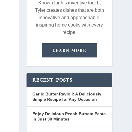
Known for his inventive touch,
Tyler creates dishes that are both
innovative and approachable,
inspiring home cooks with every
recipe.
LEARN MORE
RECENT POSTS
Garlic Butter Ravioli: A Deliciously
Simple Recipe for Any Occasion
Enjoy Delicious Peach Burrata Pasta
in Just 30 Minutes