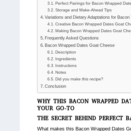
Perfect Pairings for Bacon Wrapped Da
Storage and Make-Ahead Tips
Variations and Dietary Adaptations for Bac
Creative Bacon Wrapped Dates Goat Che
Making Bacon Wrapped Dates Goat Chee
Frequently Asked Questions
Bacon Wrapped Dates Goat Cheese
Description
Ingredients
Instructions
Notes
Did you make this recipe?
Conclusion
WHY THIS BACON WRAPPED DAT
YOUR GO-TO
THE SECRET BEHIND PERFECT 
What makes this Bacon Wrapped Dates Goat