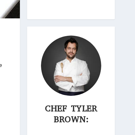
e
CHEF TYLER
BROWN: