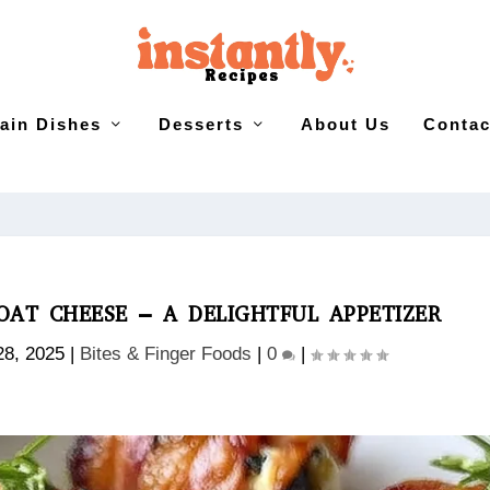
ain Dishes
Desserts
About Us
Contac
AT CHEESE – A DELIGHTFUL APPETIZER
28, 2025
|
Bites & Finger Foods
|
0
|