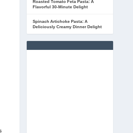
Roasted Tomato Feta Pasta: A
Flavorful 30-Minute Delight
Spinach Artichoke Pasta: A
Deliciously Creamy Dinner Delight
s