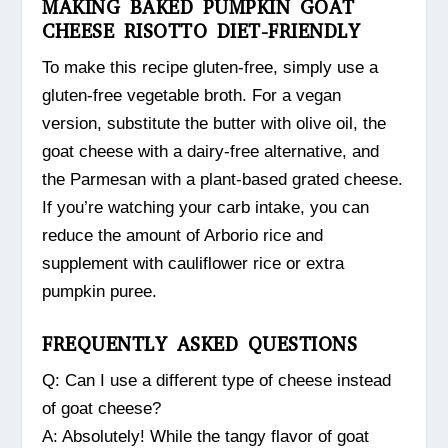
MAKING BAKED PUMPKIN GOAT
CHEESE RISOTTO DIET-FRIENDLY
To make this recipe gluten-free, simply use a
gluten-free vegetable broth. For a vegan
version, substitute the butter with olive oil, the
goat cheese with a dairy-free alternative, and
the Parmesan with a plant-based grated cheese.
If you’re watching your carb intake, you can
reduce the amount of Arborio rice and
supplement with cauliflower rice or extra
pumpkin puree.
FREQUENTLY ASKED QUESTIONS
Q: Can I use a different type of cheese instead
of goat cheese?
A: Absolutely! While the tangy flavor of goat