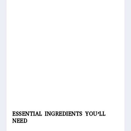
ESSENTIAL INGREDIENTS YOU’LL
NEED