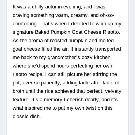
It was a chilly autumn evening, and I was
craving something warm, creamy, and oh-so-
comforting. That’s when I decided to whip up my
signature Baked Pumpkin Goat Cheese Risotto.
As the aroma of roasted pumpkin and melted
goat cheese filled the air, it instantly transported
me back to my grandmother’s cozy kitchen,
where she’d spend hours perfecting her own
risotto recipe. I can still picture her stirring the
pot, ever so patiently, adding ladle after ladle of
broth until the rice achieved that perfect, velvety
texture. It’s a memory I cherish dearly, and it’s
what inspired me to put my own twist on this
classic dish.