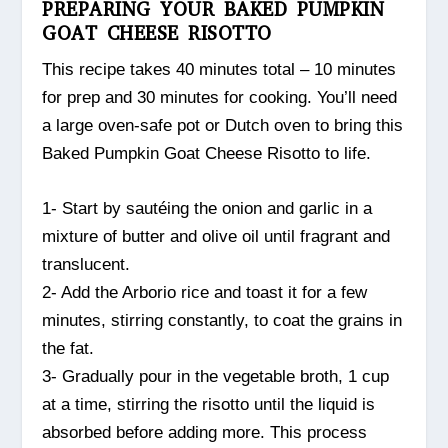
PREPARING YOUR BAKED PUMPKIN
GOAT CHEESE RISOTTO
This recipe takes 40 minutes total – 10 minutes
for prep and 30 minutes for cooking. You’ll need
a large oven-safe pot or Dutch oven to bring this
Baked Pumpkin Goat Cheese Risotto to life.
1- Start by sautéing the onion and garlic in a
mixture of butter and olive oil until fragrant and
translucent.
2- Add the Arborio rice and toast it for a few
minutes, stirring constantly, to coat the grains in
the fat.
3- Gradually pour in the vegetable broth, 1 cup
at a time, stirring the risotto until the liquid is
absorbed before adding more. This process