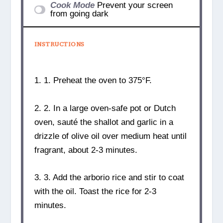
Cook Mode
Prevent your screen
from going dark
INSTRUCTIONS
1. 1. Preheat the oven to 375°F.
2. 2. In a large oven-safe pot or Dutch
oven, sauté the shallot and garlic in a
drizzle of olive oil over medium heat until
fragrant, about 2-3 minutes.
3. 3. Add the arborio rice and stir to coat
with the oil. Toast the rice for 2-3
minutes.