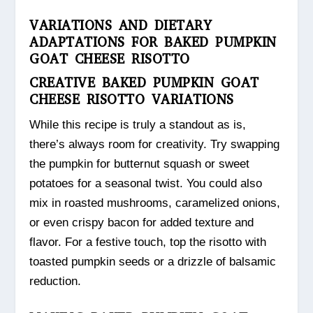
VARIATIONS AND DIETARY
ADAPTATIONS FOR BAKED PUMPKIN
GOAT CHEESE RISOTTO
CREATIVE BAKED PUMPKIN GOAT
CHEESE RISOTTO VARIATIONS
While this recipe is truly a standout as is,
there’s always room for creativity. Try swapping
the pumpkin for butternut squash or sweet
potatoes for a seasonal twist. You could also
mix in roasted mushrooms, caramelized onions,
or even crispy bacon for added texture and
flavor. For a festive touch, top the risotto with
toasted pumpkin seeds or a drizzle of balsamic
reduction.