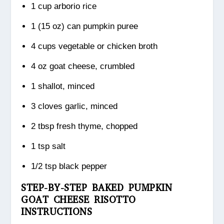
1 cup arborio rice
1 (15 oz) can pumpkin puree
4 cups vegetable or chicken broth
4 oz goat cheese, crumbled
1 shallot, minced
3 cloves garlic, minced
2 tbsp fresh thyme, chopped
1 tsp salt
1/2 tsp black pepper
STEP-BY-STEP BAKED PUMPKIN
GOAT CHEESE RISOTTO
INSTRUCTIONS