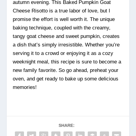
autumn evening. This Baked Pumpkin Goat
Cheese Risotto is a true labor of love, but I
promise the effort is well worth it. The unique
baking technique, coupled with the creamy,
tangy goat cheese and sweet pumpkin, creates
a dish that’s simply irresistible. Whether you’re
serving it to a crowd or enjoying it as a cozy
weeknight meal, this recipe is sure to become a
new family favorite. So go ahead, preheat your
oven, and get ready to bake up some delicious
memories!
SHARE: