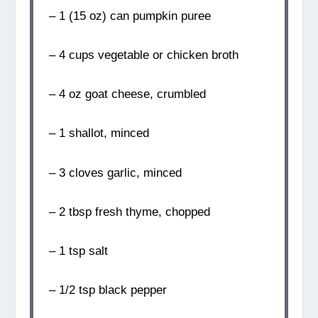
– 1 (15 oz) can pumpkin puree
– 4 cups vegetable or chicken broth
– 4 oz goat cheese, crumbled
– 1 shallot, minced
– 3 cloves garlic, minced
– 2 tbsp fresh thyme, chopped
– 1 tsp salt
– 1/2 tsp black pepper