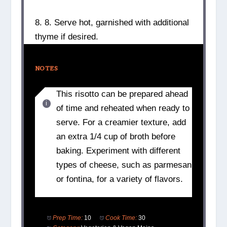
8. 8. Serve hot, garnished with additional
thyme if desired.
NOTES
This risotto can be prepared ahead
of time and reheated when ready to
serve. For a creamier texture, add
an extra 1/4 cup of broth before
baking. Experiment with different
types of cheese, such as parmesan
or fontina, for a variety of flavors.
Prep Time:
10
Cook Time:
30