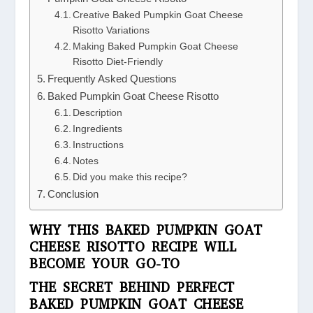
Creative Baked Pumpkin Goat Cheese
Risotto Variations
Making Baked Pumpkin Goat Cheese
Risotto Diet-Friendly
Frequently Asked Questions
Baked Pumpkin Goat Cheese Risotto
Description
Ingredients
Instructions
Notes
Did you make this recipe?
Conclusion
WHY THIS BAKED PUMPKIN GOAT
CHEESE RISOTTO RECIPE WILL
BECOME YOUR GO-TO
THE SECRET BEHIND PERFECT
BAKED PUMPKIN GOAT CHEESE