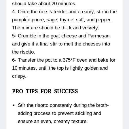
should take about 20 minutes.
4- Once the rice is tender and creamy, stir in the
pumpkin puree, sage, thyme, salt, and pepper.
The mixture should be thick and velvety.
5- Crumble in the goat cheese and Parmesan,
and give it a final stir to melt the cheeses into
the risotto.
6- Transfer the pot to a 375°F oven and bake for
10 minutes, until the top is lightly golden and
crispy.
PRO TIPS FOR SUCCESS
Stir the risotto constantly during the broth-
adding process to prevent sticking and
ensure an even, creamy texture.