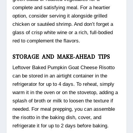
complete and satisfying meal. For a heartier
option, consider serving it alongside grilled
chicken or sautéed shrimp. And don’t forget a
glass of crisp white wine or a rich, full-bodied
red to complement the flavors.
STORAGE AND MAKE-AHEAD TIPS
Leftover Baked Pumpkin Goat Cheese Risotto
can be stored in an airtight container in the
refrigerator for up to 4 days. To reheat, simply
warm it in the oven or on the stovetop, adding a
splash of broth or milk to loosen the texture if
needed. For meal prepping, you can assemble
the risotto in the baking dish, cover, and
refrigerate it for up to 2 days before baking.