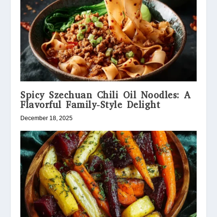
Spicy Szechuan Chili Oil Noodles: A
Flavorful Family-Style Delight
December 18, 2025