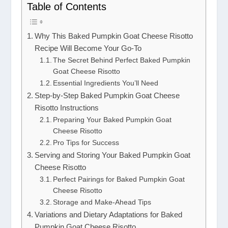
Table of Contents
Why This Baked Pumpkin Goat Cheese Risotto
Recipe Will Become Your Go-To
The Secret Behind Perfect Baked Pumpkin
Goat Cheese Risotto
Essential Ingredients You’ll Need
Step-by-Step Baked Pumpkin Goat Cheese
Risotto Instructions
Preparing Your Baked Pumpkin Goat
Cheese Risotto
Pro Tips for Success
Serving and Storing Your Baked Pumpkin Goat
Cheese Risotto
Perfect Pairings for Baked Pumpkin Goat
Cheese Risotto
Storage and Make-Ahead Tips
Variations and Dietary Adaptations for Baked
Pumpkin Goat Cheese Risotto