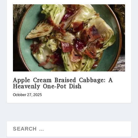
Apple Cream Braised Cabbage: A
Heavenly One-Pot Dish
October 27, 2025