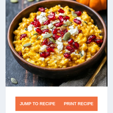
JUMP TO RECIPE
PRINT RECIPE