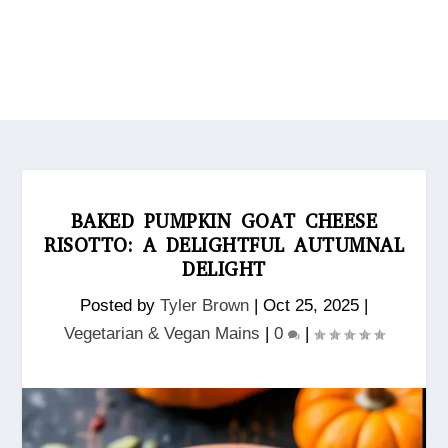
BAKED PUMPKIN GOAT CHEESE
RISOTTO: A DELIGHTFUL AUTUMNAL
DELIGHT
Posted by
Tyler Brown
|
Oct 25, 2025
|
Vegetarian & Vegan Mains
|
0
|