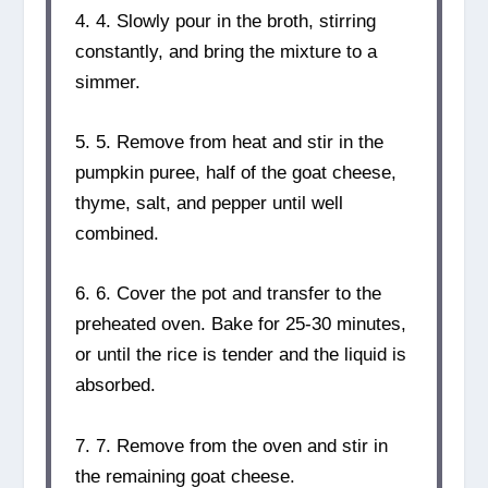
4. 4. Slowly pour in the broth, stirring
constantly, and bring the mixture to a
simmer.
5. 5. Remove from heat and stir in the
pumpkin puree, half of the goat cheese,
thyme, salt, and pepper until well
combined.
6. 6. Cover the pot and transfer to the
preheated oven. Bake for 25-30 minutes,
or until the rice is tender and the liquid is
absorbed.
7. 7. Remove from the oven and stir in
the remaining goat cheese.