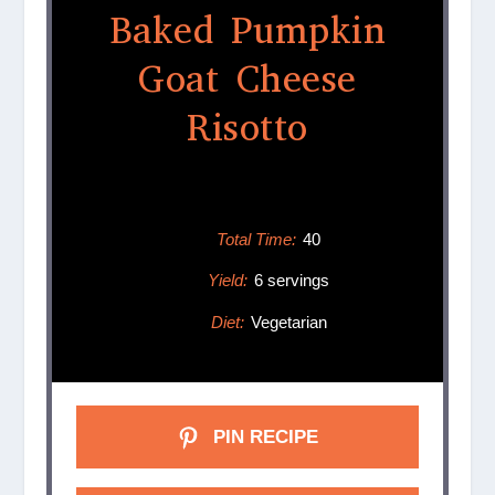
Baked Pumpkin
Goat Cheese
Risotto
Total Time:
40
Yield:
6 servings
Diet:
Vegetarian
PIN RECIPE