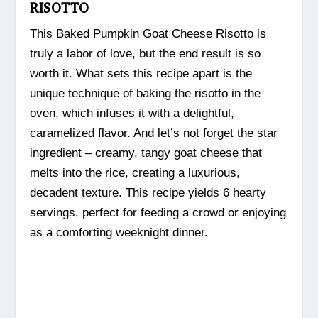
RISOTTO
This Baked Pumpkin Goat Cheese Risotto is
truly a labor of love, but the end result is so
worth it. What sets this recipe apart is the
unique technique of baking the risotto in the
oven, which infuses it with a delightful,
caramelized flavor. And let’s not forget the star
ingredient – creamy, tangy goat cheese that
melts into the rice, creating a luxurious,
decadent texture. This recipe yields 6 hearty
servings, perfect for feeding a crowd or enjoying
as a comforting weeknight dinner.