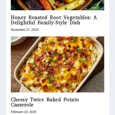
Honey Roasted Root Vegetables: A
Delightful Family-Style Dish
November 27, 2025
Cheesy Twice Baked Potato
Casserole
February 10, 2026