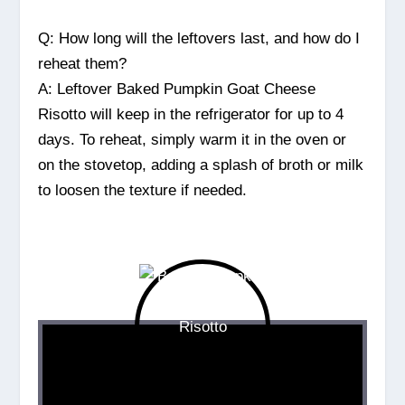
Q: How long will the leftovers last, and how do I
reheat them?
A: Leftover Baked Pumpkin Goat Cheese
Risotto will keep in the refrigerator for up to 4
days. To reheat, simply warm it in the oven or
on the stovetop, adding a splash of broth or milk
to loosen the texture if needed.