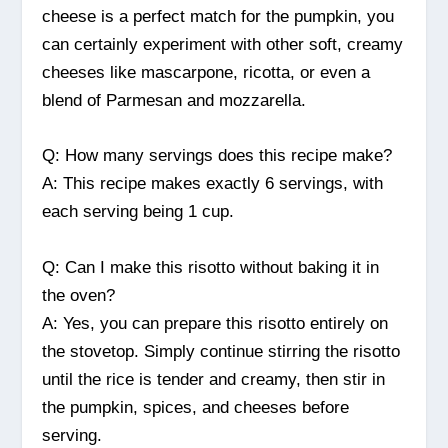
cheese is a perfect match for the pumpkin, you
can certainly experiment with other soft, creamy
cheeses like mascarpone, ricotta, or even a
blend of Parmesan and mozzarella.
Q: How many servings does this recipe make?
A: This recipe makes exactly 6 servings, with
each serving being 1 cup.
Q: Can I make this risotto without baking it in
the oven?
A: Yes, you can prepare this risotto entirely on
the stovetop. Simply continue stirring the risotto
until the rice is tender and creamy, then stir in
the pumpkin, spices, and cheeses before
serving.