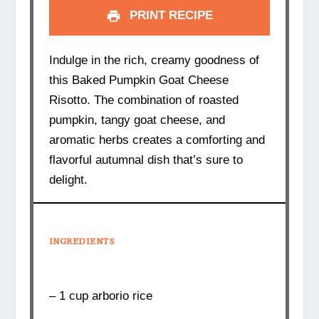
PRINT RECIPE
Indulge in the rich, creamy goodness of
this Baked Pumpkin Goat Cheese
Risotto. The combination of roasted
pumpkin, tangy goat cheese, and
aromatic herbs creates a comforting and
flavorful autumnal dish that’s sure to
delight.
INGREDIENTS
– 1 cup arborio rice