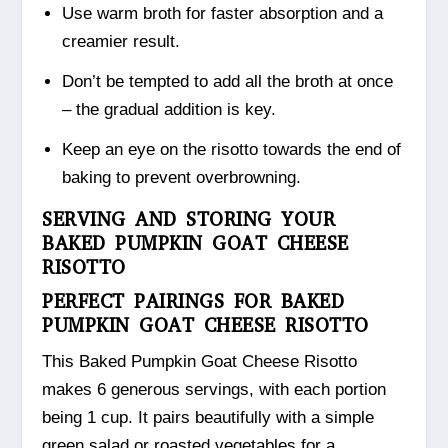
Use warm broth for faster absorption and a
creamier result.
Don’t be tempted to add all the broth at once
– the gradual addition is key.
Keep an eye on the risotto towards the end of
baking to prevent overbrowning.
SERVING AND STORING YOUR
BAKED PUMPKIN GOAT CHEESE
RISOTTO
PERFECT PAIRINGS FOR BAKED
PUMPKIN GOAT CHEESE RISOTTO
This Baked Pumpkin Goat Cheese Risotto
makes 6 generous servings, with each portion
being 1 cup. It pairs beautifully with a simple
green salad or roasted vegetables for a