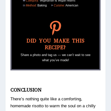
Category:
Vegetarian & Vegan Mains
Method:
Baking
Cuisine:
American
DID YOU MAKE THIS
RECIPE?
Share a photo and tag us — we can’t wait to see
what you’ve made!
CONCLUSION
There’s nothing quite like a comforting,
homemade risotto to warm the soul on a chilly