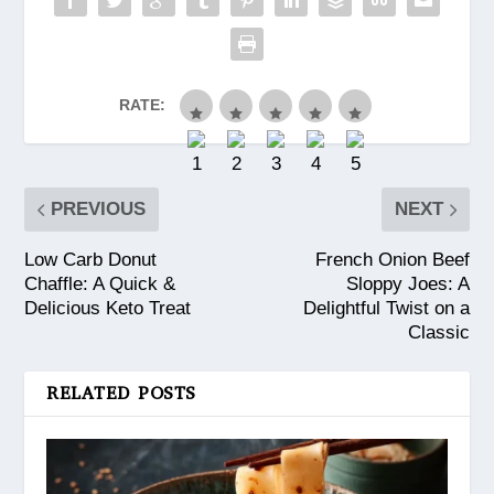
RATE:
PREVIOUS
NEXT
Low Carb Donut
French Onion Beef
Chaffle: A Quick &
Sloppy Joes: A
Delicious Keto Treat
Delightful Twist on a
Classic
RELATED POSTS