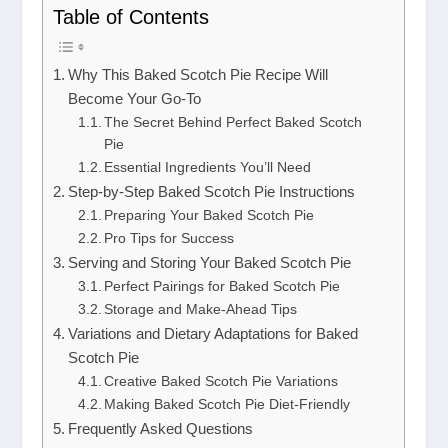
Table of Contents
Why This Baked Scotch Pie Recipe Will
Become Your Go-To
The Secret Behind Perfect Baked Scotch
Pie
Essential Ingredients You’ll Need
Step-by-Step Baked Scotch Pie Instructions
Preparing Your Baked Scotch Pie
Pro Tips for Success
Serving and Storing Your Baked Scotch Pie
Perfect Pairings for Baked Scotch Pie
Storage and Make-Ahead Tips
Variations and Dietary Adaptations for Baked
Scotch Pie
Creative Baked Scotch Pie Variations
Making Baked Scotch Pie Diet-Friendly
Frequently Asked Questions