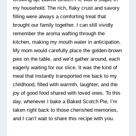
my household. The rich, flaky crust and savory
filling were always a comforting treat that
brought our family together. I can still vividly
remember the aroma wafting through the
kitchen, making my mouth water in anticipation.
My mom would carefully place the golden-brown
pies on the table, and we’d gather around, each
eagerly waiting for our slice. It was the kind of
meal that instantly transported me back to my
childhood, filled with warmth, laughter, and the
joy of good food shared with loved ones. To this
day, whenever I bake a Baked Scotch Pie, I’m
taken right back to those cherished memories,
and I can’t wait to share this recipe with you.