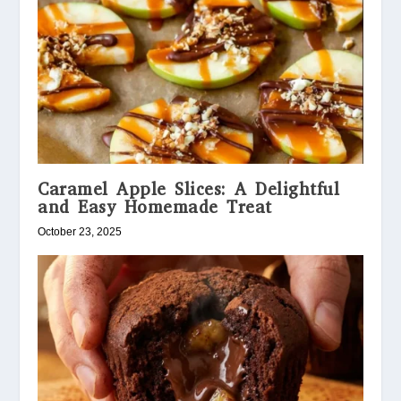
Caramel Apple Slices: A Delightful
and Easy Homemade Treat
October 23, 2025