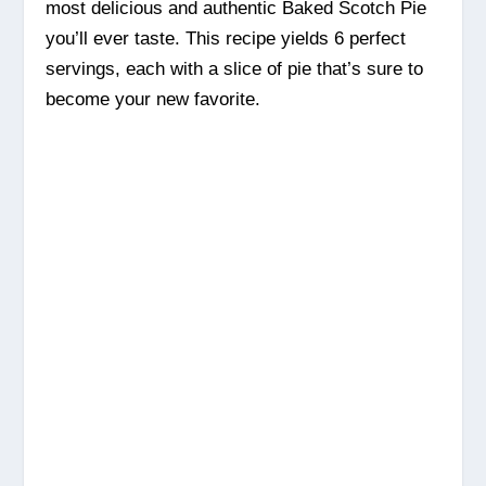
most delicious and authentic Baked Scotch Pie
you’ll ever taste. This recipe yields 6 perfect
servings, each with a slice of pie that’s sure to
become your new favorite.