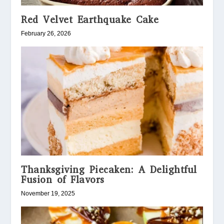
Red Velvet Earthquake Cake
February 26, 2026
Thanksgiving Piecaken: A Delightful
Fusion of Flavors
November 19, 2025