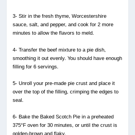
3- Stir in the fresh thyme, Worcestershire
sauce, salt, and pepper, and cook for 2 more
minutes to allow the flavors to meld.
4- Transfer the beef mixture to a pie dish,
smoothing it out evenly. You should have enough
filling for 6 servings.
5- Unroll your pre-made pie crust and place it
over the top of the filling, crimping the edges to
seal.
6- Bake the Baked Scotch Pie in a preheated
375°F oven for 30 minutes, or until the crust is
golden-brown and flaky.