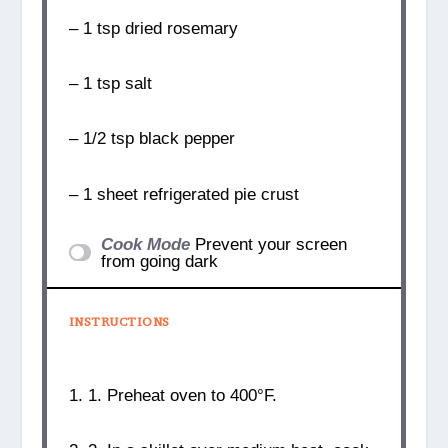
– 1 tsp dried rosemary
– 1 tsp salt
– 1/2 tsp black pepper
– 1 sheet refrigerated pie crust
Cook Mode
Prevent your screen
from going dark
INSTRUCTIONS
1. 1. Preheat oven to 400°F.