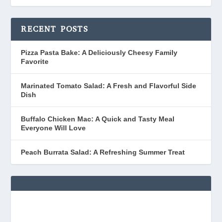
RECENT POSTS
Pizza Pasta Bake: A Deliciously Cheesy Family
Favorite
Marinated Tomato Salad: A Fresh and Flavorful Side
Dish
Buffalo Chicken Mac: A Quick and Tasty Meal
Everyone Will Love
Peach Burrata Salad: A Refreshing Summer Treat