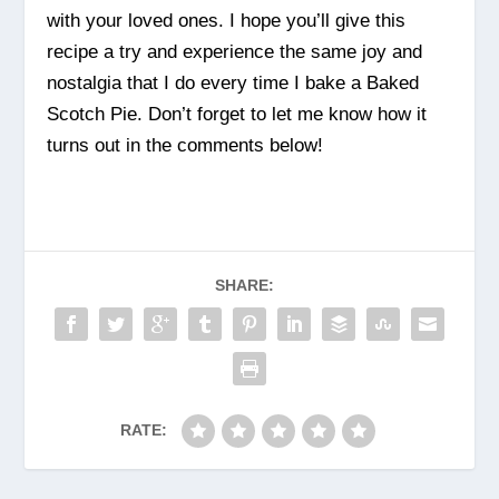
with your loved ones. I hope you’ll give this
recipe a try and experience the same joy and
nostalgia that I do every time I bake a Baked
Scotch Pie. Don’t forget to let me know how it
turns out in the comments below!
SHARE:
RATE: