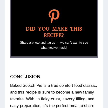
DID YOU MAKE THIS
RECIPE?
Share a photo and tag us — we can’t wait to see
what you’ve made!
CONCLUSION
Baked Scotch Pie is a true comfort food classic,
and this recipe is sure to become a new family
favorite. With its flaky crust, savory filling, and
easy preparation, it’s the perfect meal to share