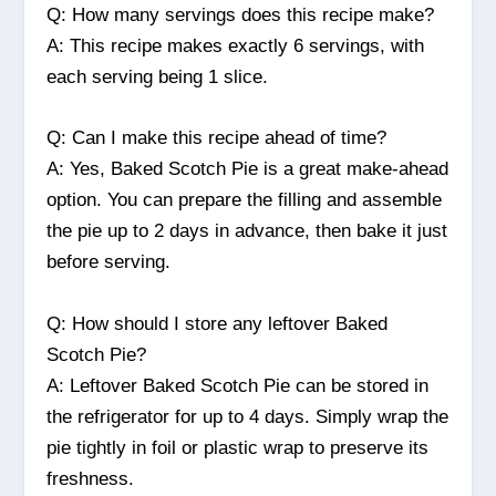
Q: How many servings does this recipe make?
A: This recipe makes exactly 6 servings, with
each serving being 1 slice.
Q: Can I make this recipe ahead of time?
A: Yes, Baked Scotch Pie is a great make-ahead
option. You can prepare the filling and assemble
the pie up to 2 days in advance, then bake it just
before serving.
Q: How should I store any leftover Baked
Scotch Pie?
A: Leftover Baked Scotch Pie can be stored in
the refrigerator for up to 4 days. Simply wrap the
pie tightly in foil or plastic wrap to preserve its
freshness.