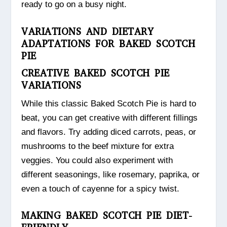
ready to go on a busy night.
VARIATIONS AND DIETARY
ADAPTATIONS FOR BAKED SCOTCH
PIE
CREATIVE BAKED SCOTCH PIE
VARIATIONS
While this classic Baked Scotch Pie is hard to
beat, you can get creative with different fillings
and flavors. Try adding diced carrots, peas, or
mushrooms to the beef mixture for extra
veggies. You could also experiment with
different seasonings, like rosemary, paprika, or
even a touch of cayenne for a spicy twist.
MAKING BAKED SCOTCH PIE DIET-