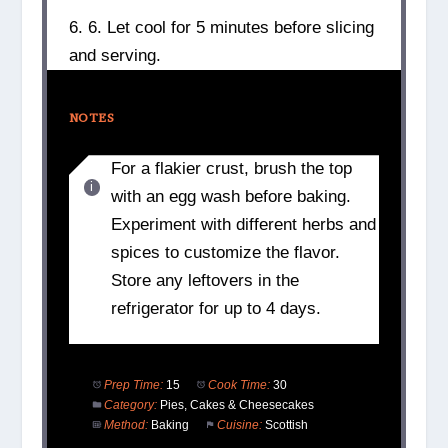
6. 6. Let cool for 5 minutes before slicing
and serving.
NOTES
For a flakier crust, brush the top
with an egg wash before baking.
Experiment with different herbs and
spices to customize the flavor.
Store any leftovers in the
refrigerator for up to 4 days.
Prep Time:
15
Cook Time:
30
Category:
Pies, Cakes & Cheesecakes
Method:
Baking
Cuisine:
Scottish