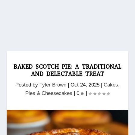
BAKED SCOTCH PIE: A TRADITIONAL
AND DELECTABLE TREAT
Posted by
Tyler Brown
|
Oct 24, 2025
|
Cakes,
Pies & Cheesecakes
|
0
|