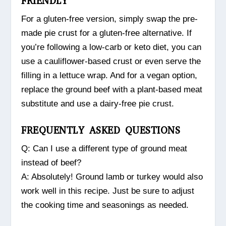
FRIENDLY
For a gluten-free version, simply swap the pre-
made pie crust for a gluten-free alternative. If
you’re following a low-carb or keto diet, you can
use a cauliflower-based crust or even serve the
filling in a lettuce wrap. And for a vegan option,
replace the ground beef with a plant-based meat
substitute and use a dairy-free pie crust.
FREQUENTLY ASKED QUESTIONS
Q: Can I use a different type of ground meat
instead of beef?
A: Absolutely! Ground lamb or turkey would also
work well in this recipe. Just be sure to adjust
the cooking time and seasonings as needed.