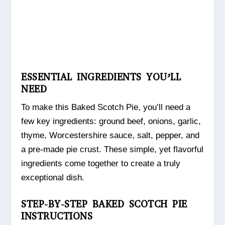
ESSENTIAL INGREDIENTS YOU’LL
NEED
To make this Baked Scotch Pie, you’ll need a
few key ingredients: ground beef, onions, garlic,
thyme, Worcestershire sauce, salt, pepper, and
a pre-made pie crust. These simple, yet flavorful
ingredients come together to create a truly
exceptional dish.
STEP-BY-STEP BAKED SCOTCH PIE
INSTRUCTIONS