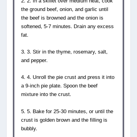
2. 2. In a skillet over medium heat, cook
the ground beef, onion, and garlic until
the beef is browned and the onion is
softened, 5-7 minutes. Drain any excess
fat.
3. 3. Stir in the thyme, rosemary, salt,
and pepper.
4. 4. Unroll the pie crust and press it into
a 9-inch pie plate. Spoon the beef
mixture into the crust.
5. 5. Bake for 25-30 minutes, or until the
crust is golden brown and the filling is
bubbly.