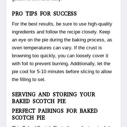
PRO TIPS FOR SUCCESS
For the best results, be sure to use high-quality
ingredients and follow the recipe closely. Keep
an eye on the pie during the baking process, as
oven temperatures can vary. If the crust is
browning too quickly, you can loosely cover it
with foil to prevent burning. Additionally, let the
pie cool for 5-10 minutes before slicing to allow
the filling to set.
SERVING AND STORING YOUR
BAKED SCOTCH PIE
PERFECT PAIRINGS FOR BAKED
SCOTCH PIE