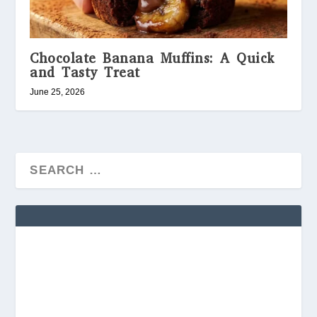
Chocolate Banana Muffins: A Quick
and Tasty Treat
June 25, 2026