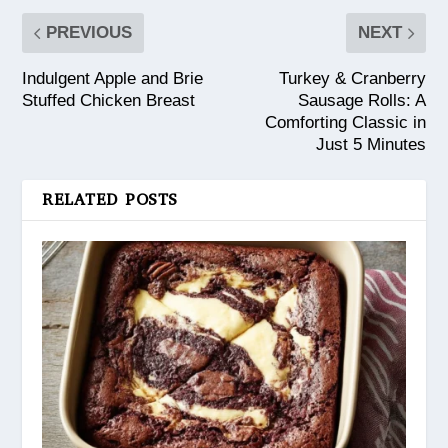
PREVIOUS
NEXT
Indulgent Apple and Brie
Turkey & Cranberry
Stuffed Chicken Breast
Sausage Rolls: A
Comforting Classic in
Just 5 Minutes
RELATED POSTS