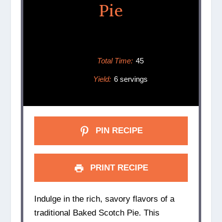
Pie
Total Time:
45
Yield:
6 servings
PIN RECIPE
PRINT RECIPE
Indulge in the rich, savory flavors of a
traditional Baked Scotch Pie. This