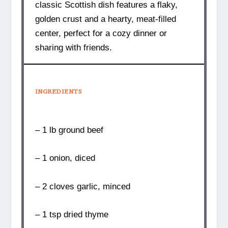
classic Scottish dish features a flaky,
golden crust and a hearty, meat-filled
center, perfect for a cozy dinner or
sharing with friends.
INGREDIENTS
– 1 lb ground beef
– 1 onion, diced
– 2 cloves garlic, minced
– 1 tsp dried thyme