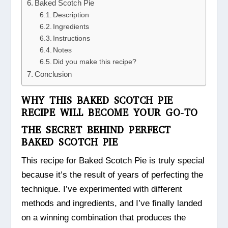
Baked Scotch Pie
Description
Ingredients
Instructions
Notes
Did you make this recipe?
Conclusion
WHY THIS BAKED SCOTCH PIE
RECIPE WILL BECOME YOUR GO-TO
THE SECRET BEHIND PERFECT
BAKED SCOTCH PIE
This recipe for Baked Scotch Pie is truly special
because it’s the result of years of perfecting the
technique. I’ve experimented with different
methods and ingredients, and I’ve finally landed
on a winning combination that produces the