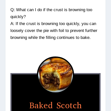
Q: What can I do if the crust is browning too
quickly?
A: If the crust is browning too quickly, you can
loosely cover the pie with foil to prevent further
browning while the filling continues to bake.
Baked Scotch