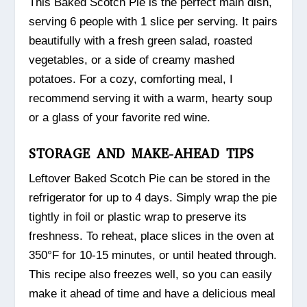
This Baked Scotch Pie is the perfect main dish,
serving 6 people with 1 slice per serving. It pairs
beautifully with a fresh green salad, roasted
vegetables, or a side of creamy mashed
potatoes. For a cozy, comforting meal, I
recommend serving it with a warm, hearty soup
or a glass of your favorite red wine.
STORAGE AND MAKE-AHEAD TIPS
Leftover Baked Scotch Pie can be stored in the
refrigerator for up to 4 days. Simply wrap the pie
tightly in foil or plastic wrap to preserve its
freshness. To reheat, place slices in the oven at
350°F for 10-15 minutes, or until heated through.
This recipe also freezes well, so you can easily
make it ahead of time and have a delicious meal