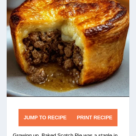
JUMP TO RECIPE
PRINT RECIPE
Growing up, Baked Scotch Pie was a staple in