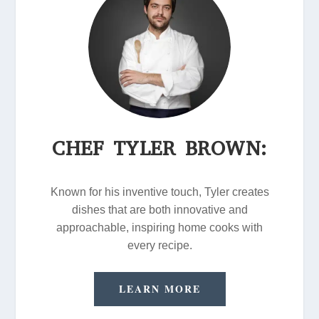
CHEF TYLER BROWN:
Known for his inventive touch, Tyler creates
dishes that are both innovative and
approachable, inspiring home cooks with
every recipe.
LEARN MORE