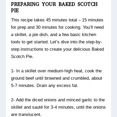
PREPARING YOUR BAKED SCOTCH
PIE
This recipe takes 45 minutes total – 15 minutes
for prep and 30 minutes for cooking. You’ll need
a skillet, a pie dish, and a few basic kitchen
tools to get started. Let’s dive into the step-by-
step instructions to create your delicious Baked
Scotch Pie.
1- In a skillet over medium-high heat, cook the
ground beef until browned and crumbled, about
5-7 minutes. Drain any excess fat.
2- Add the diced onions and minced garlic to the
skillet and sauté for 3-4 minutes, until the onions
are translucent.