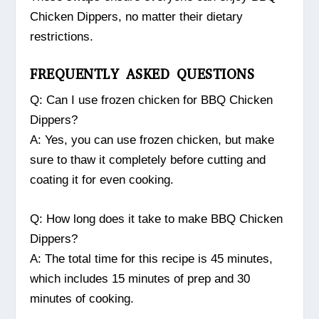
Chicken Dippers, no matter their dietary
restrictions.
FREQUENTLY ASKED QUESTIONS
Q: Can I use frozen chicken for BBQ Chicken
Dippers?
A: Yes, you can use frozen chicken, but make
sure to thaw it completely before cutting and
coating it for even cooking.
Q: How long does it take to make BBQ Chicken
Dippers?
A: The total time for this recipe is 45 minutes,
which includes 15 minutes of prep and 30
minutes of cooking.