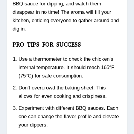
BBQ sauce for dipping, and watch them
disappear in no time! The aroma will fill your
kitchen, enticing everyone to gather around and
dig in.
PRO TIPS FOR SUCCESS
Use a thermometer to check the chicken’s
internal temperature. It should reach 165°F
(75°C) for safe consumption.
Don’t overcrowd the baking sheet. This
allows for even cooking and crispiness.
Experiment with different BBQ sauces. Each
one can change the flavor profile and elevate
your dippers.