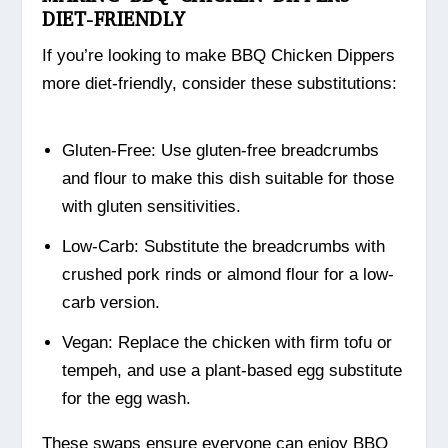
DIET-FRIENDLY
If you’re looking to make BBQ Chicken Dippers
more diet-friendly, consider these substitutions:
Gluten-Free: Use gluten-free breadcrumbs
and flour to make this dish suitable for those
with gluten sensitivities.
Low-Carb: Substitute the breadcrumbs with
crushed pork rinds or almond flour for a low-
carb version.
Vegan: Replace the chicken with firm tofu or
tempeh, and use a plant-based egg substitute
for the egg wash.
These swaps ensure everyone can enjoy BBQ