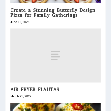
Create a Stunning Butterfly Design
Pizza for Family Gatherings
June 11, 2026
AIR FRYER FLAUTAS
March 21, 2022