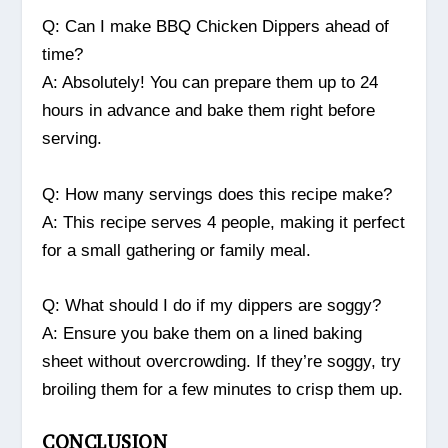
Q: Can I make BBQ Chicken Dippers ahead of
time?
A: Absolutely! You can prepare them up to 24
hours in advance and bake them right before
serving.
Q: How many servings does this recipe make?
A: This recipe serves 4 people, making it perfect
for a small gathering or family meal.
Q: What should I do if my dippers are soggy?
A: Ensure you bake them on a lined baking
sheet without overcrowding. If they’re soggy, try
broiling them for a few minutes to crisp them up.
CONCLUSION