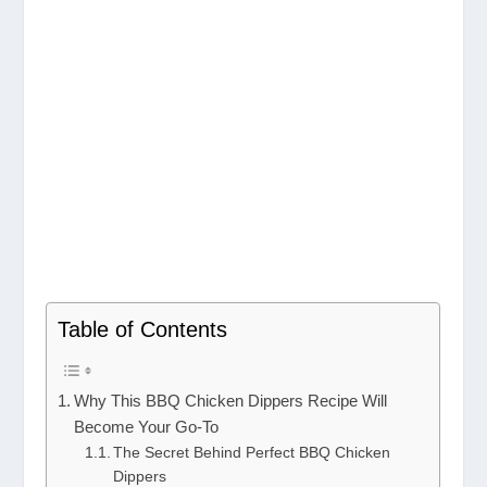
Table of Contents
Why This BBQ Chicken Dippers Recipe Will
Become Your Go-To
The Secret Behind Perfect BBQ Chicken
Dippers