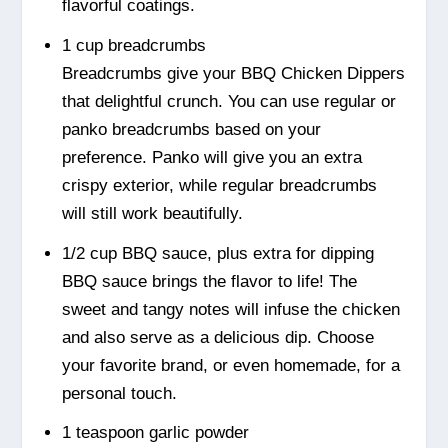
flavorful coatings.
1 cup breadcrumbs
Breadcrumbs give your BBQ Chicken Dippers
that delightful crunch. You can use regular or
panko breadcrumbs based on your
preference. Panko will give you an extra
crispy exterior, while regular breadcrumbs
will still work beautifully.
1/2 cup BBQ sauce, plus extra for dipping
BBQ sauce brings the flavor to life! The
sweet and tangy notes will infuse the chicken
and also serve as a delicious dip. Choose
your favorite brand, or even homemade, for a
personal touch.
1 teaspoon garlic powder