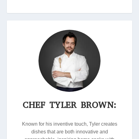
CHEF TYLER BROWN:
Known for his inventive touch, Tyler creates
dishes that are both innovative and