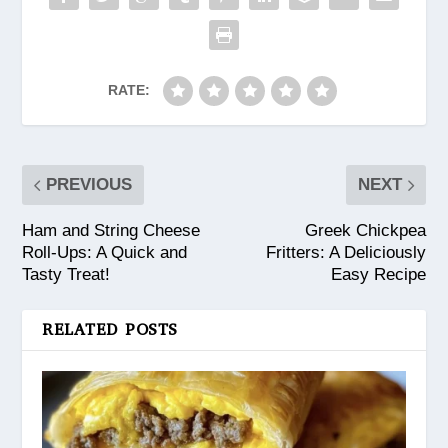
RATE:
PREVIOUS
NEXT
Ham and String Cheese
Greek Chickpea
Roll-Ups: A Quick and
Fritters: A Deliciously
Tasty Treat!
Easy Recipe
RELATED POSTS