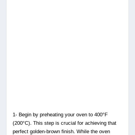
1- Begin by preheating your oven to 400°F
(200°C). This step is crucial for achieving that
perfect golden-brown finish. While the oven