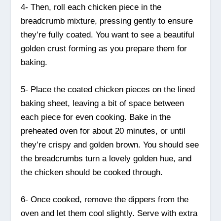
4- Then, roll each chicken piece in the
breadcrumb mixture, pressing gently to ensure
they’re fully coated. You want to see a beautiful
golden crust forming as you prepare them for
baking.
5- Place the coated chicken pieces on the lined
baking sheet, leaving a bit of space between
each piece for even cooking. Bake in the
preheated oven for about 20 minutes, or until
they’re crispy and golden brown. You should see
the breadcrumbs turn a lovely golden hue, and
the chicken should be cooked through.
6- Once cooked, remove the dippers from the
oven and let them cool slightly. Serve with extra