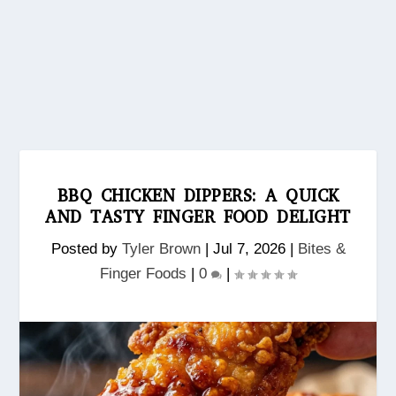
BBQ CHICKEN DIPPERS: A QUICK
AND TASTY FINGER FOOD DELIGHT
Posted by
Tyler Brown
|
Jul 7, 2026
|
Bites &
Finger Foods
|
0
|