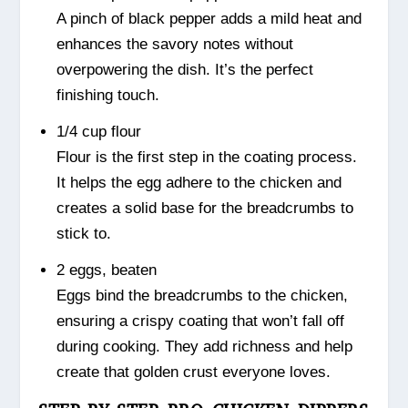
A pinch of black pepper adds a mild heat and
enhances the savory notes without
overpowering the dish. It’s the perfect
finishing touch.
1/4 cup flour
Flour is the first step in the coating process.
It helps the egg adhere to the chicken and
creates a solid base for the breadcrumbs to
stick to.
2 eggs, beaten
Eggs bind the breadcrumbs to the chicken,
ensuring a crispy coating that won’t fall off
during cooking. They add richness and help
create that golden crust everyone loves.