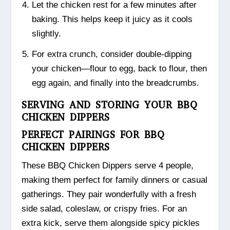
Let the chicken rest for a few minutes after
baking. This helps keep it juicy as it cools
slightly.
For extra crunch, consider double-dipping
your chicken—flour to egg, back to flour, then
egg again, and finally into the breadcrumbs.
SERVING AND STORING YOUR BBQ
CHICKEN DIPPERS
PERFECT PAIRINGS FOR BBQ
CHICKEN DIPPERS
These BBQ Chicken Dippers serve 4 people,
making them perfect for family dinners or casual
gatherings. They pair wonderfully with a fresh
side salad, coleslaw, or crispy fries. For an
extra kick, serve them alongside spicy pickles