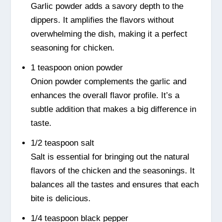
Garlic powder adds a savory depth to the
dippers. It amplifies the flavors without
overwhelming the dish, making it a perfect
seasoning for chicken.
1 teaspoon onion powder
Onion powder complements the garlic and
enhances the overall flavor profile. It’s a
subtle addition that makes a big difference in
taste.
1/2 teaspoon salt
Salt is essential for bringing out the natural
flavors of the chicken and the seasonings. It
balances all the tastes and ensures that each
bite is delicious.
1/4 teaspoon black pepper