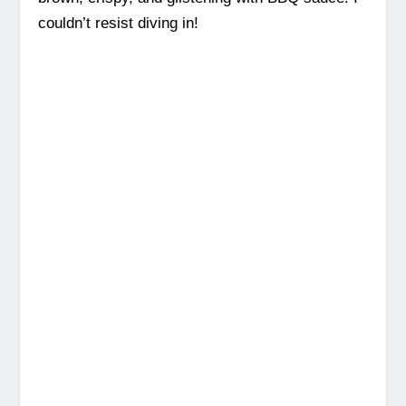
couldn’t resist diving in!