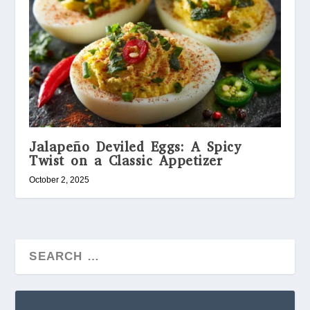
Jalapeño Deviled Eggs: A Spicy
Twist on a Classic Appetizer
October 2, 2025