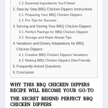
Essential Ingredients You’ll Need
Step-by-Step BBQ Chicken Dippers Instructions
Preparing Your BBQ Chicken Dippers
Pro Tips for Success
Serving and Storing Your BBQ Chicken Dippers
Perfect Pairings for BBQ Chicken Dippers
Storage and Make-Ahead Tips
Variations and Dietary Adaptations for BBQ
Chicken Dippers
Creative BBQ Chicken Dippers Variations
Making BBQ Chicken Dippers Diet-Friendly
Frequently Asked Questions
Conclusion
WHY THIS BBQ CHICKEN DIPPERS
RECIPE WILL BECOME YOUR GO-TO
THE SECRET BEHIND PERFECT BBQ
CHICKEN DIPPERS