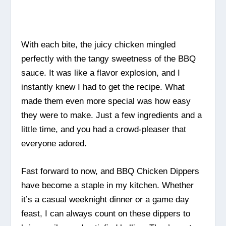
With each bite, the juicy chicken mingled
perfectly with the tangy sweetness of the BBQ
sauce. It was like a flavor explosion, and I
instantly knew I had to get the recipe. What
made them even more special was how easy
they were to make. Just a few ingredients and a
little time, and you had a crowd-pleaser that
everyone adored.
Fast forward to now, and BBQ Chicken Dippers
have become a staple in my kitchen. Whether
it’s a casual weeknight dinner or a game day
feast, I can always count on these dippers to