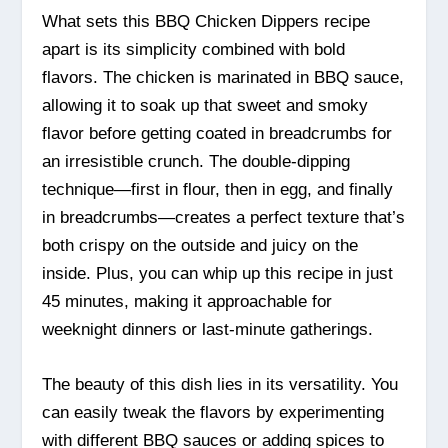
What sets this BBQ Chicken Dippers recipe
apart is its simplicity combined with bold
flavors. The chicken is marinated in BBQ sauce,
allowing it to soak up that sweet and smoky
flavor before getting coated in breadcrumbs for
an irresistible crunch. The double-dipping
technique—first in flour, then in egg, and finally
in breadcrumbs—creates a perfect texture that’s
both crispy on the outside and juicy on the
inside. Plus, you can whip up this recipe in just
45 minutes, making it approachable for
weeknight dinners or last-minute gatherings.
The beauty of this dish lies in its versatility. You
can easily tweak the flavors by experimenting
with different BBQ sauces or adding spices to