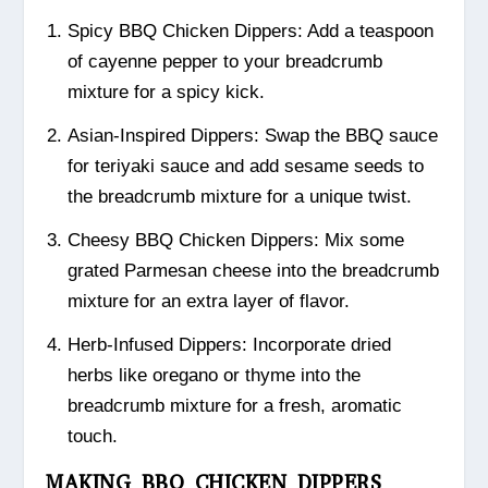
Spicy BBQ Chicken Dippers: Add a teaspoon
of cayenne pepper to your breadcrumb
mixture for a spicy kick.
Asian-Inspired Dippers: Swap the BBQ sauce
for teriyaki sauce and add sesame seeds to
the breadcrumb mixture for a unique twist.
Cheesy BBQ Chicken Dippers: Mix some
grated Parmesan cheese into the breadcrumb
mixture for an extra layer of flavor.
Herb-Infused Dippers: Incorporate dried
herbs like oregano or thyme into the
breadcrumb mixture for a fresh, aromatic
touch.
MAKING BBQ CHICKEN DIPPERS