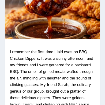
I remember the first time I laid eyes on BBQ
Chicken Dippers. It was a sunny afternoon, and
my friends and I were gathered for a backyard
BBQ. The smell of grilled meats wafted through
the air, mingling with laughter and the sound of
clinking glasses. My friend Sarah, the culinary
genius of our group, brought out a platter of
these delicious dippers. They were golden-
brown, crispy, and glistening with BBQ sauce. I