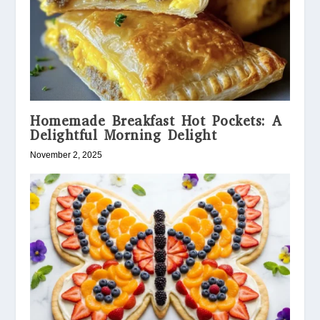
Homemade Breakfast Hot Pockets: A
Delightful Morning Delight
November 2, 2025