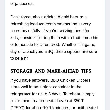
or jalapeños.
Don’t forget about drinks! A cold beer or a
refreshing iced tea complements the savory
notes beautifully. If you’re serving these for
kids, consider pairing them with a fruit smoothie
or lemonade for a fun twist. Whether it’s game
day or a backyard BBQ, these dippers are sure
to be a hit!
STORAGE AND MAKE-AHEAD TIPS
If you have leftovers, BBQ Chicken Dippers
store well in an airtight container in the
refrigerator for up to 3 days. To reheat, simply
place them in a preheated oven at 350°F
(175°C) for about 10-15 minutes, or until heated