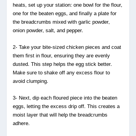
heats, set up your station: one bowl for the flour,
one for the beaten eggs, and finally a plate for
the breadcrumbs mixed with garlic powder,
onion powder, salt, and pepper.
2- Take your bite-sized chicken pieces and coat
them first in flour, ensuring they are evenly
dusted. This step helps the egg stick better.
Make sure to shake off any excess flour to
avoid clumping.
3- Next, dip each floured piece into the beaten
eggs, letting the excess drip off. This creates a
moist layer that will help the breadcrumbs
adhere.