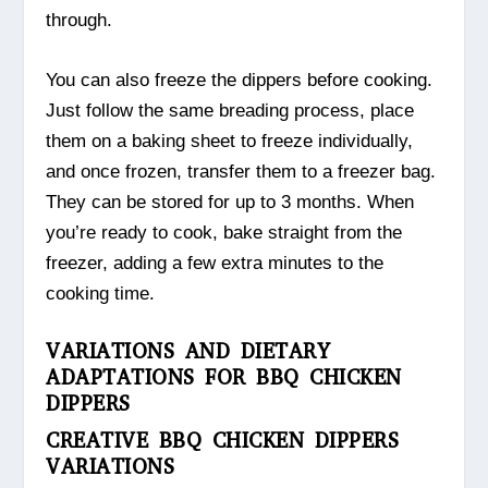
through.
You can also freeze the dippers before cooking.
Just follow the same breading process, place
them on a baking sheet to freeze individually,
and once frozen, transfer them to a freezer bag.
They can be stored for up to 3 months. When
you’re ready to cook, bake straight from the
freezer, adding a few extra minutes to the
cooking time.
VARIATIONS AND DIETARY
ADAPTATIONS FOR BBQ CHICKEN
DIPPERS
CREATIVE BBQ CHICKEN DIPPERS
VARIATIONS