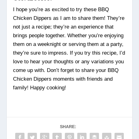
I hope you’re as excited to try these BBQ
Chicken Dippers as I am to share them! They’re
not just a recipe; they’re an experience that
brings people together. Whether you’re enjoying
them on a weeknight or serving them at a party,
they’re sure to impress. If you try this recipe, I’d
love to hear your thoughts or any variations you
come up with. Don’t forget to share your BBQ
Chicken Dippers moments with friends and
family! Happy cooking!
SHARE: