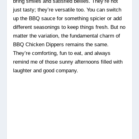
bring smiles and satisfied bellies. They’re not
just tasty; they’re versatile too. You can switch
up the BBQ sauce for something spicier or add
different seasonings to keep things fresh. But no
matter the variation, the fundamental charm of
BBQ Chicken Dippers remains the same.
They’re comforting, fun to eat, and always
remind me of those sunny afternoons filled with
laughter and good company.