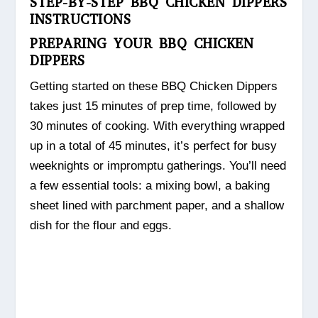
STEP-BY-STEP BBQ CHICKEN DIPPERS
INSTRUCTIONS
PREPARING YOUR BBQ CHICKEN
DIPPERS
Getting started on these BBQ Chicken Dippers
takes just 15 minutes of prep time, followed by
30 minutes of cooking. With everything wrapped
up in a total of 45 minutes, it’s perfect for busy
weeknights or impromptu gatherings. You’ll need
a few essential tools: a mixing bowl, a baking
sheet lined with parchment paper, and a shallow
dish for the flour and eggs.