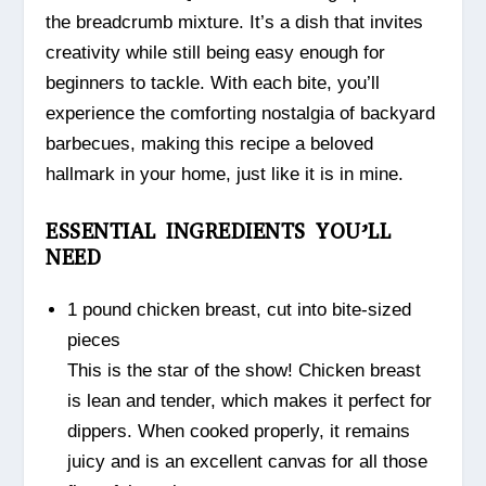
the breadcrumb mixture. It’s a dish that invites
creativity while still being easy enough for
beginners to tackle. With each bite, you’ll
experience the comforting nostalgia of backyard
barbecues, making this recipe a beloved
hallmark in your home, just like it is in mine.
ESSENTIAL INGREDIENTS YOU’LL
NEED
1 pound chicken breast, cut into bite-sized
pieces
This is the star of the show! Chicken breast
is lean and tender, which makes it perfect for
dippers. When cooked properly, it remains
juicy and is an excellent canvas for all those