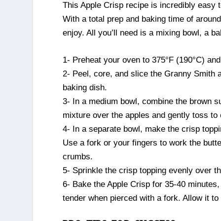
This Apple Crisp recipe is incredibly easy 
With a total prep and baking time of aroun
enjoy. All you’ll need is a mixing bowl, a b
1- Preheat your oven to 375°F (190°C) and
2- Peel, core, and slice the Granny Smith a
baking dish.
3- In a medium bowl, combine the brown sug
mixture over the apples and gently toss to
4- In a separate bowl, make the crisp toppi
Use a fork or your fingers to work the butt
crumbs.
5- Sprinkle the crisp topping evenly over th
6- Bake the Apple Crisp for 35-40 minutes, 
tender when pierced with a fork. Allow it to