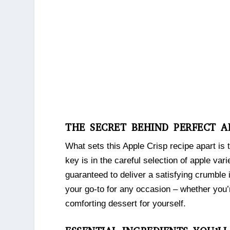
THE SECRET BEHIND PERFECT A
What sets this Apple Crisp recipe apart is 
key is in the careful selection of apple var
guaranteed to deliver a satisfying crumble i
your go-to for any occasion – whether you’r
comforting dessert for yourself.