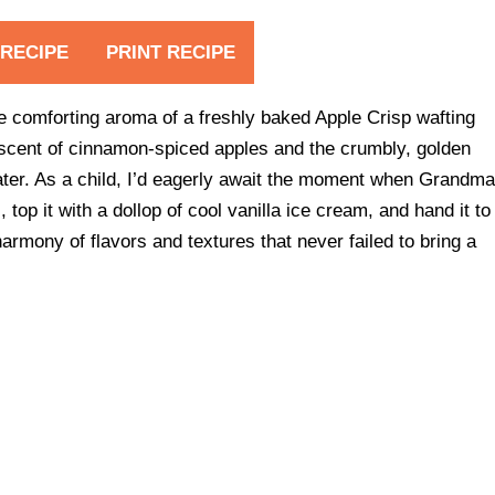
 RECIPE
PRINT RECIPE
he comforting aroma of a freshly baked Apple Crisp wafting
scent of cinnamon-spiced apples and the crumbly, golden
er. As a child, I’d eagerly await the moment when Grandm
top it with a dollop of cool vanilla ice cream, and hand it to
 harmony of flavors and textures that never failed to bring a