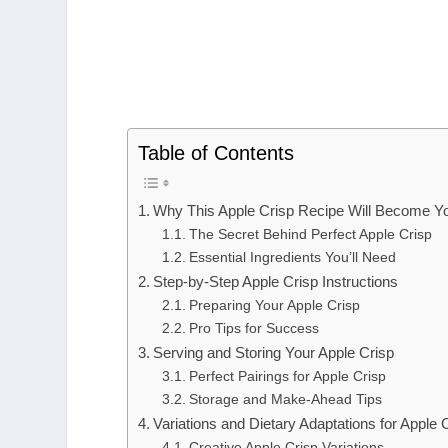
Table of Contents
Why This Apple Crisp Recipe Will Become Y
The Secret Behind Perfect Apple Crisp
Essential Ingredients You’ll Need
Step-by-Step Apple Crisp Instructions
Preparing Your Apple Crisp
Pro Tips for Success
Serving and Storing Your Apple Crisp
Perfect Pairings for Apple Crisp
Storage and Make-Ahead Tips
Variations and Dietary Adaptations for Apple 
Creative Apple Crisp Variations