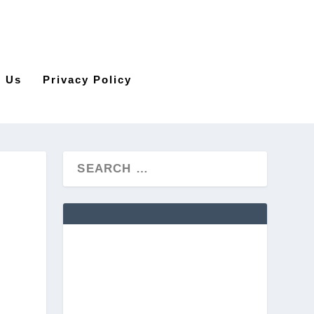
t Us
Privacy Policy