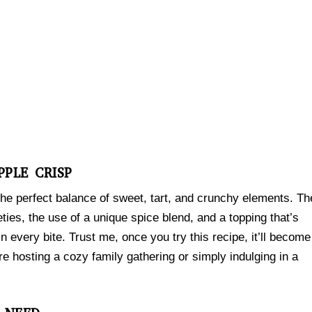
PPLE CRISP
the perfect balance of sweet, tart, and crunchy elements. Th
ieties, the use of a unique spice blend, and a topping that’s
n every bite. Trust me, once you try this recipe, it’ll become
e hosting a cozy family gathering or simply indulging in a