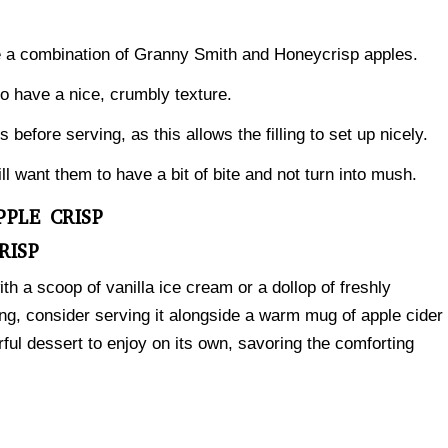
e a combination of Granny Smith and Honeycrisp apples.
to have a nice, crumbly texture.
 before serving, as this allows the filling to set up nicely.
l want them to have a bit of bite and not turn into mush.
PLE CRISP
RISP
ith a scoop of vanilla ice cream or a dollop of freshly
g, consider serving it alongside a warm mug of apple cider
rful dessert to enjoy on its own, savoring the comforting