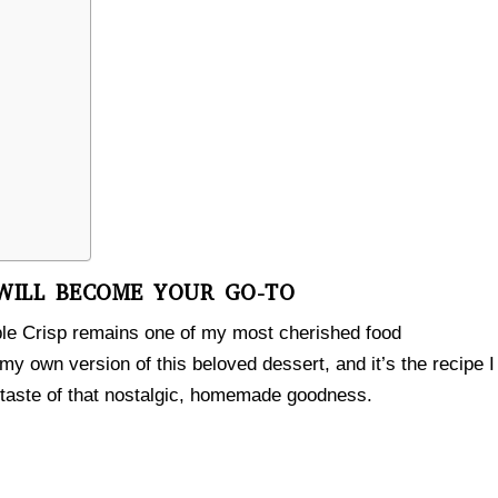
 WILL BECOME YOUR GO-TO
ple Crisp remains one of my most cherished food
 my own version of this beloved dessert, and it’s the recipe I
 taste of that nostalgic, homemade goodness.