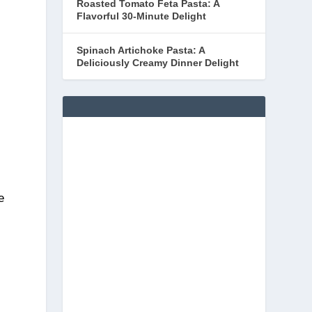
Roasted Tomato Feta Pasta: A
Flavorful 30-Minute Delight
Spinach Artichoke Pasta: A
Deliciously Creamy Dinner Delight
e