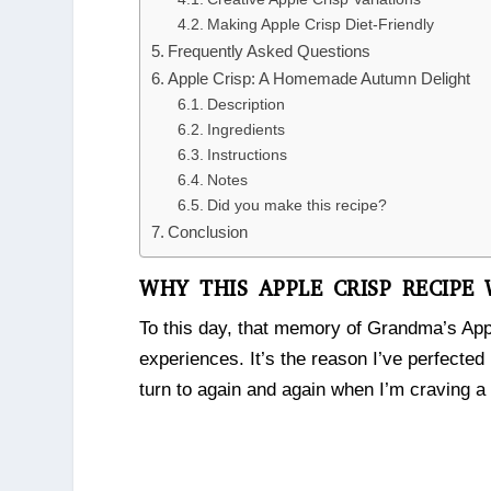
Making Apple Crisp Diet-Friendly
Frequently Asked Questions
Apple Crisp: A Homemade Autumn Delight
Description
Ingredients
Instructions
Notes
Did you make this recipe?
Conclusion
WHY THIS APPLE CRISP RECIPE
To this day, that memory of Grandma’s Ap
experiences. It’s the reason I’ve perfected
turn to again and again when I’m craving a