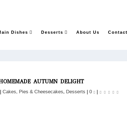
Main Dishes
Desserts
About Us
Contac
A HOMEMADE AUTUMN DELIGHT
|
Cakes, Pies & Cheesecakes
,
Desserts
|
0
|