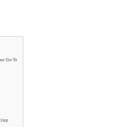
our Go-To
Crisp