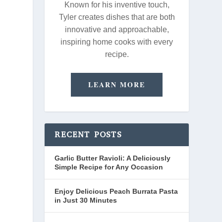
Known for his inventive touch,
Tyler creates dishes that are both
innovative and approachable,
inspiring home cooks with every
recipe.
LEARN MORE
RECENT POSTS
Garlic Butter Ravioli: A Deliciously
Simple Recipe for Any Occasion
Enjoy Delicious Peach Burrata Pasta
in Just 30 Minutes