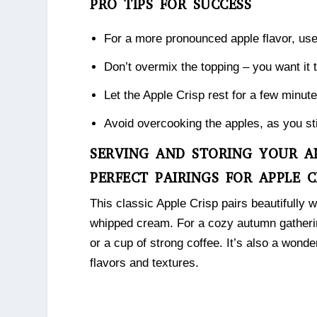
PRO TIPS FOR SUCCESS
For a more pronounced apple flavor, us
Don’t overmix the topping – you want it 
Let the Apple Crisp rest for a few minutes
Avoid overcooking the apples, as you stil
SERVING AND STORING YOUR AP
PERFECT PAIRINGS FOR APPLE C
This classic Apple Crisp pairs beautifully w
whipped cream. For a cozy autumn gatherin
or a cup of strong coffee. It’s also a wonde
flavors and textures.