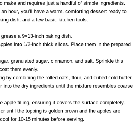
to make and requires just a handful of simple ingredients.
d an hour, you’ll have a warm, comforting dessert ready to
aking dish, and a few basic kitchen tools.
 grease a 9×13-inch baking dish.
pples into 1/2-inch thick slices. Place them in the prepared
ar, granulated sugar, cinnamon, and salt. Sprinkle this
 coat them evenly.
ng by combining the rolled oats, flour, and cubed cold butter
er into the dry ingredients until the mixture resembles coarse
e apple filling, ensuring it covers the surface completely.
or until the topping is golden brown and the apples are
 cool for 10-15 minutes before serving.