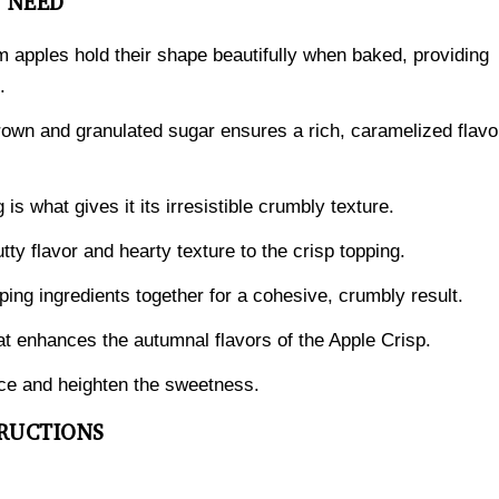
L NEED
m apples hold their shape beautifully when baked, providing
.
own and granulated sugar ensures a rich, caramelized flavo
 is what gives it its irresistible crumbly texture.
ty flavor and hearty texture to the crisp topping.
pping ingredients together for a cohesive, crumbly result.
t enhances the autumnal flavors of the Apple Crisp.
ance and heighten the sweetness.
TRUCTIONS