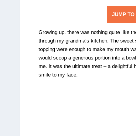
JUMP TO
Growing up, there was nothing quite like t
through my grandma’s kitchen. The sweet 
topping were enough to make my mouth wat
would scoop a generous portion into a bowl, 
me. It was the ultimate treat – a delightful
smile to my face.