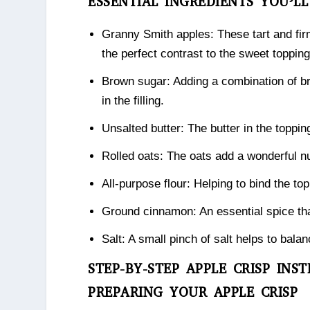
ESSENTIAL INGREDIENTS YOU’L
Granny Smith apples: These tart and fir
the perfect contrast to the sweet topping
Brown sugar: Adding a combination of br
in the filling.
Unsalted butter: The butter in the topping
Rolled oats: The oats add a wonderful nut
All-purpose flour: Helping to bind the to
Ground cinnamon: An essential spice tha
Salt: A small pinch of salt helps to bal
STEP-BY-STEP APPLE CRISP INS
PREPARING YOUR APPLE CRISP