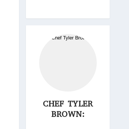
CHEF TYLER
BROWN: