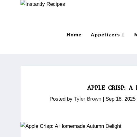
Home
Appetizers
APPLE CRISP: 
Posted by
Tyler Brown
|
Sep 18, 2025