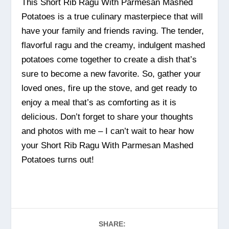
This Short Rib Ragu With Parmesan Mashed
Potatoes is a true culinary masterpiece that will
have your family and friends raving. The tender,
flavorful ragu and the creamy, indulgent mashed
potatoes come together to create a dish that’s
sure to become a new favorite. So, gather your
loved ones, fire up the stove, and get ready to
enjoy a meal that’s as comforting as it is
delicious. Don’t forget to share your thoughts
and photos with me – I can’t wait to hear how
your Short Rib Ragu With Parmesan Mashed
Potatoes turns out!
SHARE: