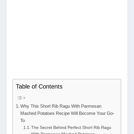
Table of Contents
Why This Short Rib Ragu With Parmesan
Mashed Potatoes Recipe Will Become Your Go-
To
The Secret Behind Perfect Short Rib Ragu