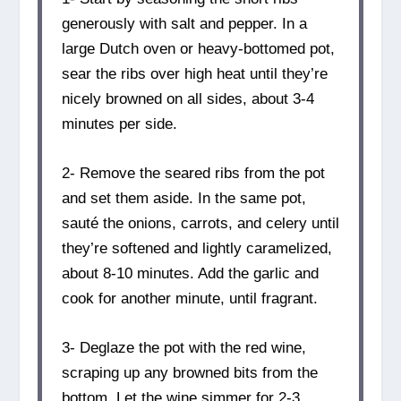
generously with salt and pepper. In a
large Dutch oven or heavy-bottomed pot,
sear the ribs over high heat until they’re
nicely browned on all sides, about 3-4
minutes per side.
2- Remove the seared ribs from the pot
and set them aside. In the same pot,
sauté the onions, carrots, and celery until
they’re softened and lightly caramelized,
about 8-10 minutes. Add the garlic and
cook for another minute, until fragrant.
3- Deglaze the pot with the red wine,
scraping up any browned bits from the
bottom. Let the wine simmer for 2-3