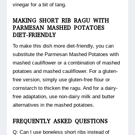
vinegar for a bit of tang.
MAKING SHORT RIB RAGU WITH
PARMESAN MASHED POTATOES
DIET-FRIENDLY
To make this dish more diet-friendly, you can
substitute the Parmesan Mashed Potatoes with
mashed cauliflower or a combination of mashed
potatoes and mashed cauliflower. For a gluten-
free version, simply use gluten-free flour or
cornstarch to thicken the ragu. And for a dairy-
free adaptation, use non-dairy milk and butter
alternatives in the mashed potatoes.
FREQUENTLY ASKED QUESTIONS
Q: Can I use boneless short ribs instead of