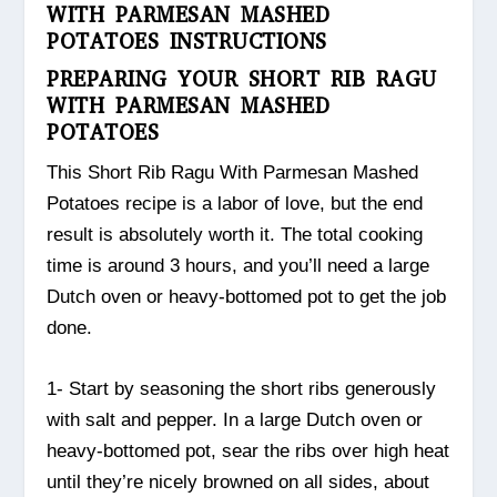
WITH PARMESAN MASHED
POTATOES INSTRUCTIONS
PREPARING YOUR SHORT RIB RAGU
WITH PARMESAN MASHED
POTATOES
This Short Rib Ragu With Parmesan Mashed
Potatoes recipe is a labor of love, but the end
result is absolutely worth it. The total cooking
time is around 3 hours, and you’ll need a large
Dutch oven or heavy-bottomed pot to get the job
done.
1- Start by seasoning the short ribs generously
with salt and pepper. In a large Dutch oven or
heavy-bottomed pot, sear the ribs over high heat
until they’re nicely browned on all sides, about