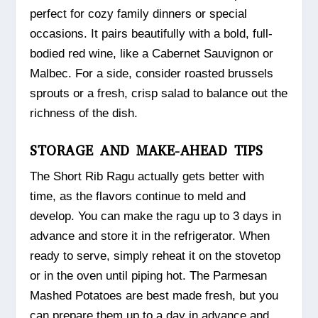
perfect for cozy family dinners or special
occasions. It pairs beautifully with a bold, full-
bodied red wine, like a Cabernet Sauvignon or
Malbec. For a side, consider roasted brussels
sprouts or a fresh, crisp salad to balance out the
richness of the dish.
STORAGE AND MAKE-AHEAD TIPS
The Short Rib Ragu actually gets better with
time, as the flavors continue to meld and
develop. You can make the ragu up to 3 days in
advance and store it in the refrigerator. When
ready to serve, simply reheat it on the stovetop
or in the oven until piping hot. The Parmesan
Mashed Potatoes are best made fresh, but you
can prepare them up to a day in advance and