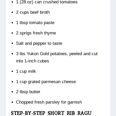
1 (28 oz) can crushed tomatoes
2 cups beef broth
1 tbsp tomato paste
2 sprigs fresh thyme
Salt and pepper to taste
3 lbs Yukon Gold potatoes, peeled and cut
into 1-inch cubes
1 cup milk
1 cup grated parmesan cheese
2 tbsp butter
Chopped fresh parsley for garnish
STEP-BY-STEP SHORT RIB RAGU