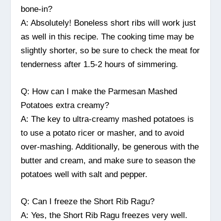
bone-in?
A: Absolutely! Boneless short ribs will work just
as well in this recipe. The cooking time may be
slightly shorter, so be sure to check the meat for
tenderness after 1.5-2 hours of simmering.
Q: How can I make the Parmesan Mashed
Potatoes extra creamy?
A: The key to ultra-creamy mashed potatoes is
to use a potato ricer or masher, and to avoid
over-mashing. Additionally, be generous with the
butter and cream, and make sure to season the
potatoes well with salt and pepper.
Q: Can I freeze the Short Rib Ragu?
A: Yes, the Short Rib Ragu freezes very well.