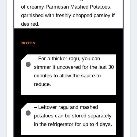
of creamy Parmesan Mashed Potatoes,
garnished with freshly chopped parsley if
desired.
NOTES
– For a thicker ragu, you can
simmer it uncovered for the last 30
minutes to allow the sauce to
reduce.
– Leftover ragu and mashed
potatoes can be stored separately
in the refrigerator for up to 4 days.