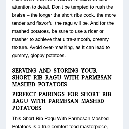
attention to detail. Don’t be tempted to rush the
braise – the longer the short ribs cook, the more
tender and flavorful the ragu will be. And for the
mashed potatoes, be sure to use a ricer or
masher to achieve that ultra-smooth, creamy
texture. Avoid over-mashing, as it can lead to
gummy, gloppy potatoes.
SERVING AND STORING YOUR
SHORT RIB RAGU WITH PARMESAN
MASHED POTATOES
PERFECT PAIRINGS FOR SHORT RIB
RAGU WITH PARMESAN MASHED
POTATOES
This Short Rib Ragu With Parmesan Mashed
Potatoes is a true comfort food masterpiece,