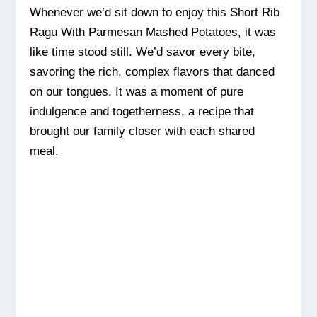
Whenever we’d sit down to enjoy this Short Rib
Ragu With Parmesan Mashed Potatoes, it was
like time stood still. We’d savor every bite,
savoring the rich, complex flavors that danced
on our tongues. It was a moment of pure
indulgence and togetherness, a recipe that
brought our family closer with each shared
meal.