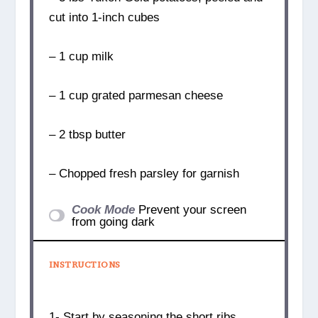
cut into 1-inch cubes
– 1 cup milk
– 1 cup grated parmesan cheese
– 2 tbsp butter
– Chopped fresh parsley for garnish
Cook Mode
Prevent your screen
from going dark
INSTRUCTIONS
1- Start by seasoning the short ribs