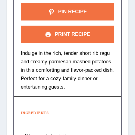
PIN RECIPE
PRINT RECIPE
Indulge in the rich, tender short rib ragu
and creamy parmesan mashed potatoes
in this comforting and flavor-packed dish.
Perfect for a cozy family dinner or
entertaining guests.
INGREDIENTS