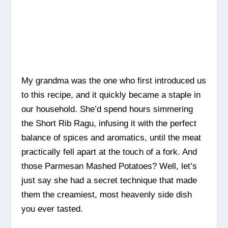
My grandma was the one who first introduced us
to this recipe, and it quickly became a staple in
our household. She’d spend hours simmering
the Short Rib Ragu, infusing it with the perfect
balance of spices and aromatics, until the meat
practically fell apart at the touch of a fork. And
those Parmesan Mashed Potatoes? Well, let’s
just say she had a secret technique that made
them the creamiest, most heavenly side dish
you ever tasted.