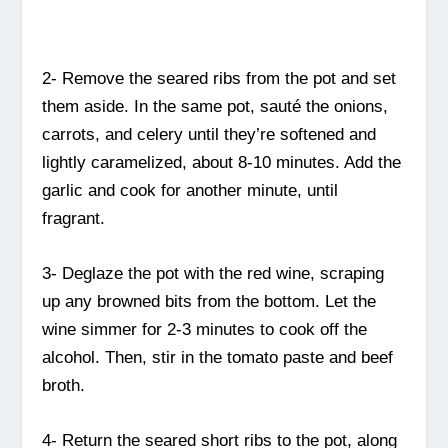
2- Remove the seared ribs from the pot and set
them aside. In the same pot, sauté the onions,
carrots, and celery until they’re softened and
lightly caramelized, about 8-10 minutes. Add the
garlic and cook for another minute, until
fragrant.
3- Deglaze the pot with the red wine, scraping
up any browned bits from the bottom. Let the
wine simmer for 2-3 minutes to cook off the
alcohol. Then, stir in the tomato paste and beef
broth.
4- Return the seared short ribs to the pot, along