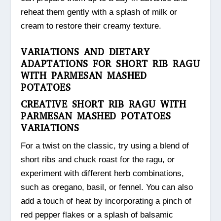
reheat them gently with a splash of milk or
cream to restore their creamy texture.
VARIATIONS AND DIETARY
ADAPTATIONS FOR SHORT RIB RAGU
WITH PARMESAN MASHED
POTATOES
CREATIVE SHORT RIB RAGU WITH
PARMESAN MASHED POTATOES
VARIATIONS
For a twist on the classic, try using a blend of
short ribs and chuck roast for the ragu, or
experiment with different herb combinations,
such as oregano, basil, or fennel. You can also
add a touch of heat by incorporating a pinch of
red pepper flakes or a splash of balsamic