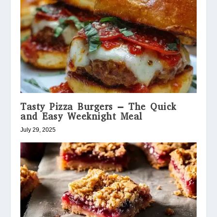
Tasty Pizza Burgers – The Quick
and Easy Weeknight Meal
July 29, 2025