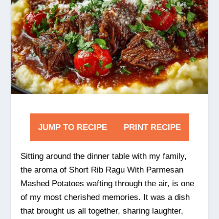
JUMP TO RECIPE
PRINT RECIPE
Sitting around the dinner table with my family,
the aroma of Short Rib Ragu With Parmesan
Mashed Potatoes wafting through the air, is one
of my most cherished memories. It was a dish
that brought us all together, sharing laughter,