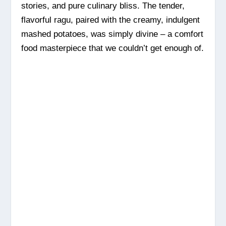
stories, and pure culinary bliss. The tender,
flavorful ragu, paired with the creamy, indulgent
mashed potatoes, was simply divine – a comfort
food masterpiece that we couldn’t get enough of.