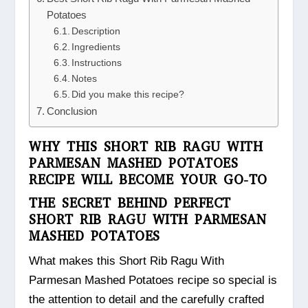
Potatoes
Description
Ingredients
Instructions
Notes
Did you make this recipe?
Conclusion
WHY THIS SHORT RIB RAGU WITH
PARMESAN MASHED POTATOES
RECIPE WILL BECOME YOUR GO-TO
THE SECRET BEHIND PERFECT
SHORT RIB RAGU WITH PARMESAN
MASHED POTATOES
What makes this Short Rib Ragu With
Parmesan Mashed Potatoes recipe so special is
the attention to detail and the carefully crafted