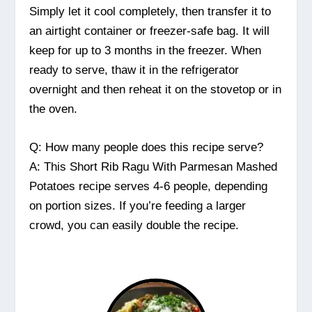
Simply let it cool completely, then transfer it to
an airtight container or freezer-safe bag. It will
keep for up to 3 months in the freezer. When
ready to serve, thaw it in the refrigerator
overnight and then reheat it on the stovetop or in
the oven.
Q: How many people does this recipe serve?
A: This Short Rib Ragu With Parmesan Mashed
Potatoes recipe serves 4-6 people, depending
on portion sizes. If you’re feeding a larger
crowd, you can easily double the recipe.