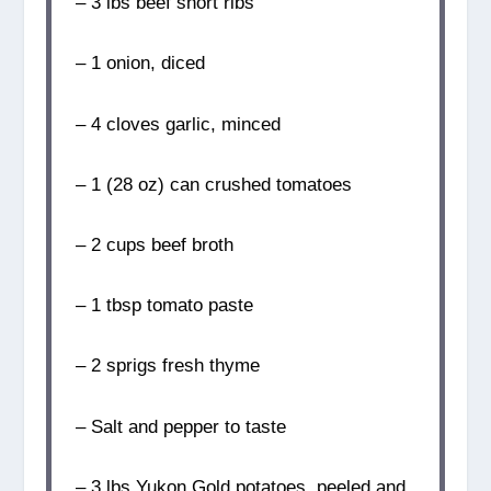
– 3 lbs beef short ribs
– 1 onion, diced
– 4 cloves garlic, minced
– 1 (28 oz) can crushed tomatoes
– 2 cups beef broth
– 1 tbsp tomato paste
– 2 sprigs fresh thyme
– Salt and pepper to taste
– 3 lbs Yukon Gold potatoes, peeled and