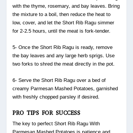
with the thyme, rosemary, and bay leaves. Bring
the mixture to a boil, then reduce the heat to
low, cover, and let the Short Rib Ragu simmer
for 2-2.5 hours, until the meat is fork-tender.
5- Once the Short Rib Ragu is ready, remove
the bay leaves and any large herb sprigs. Use
two forks to shred the meat directly in the pot.
6- Serve the Short Rib Ragu over a bed of
creamy Parmesan Mashed Potatoes, garnished
with freshly chopped parsley if desired.
PRO TIPS FOR SUCCESS
The key to perfect Short Rib Ragu With
Parmesan Mashed Potatoes is patience and