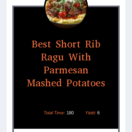
Best Short Rib
Ragu With
Parmesan
Mashed Potatoes
Total Time:
180
Yield:
6