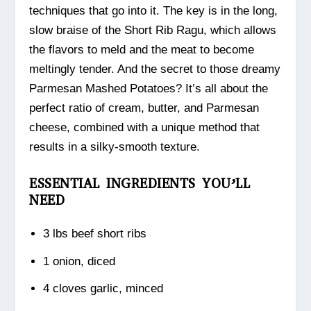
techniques that go into it. The key is in the long,
slow braise of the Short Rib Ragu, which allows
the flavors to meld and the meat to become
meltingly tender. And the secret to those dreamy
Parmesan Mashed Potatoes? It’s all about the
perfect ratio of cream, butter, and Parmesan
cheese, combined with a unique method that
results in a silky-smooth texture.
ESSENTIAL INGREDIENTS YOU’LL
NEED
3 lbs beef short ribs
1 onion, diced
4 cloves garlic, minced