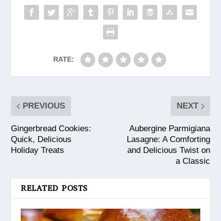
RATE:
PREVIOUS
NEXT
Gingerbread Cookies:
Aubergine Parmigiana
Quick, Delicious
Lasagne: A Comforting
Holiday Treats
and Delicious Twist on
a Classic
RELATED POSTS