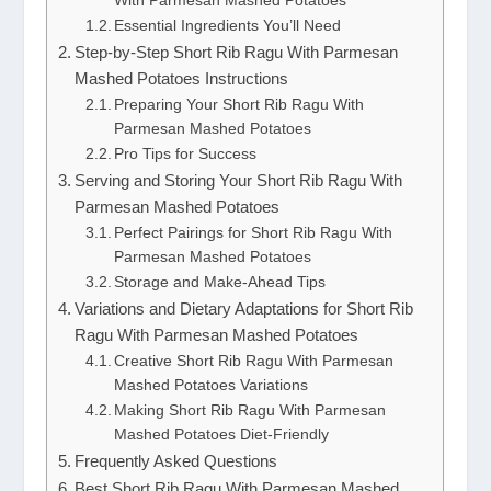
With Parmesan Mashed Potatoes
Essential Ingredients You’ll Need
Step-by-Step Short Rib Ragu With Parmesan
Mashed Potatoes Instructions
Preparing Your Short Rib Ragu With
Parmesan Mashed Potatoes
Pro Tips for Success
Serving and Storing Your Short Rib Ragu With
Parmesan Mashed Potatoes
Perfect Pairings for Short Rib Ragu With
Parmesan Mashed Potatoes
Storage and Make-Ahead Tips
Variations and Dietary Adaptations for Short Rib
Ragu With Parmesan Mashed Potatoes
Creative Short Rib Ragu With Parmesan
Mashed Potatoes Variations
Making Short Rib Ragu With Parmesan
Mashed Potatoes Diet-Friendly
Frequently Asked Questions
Best Short Rib Ragu With Parmesan Mashed