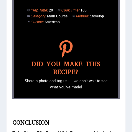
Prep Time:
20
Cook Time:
160
Category:
Main Course
Method:
Stovetop
Cuisine:
American
DID YOU MAKE THIS
RECIPE?
Share a photo and tag us — we can’t wait to see
what you’ve made!
CONCLUSION