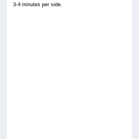
3-4 minutes per side.