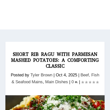
SHORT RIB RAGU WITH PARMESAN
MASHED POTATOES: A COMFORTING
CLASSIC
Posted by
Tyler Brown
|
Oct 4, 2025
|
Beef, Fish
& Seafood Mains
,
Main Dishes
|
0
|