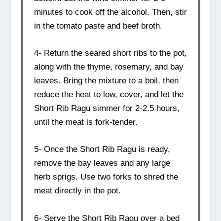
minutes to cook off the alcohol. Then, stir
in the tomato paste and beef broth.
4- Return the seared short ribs to the pot,
along with the thyme, rosemary, and bay
leaves. Bring the mixture to a boil, then
reduce the heat to low, cover, and let the
Short Rib Ragu simmer for 2-2.5 hours,
until the meat is fork-tender.
5- Once the Short Rib Ragu is ready,
remove the bay leaves and any large
herb sprigs. Use two forks to shred the
meat directly in the pot.
6- Serve the Short Rib Ragu over a bed