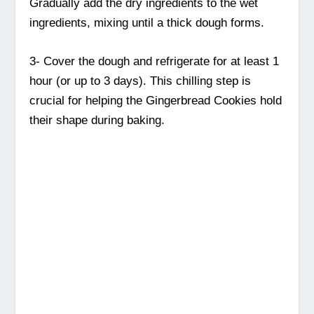
Gradually add the dry ingredients to the wet
ingredients, mixing until a thick dough forms.
3- Cover the dough and refrigerate for at least 1
hour (or up to 3 days). This chilling step is
crucial for helping the Gingerbread Cookies hold
their shape during baking.