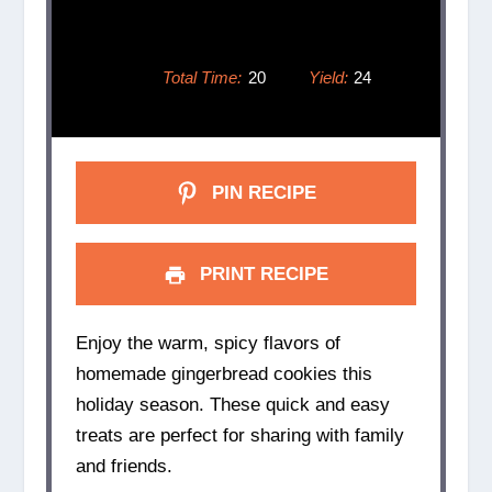
Total Time:
20
Yield:
24
PIN RECIPE
PRINT RECIPE
Enjoy the warm, spicy flavors of
homemade gingerbread cookies this
holiday season. These quick and easy
treats are perfect for sharing with family
and friends.