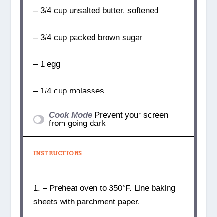
– 3/4 cup unsalted butter, softened
– 3/4 cup packed brown sugar
– 1 egg
– 1/4 cup molasses
Cook Mode
Prevent your screen
from going dark
INSTRUCTIONS
1. – Preheat oven to 350°F. Line baking
sheets with parchment paper.