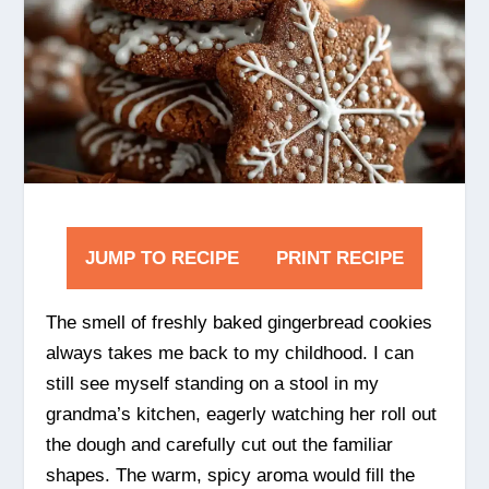
JUMP TO RECIPE
PRINT RECIPE
The smell of freshly baked gingerbread cookies
always takes me back to my childhood. I can
still see myself standing on a stool in my
grandma’s kitchen, eagerly watching her roll out
the dough and carefully cut out the familiar
shapes. The warm, spicy aroma would fill the