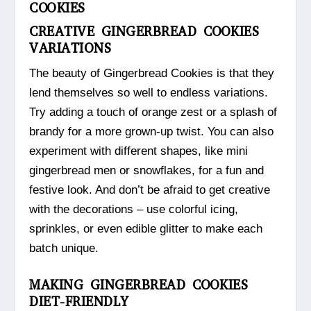
COOKIES
CREATIVE GINGERBREAD COOKIES
VARIATIONS
The beauty of Gingerbread Cookies is that they
lend themselves so well to endless variations.
Try adding a touch of orange zest or a splash of
brandy for a more grown-up twist. You can also
experiment with different shapes, like mini
gingerbread men or snowflakes, for a fun and
festive look. And don’t be afraid to get creative
with the decorations – use colorful icing,
sprinkles, or even edible glitter to make each
batch unique.
MAKING GINGERBREAD COOKIES
DIET-FRIENDLY