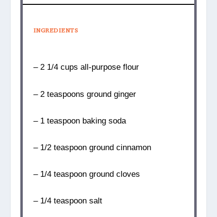
INGREDIENTS
– 2 1/4 cups all-purpose flour
– 2 teaspoons ground ginger
– 1 teaspoon baking soda
– 1/2 teaspoon ground cinnamon
– 1/4 teaspoon ground cloves
– 1/4 teaspoon salt