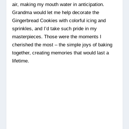
air, making my mouth water in anticipation.
Grandma would let me help decorate the
Gingerbread Cookies with colorful icing and
sprinkles, and I’d take such pride in my
masterpieces. Those were the moments I
cherished the most – the simple joys of baking
together, creating memories that would last a
lifetime.