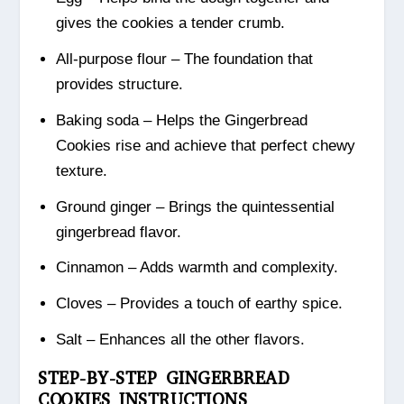
gives the cookies a tender crumb.
All-purpose flour – The foundation that
provides structure.
Baking soda – Helps the Gingerbread
Cookies rise and achieve that perfect chewy
texture.
Ground ginger – Brings the quintessential
gingerbread flavor.
Cinnamon – Adds warmth and complexity.
Cloves – Provides a touch of earthy spice.
Salt – Enhances all the other flavors.
STEP-BY-STEP GINGERBREAD
COOKIES INSTRUCTIONS