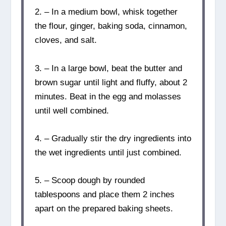
2. – In a medium bowl, whisk together
the flour, ginger, baking soda, cinnamon,
cloves, and salt.
3. – In a large bowl, beat the butter and
brown sugar until light and fluffy, about 2
minutes. Beat in the egg and molasses
until well combined.
4. – Gradually stir the dry ingredients into
the wet ingredients until just combined.
5. – Scoop dough by rounded
tablespoons and place them 2 inches
apart on the prepared baking sheets.