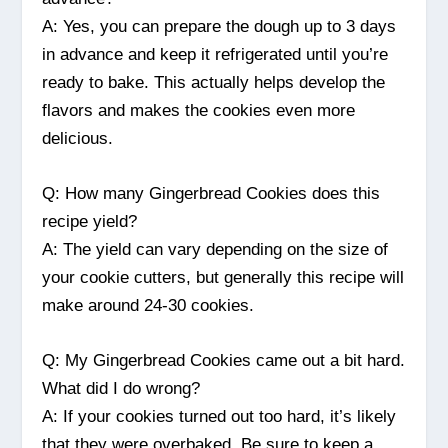
A: Yes, you can prepare the dough up to 3 days
in advance and keep it refrigerated until you’re
ready to bake. This actually helps develop the
flavors and makes the cookies even more
delicious.
Q: How many Gingerbread Cookies does this
recipe yield?
A: The yield can vary depending on the size of
your cookie cutters, but generally this recipe will
make around 24-30 cookies.
Q: My Gingerbread Cookies came out a bit hard.
What did I do wrong?
A: If your cookies turned out too hard, it’s likely
that they were overbaked. Be sure to keep a