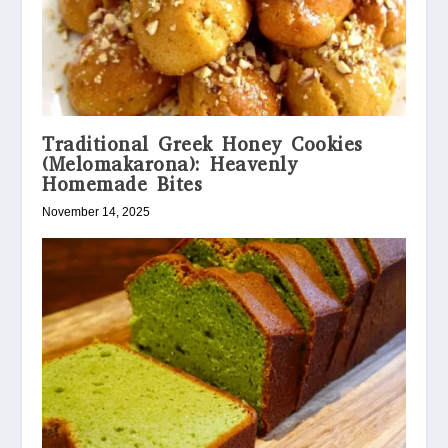
Traditional Greek Honey Cookies
(Melomakarona): Heavenly
Homemade Bites
November 14, 2025