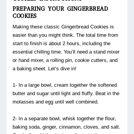
PREPARING YOUR GINGERBREAD
COOKIES
Making these classic Gingerbread Cookies is
easier than you might think. The total time from
start to finish is about 2 hours, including the
essential chilling time. You’ll need a stand mixer
or hand mixer, a rolling pin, cookie cutters, and
a baking sheet. Let’s dive in!
1- In a large bowl, cream together the softened
butter and sugar until light and fluffy. Beat in the
molasses and egg until well combined.
2- In a separate bowl, whisk together the flour,
baking soda, ginger, cinnamon, cloves, and salt.