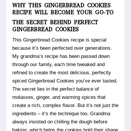
WHY THIS GINGERBREAD COOKIES
RECIPE WILL BECOME YOUR GO-TO
THE SECRET BEHIND PERFECT
GINGERBREAD COOKIES
This Gingerbread Cookies recipe is special
because it’s been perfected over generations.
My grandma’s recipe has been passed down
through our family, each time tweaked and
refined to create the most delicious, perfectly
spiced Gingerbread Cookies you’ve ever tasted.
The secret lies in the perfect balance of
molasses, ginger, and warming spices that
create a rich, complex flavor. But it’s not just the
ingredients – it’s the technique too. Grandma
always insisted on chilling the dough before
baking, which helps the cookies hold their shape