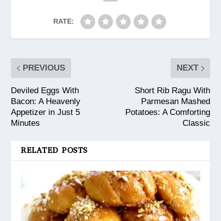
RATE:
PREVIOUS
NEXT
Deviled Eggs With
Short Rib Ragu With
Bacon: A Heavenly
Parmesan Mashed
Appetizer in Just 5
Potatoes: A Comforting
Minutes
Classic
RELATED POSTS