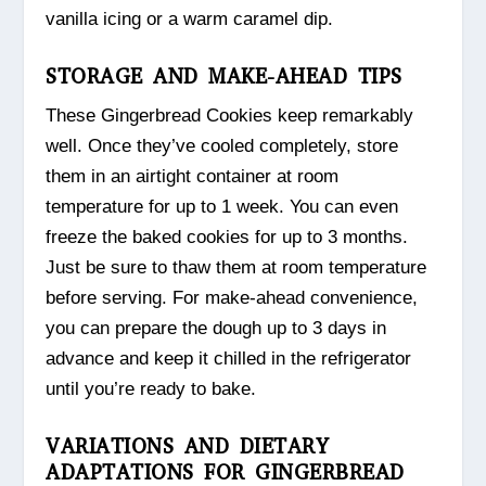
vanilla icing or a warm caramel dip.
STORAGE AND MAKE-AHEAD TIPS
These Gingerbread Cookies keep remarkably
well. Once they’ve cooled completely, store
them in an airtight container at room
temperature for up to 1 week. You can even
freeze the baked cookies for up to 3 months.
Just be sure to thaw them at room temperature
before serving. For make-ahead convenience,
you can prepare the dough up to 3 days in
advance and keep it chilled in the refrigerator
until you’re ready to bake.
VARIATIONS AND DIETARY
ADAPTATIONS FOR GINGERBREAD