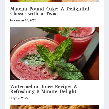
Matcha Pound Cake: A Delightful
Classic with a Twist
November 16, 2025
Watermelon Juice Recipe: A
Refreshing 5-Minute Delight
July 14, 2025