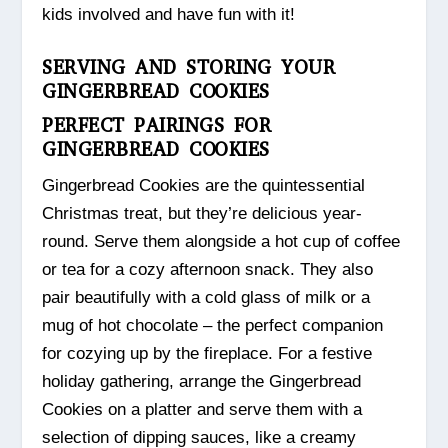
kids involved and have fun with it!
SERVING AND STORING YOUR
GINGERBREAD COOKIES
PERFECT PAIRINGS FOR
GINGERBREAD COOKIES
Gingerbread Cookies are the quintessential
Christmas treat, but they’re delicious year-
round. Serve them alongside a hot cup of coffee
or tea for a cozy afternoon snack. They also
pair beautifully with a cold glass of milk or a
mug of hot chocolate – the perfect companion
for cozying up by the fireplace. For a festive
holiday gathering, arrange the Gingerbread
Cookies on a platter and serve them with a
selection of dipping sauces, like a creamy