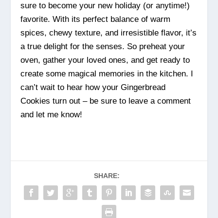
sure to become your new holiday (or anytime!)
favorite. With its perfect balance of warm
spices, chewy texture, and irresistible flavor, it’s
a true delight for the senses. So preheat your
oven, gather your loved ones, and get ready to
create some magical memories in the kitchen. I
can’t wait to hear how your Gingerbread
Cookies turn out – be sure to leave a comment
and let me know!
SHARE: