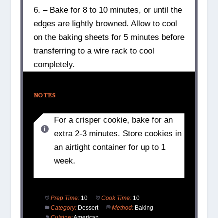
6. – Bake for 8 to 10 minutes, or until the
edges are lightly browned. Allow to cool
on the baking sheets for 5 minutes before
transferring to a wire rack to cool
completely.
NOTES
For a crisper cookie, bake for an
extra 2-3 minutes. Store cookies in
an airtight container for up to 1
week.
Prep Time:
10
Cook Time:
10
Category:
Dessert
Method:
Baking
Cuisine:
American