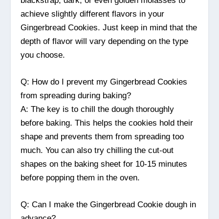
blackstrap, dark, or even golden molasses to
achieve slightly different flavors in your
Gingerbread Cookies. Just keep in mind that the
depth of flavor will vary depending on the type
you choose.
Q: How do I prevent my Gingerbread Cookies
from spreading during baking?
A: The key is to chill the dough thoroughly
before baking. This helps the cookies hold their
shape and prevents them from spreading too
much. You can also try chilling the cut-out
shapes on the baking sheet for 10-15 minutes
before popping them in the oven.
Q: Can I make the Gingerbread Cookie dough in
advance?