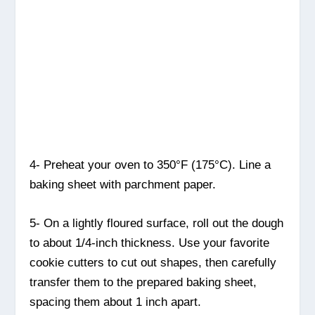
4- Preheat your oven to 350°F (175°C). Line a
baking sheet with parchment paper.
5- On a lightly floured surface, roll out the dough
to about 1/4-inch thickness. Use your favorite
cookie cutters to cut out shapes, then carefully
transfer them to the prepared baking sheet,
spacing them about 1 inch apart.