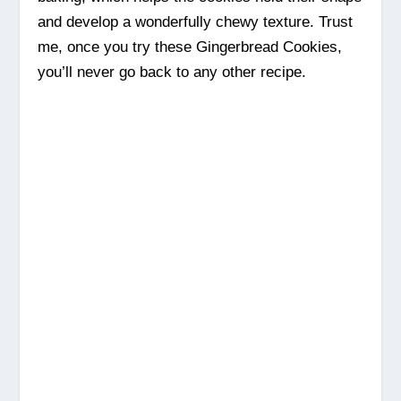
and develop a wonderfully chewy texture. Trust
me, once you try these Gingerbread Cookies,
you’ll never go back to any other recipe.