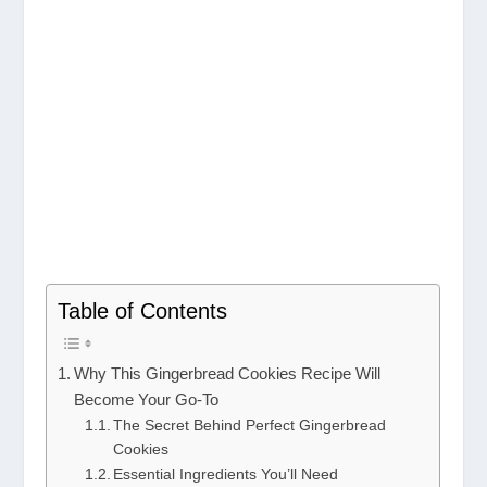
Table of Contents
Why This Gingerbread Cookies Recipe Will
Become Your Go-To
The Secret Behind Perfect Gingerbread
Cookies
Essential Ingredients You’ll Need