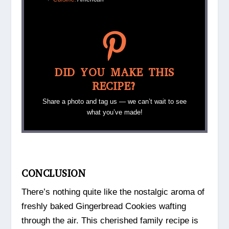
DID YOU MAKE THIS
RECIPE?
Share a photo and tag us — we can’t wait to see
what you’ve made!
CONCLUSION
There’s nothing quite like the nostalgic aroma of
freshly baked Gingerbread Cookies wafting
through the air. This cherished family recipe is