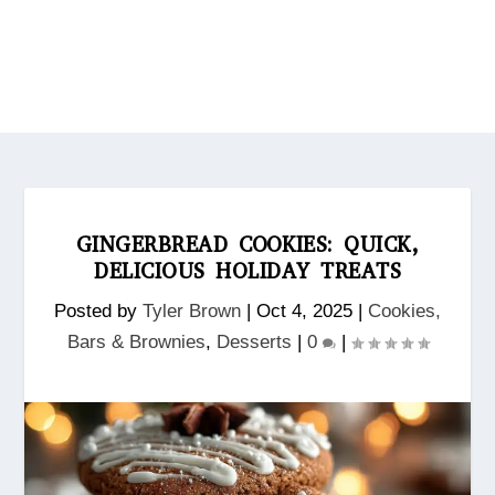
GINGERBREAD COOKIES: QUICK,
DELICIOUS HOLIDAY TREATS
Posted by
Tyler Brown
|
Oct 4, 2025
|
Cookies,
Bars & Brownies
,
Desserts
|
0
|