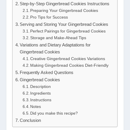
Step-by-Step Gingerbread Cookies Instructions
Preparing Your Gingerbread Cookies
Pro Tips for Success
Serving and Storing Your Gingerbread Cookies
Perfect Pairings for Gingerbread Cookies
Storage and Make-Ahead Tips
Variations and Dietary Adaptations for
Gingerbread Cookies
Creative Gingerbread Cookies Variations
Making Gingerbread Cookies Diet-Friendly
Frequently Asked Questions
Gingerbread Cookies
Description
Ingredients
Instructions
Notes
Did you make this recipe?
Conclusion