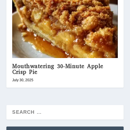
Mouthwatering 30-Minute Apple
Crisp Pie
July 30, 2025