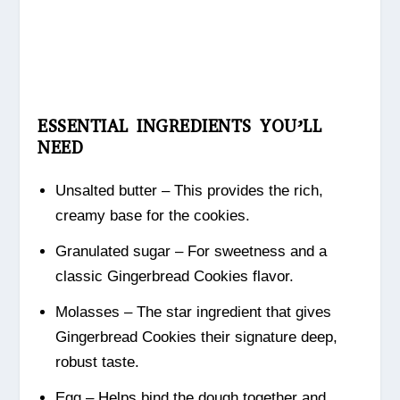
ESSENTIAL INGREDIENTS YOU’LL
NEED
Unsalted butter – This provides the rich,
creamy base for the cookies.
Granulated sugar – For sweetness and a
classic Gingerbread Cookies flavor.
Molasses – The star ingredient that gives
Gingerbread Cookies their signature deep,
robust taste.
Egg – Helps bind the dough together and