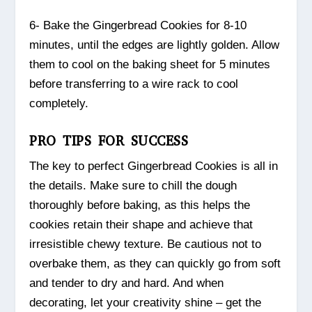
6- Bake the Gingerbread Cookies for 8-10
minutes, until the edges are lightly golden. Allow
them to cool on the baking sheet for 5 minutes
before transferring to a wire rack to cool
completely.
PRO TIPS FOR SUCCESS
The key to perfect Gingerbread Cookies is all in
the details. Make sure to chill the dough
thoroughly before baking, as this helps the
cookies retain their shape and achieve that
irresistible chewy texture. Be cautious not to
overbake them, as they can quickly go from soft
and tender to dry and hard. And when
decorating, let your creativity shine – get the