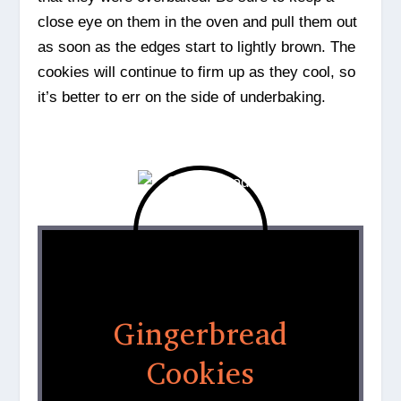
close eye on them in the oven and pull them out
as soon as the edges start to lightly brown. The
cookies will continue to firm up as they cool, so
it’s better to err on the side of underbaking.
Gingerbread
Cookies