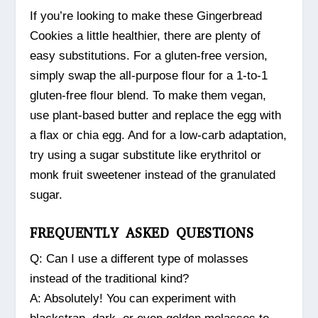
If you’re looking to make these Gingerbread
Cookies a little healthier, there are plenty of
easy substitutions. For a gluten-free version,
simply swap the all-purpose flour for a 1-to-1
gluten-free flour blend. To make them vegan,
use plant-based butter and replace the egg with
a flax or chia egg. And for a low-carb adaptation,
try using a sugar substitute like erythritol or
monk fruit sweetener instead of the granulated
sugar.
FREQUENTLY ASKED QUESTIONS
Q: Can I use a different type of molasses
instead of the traditional kind?
A: Absolutely! You can experiment with