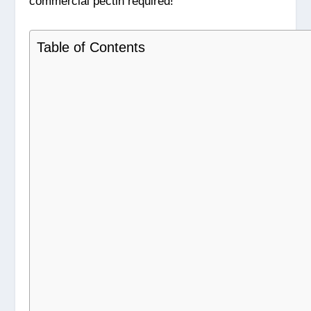
commercial pectin required!
Table of Contents