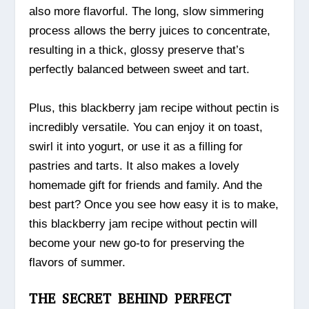
also more flavorful. The long, slow simmering
process allows the berry juices to concentrate,
resulting in a thick, glossy preserve that’s
perfectly balanced between sweet and tart.
Plus, this blackberry jam recipe without pectin is
incredibly versatile. You can enjoy it on toast,
swirl it into yogurt, or use it as a filling for
pastries and tarts. It also makes a lovely
homemade gift for friends and family. And the
best part? Once you see how easy it is to make,
this blackberry jam recipe without pectin will
become your new go-to for preserving the
flavors of summer.
THE SECRET BEHIND PERFECT