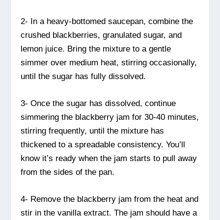
2- In a heavy-bottomed saucepan, combine the
crushed blackberries, granulated sugar, and
lemon juice. Bring the mixture to a gentle
simmer over medium heat, stirring occasionally,
until the sugar has fully dissolved.
3- Once the sugar has dissolved, continue
simmering the blackberry jam for 30-40 minutes,
stirring frequently, until the mixture has
thickened to a spreadable consistency. You’ll
know it’s ready when the jam starts to pull away
from the sides of the pan.
4- Remove the blackberry jam from the heat and
stir in the vanilla extract. The jam should have a