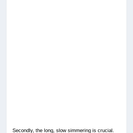
Secondly, the long, slow simmering is crucial.