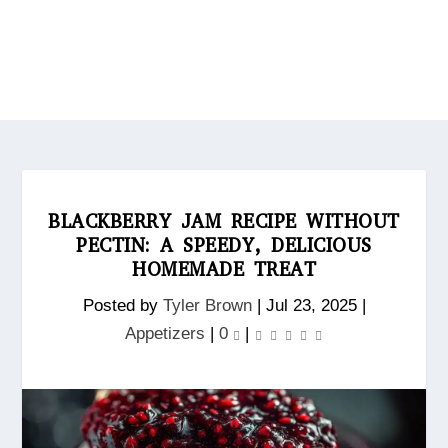
BLACKBERRY JAM RECIPE WITHOUT
PECTIN: A SPEEDY, DELICIOUS
HOMEMADE TREAT
Posted by
Tyler Brown
|
Jul 23, 2025
|
Appetizers
|
0
|