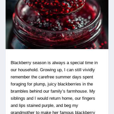
Blackberry season is always a special time in
our household. Growing up, I can still vividly
remember the carefree summer days spent
foraging for plump, juicy blackberries in the
brambles behind our family’s farmhouse. My
siblings and I would return home, our fingers
and lips stained purple, and beg my
grandmother to make her famous blackberry