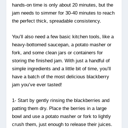
hands-on time is only about 20 minutes, but the
jam needs to simmer for 30-40 minutes to reach
the perfect thick, spreadable consistency.
You’ll also need a few basic kitchen tools, like a
heavy-bottomed saucepan, a potato masher or
fork, and some clean jars or containers for
storing the finished jam. With just a handful of
simple ingredients and a little bit of time, you’ll
have a batch of the most delicious blackberry
jam you’ve ever tasted!
1- Start by gently rinsing the blackberries and
patting them dry. Place the berries in a large
bowl and use a potato masher or fork to lightly
crush them, just enough to release their juices.