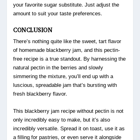
your favorite sugar substitute. Just adjust the
amount to suit your taste preferences.
CONCLUSION
There’s nothing quite like the sweet, tart flavor
of homemade blackberry jam, and this pectin-
free recipe is a true standout. By harnessing the
natural pectin in the berries and slowly
simmering the mixture, you’ll end up with a
luscious, spreadable jam that’s bursting with
fresh blackberry flavor.
This blackberry jam recipe without pectin is not
only incredibly easy to make, but it’s also
incredibly versatile. Spread it on toast, use it as
a filling for pastries, or even serve it alongside