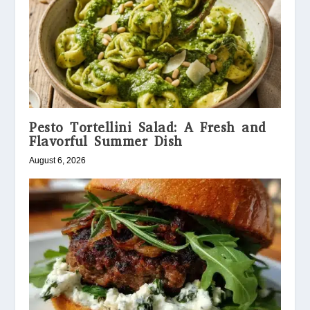
Pesto Tortellini Salad: A Fresh and
Flavorful Summer Dish
August 6, 2026