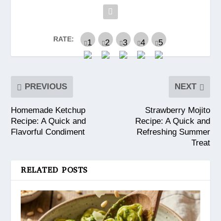
RATE:
PREVIOUS
NEXT
Homemade Ketchup
Strawberry Mojito
Recipe: A Quick and
Recipe: A Quick and
Flavorful Condiment
Refreshing Summer
Treat
RELATED POSTS