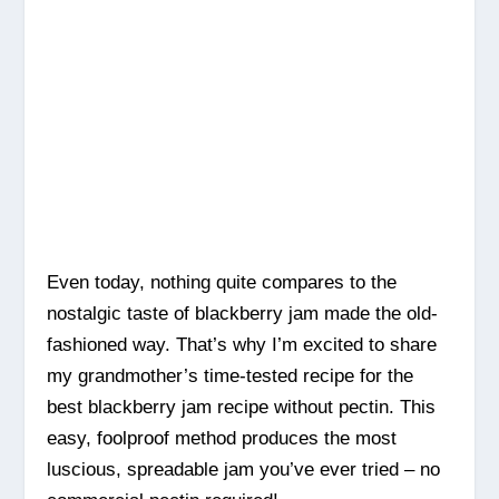
Even today, nothing quite compares to the
nostalgic taste of blackberry jam made the old-
fashioned way. That’s why I’m excited to share
my grandmother’s time-tested recipe for the
best blackberry jam recipe without pectin. This
easy, foolproof method produces the most
luscious, spreadable jam you’ve ever tried – no