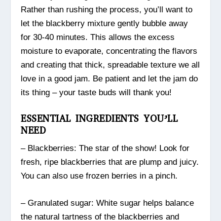
Rather than rushing the process, you’ll want to
let the blackberry mixture gently bubble away
for 30-40 minutes. This allows the excess
moisture to evaporate, concentrating the flavors
and creating that thick, spreadable texture we all
love in a good jam. Be patient and let the jam do
its thing – your taste buds will thank you!
ESSENTIAL INGREDIENTS YOU’LL
NEED
– Blackberries: The star of the show! Look for
fresh, ripe blackberries that are plump and juicy.
You can also use frozen berries in a pinch.
– Granulated sugar: White sugar helps balance
the natural tartness of the blackberries and