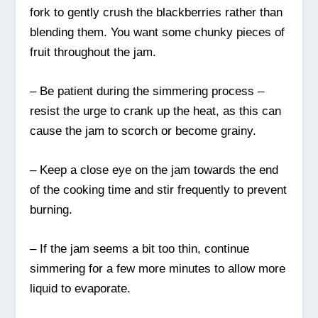
fork to gently crush the blackberries rather than
blending them. You want some chunky pieces of
fruit throughout the jam.
– Be patient during the simmering process –
resist the urge to crank up the heat, as this can
cause the jam to scorch or become grainy.
– Keep a close eye on the jam towards the end
of the cooking time and stir frequently to prevent
burning.
– If the jam seems a bit too thin, continue
simmering for a few more minutes to allow more
liquid to evaporate.