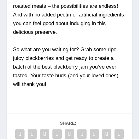
roasted meats – the possibilities are endless!
And with no added pectin or artificial ingredients,
you can feel good about indulging in this
delicious preserve.
So what are you waiting for? Grab some ripe,
juicy blackberries and get ready to create a
batch of the best blackberry jam you’ve ever
tasted. Your taste buds (and your loved ones)
will thank you!
SHARE: