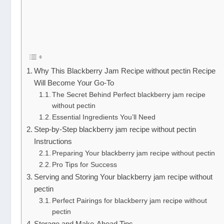
Why This Blackberry Jam Recipe without pectin Recipe
Will Become Your Go-To
The Secret Behind Perfect blackberry jam recipe
without pectin
Essential Ingredients You’ll Need
Step-by-Step blackberry jam recipe without pectin
Instructions
Preparing Your blackberry jam recipe without pectin
Pro Tips for Success
Serving and Storing Your blackberry jam recipe without
pectin
Perfect Pairings for blackberry jam recipe without
pectin
Storage and Make-Ahead Tips