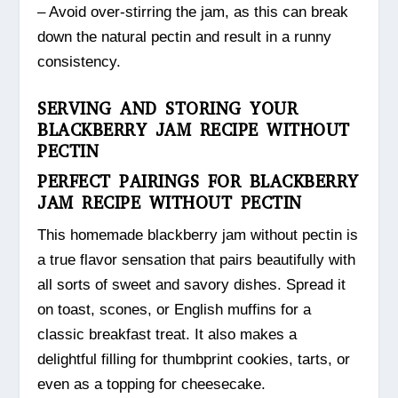
– Avoid over-stirring the jam, as this can break
down the natural pectin and result in a runny
consistency.
SERVING AND STORING YOUR
BLACKBERRY JAM RECIPE WITHOUT
PECTIN
PERFECT PAIRINGS FOR BLACKBERRY
JAM RECIPE WITHOUT PECTIN
This homemade blackberry jam without pectin is
a true flavor sensation that pairs beautifully with
all sorts of sweet and savory dishes. Spread it
on toast, scones, or English muffins for a
classic breakfast treat. It also makes a
delightful filling for thumbprint cookies, tarts, or
even as a topping for cheesecake.