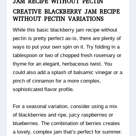
JAM RECIPE WITHOUT PECTIN
CREATIVE BLACKBERRY JAM RECIPE
WITHOUT PECTIN VARIATIONS
While this basic blackberry jam recipe without
pectin is pretty perfect as-is, there are plenty of
ways to put your own spin on it. Try folding in a
tablespoon or two of chopped fresh rosemary or
thyme for an elegant, herbaceous twist. You
could also add a splash of balsamic vinegar or a
pinch of cinnamon for a more complex,
sophisticated flavor profile.
For a seasonal variation, consider using a mix
of blackberries and ripe, juicy raspberries or
blueberries. The combination of berries creates
a lovely, complex jam that’s perfect for summer.