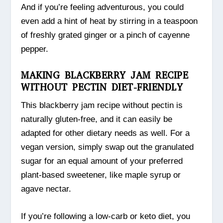
And if you’re feeling adventurous, you could
even add a hint of heat by stirring in a teaspoon
of freshly grated ginger or a pinch of cayenne
pepper.
MAKING BLACKBERRY JAM RECIPE
WITHOUT PECTIN DIET-FRIENDLY
This blackberry jam recipe without pectin is
naturally gluten-free, and it can easily be
adapted for other dietary needs as well. For a
vegan version, simply swap out the granulated
sugar for an equal amount of your preferred
plant-based sweetener, like maple syrup or
agave nectar.
If you’re following a low-carb or keto diet, you