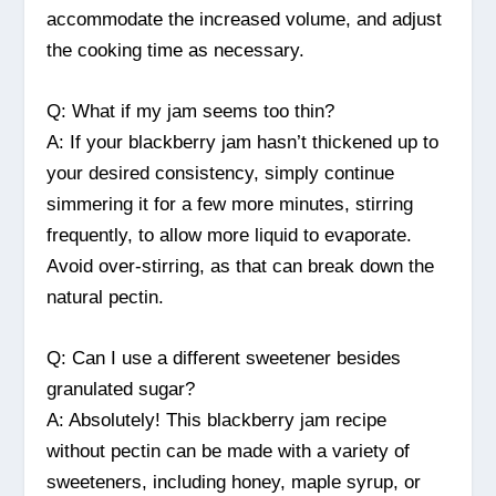
accommodate the increased volume, and adjust
the cooking time as necessary.
Q: What if my jam seems too thin?
A: If your blackberry jam hasn’t thickened up to
your desired consistency, simply continue
simmering it for a few more minutes, stirring
frequently, to allow more liquid to evaporate.
Avoid over-stirring, as that can break down the
natural pectin.
Q: Can I use a different sweetener besides
granulated sugar?
A: Absolutely! This blackberry jam recipe
without pectin can be made with a variety of
sweeteners, including honey, maple syrup, or