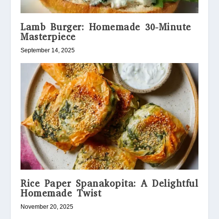
Lamb Burger: Homemade 30-Minute
Masterpiece
September 14, 2025
Rice Paper Spanakopita: A Delightful
Homemade Twist
November 20, 2025