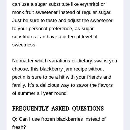
can use a sugar substitute like erythritol or
monk fruit sweetener instead of regular sugar.
Just be sure to taste and adjust the sweetener
to your personal preference, as sugar
substitutes can have a different level of
sweetness.
No matter which variations or dietary swaps you
choose, this blackberry jam recipe without
pectin is sure to be a hit with your friends and
family. It’s a delicious way to savor the flavors
of summer all year round!
FREQUENTLY ASKED QUESTIONS
Q: Can I use frozen blackberries instead of
fresh?