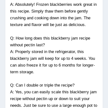
A: Absolutely! Frozen blackberries work great in
this recipe. Simply thaw them before gently
crushing and cooking down into the jam. The
texture and flavor will be just as delicious.
Q: How long does this blackberry jam recipe
without pectin last?
A: Properly stored in the refrigerator, this
blackberry jam will keep for up to 4 weeks. You
can also freeze it for up to 6 months for longer-
term storage.
Q: Can I double or triple the recipe?
A: Yes, you can easily scale this blackberry jam
recipe without pectin up or down to suit your
needs. Just be sure to use a large enough pot to