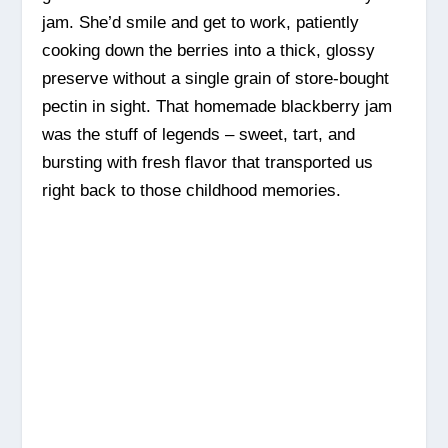
jam. She’d smile and get to work, patiently
cooking down the berries into a thick, glossy
preserve without a single grain of store-bought
pectin in sight. That homemade blackberry jam
was the stuff of legends – sweet, tart, and
bursting with fresh flavor that transported us
right back to those childhood memories.