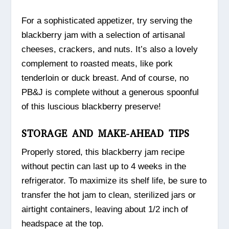
For a sophisticated appetizer, try serving the
blackberry jam with a selection of artisanal
cheeses, crackers, and nuts. It’s also a lovely
complement to roasted meats, like pork
tenderloin or duck breast. And of course, no
PB&J is complete without a generous spoonful
of this luscious blackberry preserve!
STORAGE AND MAKE-AHEAD TIPS
Properly stored, this blackberry jam recipe
without pectin can last up to 4 weeks in the
refrigerator. To maximize its shelf life, be sure to
transfer the hot jam to clean, sterilized jars or
airtight containers, leaving about 1/2 inch of
headspace at the top.