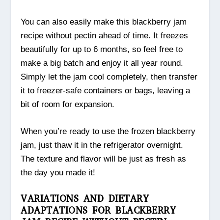
You can also easily make this blackberry jam
recipe without pectin ahead of time. It freezes
beautifully for up to 6 months, so feel free to
make a big batch and enjoy it all year round.
Simply let the jam cool completely, then transfer
it to freezer-safe containers or bags, leaving a
bit of room for expansion.
When you’re ready to use the frozen blackberry
jam, just thaw it in the refrigerator overnight.
The texture and flavor will be just as fresh as
the day you made it!
VARIATIONS AND DIETARY
ADAPTATIONS FOR BLACKBERRY