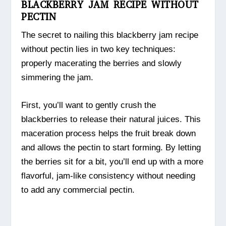
BLACKBERRY JAM RECIPE WITHOUT
PECTIN
The secret to nailing this blackberry jam recipe
without pectin lies in two key techniques:
properly macerating the berries and slowly
simmering the jam.
First, you’ll want to gently crush the
blackberries to release their natural juices. This
maceration process helps the fruit break down
and allows the pectin to start forming. By letting
the berries sit for a bit, you’ll end up with a more
flavorful, jam-like consistency without needing
to add any commercial pectin.