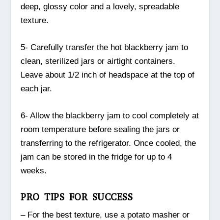
deep, glossy color and a lovely, spreadable
texture.
5- Carefully transfer the hot blackberry jam to
clean, sterilized jars or airtight containers.
Leave about 1/2 inch of headspace at the top of
each jar.
6- Allow the blackberry jam to cool completely at
room temperature before sealing the jars or
transferring to the refrigerator. Once cooled, the
jam can be stored in the fridge for up to 4
weeks.
PRO TIPS FOR SUCCESS
– For the best texture, use a potato masher or