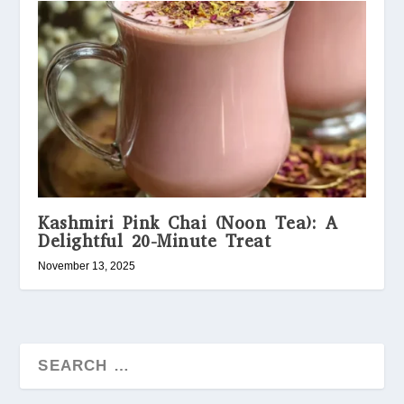
Kashmiri Pink Chai (Noon Tea): A
Delightful 20-Minute Treat
November 13, 2025