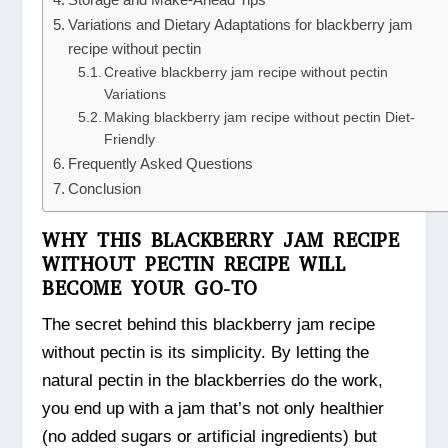
Variations and Dietary Adaptations for blackberry jam
recipe without pectin
Creative blackberry jam recipe without pectin
Variations
Making blackberry jam recipe without pectin Diet-
Friendly
Frequently Asked Questions
Conclusion
WHY THIS BLACKBERRY JAM RECIPE
WITHOUT PECTIN RECIPE WILL
BECOME YOUR GO-TO
The secret behind this blackberry jam recipe
without pectin is its simplicity. By letting the
natural pectin in the blackberries do the work,
you end up with a jam that’s not only healthier
(no added sugars or artificial ingredients) but