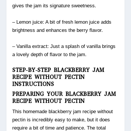
gives the jam its signature sweetness.
– Lemon juice: A bit of fresh lemon juice adds
brightness and enhances the berry flavor.
– Vanilla extract: Just a splash of vanilla brings
a lovely depth of flavor to the jam.
STEP-BY-STEP BLACKBERRY JAM
RECIPE WITHOUT PECTIN
INSTRUCTIONS
PREPARING YOUR BLACKBERRY JAM
RECIPE WITHOUT PECTIN
This homemade blackberry jam recipe without
pectin is incredibly easy to make, but it does
require a bit of time and patience. The total