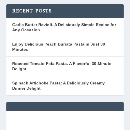
RECENT POSTS
Garlic Butter Ravioli: A Deliciously Simple Recipe for
Any Occasion
Enjoy Delicious Peach Burrata Pasta in Just 30
Minutes
Roasted Tomato Feta Pasta: A Flavorful 30-Minute
Delight
Spinach Artichoke Pasta: A Deliciously Creamy
Dinner Delight