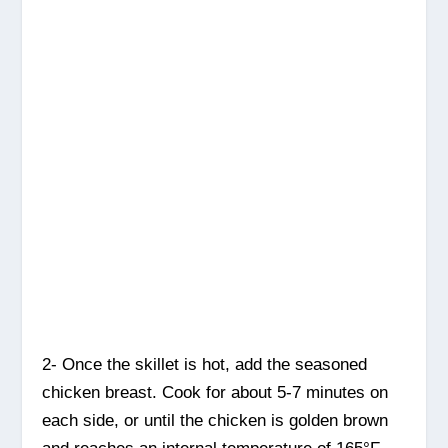
2- Once the skillet is hot, add the seasoned
chicken breast. Cook for about 5-7 minutes on
each side, or until the chicken is golden brown