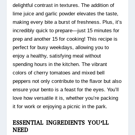
delightful contrast in textures. The addition of
lime juice and garlic powder elevates the taste,
making every bite a burst of freshness. Plus, it’s
incredibly quick to prepare—just 15 minutes for
prep and another 15 for cooking! This recipe is
perfect for busy weekdays, allowing you to
enjoy a healthy, satisfying meal without
spending hours in the kitchen. The vibrant
colors of cherry tomatoes and mixed bell
peppers not only contribute to the flavor but also
ensure your bento is a feast for the eyes. You’ll
love how versatile it is, whether you’re packing
it for work or enjoying a picnic in the park.
ESSENTIAL INGREDIENTS YOU’LL
NEED