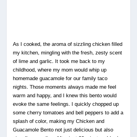
As I cooked, the aroma of sizzling chicken filled
my kitchen, mingling with the fresh, zesty scent
of lime and garlic. It took me back to my
childhood, where my mom would whip up
homemade guacamole for our family taco
nights. Those moments always made me feel
warm and happy, and I knew this bento would
evoke the same feelings. I quickly chopped up
some cherry tomatoes and bell peppers to add a
splash of color, making my Chicken and
Guacamole Bento not just delicious but also