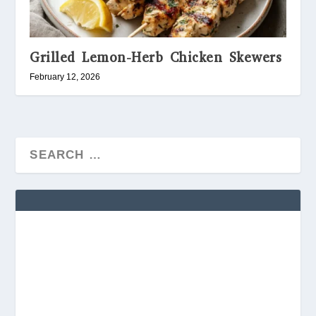
Grilled Lemon-Herb Chicken Skewers
February 12, 2026