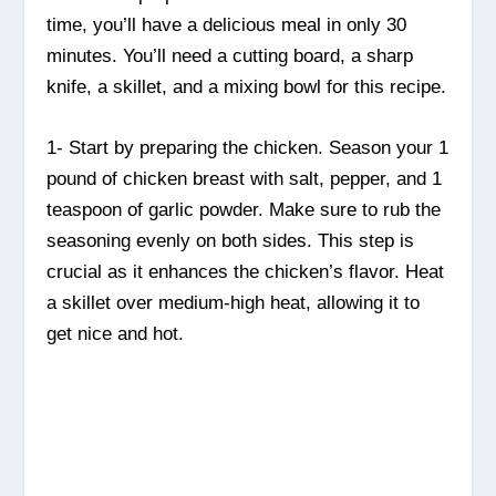
time, you’ll have a delicious meal in only 30
minutes. You’ll need a cutting board, a sharp
knife, a skillet, and a mixing bowl for this recipe.
1- Start by preparing the chicken. Season your 1
pound of chicken breast with salt, pepper, and 1
teaspoon of garlic powder. Make sure to rub the
seasoning evenly on both sides. This step is
crucial as it enhances the chicken’s flavor. Heat
a skillet over medium-high heat, allowing it to
get nice and hot.