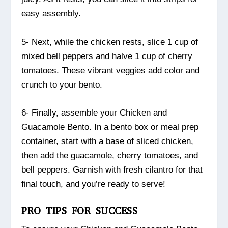
easy assembly.
5- Next, while the chicken rests, slice 1 cup of
mixed bell peppers and halve 1 cup of cherry
tomatoes. These vibrant veggies add color and
crunch to your bento.
6- Finally, assemble your Chicken and
Guacamole Bento. In a bento box or meal prep
container, start with a base of sliced chicken,
then add the guacamole, cherry tomatoes, and
bell peppers. Garnish with fresh cilantro for that
final touch, and you’re ready to serve!
PRO TIPS FOR SUCCESS