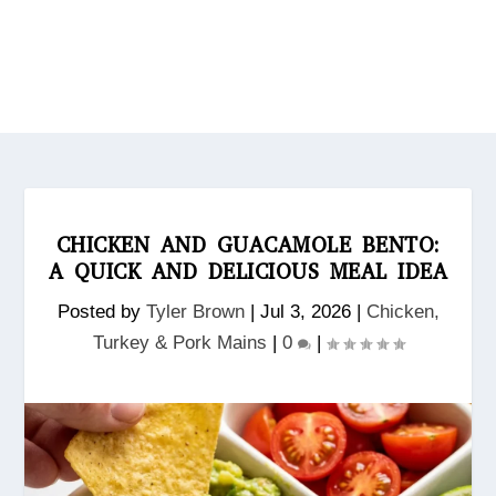
CHICKEN AND GUACAMOLE BENTO:
A QUICK AND DELICIOUS MEAL IDEA
Posted by
Tyler Brown
|
Jul 3, 2026
|
Chicken,
Turkey & Pork Mains
|
0
|