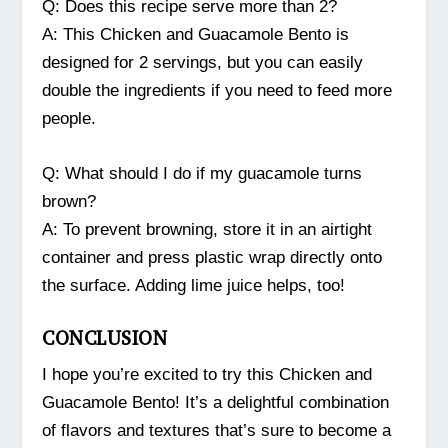
Q: Does this recipe serve more than 2?
A: This Chicken and Guacamole Bento is
designed for 2 servings, but you can easily
double the ingredients if you need to feed more
people.
Q: What should I do if my guacamole turns
brown?
A: To prevent browning, store it in an airtight
container and press plastic wrap directly onto
the surface. Adding lime juice helps, too!
CONCLUSION
I hope you’re excited to try this Chicken and
Guacamole Bento! It’s a delightful combination
of flavors and textures that’s sure to become a