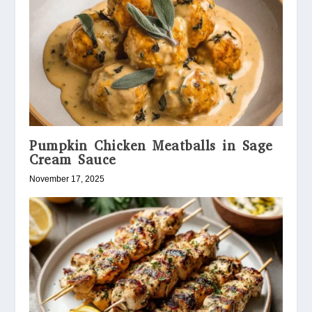
Pumpkin Chicken Meatballs in Sage
Cream Sauce
November 17, 2025