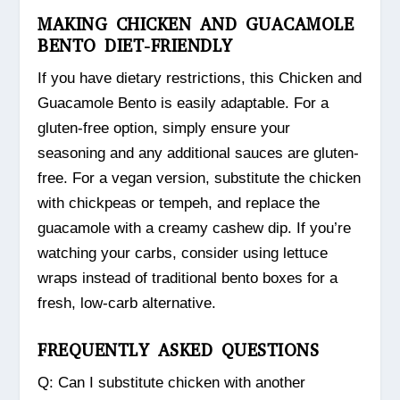
MAKING CHICKEN AND GUACAMOLE
BENTO DIET-FRIENDLY
If you have dietary restrictions, this Chicken and
Guacamole Bento is easily adaptable. For a
gluten-free option, simply ensure your
seasoning and any additional sauces are gluten-
free. For a vegan version, substitute the chicken
with chickpeas or tempeh, and replace the
guacamole with a creamy cashew dip. If you’re
watching your carbs, consider using lettuce
wraps instead of traditional bento boxes for a
fresh, low-carb alternative.
FREQUENTLY ASKED QUESTIONS
Q: Can I substitute chicken with another