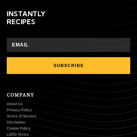
INSTANTLY
RECIPES
SUBSCRIBE
COMPANY
About Us
Privacy Policy
Terms of Service
Disclaimer
Cookie Policy
LGPD Terms