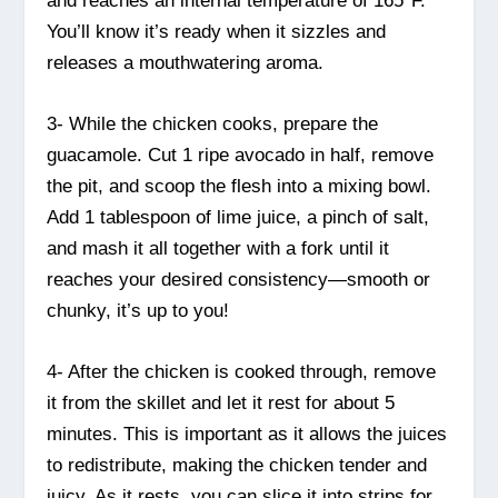
and reaches an internal temperature of 165°F.
You’ll know it’s ready when it sizzles and
releases a mouthwatering aroma.
3- While the chicken cooks, prepare the
guacamole. Cut 1 ripe avocado in half, remove
the pit, and scoop the flesh into a mixing bowl.
Add 1 tablespoon of lime juice, a pinch of salt,
and mash it all together with a fork until it
reaches your desired consistency—smooth or
chunky, it’s up to you!
4- After the chicken is cooked through, remove
it from the skillet and let it rest for about 5
minutes. This is important as it allows the juices
to redistribute, making the chicken tender and
juicy. As it rests, you can slice it into strips for