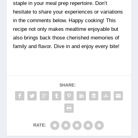
staple in your meal prep repertoire. Don’t
hesitate to share your experiences or variations
in the comments below. Happy cooking! This
recipe not only makes mealtime enjoyable but
also brings back those cherished memories of
family and flavor. Dive in and enjoy every bite!
SHARE:
RATE: