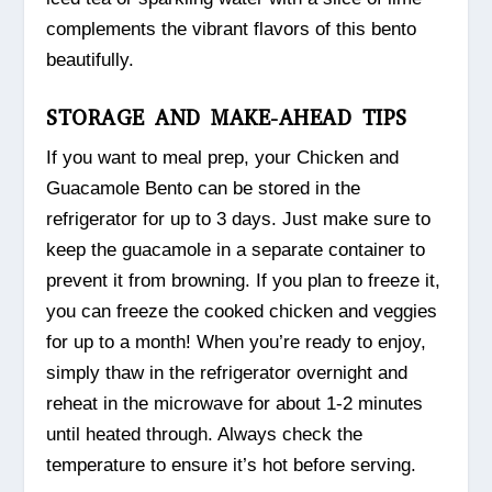
complements the vibrant flavors of this bento
beautifully.
STORAGE AND MAKE-AHEAD TIPS
If you want to meal prep, your Chicken and
Guacamole Bento can be stored in the
refrigerator for up to 3 days. Just make sure to
keep the guacamole in a separate container to
prevent it from browning. If you plan to freeze it,
you can freeze the cooked chicken and veggies
for up to a month! When you’re ready to enjoy,
simply thaw in the refrigerator overnight and
reheat in the microwave for about 1-2 minutes
until heated through. Always check the
temperature to ensure it’s hot before serving.