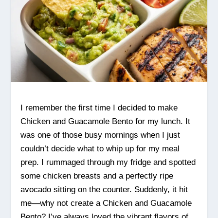
I remember the first time I decided to make
Chicken and Guacamole Bento for my lunch. It
was one of those busy mornings when I just
couldn’t decide what to whip up for my meal
prep. I rummaged through my fridge and spotted
some chicken breasts and a perfectly ripe
avocado sitting on the counter. Suddenly, it hit
me—why not create a Chicken and Guacamole
Bento? I’ve always loved the vibrant flavors of