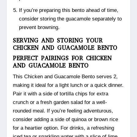
If you’re preparing this bento ahead of time,
consider storing the guacamole separately to
prevent browning.
SERVING AND STORING YOUR
CHICKEN AND GUACAMOLE BENTO
PERFECT PAIRINGS FOR CHICKEN
AND GUACAMOLE BENTO
This Chicken and Guacamole Bento serves 2,
making it ideal for a light lunch or a quick dinner.
Pair it with a side of tortilla chips for extra
crunch or a fresh garden salad for a well-
rounded meal. If you’re feeling adventurous,
consider adding a side of quinoa or brown rice
for a heartier option. For drinks, a refreshing
iced tea or sparkling water with a slice of lime