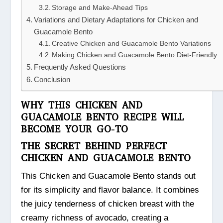
Storage and Make-Ahead Tips
Variations and Dietary Adaptations for Chicken and
Guacamole Bento
Creative Chicken and Guacamole Bento Variations
Making Chicken and Guacamole Bento Diet-Friendly
Frequently Asked Questions
Conclusion
WHY THIS CHICKEN AND
GUACAMOLE BENTO RECIPE WILL
BECOME YOUR GO-TO
THE SECRET BEHIND PERFECT
CHICKEN AND GUACAMOLE BENTO
This Chicken and Guacamole Bento stands out
for its simplicity and flavor balance. It combines
the juicy tenderness of chicken breast with the
creamy richness of avocado, creating a