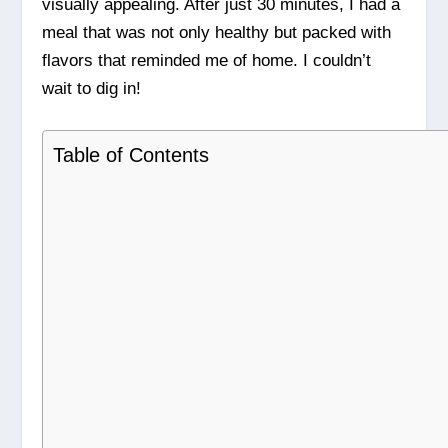
visually appealing. After just 30 minutes, I had a
meal that was not only healthy but packed with
flavors that reminded me of home. I couldn’t
wait to dig in!
Table of Contents