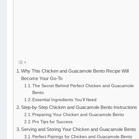
Why This Chicken and Guacamole Bento Recipe Will
Become Your Go-To
The Secret Behind Perfect Chicken and Guacamole
Bento
Essential Ingredients You’ll Need
Step-by-Step Chicken and Guacamole Bento Instructions
Preparing Your Chicken and Guacamole Bento
Pro Tips for Success
Serving and Storing Your Chicken and Guacamole Bento
Perfect Pairings for Chicken and Guacamole Bento