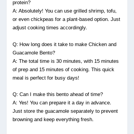
protein?
A: Absolutely! You can use grilled shrimp, tofu,
or even chickpeas for a plant-based option. Just
adjust cooking times accordingly.
Q: How long does it take to make Chicken and
Guacamole Bento?
A: The total time is 30 minutes, with 15 minutes
of prep and 15 minutes of cooking. This quick
meal is perfect for busy days!
Q: Can I make this bento ahead of time?
A: Yes! You can prepare it a day in advance.
Just store the guacamole separately to prevent
browning and keep everything fresh.