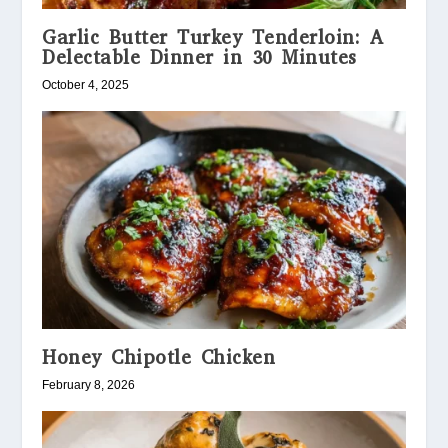
Garlic Butter Turkey Tenderloin: A
Delectable Dinner in 30 Minutes
October 4, 2025
Honey Chipotle Chicken
February 8, 2026