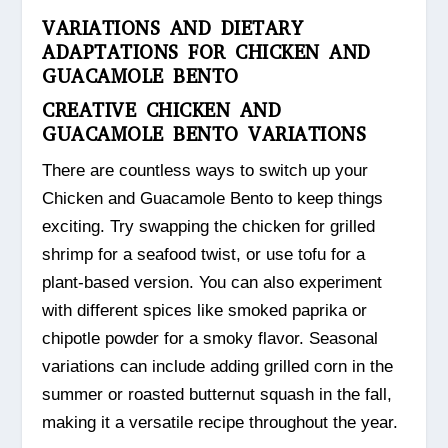
VARIATIONS AND DIETARY
ADAPTATIONS FOR CHICKEN AND
GUACAMOLE BENTO
CREATIVE CHICKEN AND
GUACAMOLE BENTO VARIATIONS
There are countless ways to switch up your
Chicken and Guacamole Bento to keep things
exciting. Try swapping the chicken for grilled
shrimp for a seafood twist, or use tofu for a
plant-based version. You can also experiment
with different spices like smoked paprika or
chipotle powder for a smoky flavor. Seasonal
variations can include adding grilled corn in the
summer or roasted butternut squash in the fall,
making it a versatile recipe throughout the year.