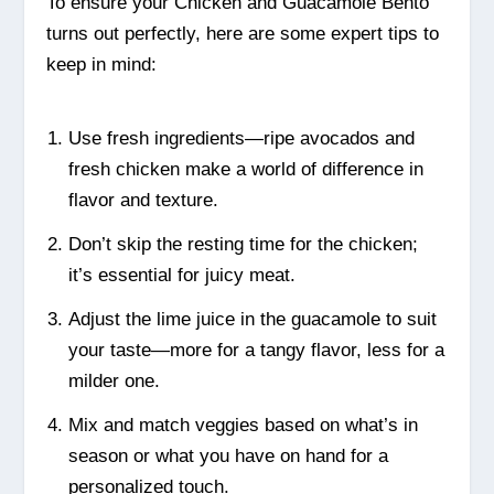
To ensure your Chicken and Guacamole Bento
turns out perfectly, here are some expert tips to
keep in mind:
Use fresh ingredients—ripe avocados and
fresh chicken make a world of difference in
flavor and texture.
Don’t skip the resting time for the chicken;
it’s essential for juicy meat.
Adjust the lime juice in the guacamole to suit
your taste—more for a tangy flavor, less for a
milder one.
Mix and match veggies based on what’s in
season or what you have on hand for a
personalized touch.