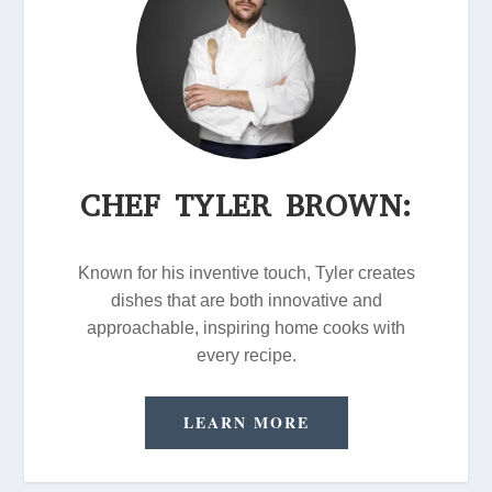
CHEF TYLER BROWN:
Known for his inventive touch, Tyler creates
dishes that are both innovative and
approachable, inspiring home cooks with
every recipe.
LEARN MORE