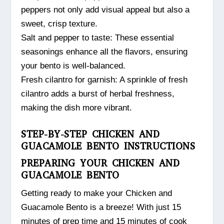
peppers not only add visual appeal but also a
sweet, crisp texture.
Salt and pepper to taste: These essential
seasonings enhance all the flavors, ensuring
your bento is well-balanced.
Fresh cilantro for garnish: A sprinkle of fresh
cilantro adds a burst of herbal freshness,
making the dish more vibrant.
STEP-BY-STEP CHICKEN AND
GUACAMOLE BENTO INSTRUCTIONS
PREPARING YOUR CHICKEN AND
GUACAMOLE BENTO
Getting ready to make your Chicken and
Guacamole Bento is a breeze! With just 15
minutes of prep time and 15 minutes of cook