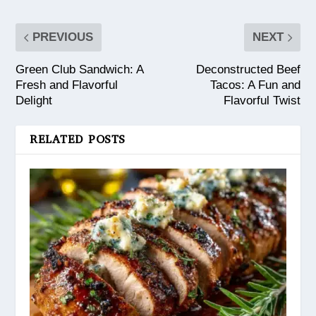
PREVIOUS
NEXT
Green Club Sandwich: A
Deconstructed Beef
Fresh and Flavorful
Tacos: A Fun and
Delight
Flavorful Twist
RELATED POSTS