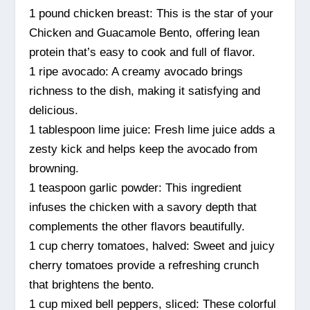
1 pound chicken breast: This is the star of your
Chicken and Guacamole Bento, offering lean
protein that’s easy to cook and full of flavor.
1 ripe avocado: A creamy avocado brings
richness to the dish, making it satisfying and
delicious.
1 tablespoon lime juice: Fresh lime juice adds a
zesty kick and helps keep the avocado from
browning.
1 teaspoon garlic powder: This ingredient
infuses the chicken with a savory depth that
complements the other flavors beautifully.
1 cup cherry tomatoes, halved: Sweet and juicy
cherry tomatoes provide a refreshing crunch
that brightens the bento.
1 cup mixed bell peppers, sliced: These colorful