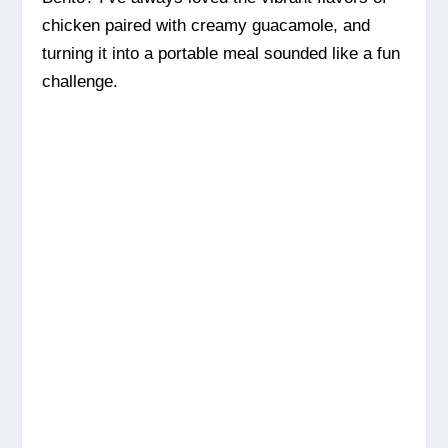
chicken paired with creamy guacamole, and
turning it into a portable meal sounded like a fun
challenge.