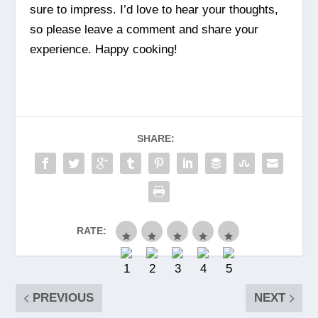
sure to impress. I’d love to hear your thoughts,
so please leave a comment and share your
experience. Happy cooking!
SHARE:
RATE:
PREVIOUS
NEXT