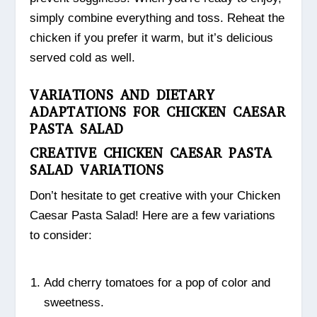
simply combine everything and toss. Reheat the
chicken if you prefer it warm, but it’s delicious
served cold as well.
VARIATIONS AND DIETARY
ADAPTATIONS FOR CHICKEN CAESAR
PASTA SALAD
CREATIVE CHICKEN CAESAR PASTA
SALAD VARIATIONS
Don’t hesitate to get creative with your Chicken
Caesar Pasta Salad! Here are a few variations
to consider:
Add cherry tomatoes for a pop of color and
sweetness.