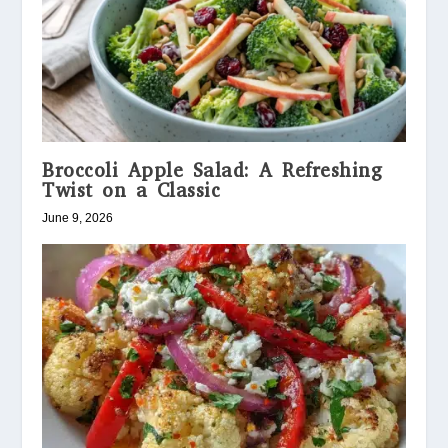
Broccoli Apple Salad: A Refreshing
Twist on a Classic
June 9, 2026