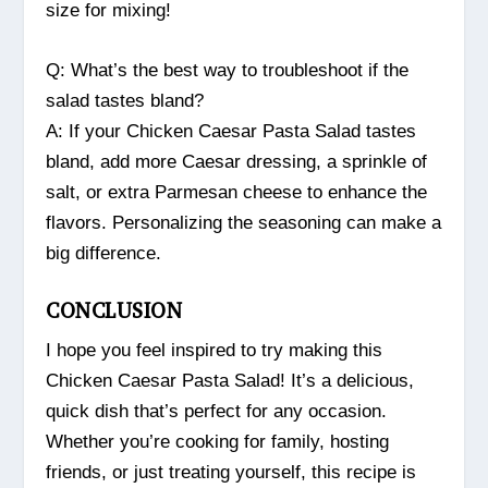
size for mixing!
Q: What’s the best way to troubleshoot if the
salad tastes bland?
A: If your Chicken Caesar Pasta Salad tastes
bland, add more Caesar dressing, a sprinkle of
salt, or extra Parmesan cheese to enhance the
flavors. Personalizing the seasoning can make a
big difference.
CONCLUSION
I hope you feel inspired to try making this
Chicken Caesar Pasta Salad! It’s a delicious,
quick dish that’s perfect for any occasion.
Whether you’re cooking for family, hosting
friends, or just treating yourself, this recipe is