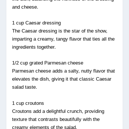
and cheese.
1 cup Caesar dressing
The Caesar dressing is the star of the show,
imparting a creamy, tangy flavor that ties all the
ingredients together.
1/2 cup grated Parmesan cheese
Parmesan cheese adds a salty, nutty flavor that
elevates the dish, giving it that classic Caesar
salad taste.
1 cup croutons
Croutons add a delightful crunch, providing
texture that contrasts beautifully with the
creamy elements of the salad.