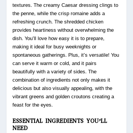
textures. The creamy Caesar dressing clings to
the penne, while the crisp romaine adds a
refreshing crunch. The shredded chicken
provides heartiness without overwhelming the
dish. You’ll love how easy it is to prepare,
making it ideal for busy weeknights or
spontaneous gatherings. Plus, it’s versatile! You
can serve it warm or cold, and it pairs
beautifully with a variety of sides. The
combination of ingredients not only makes it
delicious but also visually appealing, with the
vibrant greens and golden croutons creating a
feast for the eyes.
ESSENTIAL INGREDIENTS YOU’LL
NEED