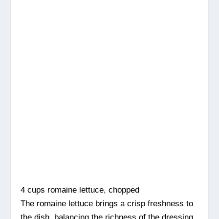
4 cups romaine lettuce, chopped
The romaine lettuce brings a crisp freshness to
the dish, balancing the richness of the dressing