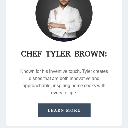
CHEF TYLER BROWN:
Known for his inventive touch, Tyler creates
dishes that are both innovative and
approachable, inspiring home cooks with
every recipe.
LEARN MORE