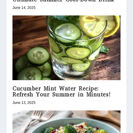
June 14, 2025
Cucumber Mint Water Recipe:
Refresh Your Summer in Minutes!
June 13, 2025