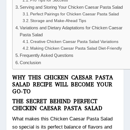
Pro Tips for Success
Serving and Storing Your Chicken Caesar Pasta Salad
Perfect Pairings for Chicken Caesar Pasta Salad
Storage and Make-Ahead Tips
Variations and Dietary Adaptations for Chicken Caesar
Pasta Salad
Creative Chicken Caesar Pasta Salad Variations
Making Chicken Caesar Pasta Salad Diet-Friendly
Frequently Asked Questions
Conclusion
WHY THIS CHICKEN CAESAR PASTA
SALAD RECIPE WILL BECOME YOUR
GO-TO
THE SECRET BEHIND PERFECT
CHICKEN CAESAR PASTA SALAD
What makes this Chicken Caesar Pasta Salad
so special is its perfect balance of flavors and