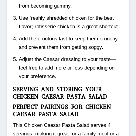
from becoming gummy.
Use freshly shredded chicken for the best
flavor; rotisserie chicken is a great shortcut.
Add the croutons last to keep them crunchy
and prevent them from getting soggy.
Adjust the Caesar dressing to your taste—
feel free to add more or less depending on
your preference.
SERVING AND STORING YOUR
CHICKEN CAESAR PASTA SALAD
PERFECT PAIRINGS FOR CHICKEN
CAESAR PASTA SALAD
This Chicken Caesar Pasta Salad serves 4
servings, making it great for a family meal or a