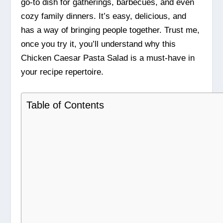
go-to dish for gatherings, barbecues, and even
cozy family dinners. It’s easy, delicious, and
has a way of bringing people together. Trust me,
once you try it, you’ll understand why this
Chicken Caesar Pasta Salad is a must-have in
your recipe repertoire.
Table of Contents