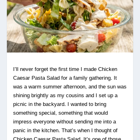
I’ll never forget the first time I made Chicken
Caesar Pasta Salad for a family gathering. It
was a warm summer afternoon, and the sun was
shining brightly as my cousins and I set up a
picnic in the backyard. I wanted to bring
something special, something that would
impress everyone without sending me into a
panic in the kitchen. That’s when I thought of
Chicken Caesar Pasta Salad. It’s one of those