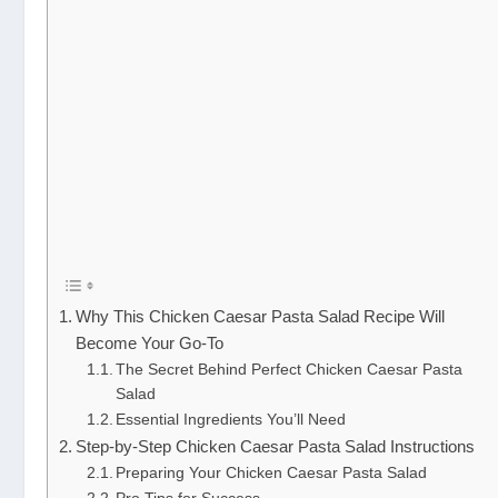
Why This Chicken Caesar Pasta Salad Recipe Will
Become Your Go-To
The Secret Behind Perfect Chicken Caesar Pasta
Salad
Essential Ingredients You’ll Need
Step-by-Step Chicken Caesar Pasta Salad Instructions
Preparing Your Chicken Caesar Pasta Salad