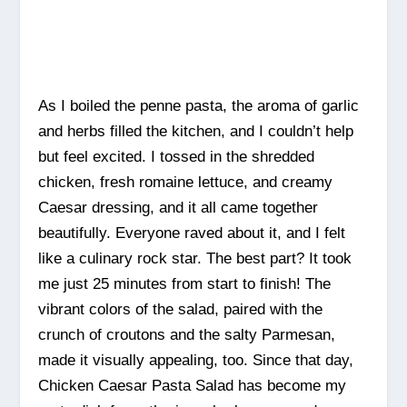
As I boiled the penne pasta, the aroma of garlic
and herbs filled the kitchen, and I couldn’t help
but feel excited. I tossed in the shredded
chicken, fresh romaine lettuce, and creamy
Caesar dressing, and it all came together
beautifully. Everyone raved about it, and I felt
like a culinary rock star. The best part? It took
me just 25 minutes from start to finish! The
vibrant colors of the salad, paired with the
crunch of croutons and the salty Parmesan,
made it visually appealing, too. Since that day,
Chicken Caesar Pasta Salad has become my