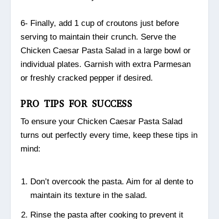
6- Finally, add 1 cup of croutons just before
serving to maintain their crunch. Serve the
Chicken Caesar Pasta Salad in a large bowl or
individual plates. Garnish with extra Parmesan
or freshly cracked pepper if desired.
PRO TIPS FOR SUCCESS
To ensure your Chicken Caesar Pasta Salad
turns out perfectly every time, keep these tips in
mind:
Don’t overcook the pasta. Aim for al dente to
maintain its texture in the salad.
Rinse the pasta after cooking to prevent it