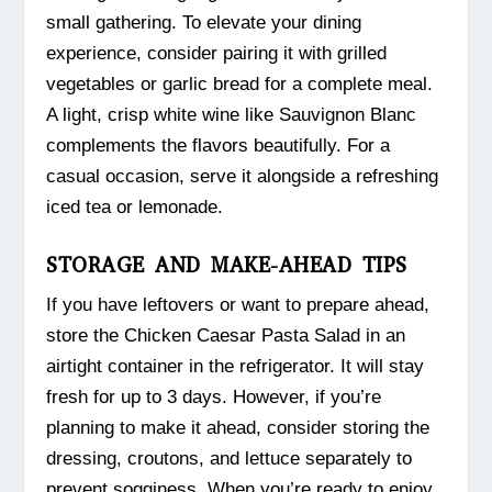
small gathering. To elevate your dining
experience, consider pairing it with grilled
vegetables or garlic bread for a complete meal.
A light, crisp white wine like Sauvignon Blanc
complements the flavors beautifully. For a
casual occasion, serve it alongside a refreshing
iced tea or lemonade.
STORAGE AND MAKE-AHEAD TIPS
If you have leftovers or want to prepare ahead,
store the Chicken Caesar Pasta Salad in an
airtight container in the refrigerator. It will stay
fresh for up to 3 days. However, if you’re
planning to make it ahead, consider storing the
dressing, croutons, and lettuce separately to
prevent sogginess. When you’re ready to enjoy,