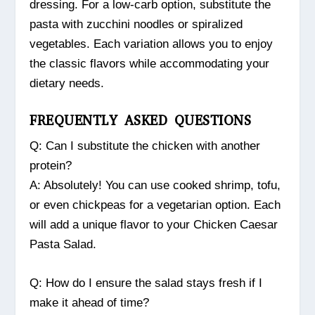
dressing. For a low-carb option, substitute the
pasta with zucchini noodles or spiralized
vegetables. Each variation allows you to enjoy
the classic flavors while accommodating your
dietary needs.
FREQUENTLY ASKED QUESTIONS
Q: Can I substitute the chicken with another
protein?
A: Absolutely! You can use cooked shrimp, tofu,
or even chickpeas for a vegetarian option. Each
will add a unique flavor to your Chicken Caesar
Pasta Salad.
Q: How do I ensure the salad stays fresh if I
make it ahead of time?