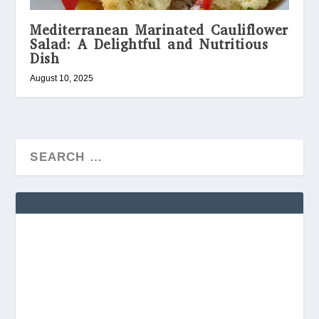
Mediterranean Marinated Cauliflower
Salad: A Delightful and Nutritious
Dish
August 10, 2025