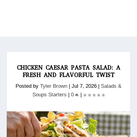
CHICKEN CAESAR PASTA SALAD: A
FRESH AND FLAVORFUL TWIST
Posted by
Tyler Brown
|
Jul 7, 2026
|
Salads &
Soups Starters
|
0
|