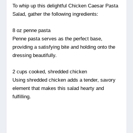
To whip up this delightful Chicken Caesar Pasta
Salad, gather the following ingredients:
8 oz penne pasta
Penne pasta serves as the perfect base,
providing a satisfying bite and holding onto the
dressing beautifully.
2 cups cooked, shredded chicken
Using shredded chicken adds a tender, savory
element that makes this salad hearty and
fulfilling.