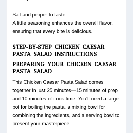
Salt and pepper to taste
A little seasoning enhances the overall flavor,
ensuring that every bite is delicious.
STEP-BY-STEP CHICKEN CAESAR
PASTA SALAD INSTRUCTIONS
PREPARING YOUR CHICKEN CAESAR
PASTA SALAD
This Chicken Caesar Pasta Salad comes
together in just 25 minutes—15 minutes of prep
and 10 minutes of cook time. You’ll need a large
pot for boiling the pasta, a mixing bowl for
combining the ingredients, and a serving bowl to
present your masterpiece.