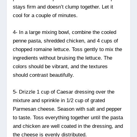
stays firm and doesn’t clump together. Let it
cool for a couple of minutes.
4- In a large mixing bowl, combine the cooled
penne pasta, shredded chicken, and 4 cups of
chopped romaine lettuce. Toss gently to mix the
ingredients without bruising the lettuce. The
colors should be vibrant, and the textures
should contrast beautifully.
5- Drizzle 1 cup of Caesar dressing over the
mixture and sprinkle in 1/2 cup of grated
Parmesan cheese. Season with salt and pepper
to taste. Toss everything together until the pasta
and chicken are well coated in the dressing, and
the cheese is evenly distributed.