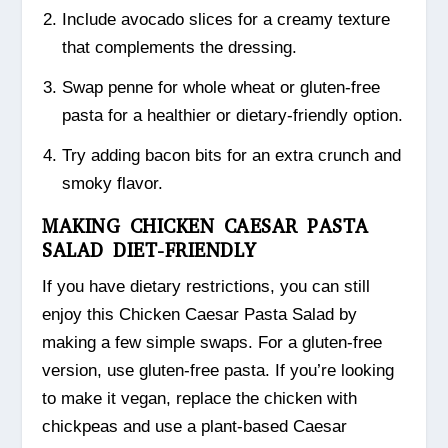
Include avocado slices for a creamy texture
that complements the dressing.
Swap penne for whole wheat or gluten-free
pasta for a healthier or dietary-friendly option.
Try adding bacon bits for an extra crunch and
smoky flavor.
MAKING CHICKEN CAESAR PASTA
SALAD DIET-FRIENDLY
If you have dietary restrictions, you can still
enjoy this Chicken Caesar Pasta Salad by
making a few simple swaps. For a gluten-free
version, use gluten-free pasta. If you’re looking
to make it vegan, replace the chicken with
chickpeas and use a plant-based Caesar