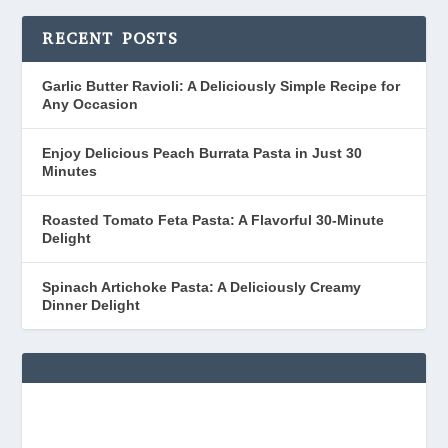
RECENT POSTS
Garlic Butter Ravioli: A Deliciously Simple Recipe for
Any Occasion
Enjoy Delicious Peach Burrata Pasta in Just 30
Minutes
Roasted Tomato Feta Pasta: A Flavorful 30-Minute
Delight
Spinach Artichoke Pasta: A Deliciously Creamy
Dinner Delight