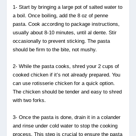
1- Start by bringing a large pot of salted water to
a boil. Once boiling, add the 8 oz of penne
pasta. Cook according to package instructions,
usually about 8-10 minutes, until al dente. Stir
occasionally to prevent sticking. The pasta
should be firm to the bite, not mushy.
2- While the pasta cooks, shred your 2 cups of
cooked chicken if it’s not already prepared. You
can use rotisserie chicken for a quick option.
The chicken should be tender and easy to shred
with two forks.
3- Once the pasta is done, drain it in a colander
and rinse under cold water to stop the cooking
process. This step is crucial to ensure the pasta