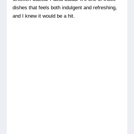
dishes that feels both indulgent and refreshing,
and I knew it would be a hit.