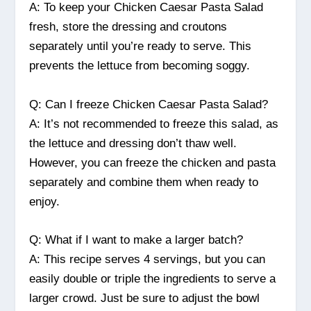
A: To keep your Chicken Caesar Pasta Salad
fresh, store the dressing and croutons
separately until you’re ready to serve. This
prevents the lettuce from becoming soggy.
Q: Can I freeze Chicken Caesar Pasta Salad?
A: It’s not recommended to freeze this salad, as
the lettuce and dressing don’t thaw well.
However, you can freeze the chicken and pasta
separately and combine them when ready to
enjoy.
Q: What if I want to make a larger batch?
A: This recipe serves 4 servings, but you can
easily double or triple the ingredients to serve a
larger crowd. Just be sure to adjust the bowl