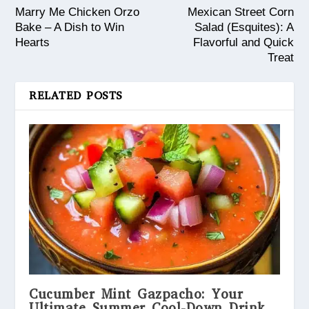
Marry Me Chicken Orzo
Mexican Street Corn
Bake – A Dish to Win
Salad (Esquites): A
Hearts
Flavorful and Quick
Treat
RELATED POSTS
Cucumber Mint Gazpacho: Your
Ultimate Summer Cool-Down Drink