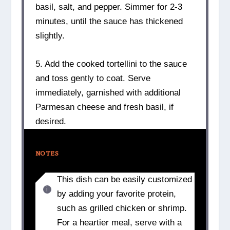
basil, salt, and pepper. Simmer for 2-3
minutes, until the sauce has thickened
slightly.
5. Add the cooked tortellini to the sauce
and toss gently to coat. Serve
immediately, garnished with additional
Parmesan cheese and fresh basil, if
desired.
NOTES
This dish can be easily customized
by adding your favorite protein,
such as grilled chicken or shrimp.
For a heartier meal, serve with a