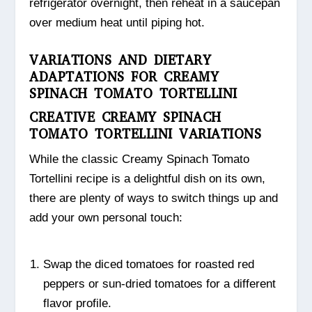
refrigerator overnight, then reheat in a saucepan
over medium heat until piping hot.
VARIATIONS AND DIETARY
ADAPTATIONS FOR CREAMY
SPINACH TOMATO TORTELLINI
CREATIVE CREAMY SPINACH
TOMATO TORTELLINI VARIATIONS
While the classic Creamy Spinach Tomato
Tortellini recipe is a delightful dish on its own,
there are plenty of ways to switch things up and
add your own personal touch:
Swap the diced tomatoes for roasted red
peppers or sun-dried tomatoes for a different
flavor profile.