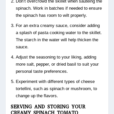
Don’t overcrowd the skillet when sautéing the
spinach. Work in batches if needed to ensure
the spinach has room to wilt properly.
For an extra creamy sauce, consider adding
a splash of pasta cooking water to the skillet.
The starch in the water will help thicken the
sauce.
Adjust the seasoning to your liking, adding
more salt, pepper, or dried basil to suit your
personal taste preferences.
Experiment with different types of cheese
tortellini, such as spinach or mushroom, to
change up the flavors.
SERVING AND STORING YOUR
CREAMY SPINACH TOMATO