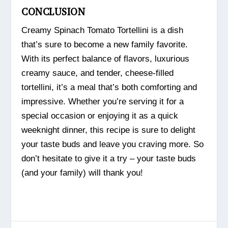
CONCLUSION
Creamy Spinach Tomato Tortellini is a dish
that’s sure to become a new family favorite.
With its perfect balance of flavors, luxurious
creamy sauce, and tender, cheese-filled
tortellini, it’s a meal that’s both comforting and
impressive. Whether you’re serving it for a
special occasion or enjoying it as a quick
weeknight dinner, this recipe is sure to delight
your taste buds and leave you craving more. So
don’t hesitate to give it a try – your taste buds
(and your family) will thank you!