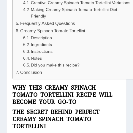
Creative Creamy Spinach Tomato Tortellini Variations
Making Creamy Spinach Tomato Tortellini Diet-
Friendly
Frequently Asked Questions
Creamy Spinach Tomato Tortellini
Description
Ingredients
Instructions
Notes
Did you make this recipe?
Conclusion
WHY THIS CREAMY SPINACH
TOMATO TORTELLINI RECIPE WILL
BECOME YOUR GO-TO
THE SECRET BEHIND PERFECT
CREAMY SPINACH TOMATO
TORTELLINI