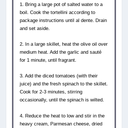
1. Bring a large pot of salted water to a
boil. Cook the tortellini according to
package instructions until al dente. Drain
and set aside.
2. In a large skillet, heat the olive oil over
medium heat. Add the garlic and sauté
for 1 minute, until fragrant.
3. Add the diced tomatoes (with their
juice) and the fresh spinach to the skillet.
Cook for 2-3 minutes, stirring
occasionally, until the spinach is wilted.
4. Reduce the heat to low and stir in the
heavy cream, Parmesan cheese, dried