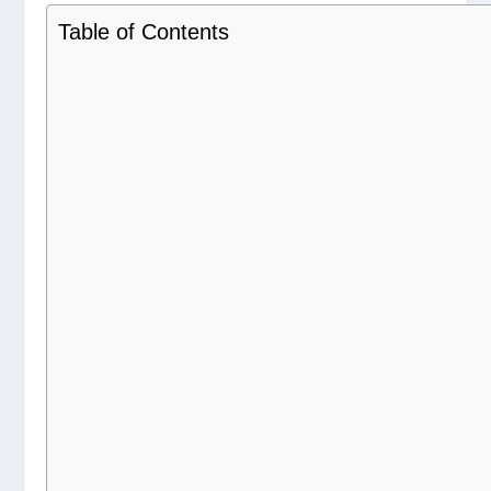
Table of Contents