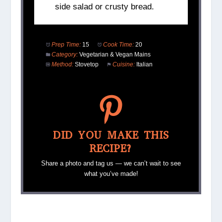
side salad or crusty bread.
Prep Time:
15
Cook Time:
20
Category:
Vegetarian & Vegan Mains
Method:
Stovetop
Cuisine:
Italian
DID YOU MAKE THIS
RECIPE?
Share a photo and tag us — we can’t wait to see
what you’ve made!