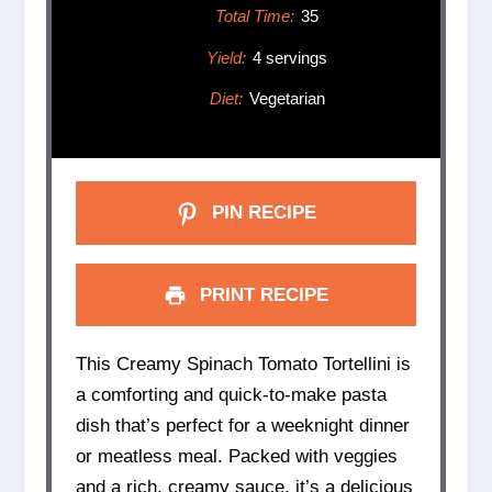
Total Time:
35
Yield:
4 servings
Diet:
Vegetarian
PIN RECIPE
PRINT RECIPE
This Creamy Spinach Tomato Tortellini is
a comforting and quick-to-make pasta
dish that’s perfect for a weeknight dinner
or meatless meal. Packed with veggies
and a rich, creamy sauce, it’s a delicious