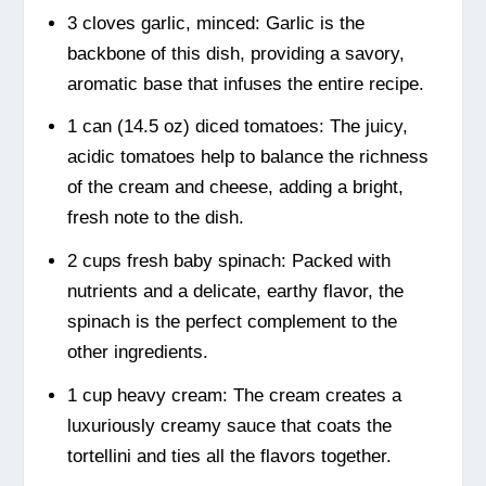
3 cloves garlic, minced: Garlic is the
backbone of this dish, providing a savory,
aromatic base that infuses the entire recipe.
1 can (14.5 oz) diced tomatoes: The juicy,
acidic tomatoes help to balance the richness
of the cream and cheese, adding a bright,
fresh note to the dish.
2 cups fresh baby spinach: Packed with
nutrients and a delicate, earthy flavor, the
spinach is the perfect complement to the
other ingredients.
1 cup heavy cream: The cream creates a
luxuriously creamy sauce that coats the
tortellini and ties all the flavors together.