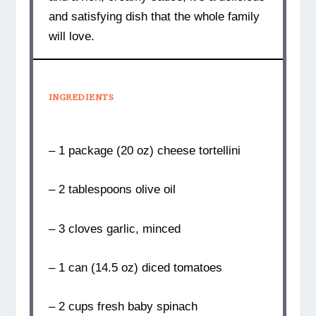
and satisfying dish that the whole family
will love.
INGREDIENTS
– 1 package (20 oz) cheese tortellini
– 2 tablespoons olive oil
– 3 cloves garlic, minced
– 1 can (14.5 oz) diced tomatoes
– 2 cups fresh baby spinach