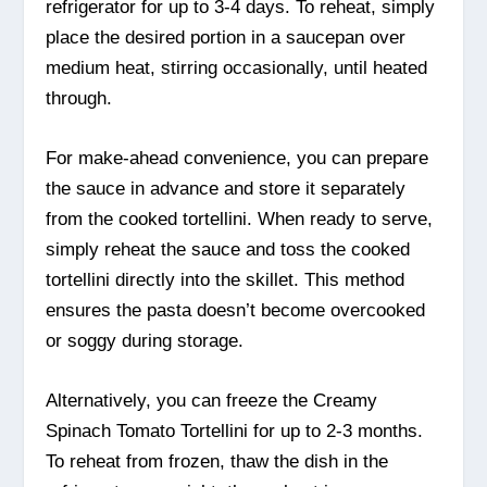
refrigerator for up to 3-4 days. To reheat, simply
place the desired portion in a saucepan over
medium heat, stirring occasionally, until heated
through.
For make-ahead convenience, you can prepare
the sauce in advance and store it separately
from the cooked tortellini. When ready to serve,
simply reheat the sauce and toss the cooked
tortellini directly into the skillet. This method
ensures the pasta doesn’t become overcooked
or soggy during storage.
Alternatively, you can freeze the Creamy
Spinach Tomato Tortellini for up to 2-3 months.
To reheat from frozen, thaw the dish in the