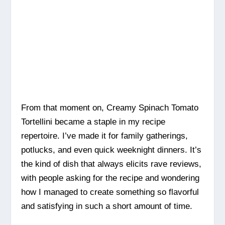
From that moment on, Creamy Spinach Tomato
Tortellini became a staple in my recipe
repertoire. I’ve made it for family gatherings,
potlucks, and even quick weeknight dinners. It’s
the kind of dish that always elicits rave reviews,
with people asking for the recipe and wondering
how I managed to create something so flavorful
and satisfying in such a short amount of time.