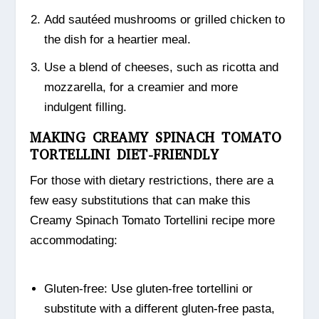
Add sautéed mushrooms or grilled chicken to
the dish for a heartier meal.
Use a blend of cheeses, such as ricotta and
mozzarella, for a creamier and more
indulgent filling.
MAKING CREAMY SPINACH TOMATO
TORTELLINI DIET-FRIENDLY
For those with dietary restrictions, there are a
few easy substitutions that can make this
Creamy Spinach Tomato Tortellini recipe more
accommodating:
Gluten-free: Use gluten-free tortellini or
substitute with a different gluten-free pasta,