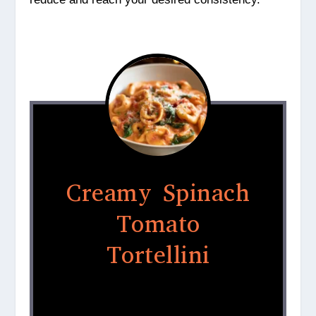
Creamy Spinach
Tomato
Tortellini