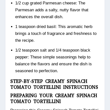
1/2 cup grated Parmesan cheese: The
Parmesan adds a salty, nutty flavor that
enhances the overall dish.
1 teaspoon dried basil: This aromatic herb
brings a touch of fragrance and freshness to
the recipe.
1/2 teaspoon salt and 1/4 teaspoon black
pepper: These simple seasonings help to
balance the flavors and ensure the dish is
seasoned to perfection.
STEP-BY-STEP CREAMY SPINACH
TOMATO TORTELLINI INSTRUCTIONS
PREPARING YOUR CREAMY SPINACH
TOMATO TORTELLINI