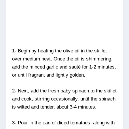
1- Begin by heating the olive oil in the skillet
over medium heat. Once the oil is shimmering,
add the minced garlic and sauté for 1-2 minutes,
or until fragrant and lightly golden.
2- Next, add the fresh baby spinach to the skillet
and cook, stirring occasionally, until the spinach
is wilted and tender, about 3-4 minutes.
3- Pour in the can of diced tomatoes, along with