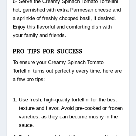
6- Serve the Creamy Spinach Tomato Tortellini
hot, garnished with extra Parmesan cheese and
a sprinkle of freshly chopped basil, if desired.
Enjoy this flavorful and comforting dish with
your family and friends.
PRO TIPS FOR SUCCESS
To ensure your Creamy Spinach Tomato
Tortellini turns out perfectly every time, here are
a few pro tips:
Use fresh, high-quality tortellini for the best
texture and flavor. Avoid pre-cooked or frozen
varieties, as they can become mushy in the
sauce.