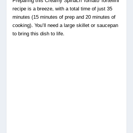
Preparing this Creamy Spinach Tomato Tortellini
recipe is a breeze, with a total time of just 35
minutes (15 minutes of prep and 20 minutes of
cooking). You’ll need a large skillet or saucepan
to bring this dish to life.