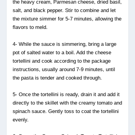
the heavy cream, Parmesan cheese, dried basil,
salt, and black pepper. Stir to combine and let
the mixture simmer for 5-7 minutes, allowing the
flavors to meld.
4- While the sauce is simmering, bring a large
pot of salted water to a boil. Add the cheese
tortellini and cook according to the package
instructions, usually around 7-9 minutes, until
the pasta is tender and cooked through.
5- Once the tortellini is ready, drain it and add it
directly to the skillet with the creamy tomato and
spinach sauce. Gently toss to coat the tortellini
evenly.