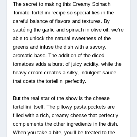
The secret to making this Creamy Spinach
Tomato Tortellini recipe so special lies in the
careful balance of flavors and textures. By
sautéing the garlic and spinach in olive oil, we’re
able to unlock the natural sweetness of the
greens and infuse the dish with a savory,
aromatic base. The addition of the diced
tomatoes adds a burst of juicy acidity, while the
heavy cream creates a silky, indulgent sauce
that coats the tortellini perfectly.
But the real star of the show is the cheese
tortellini itself. The pillowy pasta pockets are
filled with a rich, creamy cheese that perfectly
complements the other ingredients in the dish.
When you take a bite, you’ll be treated to the