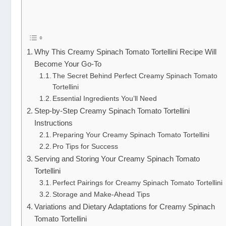
Why This Creamy Spinach Tomato Tortellini Recipe Will
Become Your Go-To
The Secret Behind Perfect Creamy Spinach Tomato
Tortellini
Essential Ingredients You’ll Need
Step-by-Step Creamy Spinach Tomato Tortellini
Instructions
Preparing Your Creamy Spinach Tomato Tortellini
Pro Tips for Success
Serving and Storing Your Creamy Spinach Tomato
Tortellini
Perfect Pairings for Creamy Spinach Tomato Tortellini
Storage and Make-Ahead Tips
Variations and Dietary Adaptations for Creamy Spinach
Tomato Tortellini