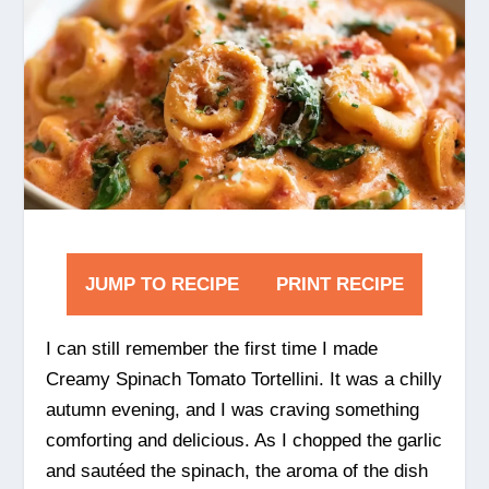
JUMP TO RECIPE
PRINT RECIPE
I can still remember the first time I made
Creamy Spinach Tomato Tortellini. It was a chilly
autumn evening, and I was craving something
comforting and delicious. As I chopped the garlic
and sautéed the spinach, the aroma of the dish