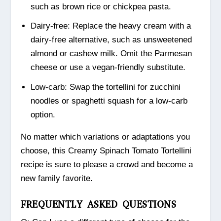
such as brown rice or chickpea pasta.
Dairy-free: Replace the heavy cream with a
dairy-free alternative, such as unsweetened
almond or cashew milk. Omit the Parmesan
cheese or use a vegan-friendly substitute.
Low-carb: Swap the tortellini for zucchini
noodles or spaghetti squash for a low-carb
option.
No matter which variations or adaptations you
choose, this Creamy Spinach Tomato Tortellini
recipe is sure to please a crowd and become a
new family favorite.
FREQUENTLY ASKED QUESTIONS