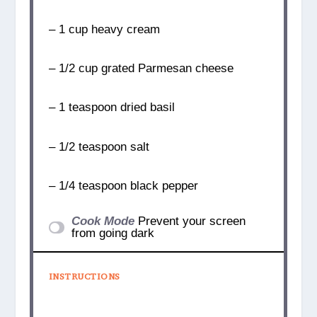
– 1 cup heavy cream
– 1/2 cup grated Parmesan cheese
– 1 teaspoon dried basil
– 1/2 teaspoon salt
– 1/4 teaspoon black pepper
Cook Mode
Prevent your screen
from going dark
INSTRUCTIONS