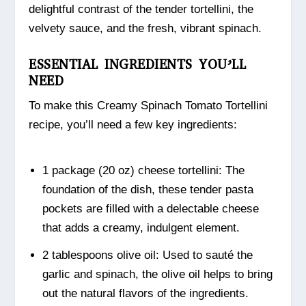
delightful contrast of the tender tortellini, the
velvety sauce, and the fresh, vibrant spinach.
ESSENTIAL INGREDIENTS YOU’LL
NEED
To make this Creamy Spinach Tomato Tortellini
recipe, you’ll need a few key ingredients:
1 package (20 oz) cheese tortellini: The
foundation of the dish, these tender pasta
pockets are filled with a delectable cheese
that adds a creamy, indulgent element.
2 tablespoons olive oil: Used to sauté the
garlic and spinach, the olive oil helps to bring
out the natural flavors of the ingredients.