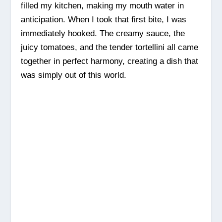
filled my kitchen, making my mouth water in
anticipation. When I took that first bite, I was
immediately hooked. The creamy sauce, the
juicy tomatoes, and the tender tortellini all came
together in perfect harmony, creating a dish that
was simply out of this world.