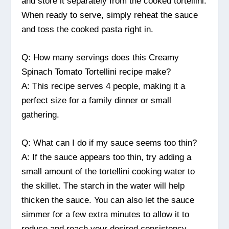
and store it separately from the cooked tortellini.
When ready to serve, simply reheat the sauce
and toss the cooked pasta right in.
Q: How many servings does this Creamy
Spinach Tomato Tortellini recipe make?
A: This recipe serves 4 people, making it a
perfect size for a family dinner or small
gathering.
Q: What can I do if my sauce seems too thin?
A: If the sauce appears too thin, try adding a
small amount of the tortellini cooking water to
the skillet. The starch in the water will help
thicken the sauce. You can also let the sauce
simmer for a few extra minutes to allow it to
reduce and reach your desired consistency.