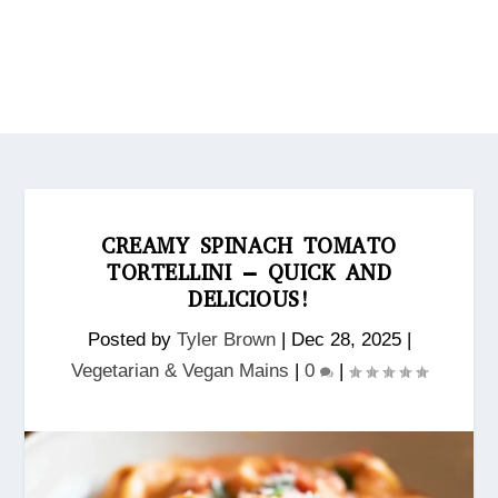
CREAMY SPINACH TOMATO
TORTELLINI – QUICK AND
DELICIOUS!
Posted by
Tyler Brown
|
Dec 28, 2025
|
Vegetarian & Vegan Mains
|
0
|