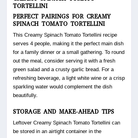
TORTELLINI
PERFECT PAIRINGS FOR CREAMY
SPINACH TOMATO TORTELLINI
This Creamy Spinach Tomato Tortellini recipe
serves 4 people, making it the perfect main dish
for a family dinner or a small gathering. To round
out the meal, consider serving it with a fresh
green salad and a crusty garlic bread. For a
refreshing beverage, a light white wine or a crisp
sparkling water would complement the dish
beautifully.
STORAGE AND MAKE-AHEAD TIPS
Leftover Creamy Spinach Tomato Tortellini can
be stored in an airtight container in the