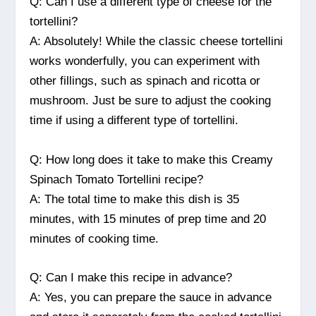
Q: Can I use a different type of cheese for the
tortellini?
A: Absolutely! While the classic cheese tortellini
works wonderfully, you can experiment with
other fillings, such as spinach and ricotta or
mushroom. Just be sure to adjust the cooking
time if using a different type of tortellini.
Q: How long does it take to make this Creamy
Spinach Tomato Tortellini recipe?
A: The total time to make this dish is 35
minutes, with 15 minutes of prep time and 20
minutes of cooking time.
Q: Can I make this recipe in advance?
A: Yes, you can prepare the sauce in advance