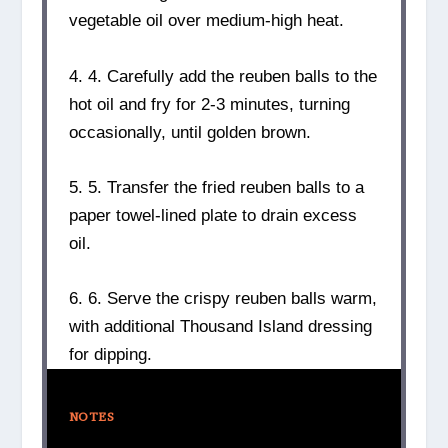
vegetable oil over medium-high heat.
4. 4. Carefully add the reuben balls to the
hot oil and fry for 2-3 minutes, turning
occasionally, until golden brown.
5. 5. Transfer the fried reuben balls to a
paper towel-lined plate to drain excess
oil.
6. 6. Serve the crispy reuben balls warm,
with additional Thousand Island dressing
for dipping.
NOTES