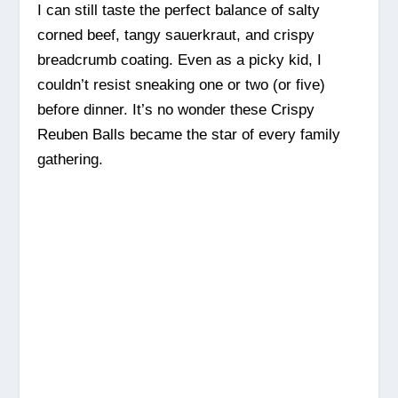
I can still taste the perfect balance of salty
corned beef, tangy sauerkraut, and crispy
breadcrumb coating. Even as a picky kid, I
couldn’t resist sneaking one or two (or five)
before dinner. It’s no wonder these Crispy
Reuben Balls became the star of every family
gathering.