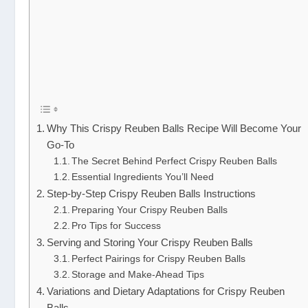
Why This Crispy Reuben Balls Recipe Will Become Your
Go-To
The Secret Behind Perfect Crispy Reuben Balls
Essential Ingredients You’ll Need
Step-by-Step Crispy Reuben Balls Instructions
Preparing Your Crispy Reuben Balls
Pro Tips for Success
Serving and Storing Your Crispy Reuben Balls
Perfect Pairings for Crispy Reuben Balls
Storage and Make-Ahead Tips
Variations and Dietary Adaptations for Crispy Reuben
Balls