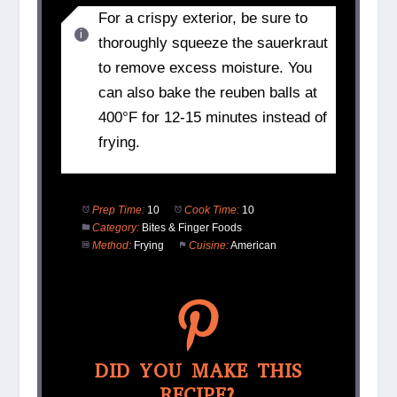
For a crispy exterior, be sure to
thoroughly squeeze the sauerkraut
to remove excess moisture. You
can also bake the reuben balls at
400°F for 12-15 minutes instead of
frying.
Prep Time:
10
Cook Time:
10
Category:
Bites & Finger Foods
Method:
Frying
Cuisine:
American
DID YOU MAKE THIS
RECIPE?