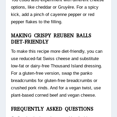
options, like cheddar or Gruyère. For a spicy
kick, add a pinch of cayenne pepper or red
pepper flakes to the filling.
MAKING CRISPY REUBEN BALLS
DIET-FRIENDLY
To make this recipe more diet-friendly, you can
use reduced-fat Swiss cheese and substitute
low-fat or dairy-free Thousand Island dressing.
For a gluten-free version, swap the panko
breadcrumbs for gluten-free breadcrumbs or
crushed pork rinds. And for a vegan twist, use
plant-based corned beef and vegan cheese.
FREQUENTLY ASKED QUESTIONS