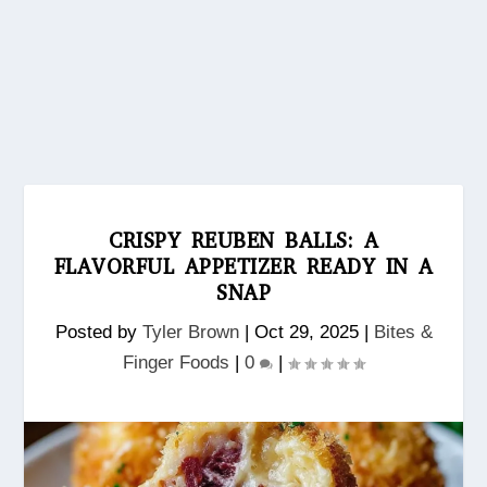
CRISPY REUBEN BALLS: A
FLAVORFUL APPETIZER READY IN A
SNAP
Posted by
Tyler Brown
|
Oct 29, 2025
|
Bites &
Finger Foods
|
0
|