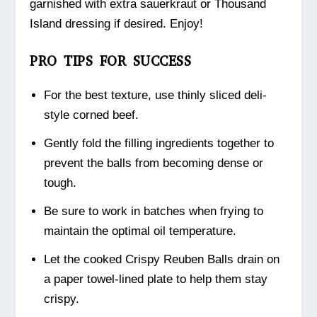
garnished with extra sauerkraut or Thousand
Island dressing if desired. Enjoy!
PRO TIPS FOR SUCCESS
For the best texture, use thinly sliced deli-
style corned beef.
Gently fold the filling ingredients together to
prevent the balls from becoming dense or
tough.
Be sure to work in batches when frying to
maintain the optimal oil temperature.
Let the cooked Crispy Reuben Balls drain on
a paper towel-lined plate to help them stay
crispy.