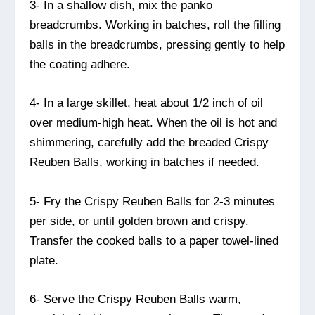
3- In a shallow dish, mix the panko
breadcrumbs. Working in batches, roll the filling
balls in the breadcrumbs, pressing gently to help
the coating adhere.
4- In a large skillet, heat about 1/2 inch of oil
over medium-high heat. When the oil is hot and
shimmering, carefully add the breaded Crispy
Reuben Balls, working in batches if needed.
5- Fry the Crispy Reuben Balls for 2-3 minutes
per side, or until golden brown and crispy.
Transfer the cooked balls to a paper towel-lined
plate.
6- Serve the Crispy Reuben Balls warm,