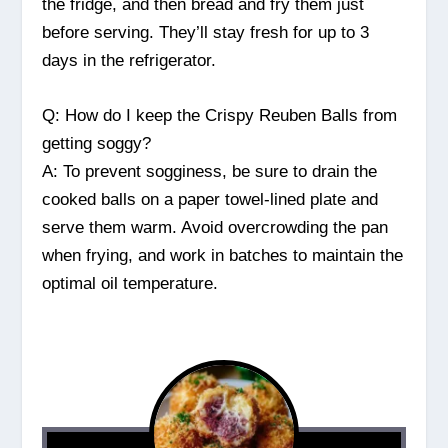
the fridge, and then bread and fry them just
before serving. They’ll stay fresh for up to 3
days in the refrigerator.
Q: How do I keep the Crispy Reuben Balls from
getting soggy?
A: To prevent sogginess, be sure to drain the
cooked balls on a paper towel-lined plate and
serve them warm. Avoid overcrowding the pan
when frying, and work in batches to maintain the
optimal oil temperature.