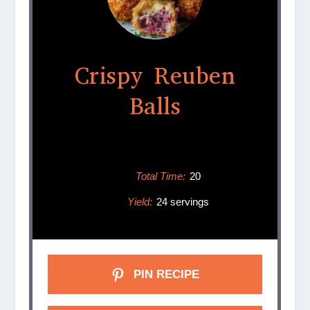
Crispy Reuben
Balls
Total Time:
20
Yield:
24 servings
PIN RECIPE