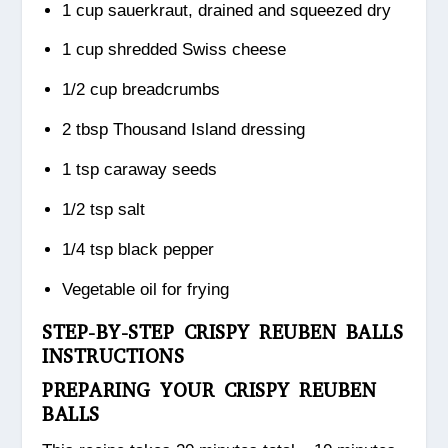
1 cup sauerkraut, drained and squeezed dry
1 cup shredded Swiss cheese
1/2 cup breadcrumbs
2 tbsp Thousand Island dressing
1 tsp caraway seeds
1/2 tsp salt
1/4 tsp black pepper
Vegetable oil for frying
STEP-BY-STEP CRISPY REUBEN BALLS
INSTRUCTIONS
PREPARING YOUR CRISPY REUBEN
BALLS