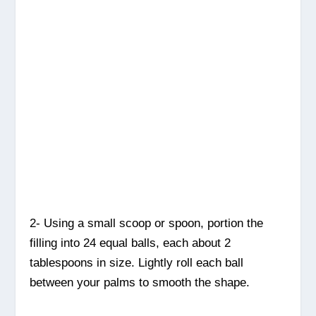
2- Using a small scoop or spoon, portion the
filling into 24 equal balls, each about 2
tablespoons in size. Lightly roll each ball
between your palms to smooth the shape.