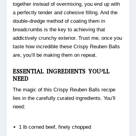
together instead of overmixing, you end up with
a perfectly tender and cohesive filling. And the
double-dredge method of coating them in
breadcrumbs is the key to achieving that
addictively crunchy exterior. Trust me, once you
taste how incredible these Crispy Reuben Balls
are, you’ll be making them on repeat.
ESSENTIAL INGREDIENTS YOU’LL
NEED
The magic of this Crispy Reuben Balls recipe
lies in the carefully curated ingredients. You’ll
need:
1 lb corned beef, finely chopped