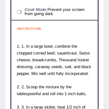
Cook Mode
Prevent your screen
from going dark
INSTRUCTIONS
1. 1. In a large bowl, combine the
chopped corned beef, sauerkraut, Swiss
cheese, breadcrumbs, Thousand Island
dressing, caraway seeds, salt, and black
pepper. Mix well until fully incorporated.
2. 2. Scoop the mixture by the
tablespoonful and roll into 1-inch balls.
3. 3. In a large skillet, heat 1/2 inch of