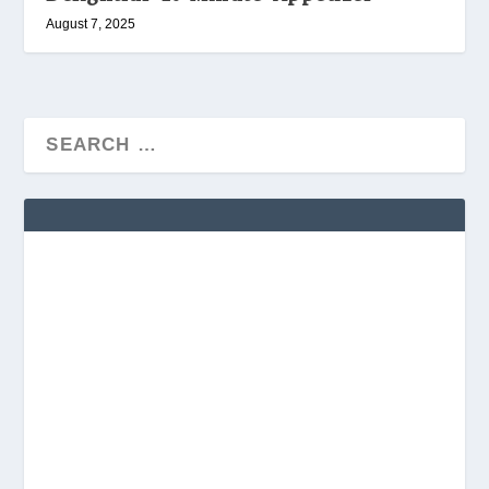
August 7, 2025