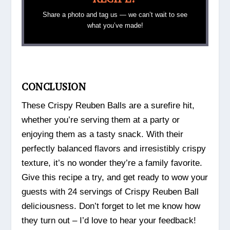
Share a photo and tag us — we can’t wait to see
what you’ve made!
CONCLUSION
These Crispy Reuben Balls are a surefire hit,
whether you’re serving them at a party or
enjoying them as a tasty snack. With their
perfectly balanced flavors and irresistibly crispy
texture, it’s no wonder they’re a family favorite.
Give this recipe a try, and get ready to wow your
guests with 24 servings of Crispy Reuben Ball
deliciousness. Don’t forget to let me know how
they turn out – I’d love to hear your feedback!