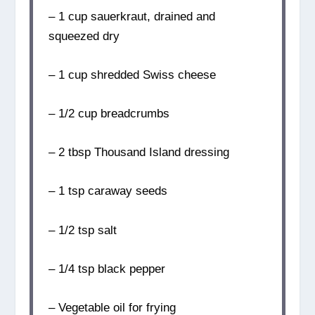
– 1 cup sauerkraut, drained and
squeezed dry
– 1 cup shredded Swiss cheese
– 1/2 cup breadcrumbs
– 2 tbsp Thousand Island dressing
– 1 tsp caraway seeds
– 1/2 tsp salt
– 1/4 tsp black pepper
– Vegetable oil for frying