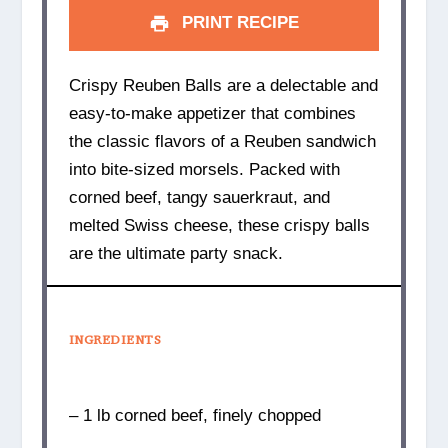
PRINT RECIPE
Crispy Reuben Balls are a delectable and
easy-to-make appetizer that combines
the classic flavors of a Reuben sandwich
into bite-sized morsels. Packed with
corned beef, tangy sauerkraut, and
melted Swiss cheese, these crispy balls
are the ultimate party snack.
INGREDIENTS
– 1 lb corned beef, finely chopped