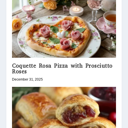
Coquette Rosa Pizza with Prosciutto
Roses
December 31, 2025