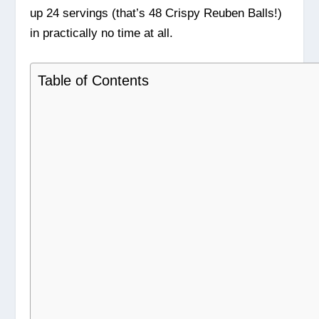
up 24 servings (that’s 48 Crispy Reuben Balls!)
in practically no time at all.
Table of Contents