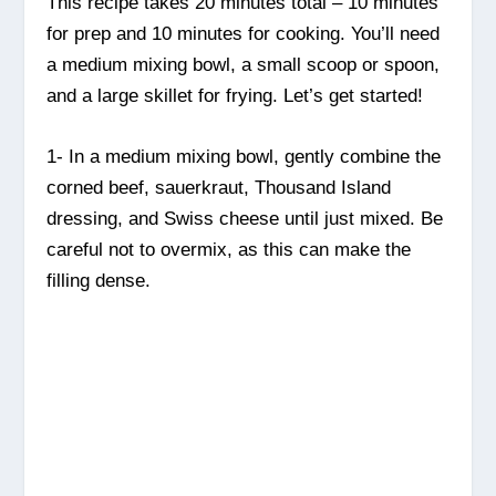
This recipe takes 20 minutes total – 10 minutes
for prep and 10 minutes for cooking. You’ll need
a medium mixing bowl, a small scoop or spoon,
and a large skillet for frying. Let’s get started!
1- In a medium mixing bowl, gently combine the
corned beef, sauerkraut, Thousand Island
dressing, and Swiss cheese until just mixed. Be
careful not to overmix, as this can make the
filling dense.