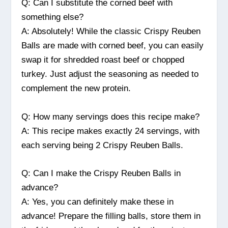
Q: Can I substitute the corned beef with
something else?
A: Absolutely! While the classic Crispy Reuben
Balls are made with corned beef, you can easily
swap it for shredded roast beef or chopped
turkey. Just adjust the seasoning as needed to
complement the new protein.
Q: How many servings does this recipe make?
A: This recipe makes exactly 24 servings, with
each serving being 2 Crispy Reuben Balls.
Q: Can I make the Crispy Reuben Balls in
advance?
A: Yes, you can definitely make these in
advance! Prepare the filling balls, store them in