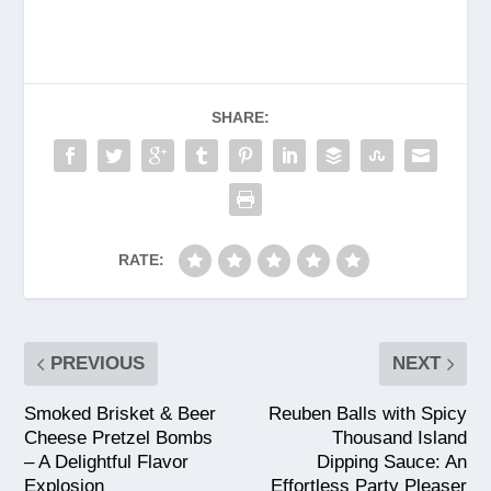
SHARE:
RATE:
PREVIOUS
NEXT
Smoked Brisket & Beer
Reuben Balls with Spicy
Cheese Pretzel Bombs
Thousand Island
– A Delightful Flavor
Dipping Sauce: An
Explosion
Effortless Party Pleaser