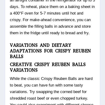
an airtight container in the refrigerator for up to 3
days. To reheat, place them on a baking sheet in
a 400°F oven for 5-7 minutes until hot and
crispy. For make-ahead convenience, you can
assemble the filling balls in advance and store
them in the fridge until ready to bread and fry.
VARIATIONS AND DIETARY
ADAPTATIONS FOR CRISPY REUBEN
BALLS
CREATIVE CRISPY REUBEN BALLS
VARIATIONS
While the classic Crispy Reuben Balls are hard
to beat, you can have fun with some tasty
variations. Try swapping the corned beef for
shredded roast beef or even chopped turkey.
You could also experiment with different cheese