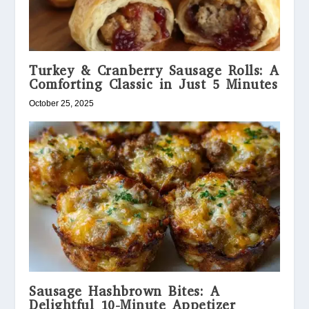
Turkey & Cranberry Sausage Rolls: A
Comforting Classic in Just 5 Minutes
October 25, 2025
Sausage Hashbrown Bites: A
Delightful 10-Minute Appetizer