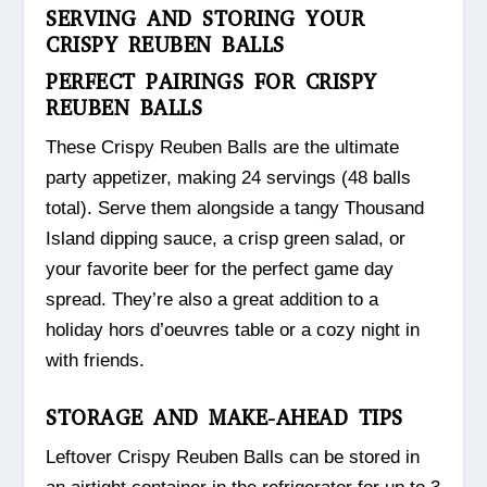
SERVING AND STORING YOUR
CRISPY REUBEN BALLS
PERFECT PAIRINGS FOR CRISPY
REUBEN BALLS
These Crispy Reuben Balls are the ultimate
party appetizer, making 24 servings (48 balls
total). Serve them alongside a tangy Thousand
Island dipping sauce, a crisp green salad, or
your favorite beer for the perfect game day
spread. They’re also a great addition to a
holiday hors d’oeuvres table or a cozy night in
with friends.
STORAGE AND MAKE-AHEAD TIPS
Leftover Crispy Reuben Balls can be stored in