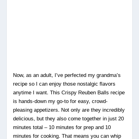
Now, as an adult, I’ve perfected my grandma’s
recipe so I can enjoy those nostalgic flavors
anytime I want. This Crispy Reuben Balls recipe
is hands-down my go-to for easy, crowd-
pleasing appetizers. Not only are they incredibly
delicious, but they also come together in just 20
minutes total – 10 minutes for prep and 10
minutes for cooking. That means you can whip