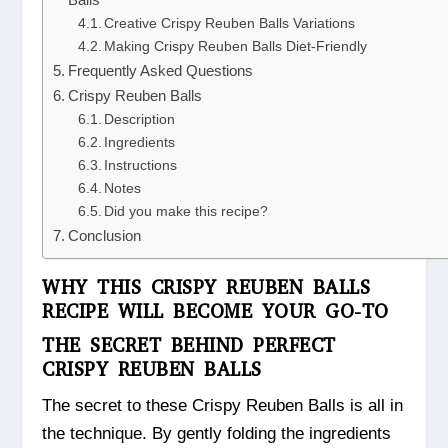
Creative Crispy Reuben Balls Variations
Making Crispy Reuben Balls Diet-Friendly
Frequently Asked Questions
Crispy Reuben Balls
Description
Ingredients
Instructions
Notes
Did you make this recipe?
Conclusion
WHY THIS CRISPY REUBEN BALLS
RECIPE WILL BECOME YOUR GO-TO
THE SECRET BEHIND PERFECT
CRISPY REUBEN BALLS
The secret to these Crispy Reuben Balls is all in
the technique. By gently folding the ingredients