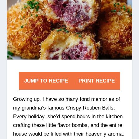
JUMP TO RECIPE
PRINT RECIPE
Growing up, I have so many fond memories of
my grandma’s famous Crispy Reuben Balls.
Every holiday, she’d spend hours in the kitchen
crafting these little flavor bombs, and the entire
house would be filled with their heavenly aroma.