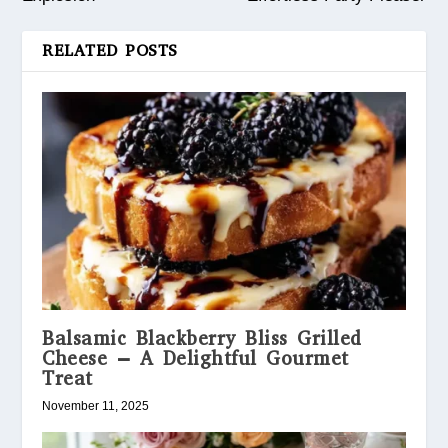
RELATED POSTS
Balsamic Blackberry Bliss Grilled
Cheese – A Delightful Gourmet
Treat
November 11, 2025