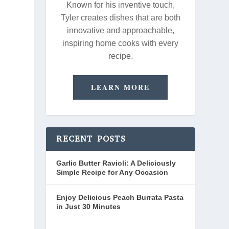
Known for his inventive touch,
Tyler creates dishes that are both
innovative and approachable,
inspiring home cooks with every
recipe.
LEARN MORE
RECENT POSTS
Garlic Butter Ravioli: A Deliciously
Simple Recipe for Any Occasion
Enjoy Delicious Peach Burrata Pasta
in Just 30 Minutes