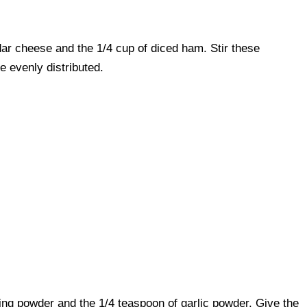
ar cheese and the 1/4 cup of diced ham. Stir these
re evenly distributed.
king powder and the 1/4 teaspoon of garlic powder. Give the