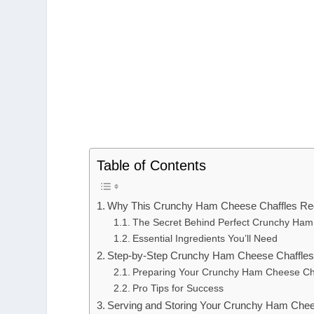
Table of Contents
Why This Crunchy Ham Cheese Chaffles Rec
The Secret Behind Perfect Crunchy Ham
Essential Ingredients You’ll Need
Step-by-Step Crunchy Ham Cheese Chaffles 
Preparing Your Crunchy Ham Cheese Ch
Pro Tips for Success
Serving and Storing Your Crunchy Ham Chee