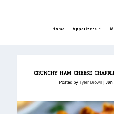
Home
Appetizers
M
CRUNCHY HAM CHEESE CHAFFLE
Posted by
Tyler Brown
|
Jan 