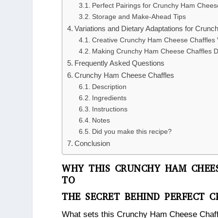
Perfect Pairings for Crunchy Ham Chees
Storage and Make-Ahead Tips
Variations and Dietary Adaptations for Cru
Creative Crunchy Ham Cheese Chaffles V
Making Crunchy Ham Cheese Chaffles Di
Frequently Asked Questions
Crunchy Ham Cheese Chaffles
Description
Ingredients
Instructions
Notes
Did you make this recipe?
Conclusion
WHY THIS CRUNCHY HAM CHEES
TO
THE SECRET BEHIND PERFECT 
What sets this Crunchy Ham Cheese Chaffle