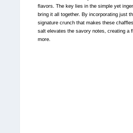
flavors. The key lies in the simple yet ing
bring it all together. By incorporating just 
signature crunch that makes these chaffles 
salt elevates the savory notes, creating a f
more.