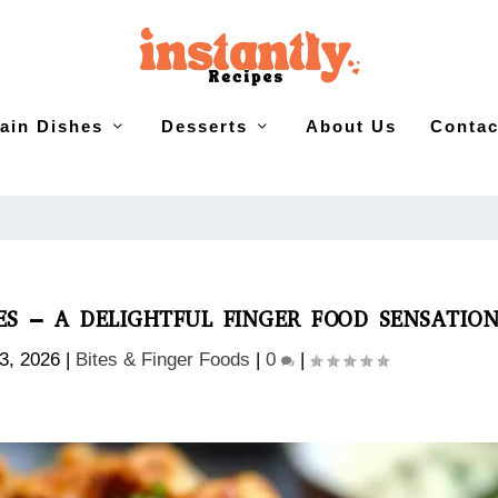
ain Dishes
Desserts
About Us
Contac
S – A DELIGHTFUL FINGER FOOD SENSATIO
3, 2026
|
Bites & Finger Foods
|
0
|