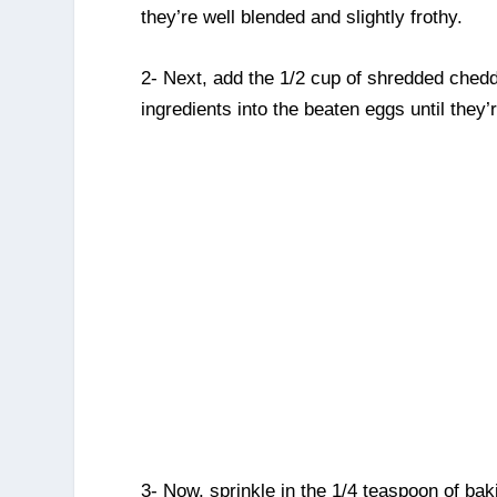
they’re well blended and slightly frothy.
2- Next, add the 1/2 cup of shredded chedd
ingredients into the beaten eggs until they’
3- Now, sprinkle in the 1/4 teaspoon of ba