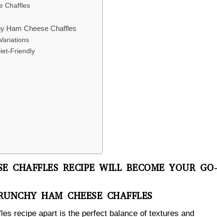
e Chaffles
nchy Ham Cheese Chaffles
ariations
et-Friendly
E CHAFFLES RECIPE WILL BECOME YOUR GO
CRUNCHY HAM CHEESE CHAFFLES
s recipe apart is the perfect balance of textures and