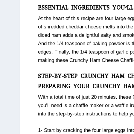
ESSENTIAL INGREDIENTS YOU’L
At the heart of this recipe are four large e
of shredded cheddar cheese melts into the 
diced ham adds a delightful salty and smok
And the 1/4 teaspoon of baking powder is th
edges. Finally, the 1/4 teaspoon of garlic p
making these Crunchy Ham Cheese Chaffles 
STEP-BY-STEP CRUNCHY HAM CH
PREPARING YOUR CRUNCHY HAM
With a total time of just 20 minutes, thes
you’ll need is a chaffle maker or a waffle i
into the step-by-step instructions to help 
1- Start by cracking the four large eggs in