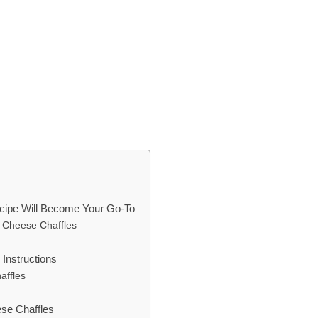
ipe Will Become Your Go-To
 Cheese Chaffles
Instructions
affles
se Chaffles