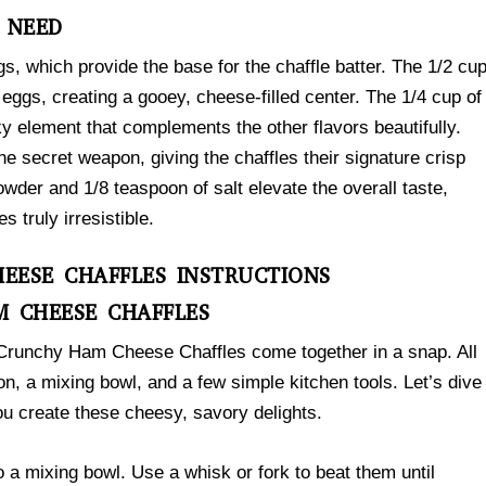
L NEED
ggs, which provide the base for the chaffle batter. The 1/2 cu
eggs, creating a gooey, cheese-filled center. The 1/4 cup of
y element that complements the other flavors beautifully.
e secret weapon, giving the chaffles their signature crisp
owder and 1/8 teaspoon of salt elevate the overall taste,
truly irresistible.
EESE CHAFFLES INSTRUCTIONS
 CHEESE CHAFFLES
e Crunchy Ham Cheese Chaffles come together in a snap. All
ron, a mixing bowl, and a few simple kitchen tools. Let’s dive
you create these cheesy, savory delights.
to a mixing bowl. Use a whisk or fork to beat them until