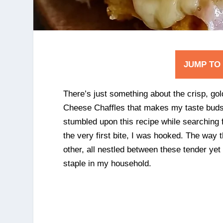
JUMP TO
There’s just something about the crisp, go
Cheese Chaffles that makes my taste buds d
stumbled upon this recipe while searching f
the very first bite, I was hooked. The wa
other, all nestled between these tender yet
staple in my household.