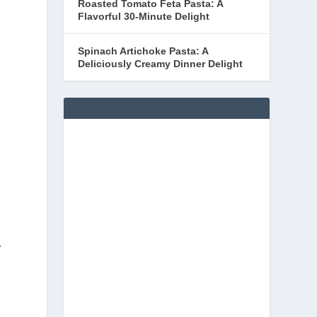
Roasted Tomato Feta Pasta: A
Flavorful 30-Minute Delight
Spinach Artichoke Pasta: A
Deliciously Creamy Dinner Delight
-