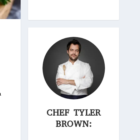
a
CHEF TYLER
BROWN: