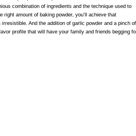
enious combination of ingredients and the technique used to
the right amount of baking powder, you’ll achieve that
irresistible. And the addition of garlic powder and a pinch o
lavor profile that will have your family and friends begging fo