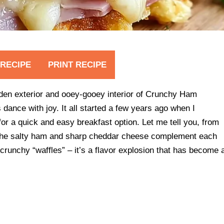
 RECIPE
PRINT RECIPE
lden exterior and ooey-gooey interior of Crunchy Ham
ance with joy. It all started a few years ago when I
or a quick and easy breakfast option. Let me tell you, from
y the salty ham and sharp cheddar cheese complement each
 crunchy “waffles” – it’s a flavor explosion that has become 