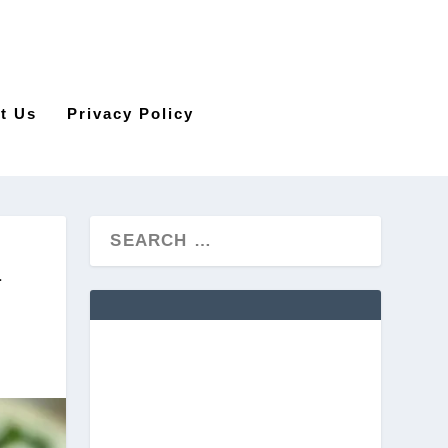
t Us
Privacy Policy
N