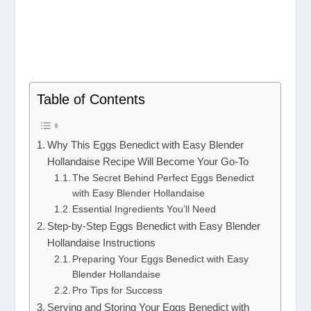
Table of Contents
Why This Eggs Benedict with Easy Blender
Hollandaise Recipe Will Become Your Go-To
The Secret Behind Perfect Eggs Benedict
with Easy Blender Hollandaise
Essential Ingredients You’ll Need
Step-by-Step Eggs Benedict with Easy Blender
Hollandaise Instructions
Preparing Your Eggs Benedict with Easy
Blender Hollandaise
Pro Tips for Success
Serving and Storing Your Eggs Benedict with