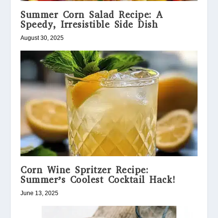
Summer Corn Salad Recipe: A
Speedy, Irresistible Side Dish
August 30, 2025
Corn Wine Spritzer Recipe:
Summer’s Coolest Cocktail Hack!
June 13, 2025