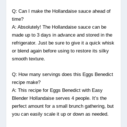
Q: Can I make the Hollandaise sauce ahead of
time?
A: Absolutely! The Hollandaise sauce can be
made up to 3 days in advance and stored in the
refrigerator. Just be sure to give it a quick whisk
or blend again before using to restore its silky
smooth texture.
Q: How many servings does this Eggs Benedict
recipe make?
A: This recipe for Eggs Benedict with Easy
Blender Hollandaise serves 4 people. It’s the
perfect amount for a small brunch gathering, but
you can easily scale it up or down as needed.