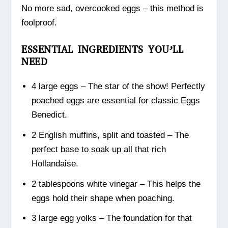
No more sad, overcooked eggs – this method is
foolproof.
ESSENTIAL INGREDIENTS YOU’LL
NEED
4 large eggs – The star of the show! Perfectly
poached eggs are essential for classic Eggs
Benedict.
2 English muffins, split and toasted – The
perfect base to soak up all that rich
Hollandaise.
2 tablespoons white vinegar – This helps the
eggs hold their shape when poaching.
3 large egg yolks – The foundation for that