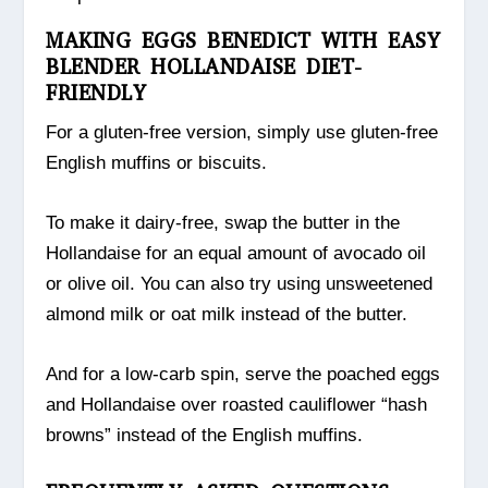
MAKING EGGS BENEDICT WITH EASY
BLENDER HOLLANDAISE DIET-
FRIENDLY
For a gluten-free version, simply use gluten-free
English muffins or biscuits.
To make it dairy-free, swap the butter in the
Hollandaise for an equal amount of avocado oil
or olive oil. You can also try using unsweetened
almond milk or oat milk instead of the butter.
And for a low-carb spin, serve the poached eggs
and Hollandaise over roasted cauliflower “hash
browns” instead of the English muffins.