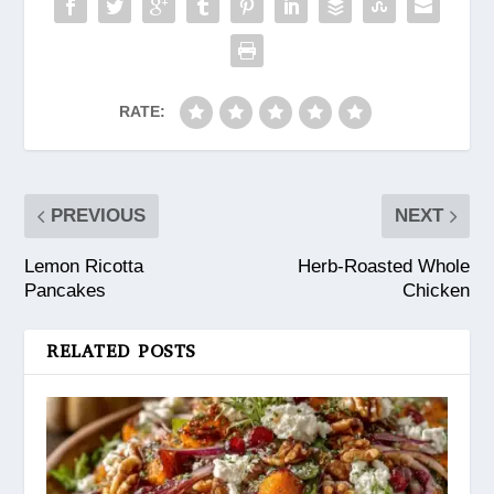
RATE:
PREVIOUS
NEXT
Lemon Ricotta
Herb-Roasted Whole
Pancakes
Chicken
RELATED POSTS