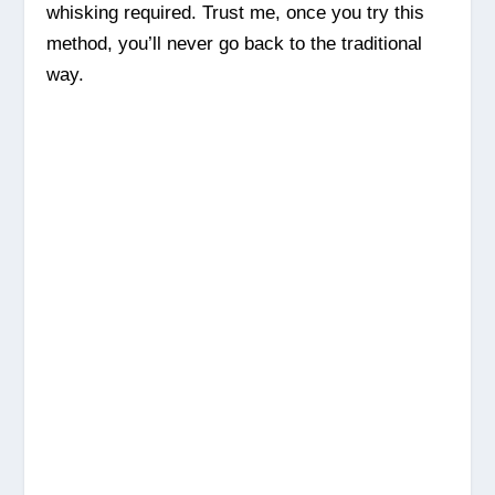
whisking required. Trust me, once you try this
method, you’ll never go back to the traditional
way.