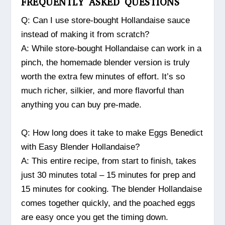
FREQUENTLY ASKED QUESTIONS
Q: Can I use store-bought Hollandaise sauce
instead of making it from scratch?
A: While store-bought Hollandaise can work in a
pinch, the homemade blender version is truly
worth the extra few minutes of effort. It’s so
much richer, silkier, and more flavorful than
anything you can buy pre-made.
Q: How long does it take to make Eggs Benedict
with Easy Blender Hollandaise?
A: This entire recipe, from start to finish, takes
just 30 minutes total – 15 minutes for prep and
15 minutes for cooking. The blender Hollandaise
comes together quickly, and the poached eggs
are easy once you get the timing down.