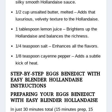
silky smooth Hollandaise sauce.
1/2 cup unsalted butter, melted – Adds that
luxurious, velvety texture to the Hollandaise.
1 tablespoon lemon juice – Brightens up the
Hollandaise and balances the richness.
1/4 teaspoon salt – Enhances all the flavors.
1/8 teaspoon cayenne pepper – Adds a subtle
kick of heat.
STEP-BY-STEP EGGS BENEDICT WITH
EASY BLENDER HOLLANDAISE
INSTRUCTIONS
PREPARING YOUR EGGS BENEDICT
WITH EASY BLENDER HOLLANDAISE
In just 30 minutes total (15 minutes prep, 15