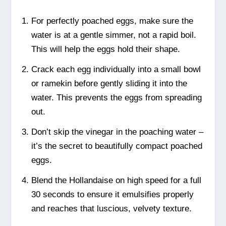
For perfectly poached eggs, make sure the
water is at a gentle simmer, not a rapid boil.
This will help the eggs hold their shape.
Crack each egg individually into a small bowl
or ramekin before gently sliding it into the
water. This prevents the eggs from spreading
out.
Don’t skip the vinegar in the poaching water –
it’s the secret to beautifully compact poached
eggs.
Blend the Hollandaise on high speed for a full
30 seconds to ensure it emulsifies properly
and reaches that luscious, velvety texture.