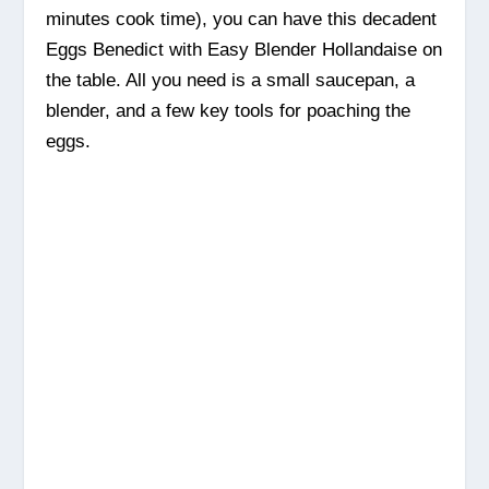
minutes cook time), you can have this decadent
Eggs Benedict with Easy Blender Hollandaise on
the table. All you need is a small saucepan, a
blender, and a few key tools for poaching the
eggs.