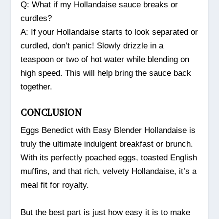
Q: What if my Hollandaise sauce breaks or
curdles?
A: If your Hollandaise starts to look separated or
curdled, don’t panic! Slowly drizzle in a
teaspoon or two of hot water while blending on
high speed. This will help bring the sauce back
together.
CONCLUSION
Eggs Benedict with Easy Blender Hollandaise is
truly the ultimate indulgent breakfast or brunch.
With its perfectly poached eggs, toasted English
muffins, and that rich, velvety Hollandaise, it’s a
meal fit for royalty.
But the best part is just how easy it is to make