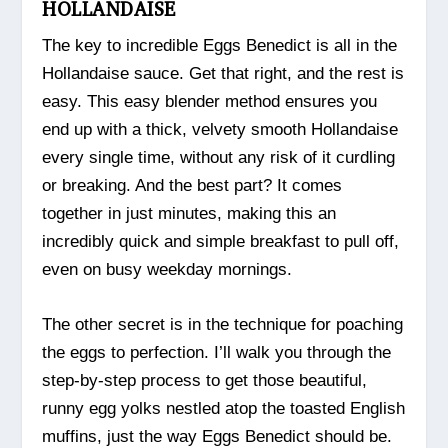
HOLLANDAISE
The key to incredible Eggs Benedict is all in the
Hollandaise sauce. Get that right, and the rest is
easy. This easy blender method ensures you
end up with a thick, velvety smooth Hollandaise
every single time, without any risk of it curdling
or breaking. And the best part? It comes
together in just minutes, making this an
incredibly quick and simple breakfast to pull off,
even on busy weekday mornings.
The other secret is in the technique for poaching
the eggs to perfection. I’ll walk you through the
step-by-step process to get those beautiful,
runny egg yolks nestled atop the toasted English
muffins, just the way Eggs Benedict should be.