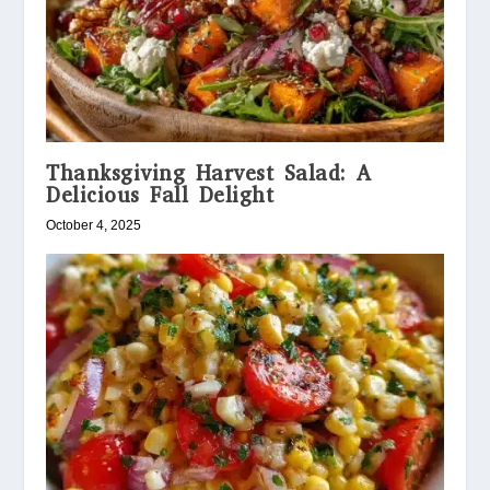
Thanksgiving Harvest Salad: A
Delicious Fall Delight
October 4, 2025