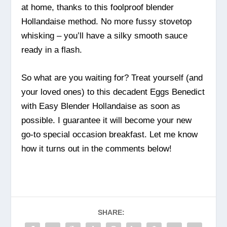
at home, thanks to this foolproof blender
Hollandaise method. No more fussy stovetop
whisking – you’ll have a silky smooth sauce
ready in a flash.
So what are you waiting for? Treat yourself (and
your loved ones) to this decadent Eggs Benedict
with Easy Blender Hollandaise as soon as
possible. I guarantee it will become your new
go-to special occasion breakfast. Let me know
how it turns out in the comments below!
SHARE: