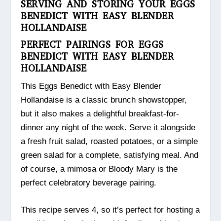
SERVING AND STORING YOUR EGGS
BENEDICT WITH EASY BLENDER
HOLLANDAISE
PERFECT PAIRINGS FOR EGGS
BENEDICT WITH EASY BLENDER
HOLLANDAISE
This Eggs Benedict with Easy Blender
Hollandaise is a classic brunch showstopper,
but it also makes a delightful breakfast-for-
dinner any night of the week. Serve it alongside
a fresh fruit salad, roasted potatoes, or a simple
green salad for a complete, satisfying meal. And
of course, a mimosa or Bloody Mary is the
perfect celebratory beverage pairing.
This recipe serves 4, so it’s perfect for hosting a