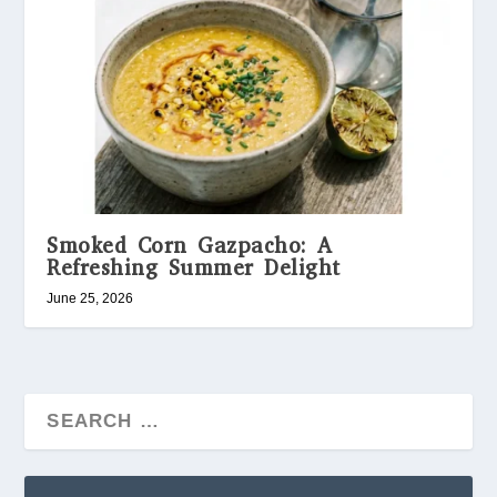
Smoked Corn Gazpacho: A
Refreshing Summer Delight
June 25, 2026