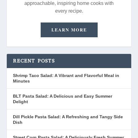
approachable, inspiring home cooks with
every recipe.
LEARN MORE
RECENT POSTS
Shrimp Taco Salad: A Vibrant and Flavorful Meal in
Minutes
BLT Pasta Salad: A Delicious and Easy Summer
Delight
Dill Pickle Pasta Salad: A Refreshing and Tangy Side
Dish
Street Corn Pasta Salad: A Deliciously Fresh Summer