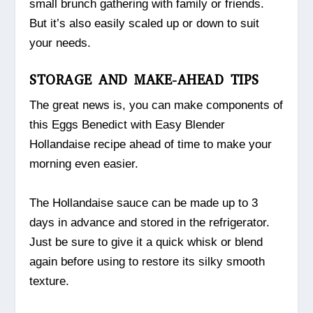
small brunch gathering with family or friends.
But it’s also easily scaled up or down to suit
your needs.
STORAGE AND MAKE-AHEAD TIPS
The great news is, you can make components of
this Eggs Benedict with Easy Blender
Hollandaise recipe ahead of time to make your
morning even easier.
The Hollandaise sauce can be made up to 3
days in advance and stored in the refrigerator.
Just be sure to give it a quick whisk or blend
again before using to restore its silky smooth
texture.