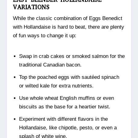
VARIATIONS
While the classic combination of Eggs Benedict
with Hollandaise is hard to beat, there are plenty
of fun ways to change it up:
Swap in crab cakes or smoked salmon for the
traditional Canadian bacon.
Top the poached eggs with sautéed spinach
or wilted kale for extra nutrients.
Use whole wheat English muffins or even
biscuits as the base for a heartier twist.
Experiment with different flavors in the
Hollandaise, like chipotle, pesto, or even a
splash of white wine.