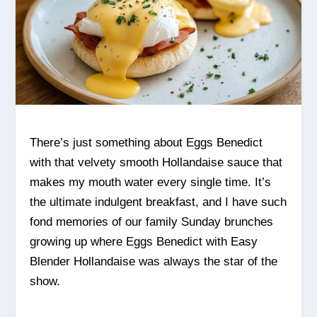
There’s just something about Eggs Benedict
with that velvety smooth Hollandaise sauce that
makes my mouth water every single time. It’s
the ultimate indulgent breakfast, and I have such
fond memories of our family Sunday brunches
growing up where Eggs Benedict with Easy
Blender Hollandaise was always the star of the
show.