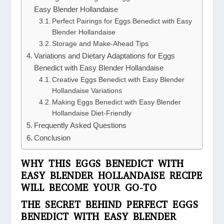
Easy Blender Hollandaise
Perfect Pairings for Eggs Benedict with Easy
Blender Hollandaise
Storage and Make-Ahead Tips
Variations and Dietary Adaptations for Eggs
Benedict with Easy Blender Hollandaise
Creative Eggs Benedict with Easy Blender
Hollandaise Variations
Making Eggs Benedict with Easy Blender
Hollandaise Diet-Friendly
Frequently Asked Questions
Conclusion
WHY THIS EGGS BENEDICT WITH
EASY BLENDER HOLLANDAISE RECIPE
WILL BECOME YOUR GO-TO
THE SECRET BEHIND PERFECT EGGS
BENEDICT WITH EASY BLENDER