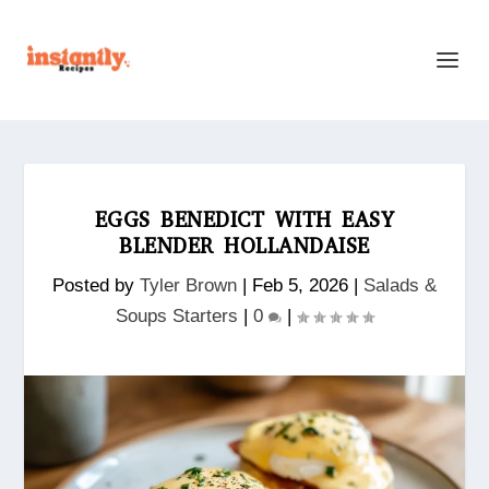
EGGS BENEDICT WITH EASY
BLENDER HOLLANDAISE
Posted by
Tyler Brown
|
Feb 5, 2026
|
Salads &
Soups Starters
|
0
|