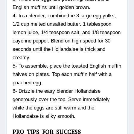
English muffins until golden brown.
4- In a blender, combine the 3 large egg yolks,
1/2 cup melted unsalted butter, 1 tablespoon
lemon juice, 1/4 teaspoon salt, and 1/8 teaspoon
cayenne pepper. Blend on high speed for 30
seconds until the Hollandaise is thick and
creamy.
5- To assemble, place the toasted English muffin
halves on plates. Top each muffin half with a
poached egg.
6- Drizzle the easy blender Hollandaise
generously over the top. Serve immediately
while the eggs are still warm and the
Hollandaise is silky smooth.
PRO TIPS FOR SUCCESS