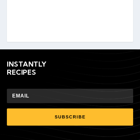
INSTANTLY
RECIPES
SUBSCRIBE