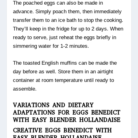
The poached eggs can also be made in
advance. Simply poach them, then immediately
transfer them to an ice bath to stop the cooking.
They’ll keep in the fridge for up to 2 days. When
ready to serve, just reheat the eggs briefly in
simmering water for 1-2 minutes.
The toasted English muffins can be made the
day before as well. Store them in an airtight
container at room temperature until ready to
assemble.
VARIATIONS AND DIETARY
ADAPTATIONS FOR EGGS BENEDICT
WITH EASY BLENDER HOLLANDAISE
CREATIVE EGGS BENEDICT WITH
EASY BLENDER HOLLANDAISE