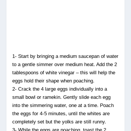
1- Start by bringing a medium saucepan of water
to a gentle simmer over medium heat. Add the 2
tablespoons of white vinegar – this will help the
eggs hold their shape when poaching.
2- Crack the 4 large eggs individually into a
small bowl or ramekin. Gently slide each egg
into the simmering water, one at a time. Poach
the eggs for 4-5 minutes, until the whites are
completely set but the yolks are still runny.
3- While the eggs are poaching, toast the 2