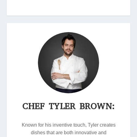
CHEF TYLER BROWN:
Known for his inventive touch, Tyler creates
dishes that are both innovative and