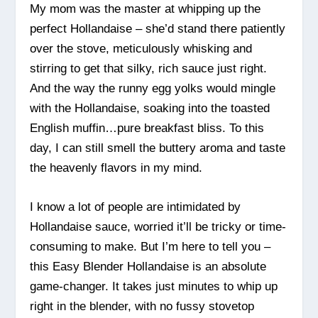
My mom was the master at whipping up the
perfect Hollandaise – she’d stand there patiently
over the stove, meticulously whisking and
stirring to get that silky, rich sauce just right.
And the way the runny egg yolks would mingle
with the Hollandaise, soaking into the toasted
English muffin…pure breakfast bliss. To this
day, I can still smell the buttery aroma and taste
the heavenly flavors in my mind.
I know a lot of people are intimidated by
Hollandaise sauce, worried it’ll be tricky or time-
consuming to make. But I’m here to tell you –
this Easy Blender Hollandaise is an absolute
game-changer. It takes just minutes to whip up
right in the blender, with no fussy stovetop