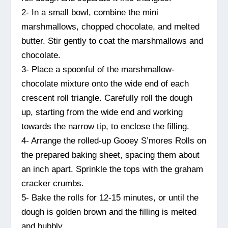
2- In a small bowl, combine the mini
marshmallows, chopped chocolate, and melted
butter. Stir gently to coat the marshmallows and
chocolate.
3- Place a spoonful of the marshmallow-
chocolate mixture onto the wide end of each
crescent roll triangle. Carefully roll the dough
up, starting from the wide end and working
towards the narrow tip, to enclose the filling.
4- Arrange the rolled-up Gooey S’mores Rolls on
the prepared baking sheet, spacing them about
an inch apart. Sprinkle the tops with the graham
cracker crumbs.
5- Bake the rolls for 12-15 minutes, or until the
dough is golden brown and the filling is melted
and bubbly.