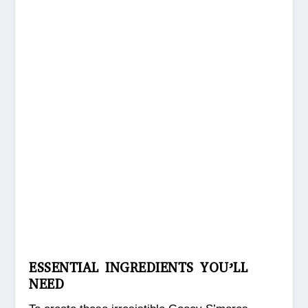
ESSENTIAL INGREDIENTS YOU’LL
NEED