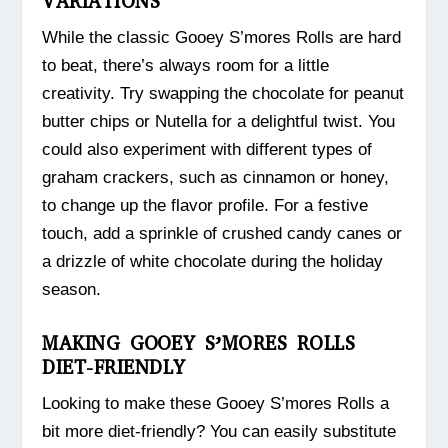
VARIATIONS
While the classic Gooey S’mores Rolls are hard
to beat, there’s always room for a little
creativity. Try swapping the chocolate for peanut
butter chips or Nutella for a delightful twist. You
could also experiment with different types of
graham crackers, such as cinnamon or honey,
to change up the flavor profile. For a festive
touch, add a sprinkle of crushed candy canes or
a drizzle of white chocolate during the holiday
season.
MAKING GOOEY S’MORES ROLLS
DIET-FRIENDLY
Looking to make these Gooey S’mores Rolls a
bit more diet-friendly? You can easily substitute