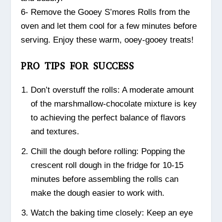
6- Remove the Gooey S’mores Rolls from the
oven and let them cool for a few minutes before
serving. Enjoy these warm, ooey-gooey treats!
PRO TIPS FOR SUCCESS
Don’t overstuff the rolls: A moderate amount
of the marshmallow-chocolate mixture is key
to achieving the perfect balance of flavors
and textures.
Chill the dough before rolling: Popping the
crescent roll dough in the fridge for 10-15
minutes before assembling the rolls can
make the dough easier to work with.
Watch the baking time closely: Keep an eye