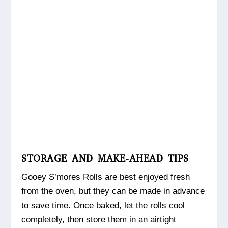
STORAGE AND MAKE-AHEAD TIPS
Gooey S’mores Rolls are best enjoyed fresh
from the oven, but they can be made in advance
to save time. Once baked, let the rolls cool
completely, then store them in an airtight