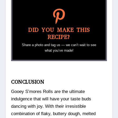
DID YOU MAKE THIS
RECIPE?
Share a photo and tag us — we can’t wait to see
what you’ve made!
CONCLUSION
Gooey S’mores Rolls are the ultimate
indulgence that will have your taste buds
dancing with joy. With their irresistible
combination of flaky, buttery dough, melted