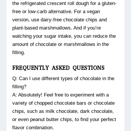
the refrigerated crescent roll dough for a gluten-
free or low-carb alternative. For a vegan
version, use dairy-free chocolate chips and
plant-based marshmallows. And if you’re
watching your sugar intake, you can reduce the
amount of chocolate or marshmallows in the
filling.
FREQUENTLY ASKED QUESTIONS
Q: Can I use different types of chocolate in the
filling?
A: Absolutely! Feel free to experiment with a
variety of chopped chocolate bars or chocolate
chips, such as milk chocolate, dark chocolate,
or even peanut butter chips, to find your perfect
flavor combination.