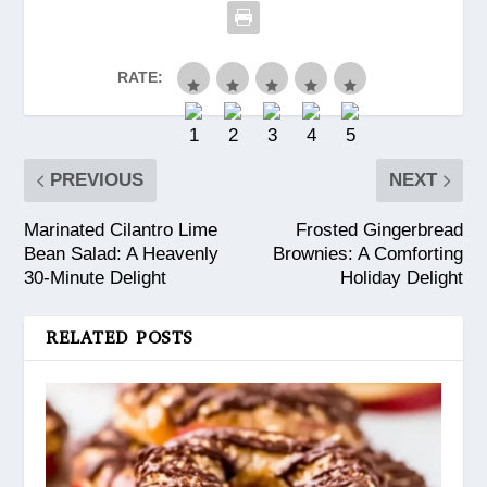
RATE:
PREVIOUS
NEXT
Marinated Cilantro Lime
Frosted Gingerbread
Bean Salad: A Heavenly
Brownies: A Comforting
30-Minute Delight
Holiday Delight
RELATED POSTS