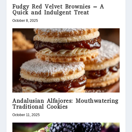
Fudgy Red Velvet Brownies – A
Quick and Indulgent Treat
October 8, 2025
Andalusian Alfajores: Mouthwatering
Traditional Cookies
October 11, 2025