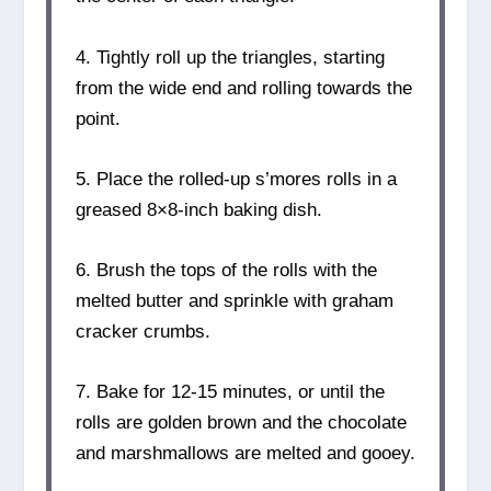
4. Tightly roll up the triangles, starting
from the wide end and rolling towards the
point.
5. Place the rolled-up s’mores rolls in a
greased 8×8-inch baking dish.
6. Brush the tops of the rolls with the
melted butter and sprinkle with graham
cracker crumbs.
7. Bake for 12-15 minutes, or until the
rolls are golden brown and the chocolate
and marshmallows are melted and gooey.