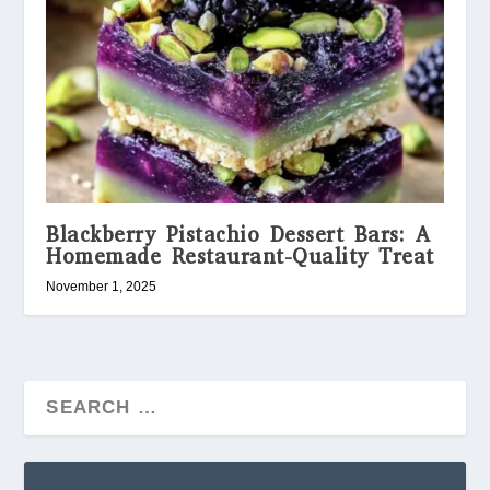
Blackberry Pistachio Dessert Bars: A
Homemade Restaurant-Quality Treat
November 1, 2025