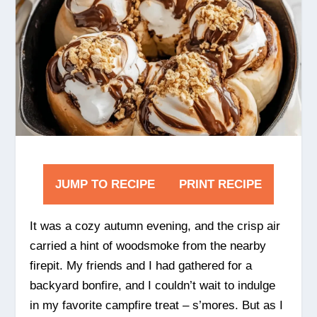
JUMP TO RECIPE
PRINT RECIPE
It was a cozy autumn evening, and the crisp air
carried a hint of woodsmoke from the nearby
firepit. My friends and I had gathered for a
backyard bonfire, and I couldn’t wait to indulge
in my favorite campfire treat – s’mores. But as I