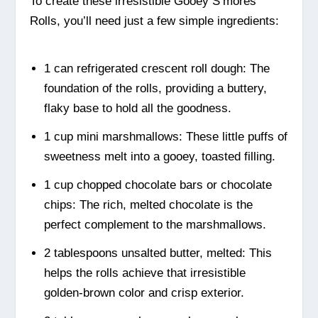
To create these irresistible Gooey S’mores
Rolls, you’ll need just a few simple ingredients:
1 can refrigerated crescent roll dough: The
foundation of the rolls, providing a buttery,
flaky base to hold all the goodness.
1 cup mini marshmallows: These little puffs of
sweetness melt into a gooey, toasted filling.
1 cup chopped chocolate bars or chocolate
chips: The rich, melted chocolate is the
perfect complement to the marshmallows.
2 tablespoons unsalted butter, melted: This
helps the rolls achieve that irresistible
golden-brown color and crisp exterior.