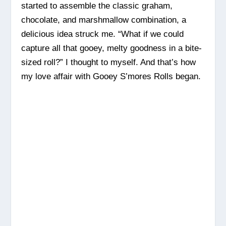
started to assemble the classic graham,
chocolate, and marshmallow combination, a
delicious idea struck me. “What if we could
capture all that gooey, melty goodness in a bite-
sized roll?” I thought to myself. And that’s how
my love affair with Gooey S’mores Rolls began.