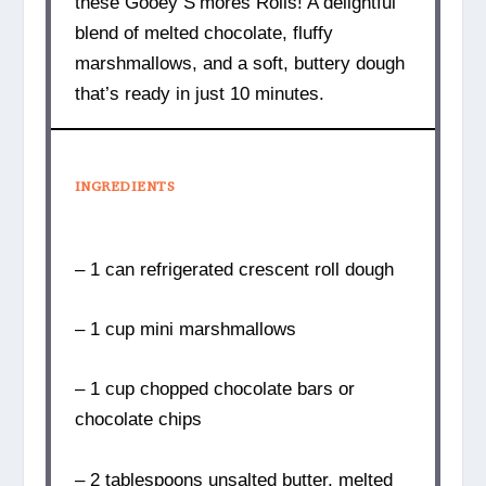
these Gooey S’mores Rolls! A delightful
blend of melted chocolate, fluffy
marshmallows, and a soft, buttery dough
that’s ready in just 10 minutes.
INGREDIENTS
– 1 can refrigerated crescent roll dough
– 1 cup mini marshmallows
– 1 cup chopped chocolate bars or
chocolate chips
– 2 tablespoons unsalted butter, melted