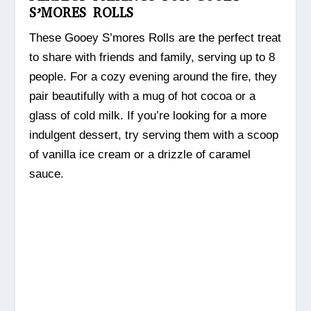
S’MORES ROLLS
These Gooey S’mores Rolls are the perfect treat
to share with friends and family, serving up to 8
people. For a cozy evening around the fire, they
pair beautifully with a mug of hot cocoa or a
glass of cold milk. If you’re looking for a more
indulgent dessert, try serving them with a scoop
of vanilla ice cream or a drizzle of caramel
sauce.