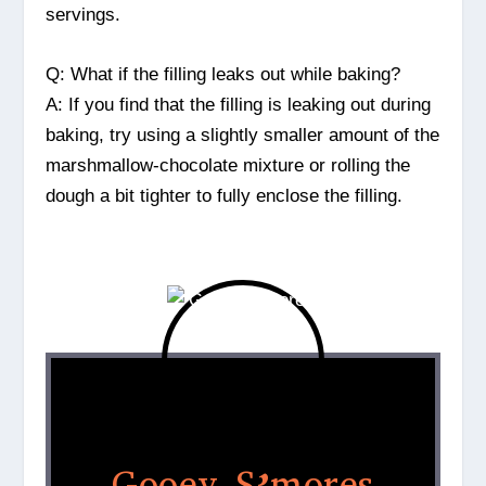
servings.
Q: What if the filling leaks out while baking?
A: If you find that the filling is leaking out during
baking, try using a slightly smaller amount of the
marshmallow-chocolate mixture or rolling the
dough a bit tighter to fully enclose the filling.
Gooey S’mores