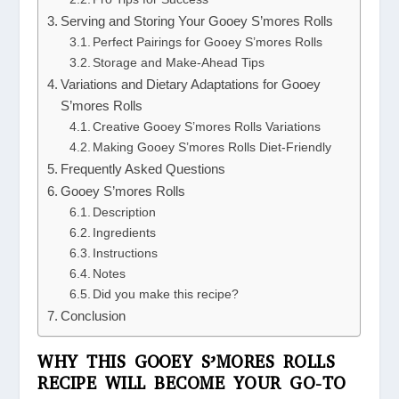
Serving and Storing Your Gooey S’mores Rolls
Perfect Pairings for Gooey S’mores Rolls
Storage and Make-Ahead Tips
Variations and Dietary Adaptations for Gooey
S’mores Rolls
Creative Gooey S’mores Rolls Variations
Making Gooey S’mores Rolls Diet-Friendly
Frequently Asked Questions
Gooey S’mores Rolls
Description
Ingredients
Instructions
Notes
Did you make this recipe?
Conclusion
WHY THIS GOOEY S’MORES ROLLS
RECIPE WILL BECOME YOUR GO-TO