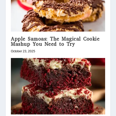
Apple Samoas: The Magical Cookie
Mashup You Need to Try
October 23, 2025