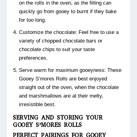
on the rolls in the oven, as the filling can
quickly go from gooey to burnt if they bake
for too long.
Customize the chocolate: Feel free to use a
variety of chopped chocolate bars or
chocolate chips to suit your taste
preferences.
Serve warm for maximum gooeyness: These
Gooey S’mores Rolls are best enjoyed
straight out of the oven, when the chocolate
and marshmallows are at their melty,
irresistible best.
SERVING AND STORING YOUR
GOOEY S’MORES ROLLS
PERFECT PAIRINGS FOR GOOEY