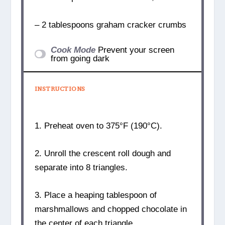
– 2 tablespoons graham cracker crumbs
Cook Mode
Prevent your screen
from going dark
INSTRUCTIONS
1. Preheat oven to 375°F (190°C).
2. Unroll the crescent roll dough and
separate into 8 triangles.
3. Place a heaping tablespoon of
marshmallows and chopped chocolate in
the center of each triangle.