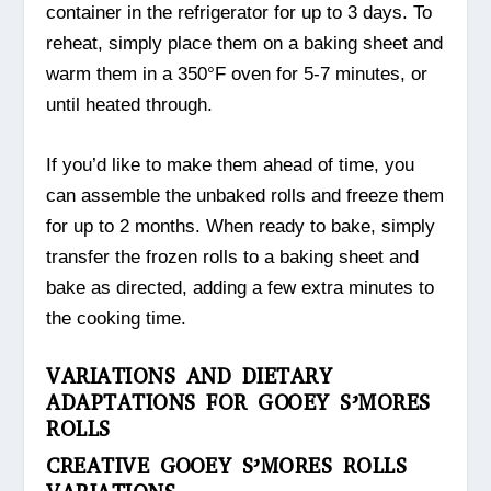
container in the refrigerator for up to 3 days. To
reheat, simply place them on a baking sheet and
warm them in a 350°F oven for 5-7 minutes, or
until heated through.
If you’d like to make them ahead of time, you
can assemble the unbaked rolls and freeze them
for up to 2 months. When ready to bake, simply
transfer the frozen rolls to a baking sheet and
bake as directed, adding a few extra minutes to
the cooking time.
VARIATIONS AND DIETARY
ADAPTATIONS FOR GOOEY S’MORES
ROLLS
CREATIVE GOOEY S’MORES ROLLS