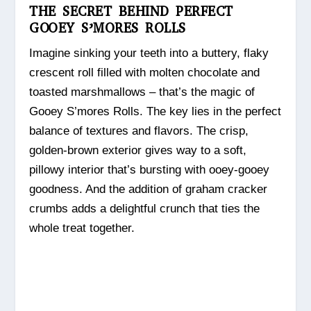
THE SECRET BEHIND PERFECT
GOOEY S’MORES ROLLS
Imagine sinking your teeth into a buttery, flaky
crescent roll filled with molten chocolate and
toasted marshmallows – that’s the magic of
Gooey S’mores Rolls. The key lies in the perfect
balance of textures and flavors. The crisp,
golden-brown exterior gives way to a soft,
pillowy interior that’s bursting with ooey-gooey
goodness. And the addition of graham cracker
crumbs adds a delightful crunch that ties the
whole treat together.