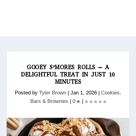
GOOEY S’MORES ROLLS – A
DELIGHTFUL TREAT IN JUST 10
MINUTES
Posted by
Tyler Brown
|
Jan 1, 2026
|
Cookies,
Bars & Brownies
|
0
|