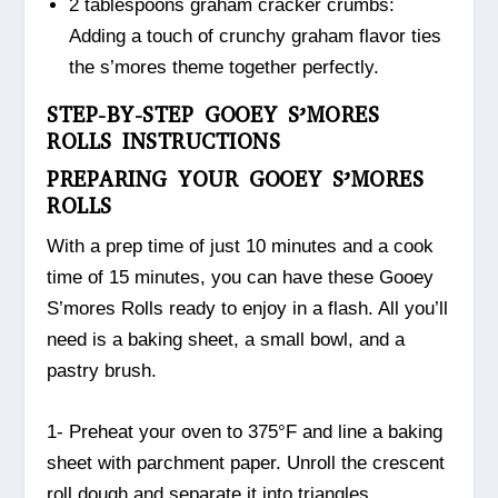
2 tablespoons graham cracker crumbs:
Adding a touch of crunchy graham flavor ties
the s’mores theme together perfectly.
STEP-BY-STEP GOOEY S’MORES
ROLLS INSTRUCTIONS
PREPARING YOUR GOOEY S’MORES
ROLLS
With a prep time of just 10 minutes and a cook
time of 15 minutes, you can have these Gooey
S’mores Rolls ready to enjoy in a flash. All you’ll
need is a baking sheet, a small bowl, and a
pastry brush.
1- Preheat your oven to 375°F and line a baking
sheet with parchment paper. Unroll the crescent
roll dough and separate it into triangles.