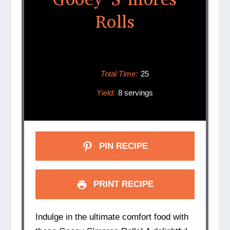
Rolls
Total Time:
25
Yield:
8 servings
PIN RECIPE
PRINT RECIPE
Indulge in the ultimate comfort food with