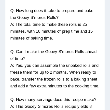
Q: How long does it take to prepare and bake
the Gooey S’mores Rolls?
A: The total time to make these rolls is 25
minutes, with 10 minutes of prep time and 15
minutes of baking time.
Q: Can I make the Gooey S’mores Rolls ahead
of time?
A: Yes, you can assemble the unbaked rolls and
freeze them for up to 2 months. When ready to
bake, transfer the frozen rolls to a baking sheet
and add a few extra minutes to the cooking time.
Q: How many servings does this recipe make?
A: This Gooey S’mores Rolls recipe yields 8