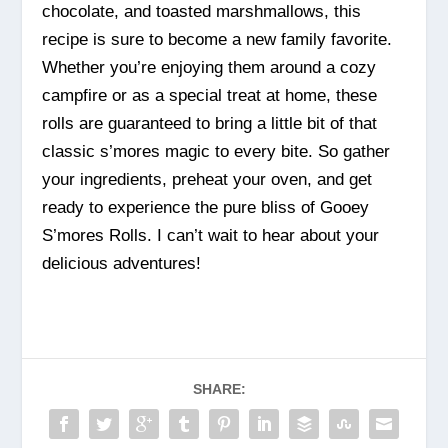
chocolate, and toasted marshmallows, this
recipe is sure to become a new family favorite.
Whether you’re enjoying them around a cozy
campfire or as a special treat at home, these
rolls are guaranteed to bring a little bit of that
classic s’mores magic to every bite. So gather
your ingredients, preheat your oven, and get
ready to experience the pure bliss of Gooey
S’mores Rolls. I can’t wait to hear about your
delicious adventures!
SHARE: