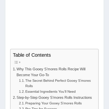
Table of Contents
Why This Gooey S’mores Rolls Recipe Will
Become Your Go-To
The Secret Behind Perfect Gooey S’mores
Rolls
Essential Ingredients You’ll Need
Step-by-Step Gooey S’mores Rolls Instructions
Preparing Your Gooey S’mores Rolls
Pro Tips for Success