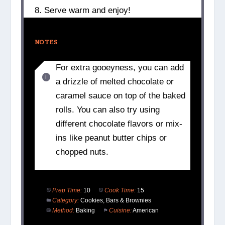
8. Serve warm and enjoy!
NOTES
For extra gooeyness, you can add
a drizzle of melted chocolate or
caramel sauce on top of the baked
rolls. You can also try using
different chocolate flavors or mix-
ins like peanut butter chips or
chopped nuts.
Prep Time:
10
Cook Time:
15
Category:
Cookies, Bars & Brownies
Method:
Baking
Cuisine:
American