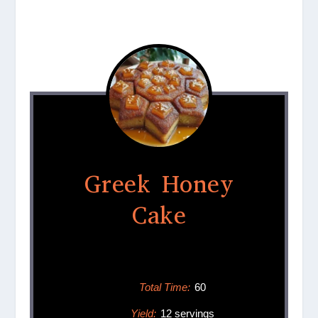
Greek Honey
Cake
Total Time:
60
Yield:
12 servings