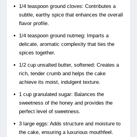
1/4 teaspoon ground cloves: Contributes a
subtle, earthy spice that enhances the overall
flavor profile.
1/4 teaspoon ground nutmeg: Imparts a
delicate, aromatic complexity that ties the
spices together.
1/2 cup unsalted butter, softened: Creates a
rich, tender crumb and helps the cake
achieve its moist, indulgent texture.
1 cup granulated sugar: Balances the
sweetness of the honey and provides the
perfect level of sweetness.
3 large eggs: Adds structure and moisture to
the cake, ensuring a luxurious mouthfeel.