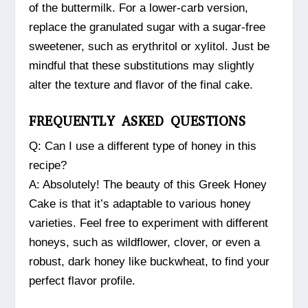
of the buttermilk. For a lower-carb version,
replace the granulated sugar with a sugar-free
sweetener, such as erythritol or xylitol. Just be
mindful that these substitutions may slightly
alter the texture and flavor of the final cake.
FREQUENTLY ASKED QUESTIONS
Q: Can I use a different type of honey in this
recipe?
A: Absolutely! The beauty of this Greek Honey
Cake is that it’s adaptable to various honey
varieties. Feel free to experiment with different
honeys, such as wildflower, clover, or even a
robust, dark honey like buckwheat, to find your
perfect flavor profile.