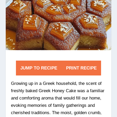
JUMP TO RECIPE
PRINT RECIPE
Growing up in a Greek household, the scent of
freshly baked Greek Honey Cake was a familiar
and comforting aroma that would fill our home,
evoking memories of family gatherings and
cherished traditions. The moist, golden crumb,