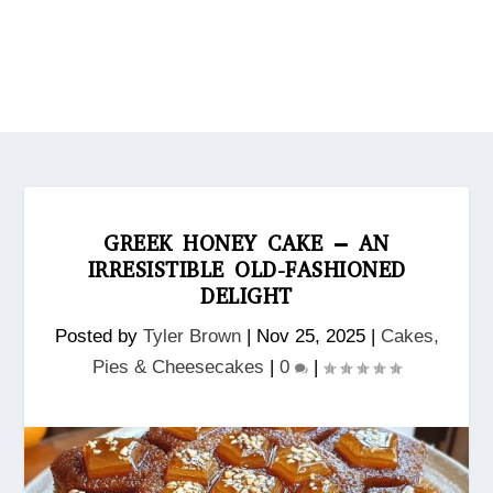
GREEK HONEY CAKE – AN
IRRESISTIBLE OLD-FASHIONED
DELIGHT
Posted by
Tyler Brown
|
Nov 25, 2025
|
Cakes,
Pies & Cheesecakes
|
0
|