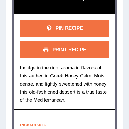
PIN RECIPE
PRINT RECIPE
Indulge in the rich, aromatic flavors of
this authentic Greek Honey Cake. Moist,
dense, and lightly sweetened with honey,
this old-fashioned dessert is a true taste
of the Mediterranean.
INGREDIENTS