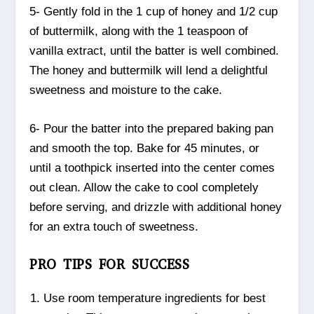
5- Gently fold in the 1 cup of honey and 1/2 cup
of buttermilk, along with the 1 teaspoon of
vanilla extract, until the batter is well combined.
The honey and buttermilk will lend a delightful
sweetness and moisture to the cake.
6- Pour the batter into the prepared baking pan
and smooth the top. Bake for 45 minutes, or
until a toothpick inserted into the center comes
out clean. Allow the cake to cool completely
before serving, and drizzle with additional honey
for an extra touch of sweetness.
PRO TIPS FOR SUCCESS
Use room temperature ingredients for best