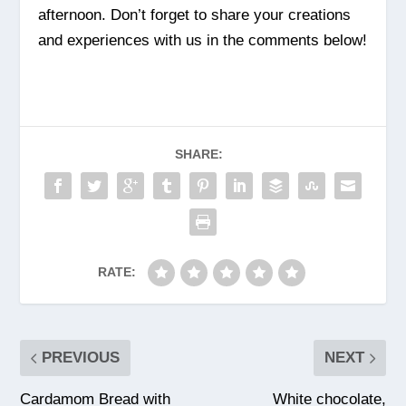
afternoon. Don’t forget to share your creations
and experiences with us in the comments below!
SHARE:
RATE:
PREVIOUS
NEXT
Cardamom Bread with
White chocolate,