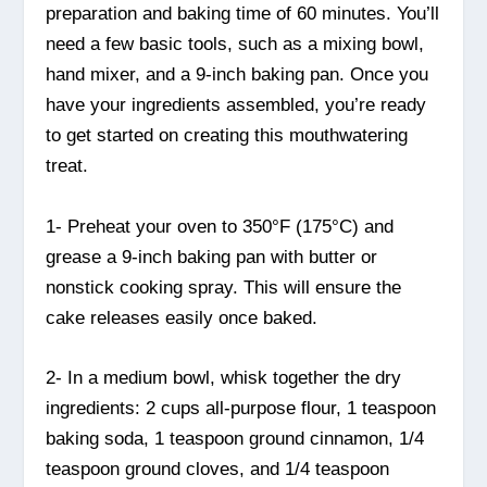
preparation and baking time of 60 minutes. You’ll
need a few basic tools, such as a mixing bowl,
hand mixer, and a 9-inch baking pan. Once you
have your ingredients assembled, you’re ready
to get started on creating this mouthwatering
treat.
1- Preheat your oven to 350°F (175°C) and
grease a 9-inch baking pan with butter or
nonstick cooking spray. This will ensure the
cake releases easily once baked.
2- In a medium bowl, whisk together the dry
ingredients: 2 cups all-purpose flour, 1 teaspoon
baking soda, 1 teaspoon ground cinnamon, 1/4
teaspoon ground cloves, and 1/4 teaspoon