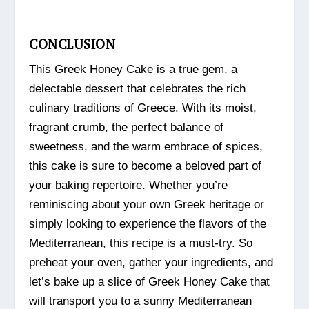
CONCLUSION
This Greek Honey Cake is a true gem, a
delectable dessert that celebrates the rich
culinary traditions of Greece. With its moist,
fragrant crumb, the perfect balance of
sweetness, and the warm embrace of spices,
this cake is sure to become a beloved part of
your baking repertoire. Whether you’re
reminiscing about your own Greek heritage or
simply looking to experience the flavors of the
Mediterranean, this recipe is a must-try. So
preheat your oven, gather your ingredients, and
let’s bake up a slice of Greek Honey Cake that
will transport you to a sunny Mediterranean