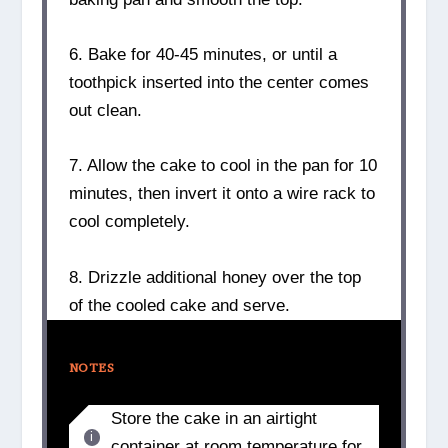
6. Bake for 40-45 minutes, or until a
toothpick inserted into the center comes
out clean.
7. Allow the cake to cool in the pan for 10
minutes, then invert it onto a wire rack to
cool completely.
8. Drizzle additional honey over the top
of the cooled cake and serve.
NOTES
Store the cake in an airtight
container at room temperature for