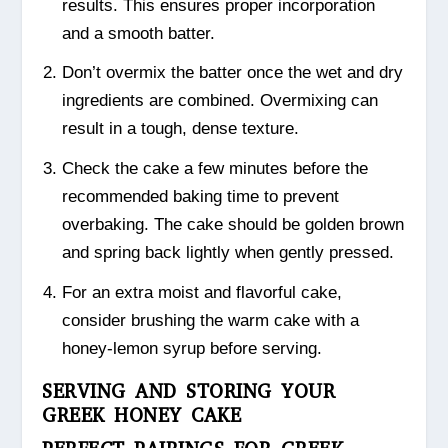
results. This ensures proper incorporation
and a smooth batter.
Don’t overmix the batter once the wet and dry
ingredients are combined. Overmixing can
result in a tough, dense texture.
Check the cake a few minutes before the
recommended baking time to prevent
overbaking. The cake should be golden brown
and spring back lightly when gently pressed.
For an extra moist and flavorful cake,
consider brushing the warm cake with a
honey-lemon syrup before serving.
SERVING AND STORING YOUR
GREEK HONEY CAKE