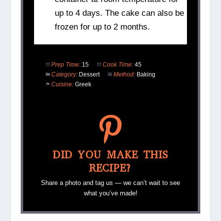
up to 4 days. The cake can also be
frozen for up to 2 months.
Prep Time:
15
Cook Time:
45
Category:
Dessert
Method:
Baking
Cuisine:
Greek
DID YOU MAKE THIS
RECIPE?
Share a photo and tag us — we can’t wait to see
what you’ve made!