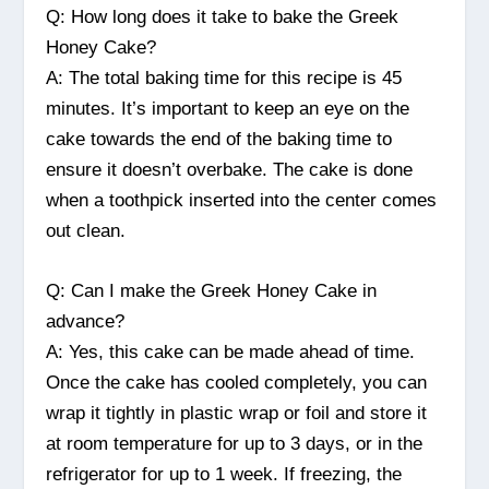
Q: How long does it take to bake the Greek
Honey Cake?
A: The total baking time for this recipe is 45
minutes. It’s important to keep an eye on the
cake towards the end of the baking time to
ensure it doesn’t overbake. The cake is done
when a toothpick inserted into the center comes
out clean.
Q: Can I make the Greek Honey Cake in
advance?
A: Yes, this cake can be made ahead of time.
Once the cake has cooled completely, you can
wrap it tightly in plastic wrap or foil and store it
at room temperature for up to 3 days, or in the
refrigerator for up to 1 week. If freezing, the