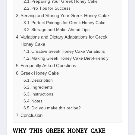
Preparing Your Greek Honey Cake
Pro Tips for Success
Serving and Storing Your Greek Honey Cake
Perfect Pairings for Greek Honey Cake
Storage and Make-Ahead Tips
Variations and Dietary Adaptations for Greek
Honey Cake
Creative Greek Honey Cake Variations
Making Greek Honey Cake Diet-Friendly
Frequently Asked Questions
Greek Honey Cake
Description
Ingredients
Instructions
Notes
Did you make this recipe?
Conclusion
WHY THIS GREEK HONEY CAKE