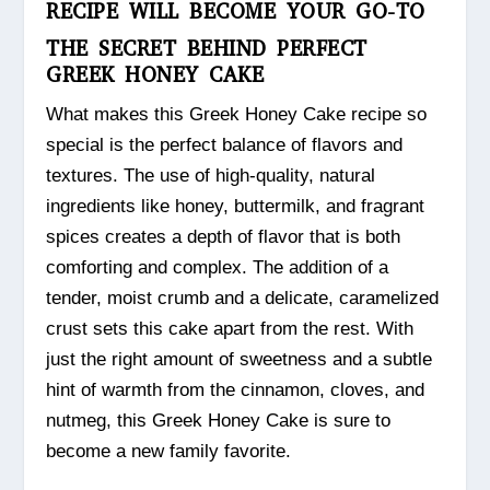
RECIPE WILL BECOME YOUR GO-TO
THE SECRET BEHIND PERFECT
GREEK HONEY CAKE
What makes this Greek Honey Cake recipe so
special is the perfect balance of flavors and
textures. The use of high-quality, natural
ingredients like honey, buttermilk, and fragrant
spices creates a depth of flavor that is both
comforting and complex. The addition of a
tender, moist crumb and a delicate, caramelized
crust sets this cake apart from the rest. With
just the right amount of sweetness and a subtle
hint of warmth from the cinnamon, cloves, and
nutmeg, this Greek Honey Cake is sure to
become a new family favorite.