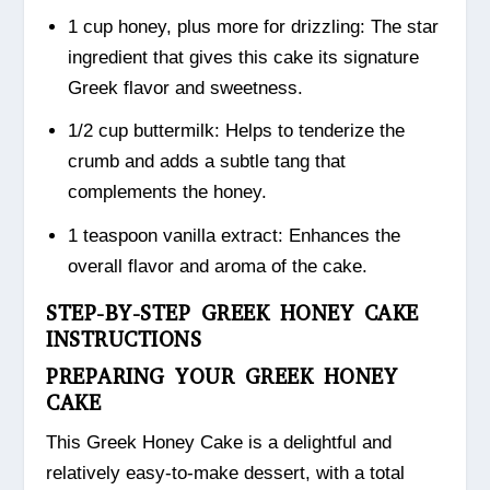
1 cup honey, plus more for drizzling: The star
ingredient that gives this cake its signature
Greek flavor and sweetness.
1/2 cup buttermilk: Helps to tenderize the
crumb and adds a subtle tang that
complements the honey.
1 teaspoon vanilla extract: Enhances the
overall flavor and aroma of the cake.
STEP-BY-STEP GREEK HONEY CAKE
INSTRUCTIONS
PREPARING YOUR GREEK HONEY
CAKE
This Greek Honey Cake is a delightful and
relatively easy-to-make dessert, with a total