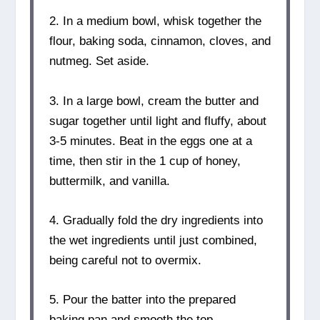
2. In a medium bowl, whisk together the
flour, baking soda, cinnamon, cloves, and
nutmeg. Set aside.
3. In a large bowl, cream the butter and
sugar together until light and fluffy, about
3-5 minutes. Beat in the eggs one at a
time, then stir in the 1 cup of honey,
buttermilk, and vanilla.
4. Gradually fold the dry ingredients into
the wet ingredients until just combined,
being careful not to overmix.
5. Pour the batter into the prepared
baking pan and smooth the top.