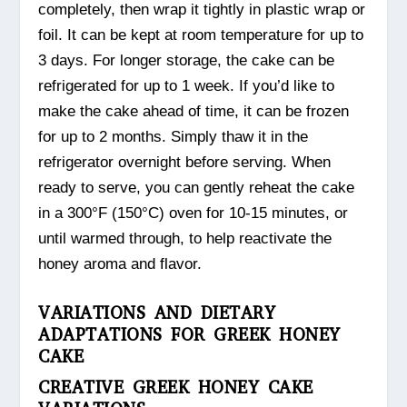
completely, then wrap it tightly in plastic wrap or
foil. It can be kept at room temperature for up to
3 days. For longer storage, the cake can be
refrigerated for up to 1 week. If you’d like to
make the cake ahead of time, it can be frozen
for up to 2 months. Simply thaw it in the
refrigerator overnight before serving. When
ready to serve, you can gently reheat the cake
in a 300°F (150°C) oven for 10-15 minutes, or
until warmed through, to help reactivate the
honey aroma and flavor.
VARIATIONS AND DIETARY
ADAPTATIONS FOR GREEK HONEY
CAKE
CREATIVE GREEK HONEY CAKE