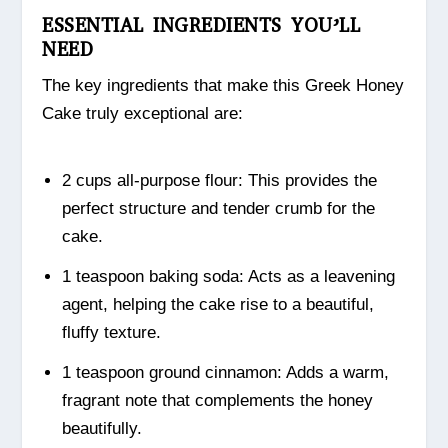
ESSENTIAL INGREDIENTS YOU’LL
NEED
The key ingredients that make this Greek Honey
Cake truly exceptional are:
2 cups all-purpose flour: This provides the
perfect structure and tender crumb for the
cake.
1 teaspoon baking soda: Acts as a leavening
agent, helping the cake rise to a beautiful,
fluffy texture.
1 teaspoon ground cinnamon: Adds a warm,
fragrant note that complements the honey
beautifully.