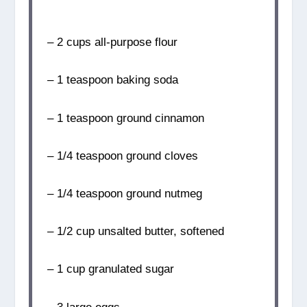
– 2 cups all-purpose flour
– 1 teaspoon baking soda
– 1 teaspoon ground cinnamon
– 1/4 teaspoon ground cloves
– 1/4 teaspoon ground nutmeg
– 1/2 cup unsalted butter, softened
– 1 cup granulated sugar