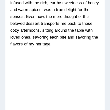
infused with the rich, earthy sweetness of honey
and warm spices, was a true delight for the
senses. Even now, the mere thought of this
beloved dessert transports me back to those
cozy afternoons, sitting around the table with
loved ones, savoring each bite and savoring the
flavors of my heritage.