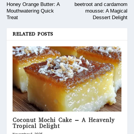
Honey Orange Butter: A
beetroot and cardamom
Mouthwatering Quick
mousse: A Magical
Treat
Dessert Delight
RELATED POSTS
Coconut Mochi Cake – A Heavenly
Tropical Delight