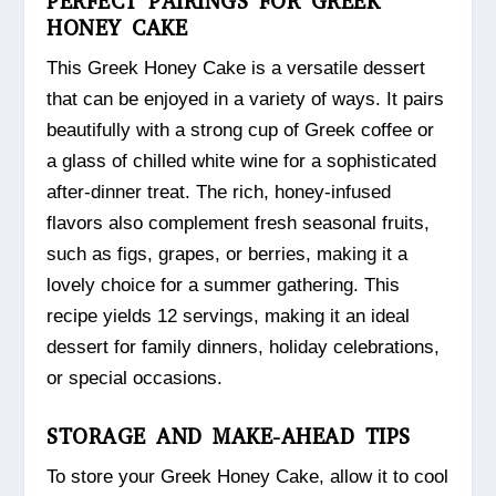
PERFECT PAIRINGS FOR GREEK
HONEY CAKE
This Greek Honey Cake is a versatile dessert
that can be enjoyed in a variety of ways. It pairs
beautifully with a strong cup of Greek coffee or
a glass of chilled white wine for a sophisticated
after-dinner treat. The rich, honey-infused
flavors also complement fresh seasonal fruits,
such as figs, grapes, or berries, making it a
lovely choice for a summer gathering. This
recipe yields 12 servings, making it an ideal
dessert for family dinners, holiday celebrations,
or special occasions.
STORAGE AND MAKE-AHEAD TIPS
To store your Greek Honey Cake, allow it to cool