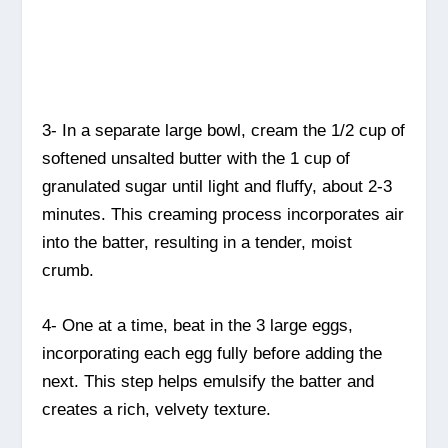
3- In a separate large bowl, cream the 1/2 cup of
softened unsalted butter with the 1 cup of
granulated sugar until light and fluffy, about 2-3
minutes. This creaming process incorporates air
into the batter, resulting in a tender, moist
crumb.
4- One at a time, beat in the 3 large eggs,
incorporating each egg fully before adding the
next. This step helps emulsify the batter and
creates a rich, velvety texture.