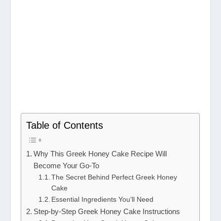
Table of Contents
Why This Greek Honey Cake Recipe Will
Become Your Go-To
The Secret Behind Perfect Greek Honey
Cake
Essential Ingredients You’ll Need
Step-by-Step Greek Honey Cake Instructions