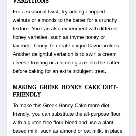
VARIATIONS
For a seasonal twist, try adding chopped
walnuts or almonds to the batter for a crunchy
texture. You can also experiment with different
honey varieties, such as thyme honey or
lavender honey, to create unique flavor profiles.
Another delightful variation is to swirl a cream
cheese frosting or a lemon glaze into the batter
before baking for an extra indulgent treat.
MAKING GREEK HONEY CAKE DIET-
FRIENDLY
To make this Greek Honey Cake more diet-
friendly, you can substitute the all-purpose flour
with a gluten-free flour blend and use a plant-
based milk, such as almond or oat milk, in place