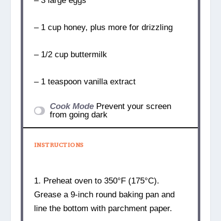
– 3 large eggs
– 1 cup honey, plus more for drizzling
– 1/2 cup buttermilk
– 1 teaspoon vanilla extract
Cook Mode
Prevent your screen
from going dark
INSTRUCTIONS
1. Preheat oven to 350°F (175°C).
Grease a 9-inch round baking pan and
line the bottom with parchment paper.