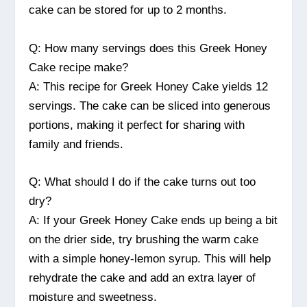
cake can be stored for up to 2 months.
Q: How many servings does this Greek Honey
Cake recipe make?
A: This recipe for Greek Honey Cake yields 12
servings. The cake can be sliced into generous
portions, making it perfect for sharing with
family and friends.
Q: What should I do if the cake turns out too
dry?
A: If your Greek Honey Cake ends up being a bit
on the drier side, try brushing the warm cake
with a simple honey-lemon syrup. This will help
rehydrate the cake and add an extra layer of
moisture and sweetness.