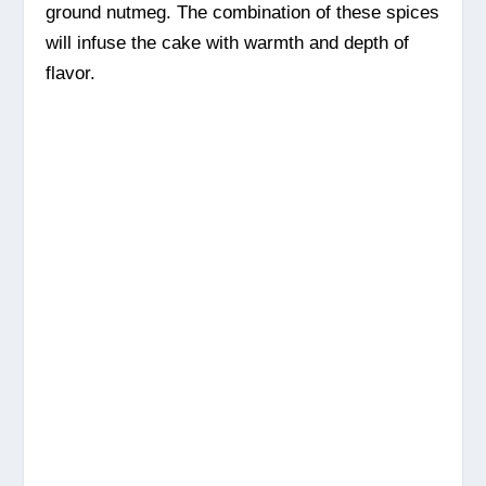
ground nutmeg. The combination of these spices
will infuse the cake with warmth and depth of
flavor.