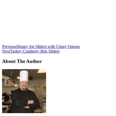
Previous
Sloppy Joe Sliders with Crispy Onions
Next
Turkey Cranberry Brie Sliders
About The Author