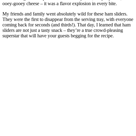
ooey-gooey cheese – it was a flavor explosion in every bite.
My friends and family went absolutely wild for these ham sliders.
They were the first to disappear from the serving tray, with everyone
coming back for seconds (and thirds!). That day, I learned that ham
sliders are not just a tasty snack – they’re a true crowd-pleasing
superstar that will have your guests begging for the recipe.