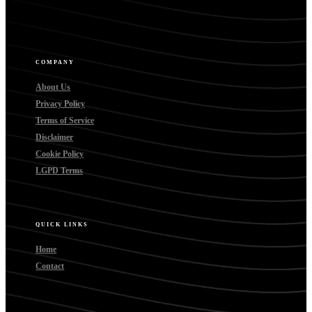
COMPANY
About Us
Privacy Policy
Terms of Service
Disclaimer
Cookie Policy
LGPD Terms
QUICK LINKS
Home
Contact