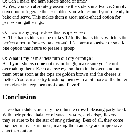
Q: Can I make the ham sliders ahead of time?
A: Yes, you can absolutely assemble the sliders in advance. Simply
cover and refrigerate the assembled sandwiches until you’re ready to
bake and serve. This makes them a great make-ahead option for
parties and gatherings.
Q: How many people does this recipe serve?
A: This ham sliders recipe makes 12 individual sliders, which is the
perfect amount for serving a crowd. It’s a great appetizer or small-
bite option that’s sure to please a group.
Q: What if my ham sliders turn out dry or tough?
A: If your sliders come out dry or tough, make sure you’re not
overbaking them. Keep a close eye on them in the oven and pull
them out as soon as the tops are golden brown and the cheese is
melted. You can also try brushing them with a bit more of the butter-
herb glaze to keep them moist and flavorful.
Conclusion
These ham sliders are truly the ultimate crowd-pleasing party food.
With their perfect balance of sweet, savory, and crispy flavors,
they’re sure to be the star of any gathering. Best of all, they come
together in just 17 minutes, making them an easy and impressive
appetizer option.