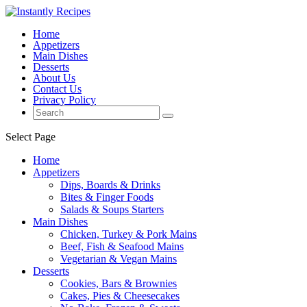
Home
Appetizers
Main Dishes
Desserts
About Us
Contact Us
Privacy Policy
Select Page
Home
Appetizers
Dips, Boards & Drinks
Bites & Finger Foods
Salads & Soups Starters
Main Dishes
Chicken, Turkey & Pork Mains
Beef, Fish & Seafood Mains
Vegetarian & Vegan Mains
Desserts
Cookies, Bars & Brownies
Cakes, Pies & Cheesecakes