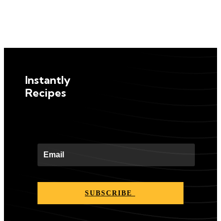
Instantly
Recipes
SUBSCRIBE