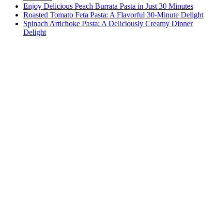
Enjoy Delicious Peach Burrata Pasta in Just 30 Minutes
Roasted Tomato Feta Pasta: A Flavorful 30-Minute Delight
Spinach Artichoke Pasta: A Deliciously Creamy Dinner
Delight