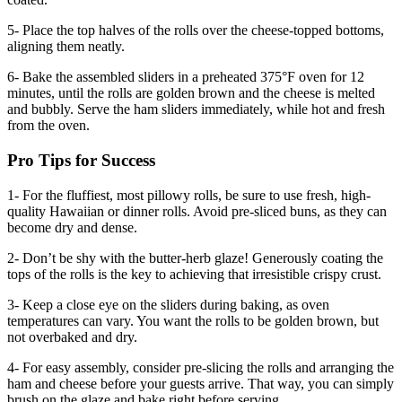
5- Place the top halves of the rolls over the cheese-topped bottoms,
aligning them neatly.
6- Bake the assembled sliders in a preheated 375°F oven for 12
minutes, until the rolls are golden brown and the cheese is melted
and bubbly. Serve the ham sliders immediately, while hot and fresh
from the oven.
Pro Tips for Success
1- For the fluffiest, most pillowy rolls, be sure to use fresh, high-
quality Hawaiian or dinner rolls. Avoid pre-sliced buns, as they can
become dry and dense.
2- Don’t be shy with the butter-herb glaze! Generously coating the
tops of the rolls is the key to achieving that irresistible crispy crust.
3- Keep a close eye on the sliders during baking, as oven
temperatures can vary. You want the rolls to be golden brown, but
not overbaked and dry.
4- For easy assembly, consider pre-slicing the rolls and arranging the
ham and cheese before your guests arrive. That way, you can simply
brush on the glaze and bake right before serving.