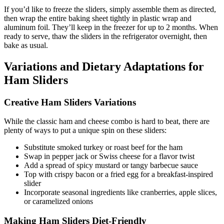
If you’d like to freeze the sliders, simply assemble them as directed,
then wrap the entire baking sheet tightly in plastic wrap and
aluminum foil. They’ll keep in the freezer for up to 2 months. When
ready to serve, thaw the sliders in the refrigerator overnight, then
bake as usual.
Variations and Dietary Adaptations for
Ham Sliders
Creative Ham Sliders Variations
While the classic ham and cheese combo is hard to beat, there are
plenty of ways to put a unique spin on these sliders:
Substitute smoked turkey or roast beef for the ham
Swap in pepper jack or Swiss cheese for a flavor twist
Add a spread of spicy mustard or tangy barbecue sauce
Top with crispy bacon or a fried egg for a breakfast-inspired
slider
Incorporate seasonal ingredients like cranberries, apple slices,
or caramelized onions
Making Ham Sliders Diet-Friendly