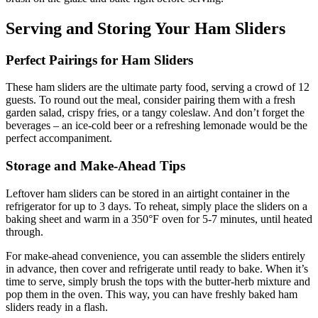
Serving and Storing Your Ham Sliders
Perfect Pairings for Ham Sliders
These ham sliders are the ultimate party food, serving a crowd of 12
guests. To round out the meal, consider pairing them with a fresh
garden salad, crispy fries, or a tangy coleslaw. And don’t forget the
beverages – an ice-cold beer or a refreshing lemonade would be the
perfect accompaniment.
Storage and Make-Ahead Tips
Leftover ham sliders can be stored in an airtight container in the
refrigerator for up to 3 days. To reheat, simply place the sliders on a
baking sheet and warm in a 350°F oven for 5-7 minutes, until heated
through.
For make-ahead convenience, you can assemble the sliders entirely
in advance, then cover and refrigerate until ready to bake. When it’s
time to serve, simply brush the tops with the butter-herb mixture and
pop them in the oven. This way, you can have freshly baked ham
sliders ready in a flash.