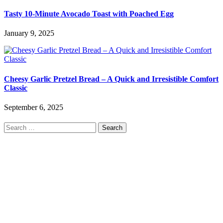
Tasty 10-Minute Avocado Toast with Poached Egg
January 9, 2025
Cheesy Garlic Pretzel Bread – A Quick and Irresistible Comfort
Classic
September 6, 2025
Search
for: