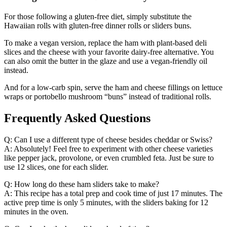
For those following a gluten-free diet, simply substitute the
Hawaiian rolls with gluten-free dinner rolls or sliders buns.
To make a vegan version, replace the ham with plant-based deli
slices and the cheese with your favorite dairy-free alternative. You
can also omit the butter in the glaze and use a vegan-friendly oil
instead.
And for a low-carb spin, serve the ham and cheese fillings on lettuce
wraps or portobello mushroom “buns” instead of traditional rolls.
Frequently Asked Questions
Q: Can I use a different type of cheese besides cheddar or Swiss?
A: Absolutely! Feel free to experiment with other cheese varieties
like pepper jack, provolone, or even crumbled feta. Just be sure to
use 12 slices, one for each slider.
Q: How long do these ham sliders take to make?
A: This recipe has a total prep and cook time of just 17 minutes. The
active prep time is only 5 minutes, with the sliders baking for 12
minutes in the oven.