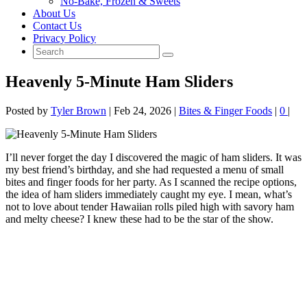
No‑Bake, Frozen & Sweets
About Us
Contact Us
Privacy Policy
Heavenly 5-Minute Ham Sliders
Posted by
Tyler Brown
|
Feb 24, 2026
|
Bites & Finger Foods
|
0
|
I’ll never forget the day I discovered the magic of ham sliders. It was
my best friend’s birthday, and she had requested a menu of small
bites and finger foods for her party. As I scanned the recipe options,
the idea of ham sliders immediately caught my eye. I mean, what’s
not to love about tender Hawaiian rolls piled high with savory ham
and melty cheese? I knew these had to be the star of the show.