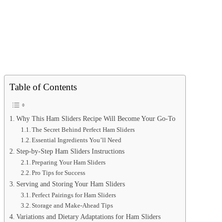
Table of Contents
Why This Ham Sliders Recipe Will Become Your Go-To
The Secret Behind Perfect Ham Sliders
Essential Ingredients You’ll Need
Step-by-Step Ham Sliders Instructions
Preparing Your Ham Sliders
Pro Tips for Success
Serving and Storing Your Ham Sliders
Perfect Pairings for Ham Sliders
Storage and Make-Ahead Tips
Variations and Dietary Adaptations for Ham Sliders