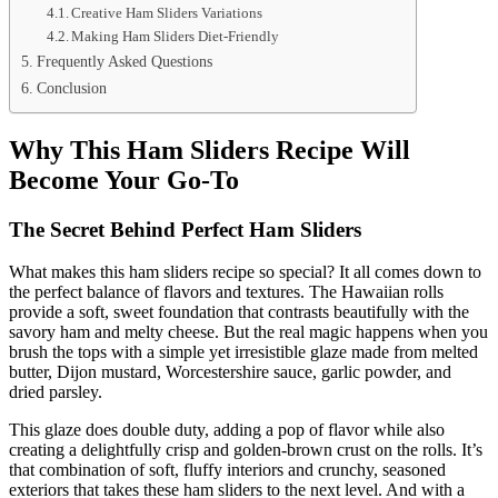
Creative Ham Sliders Variations
Making Ham Sliders Diet-Friendly
Frequently Asked Questions
Conclusion
Why This Ham Sliders Recipe Will
Become Your Go-To
The Secret Behind Perfect Ham Sliders
What makes this ham sliders recipe so special? It all comes down to
the perfect balance of flavors and textures. The Hawaiian rolls
provide a soft, sweet foundation that contrasts beautifully with the
savory ham and melty cheese. But the real magic happens when you
brush the tops with a simple yet irresistible glaze made from melted
butter, Dijon mustard, Worcestershire sauce, garlic powder, and
dried parsley.
This glaze does double duty, adding a pop of flavor while also
creating a delightfully crisp and golden-brown crust on the rolls. It’s
that combination of soft, fluffy interiors and crunchy, seasoned
exteriors that takes these ham sliders to the next level. And with a