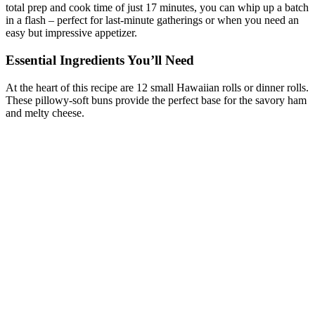
total prep and cook time of just 17 minutes, you can whip up a batch
in a flash – perfect for last-minute gatherings or when you need an
easy but impressive appetizer.
Essential Ingredients You’ll Need
At the heart of this recipe are 12 small Hawaiian rolls or dinner rolls.
These pillowy-soft buns provide the perfect base for the savory ham
and melty cheese.