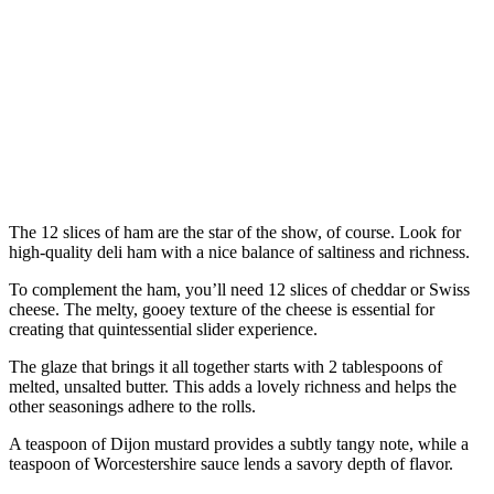
The 12 slices of ham are the star of the show, of course. Look for
high-quality deli ham with a nice balance of saltiness and richness.
To complement the ham, you’ll need 12 slices of cheddar or Swiss
cheese. The melty, gooey texture of the cheese is essential for
creating that quintessential slider experience.
The glaze that brings it all together starts with 2 tablespoons of
melted, unsalted butter. This adds a lovely richness and helps the
other seasonings adhere to the rolls.
A teaspoon of Dijon mustard provides a subtly tangy note, while a
teaspoon of Worcestershire sauce lends a savory depth of flavor.