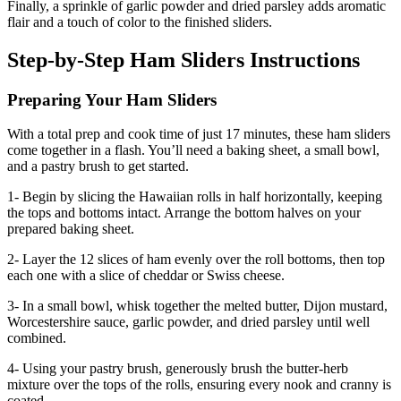
Finally, a sprinkle of garlic powder and dried parsley adds aromatic
flair and a touch of color to the finished sliders.
Step-by-Step Ham Sliders Instructions
Preparing Your Ham Sliders
With a total prep and cook time of just 17 minutes, these ham sliders
come together in a flash. You’ll need a baking sheet, a small bowl,
and a pastry brush to get started.
1- Begin by slicing the Hawaiian rolls in half horizontally, keeping
the tops and bottoms intact. Arrange the bottom halves on your
prepared baking sheet.
2- Layer the 12 slices of ham evenly over the roll bottoms, then top
each one with a slice of cheddar or Swiss cheese.
3- In a small bowl, whisk together the melted butter, Dijon mustard,
Worcestershire sauce, garlic powder, and dried parsley until well
combined.
4- Using your pastry brush, generously brush the butter-herb
mixture over the tops of the rolls, ensuring every nook and cranny is
coated.