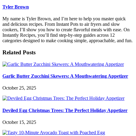
Tyler Brown
My name is Tyler Brown, and I’m here to help you master quick
and delicious recipes. From Instant Pots to air fryers and slow
cookers, I’ll show you how to create flavorful meals with ease. On
Instantly Recipes, you’ll find step-by-step guides across 12
categories designed to make cooking simple, approachable, and fun.
Related Posts
Garlic Butter Zucchini Skewers: A Mouthwatering Appetizer
October 25, 2025
Deviled Egg Christmas Trees: The Perfect Holiday Appetizer
October 15, 2025