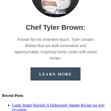
Chef Tyler Brown:
Known for his inventive touch, Tyler creates
dishes that are both innovative and
approachable, inspiring home cooks with every
recipe.
LEARN MORE
Recent Posts
Garlic Butter Ravioli: A Deliciously Simple Recipe for Any
Occasion