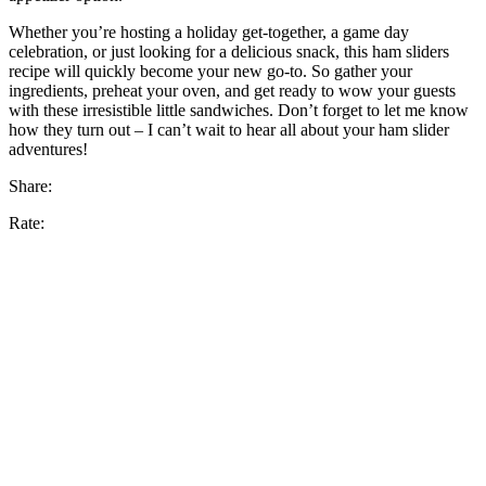
Whether you’re hosting a holiday get-together, a game day
celebration, or just looking for a delicious snack, this ham sliders
recipe will quickly become your new go-to. So gather your
ingredients, preheat your oven, and get ready to wow your guests
with these irresistible little sandwiches. Don’t forget to let me know
how they turn out – I can’t wait to hear all about your ham slider
adventures!
Share:
Rate: