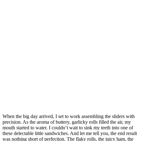
When the big day arrived, I set to work assembling the sliders with
precision. As the aroma of buttery, garlicky rolls filled the air, my
mouth started to water. I couldn’t wait to sink my teeth into one of
these delectable little sandwiches. And let me tell you, the end result
was nothing short of perfection. The flaky rolls, the juicy ham, the