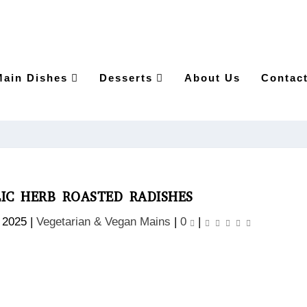
Main Dishes
Desserts
About Us
Contac
IC HERB ROASTED RADISHES
 2025
|
Vegetarian & Vegan Mains
|
0
|