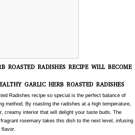
B ROASTED RADISHES RECIPE WILL BECOME
EALTHY GARLIC HERB ROASTED RADISHES
ed Radishes recipe so special is the perfect balance of
ing method. By roasting the radishes at a high temperature,
r, creamy interior that will delight your taste buds. The
fragrant rosemary takes this dish to the next level, infusing
flavor.