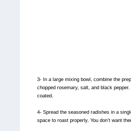
3- In a large mixing bowl, combine the prep
chopped rosemary, salt, and black pepper. 
coated.
4- Spread the seasoned radishes in a sing
space to roast properly. You don’t want th