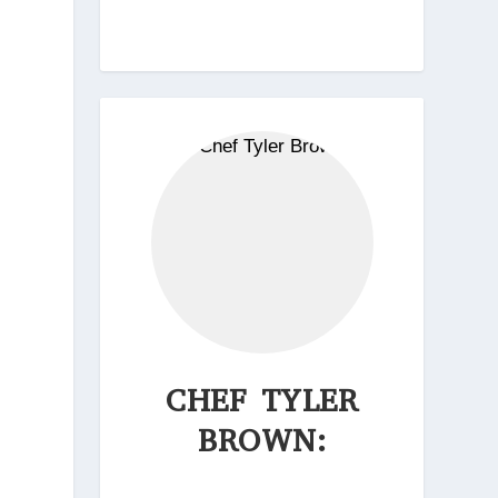
CHEF TYLER
BROWN: