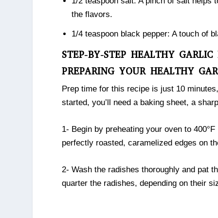
1/2 teaspoon salt: A pinch of salt helps
the flavors.
1/4 teaspoon black pepper: A touch of bl
STEP-BY-STEP HEALTHY GARLIC
PREPARING YOUR HEALTHY GAR
Prep time for this recipe is just 10 minutes
started, you’ll need a baking sheet, a sharp
1- Begin by preheating your oven to 400°F 
perfectly roasted, caramelized edges on th
2- Wash the radishes thoroughly and pat th
quarter the radishes, depending on their si