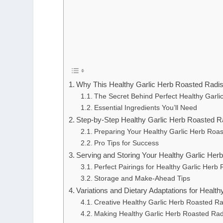
Why This Healthy Garlic Herb Roasted Radi
The Secret Behind Perfect Healthy Garl
Essential Ingredients You’ll Need
Step-by-Step Healthy Garlic Herb Roasted Ra
Preparing Your Healthy Garlic Herb Roa
Pro Tips for Success
Serving and Storing Your Healthy Garlic He
Perfect Pairings for Healthy Garlic Her
Storage and Make-Ahead Tips
Variations and Dietary Adaptations for Healt
Creative Healthy Garlic Herb Roasted Ra
Making Healthy Garlic Herb Roasted Rad