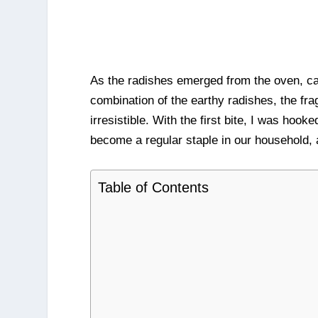
As the radishes emerged from the oven, car
combination of the earthy radishes, the fra
irresistible. With the first bite, I was h
become a regular staple in our household, a
Table of Contents