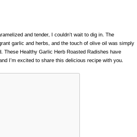
amelized and tender, I couldn’t wait to dig in. The
grant garlic and herbs, and the touch of olive oil was simply
ooked. These Healthy Garlic Herb Roasted Radishes have
nd I’m excited to share this delicious recipe with you.