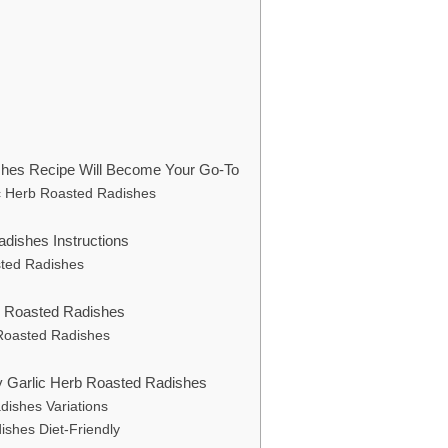
shes Recipe Will Become Your Go-To
ic Herb Roasted Radishes
dishes Instructions
sted Radishes
rb Roasted Radishes
b Roasted Radishes
hy Garlic Herb Roasted Radishes
dishes Variations
ishes Diet-Friendly