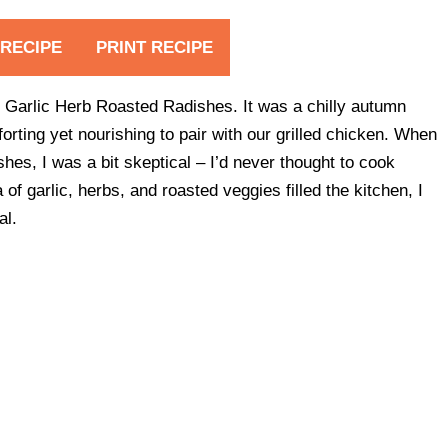
 RECIPE
PRINT RECIPE
lthy Garlic Herb Roasted Radishes. It was a chilly autumn
rting yet nourishing to pair with our grilled chicken. When
s, I was a bit skeptical – I’d never thought to cook
f garlic, herbs, and roasted veggies filled the kitchen, I
al.