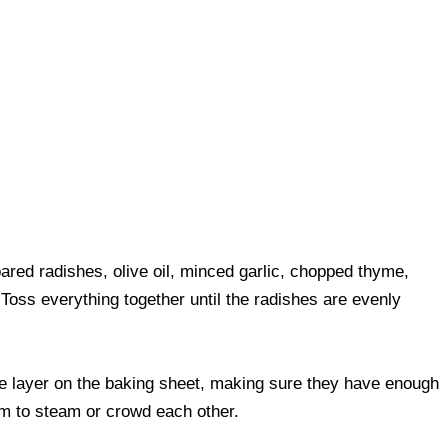
ared radishes, olive oil, minced garlic, chopped thyme,
Toss everything together until the radishes are evenly
le layer on the baking sheet, making sure they have enough
em to steam or crowd each other.