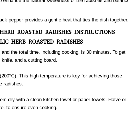
 to enhance the natural sweetness of the radishes and balanc
ack pepper provides a gentle heat that ties the dish together
 HERB ROASTED RADISHES INSTRUCTIONS
LIC HERB ROASTED RADISHES
, and the total time, including cooking, is 30 minutes. To get
 knife, and a cutting board.
(200°C). This high temperature is key for achieving those
e radishes.
em dry with a clean kitchen towel or paper towels. Halve or
ze, to ensure even cooking.