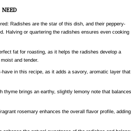
L NEED
red: Radishes are the star of this dish, and their peppery-
d. Halving or quartering the radishes ensures even cooking
perfect fat for roasting, as it helps the radishes develop a
r moist and tender.
-have in this recipe, as it adds a savory, aromatic layer that
 thyme brings an earthy, slightly lemony note that balance
agrant rosemary enhances the overall flavor profile, adding