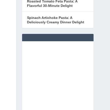
Roasted Tomato Feta Pasta: A
Flavorful 30-Minute Delight
Spinach Artichoke Pasta: A
Deliciously Creamy Dinner Delight