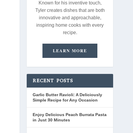
Known for his inventive touch,
Tyler creates dishes that are both
innovative and approachable,
inspiring home cooks with every
recipe.
LEARN MORE
RECENT POSTS
Garlic Butter Ravioli: A Deliciously
Simple Recipe for Any Occasion
Enjoy Delicious Peach Burrata Pasta
in Just 30 Minutes