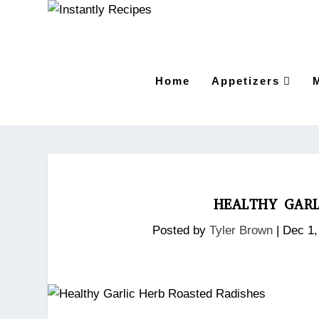
Home
Appetizers
HEALTHY GARL
Posted by
Tyler Brown
|
Dec 1,