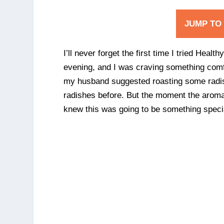
JUMP TO
I’ll never forget the first time I tried Hea
evening, and I was craving something comfo
my husband suggested roasting some radishe
radishes before. But the moment the aroma o
knew this was going to be something speci