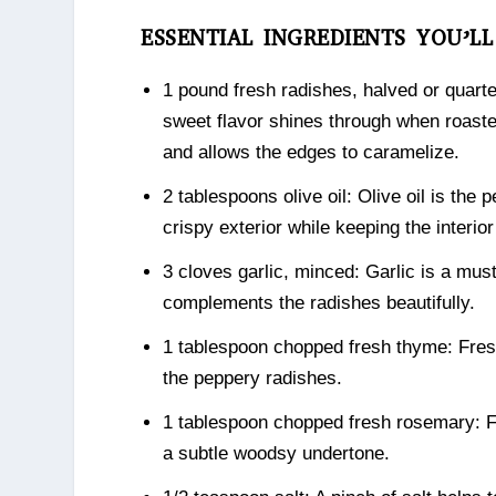
ESSENTIAL INGREDIENTS YOU’L
1 pound fresh radishes, halved or quarte
sweet flavor shines through when roaste
and allows the edges to caramelize.
2 tablespoons olive oil: Olive oil is the 
crispy exterior while keeping the interio
3 cloves garlic, minced: Garlic is a must
complements the radishes beautifully.
1 tablespoon chopped fresh thyme: Fresh
the peppery radishes.
1 tablespoon chopped fresh rosemary: Fr
a subtle woodsy undertone.