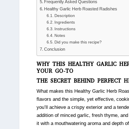
Frequently Asked Questions
Healthy Garlic Herb Roasted Radishes
Description
Ingredients
Instructions
Notes
Did you make this recipe?
Conclusion
WHY THIS HEALTHY GARLIC HER
YOUR GO-TO
THE SECRET BEHIND PERFECT H
What makes this Healthy Garlic Herb Roast
flavors and the simple, yet effective, cook
you’ll achieve a crispy exterior and a tende
addition of minced garlic, fresh thyme, and 
it with a mouthwatering aroma and depth of 