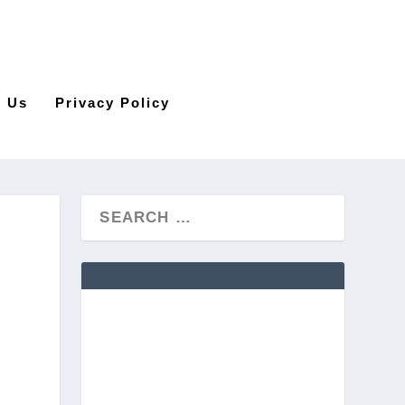
t Us
Privacy Policy