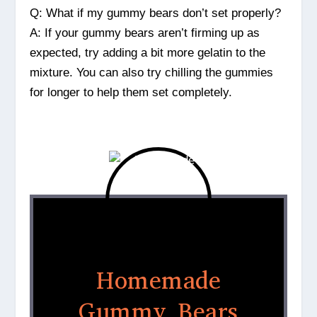
Q: What if my gummy bears don’t set properly?
A: If your gummy bears aren’t firming up as
expected, try adding a bit more gelatin to the
mixture. You can also try chilling the gummies
for longer to help them set completely.
Homemade
Gummy Bears