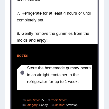
7. Refrigerate for at least 4 hours or until
completely set.
8. Gently remove the gummies from the
molds and enjoy!
NOTES
Store the homemade gummy bears
in an airtight container in the
refrigerator for up to 1 week.
Prep Time:
15
Cook Time:
5
Category:
Candy
Method:
Stovetop