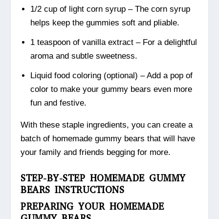
1/2 cup of light corn syrup – The corn syrup
helps keep the gummies soft and pliable.
1 teaspoon of vanilla extract – For a delightful
aroma and subtle sweetness.
Liquid food coloring (optional) – Add a pop of
color to make your gummy bears even more
fun and festive.
With these staple ingredients, you can create a
batch of homemade gummy bears that will have
your family and friends begging for more.
STEP-BY-STEP HOMEMADE GUMMY
BEARS INSTRUCTIONS
PREPARING YOUR HOMEMADE
GUMMY BEARS