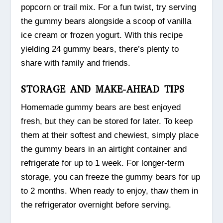
popcorn or trail mix. For a fun twist, try serving
the gummy bears alongside a scoop of vanilla
ice cream or frozen yogurt. With this recipe
yielding 24 gummy bears, there’s plenty to
share with family and friends.
STORAGE AND MAKE-AHEAD TIPS
Homemade gummy bears are best enjoyed
fresh, but they can be stored for later. To keep
them at their softest and chewiest, simply place
the gummy bears in an airtight container and
refrigerate for up to 1 week. For longer-term
storage, you can freeze the gummy bears for up
to 2 months. When ready to enjoy, thaw them in
the refrigerator overnight before serving.