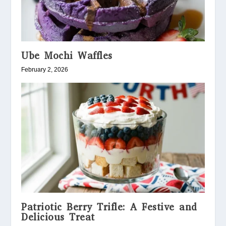
Ube Mochi Waffles
February 2, 2026
Patriotic Berry Trifle: A Festive and
Delicious Treat