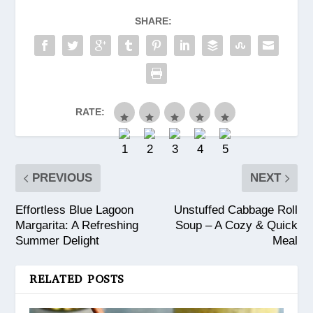
SHARE:
RATE:
PREVIOUS
NEXT
Effortless Blue Lagoon
Unstuffed Cabbage Roll
Margarita: A Refreshing
Soup – A Cozy & Quick
Summer Delight
Meal
RELATED POSTS