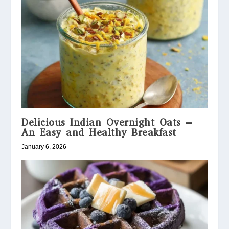
Delicious Indian Overnight Oats –
An Easy and Healthy Breakfast
January 6, 2026