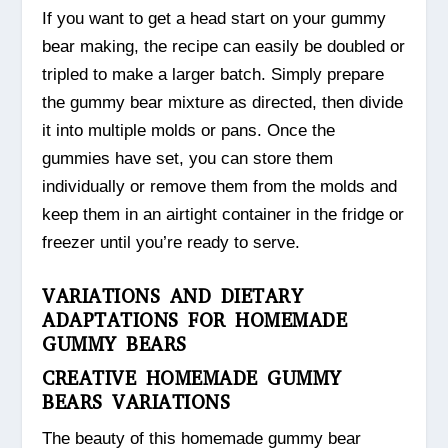
If you want to get a head start on your gummy
bear making, the recipe can easily be doubled or
tripled to make a larger batch. Simply prepare
the gummy bear mixture as directed, then divide
it into multiple molds or pans. Once the
gummies have set, you can store them
individually or remove them from the molds and
keep them in an airtight container in the fridge or
freezer until you’re ready to serve.
VARIATIONS AND DIETARY
ADAPTATIONS FOR HOMEMADE
GUMMY BEARS
CREATIVE HOMEMADE GUMMY
BEARS VARIATIONS
The beauty of this homemade gummy bear