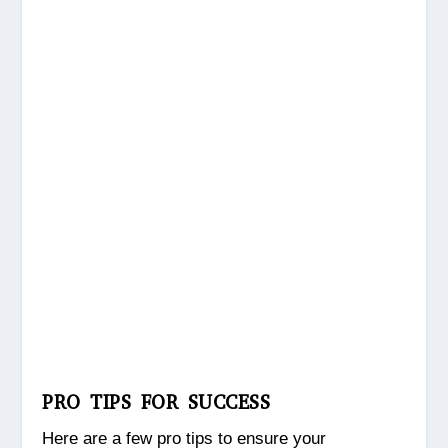
PRO TIPS FOR SUCCESS
Here are a few pro tips to ensure your