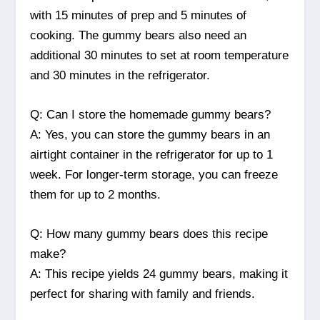
with 15 minutes of prep and 5 minutes of
cooking. The gummy bears also need an
additional 30 minutes to set at room temperature
and 30 minutes in the refrigerator.
Q: Can I store the homemade gummy bears?
A: Yes, you can store the gummy bears in an
airtight container in the refrigerator for up to 1
week. For longer-term storage, you can freeze
them for up to 2 months.
Q: How many gummy bears does this recipe
make?
A: This recipe yields 24 gummy bears, making it
perfect for sharing with family and friends.