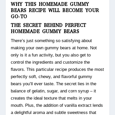
WHY THIS HOMEMADE GUMMY
BEARS RECIPE WILL BECOME YOUR
GO-TO
THE SECRET BEHIND PERFECT
HOMEMADE GUMMY BEARS
There’s just something so satisfying about
making your own gummy bears at home. Not
only is it a fun activity, but you also get to
control the ingredients and customize the
flavors. This particular recipe produces the most
perfectly soft, chewy, and flavorful gummy
bears you’ll ever taste. The secret lies in the
balance of gelatin, sugar, and corn syrup – it
creates the ideal texture that melts in your
mouth. Plus, the addition of vanilla extract lends
a delightful aroma and subtle sweetness that