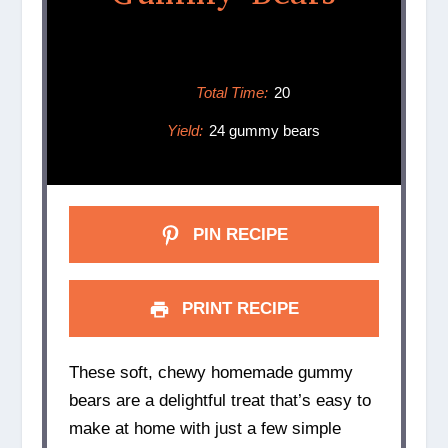
Total Time:
20
Yield:
24 gummy bears
PIN RECIPE
PRINT RECIPE
These soft, chewy homemade gummy
bears are a delightful treat that’s easy to
make at home with just a few simple