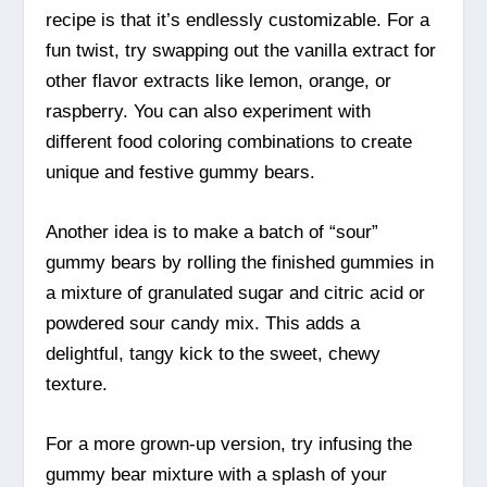
recipe is that it’s endlessly customizable. For a
fun twist, try swapping out the vanilla extract for
other flavor extracts like lemon, orange, or
raspberry. You can also experiment with
different food coloring combinations to create
unique and festive gummy bears.
Another idea is to make a batch of “sour”
gummy bears by rolling the finished gummies in
a mixture of granulated sugar and citric acid or
powdered sour candy mix. This adds a
delightful, tangy kick to the sweet, chewy
texture.
For a more grown-up version, try infusing the
gummy bear mixture with a splash of your