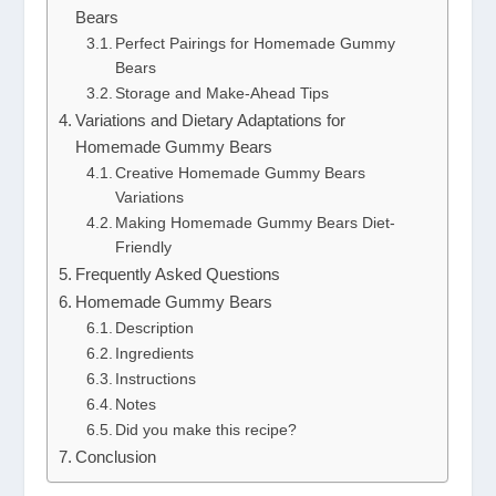
Bears
Perfect Pairings for Homemade Gummy
Bears
Storage and Make-Ahead Tips
Variations and Dietary Adaptations for
Homemade Gummy Bears
Creative Homemade Gummy Bears
Variations
Making Homemade Gummy Bears Diet-
Friendly
Frequently Asked Questions
Homemade Gummy Bears
Description
Ingredients
Instructions
Notes
Did you make this recipe?
Conclusion