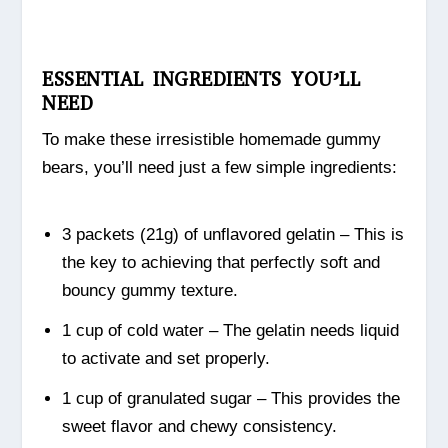
ESSENTIAL INGREDIENTS YOU’LL
NEED
To make these irresistible homemade gummy
bears, you’ll need just a few simple ingredients:
3 packets (21g) of unflavored gelatin – This is
the key to achieving that perfectly soft and
bouncy gummy texture.
1 cup of cold water – The gelatin needs liquid
to activate and set properly.
1 cup of granulated sugar – This provides the
sweet flavor and chewy consistency.