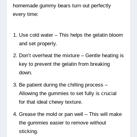
homemade gummy bears turn out perfectly
every time:
Use cold water – This helps the gelatin bloom
and set properly.
Don’t overheat the mixture – Gentle heating is
key to prevent the gelatin from breaking
down.
Be patient during the chilling process –
Allowing the gummies to set fully is crucial
for that ideal chewy texture.
Grease the mold or pan well – This will make
the gummies easier to remove without
sticking.