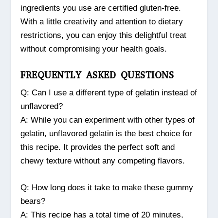
ingredients you use are certified gluten-free.
With a little creativity and attention to dietary
restrictions, you can enjoy this delightful treat
without compromising your health goals.
FREQUENTLY ASKED QUESTIONS
Q: Can I use a different type of gelatin instead of
unflavored?
A: While you can experiment with other types of
gelatin, unflavored gelatin is the best choice for
this recipe. It provides the perfect soft and
chewy texture without any competing flavors.
Q: How long does it take to make these gummy
bears?
A: This recipe has a total time of 20 minutes,