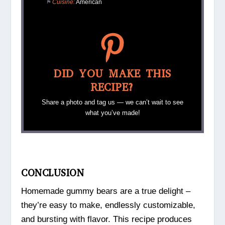
Cuisine:
American
DID YOU MAKE THIS
RECIPE?
Share a photo and tag us — we can’t wait to see
what you’ve made!
CONCLUSION
Homemade gummy bears are a true delight –
they’re easy to make, endlessly customizable,
and bursting with flavor. This recipe produces