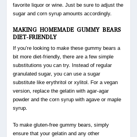
favorite liquor or wine. Just be sure to adjust the
sugar and corn syrup amounts accordingly.
MAKING HOMEMADE GUMMY BEARS
DIET-FRIENDLY
If you’re looking to make these gummy bears a
bit more diet-friendly, there are a few simple
substitutions you can try. Instead of regular
granulated sugar, you can use a sugar
substitute like erythritol or xylitol. For a vegan
version, replace the gelatin with agar-agar
powder and the corn syrup with agave or maple
syrup.
To make gluten-free gummy bears, simply
ensure that your gelatin and any other