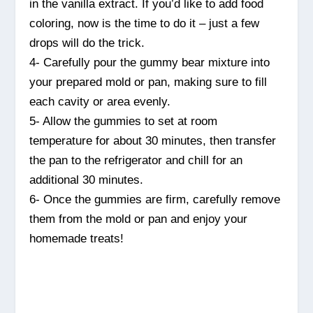
in the vanilla extract. If you’d like to add food
coloring, now is the time to do it – just a few
drops will do the trick.
4- Carefully pour the gummy bear mixture into
your prepared mold or pan, making sure to fill
each cavity or area evenly.
5- Allow the gummies to set at room
temperature for about 30 minutes, then transfer
the pan to the refrigerator and chill for an
additional 30 minutes.
6- Once the gummies are firm, carefully remove
them from the mold or pan and enjoy your
homemade treats!