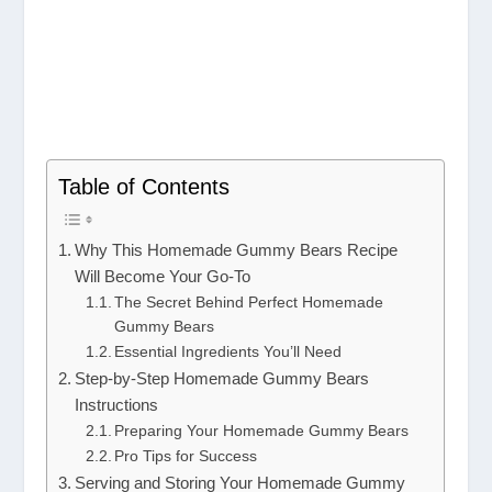
Table of Contents
Why This Homemade Gummy Bears Recipe
Will Become Your Go-To
The Secret Behind Perfect Homemade
Gummy Bears
Essential Ingredients You’ll Need
Step-by-Step Homemade Gummy Bears
Instructions
Preparing Your Homemade Gummy Bears
Pro Tips for Success
Serving and Storing Your Homemade Gummy