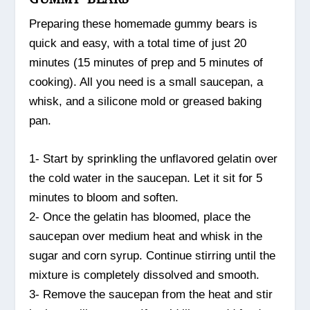
Preparing these homemade gummy bears is
quick and easy, with a total time of just 20
minutes (15 minutes of prep and 5 minutes of
cooking). All you need is a small saucepan, a
whisk, and a silicone mold or greased baking
pan.
1- Start by sprinkling the unflavored gelatin over
the cold water in the saucepan. Let it sit for 5
minutes to bloom and soften.
2- Once the gelatin has bloomed, place the
saucepan over medium heat and whisk in the
sugar and corn syrup. Continue stirring until the
mixture is completely dissolved and smooth.
3- Remove the saucepan from the heat and stir