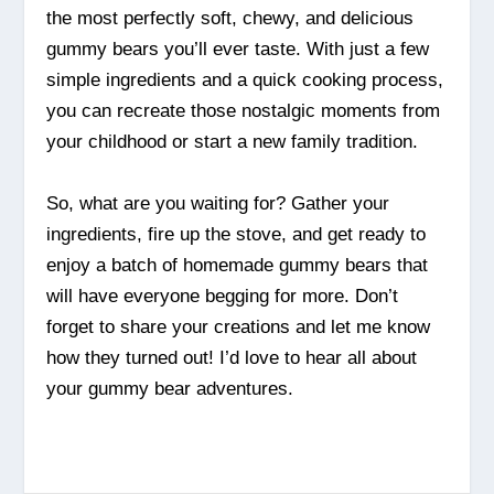
the most perfectly soft, chewy, and delicious
gummy bears you’ll ever taste. With just a few
simple ingredients and a quick cooking process,
you can recreate those nostalgic moments from
your childhood or start a new family tradition.
So, what are you waiting for? Gather your
ingredients, fire up the stove, and get ready to
enjoy a batch of homemade gummy bears that
will have everyone begging for more. Don’t
forget to share your creations and let me know
how they turned out! I’d love to hear all about
your gummy bear adventures.