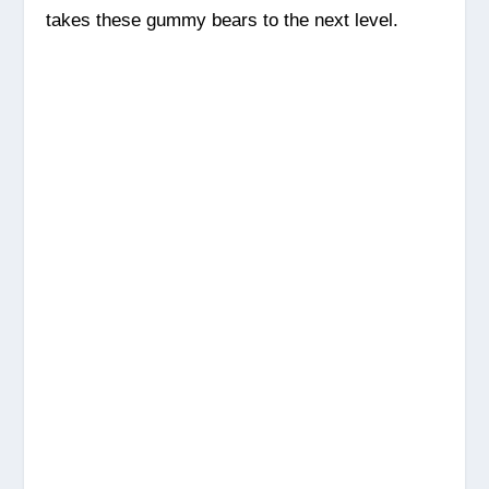
takes these gummy bears to the next level.