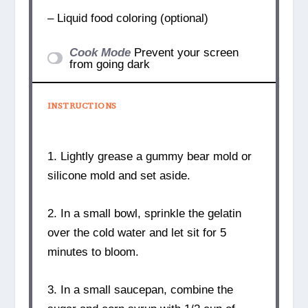
– Liquid food coloring (optional)
Cook Mode
Prevent your screen
from going dark
INSTRUCTIONS
1. Lightly grease a gummy bear mold or
silicone mold and set aside.
2. In a small bowl, sprinkle the gelatin
over the cold water and let sit for 5
minutes to bloom.
3. In a small saucepan, combine the