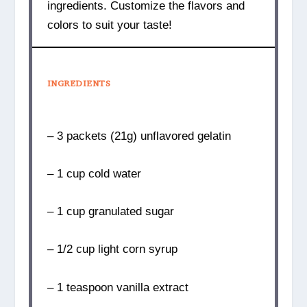
ingredients. Customize the flavors and
colors to suit your taste!
INGREDIENTS
– 3 packets (21g) unflavored gelatin
– 1 cup cold water
– 1 cup granulated sugar
– 1/2 cup light corn syrup
– 1 teaspoon vanilla extract