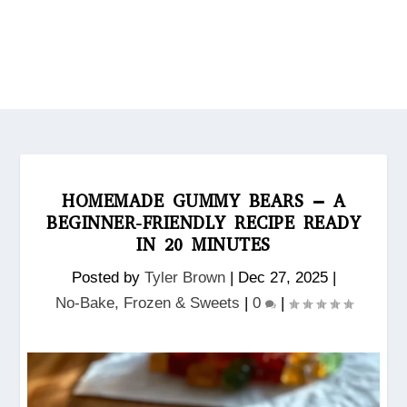
HOMEMADE GUMMY BEARS – A
BEGINNER-FRIENDLY RECIPE READY
IN 20 MINUTES
Posted by
Tyler Brown
|
Dec 27, 2025
|
No‑Bake, Frozen & Sweets
|
0
|