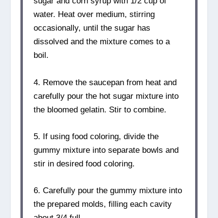
sugar and corn syrup with 1/2 cup of
water. Heat over medium, stirring
occasionally, until the sugar has
dissolved and the mixture comes to a
boil.
4. Remove the saucepan from heat and
carefully pour the hot sugar mixture into
the bloomed gelatin. Stir to combine.
5. If using food coloring, divide the
gummy mixture into separate bowls and
stir in desired food coloring.
6. Carefully pour the gummy mixture into
the prepared molds, filling each cavity
about 3/4 full.