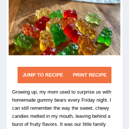
JUMP TO RECIPE
PRINT RECIPE
Growing up, my mom used to surprise us with
homemade gummy bears every Friday night. I
can still remember the way the sweet, chewy
candies melted in my mouth, leaving behind a
burst of fruity flavors. It was our little family