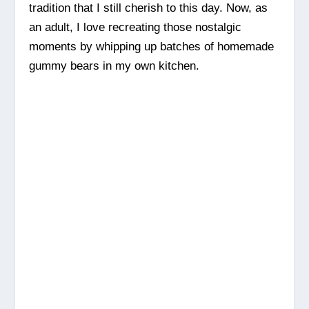
tradition that I still cherish to this day. Now, as
an adult, I love recreating those nostalgic
moments by whipping up batches of homemade
gummy bears in my own kitchen.