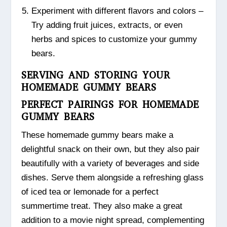
Experiment with different flavors and colors –
Try adding fruit juices, extracts, or even
herbs and spices to customize your gummy
bears.
SERVING AND STORING YOUR
HOMEMADE GUMMY BEARS
PERFECT PAIRINGS FOR HOMEMADE
GUMMY BEARS
These homemade gummy bears make a
delightful snack on their own, but they also pair
beautifully with a variety of beverages and side
dishes. Serve them alongside a refreshing glass
of iced tea or lemonade for a perfect
summertime treat. They also make a great
addition to a movie night spread, complementing