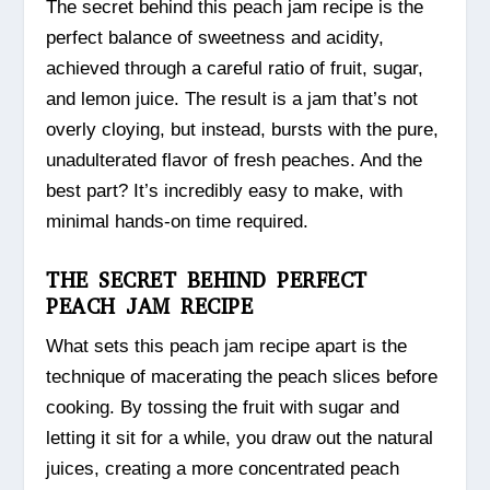
The secret behind this peach jam recipe is the
perfect balance of sweetness and acidity,
achieved through a careful ratio of fruit, sugar,
and lemon juice. The result is a jam that’s not
overly cloying, but instead, bursts with the pure,
unadulterated flavor of fresh peaches. And the
best part? It’s incredibly easy to make, with
minimal hands-on time required.
THE SECRET BEHIND PERFECT
PEACH JAM RECIPE
What sets this peach jam recipe apart is the
technique of macerating the peach slices before
cooking. By tossing the fruit with sugar and
letting it sit for a while, you draw out the natural
juices, creating a more concentrated peach