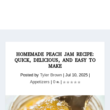
HOMEMADE PEACH JAM RECIPE:
QUICK, DELICIOUS, AND EASY TO
MAKE
Posted by
Tyler Brown
|
Jul 10, 2025
|
Appetizers
|
0
|