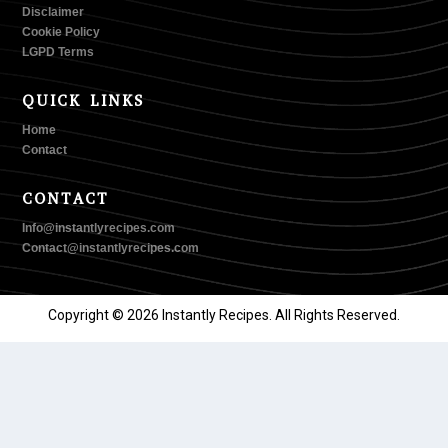
Disclaimer
Cookie Policy
LGPD Terms
QUICK LINKS
Home
Contact
CONTACT
Info@instantlyrecipes.com
Contact@instantlyrecipes.com
Copyright © 2026 Instantly Recipes. All Rights Reserved.