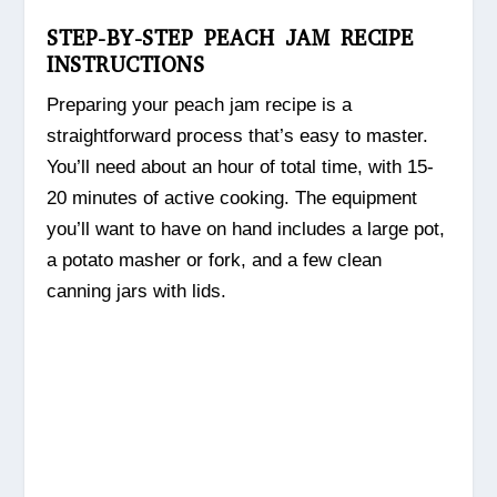
STEP-BY-STEP PEACH JAM RECIPE
INSTRUCTIONS
Preparing your peach jam recipe is a
straightforward process that’s easy to master.
You’ll need about an hour of total time, with 15-
20 minutes of active cooking. The equipment
you’ll want to have on hand includes a large pot,
a potato masher or fork, and a few clean
canning jars with lids.