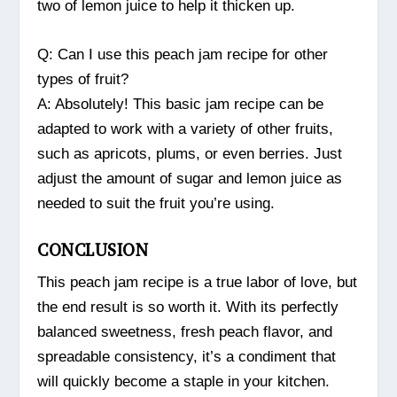
two of lemon juice to help it thicken up.
Q: Can I use this peach jam recipe for other
types of fruit?
A: Absolutely! This basic jam recipe can be
adapted to work with a variety of other fruits,
such as apricots, plums, or even berries. Just
adjust the amount of sugar and lemon juice as
needed to suit the fruit you’re using.
CONCLUSION
This peach jam recipe is a true labor of love, but
the end result is so worth it. With its perfectly
balanced sweetness, fresh peach flavor, and
spreadable consistency, it’s a condiment that
will quickly become a staple in your kitchen.