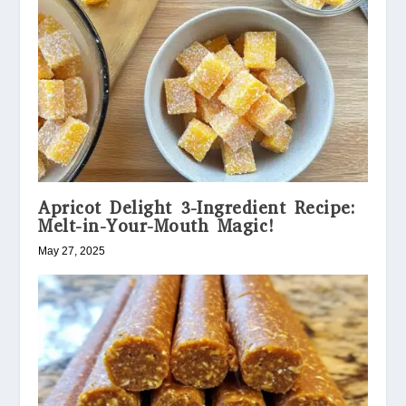
Apricot Delight 3-Ingredient Recipe:
Melt-in-Your-Mouth Magic!
May 27, 2025