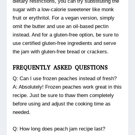
dietary restrictions, you can try substituting the
sugar with a low-calorie sweetener like monk
fruit or erythritol. For a vegan version, simply
omit the butter and use an oil-based pectin
instead. And for a gluten-free option, be sure to
use certified gluten-free ingredients and serve
the jam with gluten-free bread or crackers.
FREQUENTLY ASKED QUESTIONS
Q: Can I use frozen peaches instead of fresh?
A: Absolutely! Frozen peaches work great in this
recipe. Just be sure to thaw them completely
before using and adjust the cooking time as
needed.
Q: How long does peach jam recipe last?