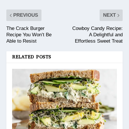
PREVIOUS
NEXT
The Crack Burger
Cowboy Candy Recipe:
Recipe You Won’t Be
A Delightful and
Able to Resist
Effortless Sweet Treat
RELATED POSTS