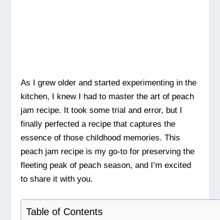
As I grew older and started experimenting in the
kitchen, I knew I had to master the art of peach
jam recipe. It took some trial and error, but I
finally perfected a recipe that captures the
essence of those childhood memories. This
peach jam recipe is my go-to for preserving the
fleeting peak of peach season, and I’m excited
to share it with you.
Table of Contents