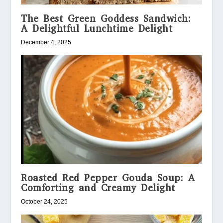
The Best Green Goddess Sandwich:
A Delightful Lunchtime Delight
December 4, 2025
Roasted Red Pepper Gouda Soup: A
Comforting and Creamy Delight
October 24, 2025