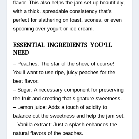
flavor. This also helps the jam set up beautifully,
with a thick, spreadable consistency that’s
perfect for slathering on toast, scones, or even
spooning over yogurt or ice cream.
ESSENTIAL INGREDIENTS YOU’LL
NEED
– Peaches: The star of the show, of course!
You’ll want to use ripe, juicy peaches for the
best flavor.
– Sugar: A necessary component for preserving
the fruit and creating that signature sweetness.
– Lemon juice: Adds a touch of acidity to
balance out the sweetness and help the jam set.
– Vanilla extract: Just a splash enhances the
natural flavors of the peaches.