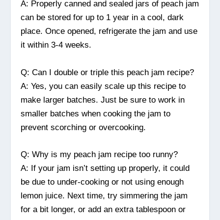
A: Properly canned and sealed jars of peach jam
can be stored for up to 1 year in a cool, dark
place. Once opened, refrigerate the jam and use
it within 3-4 weeks.
Q: Can I double or triple this peach jam recipe?
A: Yes, you can easily scale up this recipe to
make larger batches. Just be sure to work in
smaller batches when cooking the jam to
prevent scorching or overcooking.
Q: Why is my peach jam recipe too runny?
A: If your jam isn’t setting up properly, it could
be due to under-cooking or not using enough
lemon juice. Next time, try simmering the jam
for a bit longer, or add an extra tablespoon or