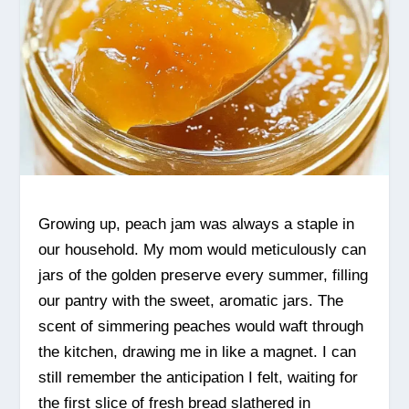
Growing up, peach jam was always a staple in
our household. My mom would meticulously can
jars of the golden preserve every summer, filling
our pantry with the sweet, aromatic jars. The
scent of simmering peaches would waft through
the kitchen, drawing me in like a magnet. I can
still remember the anticipation I felt, waiting for
the first slice of fresh bread slathered in