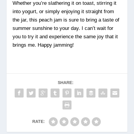
Whether you’re slathering it on toast, stirring it
into yogurt, or simply enjoying it straight from
the jar, this peach jam is sure to bring a taste of
summer sunshine to your day. I can’t wait for
you to try it and experience the same joy that it
brings me. Happy jamming!
SHARE:
RATE: