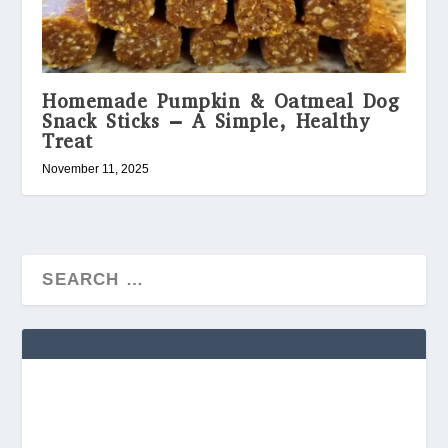
Homemade Pumpkin & Oatmeal Dog
Snack Sticks – A Simple, Healthy
Treat
November 11, 2025