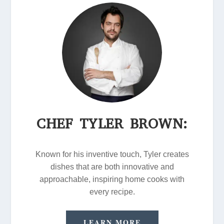
CHEF TYLER BROWN:
Known for his inventive touch, Tyler creates
dishes that are both innovative and
approachable, inspiring home cooks with
every recipe.
LEARN MORE