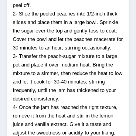
peel off.
2- Slice the peeled peaches into 1/2-inch thick
slices and place them in a large bowl. Sprinkle
the sugar over the top and gently toss to coat.
Cover the bowl and let the peaches macerate for
30 minutes to an hour, stirring occasionally.
3- Transfer the peach-sugar mixture to a large
pot and place it over medium heat. Bring the
mixture to a simmer, then reduce the heat to low
and let it cook for 30-40 minutes, stirring
frequently, until the jam has thickened to your
desired consistency.
4- Once the jam has reached the right texture,
remove it from the heat and stir in the lemon
juice and vanilla extract. Give it a taste and
adjust the sweetness or acidity to your liking.