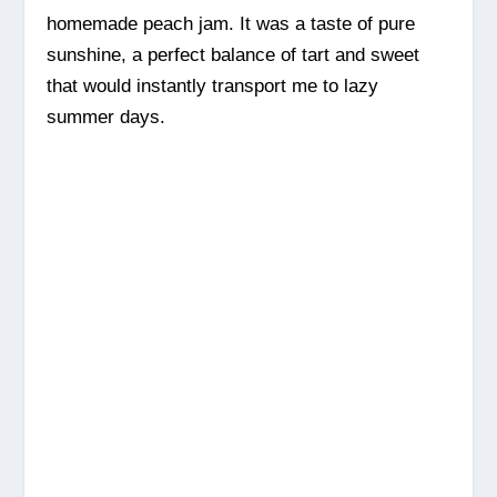
homemade peach jam. It was a taste of pure
sunshine, a perfect balance of tart and sweet
that would instantly transport me to lazy
summer days.