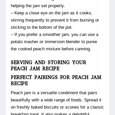
helping the jam set properly.
– Keep a close eye on the jam as it cooks,
stirring frequently to prevent it from burning or
sticking to the bottom of the pot.
– If you prefer a smoother jam, you can use a
potato masher or immersion blender to puree
the cooked peach mixture before canning.
SERVING AND STORING YOUR
PEACH JAM RECIPE
PERFECT PAIRINGS FOR PEACH JAM
RECIPE
Peach jam is a versatile condiment that pairs
beautifully with a wide range of foods. Spread it
on freshly baked biscuits or scones for a classic
breakfast treat. It also makes a delightful