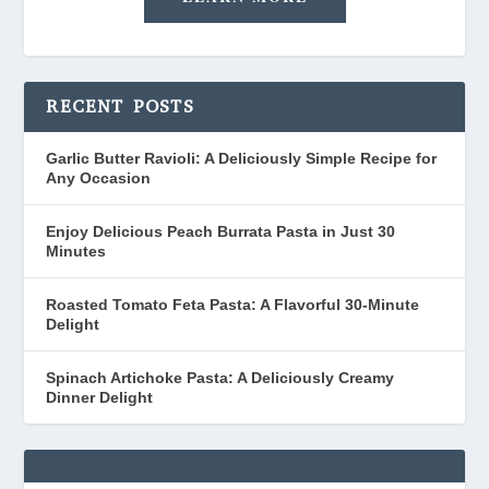
RECENT POSTS
Garlic Butter Ravioli: A Deliciously Simple Recipe for
Any Occasion
Enjoy Delicious Peach Burrata Pasta in Just 30
Minutes
Roasted Tomato Feta Pasta: A Flavorful 30-Minute
Delight
Spinach Artichoke Pasta: A Deliciously Creamy
Dinner Delight