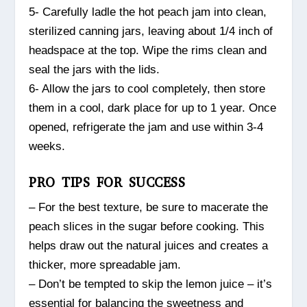
5- Carefully ladle the hot peach jam into clean,
sterilized canning jars, leaving about 1/4 inch of
headspace at the top. Wipe the rims clean and
seal the jars with the lids.
6- Allow the jars to cool completely, then store
them in a cool, dark place for up to 1 year. Once
opened, refrigerate the jam and use within 3-4
weeks.
PRO TIPS FOR SUCCESS
– For the best texture, be sure to macerate the
peach slices in the sugar before cooking. This
helps draw out the natural juices and creates a
thicker, more spreadable jam.
– Don’t be tempted to skip the lemon juice – it’s
essential for balancing the sweetness and