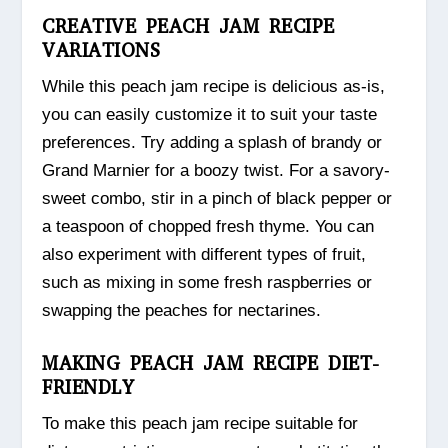
CREATIVE PEACH JAM RECIPE
VARIATIONS
While this peach jam recipe is delicious as-is,
you can easily customize it to suit your taste
preferences. Try adding a splash of brandy or
Grand Marnier for a boozy twist. For a savory-
sweet combo, stir in a pinch of black pepper or
a teaspoon of chopped fresh thyme. You can
also experiment with different types of fruit,
such as mixing in some fresh raspberries or
swapping the peaches for nectarines.
MAKING PEACH JAM RECIPE DIET-
FRIENDLY
To make this peach jam recipe suitable for