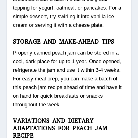
topping for yogurt, oatmeal, or pancakes. For a
simple dessert, try swirling it into vanilla ice
cream or serving it with a cheese plate.
STORAGE AND MAKE-AHEAD TIPS
Properly canned peach jam can be stored in a
cool, dark place for up to 1 year. Once opened,
refrigerate the jam and use it within 3-4 weeks.
For easy meal prep, you can make a batch of
this peach jam recipe ahead of time and have it
on hand for quick breakfasts or snacks
throughout the week.
VARIATIONS AND DIETARY
ADAPTATIONS FOR PEACH JAM
RECIPE