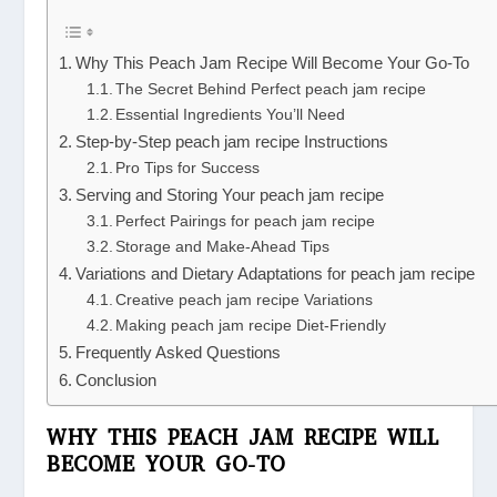
Why This Peach Jam Recipe Will Become Your Go-To
The Secret Behind Perfect peach jam recipe
Essential Ingredients You’ll Need
Step-by-Step peach jam recipe Instructions
Pro Tips for Success
Serving and Storing Your peach jam recipe
Perfect Pairings for peach jam recipe
Storage and Make-Ahead Tips
Variations and Dietary Adaptations for peach jam recipe
Creative peach jam recipe Variations
Making peach jam recipe Diet-Friendly
Frequently Asked Questions
Conclusion
WHY THIS PEACH JAM RECIPE WILL
BECOME YOUR GO-TO