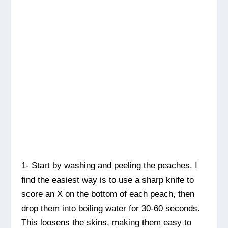
1- Start by washing and peeling the peaches. I
find the easiest way is to use a sharp knife to
score an X on the bottom of each peach, then
drop them into boiling water for 30-60 seconds.
This loosens the skins, making them easy to