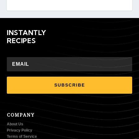
INSTANTLY
RECIPES
SUBSCRIBE
COMPANY
About Us
Privacy Policy
Terms of Service