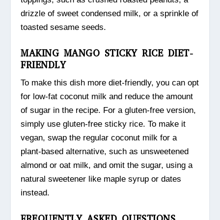
drizzle of sweet condensed milk, or a sprinkle of
toasted sesame seeds.
MAKING MANGO STICKY RICE DIET-
FRIENDLY
To make this dish more diet-friendly, you can opt
for low-fat coconut milk and reduce the amount
of sugar in the recipe. For a gluten-free version,
simply use gluten-free sticky rice. To make it
vegan, swap the regular coconut milk for a
plant-based alternative, such as unsweetened
almond or oat milk, and omit the sugar, using a
natural sweetener like maple syrup or dates
instead.
FREQUENTLY ASKED QUESTIONS