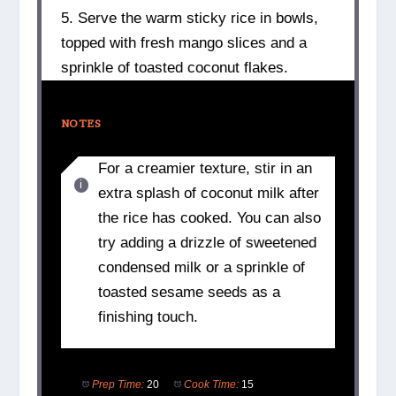
5. Serve the warm sticky rice in bowls,
topped with fresh mango slices and a
sprinkle of toasted coconut flakes.
NOTES
For a creamier texture, stir in an
extra splash of coconut milk after
the rice has cooked. You can also
try adding a drizzle of sweetened
condensed milk or a sprinkle of
toasted sesame seeds as a
finishing touch.
Prep Time:
20
Cook Time:
15