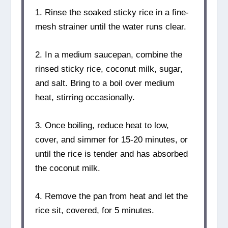
1. Rinse the soaked sticky rice in a fine-
mesh strainer until the water runs clear.
2. In a medium saucepan, combine the
rinsed sticky rice, coconut milk, sugar,
and salt. Bring to a boil over medium
heat, stirring occasionally.
3. Once boiling, reduce heat to low,
cover, and simmer for 15-20 minutes, or
until the rice is tender and has absorbed
the coconut milk.
4. Remove the pan from heat and let the
rice sit, covered, for 5 minutes.