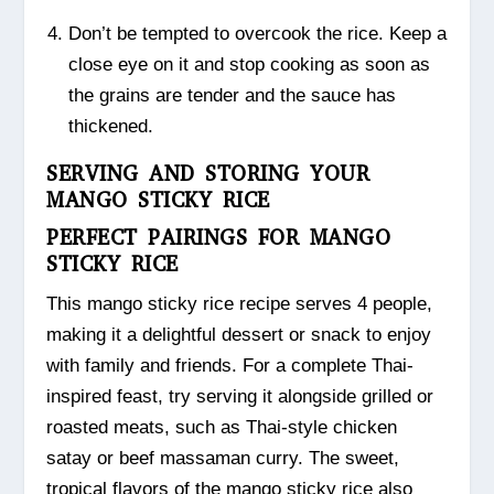
Don’t be tempted to overcook the rice. Keep a
close eye on it and stop cooking as soon as
the grains are tender and the sauce has
thickened.
SERVING AND STORING YOUR
MANGO STICKY RICE
PERFECT PAIRINGS FOR MANGO
STICKY RICE
This mango sticky rice recipe serves 4 people,
making it a delightful dessert or snack to enjoy
with family and friends. For a complete Thai-
inspired feast, try serving it alongside grilled or
roasted meats, such as Thai-style chicken
satay or beef massaman curry. The sweet,
tropical flavors of the mango sticky rice also