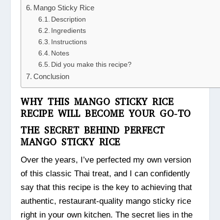
Mango Sticky Rice
Description
Ingredients
Instructions
Notes
Did you make this recipe?
Conclusion
WHY THIS MANGO STICKY RICE
RECIPE WILL BECOME YOUR GO-TO
THE SECRET BEHIND PERFECT
MANGO STICKY RICE
Over the years, I’ve perfected my own version
of this classic Thai treat, and I can confidently
say that this recipe is the key to achieving that
authentic, restaurant-quality mango sticky rice
right in your own kitchen. The secret lies in the