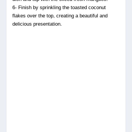
6- Finish by sprinkling the toasted coconut
flakes over the top, creating a beautiful and
delicious presentation.