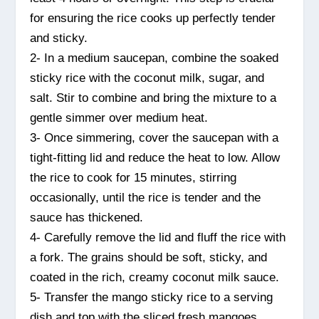
for ensuring the rice cooks up perfectly tender
and sticky.
2- In a medium saucepan, combine the soaked
sticky rice with the coconut milk, sugar, and
salt. Stir to combine and bring the mixture to a
gentle simmer over medium heat.
3- Once simmering, cover the saucepan with a
tight-fitting lid and reduce the heat to low. Allow
the rice to cook for 15 minutes, stirring
occasionally, until the rice is tender and the
sauce has thickened.
4- Carefully remove the lid and fluff the rice with
a fork. The grains should be soft, sticky, and
coated in the rich, creamy coconut milk sauce.
5- Transfer the mango sticky rice to a serving
dish and top with the sliced fresh mangoes.