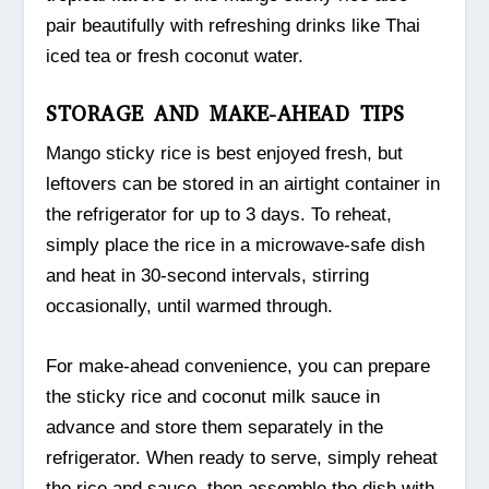
pair beautifully with refreshing drinks like Thai
iced tea or fresh coconut water.
STORAGE AND MAKE-AHEAD TIPS
Mango sticky rice is best enjoyed fresh, but
leftovers can be stored in an airtight container in
the refrigerator for up to 3 days. To reheat,
simply place the rice in a microwave-safe dish
and heat in 30-second intervals, stirring
occasionally, until warmed through.
For make-ahead convenience, you can prepare
the sticky rice and coconut milk sauce in
advance and store them separately in the
refrigerator. When ready to serve, simply reheat
the rice and sauce, then assemble the dish with