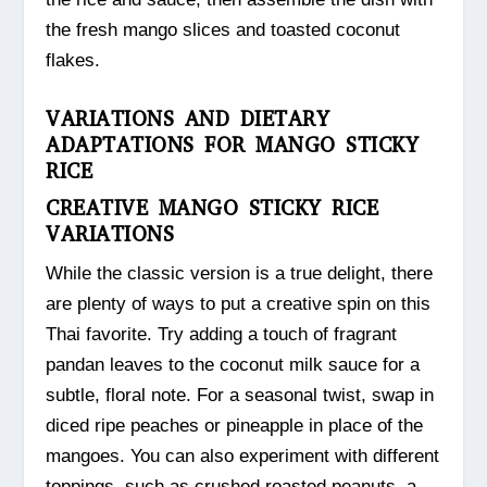
the fresh mango slices and toasted coconut
flakes.
VARIATIONS AND DIETARY
ADAPTATIONS FOR MANGO STICKY
RICE
CREATIVE MANGO STICKY RICE
VARIATIONS
While the classic version is a true delight, there
are plenty of ways to put a creative spin on this
Thai favorite. Try adding a touch of fragrant
pandan leaves to the coconut milk sauce for a
subtle, floral note. For a seasonal twist, swap in
diced ripe peaches or pineapple in place of the
mangoes. You can also experiment with different
toppings, such as crushed roasted peanuts, a