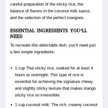
careful preparation of the sticky rice, the
balance of flavors in the coconut milk sauce,
and the selection of the perfect mangoes.
ESSENTIAL INGREDIENTS YOU’LL
NEED
To recreate this delectable dish, you’ll need just
a few simple ingredients:
1 cup Thai sticky rice, soaked for at least 4
hours or overnight: This type of rice is
essential for achieving the signature chewy
and slightly sticky texture that makes mango
sticky rice so irresistible.
1 cup coconut milk: The rich, creamy coconut