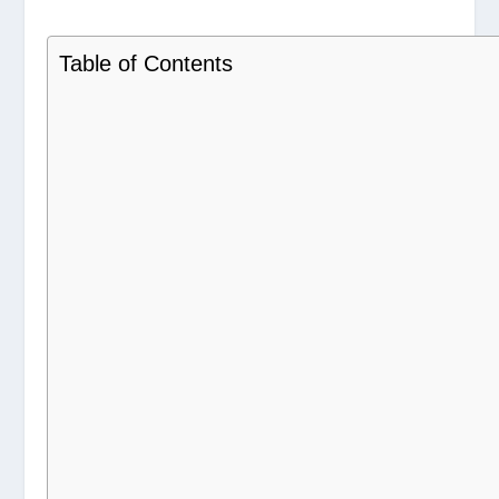
Table of Contents