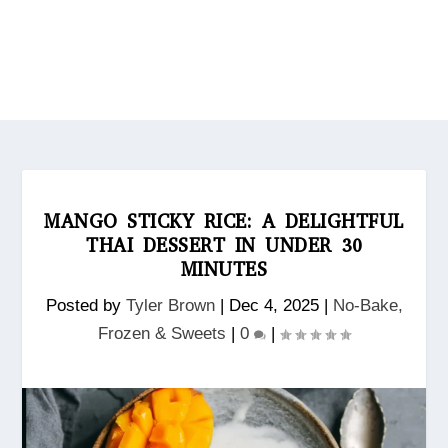
MANGO STICKY RICE: A DELIGHTFUL
THAI DESSERT IN UNDER 30
MINUTES
Posted by
Tyler Brown
|
Dec 4, 2025
|
No‑Bake,
Frozen & Sweets
|
0
|