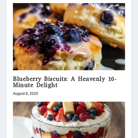
Blueberry Biscuits: A Heavenly 10-
Minute Delight
August 8, 2025