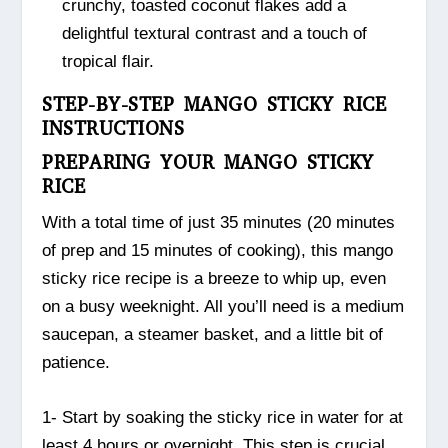
crunchy, toasted coconut flakes add a
delightful textural contrast and a touch of
tropical flair.
STEP-BY-STEP MANGO STICKY RICE
INSTRUCTIONS
PREPARING YOUR MANGO STICKY
RICE
With a total time of just 35 minutes (20 minutes
of prep and 15 minutes of cooking), this mango
sticky rice recipe is a breeze to whip up, even
on a busy weeknight. All you’ll need is a medium
saucepan, a steamer basket, and a little bit of
patience.
1- Start by soaking the sticky rice in water for at
least 4 hours or overnight. This step is crucial