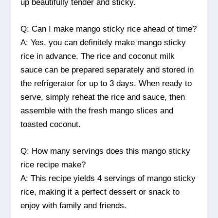
up beautifully tender and sticky.
Q: Can I make mango sticky rice ahead of time?
A: Yes, you can definitely make mango sticky
rice in advance. The rice and coconut milk
sauce can be prepared separately and stored in
the refrigerator for up to 3 days. When ready to
serve, simply reheat the rice and sauce, then
assemble with the fresh mango slices and
toasted coconut.
Q: How many servings does this mango sticky
rice recipe make?
A: This recipe yields 4 servings of mango sticky
rice, making it a perfect dessert or snack to
enjoy with family and friends.