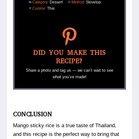
Category:
Dessert
Method:
Stovetop
Cuisine:
Thai
DID YOU MAKE THIS
RECIPE?
Share a photo and tag us — we can’t wait to see
what you’ve made!
CONCLUSION
Mango sticky rice is a true taste of Thailand,
and this recipe is the perfect way to bring that