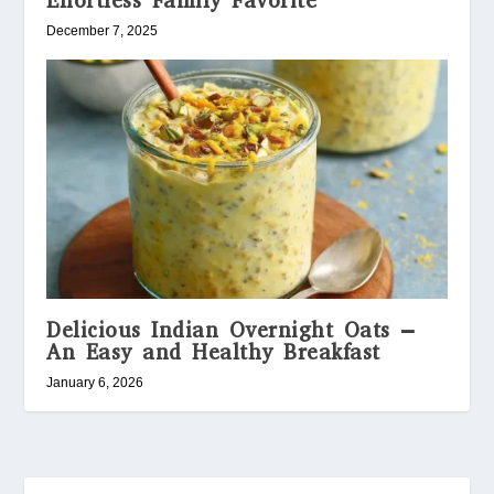
Effortless Family Favorite
December 7, 2025
Delicious Indian Overnight Oats –
An Easy and Healthy Breakfast
January 6, 2026