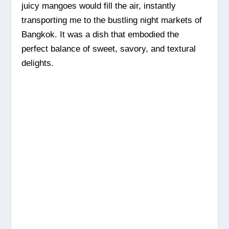
juicy mangoes would fill the air, instantly
transporting me to the bustling night markets of
Bangkok. It was a dish that embodied the
perfect balance of sweet, savory, and textural
delights.