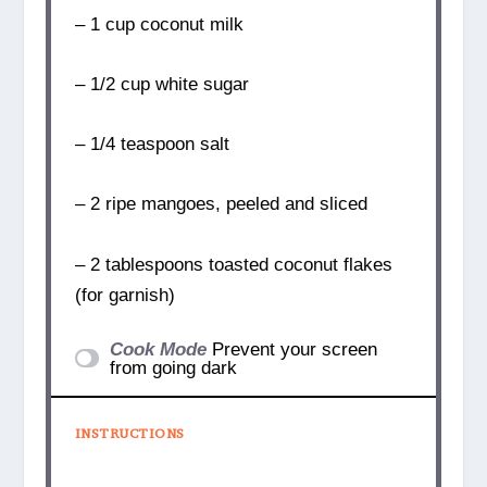
– 1 cup coconut milk
– 1/2 cup white sugar
– 1/4 teaspoon salt
– 2 ripe mangoes, peeled and sliced
– 2 tablespoons toasted coconut flakes
(for garnish)
Cook Mode
Prevent your screen
from going dark
INSTRUCTIONS