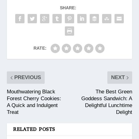
SHARE:
RATE:
PREVIOUS
NEXT
Mouthwatering Black
The Best Green
Forest Cherry Cookies:
Goddess Sandwich: A
A Quick and Indulgent
Delightful Lunchtime
Treat
Delight
RELATED POSTS