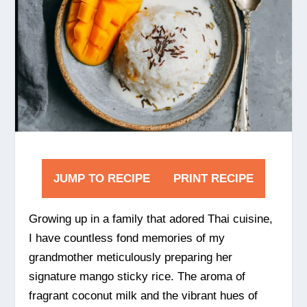
JUMP TO RECIPE
PRINT RECIPE
Growing up in a family that adored Thai cuisine,
I have countless fond memories of my
grandmother meticulously preparing her
signature mango sticky rice. The aroma of
fragrant coconut milk and the vibrant hues of