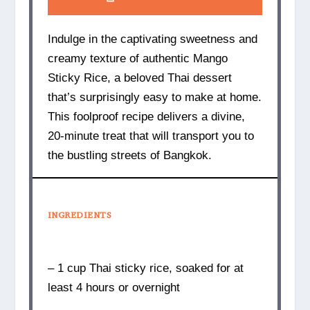
Indulge in the captivating sweetness and
creamy texture of authentic Mango
Sticky Rice, a beloved Thai dessert
that’s surprisingly easy to make at home.
This foolproof recipe delivers a divine,
20-minute treat that will transport you to
the bustling streets of Bangkok.
INGREDIENTS
– 1 cup Thai sticky rice, soaked for at
least 4 hours or overnight