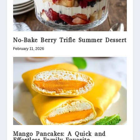
No-Bake Berry Trifle Summer Dessert
February 11, 2026
Mango Pancakes: A Quick and