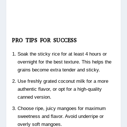
PRO TIPS FOR SUCCESS
Soak the sticky rice for at least 4 hours or
overnight for the best texture. This helps the
grains become extra tender and sticky.
Use freshly grated coconut milk for a more
authentic flavor, or opt for a high-quality
canned version.
Choose ripe, juicy mangoes for maximum
sweetness and flavor. Avoid underripe or
overly soft mangoes.