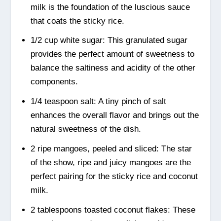
milk is the foundation of the luscious sauce
that coats the sticky rice.
1/2 cup white sugar: This granulated sugar
provides the perfect amount of sweetness to
balance the saltiness and acidity of the other
components.
1/4 teaspoon salt: A tiny pinch of salt
enhances the overall flavor and brings out the
natural sweetness of the dish.
2 ripe mangoes, peeled and sliced: The star
of the show, ripe and juicy mangoes are the
perfect pairing for the sticky rice and coconut
milk.
2 tablespoons toasted coconut flakes: These