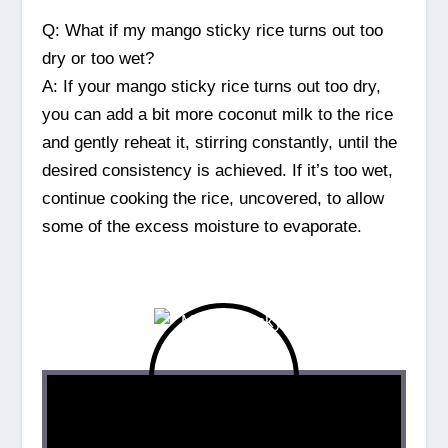
Q: What if my mango sticky rice turns out too
dry or too wet?
A: If your mango sticky rice turns out too dry,
you can add a bit more coconut milk to the rice
and gently reheat it, stirring constantly, until the
desired consistency is achieved. If it’s too wet,
continue cooking the rice, uncovered, to allow
some of the excess moisture to evaporate.