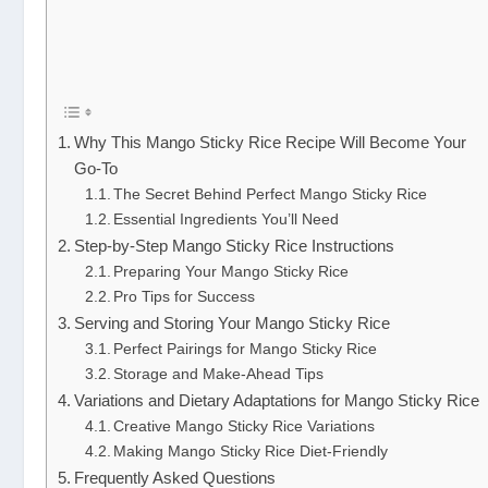
Why This Mango Sticky Rice Recipe Will Become Your
Go-To
The Secret Behind Perfect Mango Sticky Rice
Essential Ingredients You’ll Need
Step-by-Step Mango Sticky Rice Instructions
Preparing Your Mango Sticky Rice
Pro Tips for Success
Serving and Storing Your Mango Sticky Rice
Perfect Pairings for Mango Sticky Rice
Storage and Make-Ahead Tips
Variations and Dietary Adaptations for Mango Sticky Rice
Creative Mango Sticky Rice Variations
Making Mango Sticky Rice Diet-Friendly
Frequently Asked Questions