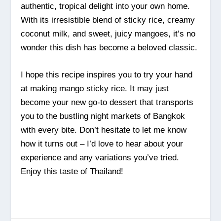
authentic, tropical delight into your own home.
With its irresistible blend of sticky rice, creamy
coconut milk, and sweet, juicy mangoes, it’s no
wonder this dish has become a beloved classic.
I hope this recipe inspires you to try your hand
at making mango sticky rice. It may just
become your new go-to dessert that transports
you to the bustling night markets of Bangkok
with every bite. Don’t hesitate to let me know
how it turns out – I’d love to hear about your
experience and any variations you’ve tried.
Enjoy this taste of Thailand!