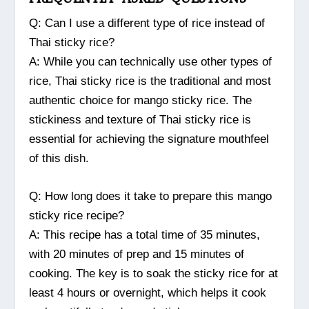
Q: Can I use a different type of rice instead of
Thai sticky rice?
A: While you can technically use other types of
rice, Thai sticky rice is the traditional and most
authentic choice for mango sticky rice. The
stickiness and texture of Thai sticky rice is
essential for achieving the signature mouthfeel
of this dish.
Q: How long does it take to prepare this mango
sticky rice recipe?
A: This recipe has a total time of 35 minutes,
with 20 minutes of prep and 15 minutes of
cooking. The key is to soak the sticky rice for at
least 4 hours or overnight, which helps it cook