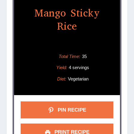
Mango Sticky
Rice
Total Time:
35
Yield:
4 servings
Diet:
Vegetarian
PIN RECIPE
PRINT RECIPE