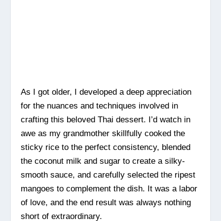
As I got older, I developed a deep appreciation
for the nuances and techniques involved in
crafting this beloved Thai dessert. I’d watch in
awe as my grandmother skillfully cooked the
sticky rice to the perfect consistency, blended
the coconut milk and sugar to create a silky-
smooth sauce, and carefully selected the ripest
mangoes to complement the dish. It was a labor
of love, and the end result was always nothing
short of extraordinary.