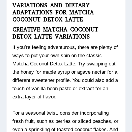
VARIATIONS AND DIETARY
ADAPTATIONS FOR MATCHA
COCONUT DETOX LATTE
CREATIVE MATCHA COCONUT
DETOX LATTE VARIATIONS
If you’re feeling adventurous, there are plenty of
ways to put your own spin on the classic
Matcha Coconut Detox Latte. Try swapping out
the honey for maple syrup or agave nectar for a
different sweetener profile. You could also add a
touch of vanilla bean paste or extract for an
extra layer of flavor.
For a seasonal twist, consider incorporating
fresh fruit, such as berries or sliced peaches, or
even a sprinkling of toasted coconut flakes. And