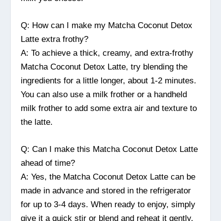
Q: How can I make my Matcha Coconut Detox
Latte extra frothy?
A: To achieve a thick, creamy, and extra-frothy
Matcha Coconut Detox Latte, try blending the
ingredients for a little longer, about 1-2 minutes.
You can also use a milk frother or a handheld
milk frother to add some extra air and texture to
the latte.
Q: Can I make this Matcha Coconut Detox Latte
ahead of time?
A: Yes, the Matcha Coconut Detox Latte can be
made in advance and stored in the refrigerator
for up to 3-4 days. When ready to enjoy, simply
give it a quick stir or blend and reheat it gently.