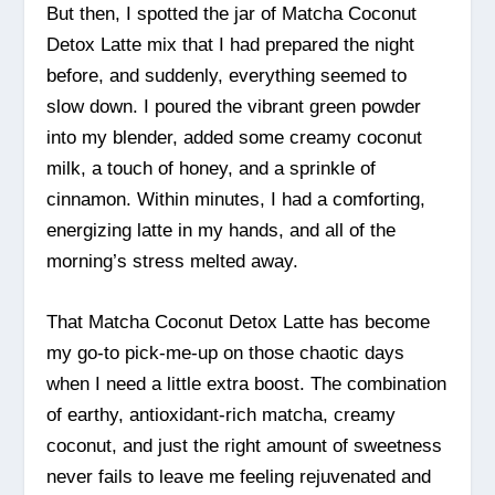
But then, I spotted the jar of Matcha Coconut
Detox Latte mix that I had prepared the night
before, and suddenly, everything seemed to
slow down. I poured the vibrant green powder
into my blender, added some creamy coconut
milk, a touch of honey, and a sprinkle of
cinnamon. Within minutes, I had a comforting,
energizing latte in my hands, and all of the
morning’s stress melted away.
That Matcha Coconut Detox Latte has become
my go-to pick-me-up on those chaotic days
when I need a little extra boost. The combination
of earthy, antioxidant-rich matcha, creamy
coconut, and just the right amount of sweetness
never fails to leave me feeling rejuvenated and