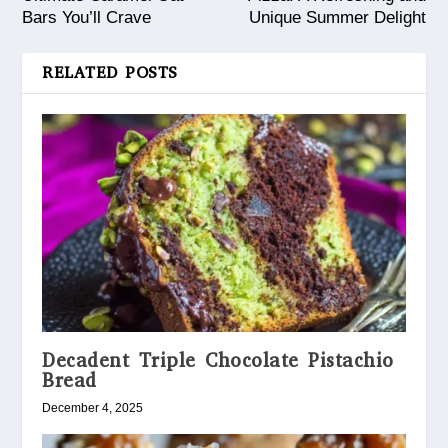
Bars You’ll Crave
Unique Summer Delight
RELATED POSTS
Decadent Triple Chocolate Pistachio
Bread
December 4, 2025