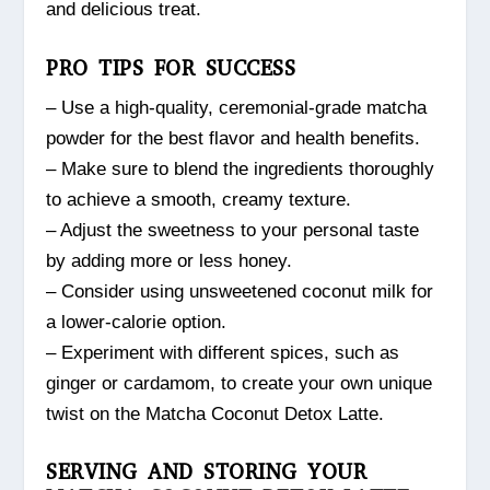
and delicious treat.
PRO TIPS FOR SUCCESS
– Use a high-quality, ceremonial-grade matcha
powder for the best flavor and health benefits.
– Make sure to blend the ingredients thoroughly
to achieve a smooth, creamy texture.
– Adjust the sweetness to your personal taste
by adding more or less honey.
– Consider using unsweetened coconut milk for
a lower-calorie option.
– Experiment with different spices, such as
ginger or cardamom, to create your own unique
twist on the Matcha Coconut Detox Latte.
SERVING AND STORING YOUR