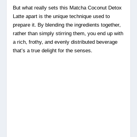
But what really sets this Matcha Coconut Detox
Latte apart is the unique technique used to
prepare it. By blending the ingredients together,
rather than simply stirring them, you end up with
a rich, frothy, and evenly distributed beverage
that’s a true delight for the senses.