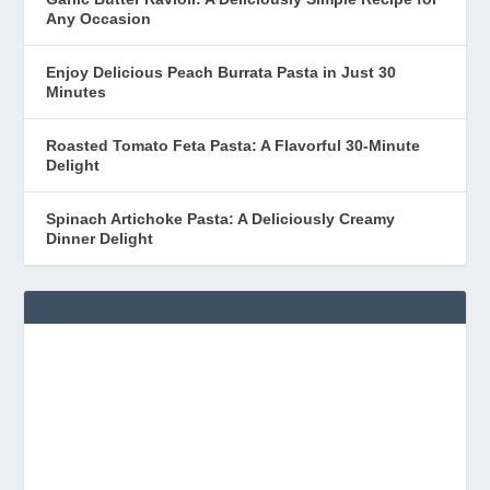
Any Occasion
Enjoy Delicious Peach Burrata Pasta in Just 30
Minutes
Roasted Tomato Feta Pasta: A Flavorful 30-Minute
Delight
Spinach Artichoke Pasta: A Deliciously Creamy
Dinner Delight