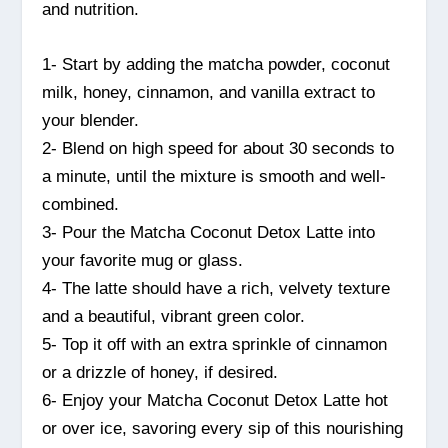
and nutrition.
1- Start by adding the matcha powder, coconut
milk, honey, cinnamon, and vanilla extract to
your blender.
2- Blend on high speed for about 30 seconds to
a minute, until the mixture is smooth and well-
combined.
3- Pour the Matcha Coconut Detox Latte into
your favorite mug or glass.
4- The latte should have a rich, velvety texture
and a beautiful, vibrant green color.
5- Top it off with an extra sprinkle of cinnamon
or a drizzle of honey, if desired.
6- Enjoy your Matcha Coconut Detox Latte hot
or over ice, savoring every sip of this nourishing