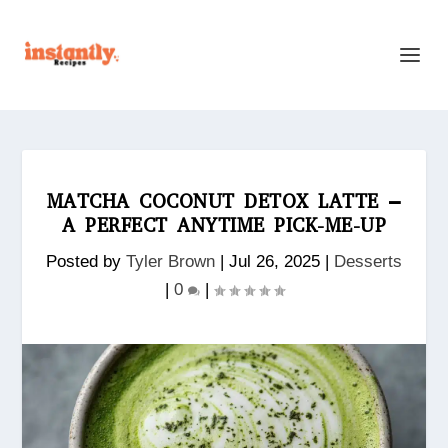
MATCHA COCONUT DETOX LATTE –
A PERFECT ANYTIME PICK-ME-UP
Posted by
Tyler Brown
|
Jul 26, 2025
|
Desserts
|
0
|