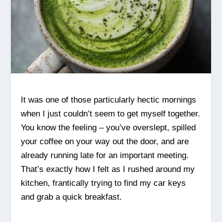
It was one of those particularly hectic mornings
when I just couldn’t seem to get myself together.
You know the feeling – you’ve overslept, spilled
your coffee on your way out the door, and are
already running late for an important meeting.
That’s exactly how I felt as I rushed around my
kitchen, frantically trying to find my car keys
and grab a quick breakfast.