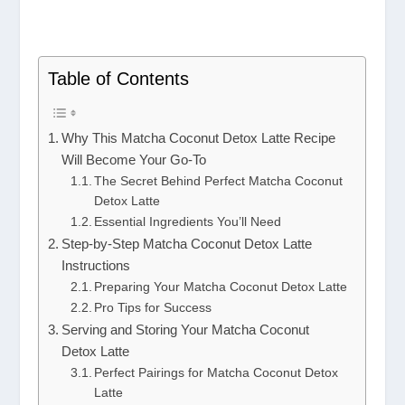
Table of Contents
Why This Matcha Coconut Detox Latte Recipe
Will Become Your Go-To
The Secret Behind Perfect Matcha Coconut
Detox Latte
Essential Ingredients You’ll Need
Step-by-Step Matcha Coconut Detox Latte
Instructions
Preparing Your Matcha Coconut Detox Latte
Pro Tips for Success
Serving and Storing Your Matcha Coconut
Detox Latte
Perfect Pairings for Matcha Coconut Detox
Latte