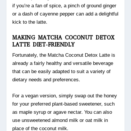
if you’re a fan of spice, a pinch of ground ginger
or a dash of cayenne pepper can add a delightful
kick to the latte.
MAKING MATCHA COCONUT DETOX
LATTE DIET-FRIENDLY
Fortunately, the Matcha Coconut Detox Latte is
already a fairly healthy and versatile beverage
that can be easily adapted to suit a variety of
dietary needs and preferences.
For a vegan version, simply swap out the honey
for your preferred plant-based sweetener, such
as maple syrup or agave nectar. You can also
use unsweetened almond milk or oat milk in
place of the coconut milk.