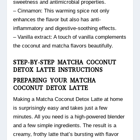
sweetness and antimicrobial properties.
– Cinnamon: This warming spice not only
enhances the flavor but also has anti-
inflammatory and digestive-soothing effects.
– Vanilla extract: A touch of vanilla complements
the coconut and matcha flavors beautifully.
STEP-BY-STEP MATCHA COCONUT
DETOX LATTE INSTRUCTIONS
PREPARING YOUR MATCHA
COCONUT DETOX LATTE
Making a Matcha Coconut Detox Latte at home
is surprisingly easy and takes just a few
minutes. All you need is a high-powered blender
and a few simple ingredients. The result is a
creamy, frothy latte that’s bursting with flavor