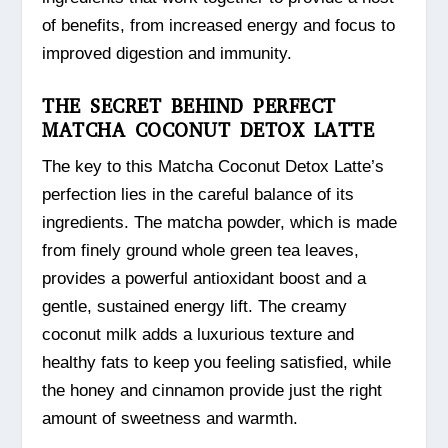
of benefits, from increased energy and focus to
improved digestion and immunity.
THE SECRET BEHIND PERFECT
MATCHA COCONUT DETOX LATTE
The key to this Matcha Coconut Detox Latte’s
perfection lies in the careful balance of its
ingredients. The matcha powder, which is made
from finely ground whole green tea leaves,
provides a powerful antioxidant boost and a
gentle, sustained energy lift. The creamy
coconut milk adds a luxurious texture and
healthy fats to keep you feeling satisfied, while
the honey and cinnamon provide just the right
amount of sweetness and warmth.