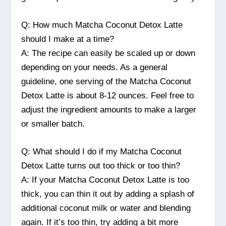
Q: How much Matcha Coconut Detox Latte
should I make at a time?
A: The recipe can easily be scaled up or down
depending on your needs. As a general
guideline, one serving of the Matcha Coconut
Detox Latte is about 8-12 ounces. Feel free to
adjust the ingredient amounts to make a larger
or smaller batch.
Q: What should I do if my Matcha Coconut
Detox Latte turns out too thick or too thin?
A: If your Matcha Coconut Detox Latte is too
thick, you can thin it out by adding a splash of
additional coconut milk or water and blending
again. If it’s too thin, try adding a bit more