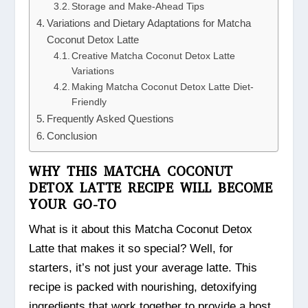
Storage and Make-Ahead Tips
Variations and Dietary Adaptations for Matcha
Coconut Detox Latte
Creative Matcha Coconut Detox Latte
Variations
Making Matcha Coconut Detox Latte Diet-
Friendly
Frequently Asked Questions
Conclusion
WHY THIS MATCHA COCONUT
DETOX LATTE RECIPE WILL BECOME
YOUR GO-TO
What is it about this Matcha Coconut Detox
Latte that makes it so special? Well, for
starters, it’s not just your average latte. This
recipe is packed with nourishing, detoxifying
ingredients that work together to provide a host