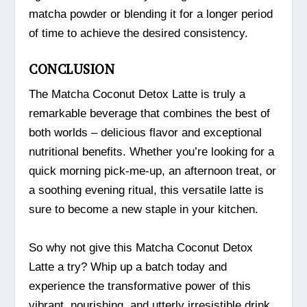
matcha powder or blending it for a longer period
of time to achieve the desired consistency.
CONCLUSION
The Matcha Coconut Detox Latte is truly a
remarkable beverage that combines the best of
both worlds – delicious flavor and exceptional
nutritional benefits. Whether you’re looking for a
quick morning pick-me-up, an afternoon treat, or
a soothing evening ritual, this versatile latte is
sure to become a new staple in your kitchen.
So why not give this Matcha Coconut Detox
Latte a try? Whip up a batch today and
experience the transformative power of this
vibrant, nourishing, and utterly irresistible drink.