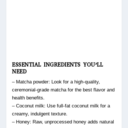
ESSENTIAL INGREDIENTS YOU’LL
NEED
– Matcha powder: Look for a high-quality,
ceremonial-grade matcha for the best flavor and
health benefits.
– Coconut milk: Use full-fat coconut milk for a
creamy, indulgent texture.
– Honey: Raw, unprocessed honey adds natural