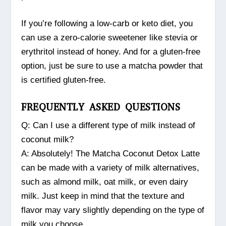
If you’re following a low-carb or keto diet, you
can use a zero-calorie sweetener like stevia or
erythritol instead of honey. And for a gluten-free
option, just be sure to use a matcha powder that
is certified gluten-free.
FREQUENTLY ASKED QUESTIONS
Q: Can I use a different type of milk instead of
coconut milk?
A: Absolutely! The Matcha Coconut Detox Latte
can be made with a variety of milk alternatives,
such as almond milk, oat milk, or even dairy
milk. Just keep in mind that the texture and
flavor may vary slightly depending on the type of
milk you choose.