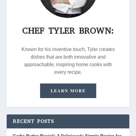
CHEF TYLER BROWN:
Known for his inventive touch, Tyler creates
dishes that are both innovative and
approachable, inspiring home cooks with
every recipe.
LEARN MORE
RECENT POSTS
Garlic Butter Ravioli: A Deliciously Simple Recipe for