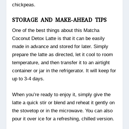
chickpeas.
STORAGE AND MAKE-AHEAD TIPS
One of the best things about this Matcha
Coconut Detox Latte is that it can be easily
made in advance and stored for later. Simply
prepare the latte as directed, let it cool to room
temperature, and then transfer it to an airtight
container or jar in the refrigerator. It will keep for
up to 3-4 days.
When you’re ready to enjoy it, simply give the
latte a quick stir or blend and reheat it gently on
the stovetop or in the microwave. You can also
pour it over ice for a refreshing, chilled version.