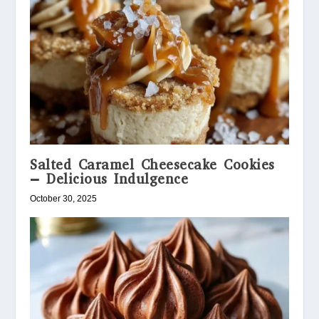
Salted Caramel Cheesecake Cookies
– Delicious Indulgence
October 30, 2025