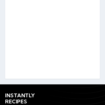
INSTANTLY
RECIPES