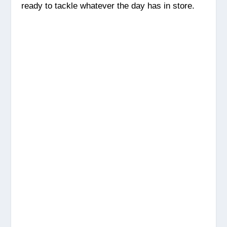
ready to tackle whatever the day has in store.