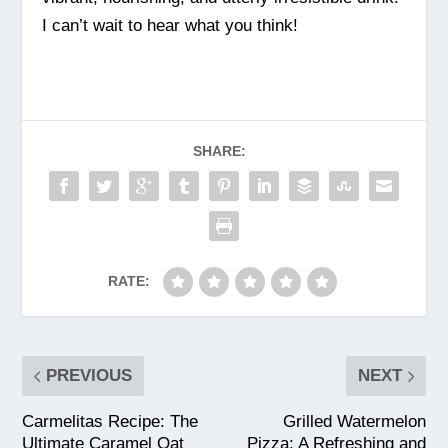
I can’t wait to hear what you think!
SHARE:
RATE:
PREVIOUS
NEXT
Carmelitas Recipe: The
Grilled Watermelon
Ultimate Caramel Oat
Pizza: A Refreshing and