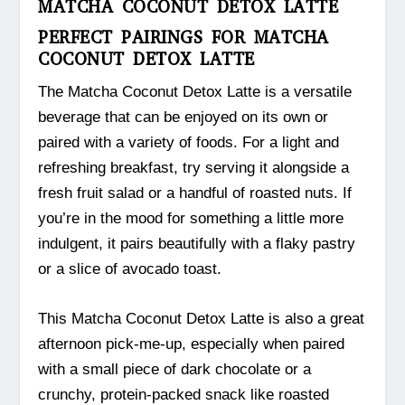
MATCHA COCONUT DETOX LATTE
PERFECT PAIRINGS FOR MATCHA
COCONUT DETOX LATTE
The Matcha Coconut Detox Latte is a versatile
beverage that can be enjoyed on its own or
paired with a variety of foods. For a light and
refreshing breakfast, try serving it alongside a
fresh fruit salad or a handful of roasted nuts. If
you’re in the mood for something a little more
indulgent, it pairs beautifully with a flaky pastry
or a slice of avocado toast.
This Matcha Coconut Detox Latte is also a great
afternoon pick-me-up, especially when paired
with a small piece of dark chocolate or a
crunchy, protein-packed snack like roasted