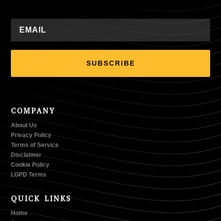
SUBSCRIBE
COMPANY
About Us
Privacy Policy
Terms of Service
Disclaimer
Cookie Policy
LGPD Terms
QUICK LINKS
Home