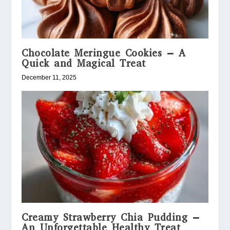
Chocolate Meringue Cookies – A
Quick and Magical Treat
December 11, 2025
Creamy Strawberry Chia Pudding –
An Unforgettable Healthy Treat