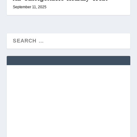
September 11, 2025