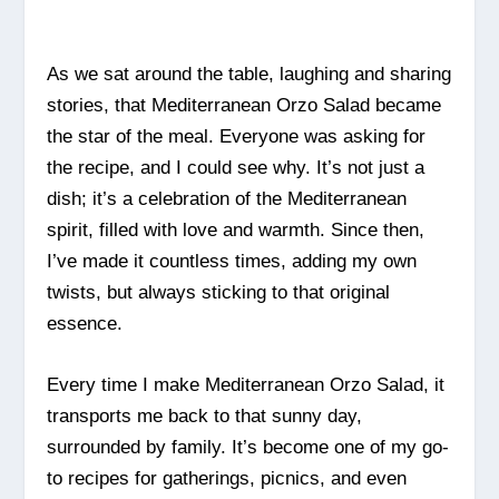
As we sat around the table, laughing and sharing
stories, that Mediterranean Orzo Salad became
the star of the meal. Everyone was asking for
the recipe, and I could see why. It’s not just a
dish; it’s a celebration of the Mediterranean
spirit, filled with love and warmth. Since then,
I’ve made it countless times, adding my own
twists, but always sticking to that original
essence.
Every time I make Mediterranean Orzo Salad, it
transports me back to that sunny day,
surrounded by family. It’s become one of my go-
to recipes for gatherings, picnics, and even