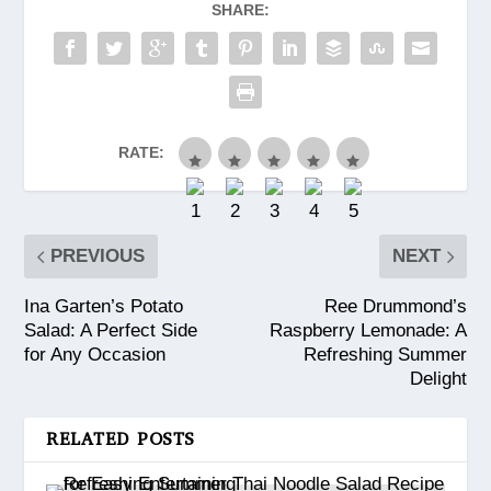
SHARE:
RATE:
PREVIOUS
NEXT
Ina Garten’s Potato
Ree Drummond’s
Salad: A Perfect Side
Raspberry Lemonade: A
for Any Occasion
Refreshing Summer
Delight
RELATED POSTS