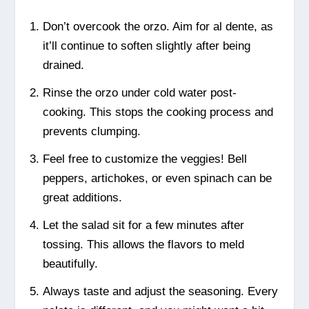
Don’t overcook the orzo. Aim for al dente, as
it’ll continue to soften slightly after being
drained.
Rinse the orzo under cold water post-
cooking. This stops the cooking process and
prevents clumping.
Feel free to customize the veggies! Bell
peppers, artichokes, or even spinach can be
great additions.
Let the salad sit for a few minutes after
tossing. This allows the flavors to meld
beautifully.
Always taste and adjust the seasoning. Every