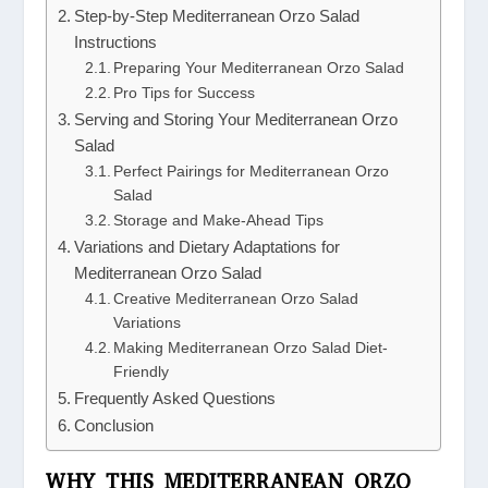
Step-by-Step Mediterranean Orzo Salad
Instructions
Preparing Your Mediterranean Orzo Salad
Pro Tips for Success
Serving and Storing Your Mediterranean Orzo
Salad
Perfect Pairings for Mediterranean Orzo
Salad
Storage and Make-Ahead Tips
Variations and Dietary Adaptations for
Mediterranean Orzo Salad
Creative Mediterranean Orzo Salad
Variations
Making Mediterranean Orzo Salad Diet-
Friendly
Frequently Asked Questions
Conclusion
WHY THIS MEDITERRANEAN ORZO