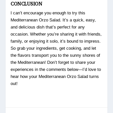
CONCLUSION
I can’t encourage you enough to try this
Mediterranean Orzo Salad. It’s a quick, easy,
and delicious dish that’s perfect for any
occasion. Whether you’re sharing it with friends,
family, or enjoying it solo, it’s bound to impress.
So grab your ingredients, get cooking, and let
the flavors transport you to the sunny shores of
the Mediterranean! Don’t forget to share your
experiences in the comments below—I’d love to
hear how your Mediterranean Orzo Salad turns
out!