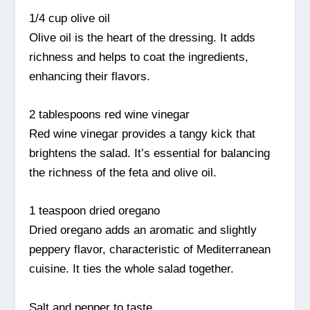
1/4 cup olive oil
Olive oil is the heart of the dressing. It adds
richness and helps to coat the ingredients,
enhancing their flavors.
2 tablespoons red wine vinegar
Red wine vinegar provides a tangy kick that
brightens the salad. It’s essential for balancing
the richness of the feta and olive oil.
1 teaspoon dried oregano
Dried oregano adds an aromatic and slightly
peppery flavor, characteristic of Mediterranean
cuisine. It ties the whole salad together.
Salt and pepper to taste