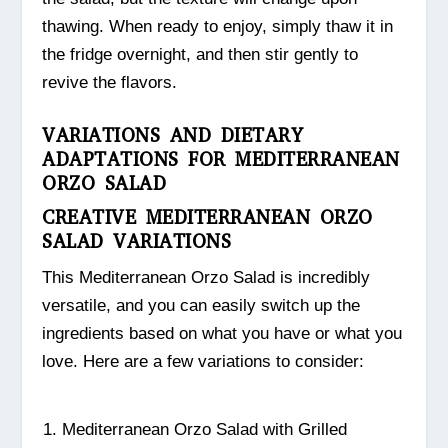
thawing. When ready to enjoy, simply thaw it in
the fridge overnight, and then stir gently to
revive the flavors.
VARIATIONS AND DIETARY
ADAPTATIONS FOR MEDITERRANEAN
ORZO SALAD
CREATIVE MEDITERRANEAN ORZO
SALAD VARIATIONS
This Mediterranean Orzo Salad is incredibly
versatile, and you can easily switch up the
ingredients based on what you have or what you
love. Here are a few variations to consider:
Mediterranean Orzo Salad with Grilled