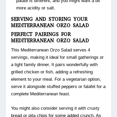
palate is different, and you might want a bit
more acidity or salt.
SERVING AND STORING YOUR
MEDITERRANEAN ORZO SALAD
PERFECT PAIRINGS FOR
MEDITERRANEAN ORZO SALAD
This Mediterranean Orzo Salad serves 4
servings, making it ideal for small gatherings or
a light family dinner. It pairs wonderfully with
grilled chicken or fish, adding a refreshing
element to your meal. For a vegetarian option,
serve it alongside stuffed peppers or falafel for a
complete Mediterranean feast.
You might also consider serving it with crusty
bread or pita chips for some added crunch. As