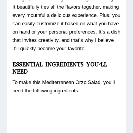
It beautifully ties all the flavors together, making
every mouthful a delicious experience. Plus, you
can easily customize it based on what you have
on hand or your personal preferences. It’s a dish
that invites creativity, and that’s why I believe
it’ll quickly become your favorite.
ESSENTIAL INGREDIENTS YOU’LL
NEED
To make this Mediterranean Orzo Salad, you’ll
need the following ingredients: