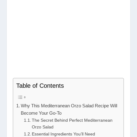
Table of Contents
Why This Mediterranean Orzo Salad Recipe Will
Become Your Go-To
The Secret Behind Perfect Mediterranean
Orzo Salad
Essential Ingredients You’ll Need