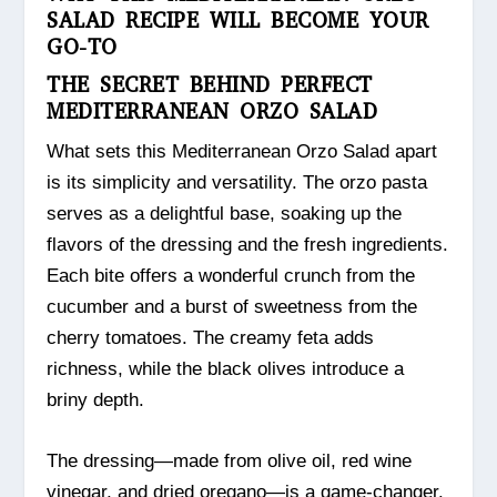
SALAD RECIPE WILL BECOME YOUR
GO-TO
THE SECRET BEHIND PERFECT
MEDITERRANEAN ORZO SALAD
What sets this Mediterranean Orzo Salad apart
is its simplicity and versatility. The orzo pasta
serves as a delightful base, soaking up the
flavors of the dressing and the fresh ingredients.
Each bite offers a wonderful crunch from the
cucumber and a burst of sweetness from the
cherry tomatoes. The creamy feta adds
richness, while the black olives introduce a
briny depth.
The dressing—made from olive oil, red wine
vinegar, and dried oregano—is a game-changer.