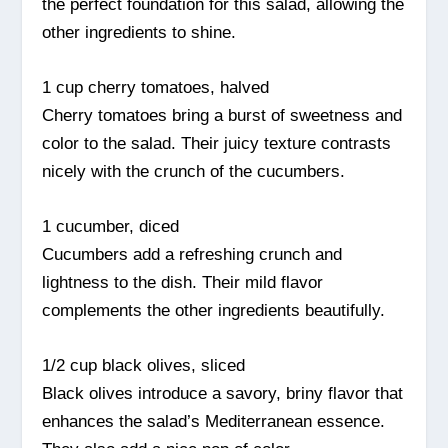
the perfect foundation for this salad, allowing the
other ingredients to shine.
1 cup cherry tomatoes, halved
Cherry tomatoes bring a burst of sweetness and
color to the salad. Their juicy texture contrasts
nicely with the crunch of the cucumbers.
1 cucumber, diced
Cucumbers add a refreshing crunch and
lightness to the dish. Their mild flavor
complements the other ingredients beautifully.
1/2 cup black olives, sliced
Black olives introduce a savory, briny flavor that
enhances the salad’s Mediterranean essence.