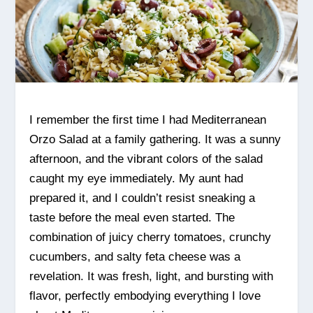
I remember the first time I had Mediterranean
Orzo Salad at a family gathering. It was a sunny
afternoon, and the vibrant colors of the salad
caught my eye immediately. My aunt had
prepared it, and I couldn’t resist sneaking a
taste before the meal even started. The
combination of juicy cherry tomatoes, crunchy
cucumbers, and salty feta cheese was a
revelation. It was fresh, light, and bursting with
flavor, perfectly embodying everything I love