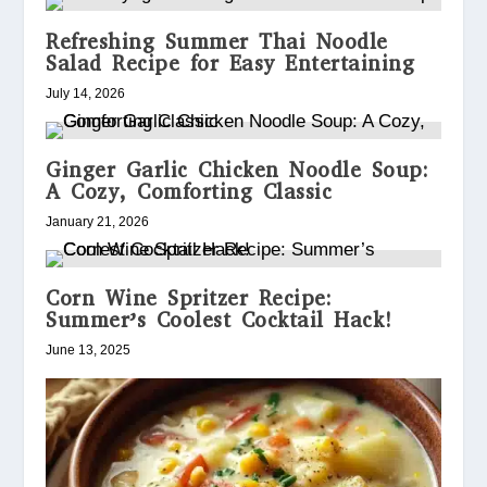
Refreshing Summer Thai Noodle
Salad Recipe for Easy Entertaining
July 14, 2026
Ginger Garlic Chicken Noodle Soup:
A Cozy, Comforting Classic
January 21, 2026
Corn Wine Spritzer Recipe:
Summer’s Coolest Cocktail Hack!
June 13, 2025