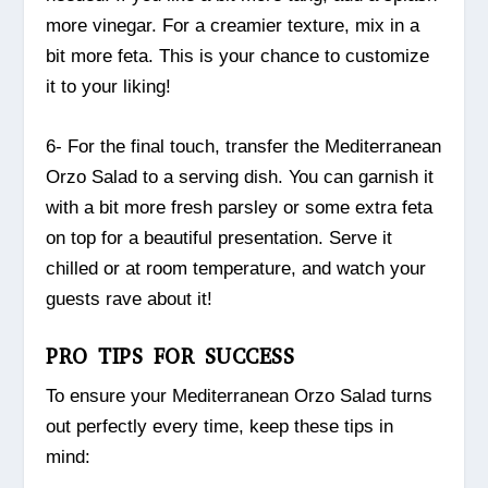
more vinegar. For a creamier texture, mix in a
bit more feta. This is your chance to customize
it to your liking!
6- For the final touch, transfer the Mediterranean
Orzo Salad to a serving dish. You can garnish it
with a bit more fresh parsley or some extra feta
on top for a beautiful presentation. Serve it
chilled or at room temperature, and watch your
guests rave about it!
PRO TIPS FOR SUCCESS
To ensure your Mediterranean Orzo Salad turns
out perfectly every time, keep these tips in
mind: