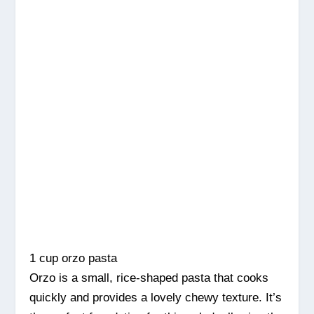
1 cup orzo pasta
Orzo is a small, rice-shaped pasta that cooks
quickly and provides a lovely chewy texture. It’s