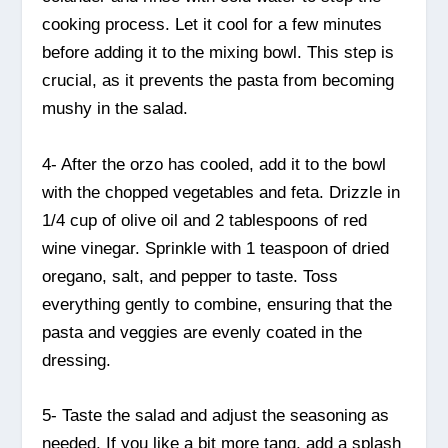
cooking process. Let it cool for a few minutes
before adding it to the mixing bowl. This step is
crucial, as it prevents the pasta from becoming
mushy in the salad.
4- After the orzo has cooled, add it to the bowl
with the chopped vegetables and feta. Drizzle in
1/4 cup of olive oil and 2 tablespoons of red
wine vinegar. Sprinkle with 1 teaspoon of dried
oregano, salt, and pepper to taste. Toss
everything gently to combine, ensuring that the
pasta and veggies are evenly coated in the
dressing.
5- Taste the salad and adjust the seasoning as
needed. If you like a bit more tang, add a splash