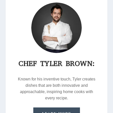
CHEF TYLER BROWN:
Known for his inventive touch, Tyler creates
dishes that are both innovative and
approachable, inspiring home cooks with
every recipe.