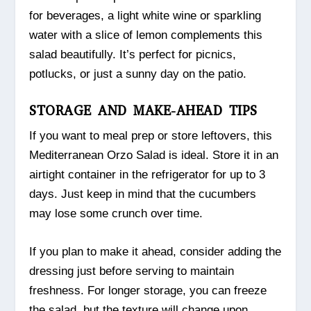
for beverages, a light white wine or sparkling
water with a slice of lemon complements this
salad beautifully. It’s perfect for picnics,
potlucks, or just a sunny day on the patio.
STORAGE AND MAKE-AHEAD TIPS
If you want to meal prep or store leftovers, this
Mediterranean Orzo Salad is ideal. Store it in an
airtight container in the refrigerator for up to 3
days. Just keep in mind that the cucumbers
may lose some crunch over time.
If you plan to make it ahead, consider adding the
dressing just before serving to maintain
freshness. For longer storage, you can freeze
the salad, but the texture will change upon