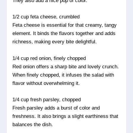
They also add a nice pop of color.
1/2 cup feta cheese, crumbled
Feta cheese is essential for that creamy, tangy
element. It binds the flavors together and adds
richness, making every bite delightful.
1/4 cup red onion, finely chopped
Red onion offers a sharp bite and lovely crunch.
When finely chopped, it infuses the salad with
flavor without overwhelming it.
1/4 cup fresh parsley, chopped
Fresh parsley adds a burst of color and
freshness. It also brings a slight earthiness that
balances the dish.