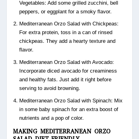
Vegetables: Add some grilled zucchini, bell
peppers, or eggplant for a smoky flavor.
Mediterranean Orzo Salad with Chickpeas:
For extra protein, toss in a can of rinsed
chickpeas. They add a hearty texture and
flavor.
Mediterranean Orzo Salad with Avocado:
Incorporate diced avocado for creaminess
and healthy fats. Just add it right before
serving to avoid browning.
Mediterranean Orzo Salad with Spinach: Mix
in some baby spinach for an extra boost of
nutrients and a pop of color.
MAKING MEDITERRANEAN ORZO
SALAD DIET-FRIENDLY