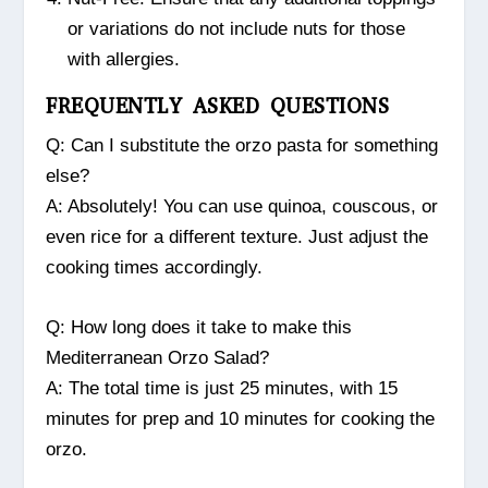
or variations do not include nuts for those
with allergies.
FREQUENTLY ASKED QUESTIONS
Q: Can I substitute the orzo pasta for something
else?
A: Absolutely! You can use quinoa, couscous, or
even rice for a different texture. Just adjust the
cooking times accordingly.
Q: How long does it take to make this
Mediterranean Orzo Salad?
A: The total time is just 25 minutes, with 15
minutes for prep and 10 minutes for cooking the
orzo.