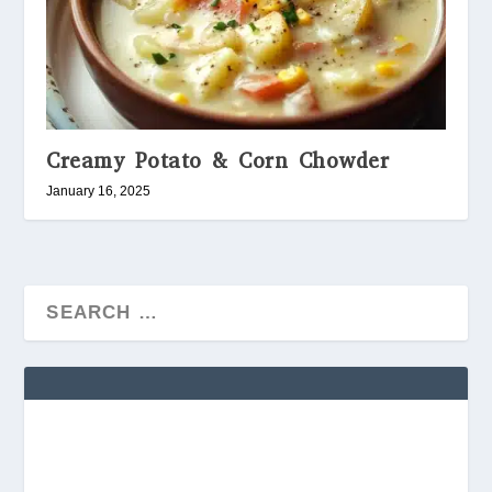
Creamy Potato & Corn Chowder
January 16, 2025