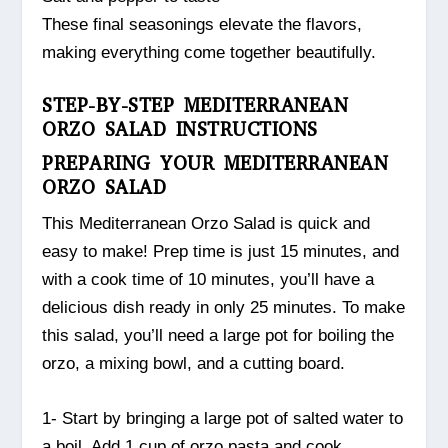
These final seasonings elevate the flavors,
making everything come together beautifully.
STEP-BY-STEP MEDITERRANEAN
ORZO SALAD INSTRUCTIONS
PREPARING YOUR MEDITERRANEAN
ORZO SALAD
This Mediterranean Orzo Salad is quick and
easy to make! Prep time is just 15 minutes, and
with a cook time of 10 minutes, you’ll have a
delicious dish ready in only 25 minutes. To make
this salad, you’ll need a large pot for boiling the
orzo, a mixing bowl, and a cutting board.
1- Start by bringing a large pot of salted water to
a boil. Add 1 cup of orzo pasta and cook