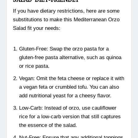
If you have dietary restrictions, here are some
substitutions to make this Mediterranean Orzo
Salad fit your needs:
Gluten-Free: Swap the orzo pasta for a
gluten-free pasta alternative, such as quinoa
or rice pasta.
Vegan: Omit the feta cheese or replace it with
a vegan feta or crumbled tofu. You can also
add nutritional yeast for a cheesy flavor.
Low-Carb: Instead of orzo, use cauliflower
rice for a low-carb version that still captures
the essence of the salad.
Nut-Free: Ensure that any additional toppings