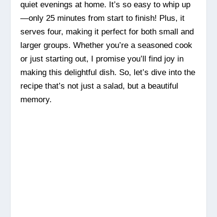
quiet evenings at home. It’s so easy to whip up
—only 25 minutes from start to finish! Plus, it
serves four, making it perfect for both small and
larger groups. Whether you’re a seasoned cook
or just starting out, I promise you’ll find joy in
making this delightful dish. So, let’s dive into the
recipe that’s not just a salad, but a beautiful
memory.