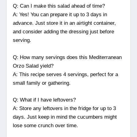
Q: Can I make this salad ahead of time?
A: Yes! You can prepare it up to 3 days in
advance. Just store it in an airtight container,
and consider adding the dressing just before
serving.
Q: How many servings does this Mediterranean
Orzo Salad yield?
A: This recipe serves 4 servings, perfect for a
small family or gathering.
Q: What if I have leftovers?
A: Store any leftovers in the fridge for up to 3
days. Just keep in mind the cucumbers might
lose some crunch over time.