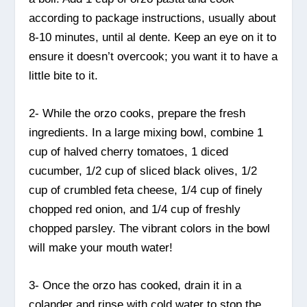
according to package instructions, usually about
8-10 minutes, until al dente. Keep an eye on it to
ensure it doesn’t overcook; you want it to have a
little bite to it.
2- While the orzo cooks, prepare the fresh
ingredients. In a large mixing bowl, combine 1
cup of halved cherry tomatoes, 1 diced
cucumber, 1/2 cup of sliced black olives, 1/2
cup of crumbled feta cheese, 1/4 cup of finely
chopped red onion, and 1/4 cup of freshly
chopped parsley. The vibrant colors in the bowl
will make your mouth water!
3- Once the orzo has cooked, drain it in a
colander and rinse with cold water to stop the