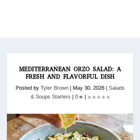
MEDITERRANEAN ORZO SALAD: A
FRESH AND FLAVORFUL DISH
Posted by
Tyler Brown
|
May 30, 2026
|
Salads
& Soups Starters
|
0
|