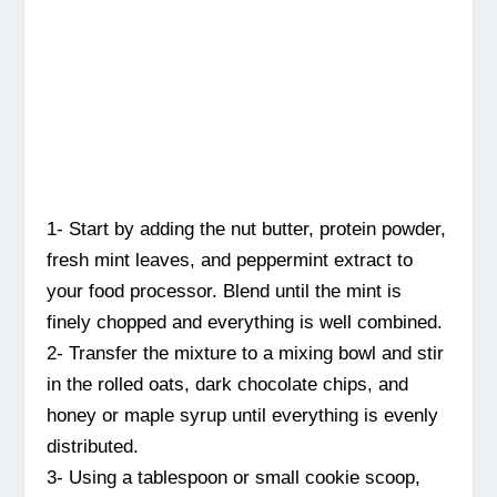
1- Start by adding the nut butter, protein powder,
fresh mint leaves, and peppermint extract to
your food processor. Blend until the mint is
finely chopped and everything is well combined.
2- Transfer the mixture to a mixing bowl and stir
in the rolled oats, dark chocolate chips, and
honey or maple syrup until everything is evenly
distributed.
3- Using a tablespoon or small cookie scoop,