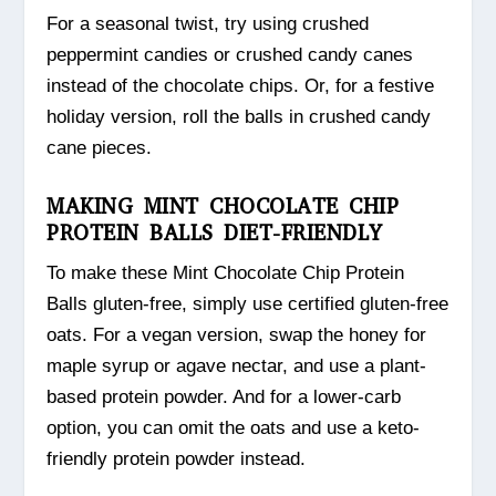
For a seasonal twist, try using crushed
peppermint candies or crushed candy canes
instead of the chocolate chips. Or, for a festive
holiday version, roll the balls in crushed candy
cane pieces.
MAKING MINT CHOCOLATE CHIP
PROTEIN BALLS DIET-FRIENDLY
To make these Mint Chocolate Chip Protein
Balls gluten-free, simply use certified gluten-free
oats. For a vegan version, swap the honey for
maple syrup or agave nectar, and use a plant-
based protein powder. And for a lower-carb
option, you can omit the oats and use a keto-
friendly protein powder instead.