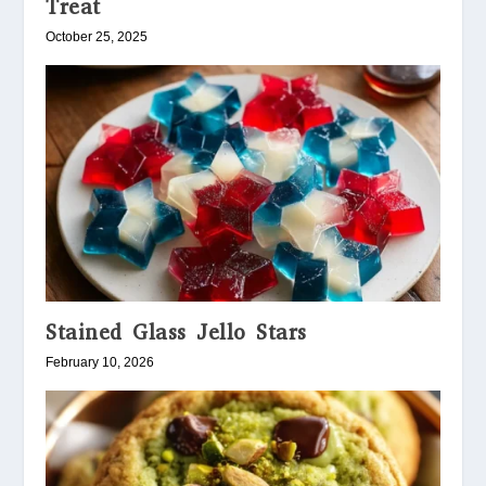
Treat
October 25, 2025
Stained Glass Jello Stars
February 10, 2026