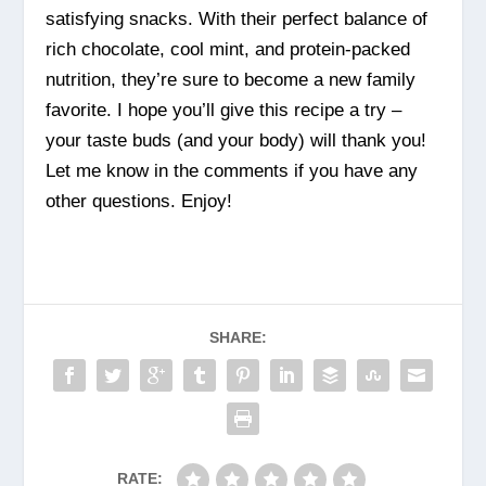
satisfying snacks. With their perfect balance of
rich chocolate, cool mint, and protein-packed
nutrition, they’re sure to become a new family
favorite. I hope you’ll give this recipe a try –
your taste buds (and your body) will thank you!
Let me know in the comments if you have any
other questions. Enjoy!
SHARE:
RATE: