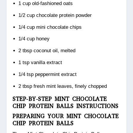
1 cup old-fashioned oats
1/2 cup chocolate protein powder
1/4 cup mini chocolate chips
1/4 cup honey
2 tbsp coconut oil, melted
1 tsp vanilla extract
1/4 tsp peppermint extract
2 tbsp fresh mint leaves, finely chopped
STEP-BY-STEP MINT CHOCOLATE
CHIP PROTEIN BALLS INSTRUCTIONS
PREPARING YOUR MINT CHOCOLATE
CHIP PROTEIN BALLS