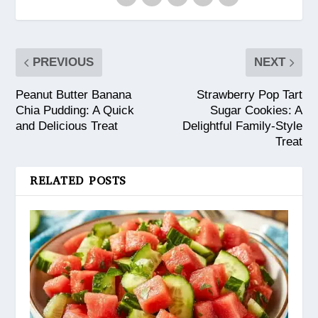
PREVIOUS
NEXT
Peanut Butter Banana
Strawberry Pop Tart
Chia Pudding: A Quick
Sugar Cookies: A
and Delicious Treat
Delightful Family-Style
Treat
RELATED POSTS