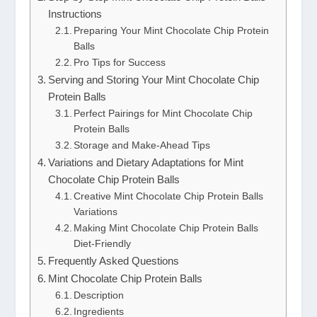
Instructions
Preparing Your Mint Chocolate Chip Protein
Balls
Pro Tips for Success
Serving and Storing Your Mint Chocolate Chip
Protein Balls
Perfect Pairings for Mint Chocolate Chip
Protein Balls
Storage and Make-Ahead Tips
Variations and Dietary Adaptations for Mint
Chocolate Chip Protein Balls
Creative Mint Chocolate Chip Protein Balls
Variations
Making Mint Chocolate Chip Protein Balls
Diet-Friendly
Frequently Asked Questions
Mint Chocolate Chip Protein Balls
Description
Ingredients