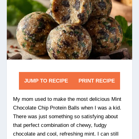
JUMP TO RECIPE
PRINT RECIPE
My mom used to make the most delicious Mint
Chocolate Chip Protein Balls when I was a kid.
There was just something so satisfying about
that perfect combination of chewy, fudgy
chocolate and cool, refreshing mint. I can still