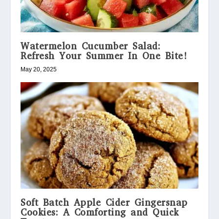
Watermelon Cucumber Salad:
Refresh Your Summer In One Bite!
May 20, 2025
Soft Batch Apple Cider Gingersnap
Cookies: A Comforting and Quick