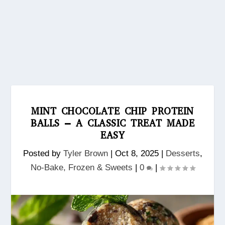
MINT CHOCOLATE CHIP PROTEIN
BALLS – A CLASSIC TREAT MADE
EASY
Posted by
Tyler Brown
|
Oct 8, 2025
|
Desserts
,
No‑Bake, Frozen & Sweets
|
0
|