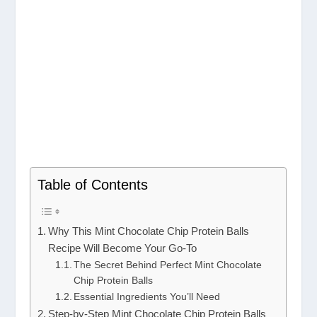
Table of Contents
Why This Mint Chocolate Chip Protein Balls
Recipe Will Become Your Go-To
The Secret Behind Perfect Mint Chocolate
Chip Protein Balls
Essential Ingredients You’ll Need
Step-by-Step Mint Chocolate Chip Protein Balls