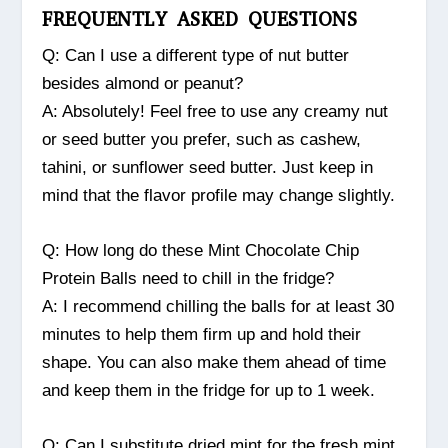
FREQUENTLY ASKED QUESTIONS
Q: Can I use a different type of nut butter
besides almond or peanut?
A: Absolutely! Feel free to use any creamy nut
or seed butter you prefer, such as cashew,
tahini, or sunflower seed butter. Just keep in
mind that the flavor profile may change slightly.
Q: How long do these Mint Chocolate Chip
Protein Balls need to chill in the fridge?
A: I recommend chilling the balls for at least 30
minutes to help them firm up and hold their
shape. You can also make them ahead of time
and keep them in the fridge for up to 1 week.
Q: Can I substitute dried mint for the fresh mint