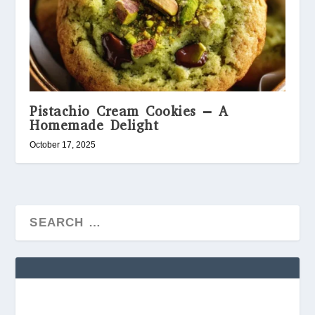
Pistachio Cream Cookies – A
Homemade Delight
October 17, 2025