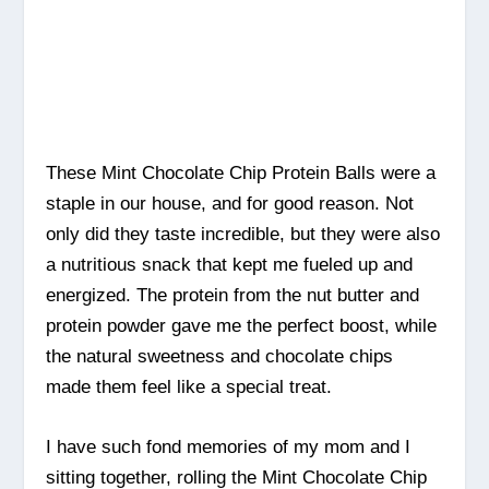
These Mint Chocolate Chip Protein Balls were a
staple in our house, and for good reason. Not
only did they taste incredible, but they were also
a nutritious snack that kept me fueled up and
energized. The protein from the nut butter and
protein powder gave me the perfect boost, while
the natural sweetness and chocolate chips
made them feel like a special treat.
I have such fond memories of my mom and I
sitting together, rolling the Mint Chocolate Chip