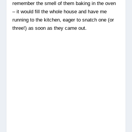
remember the smell of them baking in the oven
– it would fill the whole house and have me
running to the kitchen, eager to snatch one (or
three!) as soon as they came out.