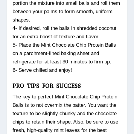
portion the mixture into small balls and roll them
between your palms to form smooth, uniform
shapes.
4- If desired, roll the balls in shredded coconut
for an extra boost of texture and flavor.
5- Place the Mint Chocolate Chip Protein Balls
on a parchment-lined baking sheet and
refrigerate for at least 30 minutes to firm up.
6- Serve chilled and enjoy!
PRO TIPS FOR SUCCESS
The key to perfect Mint Chocolate Chip Protein
Balls is to not overmix the batter. You want the
texture to be slightly chunky and the chocolate
chips to retain their shape. Also, be sure to use
fresh, high-quality mint leaves for the best