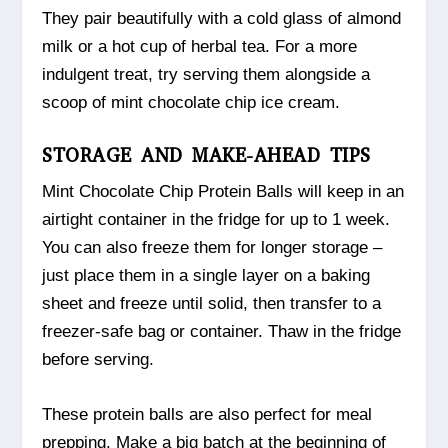
They pair beautifully with a cold glass of almond
milk or a hot cup of herbal tea. For a more
indulgent treat, try serving them alongside a
scoop of mint chocolate chip ice cream.
STORAGE AND MAKE-AHEAD TIPS
Mint Chocolate Chip Protein Balls will keep in an
airtight container in the fridge for up to 1 week.
You can also freeze them for longer storage –
just place them in a single layer on a baking
sheet and freeze until solid, then transfer to a
freezer-safe bag or container. Thaw in the fridge
before serving.
These protein balls are also perfect for meal
prepping. Make a big batch at the beginning of