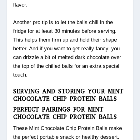
flavor.
Another pro tip is to let the balls chill in the
fridge for at least 30 minutes before serving.
This helps them firm up and hold their shape
better. And if you want to get really fancy, you
can drizzle a bit of melted dark chocolate over
the top of the chilled balls for an extra special
touch.
SERVING AND STORING YOUR MINT
CHOCOLATE CHIP PROTEIN BALLS
PERFECT PAIRINGS FOR MINT
CHOCOLATE CHIP PROTEIN BALLS
These Mint Chocolate Chip Protein Balls make
the perfect portable snack or healthy dessert.