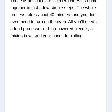
These Mint Chocolate Chip Protein Balls come
together in just a few simple steps. The whole
process takes about 40 minutes, and you don’t
even need to turn on the oven. All you’ll need is
a food processor or high-powered blender, a
mixing bowl, and your hands for rolling.