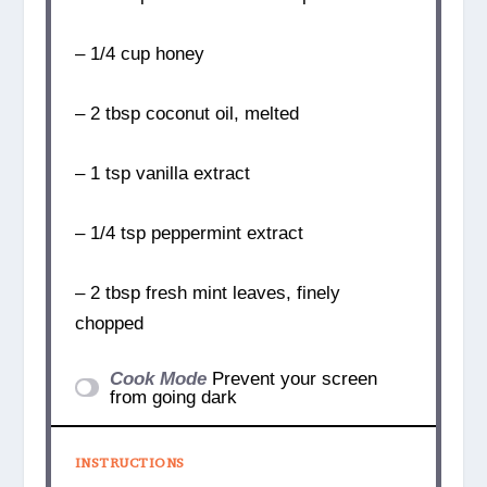
– 1/4 cup honey
– 2 tbsp coconut oil, melted
– 1 tsp vanilla extract
– 1/4 tsp peppermint extract
– 2 tbsp fresh mint leaves, finely
chopped
Cook Mode
Prevent your screen
from going dark
INSTRUCTIONS