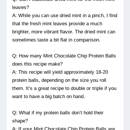
leaves?
A: While you can use dried mint in a pinch, I find
that the fresh mint leaves provide a much
brighter, more vibrant flavor. The dried mint can
sometimes taste a bit flat in comparison.
Q: How many Mint Chocolate Chip Protein Balls
does this recipe make?
A: This recipe will yield approximately 18-20
protein balls, depending on the size you roll
them. It’s a great recipe to double or triple if you
want to have a big batch on hand.
Q: What if my protein balls don’t hold their
shape?
A: If your Mint Chocolate Chip Protein Balls are