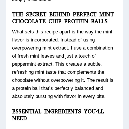
THE SECRET BEHIND PERFECT MINT
CHOCOLATE CHIP PROTEIN BALLS
What sets this recipe apart is the way the mint
flavor is incorporated. Instead of using
overpowering mint extract, I use a combination
of fresh mint leaves and just a touch of
peppermint extract. This creates a subtle,
refreshing mint taste that complements the
chocolate without overpowering it. The result is
a protein ball that’s perfectly balanced and
absolutely bursting with flavor in every bite.
ESSENTIAL INGREDIENTS YOU’LL
NEED