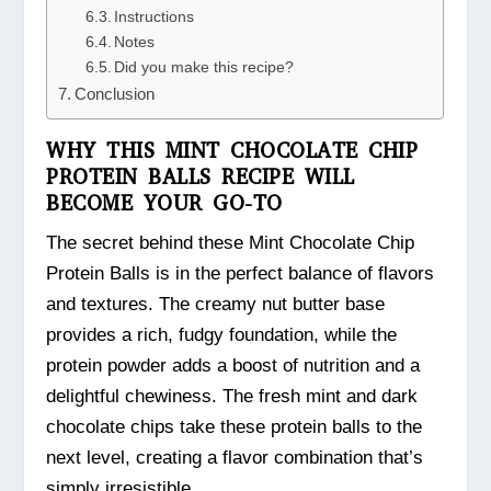
Instructions
Notes
Did you make this recipe?
Conclusion
WHY THIS MINT CHOCOLATE CHIP
PROTEIN BALLS RECIPE WILL
BECOME YOUR GO-TO
The secret behind these Mint Chocolate Chip
Protein Balls is in the perfect balance of flavors
and textures. The creamy nut butter base
provides a rich, fudgy foundation, while the
protein powder adds a boost of nutrition and a
delightful chewiness. The fresh mint and dark
chocolate chips take these protein balls to the
next level, creating a flavor combination that’s
simply irresistible.