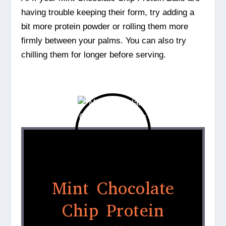
having trouble keeping their form, try adding a
bit more protein powder or rolling them more
firmly between your palms. You can also try
chilling them for longer before serving.
Mint Chocolate
Chip Protein