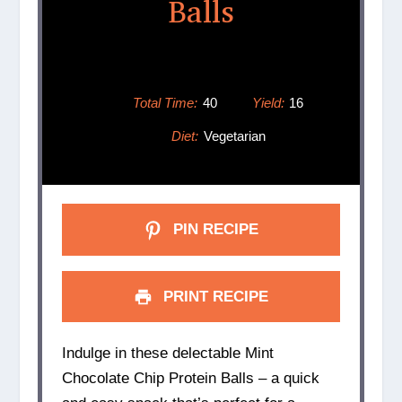
Balls
Total Time:
40
Yield:
16
Diet:
Vegetarian
PIN RECIPE
PRINT RECIPE
Indulge in these delectable Mint
Chocolate Chip Protein Balls – a quick