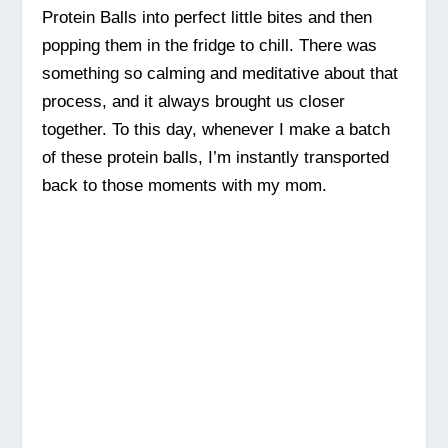
Protein Balls into perfect little bites and then
popping them in the fridge to chill. There was
something so calming and meditative about that
process, and it always brought us closer
together. To this day, whenever I make a batch
of these protein balls, I’m instantly transported
back to those moments with my mom.