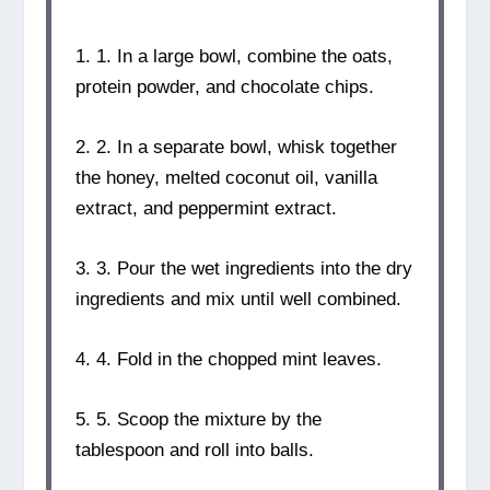
1. 1. In a large bowl, combine the oats,
protein powder, and chocolate chips.
2. 2. In a separate bowl, whisk together
the honey, melted coconut oil, vanilla
extract, and peppermint extract.
3. 3. Pour the wet ingredients into the dry
ingredients and mix until well combined.
4. 4. Fold in the chopped mint leaves.
5. 5. Scoop the mixture by the
tablespoon and roll into balls.