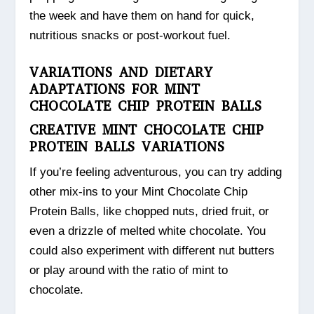
the week and have them on hand for quick,
nutritious snacks or post-workout fuel.
VARIATIONS AND DIETARY
ADAPTATIONS FOR MINT
CHOCOLATE CHIP PROTEIN BALLS
CREATIVE MINT CHOCOLATE CHIP
PROTEIN BALLS VARIATIONS
If you’re feeling adventurous, you can try adding
other mix-ins to your Mint Chocolate Chip
Protein Balls, like chopped nuts, dried fruit, or
even a drizzle of melted white chocolate. You
could also experiment with different nut butters
or play around with the ratio of mint to
chocolate.