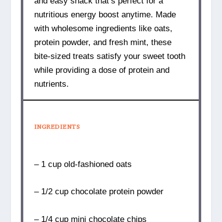
and easy snack that’s perfect for a
nutritious energy boost anytime. Made
with wholesome ingredients like oats,
protein powder, and fresh mint, these
bite-sized treats satisfy your sweet tooth
while providing a dose of protein and
nutrients.
INGREDIENTS
– 1 cup old-fashioned oats
– 1/2 cup chocolate protein powder
– 1/4 cup mini chocolate chips