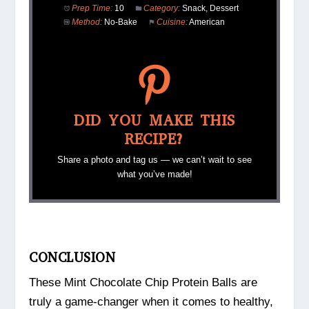
Prep Time:
10
Category:
Snack, Dessert
Method:
No-Bake
Cuisine:
American
DID YOU MAKE THIS
RECIPE?
Share a photo and tag us — we can’t wait to see
what you’ve made!
CONCLUSION
These Mint Chocolate Chip Protein Balls are
truly a game-changer when it comes to healthy,