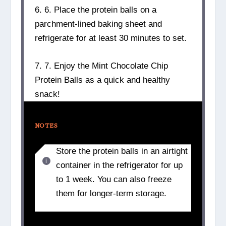
6. 6. Place the protein balls on a
parchment-lined baking sheet and
refrigerate for at least 30 minutes to set.
7. 7. Enjoy the Mint Chocolate Chip
Protein Balls as a quick and healthy
snack!
NOTES
Store the protein balls in an airtight
container in the refrigerator for up
to 1 week. You can also freeze
them for longer-term storage.