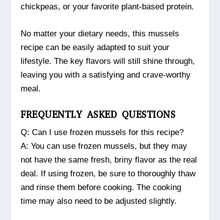
chickpeas, or your favorite plant-based protein.
No matter your dietary needs, this mussels
recipe can be easily adapted to suit your
lifestyle. The key flavors will still shine through,
leaving you with a satisfying and crave-worthy
meal.
FREQUENTLY ASKED QUESTIONS
Q: Can I use frozen mussels for this recipe?
A: You can use frozen mussels, but they may
not have the same fresh, briny flavor as the real
deal. If using frozen, be sure to thoroughly thaw
and rinse them before cooking. The cooking
time may also need to be adjusted slightly.