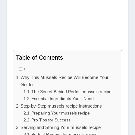
Table of Contents
Why This Mussels Recipe Will Become Your
Go-To
The Secret Behind Perfect mussels recipe
Essential Ingredients You’ll Need
Step-by-Step mussels recipe Instructions
Preparing Your mussels recipe
Pro Tips for Success
Serving and Storing Your mussels recipe
Perfect Pairings for mussels recipe