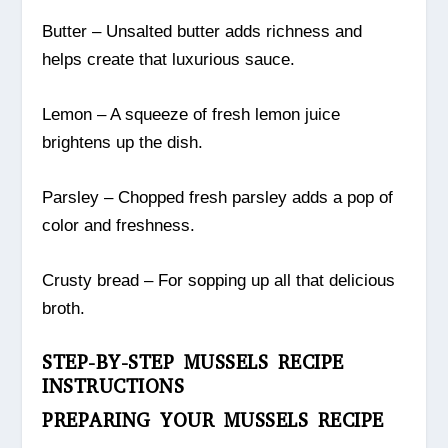
Butter – Unsalted butter adds richness and
helps create that luxurious sauce.
Lemon – A squeeze of fresh lemon juice
brightens up the dish.
Parsley – Chopped fresh parsley adds a pop of
color and freshness.
Crusty bread – For sopping up all that delicious
broth.
STEP-BY-STEP MUSSELS RECIPE
INSTRUCTIONS
PREPARING YOUR MUSSELS RECIPE