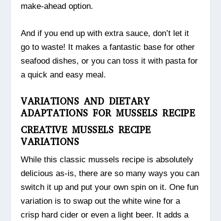
make-ahead option.
And if you end up with extra sauce, don’t let it
go to waste! It makes a fantastic base for other
seafood dishes, or you can toss it with pasta for
a quick and easy meal.
VARIATIONS AND DIETARY
ADAPTATIONS FOR MUSSELS RECIPE
CREATIVE MUSSELS RECIPE
VARIATIONS
While this classic mussels recipe is absolutely
delicious as-is, there are so many ways you can
switch it up and put your own spin on it. One fun
variation is to swap out the white wine for a
crisp hard cider or even a light beer. It adds a