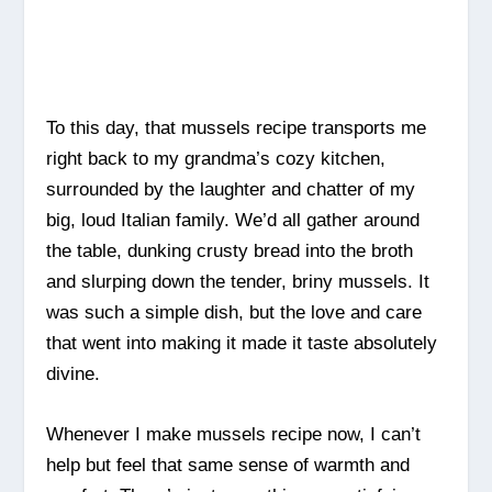
To this day, that mussels recipe transports me
right back to my grandma’s cozy kitchen,
surrounded by the laughter and chatter of my
big, loud Italian family. We’d all gather around
the table, dunking crusty bread into the broth
and slurping down the tender, briny mussels. It
was such a simple dish, but the love and care
that went into making it made it taste absolutely
divine.
Whenever I make mussels recipe now, I can’t
help but feel that same sense of warmth and