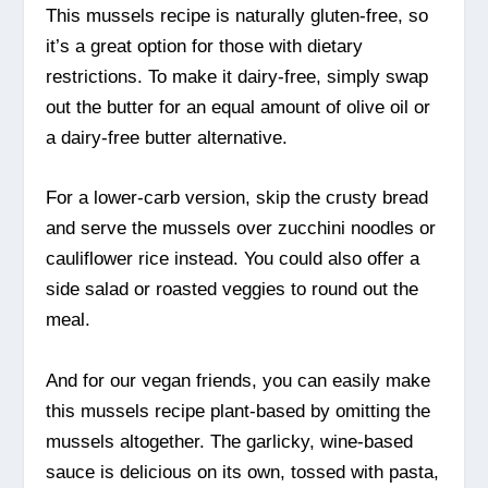
This mussels recipe is naturally gluten-free, so
it’s a great option for those with dietary
restrictions. To make it dairy-free, simply swap
out the butter for an equal amount of olive oil or
a dairy-free butter alternative.
For a lower-carb version, skip the crusty bread
and serve the mussels over zucchini noodles or
cauliflower rice instead. You could also offer a
side salad or roasted veggies to round out the
meal.
And for our vegan friends, you can easily make
this mussels recipe plant-based by omitting the
mussels altogether. The garlicky, wine-based
sauce is delicious on its own, tossed with pasta,