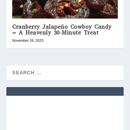
Cranberry Jalapeño Cowboy Candy
– A Heavenly 30-Minute Treat
November 26, 2025