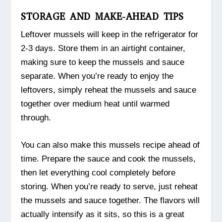
STORAGE AND MAKE-AHEAD TIPS
Leftover mussels will keep in the refrigerator for
2-3 days. Store them in an airtight container,
making sure to keep the mussels and sauce
separate. When you’re ready to enjoy the
leftovers, simply reheat the mussels and sauce
together over medium heat until warmed
through.
You can also make this mussels recipe ahead of
time. Prepare the sauce and cook the mussels,
then let everything cool completely before
storing. When you’re ready to serve, just reheat
the mussels and sauce together. The flavors will
actually intensify as it sits, so this is a great