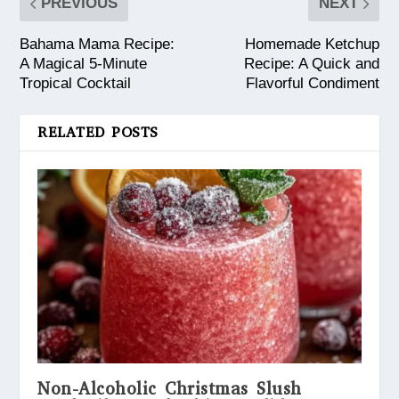
PREVIOUS
NEXT
Bahama Mama Recipe:
Homemade Ketchup
A Magical 5-Minute
Recipe: A Quick and
Tropical Cocktail
Flavorful Condiment
RELATED POSTS
Non-Alcoholic Christmas Slush