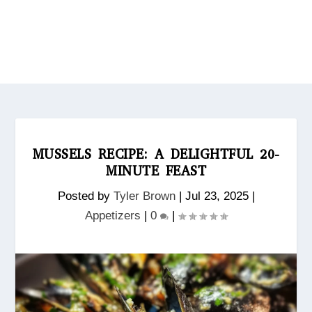
MUSSELS RECIPE: A DELIGHTFUL 20-
MINUTE FEAST
Posted by
Tyler Brown
|
Jul 23, 2025
|
Appetizers
|
0
|