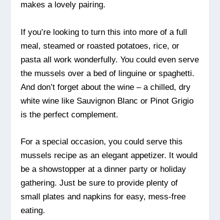
makes a lovely pairing.
If you’re looking to turn this into more of a full
meal, steamed or roasted potatoes, rice, or
pasta all work wonderfully. You could even serve
the mussels over a bed of linguine or spaghetti.
And don’t forget about the wine – a chilled, dry
white wine like Sauvignon Blanc or Pinot Grigio
is the perfect complement.
For a special occasion, you could serve this
mussels recipe as an elegant appetizer. It would
be a showstopper at a dinner party or holiday
gathering. Just be sure to provide plenty of
small plates and napkins for easy, mess-free
eating.