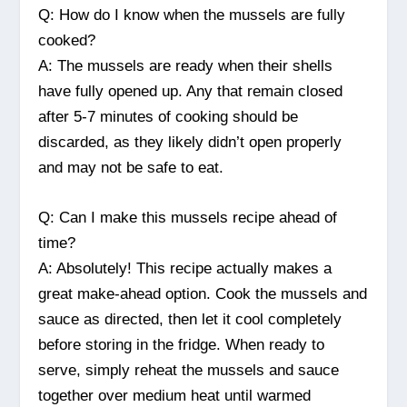
Q: How do I know when the mussels are fully
cooked?
A: The mussels are ready when their shells
have fully opened up. Any that remain closed
after 5-7 minutes of cooking should be
discarded, as they likely didn’t open properly
and may not be safe to eat.
Q: Can I make this mussels recipe ahead of
time?
A: Absolutely! This recipe actually makes a
great make-ahead option. Cook the mussels and
sauce as directed, then let it cool completely
before storing in the fridge. When ready to
serve, simply reheat the mussels and sauce
together over medium heat until warmed