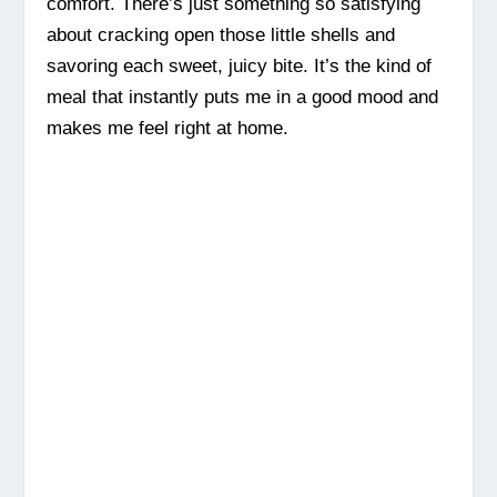
comfort. There’s just something so satisfying
about cracking open those little shells and
savoring each sweet, juicy bite. It’s the kind of
meal that instantly puts me in a good mood and
makes me feel right at home.