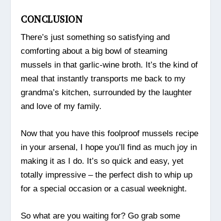
CONCLUSION
There’s just something so satisfying and
comforting about a big bowl of steaming
mussels in that garlic-wine broth. It’s the kind of
meal that instantly transports me back to my
grandma’s kitchen, surrounded by the laughter
and love of my family.
Now that you have this foolproof mussels recipe
in your arsenal, I hope you’ll find as much joy in
making it as I do. It’s so quick and easy, yet
totally impressive – the perfect dish to whip up
for a special occasion or a casual weeknight.
So what are you waiting for? Go grab some