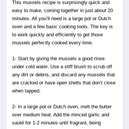
This mussels recipe is surprisingly quick and
easy to make, coming together in just about 20
minutes. All you’ll need is a large pot or Dutch
oven and a few basic cooking tools. The key is
to work quickly and efficiently to get those
mussels perfectly cooked every time.
1- Start by giving the mussels a good rinse
under cold water. Use a stiff brush to scrub off
any dirt or debris, and discard any mussels that
are cracked or have open shells that don’t close
when tapped.
2- In a large pot or Dutch oven, melt the butter
over medium heat. Add the minced garlic and
sauté for 1-2 minutes until fragrant, being