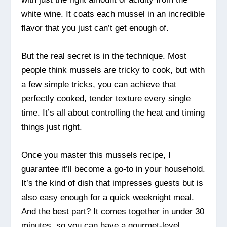
white wine. It coats each mussel in an incredible
flavor that you just can’t get enough of.
But the real secret is in the technique. Most
people think mussels are tricky to cook, but with
a few simple tricks, you can achieve that
perfectly cooked, tender texture every single
time. It’s all about controlling the heat and timing
things just right.
Once you master this mussels recipe, I
guarantee it’ll become a go-to in your household.
It’s the kind of dish that impresses guests but is
also easy enough for a quick weeknight meal.
And the best part? It comes together in under 30
minutes, so you can have a gourmet-level