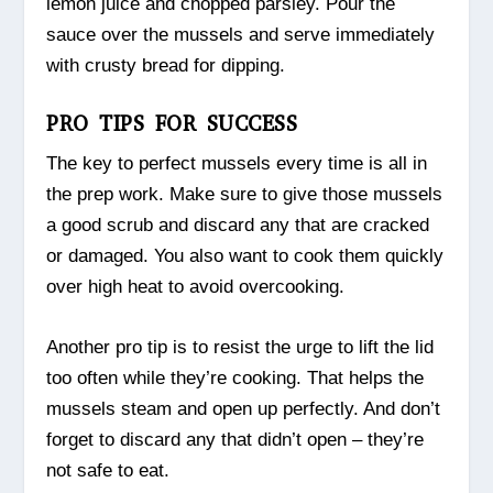
lemon juice and chopped parsley. Pour the
sauce over the mussels and serve immediately
with crusty bread for dipping.
PRO TIPS FOR SUCCESS
The key to perfect mussels every time is all in
the prep work. Make sure to give those mussels
a good scrub and discard any that are cracked
or damaged. You also want to cook them quickly
over high heat to avoid overcooking.
Another pro tip is to resist the urge to lift the lid
too often while they’re cooking. That helps the
mussels steam and open up perfectly. And don’t
forget to discard any that didn’t open – they’re
not safe to eat.