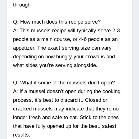
through.
Q: How much does this recipe serve?
A: This mussels recipe will typically serve 2-3
people as a main course, or 4-6 people as an
appetizer. The exact serving size can vary
depending on how hungry your crowd is and
what sides you’re serving alongside.
Q: What if some of the mussels don’t open?
A: If a mussel doesn’t open during the cooking
process, it’s best to discard it. Closed or
cracked mussels may indicate that they’re no
longer fresh and safe to eat. Stick to the ones
that have fully opened up for the best, safest
results.