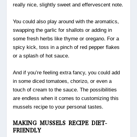
really nice, slightly sweet and effervescent note.
You could also play around with the aromatics,
swapping the garlic for shallots or adding in
some fresh herbs like thyme or oregano. For a
spicy kick, toss in a pinch of red pepper flakes
or a splash of hot sauce.
And if you’re feeling extra fancy, you could add
in some diced tomatoes, chorizo, or even a
touch of cream to the sauce. The possibilities
are endless when it comes to customizing this
mussels recipe to your personal tastes.
MAKING MUSSELS RECIPE DIET-
FRIENDLY