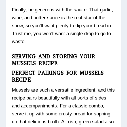
Finally, be generous with the sauce. That garlic,
wine, and butter sauce is the real star of the
show, so you’ll want plenty to dip your bread in.
Trust me, you won’t want a single drop to go to
waste!
SERVING AND STORING YOUR
MUSSELS RECIPE
PERFECT PAIRINGS FOR MUSSELS
RECIPE
Mussels are such a versatile ingredient, and this
recipe pairs beautifully with all sorts of sides
and accompaniments. For a classic combo,
serve it up with some crusty bread for sopping
up that delicious broth. A crisp, green salad also