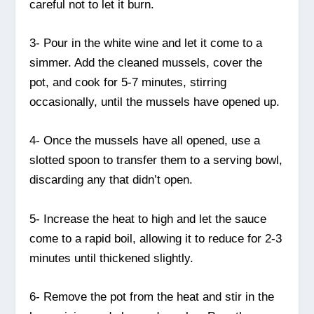
careful not to let it burn.
3- Pour in the white wine and let it come to a
simmer. Add the cleaned mussels, cover the
pot, and cook for 5-7 minutes, stirring
occasionally, until the mussels have opened up.
4- Once the mussels have all opened, use a
slotted spoon to transfer them to a serving bowl,
discarding any that didn’t open.
5- Increase the heat to high and let the sauce
come to a rapid boil, allowing it to reduce for 2-3
minutes until thickened slightly.
6- Remove the pot from the heat and stir in the