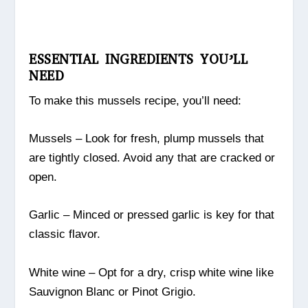
ESSENTIAL INGREDIENTS YOU’LL
NEED
To make this mussels recipe, you’ll need:
Mussels – Look for fresh, plump mussels that
are tightly closed. Avoid any that are cracked or
open.
Garlic – Minced or pressed garlic is key for that
classic flavor.
White wine – Opt for a dry, crisp white wine like
Sauvignon Blanc or Pinot Grigio.