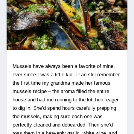
Mussels have always been a favorite of mine,
ever since I was a little kid. I can still remember
the first time my grandma made her famous
mussels recipe – the aroma filled the entire
house and had me running to the kitchen, eager
to dig in. She’d spend hours carefully prepping
the mussels, making sure each one was
perfectly cleaned and debearded. Then she’d
toss them in a heavenly garlic, white wine, and