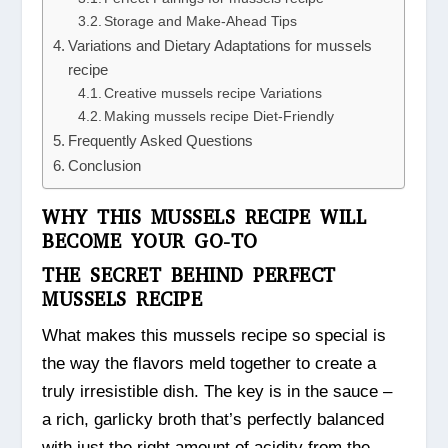
Storage and Make-Ahead Tips
Variations and Dietary Adaptations for mussels
recipe
Creative mussels recipe Variations
Making mussels recipe Diet-Friendly
Frequently Asked Questions
Conclusion
WHY THIS MUSSELS RECIPE WILL
BECOME YOUR GO-TO
THE SECRET BEHIND PERFECT
MUSSELS RECIPE
What makes this mussels recipe so special is
the way the flavors meld together to create a
truly irresistible dish. The key is in the sauce –
a rich, garlicky broth that’s perfectly balanced
with just the right amount of acidity from the