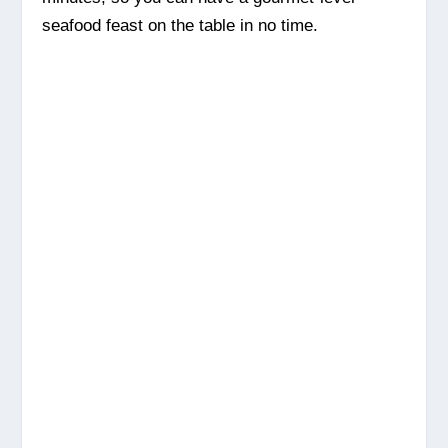
seafood feast on the table in no time.