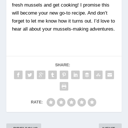
fresh mussels and get cooking! I promise this
will become your new go-to recipe. And don’t
forget to let me know how it turns out. I’d love to
hear all about your mussels-making adventures.
SHARE:
RATE: