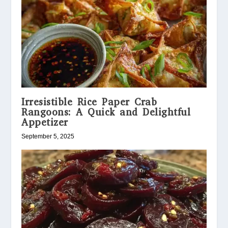
Irresistible Rice Paper Crab
Rangoons: A Quick and Delightful
Appetizer
September 5, 2025