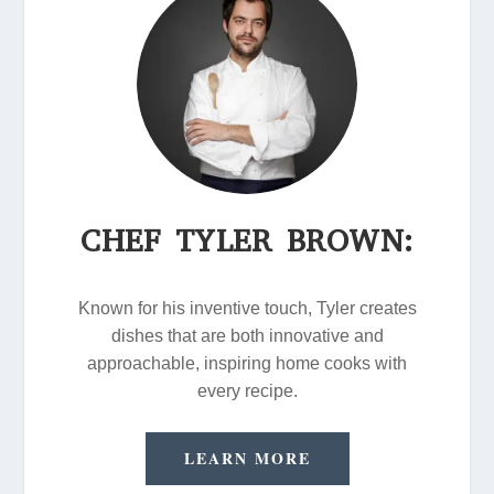
CHEF TYLER BROWN:
Known for his inventive touch, Tyler creates
dishes that are both innovative and
approachable, inspiring home cooks with
every recipe.
LEARN MORE