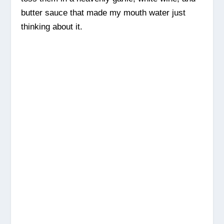
butter sauce that made my mouth water just
thinking about it.