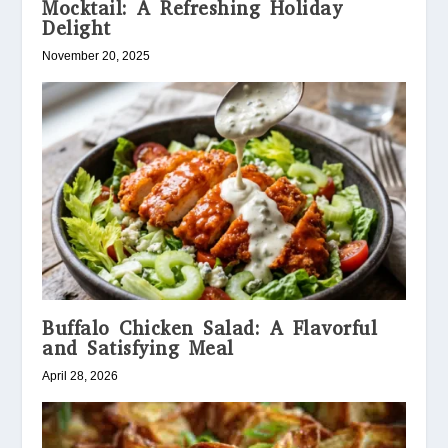
Mocktail: A Refreshing Holiday
Delight
November 20, 2025
Buffalo Chicken Salad: A Flavorful
and Satisfying Meal
April 28, 2026