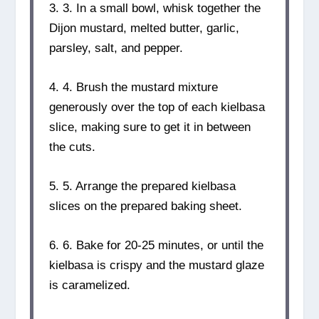
3. 3. In a small bowl, whisk together the
Dijon mustard, melted butter, garlic,
parsley, salt, and pepper.
4. 4. Brush the mustard mixture
generously over the top of each kielbasa
slice, making sure to get it in between
the cuts.
5. 5. Arrange the prepared kielbasa
slices on the prepared baking sheet.
6. 6. Bake for 20-25 minutes, or until the
kielbasa is crispy and the mustard glaze
is caramelized.