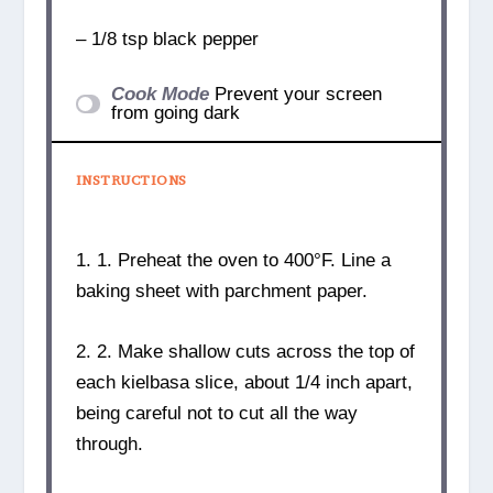
– 1/8 tsp black pepper
Cook Mode
Prevent your screen
from going dark
INSTRUCTIONS
1. 1. Preheat the oven to 400°F. Line a
baking sheet with parchment paper.
2. 2. Make shallow cuts across the top of
each kielbasa slice, about 1/4 inch apart,
being careful not to cut all the way
through.