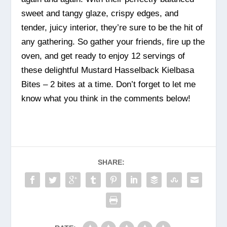
sweet and tangy glaze, crispy edges, and
tender, juicy interior, they’re sure to be the hit of
any gathering. So gather your friends, fire up the
oven, and get ready to enjoy 12 servings of
these delightful Mustard Hasselback Kielbasa
Bites – 2 bites at a time. Don’t forget to let me
know what you think in the comments below!
SHARE: