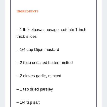
INGREDIENTS
– 1 lb kielbasa sausage, cut into 1-inch
thick slices
– 1/4 cup Dijon mustard
– 2 tbsp unsalted butter, melted
– 2 cloves garlic, minced
– 1 tsp dried parsley
– 1/4 tsp salt