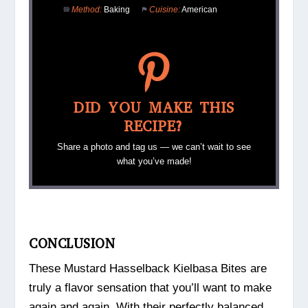
Method:
Baking
Cuisine:
American
DID YOU MAKE THIS
RECIPE?
Share a photo and tag us — we can’t wait to see
what you’ve made!
CONCLUSION
These Mustard Hasselback Kielbasa Bites are
truly a flavor sensation that you’ll want to make
again and again. With their perfectly balanced