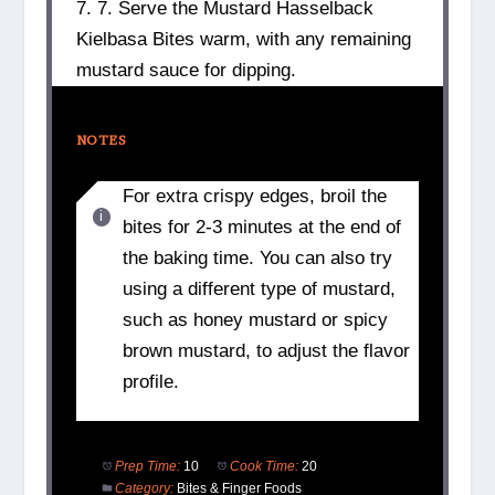
7. 7. Serve the Mustard Hasselback
Kielbasa Bites warm, with any remaining
mustard sauce for dipping.
NOTES
For extra crispy edges, broil the
bites for 2-3 minutes at the end of
the baking time. You can also try
using a different type of mustard,
such as honey mustard or spicy
brown mustard, to adjust the flavor
profile.
Prep Time:
10
Cook Time:
20
Category:
Bites & Finger Foods