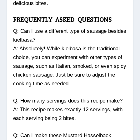
delicious bites.
FREQUENTLY ASKED QUESTIONS
Q: Can I use a different type of sausage besides
kielbasa?
A: Absolutely! While kielbasa is the traditional
choice, you can experiment with other types of
sausage, such as Italian, smoked, or even spicy
chicken sausage. Just be sure to adjust the
cooking time as needed.
Q: How many servings does this recipe make?
A: This recipe makes exactly 12 servings, with
each serving being 2 bites.
Q: Can I make these Mustard Hasselback