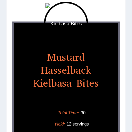
Mustard
Hasselback
Kielbasa Bites
Total Time:
30
Yield:
12 servings