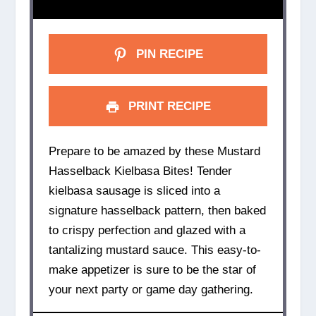
PIN RECIPE
PRINT RECIPE
Prepare to be amazed by these Mustard
Hasselback Kielbasa Bites! Tender
kielbasa sausage is sliced into a
signature hasselback pattern, then baked
to crispy perfection and glazed with a
tantalizing mustard sauce. This easy-to-
make appetizer is sure to be the star of
your next party or game day gathering.