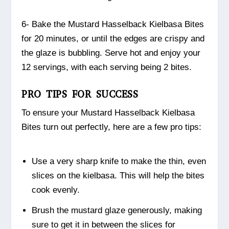
6- Bake the Mustard Hasselback Kielbasa Bites
for 20 minutes, or until the edges are crispy and
the glaze is bubbling. Serve hot and enjoy your
12 servings, with each serving being 2 bites.
PRO TIPS FOR SUCCESS
To ensure your Mustard Hasselback Kielbasa
Bites turn out perfectly, here are a few pro tips:
Use a very sharp knife to make the thin, even
slices on the kielbasa. This will help the bites
cook evenly.
Brush the mustard glaze generously, making
sure to get it in between the slices for