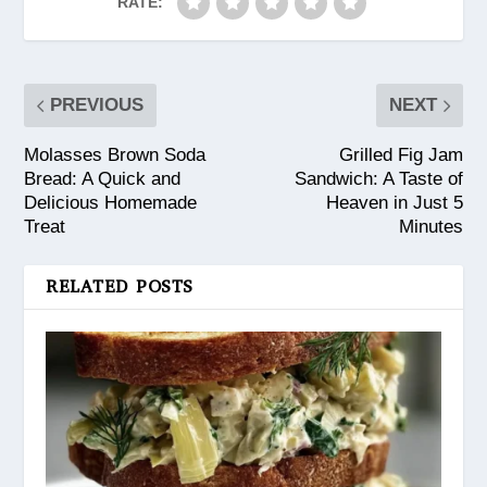
RATE:
PREVIOUS
NEXT
Molasses Brown Soda
Grilled Fig Jam
Bread: A Quick and
Sandwich: A Taste of
Delicious Homemade
Heaven in Just 5
Treat
Minutes
RELATED POSTS