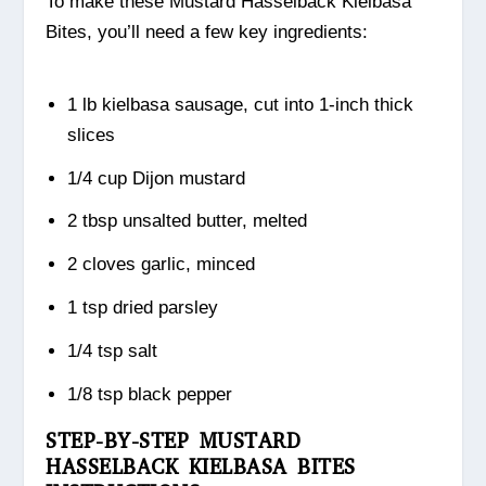
To make these Mustard Hasselback Kielbasa
Bites, you’ll need a few key ingredients:
1 lb kielbasa sausage, cut into 1-inch thick
slices
1/4 cup Dijon mustard
2 tbsp unsalted butter, melted
2 cloves garlic, minced
1 tsp dried parsley
1/4 tsp salt
1/8 tsp black pepper
STEP-BY-STEP MUSTARD
HASSELBACK KIELBASA BITES