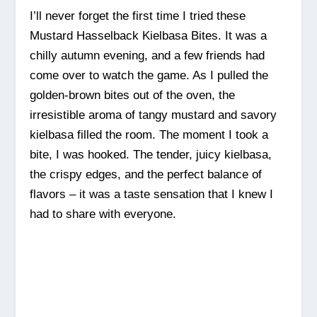
I’ll never forget the first time I tried these
Mustard Hasselback Kielbasa Bites. It was a
chilly autumn evening, and a few friends had
come over to watch the game. As I pulled the
golden-brown bites out of the oven, the
irresistible aroma of tangy mustard and savory
kielbasa filled the room. The moment I took a
bite, I was hooked. The tender, juicy kielbasa,
the crispy edges, and the perfect balance of
flavors – it was a taste sensation that I knew I
had to share with everyone.