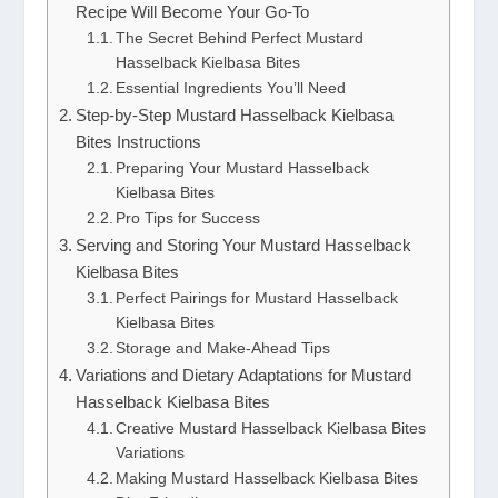
Recipe Will Become Your Go-To
The Secret Behind Perfect Mustard
Hasselback Kielbasa Bites
Essential Ingredients You’ll Need
Step-by-Step Mustard Hasselback Kielbasa
Bites Instructions
Preparing Your Mustard Hasselback
Kielbasa Bites
Pro Tips for Success
Serving and Storing Your Mustard Hasselback
Kielbasa Bites
Perfect Pairings for Mustard Hasselback
Kielbasa Bites
Storage and Make-Ahead Tips
Variations and Dietary Adaptations for Mustard
Hasselback Kielbasa Bites
Creative Mustard Hasselback Kielbasa Bites
Variations
Making Mustard Hasselback Kielbasa Bites