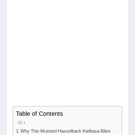
Table of Contents
Why This Mustard Hasselback Kielbasa Bites