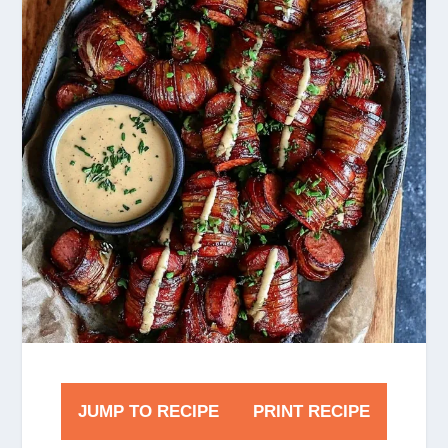
JUMP TO RECIPE
PRINT RECIPE