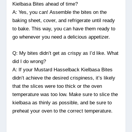
Kielbasa Bites ahead of time?
A: Yes, you can! Assemble the bites on the
baking sheet, cover, and refrigerate until ready
to bake. This way, you can have them ready to
go whenever you need a delicious appetizer.
Q: My bites didn’t get as crispy as I’d like. What
did I do wrong?
A: If your Mustard Hasselback Kielbasa Bites
didn’t achieve the desired crispiness, it’s likely
that the slices were too thick or the oven
temperature was too low. Make sure to slice the
kielbasa as thinly as possible, and be sure to
preheat your oven to the correct temperature.