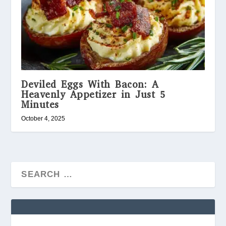
Deviled Eggs With Bacon: A
Heavenly Appetizer in Just 5
Minutes
October 4, 2025