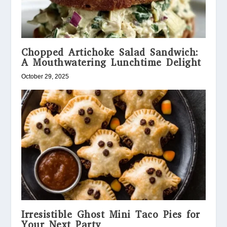
Chopped Artichoke Salad Sandwich:
A Mouthwatering Lunchtime Delight
October 29, 2025
Irresistible Ghost Mini Taco Pies for
Your Next Party