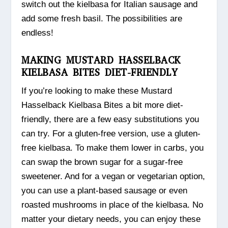
switch out the kielbasa for Italian sausage and
add some fresh basil. The possibilities are
endless!
MAKING MUSTARD HASSELBACK
KIELBASA BITES DIET-FRIENDLY
If you’re looking to make these Mustard
Hasselback Kielbasa Bites a bit more diet-
friendly, there are a few easy substitutions you
can try. For a gluten-free version, use a gluten-
free kielbasa. To make them lower in carbs, you
can swap the brown sugar for a sugar-free
sweetener. And for a vegan or vegetarian option,
you can use a plant-based sausage or even
roasted mushrooms in place of the kielbasa. No
matter your dietary needs, you can enjoy these