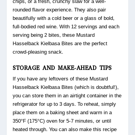
chips, or a fresh, crunchy slaw for a well-
rounded flavor experience. They also pair
beautifully with a cold beer or a glass of bold,
full-bodied red wine. With 12 servings and each
serving being 2 bites, these Mustard
Hasselback Kielbasa Bites are the perfect
crowd-pleasing snack.
STORAGE AND MAKE-AHEAD TIPS
If you have any leftovers of these Mustard
Hasselback Kielbasa Bites (which is doubtful!),
you can store them in an airtight container in the
refrigerator for up to 3 days. To reheat, simply
place them on a baking sheet and warm in a
350°F (175°C) oven for 5-7 minutes, or until
heated through. You can also make this recipe