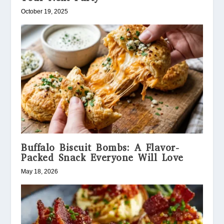
October 19, 2025
Buffalo Biscuit Bombs: A Flavor-
Packed Snack Everyone Will Love
May 18, 2026