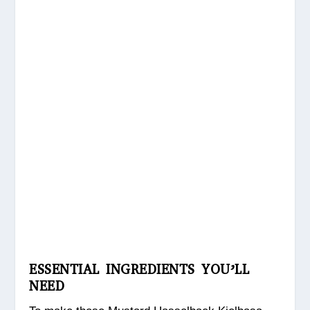
ESSENTIAL INGREDIENTS YOU’LL
NEED