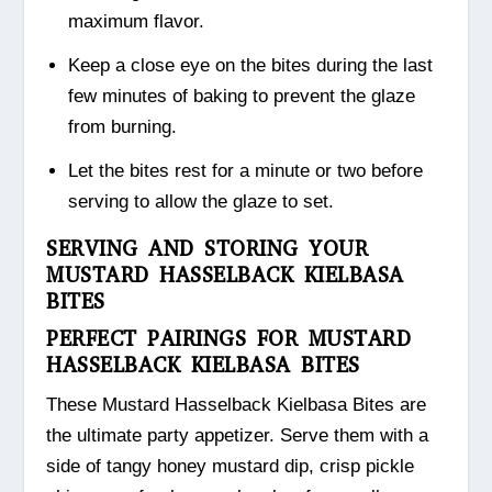
maximum flavor.
Keep a close eye on the bites during the last
few minutes of baking to prevent the glaze
from burning.
Let the bites rest for a minute or two before
serving to allow the glaze to set.
SERVING AND STORING YOUR
MUSTARD HASSELBACK KIELBASA
BITES
PERFECT PAIRINGS FOR MUSTARD
HASSELBACK KIELBASA BITES
These Mustard Hasselback Kielbasa Bites are
the ultimate party appetizer. Serve them with a
side of tangy honey mustard dip, crisp pickle