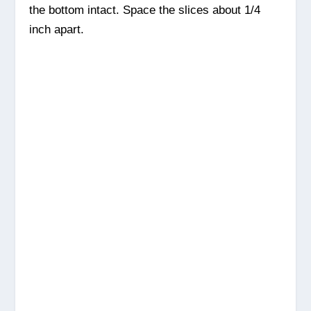
the bottom intact. Space the slices about 1/4
inch apart.