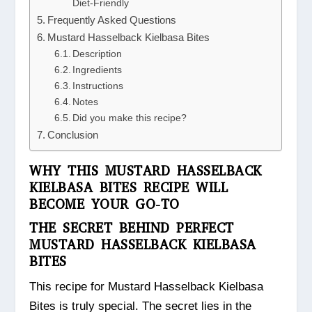
Diet-Friendly
Frequently Asked Questions
Mustard Hasselback Kielbasa Bites
Description
Ingredients
Instructions
Notes
Did you make this recipe?
Conclusion
WHY THIS MUSTARD HASSELBACK
KIELBASA BITES RECIPE WILL
BECOME YOUR GO-TO
THE SECRET BEHIND PERFECT
MUSTARD HASSELBACK KIELBASA
BITES
This recipe for Mustard Hasselback Kielbasa
Bites is truly special. The secret lies in the