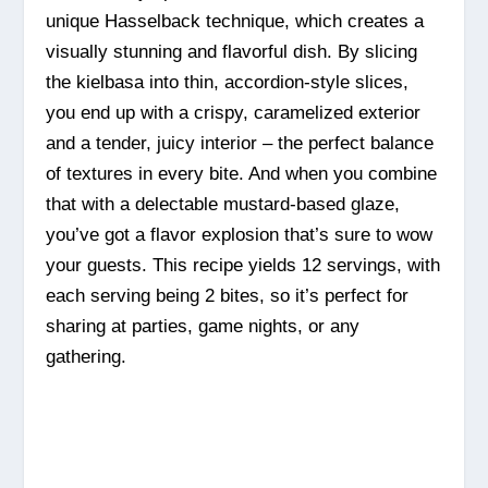
unique Hasselback technique, which creates a
visually stunning and flavorful dish. By slicing
the kielbasa into thin, accordion-style slices,
you end up with a crispy, caramelized exterior
and a tender, juicy interior – the perfect balance
of textures in every bite. And when you combine
that with a delectable mustard-based glaze,
you’ve got a flavor explosion that’s sure to wow
your guests. This recipe yields 12 servings, with
each serving being 2 bites, so it’s perfect for
sharing at parties, game nights, or any
gathering.