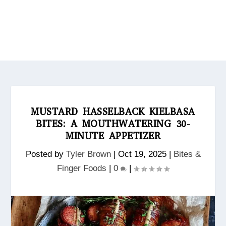
MUSTARD HASSELBACK KIELBASA
BITES: A MOUTHWATERING 30-
MINUTE APPETIZER
Posted by
Tyler Brown
|
Oct 19, 2025
|
Bites &
Finger Foods
|
0
|