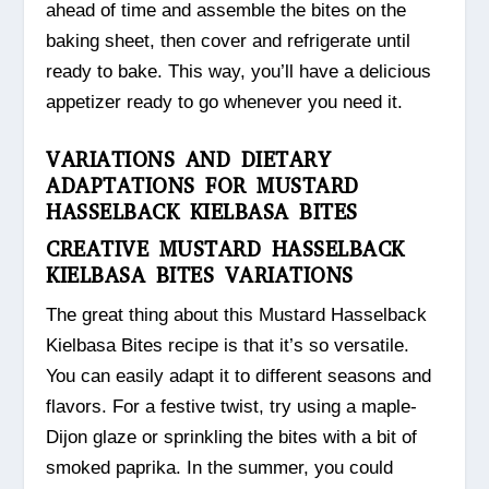
ahead of time and assemble the bites on the
baking sheet, then cover and refrigerate until
ready to bake. This way, you’ll have a delicious
appetizer ready to go whenever you need it.
VARIATIONS AND DIETARY
ADAPTATIONS FOR MUSTARD
HASSELBACK KIELBASA BITES
CREATIVE MUSTARD HASSELBACK
KIELBASA BITES VARIATIONS
The great thing about this Mustard Hasselback
Kielbasa Bites recipe is that it’s so versatile.
You can easily adapt it to different seasons and
flavors. For a festive twist, try using a maple-
Dijon glaze or sprinkling the bites with a bit of
smoked paprika. In the summer, you could