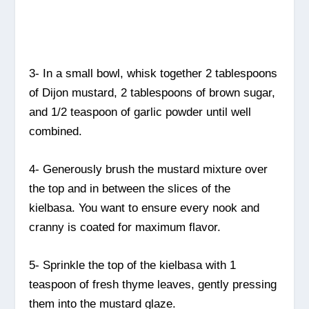
3- In a small bowl, whisk together 2 tablespoons
of Dijon mustard, 2 tablespoons of brown sugar,
and 1/2 teaspoon of garlic powder until well
combined.
4- Generously brush the mustard mixture over
the top and in between the slices of the
kielbasa. You want to ensure every nook and
cranny is coated for maximum flavor.
5- Sprinkle the top of the kielbasa with 1
teaspoon of fresh thyme leaves, gently pressing
them into the mustard glaze.