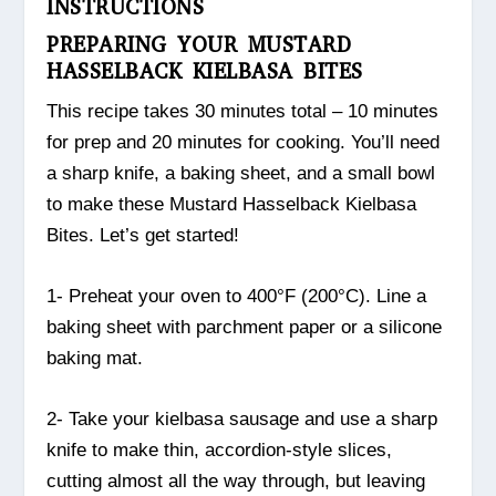
INSTRUCTIONS
PREPARING YOUR MUSTARD
HASSELBACK KIELBASA BITES
This recipe takes 30 minutes total – 10 minutes
for prep and 20 minutes for cooking. You’ll need
a sharp knife, a baking sheet, and a small bowl
to make these Mustard Hasselback Kielbasa
Bites. Let’s get started!
1- Preheat your oven to 400°F (200°C). Line a
baking sheet with parchment paper or a silicone
baking mat.
2- Take your kielbasa sausage and use a sharp
knife to make thin, accordion-style slices,
cutting almost all the way through, but leaving