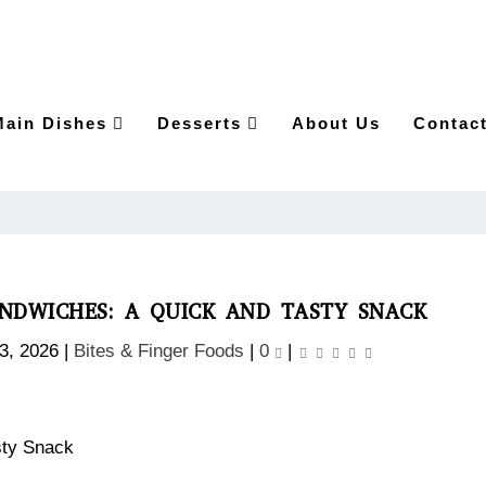
Main Dishes
Desserts
About Us
Contac
NDWICHES: A QUICK AND TASTY SNACK
 3, 2026
|
Bites & Finger Foods
|
0
|