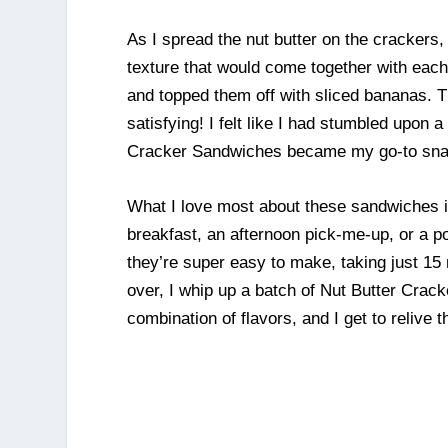
As I spread the nut butter on the crackers
texture that would come together with each 
and topped them off with sliced bananas. T
satisfying! I felt like I had stumbled upon a
Cracker Sandwiches became my go-to sna
What I love most about these sandwiches is
breakfast, an afternoon pick-me-up, or a po
they’re super easy to make, taking just 15 
over, I whip up a batch of Nut Butter Crac
combination of flavors, and I get to relive 