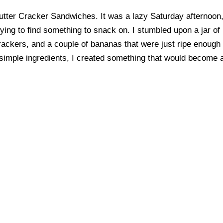
 Butter Cracker Sandwiches. It was a lazy Saturday afternoon
ing to find something to snack on. I stumbled upon a jar of
ackers, and a couple of bananas that were just ripe enough
w simple ingredients, I created something that would become 