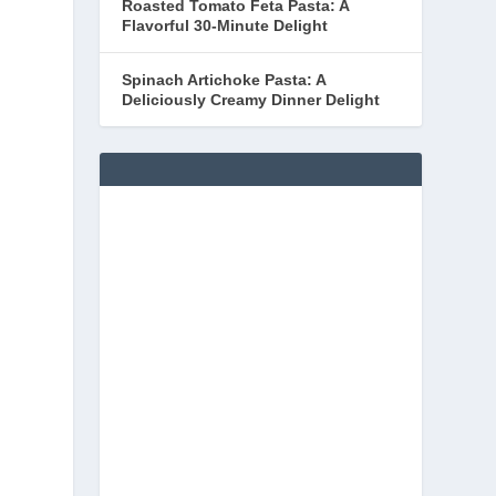
Roasted Tomato Feta Pasta: A
Flavorful 30-Minute Delight
Spinach Artichoke Pasta: A
Deliciously Creamy Dinner Delight