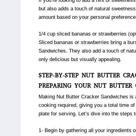
If you’re looking to add a hint of sweetness
but also adds a touch of natural sweetness 
amount based on your personal preference
1/4 cup sliced bananas or strawberries (opt
Sliced bananas or strawberries bring a bur
Sandwiches. They also add a touch of natu
only delicious but visually appealing.
STEP-BY-STEP NUT BUTTER CRA
PREPARING YOUR NUT BUTTER 
Making Nut Butter Cracker Sandwiches is as
cooking required, giving you a total time of
plate for serving. Let’s dive into the step
1- Begin by gathering all your ingredients 