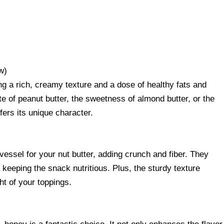
w)
ding a rich, creamy texture and a dose of healthy fats and
te of peanut butter, the sweetness of almond butter, or the
fers its unique character.
essel for your nut butter, adding crunch and fiber. They
 keeping the snack nutritious. Plus, the sturdy texture
t of your toppings.