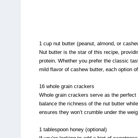
1 cup nut butter (peanut, almond, or cashe
Nut butter is the star of this recipe, provi
protein. Whether you prefer the classic tas
mild flavor of cashew butter, each option of
16 whole grain crackers
Whole grain crackers serve as the perfect v
balance the richness of the nut butter while
ensures they won’t crumble under the weigh
1 tablespoon honey (optional)