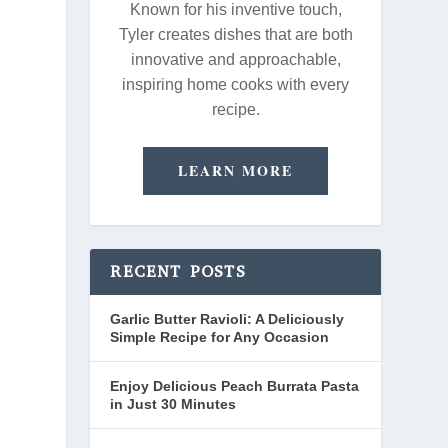
Known for his inventive touch,
Tyler creates dishes that are both
innovative and approachable,
inspiring home cooks with every
recipe.
LEARN MORE
RECENT POSTS
Garlic Butter Ravioli: A Deliciously
Simple Recipe for Any Occasion
Enjoy Delicious Peach Burrata Pasta
in Just 30 Minutes