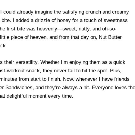
, I could already imagine the satisfying crunch and creamy
bite. I added a drizzle of honey for a touch of sweetness
he first bite was heavenly—sweet, nutty, and oh-so-
 little piece of heaven, and from that day on, Nut Butter
ck.
 their versatility. Whether I’m enjoying them as a quick
st-workout snack, they never fail to hit the spot. Plus,
minutes from start to finish. Now, whenever I have friends
ker Sandwiches, and they’re always a hit. Everyone loves th
that delightful moment every time.