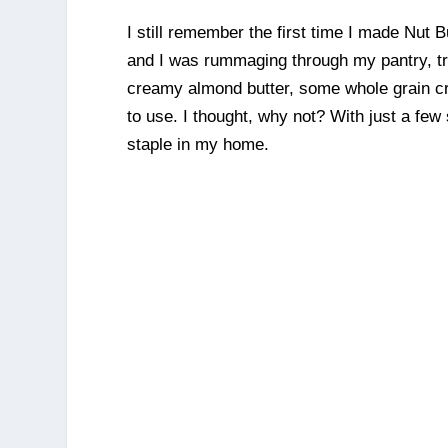
I still remember the first time I made Nut
and I was rummaging through my pantry, try
creamy almond butter, some whole grain cr
to use. I thought, why not? With just a fe
staple in my home.