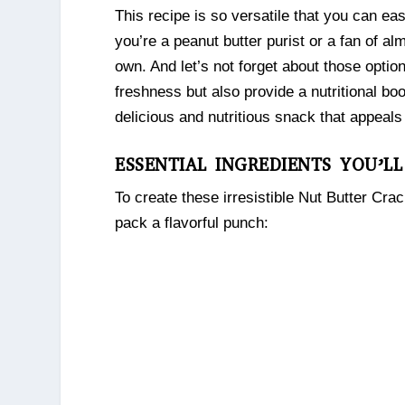
This recipe is so versatile that you can ea
you’re a peanut butter purist or a fan of 
own. And let’s not forget about those opti
freshness but also provide a nutritional b
delicious and nutritious snack that appeals 
ESSENTIAL INGREDIENTS YOU’L
To create these irresistible Nut Butter Cra
pack a flavorful punch: