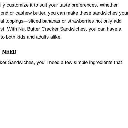
sily customize it to suit your taste preferences. Whether
almond or cashew butter, you can make these sandwiches you
onal toppings—sliced bananas or strawberries not only add
oost. With Nut Butter Cracker Sandwiches, you can have a
to both kids and adults alike.
L NEED
cker Sandwiches, you’ll need a few simple ingredients that