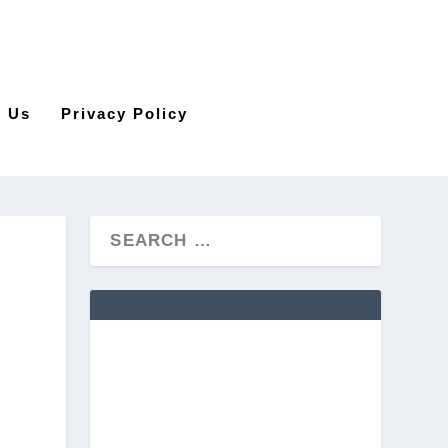
t Us
Privacy Policy