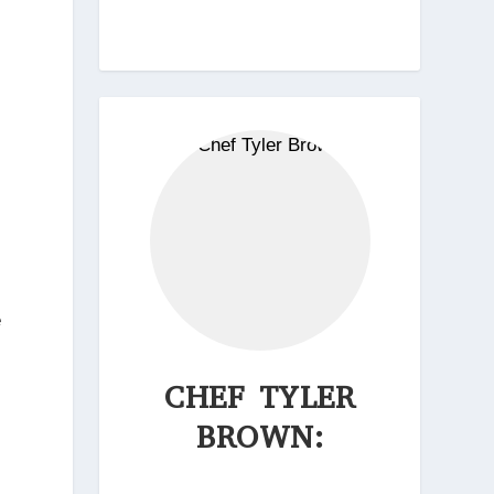
e
CHEF TYLER
BROWN: