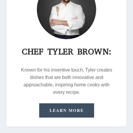
CHEF TYLER BROWN:
Known for his inventive touch, Tyler creates
dishes that are both innovative and
approachable, inspiring home cooks with
every recipe.
LEARN MORE