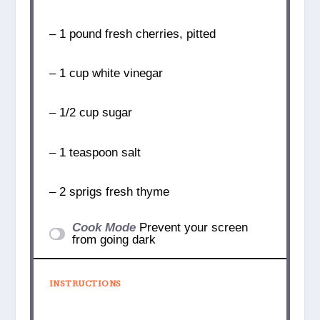
– 1 pound fresh cherries, pitted
– 1 cup white vinegar
– 1/2 cup sugar
– 1 teaspoon salt
– 2 sprigs fresh thyme
Cook Mode
Prevent your screen
from going dark
INSTRUCTIONS