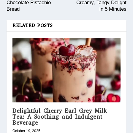
Chocolate Pistachio
Creamy, Tangy Delight
Bread
in 5 Minutes
RELATED POSTS
Delightful Cherry Earl Grey Milk
Tea: A Soothing and Indulgent
Beverage
October 19, 2025