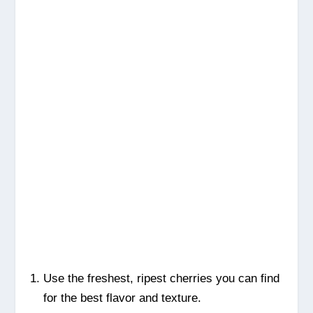
Use the freshest, ripest cherries you can find
for the best flavor and texture.