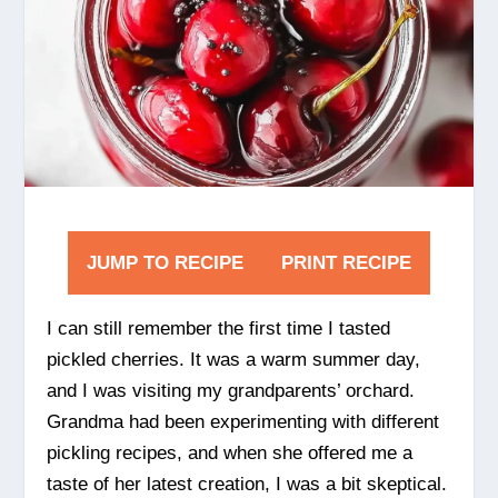
JUMP TO RECIPE
PRINT RECIPE
I can still remember the first time I tasted
pickled cherries. It was a warm summer day,
and I was visiting my grandparents’ orchard.
Grandma had been experimenting with different
pickling recipes, and when she offered me a
taste of her latest creation, I was a bit skeptical.