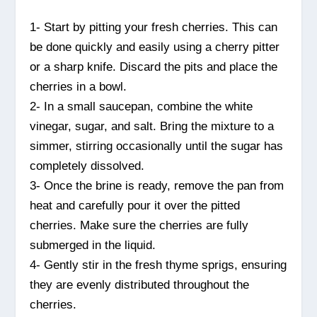
1- Start by pitting your fresh cherries. This can
be done quickly and easily using a cherry pitter
or a sharp knife. Discard the pits and place the
cherries in a bowl.
2- In a small saucepan, combine the white
vinegar, sugar, and salt. Bring the mixture to a
simmer, stirring occasionally until the sugar has
completely dissolved.
3- Once the brine is ready, remove the pan from
heat and carefully pour it over the pitted
cherries. Make sure the cherries are fully
submerged in the liquid.
4- Gently stir in the fresh thyme sprigs, ensuring
they are evenly distributed throughout the
cherries.