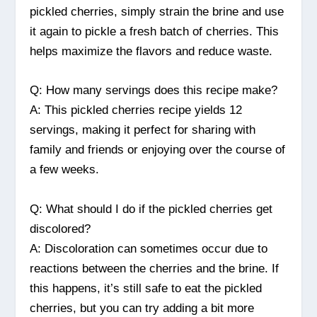
pickled cherries, simply strain the brine and use
it again to pickle a fresh batch of cherries. This
helps maximize the flavors and reduce waste.
Q: How many servings does this recipe make?
A: This pickled cherries recipe yields 12
servings, making it perfect for sharing with
family and friends or enjoying over the course of
a few weeks.
Q: What should I do if the pickled cherries get
discolored?
A: Discoloration can sometimes occur due to
reactions between the cherries and the brine. If
this happens, it’s still safe to eat the pickled
cherries, but you can try adding a bit more