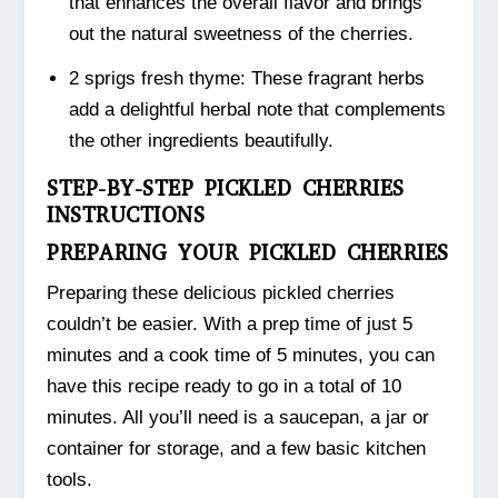
that enhances the overall flavor and brings
out the natural sweetness of the cherries.
2 sprigs fresh thyme: These fragrant herbs
add a delightful herbal note that complements
the other ingredients beautifully.
STEP-BY-STEP PICKLED CHERRIES
INSTRUCTIONS
PREPARING YOUR PICKLED CHERRIES
Preparing these delicious pickled cherries
couldn’t be easier. With a prep time of just 5
minutes and a cook time of 5 minutes, you can
have this recipe ready to go in a total of 10
minutes. All you’ll need is a saucepan, a jar or
container for storage, and a few basic kitchen
tools.