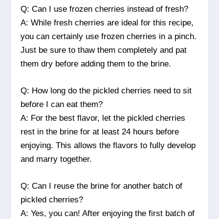
Q: Can I use frozen cherries instead of fresh?
A: While fresh cherries are ideal for this recipe,
you can certainly use frozen cherries in a pinch.
Just be sure to thaw them completely and pat
them dry before adding them to the brine.
Q: How long do the pickled cherries need to sit
before I can eat them?
A: For the best flavor, let the pickled cherries
rest in the brine for at least 24 hours before
enjoying. This allows the flavors to fully develop
and marry together.
Q: Can I reuse the brine for another batch of
pickled cherries?
A: Yes, you can! After enjoying the first batch of