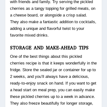
with friends and family. Try serving the pickled
cherries as a tangy topping for grilled meats, on
a cheese board, or alongside a crisp salad.
They also make a fantastic addition to cocktails,
adding a unique and flavorful twist to your
favorite mixed drinks.
STORAGE AND MAKE-AHEAD TIPS
One of the best things about this pickled
cherries recipe is that it keeps wonderfully in the
fridge. Store the sealed jar or container for up to
2 weeks, and you’ll always have a delicious,
ready-to-enjoy snack on hand. If you want to get
a head start on meal prep, you can easily make
these pickled cherries up to a week in advance.
They also freeze beautifully for longer storage,