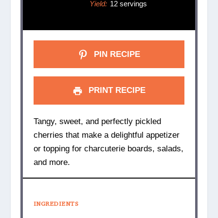
Yield:
12 servings
PIN RECIPE
PRINT RECIPE
Tangy, sweet, and perfectly pickled
cherries that make a delightful appetizer
or topping for charcuterie boards, salads,
and more.
INGREDIENTS