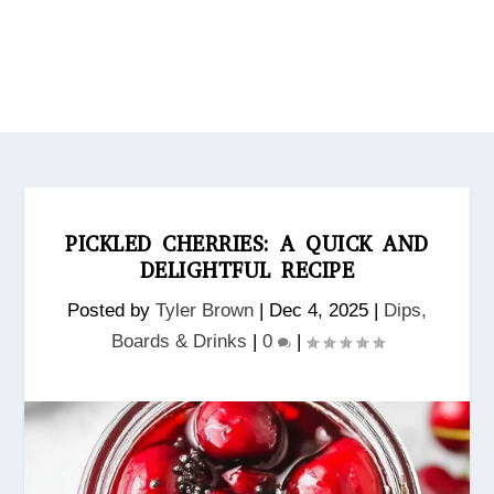
PICKLED CHERRIES: A QUICK AND
DELIGHTFUL RECIPE
Posted by
Tyler Brown
|
Dec 4, 2025
|
Dips,
Boards & Drinks
|
0
|