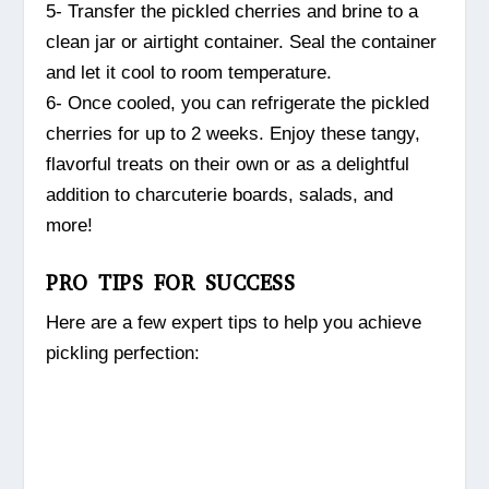
5- Transfer the pickled cherries and brine to a
clean jar or airtight container. Seal the container
and let it cool to room temperature.
6- Once cooled, you can refrigerate the pickled
cherries for up to 2 weeks. Enjoy these tangy,
flavorful treats on their own or as a delightful
addition to charcuterie boards, salads, and
more!
PRO TIPS FOR SUCCESS
Here are a few expert tips to help you achieve
pickling perfection: