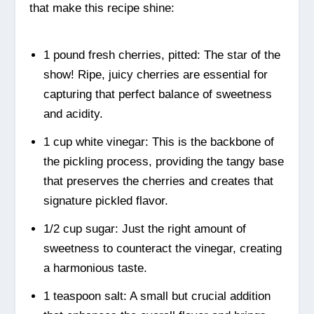
that make this recipe shine:
1 pound fresh cherries, pitted: The star of the
show! Ripe, juicy cherries are essential for
capturing that perfect balance of sweetness
and acidity.
1 cup white vinegar: This is the backbone of
the pickling process, providing the tangy base
that preserves the cherries and creates that
signature pickled flavor.
1/2 cup sugar: Just the right amount of
sweetness to counteract the vinegar, creating
a harmonious taste.
1 teaspoon salt: A small but crucial addition