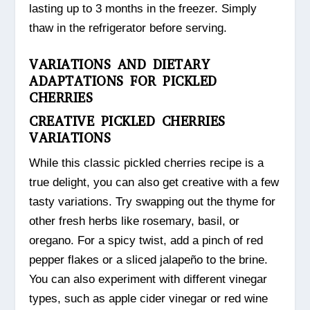
lasting up to 3 months in the freezer. Simply
thaw in the refrigerator before serving.
VARIATIONS AND DIETARY
ADAPTATIONS FOR PICKLED
CHERRIES
CREATIVE PICKLED CHERRIES
VARIATIONS
While this classic pickled cherries recipe is a
true delight, you can also get creative with a few
tasty variations. Try swapping out the thyme for
other fresh herbs like rosemary, basil, or
oregano. For a spicy twist, add a pinch of red
pepper flakes or a sliced jalapeño to the brine.
You can also experiment with different vinegar
types, such as apple cider vinegar or red wine