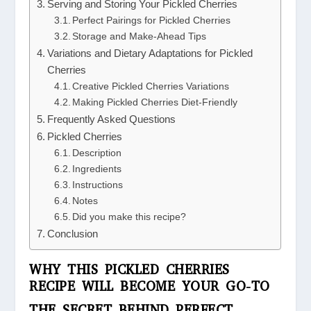
Serving and Storing Your Pickled Cherries
Perfect Pairings for Pickled Cherries
Storage and Make-Ahead Tips
Variations and Dietary Adaptations for Pickled
Cherries
Creative Pickled Cherries Variations
Making Pickled Cherries Diet-Friendly
Frequently Asked Questions
Pickled Cherries
Description
Ingredients
Instructions
Notes
Did you make this recipe?
Conclusion
WHY THIS PICKLED CHERRIES
RECIPE WILL BECOME YOUR GO-TO
THE SECRET BEHIND PERFECT