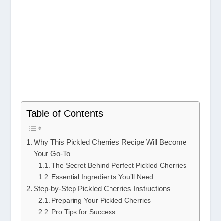
Table of Contents
Why This Pickled Cherries Recipe Will Become
Your Go-To
The Secret Behind Perfect Pickled Cherries
Essential Ingredients You’ll Need
Step-by-Step Pickled Cherries Instructions
Preparing Your Pickled Cherries
Pro Tips for Success