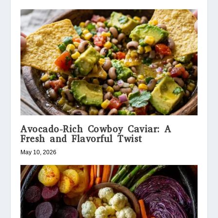
Avocado-Rich Cowboy Caviar: A
Fresh and Flavorful Twist
May 10, 2026