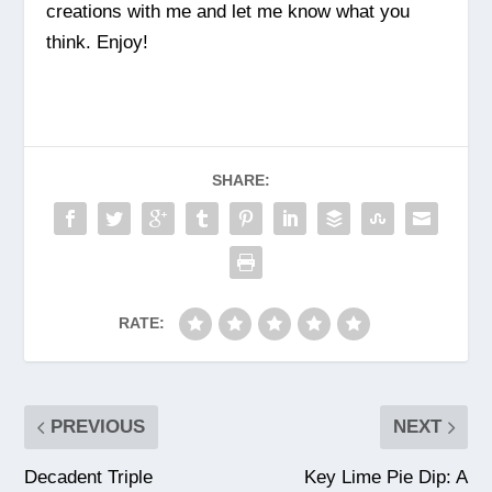
creations with me and let me know what you
think. Enjoy!
SHARE:
RATE:
PREVIOUS
NEXT
Decadent Triple
Key Lime Pie Dip: A