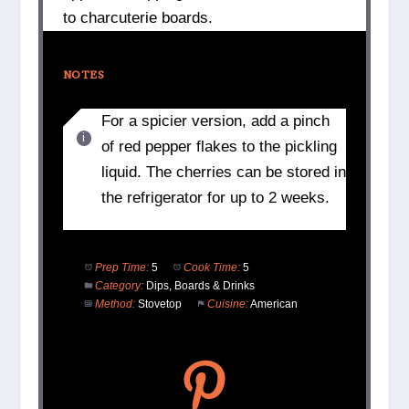
to charcuterie boards.
NOTES
For a spicier version, add a pinch
of red pepper flakes to the pickling
liquid. The cherries can be stored in
the refrigerator for up to 2 weeks.
Prep Time:
5
Cook Time:
5
Category:
Dips, Boards & Drinks
Method:
Stovetop
Cuisine:
American