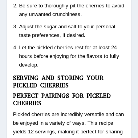
Be sure to thoroughly pit the cherries to avoid
any unwanted crunchiness.
Adjust the sugar and salt to your personal
taste preferences, if desired.
Let the pickled cherries rest for at least 24
hours before enjoying for the flavors to fully
develop.
SERVING AND STORING YOUR
PICKLED CHERRIES
PERFECT PAIRINGS FOR PICKLED
CHERRIES
Pickled cherries are incredibly versatile and can
be enjoyed in a variety of ways. This recipe
yields 12 servings, making it perfect for sharing