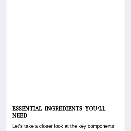
ESSENTIAL INGREDIENTS YOU’LL
NEED
Let’s take a closer look at the key components