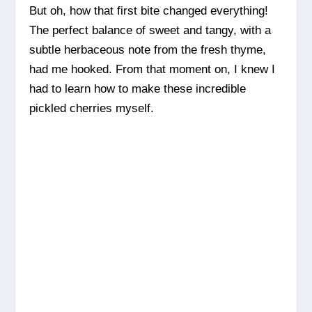
But oh, how that first bite changed everything!
The perfect balance of sweet and tangy, with a
subtle herbaceous note from the fresh thyme,
had me hooked. From that moment on, I knew I
had to learn how to make these incredible
pickled cherries myself.