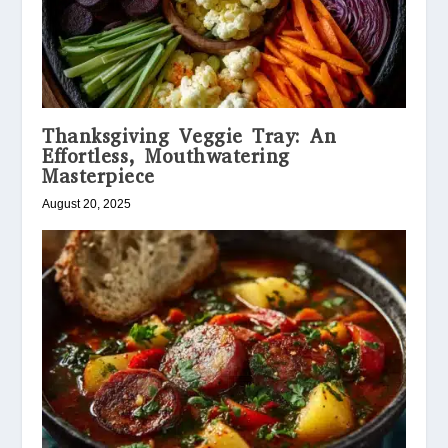
Thanksgiving Veggie Tray: An
Effortless, Mouthwatering
Masterpiece
August 20, 2025