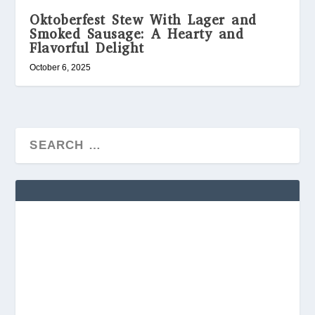
Oktoberfest Stew With Lager and
Smoked Sausage: A Hearty and
Flavorful Delight
October 6, 2025