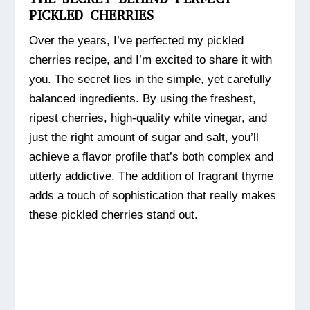
PICKLED CHERRIES
Over the years, I’ve perfected my pickled
cherries recipe, and I’m excited to share it with
you. The secret lies in the simple, yet carefully
balanced ingredients. By using the freshest,
ripest cherries, high-quality white vinegar, and
just the right amount of sugar and salt, you’ll
achieve a flavor profile that’s both complex and
utterly addictive. The addition of fragrant thyme
adds a touch of sophistication that really makes
these pickled cherries stand out.