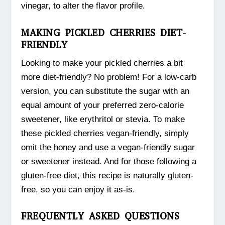
vinegar, to alter the flavor profile.
MAKING PICKLED CHERRIES DIET-
FRIENDLY
Looking to make your pickled cherries a bit
more diet-friendly? No problem! For a low-carb
version, you can substitute the sugar with an
equal amount of your preferred zero-calorie
sweetener, like erythritol or stevia. To make
these pickled cherries vegan-friendly, simply
omit the honey and use a vegan-friendly sugar
or sweetener instead. And for those following a
gluten-free diet, this recipe is naturally gluten-
free, so you can enjoy it as-is.
FREQUENTLY ASKED QUESTIONS