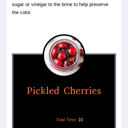
sugar or vinegar to the brine to help preserve
the color.
Pickled Cherries
Total Time:
10