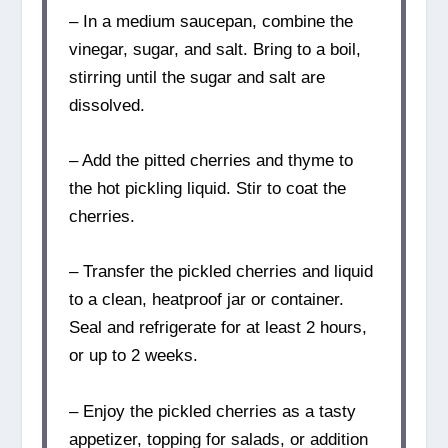
– In a medium saucepan, combine the
vinegar, sugar, and salt. Bring to a boil,
stirring until the sugar and salt are
dissolved.
– Add the pitted cherries and thyme to
the hot pickling liquid. Stir to coat the
cherries.
– Transfer the pickled cherries and liquid
to a clean, heatproof jar or container.
Seal and refrigerate for at least 2 hours,
or up to 2 weeks.
– Enjoy the pickled cherries as a tasty
appetizer, topping for salads, or addition