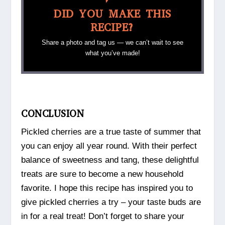
DID YOU MAKE THIS
RECIPE?
Share a photo and tag us — we can’t wait to see
what you’ve made!
CONCLUSION
Pickled cherries are a true taste of summer that
you can enjoy all year round. With their perfect
balance of sweetness and tang, these delightful
treats are sure to become a new household
favorite. I hope this recipe has inspired you to
give pickled cherries a try – your taste buds are
in for a real treat! Don’t forget to share your