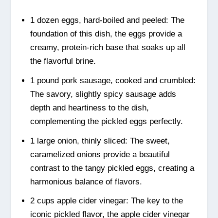
1 dozen eggs, hard-boiled and peeled: The
foundation of this dish, the eggs provide a
creamy, protein-rich base that soaks up all
the flavorful brine.
1 pound pork sausage, cooked and crumbled:
The savory, slightly spicy sausage adds
depth and heartiness to the dish,
complementing the pickled eggs perfectly.
1 large onion, thinly sliced: The sweet,
caramelized onions provide a beautiful
contrast to the tangy pickled eggs, creating a
harmonious balance of flavors.
2 cups apple cider vinegar: The key to the
iconic pickled flavor, the apple cider vinegar