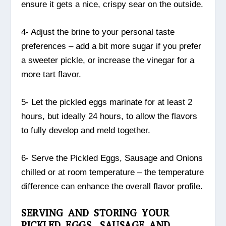
ensure it gets a nice, crispy sear on the outside.
4- Adjust the brine to your personal taste
preferences – add a bit more sugar if you prefer
a sweeter pickle, or increase the vinegar for a
more tart flavor.
5- Let the pickled eggs marinate for at least 2
hours, but ideally 24 hours, to allow the flavors
to fully develop and meld together.
6- Serve the Pickled Eggs, Sausage and Onions
chilled or at room temperature – the temperature
difference can enhance the overall flavor profile.
SERVING AND STORING YOUR
PICKLED EGGS, SAUSAGE AND