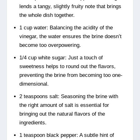
lends a tangy, slightly fruity note that brings
the whole dish together.
1 cup water: Balancing the acidity of the
vinegar, the water ensures the brine doesn’t
become too overpowering.
1/4 cup white sugar: Just a touch of
sweetness helps to round out the flavors,
preventing the brine from becoming too one-
dimensional.
2 teaspoons salt: Seasoning the brine with
the right amount of salt is essential for
bringing out the natural flavors of the
ingredients.
1 teaspoon black pepper: A subtle hint of