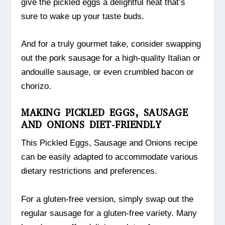
give the pickled eggs a delightful heat that’s
sure to wake up your taste buds.
And for a truly gourmet take, consider swapping
out the pork sausage for a high-quality Italian or
andouille sausage, or even crumbled bacon or
chorizo.
MAKING PICKLED EGGS, SAUSAGE
AND ONIONS DIET-FRIENDLY
This Pickled Eggs, Sausage and Onions recipe
can be easily adapted to accommodate various
dietary restrictions and preferences.
For a gluten-free version, simply swap out the
regular sausage for a gluten-free variety. Many