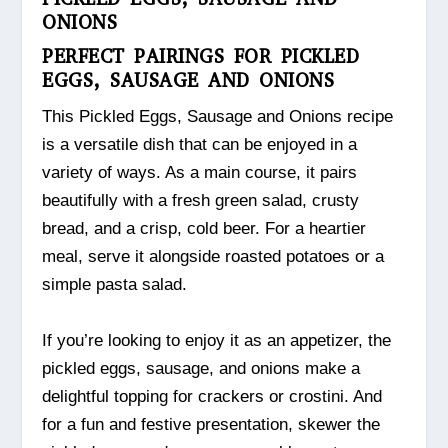
ONIONS
PERFECT PAIRINGS FOR PICKLED
EGGS, SAUSAGE AND ONIONS
This Pickled Eggs, Sausage and Onions recipe
is a versatile dish that can be enjoyed in a
variety of ways. As a main course, it pairs
beautifully with a fresh green salad, crusty
bread, and a crisp, cold beer. For a heartier
meal, serve it alongside roasted potatoes or a
simple pasta salad.
If you’re looking to enjoy it as an appetizer, the
pickled eggs, sausage, and onions make a
delightful topping for crackers or crostini. And
for a fun and festive presentation, skewer the