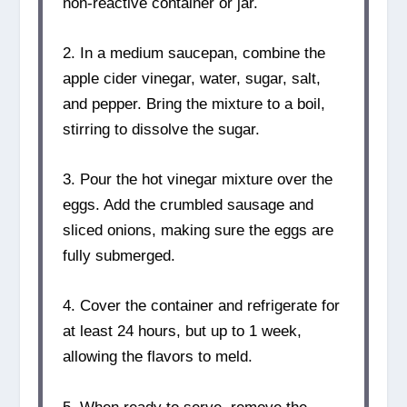
non-reactive container or jar.
2. In a medium saucepan, combine the
apple cider vinegar, water, sugar, salt,
and pepper. Bring the mixture to a boil,
stirring to dissolve the sugar.
3. Pour the hot vinegar mixture over the
eggs. Add the crumbled sausage and
sliced onions, making sure the eggs are
fully submerged.
4. Cover the container and refrigerate for
at least 24 hours, but up to 1 week,
allowing the flavors to meld.