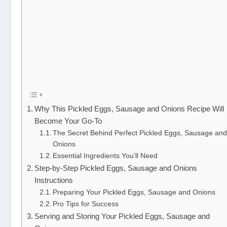
Why This Pickled Eggs, Sausage and Onions Recipe Will
Become Your Go-To
The Secret Behind Perfect Pickled Eggs, Sausage an
Onions
Essential Ingredients You’ll Need
Step-by-Step Pickled Eggs, Sausage and Onions
Instructions
Preparing Your Pickled Eggs, Sausage and Onions
Pro Tips for Success
Serving and Storing Your Pickled Eggs, Sausage and