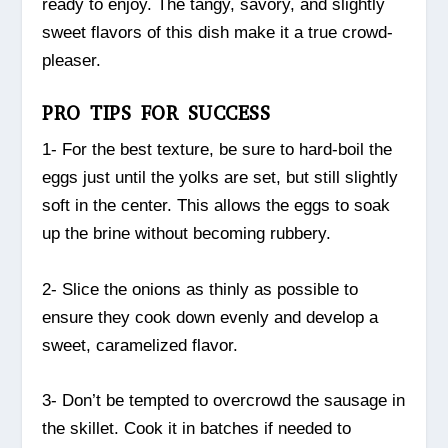
ready to enjoy. The tangy, savory, and slightly
sweet flavors of this dish make it a true crowd-
pleaser.
PRO TIPS FOR SUCCESS
1- For the best texture, be sure to hard-boil the
eggs just until the yolks are set, but still slightly
soft in the center. This allows the eggs to soak
up the brine without becoming rubbery.
2- Slice the onions as thinly as possible to
ensure they cook down evenly and develop a
sweet, caramelized flavor.
3- Don’t be tempted to overcrowd the sausage in
the skillet. Cook it in batches if needed to