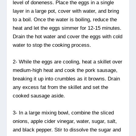
level of doneness. Place the eggs in a single
layer in a large pot, cover with water, and bring
to a boil. Once the water is boiling, reduce the
heat and let the eggs simmer for 12-15 minutes.
Drain the hot water and cover the eggs with cold
water to stop the cooking process.
2- While the eggs are cooling, heat a skillet over
medium-high heat and cook the pork sausage,
breaking it up into crumbles as it browns. Drain
any excess fat from the skillet and set the
cooked sausage aside.
3- In a large mixing bowl, combine the sliced
onions, apple cider vinegar, water, sugar, salt,
and black pepper. Stir to dissolve the sugar and