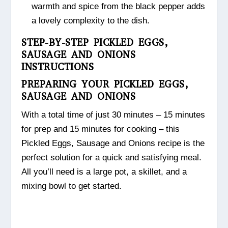
warmth and spice from the black pepper adds
a lovely complexity to the dish.
STEP-BY-STEP PICKLED EGGS,
SAUSAGE AND ONIONS
INSTRUCTIONS
PREPARING YOUR PICKLED EGGS,
SAUSAGE AND ONIONS
With a total time of just 30 minutes – 15 minutes
for prep and 15 minutes for cooking – this
Pickled Eggs, Sausage and Onions recipe is the
perfect solution for a quick and satisfying meal.
All you’ll need is a large pot, a skillet, and a
mixing bowl to get started.