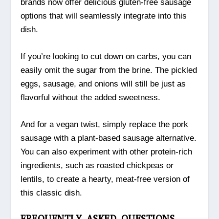
brands now offer delicious gluten-free sausage
options that will seamlessly integrate into this
dish.
If you’re looking to cut down on carbs, you can
easily omit the sugar from the brine. The pickled
eggs, sausage, and onions will still be just as
flavorful without the added sweetness.
And for a vegan twist, simply replace the pork
sausage with a plant-based sausage alternative.
You can also experiment with other protein-rich
ingredients, such as roasted chickpeas or
lentils, to create a hearty, meat-free version of
this classic dish.
FREQUENTLY ASKED QUESTIONS