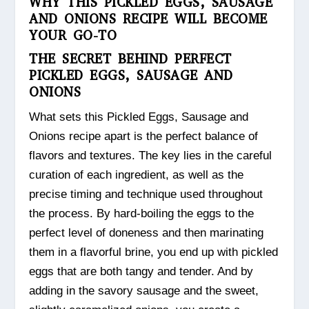
WHY THIS PICKLED EGGS, SAUSAGE
AND ONIONS RECIPE WILL BECOME
YOUR GO-TO
THE SECRET BEHIND PERFECT
PICKLED EGGS, SAUSAGE AND
ONIONS
What sets this Pickled Eggs, Sausage and
Onions recipe apart is the perfect balance of
flavors and textures. The key lies in the careful
curation of each ingredient, as well as the
precise timing and technique used throughout
the process. By hard-boiling the eggs to the
perfect level of doneness and then marinating
them in a flavorful brine, you end up with pickled
eggs that are both tangy and tender. And by
adding in the savory sausage and the sweet,