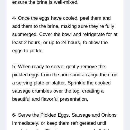
ensure the brine is well-mixed.
4- Once the eggs have cooled, peel them and
add them to the brine, making sure they’re fully
submerged. Cover the bowl and refrigerate for at
least 2 hours, or up to 24 hours, to allow the
eggs to pickle.
5- When ready to serve, gently remove the
pickled eggs from the brine and arrange them on
a serving plate or platter. Sprinkle the cooked
sausage crumbles over the top, creating a
beautiful and flavorful presentation.
6- Serve the Pickled Eggs, Sausage and Onions
immediately, or keep them refrigerated until