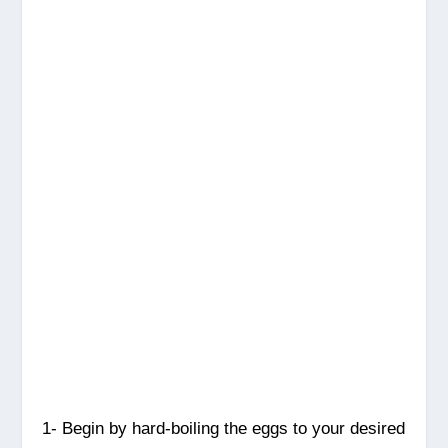
1- Begin by hard-boiling the eggs to your desired