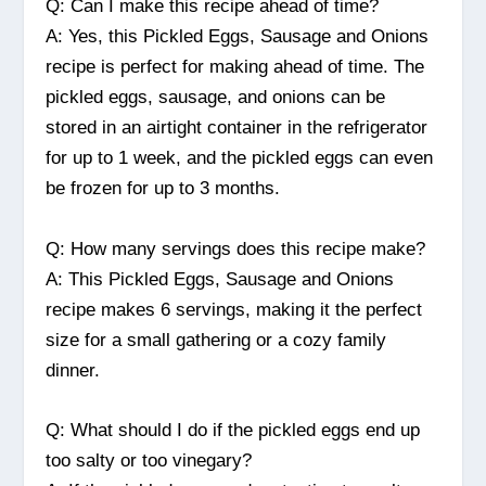
Q: Can I make this recipe ahead of time?
A: Yes, this Pickled Eggs, Sausage and Onions
recipe is perfect for making ahead of time. The
pickled eggs, sausage, and onions can be
stored in an airtight container in the refrigerator
for up to 1 week, and the pickled eggs can even
be frozen for up to 3 months.
Q: How many servings does this recipe make?
A: This Pickled Eggs, Sausage and Onions
recipe makes 6 servings, making it the perfect
size for a small gathering or a cozy family
dinner.
Q: What should I do if the pickled eggs end up
too salty or too vinegary?