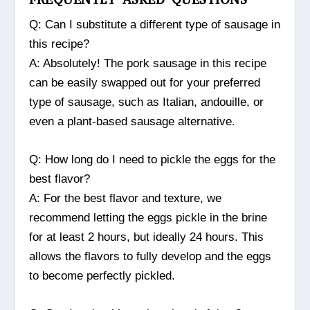
Q: Can I substitute a different type of sausage in
this recipe?
A: Absolutely! The pork sausage in this recipe
can be easily swapped out for your preferred
type of sausage, such as Italian, andouille, or
even a plant-based sausage alternative.
Q: How long do I need to pickle the eggs for the
best flavor?
A: For the best flavor and texture, we
recommend letting the eggs pickle in the brine
for at least 2 hours, but ideally 24 hours. This
allows the flavors to fully develop and the eggs
to become perfectly pickled.