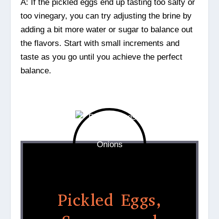
A: If the pickled eggs end up tasting too salty or
too vinegary, you can try adjusting the brine by
adding a bit more water or sugar to balance out
the flavors. Start with small increments and
taste as you go until you achieve the perfect
balance.
Pickled Eggs,