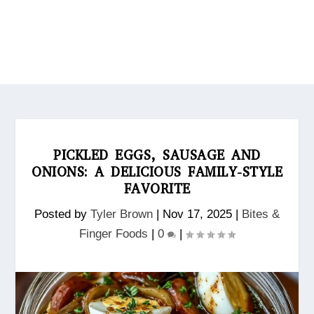
PICKLED EGGS, SAUSAGE AND
ONIONS: A DELICIOUS FAMILY-STYLE
FAVORITE
Posted by
Tyler Brown
|
Nov 17, 2025
|
Bites &
Finger Foods
|
0
|