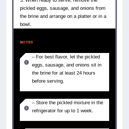
5. When ready to serve, remove the
pickled eggs, sausage, and onions from
the brine and arrange on a platter or in a
bowl.
NOTES
– For best flavor, let the pickled
eggs, sausage, and onions sit in
the brine for at least 24 hours
before serving.
– Store the pickled mixture in the
refrigerator for up to 1 week.