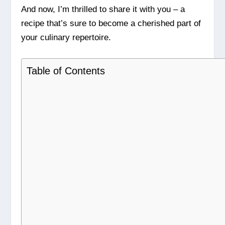
And now, I’m thrilled to share it with you – a
recipe that’s sure to become a cherished part of
your culinary repertoire.
Table of Contents