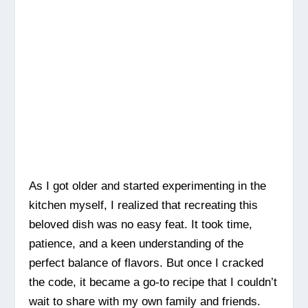
As I got older and started experimenting in the
kitchen myself, I realized that recreating this
beloved dish was no easy feat. It took time,
patience, and a keen understanding of the
perfect balance of flavors. But once I cracked
the code, it became a go-to recipe that I couldn’t
wait to share with my own family and friends.