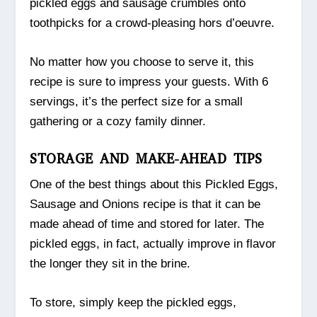
pickled eggs and sausage crumbles onto
toothpicks for a crowd-pleasing hors d’oeuvre.
No matter how you choose to serve it, this
recipe is sure to impress your guests. With 6
servings, it’s the perfect size for a small
gathering or a cozy family dinner.
STORAGE AND MAKE-AHEAD TIPS
One of the best things about this Pickled Eggs,
Sausage and Onions recipe is that it can be
made ahead of time and stored for later. The
pickled eggs, in fact, actually improve in flavor
the longer they sit in the brine.
To store, simply keep the pickled eggs,