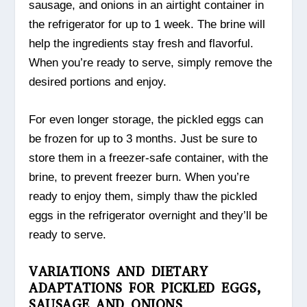
sausage, and onions in an airtight container in
the refrigerator for up to 1 week. The brine will
help the ingredients stay fresh and flavorful.
When you’re ready to serve, simply remove the
desired portions and enjoy.
For even longer storage, the pickled eggs can
be frozen for up to 3 months. Just be sure to
store them in a freezer-safe container, with the
brine, to prevent freezer burn. When you’re
ready to enjoy them, simply thaw the pickled
eggs in the refrigerator overnight and they’ll be
ready to serve.
VARIATIONS AND DIETARY
ADAPTATIONS FOR PICKLED EGGS,
SAUSAGE AND ONIONS