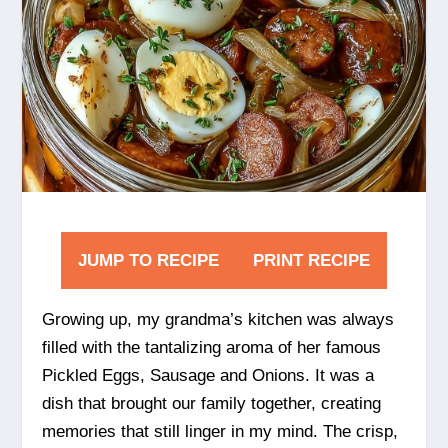
JUMP TO RECIPE
PRINT RECIPE
Growing up, my grandma’s kitchen was always
filled with the tantalizing aroma of her famous
Pickled Eggs, Sausage and Onions. It was a
dish that brought our family together, creating
memories that still linger in my mind. The crisp,