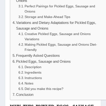
Onions
Perfect Pairings for Pickled Eggs, Sausage and
Onions
Storage and Make-Ahead Tips
Variations and Dietary Adaptations for Pickled Eggs,
Sausage and Onions
Creative Pickled Eggs, Sausage and Onions
Variations
Making Pickled Eggs, Sausage and Onions Diet-
Friendly
Frequently Asked Questions
Pickled Eggs, Sausage and Onions
Description
Ingredients
Instructions
Notes
Did you make this recipe?
Conclusion