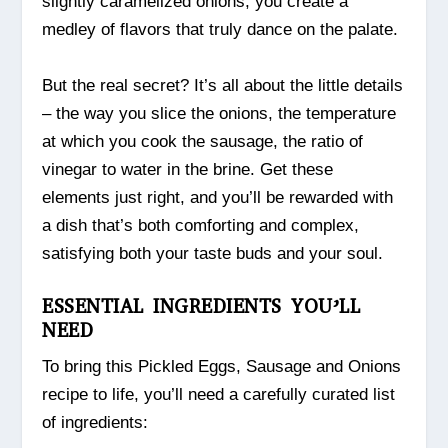
slightly caramelized onions, you create a
medley of flavors that truly dance on the palate.
But the real secret? It’s all about the little details
– the way you slice the onions, the temperature
at which you cook the sausage, the ratio of
vinegar to water in the brine. Get these
elements just right, and you’ll be rewarded with
a dish that’s both comforting and complex,
satisfying both your taste buds and your soul.
ESSENTIAL INGREDIENTS YOU’LL
NEED
To bring this Pickled Eggs, Sausage and Onions
recipe to life, you’ll need a carefully curated list
of ingredients: