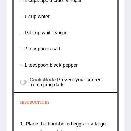
– 2 cups apple cider vinegar
– 1 cup water
– 1/4 cup white sugar
– 2 teaspoons salt
– 1 teaspoon black pepper
Cook Mode
Prevent your screen
from going dark
INSTRUCTIONS
1. Place the hard-boiled eggs in a large,