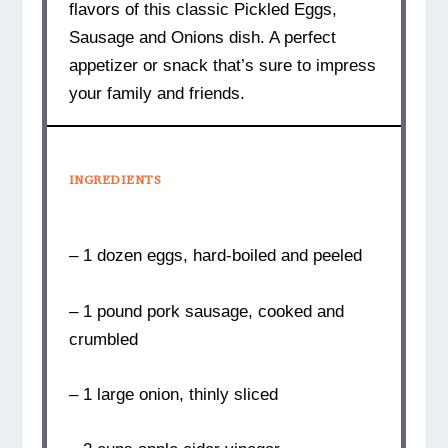
flavors of this classic Pickled Eggs,
Sausage and Onions dish. A perfect
appetizer or snack that’s sure to impress
your family and friends.
INGREDIENTS
– 1 dozen eggs, hard-boiled and peeled
– 1 pound pork sausage, cooked and
crumbled
– 1 large onion, thinly sliced