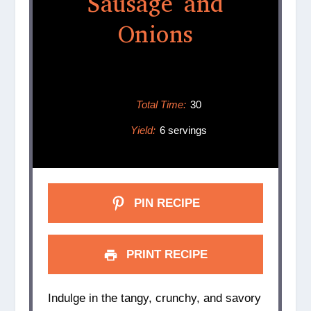
Sausage and
Onions
Total Time:
30
Yield:
6 servings
PIN RECIPE
PRINT RECIPE
Indulge in the tangy, crunchy, and savory