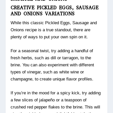
CREATIVE PICKLED EGGS, SAUSAGE
AND ONIONS VARIATIONS
While this classic Pickled Eggs, Sausage and
Onions recipe is a true standout, there are
plenty of ways to put your own spin on it.
For a seasonal twist, try adding a handful of
fresh herbs, such as dill or tarragon, to the
brine. You can also experiment with different
types of vinegar, such as white wine or
champagne, to create unique flavor profiles.
If you’re in the mood for a spicy kick, try adding
a few slices of jalapeño or a teaspoon of
crushed red pepper flakes to the brine. This will