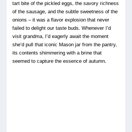
tart bite of the pickled eggs, the savory richness
of the sausage, and the subtle sweetness of the
onions – it was a flavor explosion that never
failed to delight our taste buds. Whenever I’d
visit grandma, I’d eagerly await the moment
she’d pull that iconic Mason jar from the pantry,
its contents shimmering with a brine that
seemed to capture the essence of autumn.