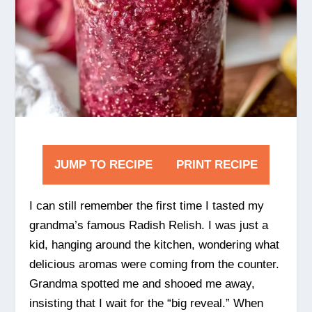
JUMP TO RECIPE
PRINT RECIPE
I can still remember the first time I tasted my
grandma’s famous Radish Relish. I was just a
kid, hanging around the kitchen, wondering what
delicious aromas were coming from the counter.
Grandma spotted me and shooed me away,
insisting that I wait for the “big reveal.” When