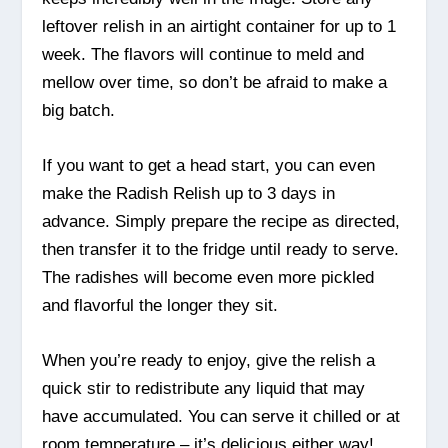
leftover relish in an airtight container for up to 1
week. The flavors will continue to meld and
mellow over time, so don’t be afraid to make a
big batch.
If you want to get a head start, you can even
make the Radish Relish up to 3 days in
advance. Simply prepare the recipe as directed,
then transfer it to the fridge until ready to serve.
The radishes will become even more pickled
and flavorful the longer they sit.
When you’re ready to enjoy, give the relish a
quick stir to redistribute any liquid that may
have accumulated. You can serve it chilled or at
room temperature – it’s delicious either way!