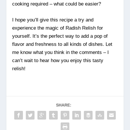
cooking required – what could be easier?
I hope you’ll give this recipe a try and
experience the magic of Radish Relish for
yourself. It’s the perfect way to add a pop of
flavor and freshness to all kinds of dishes. Let
me know what you think in the comments – I
can’t wait to hear how you enjoy this tasty
relish!
SHARE: