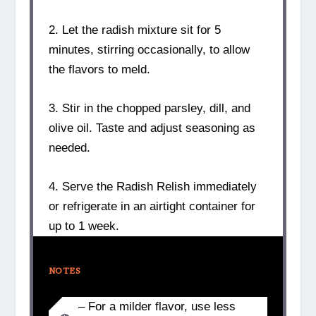
2. Let the radish mixture sit for 5
minutes, stirring occasionally, to allow
the flavors to meld.
3. Stir in the chopped parsley, dill, and
olive oil. Taste and adjust seasoning as
needed.
4. Serve the Radish Relish immediately
or refrigerate in an airtight container for
up to 1 week.
NOTES
– For a milder flavor, use less