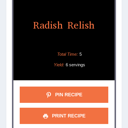
Radish Relish
Total Time:
5
Yield:
6 servings
PIN RECIPE
PRINT RECIPE