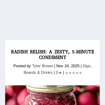
RADISH RELISH: A ZESTY, 5-MINUTE
CONDIMENT
Posted by
Tyler Brown
|
Nov 24, 2025
|
Dips,
Boards & Drinks
|
0
|