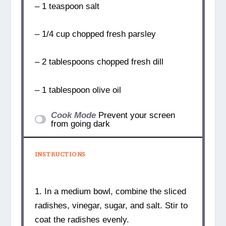
– 1 teaspoon salt
– 1/4 cup chopped fresh parsley
– 2 tablespoons chopped fresh dill
– 1 tablespoon olive oil
Cook Mode
Prevent your screen
from going dark
INSTRUCTIONS
1. In a medium bowl, combine the sliced
radishes, vinegar, sugar, and salt. Stir to
coat the radishes evenly.