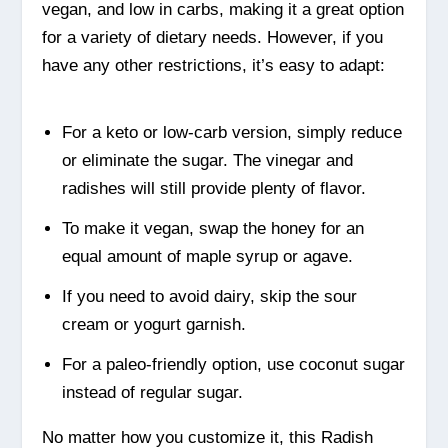
vegan, and low in carbs, making it a great option
for a variety of dietary needs. However, if you
have any other restrictions, it’s easy to adapt:
For a keto or low-carb version, simply reduce
or eliminate the sugar. The vinegar and
radishes will still provide plenty of flavor.
To make it vegan, swap the honey for an
equal amount of maple syrup or agave.
If you need to avoid dairy, skip the sour
cream or yogurt garnish.
For a paleo-friendly option, use coconut sugar
instead of regular sugar.
No matter how you customize it, this Radish