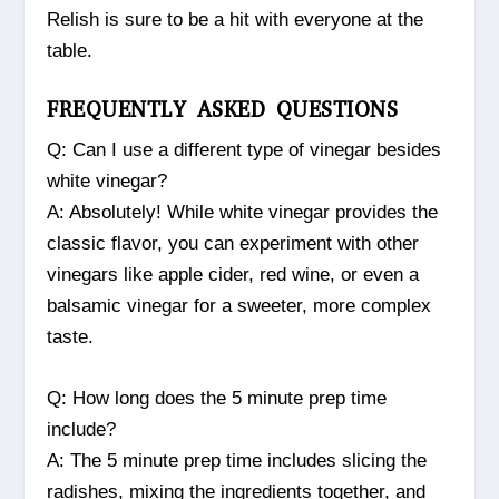
Relish is sure to be a hit with everyone at the
table.
FREQUENTLY ASKED QUESTIONS
Q: Can I use a different type of vinegar besides
white vinegar?
A: Absolutely! While white vinegar provides the
classic flavor, you can experiment with other
vinegars like apple cider, red wine, or even a
balsamic vinegar for a sweeter, more complex
taste.
Q: How long does the 5 minute prep time
include?
A: The 5 minute prep time includes slicing the
radishes, mixing the ingredients together, and