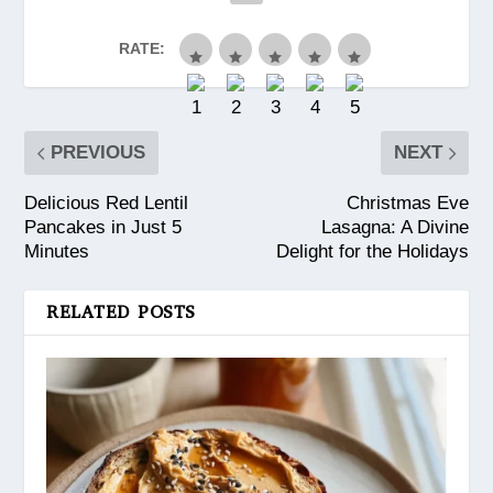
RATE:
PREVIOUS
NEXT
Delicious Red Lentil
Christmas Eve
Pancakes in Just 5
Lasagna: A Divine
Minutes
Delight for the Holidays
RELATED POSTS