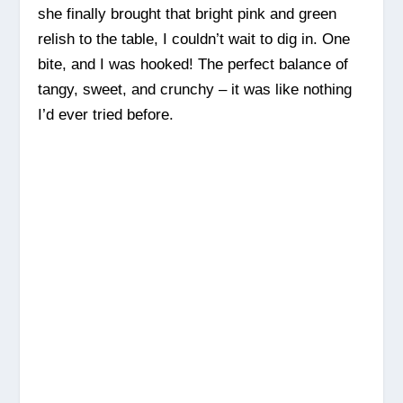
she finally brought that bright pink and green
relish to the table, I couldn’t wait to dig in. One
bite, and I was hooked! The perfect balance of
tangy, sweet, and crunchy – it was like nothing
I’d ever tried before.