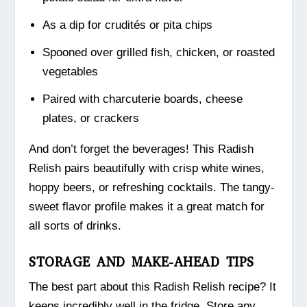
As a dip for crudités or pita chips
Spooned over grilled fish, chicken, or roasted
vegetables
Paired with charcuterie boards, cheese
plates, or crackers
And don’t forget the beverages! This Radish
Relish pairs beautifully with crisp white wines,
hoppy beers, or refreshing cocktails. The tangy-
sweet flavor profile makes it a great match for
all sorts of drinks.
STORAGE AND MAKE-AHEAD TIPS
The best part about this Radish Relish recipe? It
keeps incredibly well in the fridge. Store any