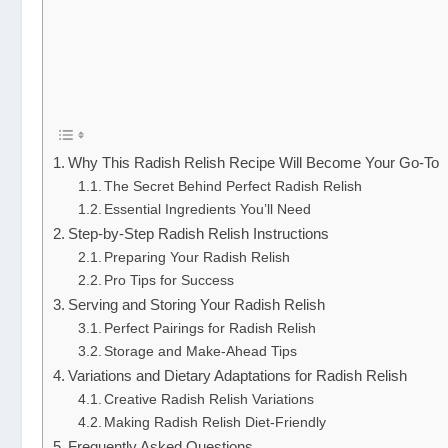
Why This Radish Relish Recipe Will Become Your Go-To
The Secret Behind Perfect Radish Relish
Essential Ingredients You’ll Need
Step-by-Step Radish Relish Instructions
Preparing Your Radish Relish
Pro Tips for Success
Serving and Storing Your Radish Relish
Perfect Pairings for Radish Relish
Storage and Make-Ahead Tips
Variations and Dietary Adaptations for Radish Relish
Creative Radish Relish Variations
Making Radish Relish Diet-Friendly
Frequently Asked Questions