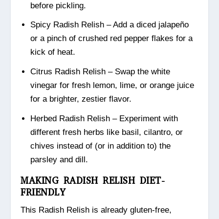
before pickling.
Spicy Radish Relish – Add a diced jalapeño
or a pinch of crushed red pepper flakes for a
kick of heat.
Citrus Radish Relish – Swap the white
vinegar for fresh lemon, lime, or orange juice
for a brighter, zestier flavor.
Herbed Radish Relish – Experiment with
different fresh herbs like basil, cilantro, or
chives instead of (or in addition to) the
parsley and dill.
MAKING RADISH RELISH DIET-
FRIENDLY
This Radish Relish is already gluten-free,