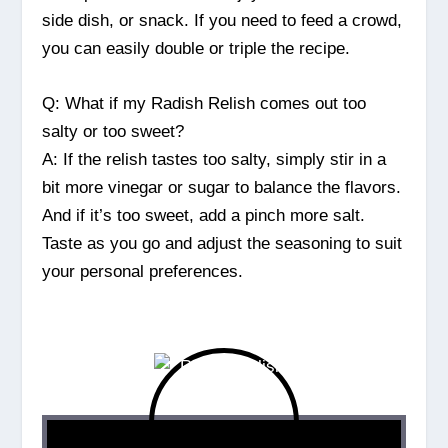
side dish, or snack. If you need to feed a crowd,
you can easily double or triple the recipe.
Q: What if my Radish Relish comes out too
salty or too sweet?
A: If the relish tastes too salty, simply stir in a
bit more vinegar or sugar to balance the flavors.
And if it’s too sweet, add a pinch more salt.
Taste as you go and adjust the seasoning to suit
your personal preferences.