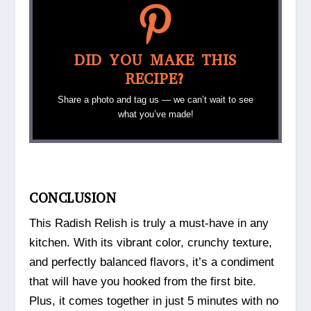
DID YOU MAKE THIS
RECIPE?
Share a photo and tag us — we can’t wait to see
what you’ve made!
CONCLUSION
This Radish Relish is truly a must-have in any
kitchen. With its vibrant color, crunchy texture,
and perfectly balanced flavors, it’s a condiment
that will have you hooked from the first bite.
Plus, it comes together in just 5 minutes with no