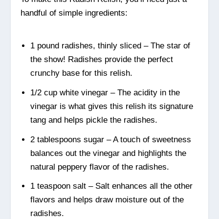
handful of simple ingredients:
1 pound radishes, thinly sliced – The star of
the show! Radishes provide the perfect
crunchy base for this relish.
1/2 cup white vinegar – The acidity in the
vinegar is what gives this relish its signature
tang and helps pickle the radishes.
2 tablespoons sugar – A touch of sweetness
balances out the vinegar and highlights the
natural peppery flavor of the radishes.
1 teaspoon salt – Salt enhances all the other
flavors and helps draw moisture out of the
radishes.