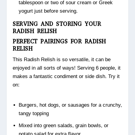
tablespoon or two of sour cream or Greek
yogurt just before serving.
SERVING AND STORING YOUR
RADISH RELISH
PERFECT PAIRINGS FOR RADISH
RELISH
This Radish Relish is so versatile, it can be
enjoyed in all sorts of ways! Serving 6 people, it
makes a fantastic condiment or side dish. Try it
on:
Burgers, hot dogs, or sausages for a crunchy,
tangy topping
Mixed into green salads, grain bowls, or
potato salad for extra flavor