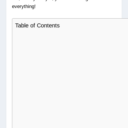
everything!
Table of Contents