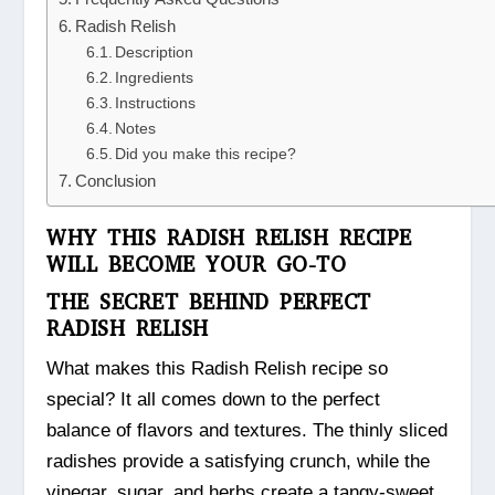
Radish Relish
Description
Ingredients
Instructions
Notes
Did you make this recipe?
Conclusion
WHY THIS RADISH RELISH RECIPE
WILL BECOME YOUR GO-TO
THE SECRET BEHIND PERFECT
RADISH RELISH
What makes this Radish Relish recipe so
special? It all comes down to the perfect
balance of flavors and textures. The thinly sliced
radishes provide a satisfying crunch, while the
vinegar, sugar, and herbs create a tangy-sweet