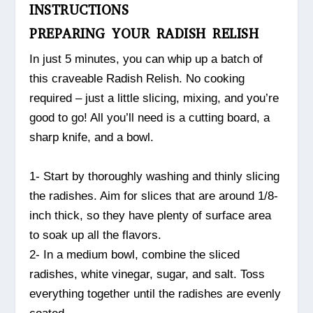
INSTRUCTIONS
PREPARING YOUR RADISH RELISH
In just 5 minutes, you can whip up a batch of
this craveable Radish Relish. No cooking
required – just a little slicing, mixing, and you’re
good to go! All you’ll need is a cutting board, a
sharp knife, and a bowl.
1- Start by thoroughly washing and thinly slicing
the radishes. Aim for slices that are around 1/8-
inch thick, so they have plenty of surface area
to soak up all the flavors.
2- In a medium bowl, combine the sliced
radishes, white vinegar, sugar, and salt. Toss
everything together until the radishes are evenly