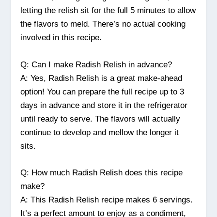
letting the relish sit for the full 5 minutes to allow
the flavors to meld. There’s no actual cooking
involved in this recipe.
Q: Can I make Radish Relish in advance?
A: Yes, Radish Relish is a great make-ahead
option! You can prepare the full recipe up to 3
days in advance and store it in the refrigerator
until ready to serve. The flavors will actually
continue to develop and mellow the longer it
sits.
Q: How much Radish Relish does this recipe
make?
A: This Radish Relish recipe makes 6 servings.
It’s a perfect amount to enjoy as a condiment,