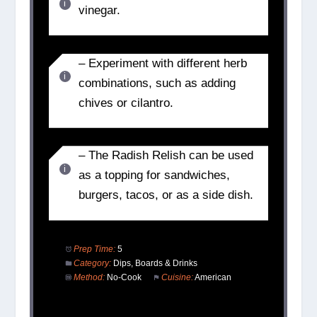
vinegar.
– Experiment with different herb
combinations, such as adding
chives or cilantro.
– The Radish Relish can be used
as a topping for sandwiches,
burgers, tacos, or as a side dish.
Prep Time:
5
Category:
Dips, Boards & Drinks
Method:
No-Cook
Cuisine:
American