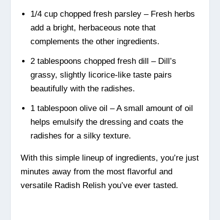
1/4 cup chopped fresh parsley – Fresh herbs
add a bright, herbaceous note that
complements the other ingredients.
2 tablespoons chopped fresh dill – Dill’s
grassy, slightly licorice-like taste pairs
beautifully with the radishes.
1 tablespoon olive oil – A small amount of oil
helps emulsify the dressing and coats the
radishes for a silky texture.
With this simple lineup of ingredients, you’re just
minutes away from the most flavorful and
versatile Radish Relish you’ve ever tasted.