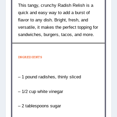
This tangy, crunchy Radish Relish is a
quick and easy way to add a burst of
flavor to any dish. Bright, fresh, and
versatile, it makes the perfect topping for
sandwiches, burgers, tacos, and more.
INGREDIENTS
– 1 pound radishes, thinly sliced
– 1/2 cup white vinegar
– 2 tablespoons sugar