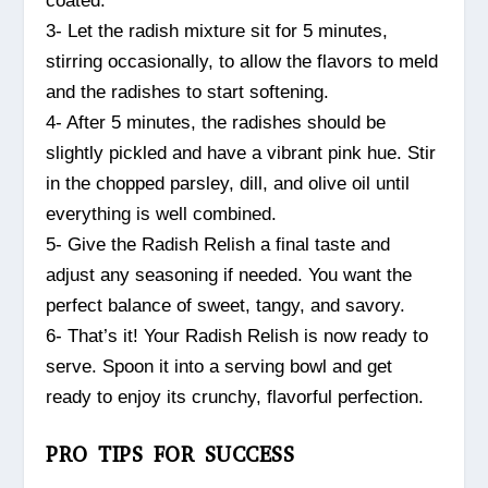
coated.
3- Let the radish mixture sit for 5 minutes,
stirring occasionally, to allow the flavors to meld
and the radishes to start softening.
4- After 5 minutes, the radishes should be
slightly pickled and have a vibrant pink hue. Stir
in the chopped parsley, dill, and olive oil until
everything is well combined.
5- Give the Radish Relish a final taste and
adjust any seasoning if needed. You want the
perfect balance of sweet, tangy, and savory.
6- That’s it! Your Radish Relish is now ready to
serve. Spoon it into a serving bowl and get
ready to enjoy its crunchy, flavorful perfection.
PRO TIPS FOR SUCCESS