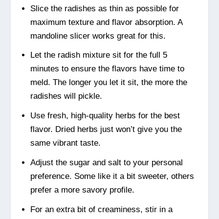
Slice the radishes as thin as possible for
maximum texture and flavor absorption. A
mandoline slicer works great for this.
Let the radish mixture sit for the full 5
minutes to ensure the flavors have time to
meld. The longer you let it sit, the more the
radishes will pickle.
Use fresh, high-quality herbs for the best
flavor. Dried herbs just won’t give you the
same vibrant taste.
Adjust the sugar and salt to your personal
preference. Some like it a bit sweeter, others
prefer a more savory profile.
For an extra bit of creaminess, stir in a