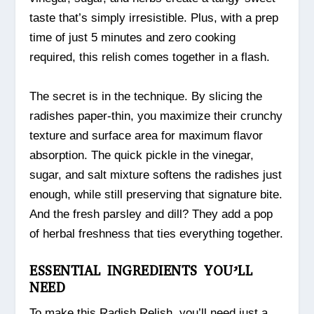
taste that’s simply irresistible. Plus, with a prep
time of just 5 minutes and zero cooking
required, this relish comes together in a flash.
The secret is in the technique. By slicing the
radishes paper-thin, you maximize their crunchy
texture and surface area for maximum flavor
absorption. The quick pickle in the vinegar,
sugar, and salt mixture softens the radishes just
enough, while still preserving that signature bite.
And the fresh parsley and dill? They add a pop
of herbal freshness that ties everything together.
ESSENTIAL INGREDIENTS YOU’LL
NEED
To make this Radish Relish, you’ll need just a