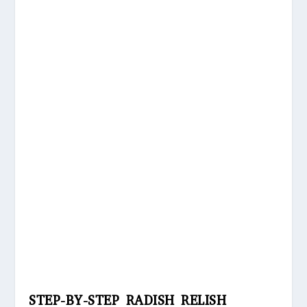
STEP-BY-STEP RADISH RELISH