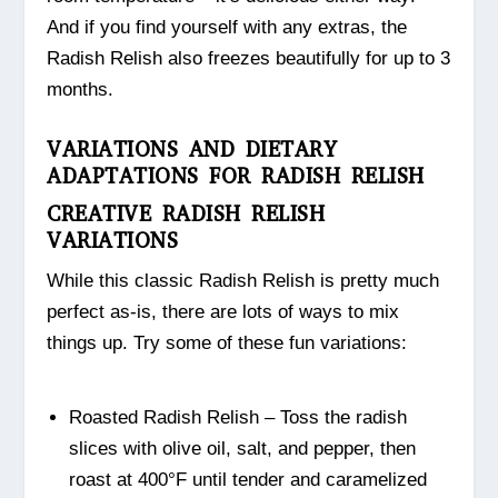
And if you find yourself with any extras, the
Radish Relish also freezes beautifully for up to 3
months.
VARIATIONS AND DIETARY
ADAPTATIONS FOR RADISH RELISH
CREATIVE RADISH RELISH
VARIATIONS
While this classic Radish Relish is pretty much
perfect as-is, there are lots of ways to mix
things up. Try some of these fun variations:
Roasted Radish Relish – Toss the radish
slices with olive oil, salt, and pepper, then
roast at 400°F until tender and caramelized