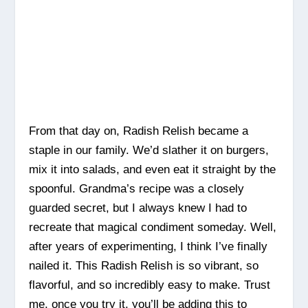
From that day on, Radish Relish became a
staple in our family. We’d slather it on burgers,
mix it into salads, and even eat it straight by the
spoonful. Grandma’s recipe was a closely
guarded secret, but I always knew I had to
recreate that magical condiment someday. Well,
after years of experimenting, I think I’ve finally
nailed it. This Radish Relish is so vibrant, so
flavorful, and so incredibly easy to make. Trust
me, once you try it, you’ll be adding this to