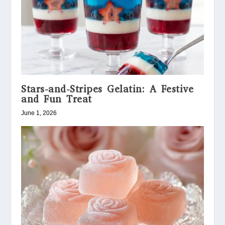
Stars-and-Stripes Gelatin: A Festive
and Fun Treat
June 1, 2026