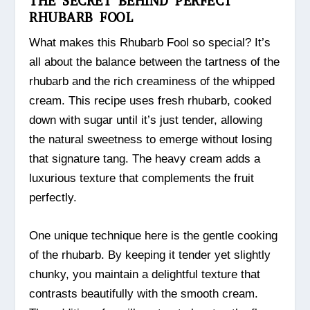
THE SECRET BEHIND PERFECT
RHUBARB FOOL
What makes this Rhubarb Fool so special? It’s
all about the balance between the tartness of the
rhubarb and the rich creaminess of the whipped
cream. This recipe uses fresh rhubarb, cooked
down with sugar until it’s just tender, allowing
the natural sweetness to emerge without losing
that signature tang. The heavy cream adds a
luxurious texture that complements the fruit
perfectly.
One unique technique here is the gentle cooking
of the rhubarb. By keeping it tender yet slightly
chunky, you maintain a delightful texture that
contrasts beautifully with the smooth cream.