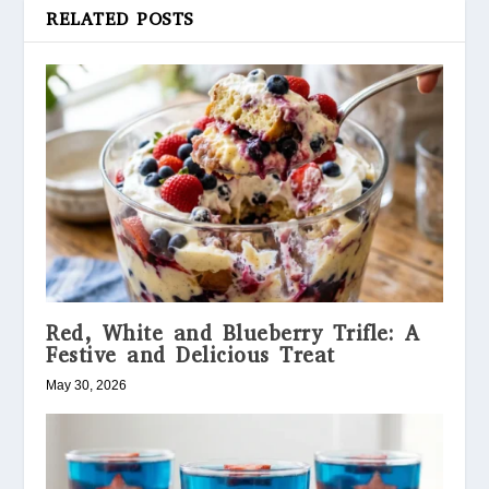
RELATED POSTS
Red, White and Blueberry Trifle: A
Festive and Delicious Treat
May 30, 2026