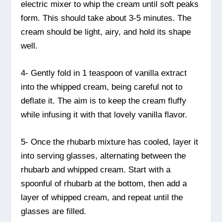
electric mixer to whip the cream until soft peaks
form. This should take about 3-5 minutes. The
cream should be light, airy, and hold its shape
well.
4- Gently fold in 1 teaspoon of vanilla extract
into the whipped cream, being careful not to
deflate it. The aim is to keep the cream fluffy
while infusing it with that lovely vanilla flavor.
5- Once the rhubarb mixture has cooled, layer it
into serving glasses, alternating between the
rhubarb and whipped cream. Start with a
spoonful of rhubarb at the bottom, then add a
layer of whipped cream, and repeat until the
glasses are filled.