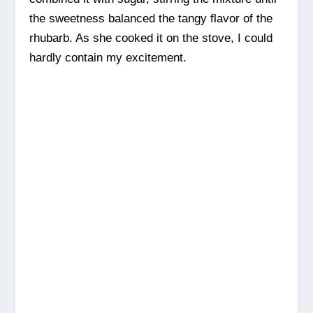
the sweetness balanced the tangy flavor of the
rhubarb. As she cooked it on the stove, I could
hardly contain my excitement.