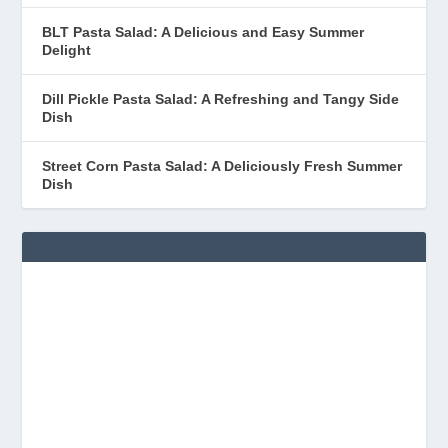
BLT Pasta Salad: A Delicious and Easy Summer
Delight
Dill Pickle Pasta Salad: A Refreshing and Tangy Side
Dish
Street Corn Pasta Salad: A Deliciously Fresh Summer
Dish