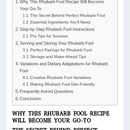
Why This Rhubarb Fool Recipe Will Become
Your Go-To
The Secret Behind Perfect Rhubarb Fool
Essential Ingredients You’ll Need
Step-by-Step Rhubarb Fool Instructions
Pro Tips for Success
Serving and Storing Your Rhubarb Fool
Perfect Pairings for Rhubarb Fool
Storage and Make-Ahead Tips
Variations and Dietary Adaptations for Rhubarb
Fool
Creative Rhubarb Fool Variations
Making Rhubarb Fool Diet-Friendly
Frequently Asked Questions
Conclusion
WHY THIS RHUBARB FOOL RECIPE
WILL BECOME YOUR GO-TO