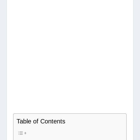
Table of Contents