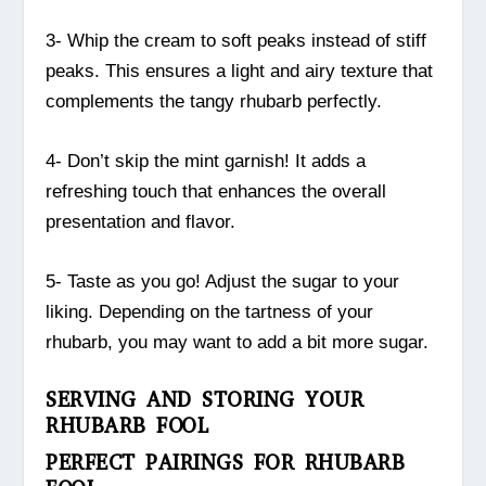
3- Whip the cream to soft peaks instead of stiff
peaks. This ensures a light and airy texture that
complements the tangy rhubarb perfectly.
4- Don’t skip the mint garnish! It adds a
refreshing touch that enhances the overall
presentation and flavor.
5- Taste as you go! Adjust the sugar to your
liking. Depending on the tartness of your
rhubarb, you may want to add a bit more sugar.
SERVING AND STORING YOUR
RHUBARB FOOL
PERFECT PAIRINGS FOR RHUBARB