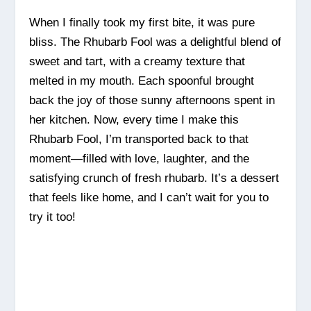
When I finally took my first bite, it was pure
bliss. The Rhubarb Fool was a delightful blend of
sweet and tart, with a creamy texture that
melted in my mouth. Each spoonful brought
back the joy of those sunny afternoons spent in
her kitchen. Now, every time I make this
Rhubarb Fool, I’m transported back to that
moment—filled with love, laughter, and the
satisfying crunch of fresh rhubarb. It’s a dessert
that feels like home, and I can’t wait for you to
try it too!