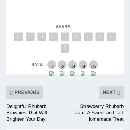
SHARE:
RATE:
PREVIOUS
NEXT
Delightful Rhubarb
Strawberry Rhubarb
Brownies That Will
Jam: A Sweet and Tart
Brighten Your Day
Homemade Treat