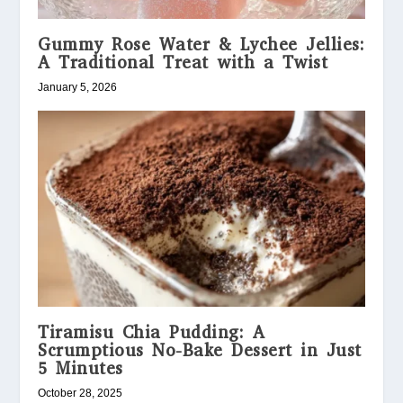
Gummy Rose Water & Lychee Jellies:
A Traditional Treat with a Twist
January 5, 2026
Tiramisu Chia Pudding: A
Scrumptious No-Bake Dessert in Just
5 Minutes
October 28, 2025