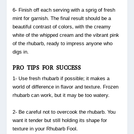
6- Finish off each serving with a sprig of fresh
mint for garnish. The final result should be a
beautiful contrast of colors, with the creamy
white of the whipped cream and the vibrant pink
of the rhubarb, ready to impress anyone who
digs in.
PRO TIPS FOR SUCCESS
1- Use fresh rhubarb if possible; it makes a
world of difference in flavor and texture. Frozen
rhubarb can work, but it may be too watery.
2- Be careful not to overcook the rhubarb. You
want it tender but still holding its shape for
texture in your Rhubarb Fool.