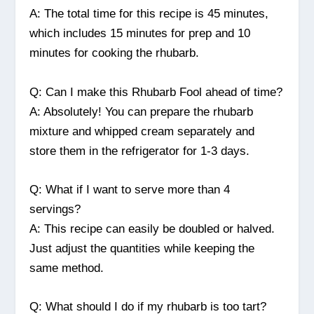
A: The total time for this recipe is 45 minutes,
which includes 15 minutes for prep and 10
minutes for cooking the rhubarb.
Q: Can I make this Rhubarb Fool ahead of time?
A: Absolutely! You can prepare the rhubarb
mixture and whipped cream separately and
store them in the refrigerator for 1-3 days.
Q: What if I want to serve more than 4
servings?
A: This recipe can easily be doubled or halved.
Just adjust the quantities while keeping the
same method.
Q: What should I do if my rhubarb is too tart?