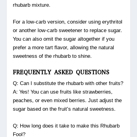
rhubarb mixture.
For a low-carb version, consider using erythritol
or another low-carb sweetener to replace sugar.
You can also omit the sugar altogether if you
prefer a more tart flavor, allowing the natural
sweetness of the rhubarb to shine.
FREQUENTLY ASKED QUESTIONS
Q: Can I substitute the rhubarb with other fruits?
A: Yes! You can use fruits like strawberries,
peaches, or even mixed berries. Just adjust the
sugar based on the fruit’s natural sweetness.
Q: How long does it take to make this Rhubarb
Fool?