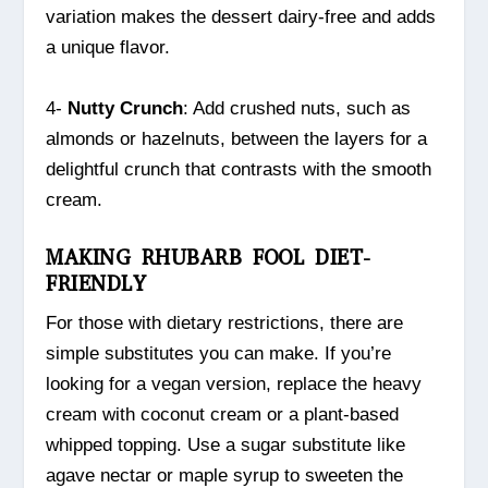
variation makes the dessert dairy-free and adds
a unique flavor.
4-
Nutty Crunch
: Add crushed nuts, such as
almonds or hazelnuts, between the layers for a
delightful crunch that contrasts with the smooth
cream.
MAKING RHUBARB FOOL DIET-
FRIENDLY
For those with dietary restrictions, there are
simple substitutes you can make. If you’re
looking for a vegan version, replace the heavy
cream with coconut cream or a plant-based
whipped topping. Use a sugar substitute like
agave nectar or maple syrup to sweeten the