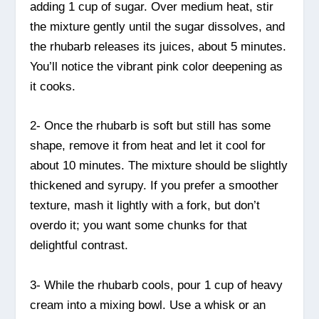
adding 1 cup of sugar. Over medium heat, stir
the mixture gently until the sugar dissolves, and
the rhubarb releases its juices, about 5 minutes.
You’ll notice the vibrant pink color deepening as
it cooks.
2- Once the rhubarb is soft but still has some
shape, remove it from heat and let it cool for
about 10 minutes. The mixture should be slightly
thickened and syrupy. If you prefer a smoother
texture, mash it lightly with a fork, but don’t
overdo it; you want some chunks for that
delightful contrast.
3- While the rhubarb cools, pour 1 cup of heavy
cream into a mixing bowl. Use a whisk or an