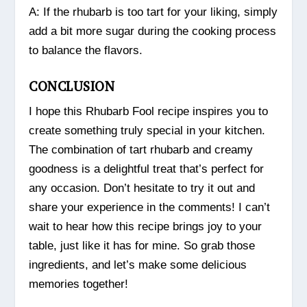
A: If the rhubarb is too tart for your liking, simply
add a bit more sugar during the cooking process
to balance the flavors.
CONCLUSION
I hope this Rhubarb Fool recipe inspires you to
create something truly special in your kitchen.
The combination of tart rhubarb and creamy
goodness is a delightful treat that’s perfect for
any occasion. Don’t hesitate to try it out and
share your experience in the comments! I can’t
wait to hear how this recipe brings joy to your
table, just like it has for mine. So grab those
ingredients, and let’s make some delicious
memories together!