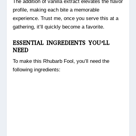
The addition of vanilla extract elevates the flavor
profile, making each bite a memorable
experience. Trust me, once you serve this at a
gathering, it’ll quickly become a favorite.
ESSENTIAL INGREDIENTS YOU’LL
NEED
To make this Rhubarb Fool, you’ll need the
following ingredients: