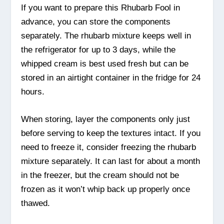
If you want to prepare this Rhubarb Fool in
advance, you can store the components
separately. The rhubarb mixture keeps well in
the refrigerator for up to 3 days, while the
whipped cream is best used fresh but can be
stored in an airtight container in the fridge for 24
hours.
When storing, layer the components only just
before serving to keep the textures intact. If you
need to freeze it, consider freezing the rhubarb
mixture separately. It can last for about a month
in the freezer, but the cream should not be
frozen as it won’t whip back up properly once
thawed.