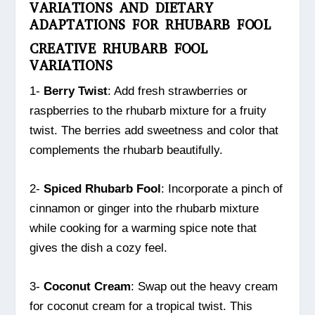
VARIATIONS AND DIETARY
ADAPTATIONS FOR RHUBARB FOOL
CREATIVE RHUBARB FOOL
VARIATIONS
1-
Berry Twist
: Add fresh strawberries or
raspberries to the rhubarb mixture for a fruity
twist. The berries add sweetness and color that
complements the rhubarb beautifully.
2-
Spiced Rhubarb Fool
: Incorporate a pinch of
cinnamon or ginger into the rhubarb mixture
while cooking for a warming spice note that
gives the dish a cozy feel.
3-
Coconut Cream
: Swap out the heavy cream
for coconut cream for a tropical twist. This