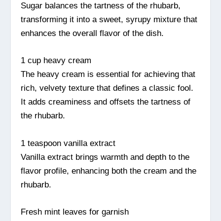
Sugar balances the tartness of the rhubarb,
transforming it into a sweet, syrupy mixture that
enhances the overall flavor of the dish.
1 cup heavy cream
The heavy cream is essential for achieving that
rich, velvety texture that defines a classic fool.
It adds creaminess and offsets the tartness of
the rhubarb.
1 teaspoon vanilla extract
Vanilla extract brings warmth and depth to the
flavor profile, enhancing both the cream and the
rhubarb.
Fresh mint leaves for garnish