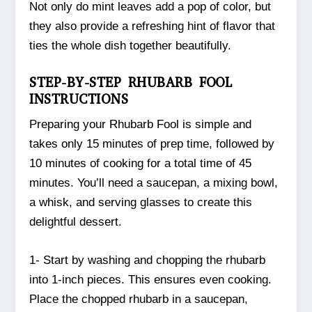
Not only do mint leaves add a pop of color, but
they also provide a refreshing hint of flavor that
ties the whole dish together beautifully.
STEP-BY-STEP RHUBARB FOOL
INSTRUCTIONS
Preparing your Rhubarb Fool is simple and
takes only 15 minutes of prep time, followed by
10 minutes of cooking for a total time of 45
minutes. You’ll need a saucepan, a mixing bowl,
a whisk, and serving glasses to create this
delightful dessert.
1- Start by washing and chopping the rhubarb
into 1-inch pieces. This ensures even cooking.
Place the chopped rhubarb in a saucepan,