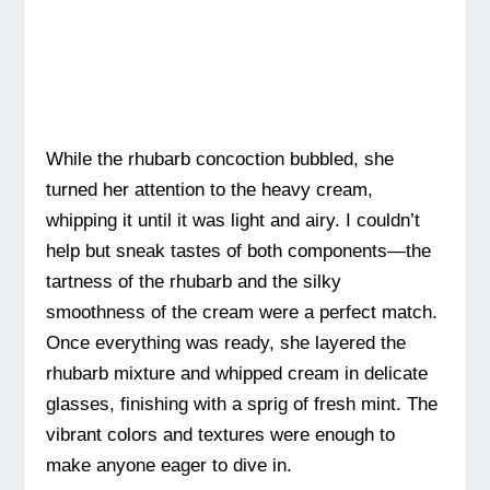
While the rhubarb concoction bubbled, she
turned her attention to the heavy cream,
whipping it until it was light and airy. I couldn’t
help but sneak tastes of both components—the
tartness of the rhubarb and the silky
smoothness of the cream were a perfect match.
Once everything was ready, she layered the
rhubarb mixture and whipped cream in delicate
glasses, finishing with a sprig of fresh mint. The
vibrant colors and textures were enough to
make anyone eager to dive in.