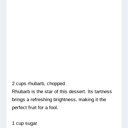
2 cups rhubarb, chopped
Rhubarb is the star of this dessert. Its tartness
brings a refreshing brightness, making it the
perfect fruit for a fool.
1 cup sugar