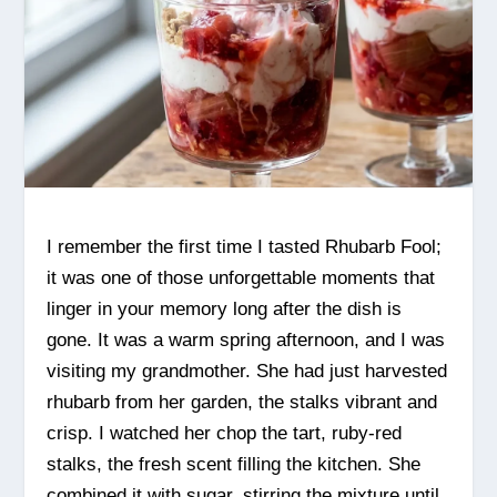
I remember the first time I tasted Rhubarb Fool;
it was one of those unforgettable moments that
linger in your memory long after the dish is
gone. It was a warm spring afternoon, and I was
visiting my grandmother. She had just harvested
rhubarb from her garden, the stalks vibrant and
crisp. I watched her chop the tart, ruby-red
stalks, the fresh scent filling the kitchen. She
combined it with sugar, stirring the mixture until