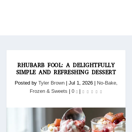
RHUBARB FOOL: A DELIGHTFULLY
SIMPLE AND REFRESHING DESSERT
Posted by
Tyler Brown
|
Jul 1, 2026
|
No‑Bake,
Frozen & Sweets
|
0
|