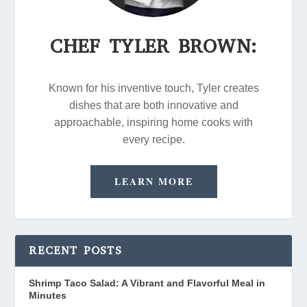
CHEF TYLER BROWN:
Known for his inventive touch, Tyler creates
dishes that are both innovative and
approachable, inspiring home cooks with
every recipe.
LEARN MORE
RECENT POSTS
Shrimp Taco Salad: A Vibrant and Flavorful Meal in
Minutes