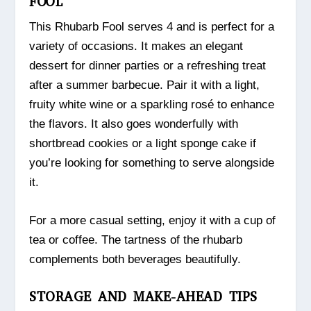
FOOL
This Rhubarb Fool serves 4 and is perfect for a
variety of occasions. It makes an elegant
dessert for dinner parties or a refreshing treat
after a summer barbecue. Pair it with a light,
fruity white wine or a sparkling rosé to enhance
the flavors. It also goes wonderfully with
shortbread cookies or a light sponge cake if
you’re looking for something to serve alongside
it.
For a more casual setting, enjoy it with a cup of
tea or coffee. The tartness of the rhubarb
complements both beverages beautifully.
STORAGE AND MAKE-AHEAD TIPS