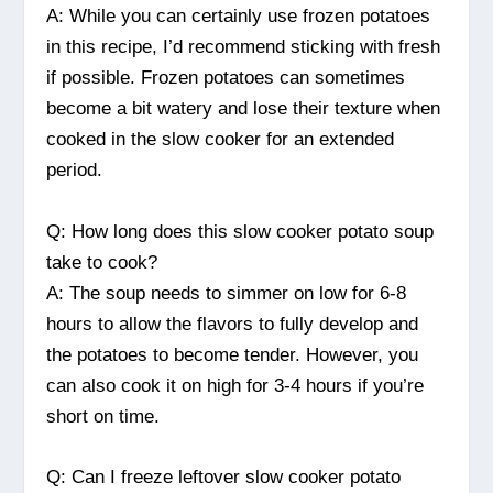
A: While you can certainly use frozen potatoes
in this recipe, I’d recommend sticking with fresh
if possible. Frozen potatoes can sometimes
become a bit watery and lose their texture when
cooked in the slow cooker for an extended
period.
Q: How long does this slow cooker potato soup
take to cook?
A: The soup needs to simmer on low for 6-8
hours to allow the flavors to fully develop and
the potatoes to become tender. However, you
can also cook it on high for 3-4 hours if you’re
short on time.
Q: Can I freeze leftover slow cooker potato