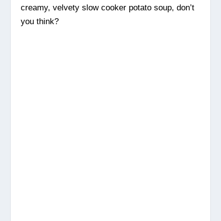
creamy, velvety slow cooker potato soup, don’t
you think?