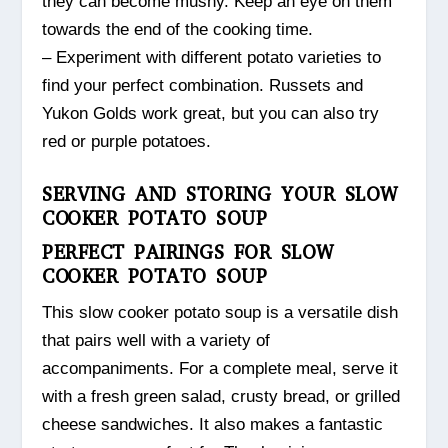
they can become mushy. Keep an eye on them
towards the end of the cooking time.
– Experiment with different potato varieties to
find your perfect combination. Russets and
Yukon Golds work great, but you can also try
red or purple potatoes.
SERVING AND STORING YOUR SLOW
COOKER POTATO SOUP
PERFECT PAIRINGS FOR SLOW
COOKER POTATO SOUP
This slow cooker potato soup is a versatile dish
that pairs well with a variety of
accompaniments. For a complete meal, serve it
with a fresh green salad, crusty bread, or grilled
cheese sandwiches. It also makes a fantastic