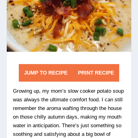
JUMP TO RECIPE
PRINT RECIPE
Growing up, my mom’s slow cooker potato soup
was always the ultimate comfort food. I can still
remember the aroma wafting through the house
on those chilly autumn days, making my mouth
water in anticipation. There’s just something so
soothing and satisfying about a big bowl of