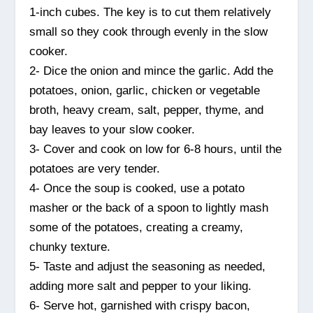
1-inch cubes. The key is to cut them relatively
small so they cook through evenly in the slow
cooker.
2- Dice the onion and mince the garlic. Add the
potatoes, onion, garlic, chicken or vegetable
broth, heavy cream, salt, pepper, thyme, and
bay leaves to your slow cooker.
3- Cover and cook on low for 6-8 hours, until the
potatoes are very tender.
4- Once the soup is cooked, use a potato
masher or the back of a spoon to lightly mash
some of the potatoes, creating a creamy,
chunky texture.
5- Taste and adjust the seasoning as needed,
adding more salt and pepper to your liking.
6- Serve hot, garnished with crispy bacon,