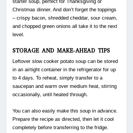
starter soup, perfect for Thanksgiving or
Christmas dinner. And don’t forget the toppings
– crispy bacon, shredded cheddar, sour cream,
and chopped green onions all take it to the next
level.
STORAGE AND MAKE-AHEAD TIPS
Leftover slow cooker potato soup can be stored
in an airtight container in the refrigerator for up
to 4 days. To reheat, simply transfer to a
saucepan and warm over medium heat, stirring
occasionally, until heated through.
You can also easily make this soup in advance.
Prepare the recipe as directed, then let it cool
completely before transferring to the fridge.