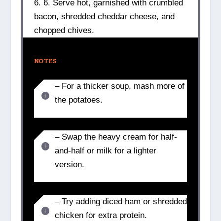
6. 6. Serve hot, garnished with crumbled
bacon, shredded cheddar cheese, and
chopped chives.
NOTES
– For a thicker soup, mash more of
the potatoes.
– Swap the heavy cream for half-
and-half or milk for a lighter
version.
– Try adding diced ham or shredded
chicken for extra protein.