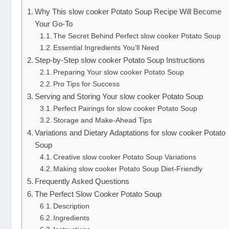
Why This slow cooker Potato Soup Recipe Will Become
Your Go-To
The Secret Behind Perfect slow cooker Potato Soup
Essential Ingredients You’ll Need
Step-by-Step slow cooker Potato Soup Instructions
Preparing Your slow cooker Potato Soup
Pro Tips for Success
Serving and Storing Your slow cooker Potato Soup
Perfect Pairings for slow cooker Potato Soup
Storage and Make-Ahead Tips
Variations and Dietary Adaptations for slow cooker Potato
Soup
Creative slow cooker Potato Soup Variations
Making slow cooker Potato Soup Diet-Friendly
Frequently Asked Questions
The Perfect Slow Cooker Potato Soup
Description
Ingredients