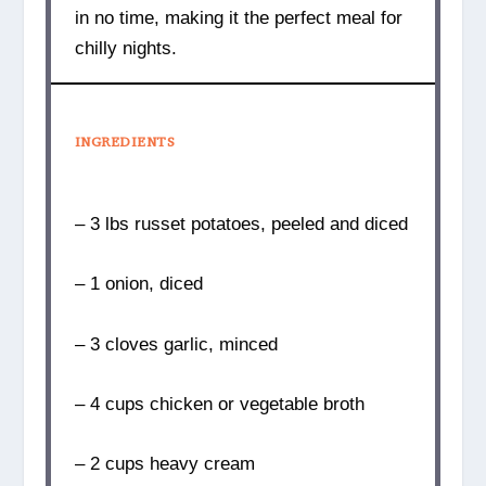
in no time, making it the perfect meal for
chilly nights.
INGREDIENTS
– 3 lbs russet potatoes, peeled and diced
– 1 onion, diced
– 3 cloves garlic, minced
– 4 cups chicken or vegetable broth
– 2 cups heavy cream