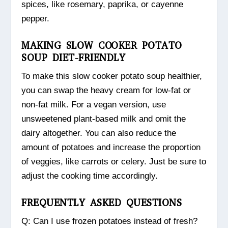
spices, like rosemary, paprika, or cayenne
pepper.
MAKING SLOW COOKER POTATO
SOUP DIET-FRIENDLY
To make this slow cooker potato soup healthier,
you can swap the heavy cream for low-fat or
non-fat milk. For a vegan version, use
unsweetened plant-based milk and omit the
dairy altogether. You can also reduce the
amount of potatoes and increase the proportion
of veggies, like carrots or celery. Just be sure to
adjust the cooking time accordingly.
FREQUENTLY ASKED QUESTIONS
Q: Can I use frozen potatoes instead of fresh?