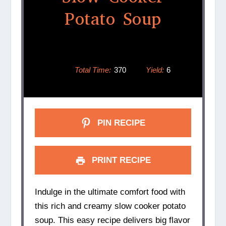
Potato Soup
Total Time:
370
Yield:
6
PIN RECIPE
PRINT RECIPE
Indulge in the ultimate comfort food with
this rich and creamy slow cooker potato
soup. This easy recipe delivers big flavor