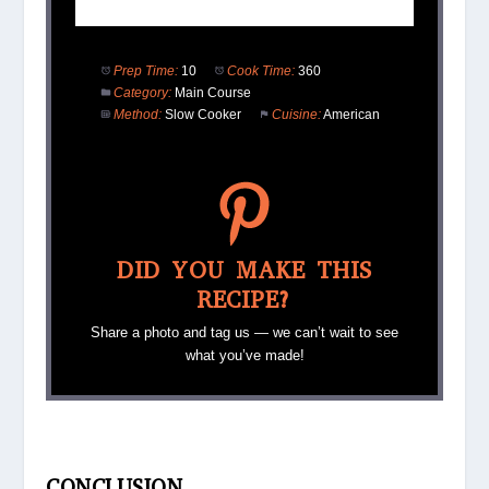
Prep Time:
10
Cook Time:
360
Category:
Main Course
Method:
Slow Cooker
Cuisine:
American
DID YOU MAKE THIS
RECIPE?
Share a photo and tag us — we can’t wait to see
what you’ve made!
CONCLUSION