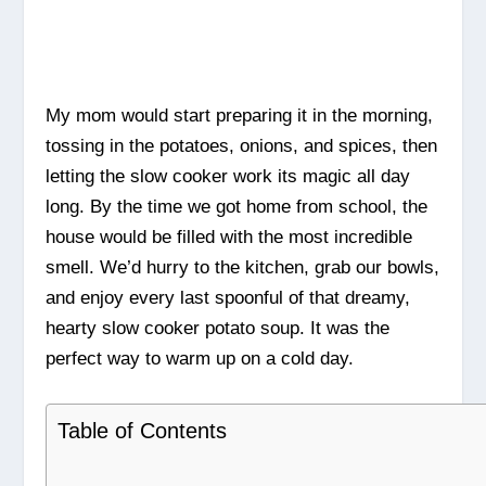
My mom would start preparing it in the morning,
tossing in the potatoes, onions, and spices, then
letting the slow cooker work its magic all day
long. By the time we got home from school, the
house would be filled with the most incredible
smell. We’d hurry to the kitchen, grab our bowls,
and enjoy every last spoonful of that dreamy,
hearty slow cooker potato soup. It was the
perfect way to warm up on a cold day.
Table of Contents