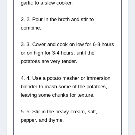
garlic to a slow cooker.
2. 2. Pour in the broth and stir to
combine.
3. 3. Cover and cook on low for 6-8 hours
or on high for 3-4 hours, until the
potatoes are very tender.
4. 4. Use a potato masher or immersion
blender to mash some of the potatoes,
leaving some chunks for texture.
5. 5. Stir in the heavy cream, salt,
pepper, and thyme.