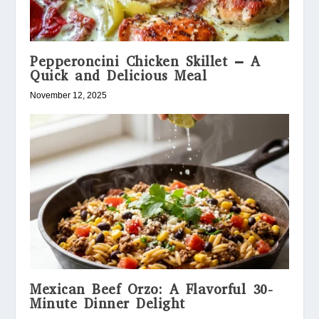
Pepperoncini Chicken Skillet – A
Quick and Delicious Meal
November 12, 2025
Mexican Beef Orzo: A Flavorful 30-
Minute Dinner Delight