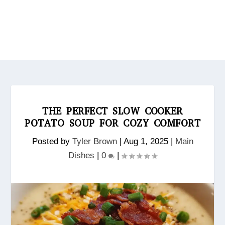
THE PERFECT SLOW COOKER
POTATO SOUP FOR COZY COMFORT
Posted by
Tyler Brown
|
Aug 1, 2025
|
Main
Dishes
|
0
|