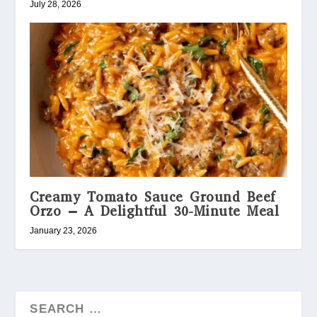
July 28, 2026
Creamy Tomato Sauce Ground Beef
Orzo – A Delightful 30-Minute Meal
January 23, 2026