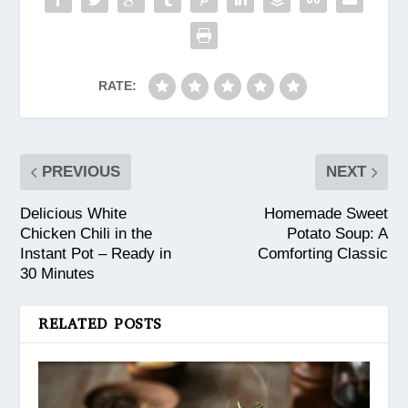
RATE:
PREVIOUS
NEXT
Delicious White
Homemade Sweet
Chicken Chili in the
Potato Soup: A
Instant Pot – Ready in
Comforting Classic
30 Minutes
RELATED POSTS