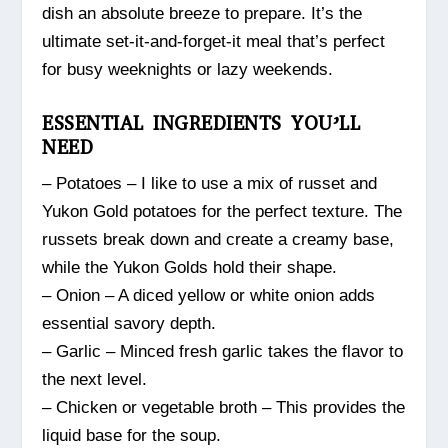
dish an absolute breeze to prepare. It’s the
ultimate set-it-and-forget-it meal that’s perfect
for busy weeknights or lazy weekends.
ESSENTIAL INGREDIENTS YOU’LL
NEED
– Potatoes – I like to use a mix of russet and
Yukon Gold potatoes for the perfect texture. The
russets break down and create a creamy base,
while the Yukon Golds hold their shape.
– Onion – A diced yellow or white onion adds
essential savory depth.
– Garlic – Minced fresh garlic takes the flavor to
the next level.
– Chicken or vegetable broth – This provides the
liquid base for the soup.