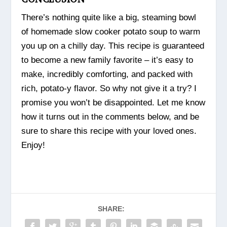
There’s nothing quite like a big, steaming bowl
of homemade slow cooker potato soup to warm
you up on a chilly day. This recipe is guaranteed
to become a new family favorite – it’s easy to
make, incredibly comforting, and packed with
rich, potato-y flavor. So why not give it a try? I
promise you won’t be disappointed. Let me know
how it turns out in the comments below, and be
sure to share this recipe with your loved ones.
Enjoy!
SHARE: