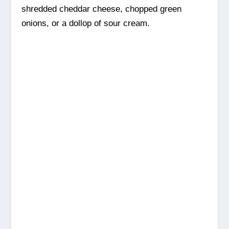
shredded cheddar cheese, chopped green
onions, or a dollop of sour cream.