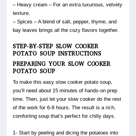
– Heavy cream – For an extra luxurious, velvety
texture.
– Spices – A blend of salt, pepper, thyme, and
bay leaves brings all the cozy flavors together.
STEP-BY-STEP SLOW COOKER
POTATO SOUP INSTRUCTIONS
PREPARING YOUR SLOW COOKER
POTATO SOUP
To make this easy slow cooker potato soup,
you’ll need about 15 minutes of hands-on prep
time. Then, just let your slow cooker do the rest
of the work for 6-8 hours. The result is a rich,
comforting soup that’s perfect for chilly days.
1- Start by peeling and dicing the potatoes into