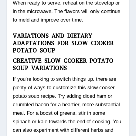
When ready to serve, reheat on the stovetop or
in the microwave. The flavors will only continue
to meld and improve over time.
VARIATIONS AND DIETARY
ADAPTATIONS FOR SLOW COOKER
POTATO SOUP
CREATIVE SLOW COOKER POTATO
SOUP VARIATIONS
If you’re looking to switch things up, there are
plenty of ways to customize this slow cooker
potato soup recipe. Try adding diced ham or
crumbled bacon for a heartier, more substantial
meal. For a boost of greens, stir in some
spinach or kale towards the end of cooking. You
can also experiment with different herbs and