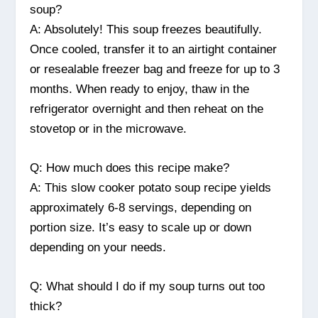
soup?
A: Absolutely! This soup freezes beautifully.
Once cooled, transfer it to an airtight container
or resealable freezer bag and freeze for up to 3
months. When ready to enjoy, thaw in the
refrigerator overnight and then reheat on the
stovetop or in the microwave.
Q: How much does this recipe make?
A: This slow cooker potato soup recipe yields
approximately 6-8 servings, depending on
portion size. It’s easy to scale up or down
depending on your needs.
Q: What should I do if my soup turns out too
thick?