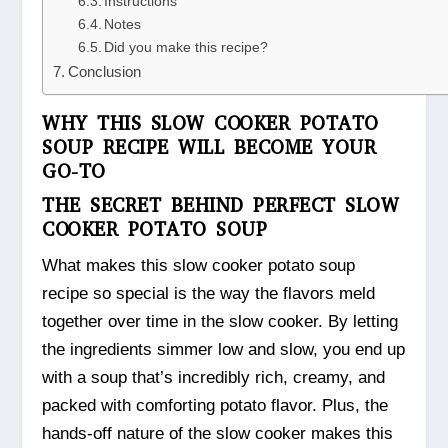
Instructions
Notes
Did you make this recipe?
Conclusion
WHY THIS SLOW COOKER POTATO
SOUP RECIPE WILL BECOME YOUR
GO-TO
THE SECRET BEHIND PERFECT SLOW
COOKER POTATO SOUP
What makes this slow cooker potato soup
recipe so special is the way the flavors meld
together over time in the slow cooker. By letting
the ingredients simmer low and slow, you end up
with a soup that’s incredibly rich, creamy, and
packed with comforting potato flavor. Plus, the
hands-off nature of the slow cooker makes this