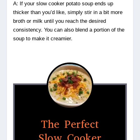
A: If your slow cooker potato soup ends up
thicker than you’d like, simply stir in a bit more
broth or milk until you reach the desired
consistency. You can also blend a portion of the
soup to make it creamier.
The Perfect
Slow Cooker