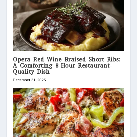
Opera Red Wine Braised Short Ribs:
A Comforting 8-Hour Restaurant-
Quality Dish
December 31, 2025