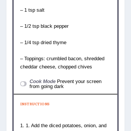
– 1 tsp salt
– 1/2 tsp black pepper
– 1/4 tsp dried thyme
– Toppings: crumbled bacon, shredded
cheddar cheese, chopped chives
Cook Mode
Prevent your screen
from going dark
INSTRUCTIONS
1. 1. Add the diced potatoes, onion, and