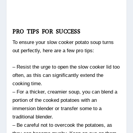
PRO TIPS FOR SUCCESS
To ensure your slow cooker potato soup turns
out perfectly, here are a few pro tips:
– Resist the urge to open the slow cooker lid too
often, as this can significantly extend the
cooking time.
– For a thicker, creamier soup, you can blend a
portion of the cooked potatoes with an
immersion blender or transfer some to a
traditional blender.
– Be careful not to overcook the potatoes, as