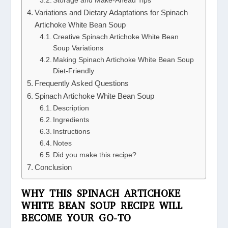
Storage and Make-Ahead Tips
Variations and Dietary Adaptations for Spinach
Artichoke White Bean Soup
Creative Spinach Artichoke White Bean
Soup Variations
Making Spinach Artichoke White Bean Soup
Diet-Friendly
Frequently Asked Questions
Spinach Artichoke White Bean Soup
Description
Ingredients
Instructions
Notes
Did you make this recipe?
Conclusion
WHY THIS SPINACH ARTICHOKE
WHITE BEAN SOUP RECIPE WILL
BECOME YOUR GO-TO