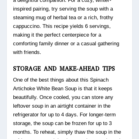
a delightful companion. For a cozy, winter-
inspired pairing, try serving the soup with a
steaming mug of herbal tea or a rich, frothy
cappuccino. This recipe yields 6 servings,
making it the perfect centerpiece for a
comforting family dinner or a casual gathering
with friends.
STORAGE AND MAKE-AHEAD TIPS
One of the best things about this Spinach
Artichoke White Bean Soup is that it keeps
beautifully. Once cooled, you can store any
leftover soup in an airtight container in the
refrigerator for up to 4 days. For longer-term
storage, the soup can be frozen for up to 3
months. To reheat, simply thaw the soup in the