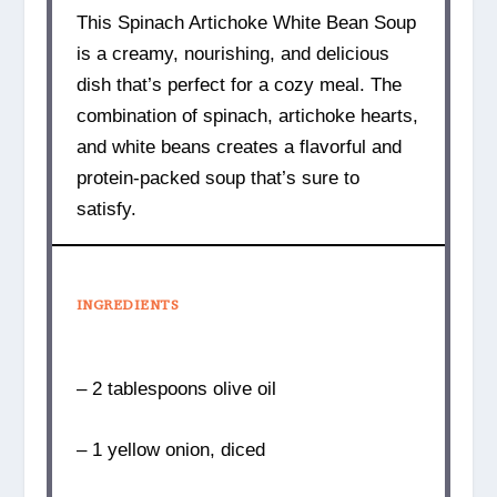
This Spinach Artichoke White Bean Soup
is a creamy, nourishing, and delicious
dish that’s perfect for a cozy meal. The
combination of spinach, artichoke hearts,
and white beans creates a flavorful and
protein-packed soup that’s sure to
satisfy.
INGREDIENTS
– 2 tablespoons olive oil
– 1 yellow onion, diced