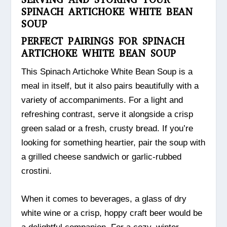
SPINACH ARTICHOKE WHITE BEAN
SOUP
PERFECT PAIRINGS FOR SPINACH
ARTICHOKE WHITE BEAN SOUP
This Spinach Artichoke White Bean Soup is a
meal in itself, but it also pairs beautifully with a
variety of accompaniments. For a light and
refreshing contrast, serve it alongside a crisp
green salad or a fresh, crusty bread. If you’re
looking for something heartier, pair the soup with
a grilled cheese sandwich or garlic-rubbed
crostini.
When it comes to beverages, a glass of dry
white wine or a crisp, hoppy craft beer would be