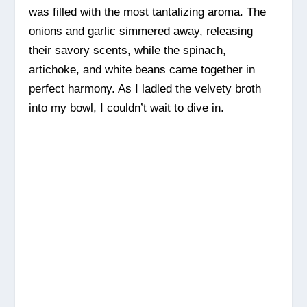
was filled with the most tantalizing aroma. The
onions and garlic simmered away, releasing
their savory scents, while the spinach,
artichoke, and white beans came together in
perfect harmony. As I ladled the velvety broth
into my bowl, I couldn’t wait to dive in.