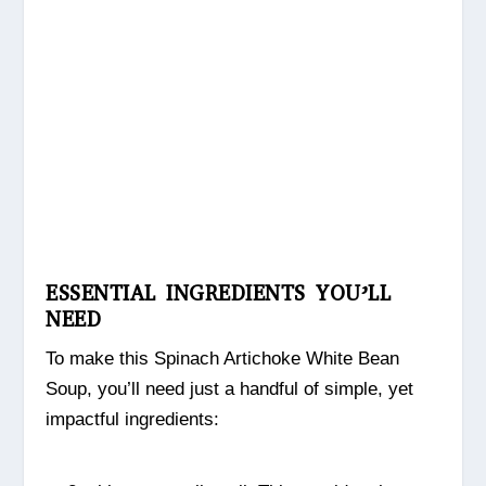
ESSENTIAL INGREDIENTS YOU’LL
NEED
To make this Spinach Artichoke White Bean
Soup, you’ll need just a handful of simple, yet
impactful ingredients: