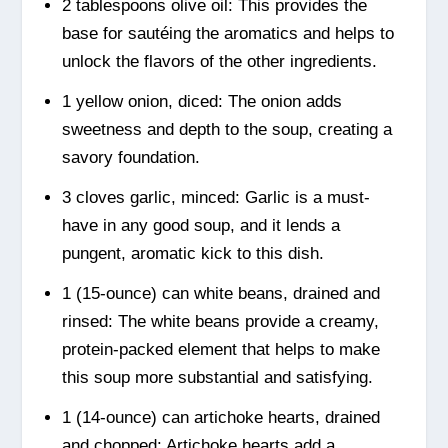
2 tablespoons olive oil: This provides the
base for sautéing the aromatics and helps to
unlock the flavors of the other ingredients.
1 yellow onion, diced: The onion adds
sweetness and depth to the soup, creating a
savory foundation.
3 cloves garlic, minced: Garlic is a must-
have in any good soup, and it lends a
pungent, aromatic kick to this dish.
1 (15-ounce) can white beans, drained and
rinsed: The white beans provide a creamy,
protein-packed element that helps to make
this soup more substantial and satisfying.
1 (14-ounce) can artichoke hearts, drained
and chopped: Artichoke hearts add a