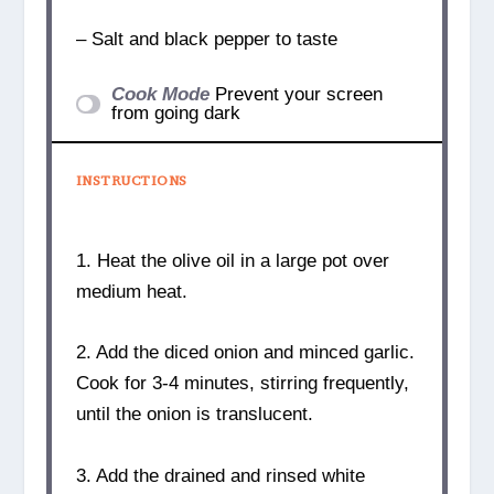
– Salt and black pepper to taste
Cook Mode
Prevent your screen
from going dark
INSTRUCTIONS
1. Heat the olive oil in a large pot over
medium heat.
2. Add the diced onion and minced garlic.
Cook for 3-4 minutes, stirring frequently,
until the onion is translucent.
3. Add the drained and rinsed white