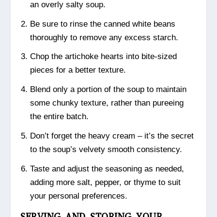
an overly salty soup.
Be sure to rinse the canned white beans
thoroughly to remove any excess starch.
Chop the artichoke hearts into bite-sized
pieces for a better texture.
Blend only a portion of the soup to maintain
some chunky texture, rather than pureeing
the entire batch.
Don’t forget the heavy cream – it’s the secret
to the soup’s velvety smooth consistency.
Taste and adjust the seasoning as needed,
adding more salt, pepper, or thyme to suit
your personal preferences.
SERVING AND STORING YOUR