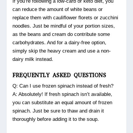
If you’re following a low-carb or keto diet, you
can reduce the amount of white beans or
replace them with cauliflower florets or zucchini
noodles. Just be mindful of your portion sizes,
as the beans and cream do contribute some
carbohydrates. And for a dairy-free option,
simply skip the heavy cream and use a non-
dairy milk instead.
FREQUENTLY ASKED QUESTIONS
Q: Can I use frozen spinach instead of fresh?
A: Absolutely! If fresh spinach isn’t available,
you can substitute an equal amount of frozen
spinach. Just be sure to thaw and drain it
thoroughly before adding it to the soup.