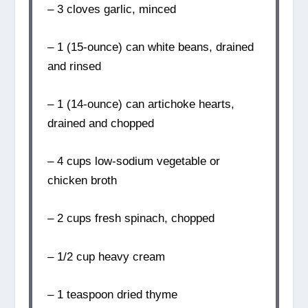
– 3 cloves garlic, minced
– 1 (15-ounce) can white beans, drained
and rinsed
– 1 (14-ounce) can artichoke hearts,
drained and chopped
– 4 cups low-sodium vegetable or
chicken broth
– 2 cups fresh spinach, chopped
– 1/2 cup heavy cream
– 1 teaspoon dried thyme