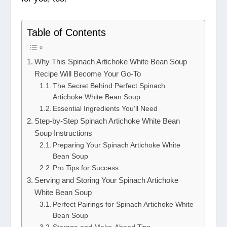
Table of Contents
Why This Spinach Artichoke White Bean Soup
Recipe Will Become Your Go-To
The Secret Behind Perfect Spinach
Artichoke White Bean Soup
Essential Ingredients You’ll Need
Step-by-Step Spinach Artichoke White Bean
Soup Instructions
Preparing Your Spinach Artichoke White
Bean Soup
Pro Tips for Success
Serving and Storing Your Spinach Artichoke
White Bean Soup
Perfect Pairings for Spinach Artichoke White
Bean Soup