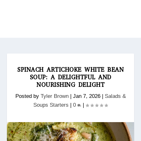
SPINACH ARTICHOKE WHITE BEAN
SOUP: A DELIGHTFUL AND
NOURISHING DELIGHT
Posted by
Tyler Brown
|
Jan 7, 2026
|
Salads &
Soups Starters
|
0
|