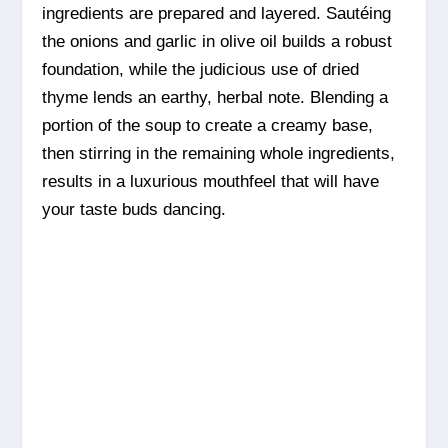
ingredients are prepared and layered. Sautéing
the onions and garlic in olive oil builds a robust
foundation, while the judicious use of dried
thyme lends an earthy, herbal note. Blending a
portion of the soup to create a creamy base,
then stirring in the remaining whole ingredients,
results in a luxurious mouthfeel that will have
your taste buds dancing.