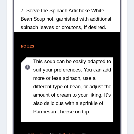
7. Serve the Spinach Artichoke White
Bean Soup hot, garnished with additional
spinach leaves or croutons, if desired.
NOTES
This soup can be easily adapted to
suit your preferences. You can add
more or less spinach, use a
different type of bean, or adjust the
amount of cream to your liking. It’s
also delicious with a sprinkle of
Parmesan cheese on top.