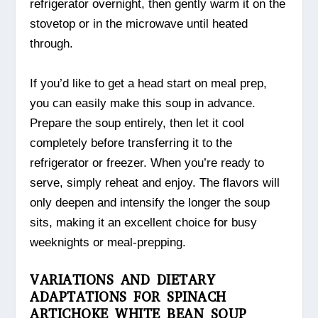
refrigerator overnight, then gently warm it on the
stovetop or in the microwave until heated
through.
If you’d like to get a head start on meal prep,
you can easily make this soup in advance.
Prepare the soup entirely, then let it cool
completely before transferring it to the
refrigerator or freezer. When you’re ready to
serve, simply reheat and enjoy. The flavors will
only deepen and intensify the longer the soup
sits, making it an excellent choice for busy
weeknights or meal-prepping.
VARIATIONS AND DIETARY
ADAPTATIONS FOR SPINACH
ARTICHOKE WHITE BEAN SOUP