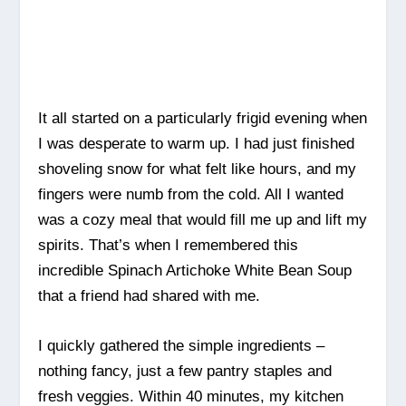
It all started on a particularly frigid evening when
I was desperate to warm up. I had just finished
shoveling snow for what felt like hours, and my
fingers were numb from the cold. All I wanted
was a cozy meal that would fill me up and lift my
spirits. That’s when I remembered this
incredible Spinach Artichoke White Bean Soup
that a friend had shared with me.
I quickly gathered the simple ingredients –
nothing fancy, just a few pantry staples and
fresh veggies. Within 40 minutes, my kitchen