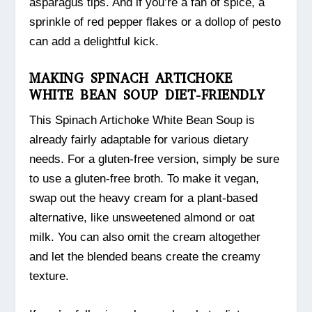
asparagus tips. And if you’re a fan of spice, a
sprinkle of red pepper flakes or a dollop of pesto
can add a delightful kick.
MAKING SPINACH ARTICHOKE
WHITE BEAN SOUP DIET-FRIENDLY
This Spinach Artichoke White Bean Soup is
already fairly adaptable for various dietary
needs. For a gluten-free version, simply be sure
to use a gluten-free broth. To make it vegan,
swap out the heavy cream for a plant-based
alternative, like unsweetened almond or oat
milk. You can also omit the cream altogether
and let the blended beans create the creamy
texture.