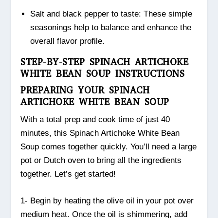
Salt and black pepper to taste: These simple
seasonings help to balance and enhance the
overall flavor profile.
STEP-BY-STEP SPINACH ARTICHOKE
WHITE BEAN SOUP INSTRUCTIONS
PREPARING YOUR SPINACH
ARTICHOKE WHITE BEAN SOUP
With a total prep and cook time of just 40
minutes, this Spinach Artichoke White Bean
Soup comes together quickly. You’ll need a large
pot or Dutch oven to bring all the ingredients
together. Let’s get started!
1- Begin by heating the olive oil in your pot over
medium heat. Once the oil is shimmering, add