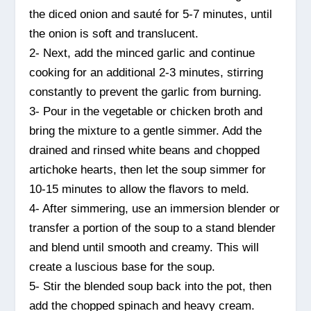
the diced onion and sauté for 5-7 minutes, until
the onion is soft and translucent.
2- Next, add the minced garlic and continue
cooking for an additional 2-3 minutes, stirring
constantly to prevent the garlic from burning.
3- Pour in the vegetable or chicken broth and
bring the mixture to a gentle simmer. Add the
drained and rinsed white beans and chopped
artichoke hearts, then let the soup simmer for
10-15 minutes to allow the flavors to meld.
4- After simmering, use an immersion blender or
transfer a portion of the soup to a stand blender
and blend until smooth and creamy. This will
create a luscious base for the soup.
5- Stir the blended soup back into the pot, then
add the chopped spinach and heavy cream.