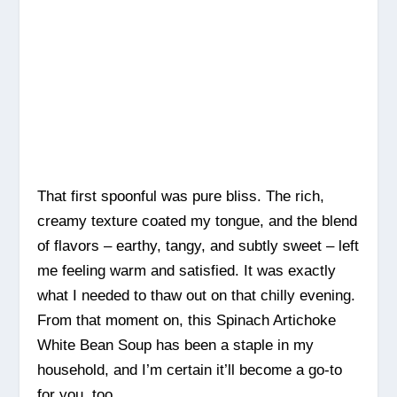
That first spoonful was pure bliss. The rich,
creamy texture coated my tongue, and the blend
of flavors – earthy, tangy, and subtly sweet – left
me feeling warm and satisfied. It was exactly
what I needed to thaw out on that chilly evening.
From that moment on, this Spinach Artichoke
White Bean Soup has been a staple in my
household, and I’m certain it’ll become a go-to
for you, too.