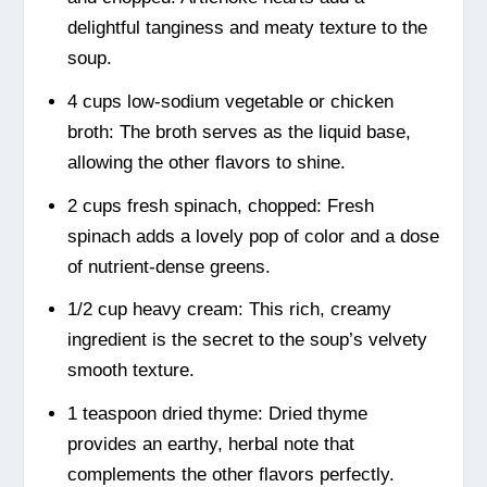
delightful tanginess and meaty texture to the
soup.
4 cups low-sodium vegetable or chicken
broth: The broth serves as the liquid base,
allowing the other flavors to shine.
2 cups fresh spinach, chopped: Fresh
spinach adds a lovely pop of color and a dose
of nutrient-dense greens.
1/2 cup heavy cream: This rich, creamy
ingredient is the secret to the soup’s velvety
smooth texture.
1 teaspoon dried thyme: Dried thyme
provides an earthy, herbal note that
complements the other flavors perfectly.