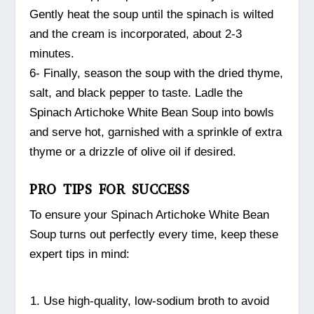
Gently heat the soup until the spinach is wilted
and the cream is incorporated, about 2-3
minutes.
6- Finally, season the soup with the dried thyme,
salt, and black pepper to taste. Ladle the
Spinach Artichoke White Bean Soup into bowls
and serve hot, garnished with a sprinkle of extra
thyme or a drizzle of olive oil if desired.
PRO TIPS FOR SUCCESS
To ensure your Spinach Artichoke White Bean
Soup turns out perfectly every time, keep these
expert tips in mind:
Use high-quality, low-sodium broth to avoid