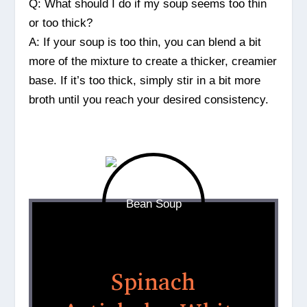
Q: What should I do if my soup seems too thin
or too thick?
A: If your soup is too thin, you can blend a bit
more of the mixture to create a thicker, creamier
base. If it’s too thick, simply stir in a bit more
broth until you reach your desired consistency.
Spinach