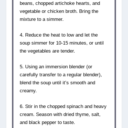
beans, chopped artichoke hearts, and
vegetable or chicken broth. Bring the
mixture to a simmer.
4. Reduce the heat to low and let the
soup simmer for 10-15 minutes, or until
the vegetables are tender.
5. Using an immersion blender (or
carefully transfer to a regular blender),
blend the soup until it’s smooth and
creamy.
6. Stir in the chopped spinach and heavy
cream. Season with dried thyme, salt,
and black pepper to taste.