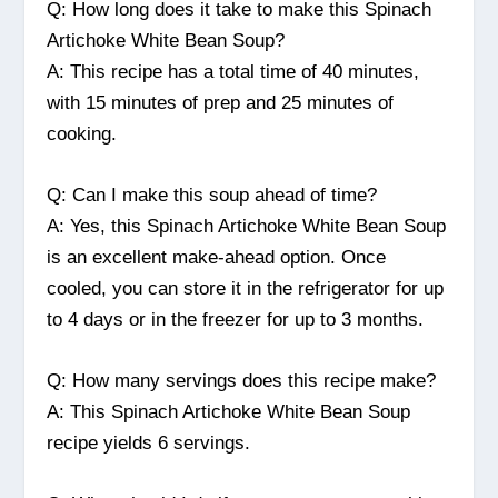
Q: How long does it take to make this Spinach
Artichoke White Bean Soup?
A: This recipe has a total time of 40 minutes,
with 15 minutes of prep and 25 minutes of
cooking.
Q: Can I make this soup ahead of time?
A: Yes, this Spinach Artichoke White Bean Soup
is an excellent make-ahead option. Once
cooled, you can store it in the refrigerator for up
to 4 days or in the freezer for up to 3 months.
Q: How many servings does this recipe make?
A: This Spinach Artichoke White Bean Soup
recipe yields 6 servings.