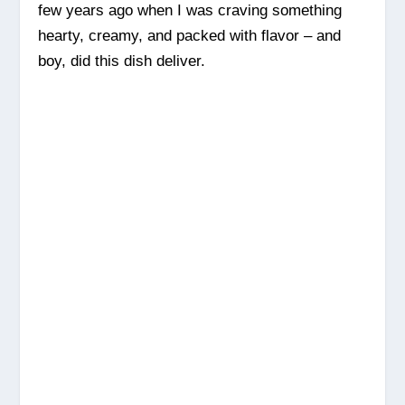
few years ago when I was craving something
hearty, creamy, and packed with flavor – and
boy, did this dish deliver.