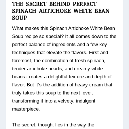
THE SECRET BEHIND PERFECT
SPINACH ARTICHOKE WHITE BEAN
SOUP
What makes this Spinach Artichoke White Bean
Soup recipe so special? It all comes down to the
perfect balance of ingredients and a few key
techniques that elevate the flavors. First and
foremost, the combination of fresh spinach,
tender artichoke hearts, and creamy white
beans creates a delightful texture and depth of
flavor. But it’s the addition of heavy cream that
truly takes this soup to the next level,
transforming it into a velvety, indulgent
masterpiece.
The secret, though, lies in the way the