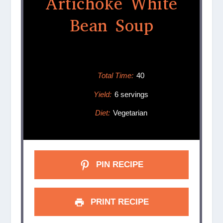
Artichoke White
Bean Soup
Total Time:
40
Yield:
6 servings
Diet:
Vegetarian
PIN RECIPE
PRINT RECIPE