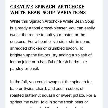
CREATIVE SPINACH ARTICHOKE
WHITE BEAN SOUP VARIATIONS
While this Spinach Artichoke White Bean Soup
is already a total crowd-pleaser, you can easily
tweak the recipe to suit your tastes or the
seasons. For a heartier version, stir in some
shredded chicken or crumbled bacon. To
brighten up the flavors, try adding a splash of
lemon juice or a handful of fresh herbs like
parsley or basil.
In the fall, you could swap out the spinach for
kale or Swiss chard, and add in cubes of
roasted butternut squash or sweet potato. For a
springtime twist, fold in some fresh peas or