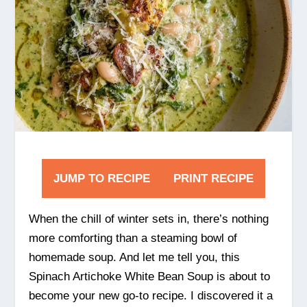
JUMP TO RECIPE
PRINT RECIPE
When the chill of winter sets in, there’s nothing
more comforting than a steaming bowl of
homemade soup. And let me tell you, this
Spinach Artichoke White Bean Soup is about to
become your new go-to recipe. I discovered it a