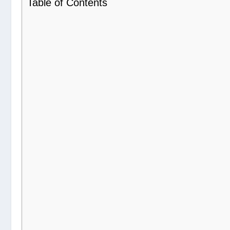
Table of Contents