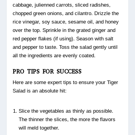
cabbage, julienned carrots, sliced radishes,
chopped green onions, and cilantro. Drizzle the
rice vinegar, soy sauce, sesame oil, and honey
over the top. Sprinkle in the grated ginger and
red pepper flakes (if using). Season with salt
and pepper to taste. Toss the salad gently until
all the ingredients are evenly coated.
PRO TIPS FOR SUCCESS
Here are some expert tips to ensure your Tiger
Salad is an absolute hit:
Slice the vegetables as thinly as possible.
The thinner the slices, the more the flavors
will meld together.