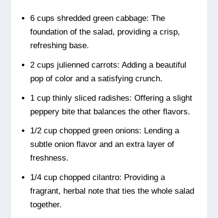
6 cups shredded green cabbage: The
foundation of the salad, providing a crisp,
refreshing base.
2 cups julienned carrots: Adding a beautiful
pop of color and a satisfying crunch.
1 cup thinly sliced radishes: Offering a slight
peppery bite that balances the other flavors.
1/2 cup chopped green onions: Lending a
subtle onion flavor and an extra layer of
freshness.
1/4 cup chopped cilantro: Providing a
fragrant, herbal note that ties the whole salad
together.