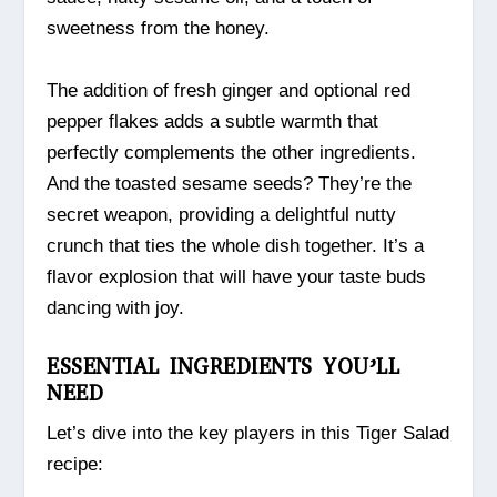
sweetness from the honey.
The addition of fresh ginger and optional red
pepper flakes adds a subtle warmth that
perfectly complements the other ingredients.
And the toasted sesame seeds? They’re the
secret weapon, providing a delightful nutty
crunch that ties the whole dish together. It’s a
flavor explosion that will have your taste buds
dancing with joy.
ESSENTIAL INGREDIENTS YOU’LL
NEED
Let’s dive into the key players in this Tiger Salad
recipe: