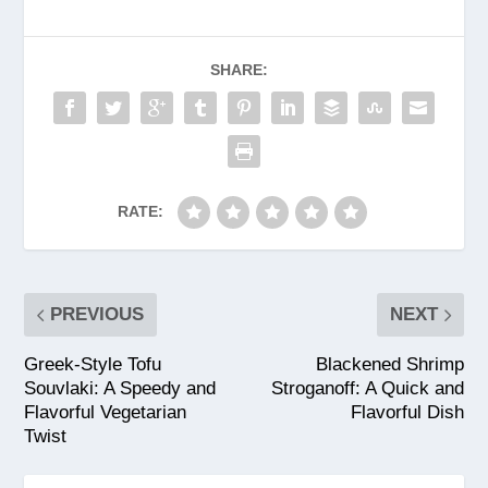
SHARE:
RATE:
PREVIOUS
NEXT
Greek-Style Tofu
Blackened Shrimp
Souvlaki: A Speedy and
Stroganoff: A Quick and
Flavorful Vegetarian
Flavorful Dish
Twist