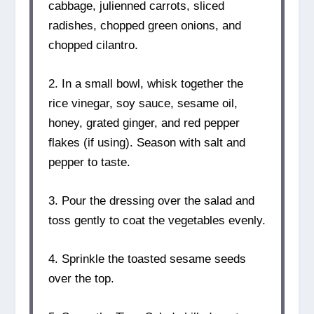
cabbage, julienned carrots, sliced
radishes, chopped green onions, and
chopped cilantro.
2. In a small bowl, whisk together the
rice vinegar, soy sauce, sesame oil,
honey, grated ginger, and red pepper
flakes (if using). Season with salt and
pepper to taste.
3. Pour the dressing over the salad and
toss gently to coat the vegetables evenly.
4. Sprinkle the toasted sesame seeds
over the top.