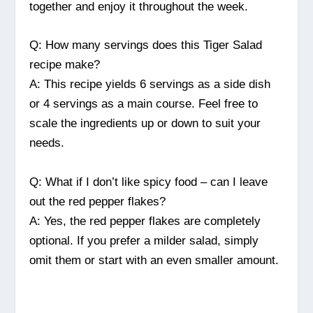
together and enjoy it throughout the week.
Q: How many servings does this Tiger Salad
recipe make?
A: This recipe yields 6 servings as a side dish
or 4 servings as a main course. Feel free to
scale the ingredients up or down to suit your
needs.
Q: What if I don’t like spicy food – can I leave
out the red pepper flakes?
A: Yes, the red pepper flakes are completely
optional. If you prefer a milder salad, simply
omit them or start with an even smaller amount.