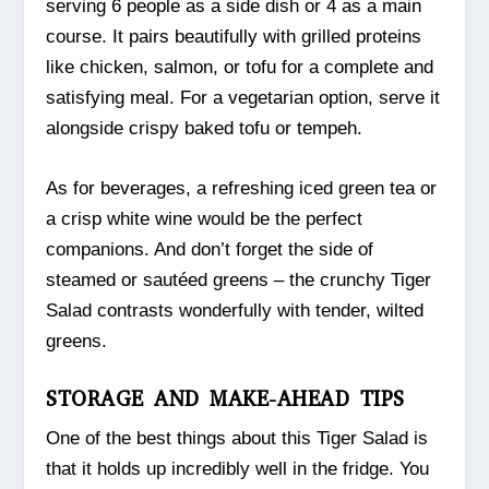
serving 6 people as a side dish or 4 as a main
course. It pairs beautifully with grilled proteins
like chicken, salmon, or tofu for a complete and
satisfying meal. For a vegetarian option, serve it
alongside crispy baked tofu or tempeh.
As for beverages, a refreshing iced green tea or
a crisp white wine would be the perfect
companions. And don’t forget the side of
steamed or sautéed greens – the crunchy Tiger
Salad contrasts wonderfully with tender, wilted
greens.
STORAGE AND MAKE-AHEAD TIPS
One of the best things about this Tiger Salad is
that it holds up incredibly well in the fridge. You