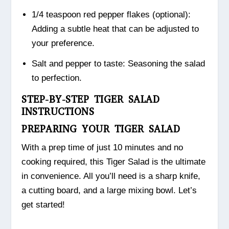
1/4 teaspoon red pepper flakes (optional):
Adding a subtle heat that can be adjusted to
your preference.
Salt and pepper to taste: Seasoning the salad
to perfection.
STEP-BY-STEP TIGER SALAD
INSTRUCTIONS
PREPARING YOUR TIGER SALAD
With a prep time of just 10 minutes and no
cooking required, this Tiger Salad is the ultimate
in convenience. All you’ll need is a sharp knife,
a cutting board, and a large mixing bowl. Let’s
get started!