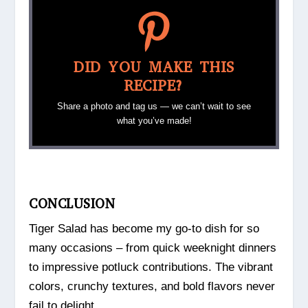
DID YOU MAKE THIS
RECIPE?
Share a photo and tag us — we can’t wait to see
what you’ve made!
CONCLUSION
Tiger Salad has become my go-to dish for so
many occasions – from quick weeknight dinners
to impressive potluck contributions. The vibrant
colors, crunchy textures, and bold flavors never
fail to delight.