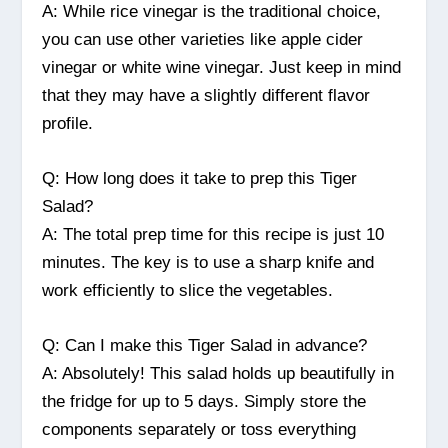
A: While rice vinegar is the traditional choice,
you can use other varieties like apple cider
vinegar or white wine vinegar. Just keep in mind
that they may have a slightly different flavor
profile.
Q: How long does it take to prep this Tiger
Salad?
A: The total prep time for this recipe is just 10
minutes. The key is to use a sharp knife and
work efficiently to slice the vegetables.
Q: Can I make this Tiger Salad in advance?
A: Absolutely! This salad holds up beautifully in
the fridge for up to 5 days. Simply store the
components separately or toss everything