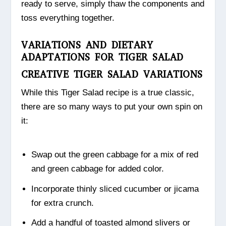
ready to serve, simply thaw the components and
toss everything together.
VARIATIONS AND DIETARY
ADAPTATIONS FOR TIGER SALAD
CREATIVE TIGER SALAD VARIATIONS
While this Tiger Salad recipe is a true classic,
there are so many ways to put your own spin on
it:
Swap out the green cabbage for a mix of red
and green cabbage for added color.
Incorporate thinly sliced cucumber or jicama
for extra crunch.
Add a handful of toasted almond slivers or