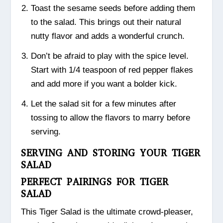
Toast the sesame seeds before adding them
to the salad. This brings out their natural
nutty flavor and adds a wonderful crunch.
Don’t be afraid to play with the spice level.
Start with 1/4 teaspoon of red pepper flakes
and add more if you want a bolder kick.
Let the salad sit for a few minutes after
tossing to allow the flavors to marry before
serving.
SERVING AND STORING YOUR TIGER
SALAD
PERFECT PAIRINGS FOR TIGER
SALAD
This Tiger Salad is the ultimate crowd-pleaser,