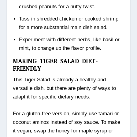
crushed peanuts for a nutty twist.
Toss in shredded chicken or cooked shrimp
for a more substantial main dish salad.
Experiment with different herbs, like basil or
mint, to change up the flavor profile.
MAKING TIGER SALAD DIET-
FRIENDLY
This Tiger Salad is already a healthy and
versatile dish, but there are plenty of ways to
adapt it for specific dietary needs:
For a gluten-free version, simply use tamari or
coconut aminos instead of soy sauce. To make
it vegan, swap the honey for maple syrup or