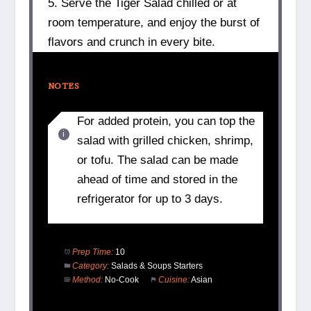
5. Serve the Tiger Salad chilled or at
room temperature, and enjoy the burst of
flavors and crunch in every bite.
NOTES
For added protein, you can top the
salad with grilled chicken, shrimp,
or tofu. The salad can be made
ahead of time and stored in the
refrigerator for up to 3 days.
Prep Time:
10
Category:
Salads & Soups Starters
Method:
No-Cook
Cuisine:
Asian