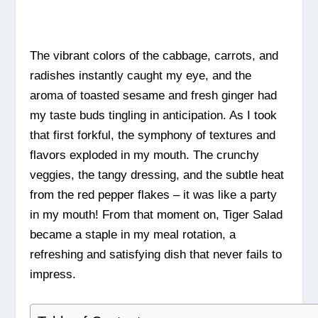
The vibrant colors of the cabbage, carrots, and
radishes instantly caught my eye, and the
aroma of toasted sesame and fresh ginger had
my taste buds tingling in anticipation. As I took
that first forkful, the symphony of textures and
flavors exploded in my mouth. The crunchy
veggies, the tangy dressing, and the subtle heat
from the red pepper flakes – it was like a party
in my mouth! From that moment on, Tiger Salad
became a staple in my meal rotation, a
refreshing and satisfying dish that never fails to
impress.