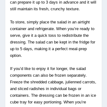
can prepare it up to 3 days in advance and it will
still maintain its fresh, crunchy texture.
To store, simply place the salad in an airtight
container and refrigerate. When you’re ready to
serve, give it a quick toss to redistribute the
dressing. The salad can be kept in the fridge for
up to 5 days, making it a perfect meal-prep
option.
If you’d like to enjoy it for longer, the salad
components can also be frozen separately.
Freeze the shredded cabbage, julienned carrots,
and sliced radishes in individual bags or
containers. The dressing can be frozen in an ice
cube tray for easy portioning. When you’re