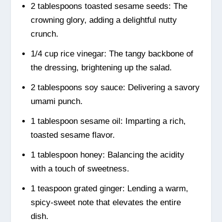
2 tablespoons toasted sesame seeds: The
crowning glory, adding a delightful nutty
crunch.
1/4 cup rice vinegar: The tangy backbone of
the dressing, brightening up the salad.
2 tablespoons soy sauce: Delivering a savory
umami punch.
1 tablespoon sesame oil: Imparting a rich,
toasted sesame flavor.
1 tablespoon honey: Balancing the acidity
with a touch of sweetness.
1 teaspoon grated ginger: Lending a warm,
spicy-sweet note that elevates the entire
dish.