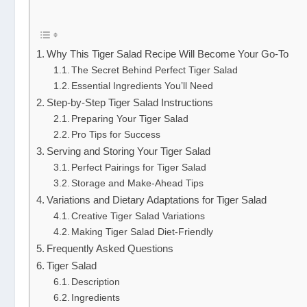
Why This Tiger Salad Recipe Will Become Your Go-To
The Secret Behind Perfect Tiger Salad
Essential Ingredients You’ll Need
Step-by-Step Tiger Salad Instructions
Preparing Your Tiger Salad
Pro Tips for Success
Serving and Storing Your Tiger Salad
Perfect Pairings for Tiger Salad
Storage and Make-Ahead Tips
Variations and Dietary Adaptations for Tiger Salad
Creative Tiger Salad Variations
Making Tiger Salad Diet-Friendly
Frequently Asked Questions
Tiger Salad
Description
Ingredients