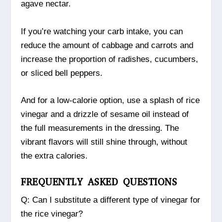
agave nectar.
If you’re watching your carb intake, you can
reduce the amount of cabbage and carrots and
increase the proportion of radishes, cucumbers,
or sliced bell peppers.
And for a low-calorie option, use a splash of rice
vinegar and a drizzle of sesame oil instead of
the full measurements in the dressing. The
vibrant flavors will still shine through, without
the extra calories.
FREQUENTLY ASKED QUESTIONS
Q: Can I substitute a different type of vinegar for
the rice vinegar?