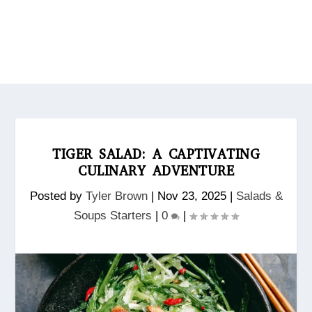
TIGER SALAD: A CAPTIVATING
CULINARY ADVENTURE
Posted by
Tyler Brown
|
Nov 23, 2025
|
Salads &
Soups Starters
|
0
|