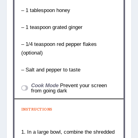
– 1 tablespoon honey
– 1 teaspoon grated ginger
– 1/4 teaspoon red pepper flakes
(optional)
– Salt and pepper to taste
Cook Mode
Prevent your screen
from going dark
INSTRUCTIONS
1. In a large bowl, combine the shredded