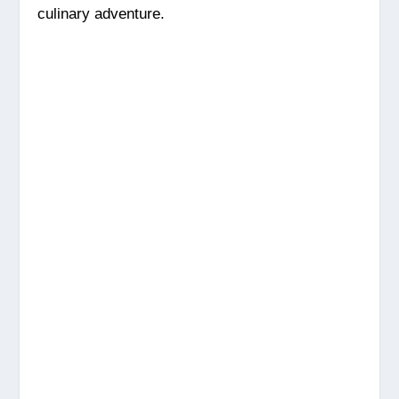
culinary adventure.