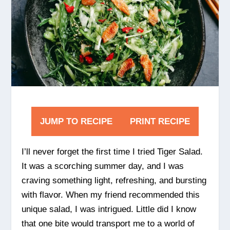
JUMP TO RECIPE
PRINT RECIPE
I’ll never forget the first time I tried Tiger Salad.
It was a scorching summer day, and I was
craving something light, refreshing, and bursting
with flavor. When my friend recommended this
unique salad, I was intrigued. Little did I know
that one bite would transport me to a world of