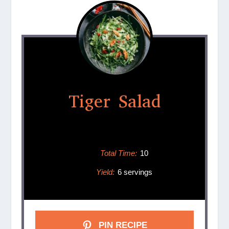
Tiger Salad
Total Time:
10
Yield:
6 servings
PIN RECIPE