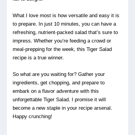
What I love most is how versatile and easy it is
to prepare. In just 10 minutes, you can have a
refreshing, nutrient-packed salad that’s sure to
impress. Whether you’re feeding a crowd or
meal-prepping for the week, this Tiger Salad
recipe is a true winner.
So what are you waiting for? Gather your
ingredients, get chopping, and prepare to
embark on a flavor adventure with this
unforgettable Tiger Salad. I promise it will
become a new staple in your recipe arsenal.
Happy crunching!