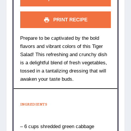
PRINT RECIPE
Prepare to be captivated by the bold
flavors and vibrant colors of this Tiger
Salad! This refreshing and crunchy dish
is a delightful blend of fresh vegetables,
tossed in a tantalizing dressing that will
awaken your taste buds.
INGREDIENTS
– 6 cups shredded green cabbage