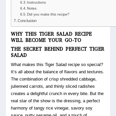
Instructions
Notes
Did you make this recipe?
Conclusion
WHY THIS TIGER SALAD RECIPE
WILL BECOME YOUR GO-TO
THE SECRET BEHIND PERFECT TIGER
SALAD
What makes this Tiger Salad recipe so special?
It’s all about the balance of flavors and textures.
The combination of crisp shredded cabbage,
julienned carrots, and thinly sliced radishes
creates a delightful crunch in every bite. But the
real star of the show is the dressing, a perfect
harmony of tangy rice vinegar, savory soy
sauce, nutty sesame oil, and a touch of