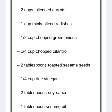
– 2 cups julienned carrots
– 1 cup thinly sliced radishes
– 1/2 cup chopped green onions
– 1/4 cup chopped cilantro
– 2 tablespoons toasted sesame seeds
– 1/4 cup rice vinegar
– 2 tablespoons soy sauce
– 1 tablespoon sesame oil