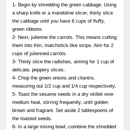
1- Begin by shredding the green cabbage. Using
a sharp knife or a mandoline slicer, thinly slice
the cabbage until you have 6 cups of fluffy,
green ribbons.
2- Next, julienne the carrots. This means cutting
them into thin, matchstick-like strips. Aim for 2
cups of julienned carrots.
3- Thinly slice the radishes, aiming for 1 cup of
delicate, peppery slices.
4- Chop the green onions and cilantro,
measuring out 1/2 cup and 1/4 cup respectively.
5- Toast the sesame seeds in a dry skillet over
medium heat, stirring frequently, until golden
brown and fragrant. Set aside 2 tablespoons of
the toasted seeds.
6- In a large mixing bowl, combine the shredded