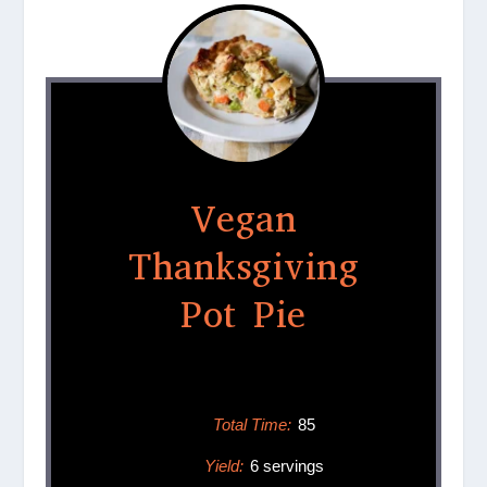
Vegan
Thanksgiving
Pot Pie
Total Time:
85
Yield:
6 servings