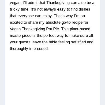
vegan, I’ll admit that Thanksgiving can also be a
tricky time. It’s not always easy to find dishes
that everyone can enjoy. That’s why I’m so
excited to share my absolute go-to recipe for
Vegan Thanksgiving Pot Pie. This plant-based
masterpiece is the perfect way to make sure all
your guests leave the table feeling satisfied and
thoroughly impressed.