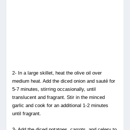
2- In a large skillet, heat the olive oil over
medium heat. Add the diced onion and sauté for
5-7 minutes, stirring occasionally, until
translucent and fragrant. Stir in the minced
garlic and cook for an additional 1-2 minutes
until fragrant.
3- Add the diced potatoes, carrots, and celery to