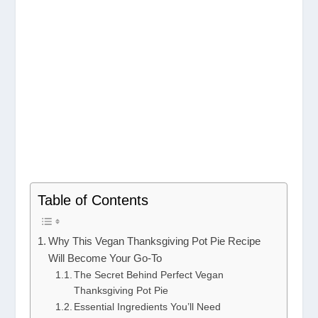
Table of Contents
Why This Vegan Thanksgiving Pot Pie Recipe
Will Become Your Go-To
The Secret Behind Perfect Vegan
Thanksgiving Pot Pie
Essential Ingredients You’ll Need