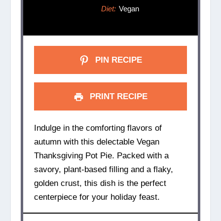
Diet:
Vegan
PIN RECIPE
PRINT RECIPE
Indulge in the comforting flavors of
autumn with this delectable Vegan
Thanksgiving Pot Pie. Packed with a
savory, plant-based filling and a flaky,
golden crust, this dish is the perfect
centerpiece for your holiday feast.