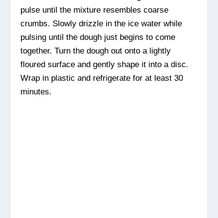
pulse until the mixture resembles coarse
crumbs. Slowly drizzle in the ice water while
pulsing until the dough just begins to come
together. Turn the dough out onto a lightly
floured surface and gently shape it into a disc.
Wrap in plastic and refrigerate for at least 30
minutes.