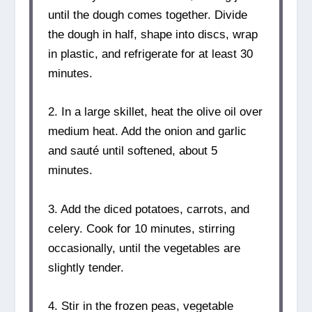
until the dough comes together. Divide
the dough in half, shape into discs, wrap
in plastic, and refrigerate for at least 30
minutes.
2. In a large skillet, heat the olive oil over
medium heat. Add the onion and garlic
and sauté until softened, about 5
minutes.
3. Add the diced potatoes, carrots, and
celery. Cook for 10 minutes, stirring
occasionally, until the vegetables are
slightly tender.
4. Stir in the frozen peas, vegetable