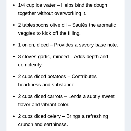
1/4 cup ice water – Helps bind the dough
together without overworking it.
2 tablespoons olive oil – Sautés the aromatic
veggies to kick off the filling.
1 onion, diced – Provides a savory base note.
3 cloves garlic, minced – Adds depth and
complexity.
2 cups diced potatoes – Contributes
heartiness and substance.
2 cups diced carrots – Lends a subtly sweet
flavor and vibrant color.
2 cups diced celery – Brings a refreshing
crunch and earthiness.