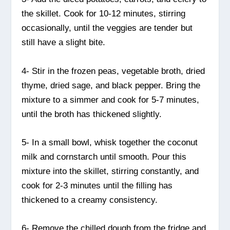
the skillet. Cook for 10-12 minutes, stirring
occasionally, until the veggies are tender but
still have a slight bite.
4- Stir in the frozen peas, vegetable broth, dried
thyme, dried sage, and black pepper. Bring the
mixture to a simmer and cook for 5-7 minutes,
until the broth has thickened slightly.
5- In a small bowl, whisk together the coconut
milk and cornstarch until smooth. Pour this
mixture into the skillet, stirring constantly, and
cook for 2-3 minutes until the filling has
thickened to a creamy consistency.
6- Remove the chilled dough from the fridge and