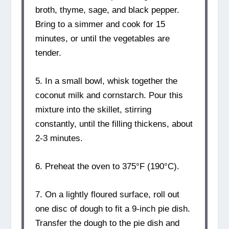
broth, thyme, sage, and black pepper.
Bring to a simmer and cook for 15
minutes, or until the vegetables are
tender.
5. In a small bowl, whisk together the
coconut milk and cornstarch. Pour this
mixture into the skillet, stirring
constantly, until the filling thickens, about
2-3 minutes.
6. Preheat the oven to 375°F (190°C).
7. On a lightly floured surface, roll out
one disc of dough to fit a 9-inch pie dish.
Transfer the dough to the pie dish and