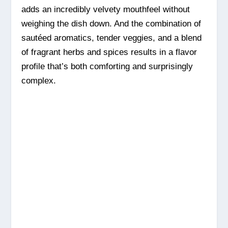
adds an incredibly velvety mouthfeel without
weighing the dish down. And the combination of
sautéed aromatics, tender veggies, and a blend
of fragrant herbs and spices results in a flavor
profile that’s both comforting and surprisingly
complex.