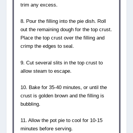
trim any excess.
8. Pour the filling into the pie dish. Roll
out the remaining dough for the top crust.
Place the top crust over the filling and
crimp the edges to seal.
9. Cut several slits in the top crust to
allow steam to escape.
10. Bake for 35-40 minutes, or until the
crust is golden brown and the filling is
bubbling.
11. Allow the pot pie to cool for 10-15
minutes before serving.