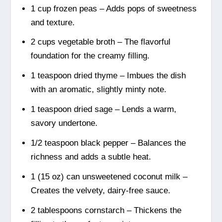
1 cup frozen peas – Adds pops of sweetness
and texture.
2 cups vegetable broth – The flavorful
foundation for the creamy filling.
1 teaspoon dried thyme – Imbues the dish
with an aromatic, slightly minty note.
1 teaspoon dried sage – Lends a warm,
savory undertone.
1/2 teaspoon black pepper – Balances the
richness and adds a subtle heat.
1 (15 oz) can unsweetened coconut milk –
Creates the velvety, dairy-free sauce.
2 tablespoons cornstarch – Thickens the