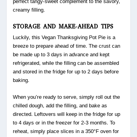
perfect tangy-sweet complement to the savory,
creamy filling.
STORAGE AND MAKE-AHEAD TIPS
Luckily, this Vegan Thanksgiving Pot Pie is a
breeze to prepare ahead of time. The crust can
be made up to 3 days in advance and kept
refrigerated, while the filling can be assembled
and stored in the fridge for up to 2 days before
baking.
When you’re ready to serve, simply roll out the
chilled dough, add the filling, and bake as
directed. Leftovers will keep in the fridge for up
to 4 days or in the freezer for 2-3 months. To
reheat, simply place slices in a 350°F oven for