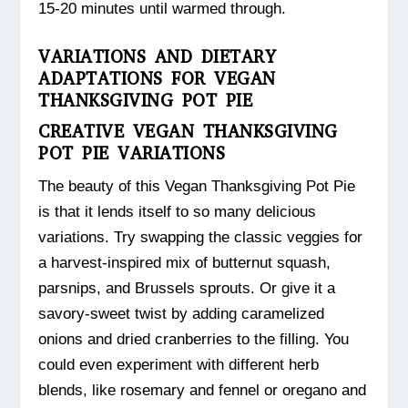
15-20 minutes until warmed through.
VARIATIONS AND DIETARY
ADAPTATIONS FOR VEGAN
THANKSGIVING POT PIE
CREATIVE VEGAN THANKSGIVING
POT PIE VARIATIONS
The beauty of this Vegan Thanksgiving Pot Pie
is that it lends itself to so many delicious
variations. Try swapping the classic veggies for
a harvest-inspired mix of butternut squash,
parsnips, and Brussels sprouts. Or give it a
savory-sweet twist by adding caramelized
onions and dried cranberries to the filling. You
could even experiment with different herb
blends, like rosemary and fennel or oregano and