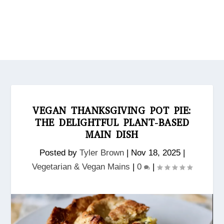
VEGAN THANKSGIVING POT PIE:
THE DELIGHTFUL PLANT-BASED
MAIN DISH
Posted by
Tyler Brown
|
Nov 18, 2025
|
Vegetarian & Vegan Mains
|
0
|