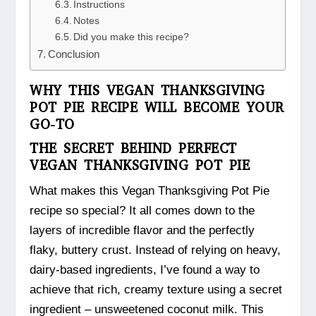
Instructions
Notes
Did you make this recipe?
Conclusion
WHY THIS VEGAN THANKSGIVING
POT PIE RECIPE WILL BECOME YOUR
GO-TO
THE SECRET BEHIND PERFECT
VEGAN THANKSGIVING POT PIE
What makes this Vegan Thanksgiving Pot Pie
recipe so special? It all comes down to the
layers of incredible flavor and the perfectly
flaky, buttery crust. Instead of relying on heavy,
dairy-based ingredients, I’ve found a way to
achieve that rich, creamy texture using a secret
ingredient – unsweetened coconut milk. This