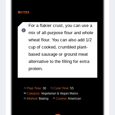
NOTES
For a flakier crust, you can use a
mix of all-purpose flour and whole
wheat flour. You can also add 1/2
cup of cooked, crumbled plant-
based sausage or ground meat
alternative to the filling for extra
protein.
Prep Time:
30
Cook Time:
55
Category:
Vegetarian & Vegan Mains
Method:
Baking
Cuisine:
American