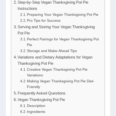
Step-by-Step Vegan Thanksgiving Pot Pie
Instructions
Preparing Your Vegan Thanksgiving Pot Pie
Pro Tips for Success
Serving and Storing Your Vegan Thanksgiving
Pot Pie
Perfect Pairings for Vegan Thanksgiving Pot
Pie
Storage and Make-Ahead Tips
Variations and Dietary Adaptations for Vegan
Thanksgiving Pot Pie
Creative Vegan Thanksgiving Pot Pie
Variations
Making Vegan Thanksgiving Pot Pie Diet-
Friendly
Frequently Asked Questions
Vegan Thanksgiving Pot Pie
Description
Ingredients