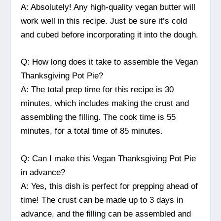
A: Absolutely! Any high-quality vegan butter will
work well in this recipe. Just be sure it’s cold
and cubed before incorporating it into the dough.
Q: How long does it take to assemble the Vegan
Thanksgiving Pot Pie?
A: The total prep time for this recipe is 30
minutes, which includes making the crust and
assembling the filling. The cook time is 55
minutes, for a total time of 85 minutes.
Q: Can I make this Vegan Thanksgiving Pot Pie
in advance?
A: Yes, this dish is perfect for prepping ahead of
time! The crust can be made up to 3 days in
advance, and the filling can be assembled and