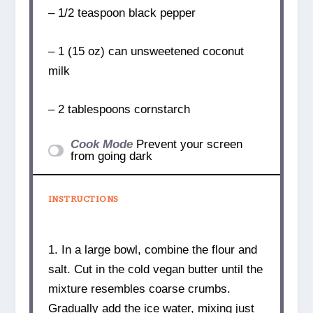
– 1/2 teaspoon black pepper
– 1 (15 oz) can unsweetened coconut
milk
– 2 tablespoons cornstarch
Cook Mode
Prevent your screen
from going dark
INSTRUCTIONS
1. In a large bowl, combine the flour and
salt. Cut in the cold vegan butter until the
mixture resembles coarse crumbs.
Gradually add the ice water, mixing just