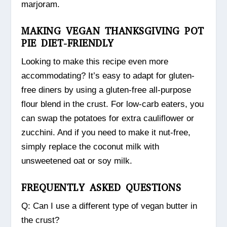
marjoram.
MAKING VEGAN THANKSGIVING POT
PIE DIET-FRIENDLY
Looking to make this recipe even more
accommodating? It’s easy to adapt for gluten-
free diners by using a gluten-free all-purpose
flour blend in the crust. For low-carb eaters, you
can swap the potatoes for extra cauliflower or
zucchini. And if you need to make it nut-free,
simply replace the coconut milk with
unsweetened oat or soy milk.
FREQUENTLY ASKED QUESTIONS
Q: Can I use a different type of vegan butter in
the crust?