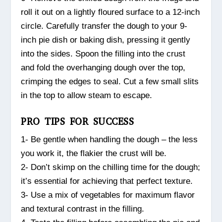
roll it out on a lightly floured surface to a 12-inch
circle. Carefully transfer the dough to your 9-
inch pie dish or baking dish, pressing it gently
into the sides. Spoon the filling into the crust
and fold the overhanging dough over the top,
crimping the edges to seal. Cut a few small slits
in the top to allow steam to escape.
PRO TIPS FOR SUCCESS
1- Be gentle when handling the dough – the less
you work it, the flakier the crust will be.
2- Don’t skimp on the chilling time for the dough;
it’s essential for achieving that perfect texture.
3- Use a mix of vegetables for maximum flavor
and textural contrast in the filling.