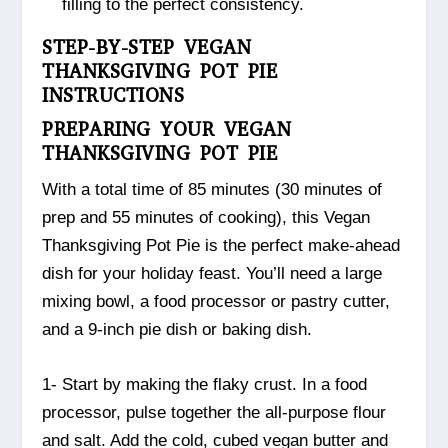
filling to the perfect consistency.
STEP-BY-STEP VEGAN
THANKSGIVING POT PIE
INSTRUCTIONS
PREPARING YOUR VEGAN
THANKSGIVING POT PIE
With a total time of 85 minutes (30 minutes of
prep and 55 minutes of cooking), this Vegan
Thanksgiving Pot Pie is the perfect make-ahead
dish for your holiday feast. You’ll need a large
mixing bowl, a food processor or pastry cutter,
and a 9-inch pie dish or baking dish.
1- Start by making the flaky crust. In a food
processor, pulse together the all-purpose flour
and salt. Add the cold, cubed vegan butter and