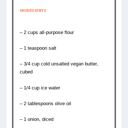
INGREDIENTS
– 2 cups all-purpose flour
– 1 teaspoon salt
– 3/4 cup cold unsalted vegan butter,
cubed
– 1/4 cup ice water
– 2 tablespoons olive oil
– 1 onion, diced