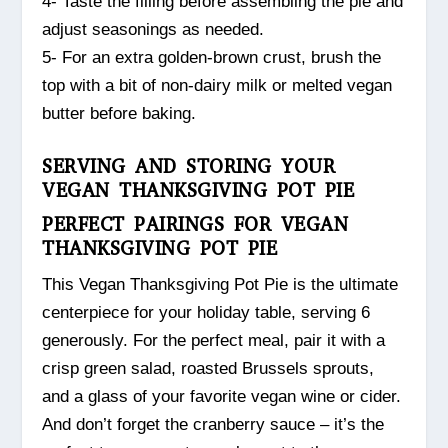
4- Taste the filling before assembling the pie and
adjust seasonings as needed.
5- For an extra golden-brown crust, brush the
top with a bit of non-dairy milk or melted vegan
butter before baking.
SERVING AND STORING YOUR
VEGAN THANKSGIVING POT PIE
PERFECT PAIRINGS FOR VEGAN
THANKSGIVING POT PIE
This Vegan Thanksgiving Pot Pie is the ultimate
centerpiece for your holiday table, serving 6
generously. For the perfect meal, pair it with a
crisp green salad, roasted Brussels sprouts,
and a glass of your favorite vegan wine or cider.
And don’t forget the cranberry sauce – it’s the