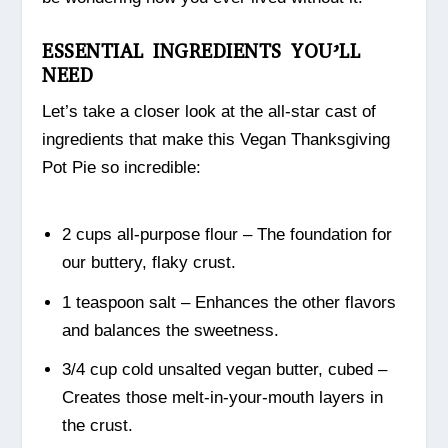
ESSENTIAL INGREDIENTS YOU’LL
NEED
Let’s take a closer look at the all-star cast of
ingredients that make this Vegan Thanksgiving
Pot Pie so incredible:
2 cups all-purpose flour – The foundation for
our buttery, flaky crust.
1 teaspoon salt – Enhances the other flavors
and balances the sweetness.
3/4 cup cold unsalted vegan butter, cubed –
Creates those melt-in-your-mouth layers in
the crust.