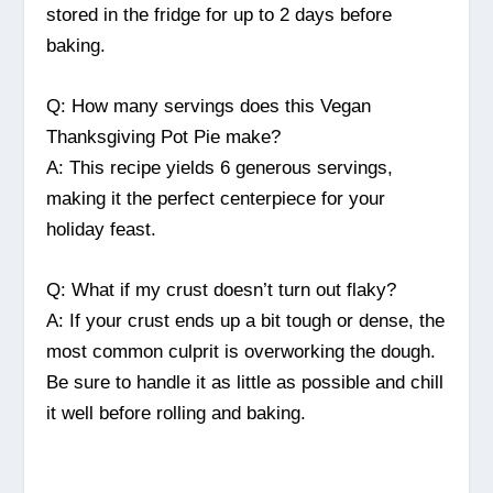
stored in the fridge for up to 2 days before
baking.
Q: How many servings does this Vegan
Thanksgiving Pot Pie make?
A: This recipe yields 6 generous servings,
making it the perfect centerpiece for your
holiday feast.
Q: What if my crust doesn’t turn out flaky?
A: If your crust ends up a bit tough or dense, the
most common culprit is overworking the dough.
Be sure to handle it as little as possible and chill
it well before rolling and baking.