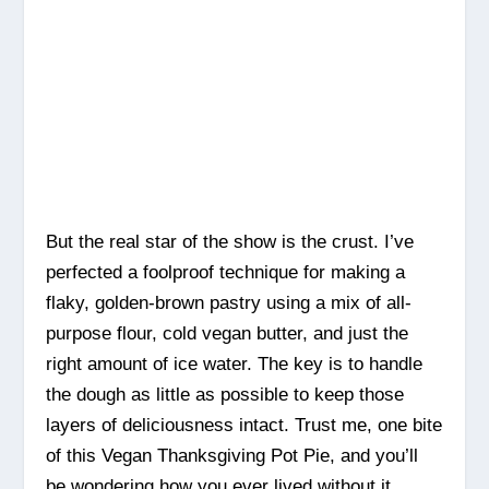
But the real star of the show is the crust. I’ve
perfected a foolproof technique for making a
flaky, golden-brown pastry using a mix of all-
purpose flour, cold vegan butter, and just the
right amount of ice water. The key is to handle
the dough as little as possible to keep those
layers of deliciousness intact. Trust me, one bite
of this Vegan Thanksgiving Pot Pie, and you’ll
be wondering how you ever lived without it.