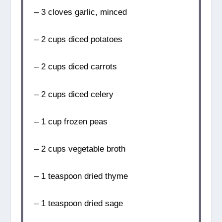
– 3 cloves garlic, minced
– 2 cups diced potatoes
– 2 cups diced carrots
– 2 cups diced celery
– 1 cup frozen peas
– 2 cups vegetable broth
– 1 teaspoon dried thyme
– 1 teaspoon dried sage