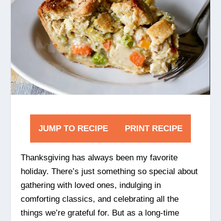
JUMP TO RECIPE
PRINT RECIPE
Thanksgiving has always been my favorite
holiday. There’s just something so special about
gathering with loved ones, indulging in
comforting classics, and celebrating all the
things we’re grateful for. But as a long-time