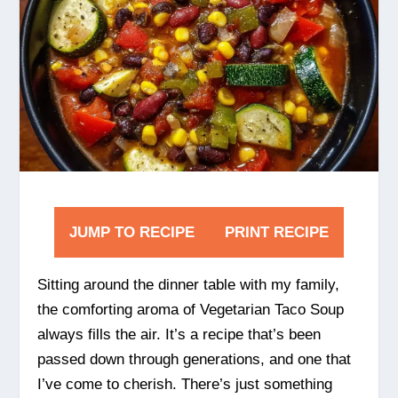
JUMP TO RECIPE
PRINT RECIPE
Sitting around the dinner table with my family,
the comforting aroma of Vegetarian Taco Soup
always fills the air. It’s a recipe that’s been
passed down through generations, and one that
I’ve come to cherish. There’s just something