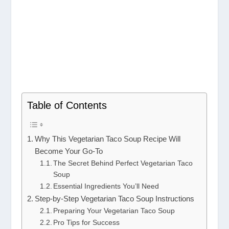
Table of Contents
Why This Vegetarian Taco Soup Recipe Will
Become Your Go-To
The Secret Behind Perfect Vegetarian Taco
Soup
Essential Ingredients You’ll Need
Step-by-Step Vegetarian Taco Soup Instructions
Preparing Your Vegetarian Taco Soup
Pro Tips for Success