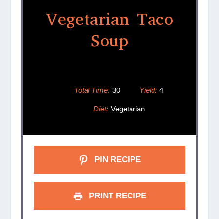
Vegetarian Taco
Soup
Total Time:
30
Yield:
4
Diet:
Vegetarian
PIN RECIPE
PRINT RECIPE