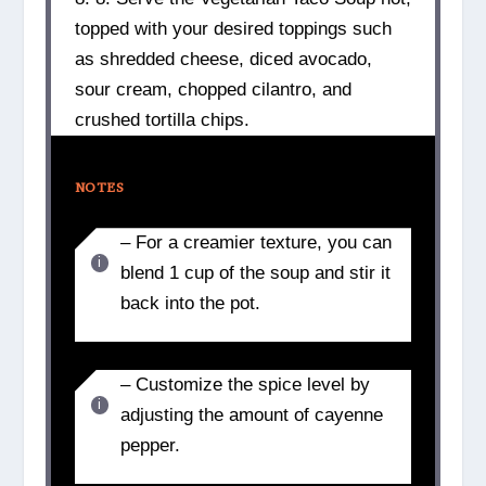
topped with your desired toppings such
as shredded cheese, diced avocado,
sour cream, chopped cilantro, and
crushed tortilla chips.
NOTES
– For a creamier texture, you can
blend 1 cup of the soup and stir it
back into the pot.
– Customize the spice level by
adjusting the amount of cayenne
pepper.