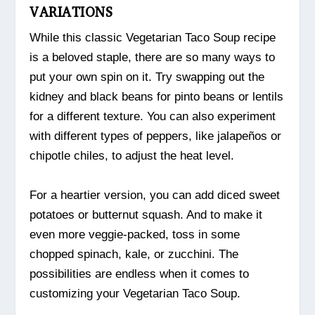
VARIATIONS
While this classic Vegetarian Taco Soup recipe
is a beloved staple, there are so many ways to
put your own spin on it. Try swapping out the
kidney and black beans for pinto beans or lentils
for a different texture. You can also experiment
with different types of peppers, like jalapeños or
chipotle chiles, to adjust the heat level.
For a heartier version, you can add diced sweet
potatoes or butternut squash. And to make it
even more veggie-packed, toss in some
chopped spinach, kale, or zucchini. The
possibilities are endless when it comes to
customizing your Vegetarian Taco Soup.