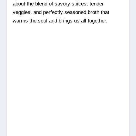
about the blend of savory spices, tender
veggies, and perfectly seasoned broth that
warms the soul and brings us all together.