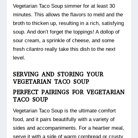
Vegetarian Taco Soup simmer for at least 30
minutes. This allows the flavors to meld and the
broth to thicken up, resulting in a rich, satisfying
soup. And don’t forget the toppings! A dollop of
sour cream, a sprinkle of cheese, and some
fresh cilantro really take this dish to the next
level.
SERVING AND STORING YOUR
VEGETARIAN TACO SOUP
PERFECT PAIRINGS FOR VEGETARIAN
TACO SOUP
Vegetarian Taco Soup is the ultimate comfort
food, and it pairs beautifully with a variety of
sides and accompaniments. For a heartier meal,
serve it with a side of warm cornbread or crusty