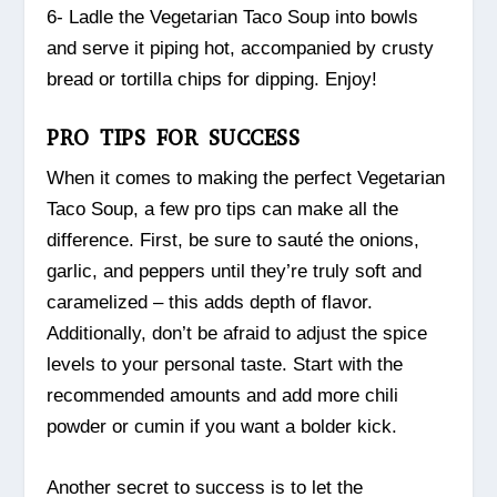
6- Ladle the Vegetarian Taco Soup into bowls
and serve it piping hot, accompanied by crusty
bread or tortilla chips for dipping. Enjoy!
PRO TIPS FOR SUCCESS
When it comes to making the perfect Vegetarian
Taco Soup, a few pro tips can make all the
difference. First, be sure to sauté the onions,
garlic, and peppers until they’re truly soft and
caramelized – this adds depth of flavor.
Additionally, don’t be afraid to adjust the spice
levels to your personal taste. Start with the
recommended amounts and add more chili
powder or cumin if you want a bolder kick.
Another secret to success is to let the