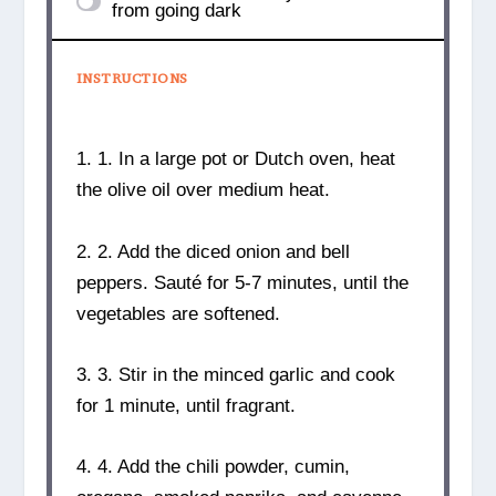
from going dark
INSTRUCTIONS
1. 1. In a large pot or Dutch oven, heat
the olive oil over medium heat.
2. 2. Add the diced onion and bell
peppers. Sauté for 5-7 minutes, until the
vegetables are softened.
3. 3. Stir in the minced garlic and cook
for 1 minute, until fragrant.
4. 4. Add the chili powder, cumin,