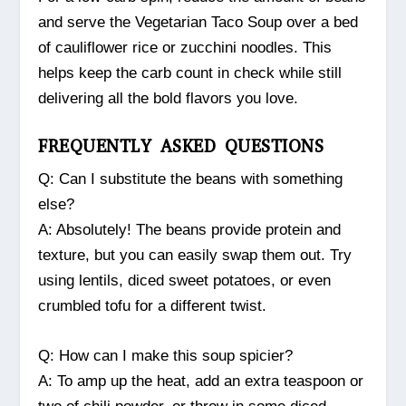
and serve the Vegetarian Taco Soup over a bed
of cauliflower rice or zucchini noodles. This
helps keep the carb count in check while still
delivering all the bold flavors you love.
FREQUENTLY ASKED QUESTIONS
Q: Can I substitute the beans with something
else?
A: Absolutely! The beans provide protein and
texture, but you can easily swap them out. Try
using lentils, diced sweet potatoes, or even
crumbled tofu for a different twist.
Q: How can I make this soup spicier?
A: To amp up the heat, add an extra teaspoon or