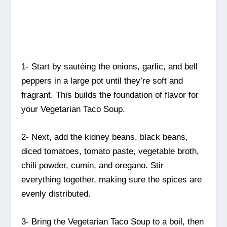
1- Start by sautéing the onions, garlic, and bell
peppers in a large pot until they’re soft and
fragrant. This builds the foundation of flavor for
your Vegetarian Taco Soup.
2- Next, add the kidney beans, black beans,
diced tomatoes, tomato paste, vegetable broth,
chili powder, cumin, and oregano. Stir
everything together, making sure the spices are
evenly distributed.
3- Bring the Vegetarian Taco Soup to a boil, then