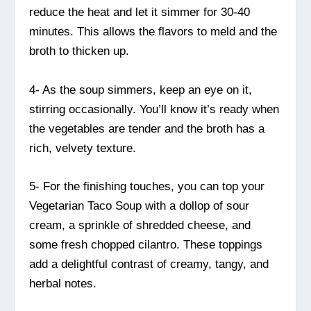
reduce the heat and let it simmer for 30-40
minutes. This allows the flavors to meld and the
broth to thicken up.
4- As the soup simmers, keep an eye on it,
stirring occasionally. You’ll know it’s ready when
the vegetables are tender and the broth has a
rich, velvety texture.
5- For the finishing touches, you can top your
Vegetarian Taco Soup with a dollop of sour
cream, a sprinkle of shredded cheese, and
some fresh chopped cilantro. These toppings
add a delightful contrast of creamy, tangy, and
herbal notes.