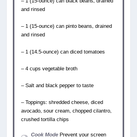
– 1 (15-ounce) can black beans, drained
and rinsed
– 1 (15-ounce) can pinto beans, drained
and rinsed
– 1 (14.5-ounce) can diced tomatoes
– 4 cups vegetable broth
– Salt and black pepper to taste
– Toppings: shredded cheese, diced
avocado, sour cream, chopped cilantro,
crushed tortilla chips
Cook Mode
Prevent your screen