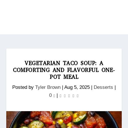
VEGETARIAN TACO SOUP: A
COMFORTING AND FLAVORFUL ONE-
POT MEAL
Posted by
Tyler Brown
|
Aug 5, 2025
|
Desserts
|
0
|