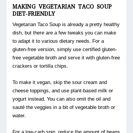
MAKING VEGETARIAN TACO SOUP
DIET-FRIENDLY
Vegetarian Taco Soup is already a pretty healthy
dish, but there are a few tweaks you can make
to adapt it to various dietary needs. For a
gluten-free version, simply use certified gluten-
free vegetable broth and serve it with gluten-free
crackers or tortilla chips.
To make it vegan, skip the sour cream and
cheese toppings, and use plant-based milk or
yogurt instead. You can also omit the oil and
sauté the veggies in a bit of vegetable broth or
water.
For a low-carb spin, reduce the amount of beans