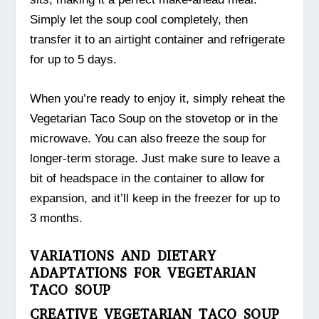
Simply let the soup cool completely, then
transfer it to an airtight container and refrigerate
for up to 5 days.
When you’re ready to enjoy it, simply reheat the
Vegetarian Taco Soup on the stovetop or in the
microwave. You can also freeze the soup for
longer-term storage. Just make sure to leave a
bit of headspace in the container to allow for
expansion, and it’ll keep in the freezer for up to
3 months.
VARIATIONS AND DIETARY
ADAPTATIONS FOR VEGETARIAN
TACO SOUP
CREATIVE VEGETARIAN TACO SOUP