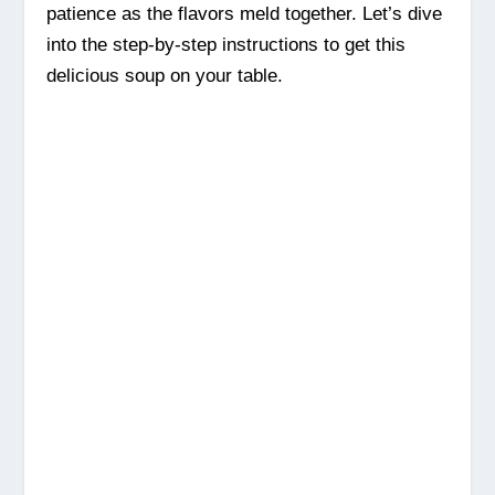
patience as the flavors meld together. Let’s dive
into the step-by-step instructions to get this
delicious soup on your table.