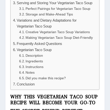
Serving and Storing Your Vegetarian Taco Soup
Perfect Pairings for Vegetarian Taco Soup
Storage and Make-Ahead Tips
Variations and Dietary Adaptations for
Vegetarian Taco Soup
Creative Vegetarian Taco Soup Variations
Making Vegetarian Taco Soup Diet-Friendly
Frequently Asked Questions
Vegetarian Taco Soup
Description
Ingredients
Instructions
Notes
Did you make this recipe?
Conclusion
WHY THIS VEGETARIAN TACO SOUP
RECIPE WILL BECOME YOUR GO-TO