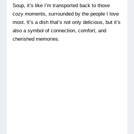
Soup, it’s like I’m transported back to those
cozy moments, surrounded by the people I love
most. It’s a dish that’s not only delicious, but it’s
also a symbol of connection, comfort, and
cherished memories.