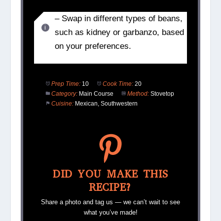
– Swap in different types of beans,
such as kidney or garbanzo, based
on your preferences.
Prep Time:
10
Cook Time:
20
Category:
Main Course
Method:
Stovetop
Cuisine:
Mexican, Southwestern
DID YOU MAKE THIS
RECIPE?
Share a photo and tag us — we can’t wait to see
what you’ve made!