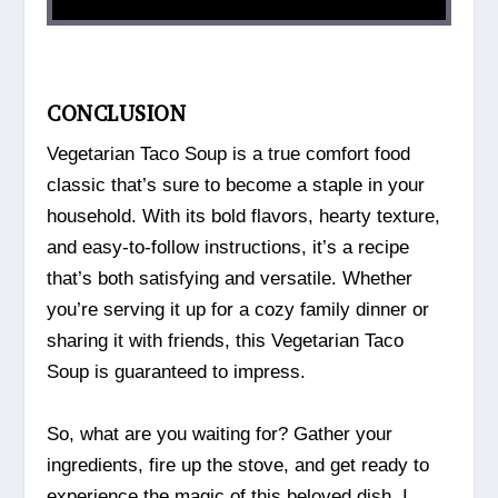
CONCLUSION
Vegetarian Taco Soup is a true comfort food
classic that’s sure to become a staple in your
household. With its bold flavors, hearty texture,
and easy-to-follow instructions, it’s a recipe
that’s both satisfying and versatile. Whether
you’re serving it up for a cozy family dinner or
sharing it with friends, this Vegetarian Taco
Soup is guaranteed to impress.
So, what are you waiting for? Gather your
ingredients, fire up the stove, and get ready to
experience the magic of this beloved dish. I