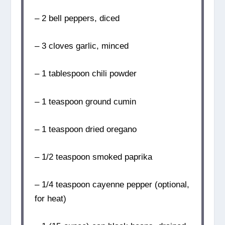
– 2 bell peppers, diced
– 3 cloves garlic, minced
– 1 tablespoon chili powder
– 1 teaspoon ground cumin
– 1 teaspoon dried oregano
– 1/2 teaspoon smoked paprika
– 1/4 teaspoon cayenne pepper (optional,
for heat)