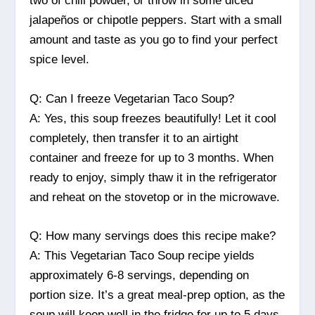
two of chili powder, or throw in some diced
jalapeños or chipotle peppers. Start with a small
amount and taste as you go to find your perfect
spice level.
Q: Can I freeze Vegetarian Taco Soup?
A: Yes, this soup freezes beautifully! Let it cool
completely, then transfer it to an airtight
container and freeze for up to 3 months. When
ready to enjoy, simply thaw it in the refrigerator
and reheat on the stovetop or in the microwave.
Q: How many servings does this recipe make?
A: This Vegetarian Taco Soup recipe yields
approximately 6-8 servings, depending on
portion size. It’s a great meal-prep option, as the
soup will keep well in the fridge for up to 5 days.