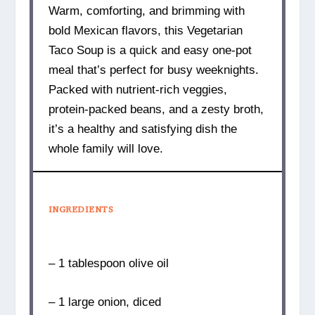
Warm, comforting, and brimming with
bold Mexican flavors, this Vegetarian
Taco Soup is a quick and easy one-pot
meal that’s perfect for busy weeknights.
Packed with nutrient-rich veggies,
protein-packed beans, and a zesty broth,
it’s a healthy and satisfying dish the
whole family will love.
INGREDIENTS
– 1 tablespoon olive oil
– 1 large onion, diced