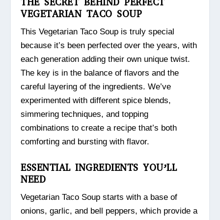
THE SECRET BEHIND PERFECT
VEGETARIAN TACO SOUP
This Vegetarian Taco Soup is truly special
because it’s been perfected over the years, with
each generation adding their own unique twist.
The key is in the balance of flavors and the
careful layering of the ingredients. We’ve
experimented with different spice blends,
simmering techniques, and topping
combinations to create a recipe that’s both
comforting and bursting with flavor.
ESSENTIAL INGREDIENTS YOU’LL
NEED
Vegetarian Taco Soup starts with a base of
onions, garlic, and bell peppers, which provide a