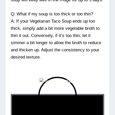
Q: What if my soup is too thick or too thin?
A: If your Vegetarian Taco Soup ends up too
thick, simply add a bit more vegetable broth to
thin it out. Conversely, if it’s too thin, let it
simmer a bit longer to allow the broth to reduce
and thicken up. Adjust the consistency to your
desired texture.