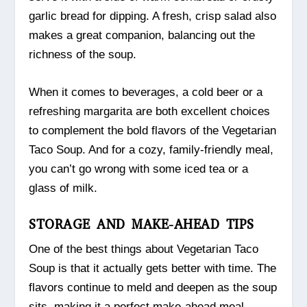
garlic bread for dipping. A fresh, crisp salad also
makes a great companion, balancing out the
richness of the soup.
When it comes to beverages, a cold beer or a
refreshing margarita are both excellent choices
to complement the bold flavors of the Vegetarian
Taco Soup. And for a cozy, family-friendly meal,
you can’t go wrong with some iced tea or a
glass of milk.
STORAGE AND MAKE-AHEAD TIPS
One of the best things about Vegetarian Taco
Soup is that it actually gets better with time. The
flavors continue to meld and deepen as the soup
sits, making it a perfect make-ahead meal.