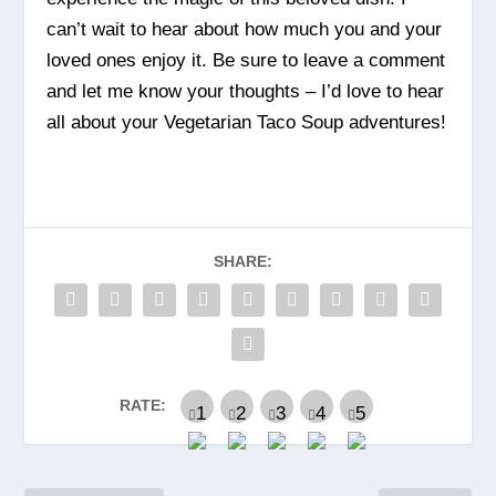
can’t wait to hear about how much you and your
loved ones enjoy it. Be sure to leave a comment
and let me know your thoughts – I’d love to hear
all about your Vegetarian Taco Soup adventures!
SHARE:
RATE: