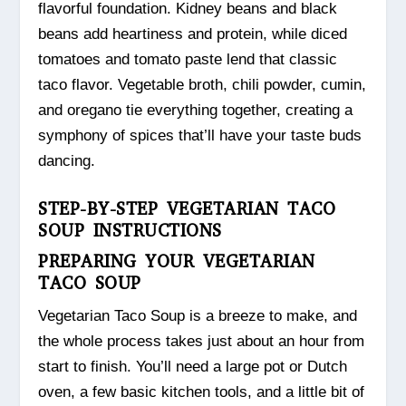
flavorful foundation. Kidney beans and black
beans add heartiness and protein, while diced
tomatoes and tomato paste lend that classic
taco flavor. Vegetable broth, chili powder, cumin,
and oregano tie everything together, creating a
symphony of spices that’ll have your taste buds
dancing.
STEP-BY-STEP VEGETARIAN TACO
SOUP INSTRUCTIONS
PREPARING YOUR VEGETARIAN
TACO SOUP
Vegetarian Taco Soup is a breeze to make, and
the whole process takes just about an hour from
start to finish. You’ll need a large pot or Dutch
oven, a few basic kitchen tools, and a little bit of