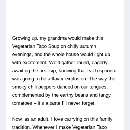
Growing up, my grandma would make this
Vegetarian Taco Soup on chilly autumn
evenings, and the whole house would light up
with excitement. We’d gather round, eagerly
awaiting the first sip, knowing that each spoonful
was going to be a flavor explosion. The way the
smoky chili peppers danced on our tongues,
complemented by the earthy beans and tangy
tomatoes – it’s a taste I’ll never forget.
Now, as an adult, I love carrying on this family
tradition. Whenever I make Vegetarian Taco