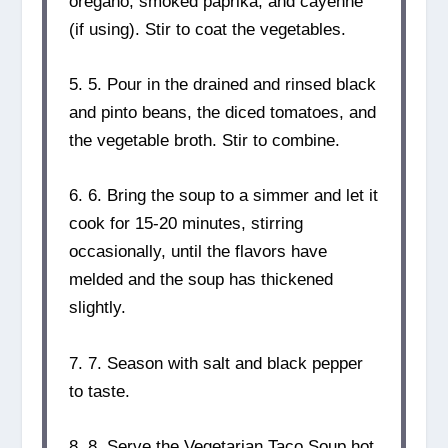
oregano, smoked paprika, and cayenne
(if using). Stir to coat the vegetables.
5. 5. Pour in the drained and rinsed black
and pinto beans, the diced tomatoes, and
the vegetable broth. Stir to combine.
6. 6. Bring the soup to a simmer and let it
cook for 15-20 minutes, stirring
occasionally, until the flavors have
melded and the soup has thickened
slightly.
7. 7. Season with salt and black pepper
to taste.
8. 8. Serve the Vegetarian Taco Soup hot,