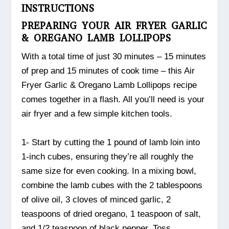
INSTRUCTIONS
PREPARING YOUR AIR FRYER GARLIC
& OREGANO LAMB LOLLIPOPS
With a total time of just 30 minutes – 15 minutes
of prep and 15 minutes of cook time – this Air
Fryer Garlic & Oregano Lamb Lollipops recipe
comes together in a flash. All you’ll need is your
air fryer and a few simple kitchen tools.
1- Start by cutting the 1 pound of lamb loin into
1-inch cubes, ensuring they’re all roughly the
same size for even cooking. In a mixing bowl,
combine the lamb cubes with the 2 tablespoons
of olive oil, 3 cloves of minced garlic, 2
teaspoons of dried oregano, 1 teaspoon of salt,
and 1/2 teaspoon of black pepper. Toss