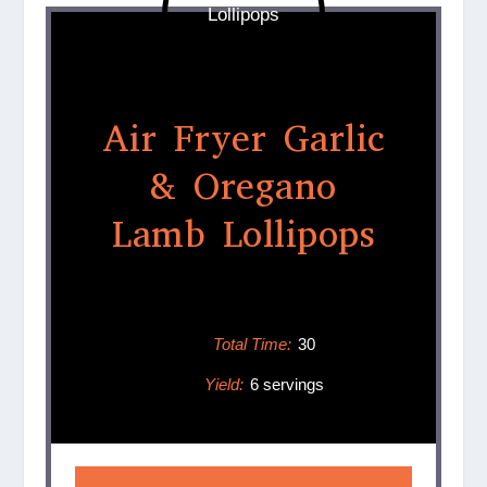
Air Fryer Garlic
& Oregano
Lamb Lollipops
Total Time:
30
Yield:
6 servings