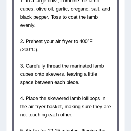
1. In a large bowl, combine the lamb
cubes, olive oil, garlic, oregano, salt, and
black pepper. Toss to coat the lamb
evenly.
2. Preheat your air fryer to 400°F
(200°C).
3. Carefully thread the marinated lamb
cubes onto skewers, leaving a little
space between each piece.
4. Place the skewered lamb lollipops in
the air fryer basket, making sure they are
not touching each other.
5. Air fry for 12-15 minutes, flipping the