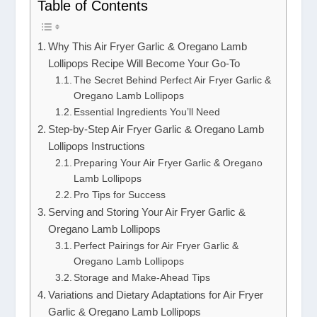
Table of Contents
Why This Air Fryer Garlic & Oregano Lamb
Lollipops Recipe Will Become Your Go-To
The Secret Behind Perfect Air Fryer Garlic &
Oregano Lamb Lollipops
Essential Ingredients You’ll Need
Step-by-Step Air Fryer Garlic & Oregano Lamb
Lollipops Instructions
Preparing Your Air Fryer Garlic & Oregano
Lamb Lollipops
Pro Tips for Success
Serving and Storing Your Air Fryer Garlic &
Oregano Lamb Lollipops
Perfect Pairings for Air Fryer Garlic &
Oregano Lamb Lollipops
Storage and Make-Ahead Tips
Variations and Dietary Adaptations for Air Fryer
Garlic & Oregano Lamb Lollipops