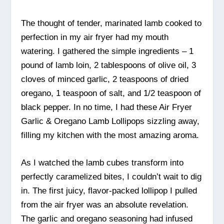
The thought of tender, marinated lamb cooked to
perfection in my air fryer had my mouth
watering. I gathered the simple ingredients – 1
pound of lamb loin, 2 tablespoons of olive oil, 3
cloves of minced garlic, 2 teaspoons of dried
oregano, 1 teaspoon of salt, and 1/2 teaspoon of
black pepper. In no time, I had these Air Fryer
Garlic & Oregano Lamb Lollipops sizzling away,
filling my kitchen with the most amazing aroma.
As I watched the lamb cubes transform into
perfectly caramelized bites, I couldn’t wait to dig
in. The first juicy, flavor-packed lollipop I pulled
from the air fryer was an absolute revelation.
The garlic and oregano seasoning had infused