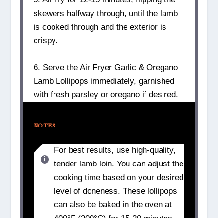
skewers halfway through, until the lamb
is cooked through and the exterior is
crispy.
6. Serve the Air Fryer Garlic & Oregano
Lamb Lollipops immediately, garnished
with fresh parsley or oregano if desired.
NOTES
For best results, use high-quality,
tender lamb loin. You can adjust the
cooking time based on your desired
level of doneness. These lollipops
can also be baked in the oven at