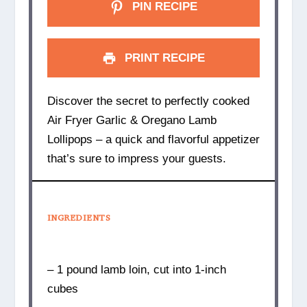
PIN RECIPE
PRINT RECIPE
Discover the secret to perfectly cooked
Air Fryer Garlic & Oregano Lamb
Lollipops – a quick and flavorful appetizer
that’s sure to impress your guests.
INGREDIENTS
– 1 pound lamb loin, cut into 1-inch
cubes