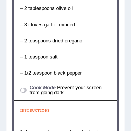
– 2 tablespoons olive oil
– 3 cloves garlic, minced
– 2 teaspoons dried oregano
– 1 teaspoon salt
– 1/2 teaspoon black pepper
Cook Mode
Prevent your screen
from going dark
INSTRUCTIONS