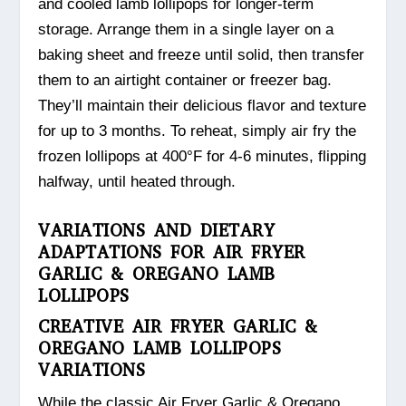
and cooled lamb lollipops for longer-term
storage. Arrange them in a single layer on a
baking sheet and freeze until solid, then transfer
them to an airtight container or freezer bag.
They’ll maintain their delicious flavor and texture
for up to 3 months. To reheat, simply air fry the
frozen lollipops at 400°F for 4-6 minutes, flipping
halfway, until heated through.
VARIATIONS AND DIETARY
ADAPTATIONS FOR AIR FRYER
GARLIC & OREGANO LAMB
LOLLIPOPS
CREATIVE AIR FRYER GARLIC &
OREGANO LAMB LOLLIPOPS
VARIATIONS
While the classic Air Fryer Garlic & Oregano