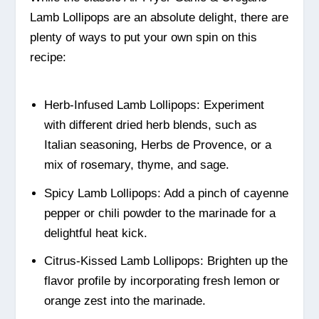
Lamb Lollipops are an absolute delight, there are
plenty of ways to put your own spin on this
recipe:
Herb-Infused Lamb Lollipops: Experiment
with different dried herb blends, such as
Italian seasoning, Herbs de Provence, or a
mix of rosemary, thyme, and sage.
Spicy Lamb Lollipops: Add a pinch of cayenne
pepper or chili powder to the marinade for a
delightful heat kick.
Citrus-Kissed Lamb Lollipops: Brighten up the
flavor profile by incorporating fresh lemon or
orange zest into the marinade.