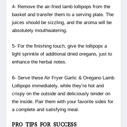
4- Remove the air-fried lamb lollipops from the
basket and transfer them to a serving plate. The
juices should be sizzling, and the aroma will be
absolutely mouthwatering.
5- For the finishing touch, give the lollipops a
light sprinkle of additional dried oregano, just to
enhance the herbal notes.
6- Serve these Air Fryer Garlic & Oregano Lamb
Lollipops immediately, while they’re hot and
crispy on the outside and deliciously tender on
the inside. Pair them with your favorite sides for
a complete and satisfying meal.
PRO TIPS FOR SUCCESS