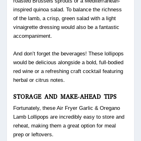
roasted Brussels sprouts or a Mediterranean-
inspired quinoa salad. To balance the richness
of the lamb, a crisp, green salad with a light
vinaigrette dressing would also be a fantastic
accompaniment.
And don’t forget the beverages! These lollipops
would be delicious alongside a bold, full-bodied
red wine or a refreshing craft cocktail featuring
herbal or citrus notes.
STORAGE AND MAKE-AHEAD TIPS
Fortunately, these Air Fryer Garlic & Oregano
Lamb Lollipops are incredibly easy to store and
reheat, making them a great option for meal
prep or leftovers.