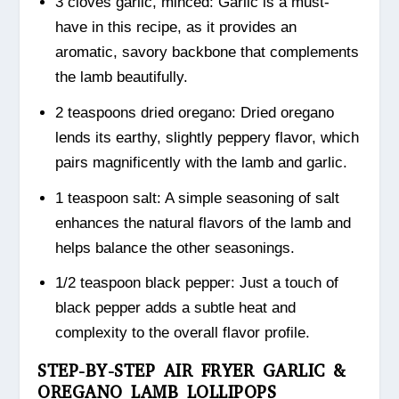
3 cloves garlic, minced: Garlic is a must-
have in this recipe, as it provides an
aromatic, savory backbone that complements
the lamb beautifully.
2 teaspoons dried oregano: Dried oregano
lends its earthy, slightly peppery flavor, which
pairs magnificently with the lamb and garlic.
1 teaspoon salt: A simple seasoning of salt
enhances the natural flavors of the lamb and
helps balance the other seasonings.
1/2 teaspoon black pepper: Just a touch of
black pepper adds a subtle heat and
complexity to the overall flavor profile.
STEP-BY-STEP AIR FRYER GARLIC &
OREGANO LAMB LOLLIPOPS