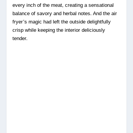
every inch of the meat, creating a sensational
balance of savory and herbal notes. And the air
fryer’s magic had left the outside delightfully
crisp while keeping the interior deliciously
tender.