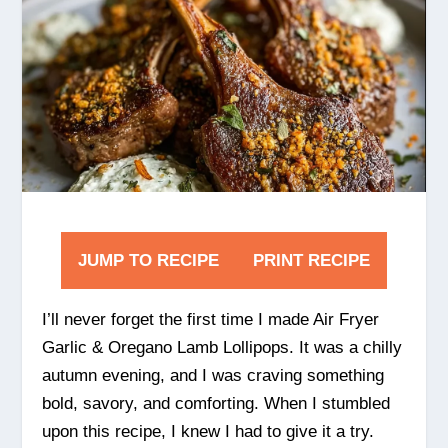
JUMP TO RECIPE
PRINT RECIPE
I’ll never forget the first time I made Air Fryer
Garlic & Oregano Lamb Lollipops. It was a chilly
autumn evening, and I was craving something
bold, savory, and comforting. When I stumbled
upon this recipe, I knew I had to give it a try.