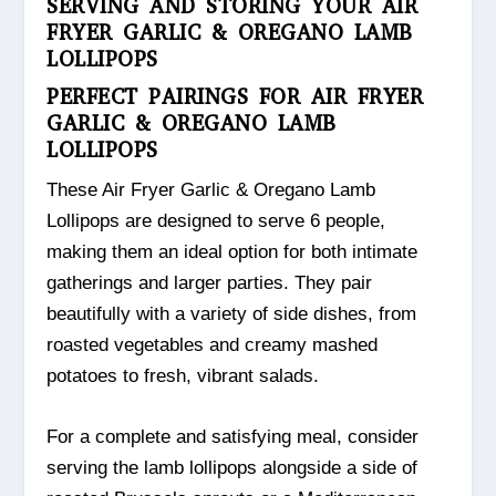
SERVING AND STORING YOUR AIR
FRYER GARLIC & OREGANO LAMB
LOLLIPOPS
PERFECT PAIRINGS FOR AIR FRYER
GARLIC & OREGANO LAMB
LOLLIPOPS
These Air Fryer Garlic & Oregano Lamb
Lollipops are designed to serve 6 people,
making them an ideal option for both intimate
gatherings and larger parties. They pair
beautifully with a variety of side dishes, from
roasted vegetables and creamy mashed
potatoes to fresh, vibrant salads.
For a complete and satisfying meal, consider
serving the lamb lollipops alongside a side of