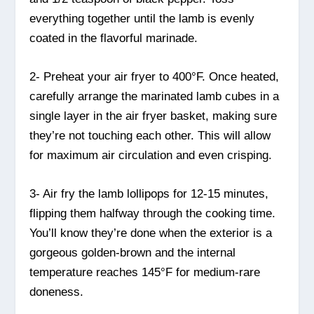
everything together until the lamb is evenly
coated in the flavorful marinade.
2- Preheat your air fryer to 400°F. Once heated,
carefully arrange the marinated lamb cubes in a
single layer in the air fryer basket, making sure
they’re not touching each other. This will allow
for maximum air circulation and even crisping.
3- Air fry the lamb lollipops for 12-15 minutes,
flipping them halfway through the cooking time.
You’ll know they’re done when the exterior is a
gorgeous golden-brown and the internal
temperature reaches 145°F for medium-rare
doneness.