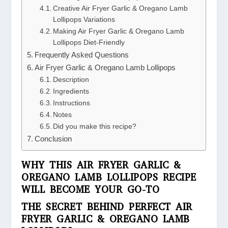
Creative Air Fryer Garlic & Oregano Lamb
Lollipops Variations
Making Air Fryer Garlic & Oregano Lamb
Lollipops Diet-Friendly
Frequently Asked Questions
Air Fryer Garlic & Oregano Lamb Lollipops
Description
Ingredients
Instructions
Notes
Did you make this recipe?
Conclusion
WHY THIS AIR FRYER GARLIC &
OREGANO LAMB LOLLIPOPS RECIPE
WILL BECOME YOUR GO-TO
THE SECRET BEHIND PERFECT AIR
FRYER GARLIC & OREGANO LAMB