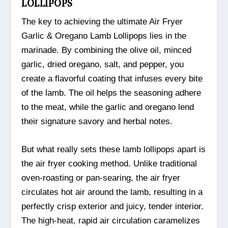
LOLLIPOPS
The key to achieving the ultimate Air Fryer
Garlic & Oregano Lamb Lollipops lies in the
marinade. By combining the olive oil, minced
garlic, dried oregano, salt, and pepper, you
create a flavorful coating that infuses every bite
of the lamb. The oil helps the seasoning adhere
to the meat, while the garlic and oregano lend
their signature savory and herbal notes.
But what really sets these lamb lollipops apart is
the air fryer cooking method. Unlike traditional
oven-roasting or pan-searing, the air fryer
circulates hot air around the lamb, resulting in a
perfectly crisp exterior and juicy, tender interior.
The high-heat, rapid air circulation caramelizes