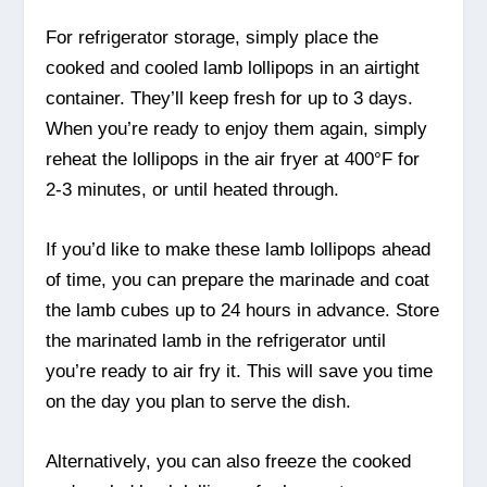
For refrigerator storage, simply place the
cooked and cooled lamb lollipops in an airtight
container. They’ll keep fresh for up to 3 days.
When you’re ready to enjoy them again, simply
reheat the lollipops in the air fryer at 400°F for
2-3 minutes, or until heated through.
If you’d like to make these lamb lollipops ahead
of time, you can prepare the marinade and coat
the lamb cubes up to 24 hours in advance. Store
the marinated lamb in the refrigerator until
you’re ready to air fry it. This will save you time
on the day you plan to serve the dish.
Alternatively, you can also freeze the cooked