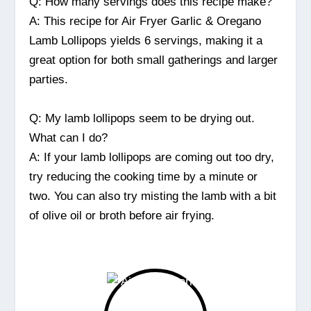
Q: How many servings does this recipe make?
A: This recipe for Air Fryer Garlic & Oregano
Lamb Lollipops yields 6 servings, making it a
great option for both small gatherings and larger
parties.
Q: My lamb lollipops seem to be drying out.
What can I do?
A: If your lamb lollipops are coming out too dry,
try reducing the cooking time by a minute or
two. You can also try misting the lamb with a bit
of olive oil or broth before air frying.