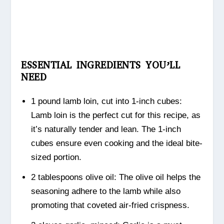
ESSENTIAL INGREDIENTS YOU’LL
NEED
1 pound lamb loin, cut into 1-inch cubes:
Lamb loin is the perfect cut for this recipe, as
it’s naturally tender and lean. The 1-inch
cubes ensure even cooking and the ideal bite-
sized portion.
2 tablespoons olive oil: The olive oil helps the
seasoning adhere to the lamb while also
promoting that coveted air-fried crispness.