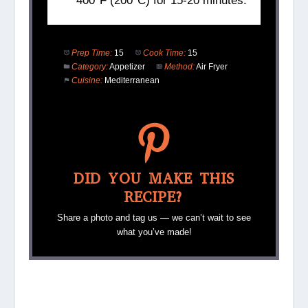
400°F (200°C) for 15-20 minutes.
Prep Time:
15
Cook Time:
15
Category:
Appetizer
Method:
Air Fryer
Cuisine:
Mediterranean
DID YOU MAKE THIS
RECIPE?
Share a photo and tag us — we can’t wait to see
what you’ve made!