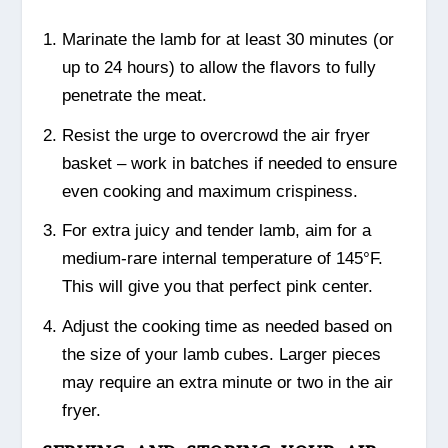
Marinate the lamb for at least 30 minutes (or
up to 24 hours) to allow the flavors to fully
penetrate the meat.
Resist the urge to overcrowd the air fryer
basket – work in batches if needed to ensure
even cooking and maximum crispiness.
For extra juicy and tender lamb, aim for a
medium-rare internal temperature of 145°F.
This will give you that perfect pink center.
Adjust the cooking time as needed based on
the size of your lamb cubes. Larger pieces
may require an extra minute or two in the air
fryer.