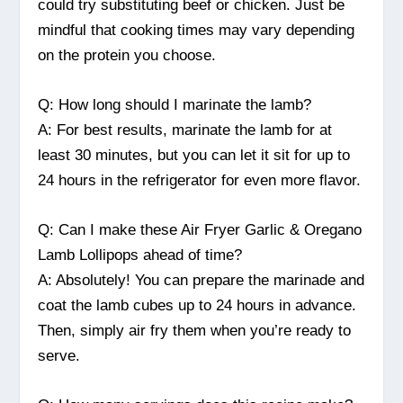
could try substituting beef or chicken. Just be
mindful that cooking times may vary depending
on the protein you choose.
Q: How long should I marinate the lamb?
A: For best results, marinate the lamb for at
least 30 minutes, but you can let it sit for up to
24 hours in the refrigerator for even more flavor.
Q: Can I make these Air Fryer Garlic & Oregano
Lamb Lollipops ahead of time?
A: Absolutely! You can prepare the marinade and
coat the lamb cubes up to 24 hours in advance.
Then, simply air fry them when you’re ready to
serve.