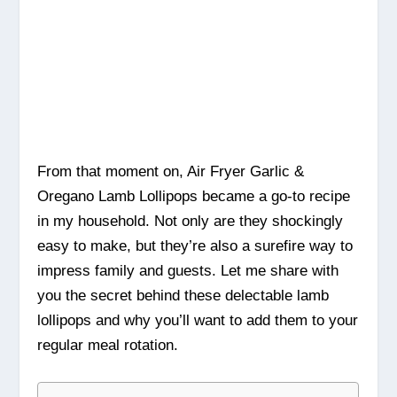
From that moment on, Air Fryer Garlic &
Oregano Lamb Lollipops became a go-to recipe
in my household. Not only are they shockingly
easy to make, but they’re also a surefire way to
impress family and guests. Let me share with
you the secret behind these delectable lamb
lollipops and why you’ll want to add them to your
regular meal rotation.