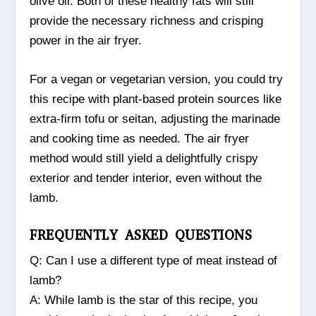
olive oil. Both of these healthy fats will still
provide the necessary richness and crisping
power in the air fryer.
For a vegan or vegetarian version, you could try
this recipe with plant-based protein sources like
extra-firm tofu or seitan, adjusting the marinade
and cooking time as needed. The air fryer
method would still yield a delightfully crispy
exterior and tender interior, even without the
lamb.
FREQUENTLY ASKED QUESTIONS
Q: Can I use a different type of meat instead of
lamb?
A: While lamb is the star of this recipe, you