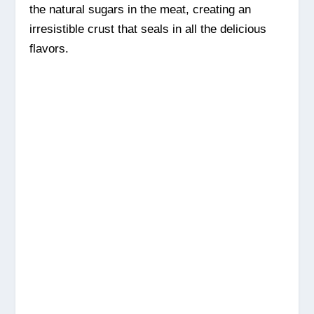
the natural sugars in the meat, creating an
irresistible crust that seals in all the delicious
flavors.