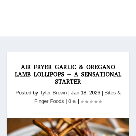
AIR FRYER GARLIC & OREGANO
LAMB LOLLIPOPS – A SENSATIONAL
STARTER
Posted by
Tyler Brown
|
Jan 18, 2026
|
Bites &
Finger Foods
|
0
|