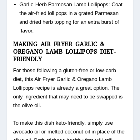
Garlic-Herb Parmesan Lamb Lollipops: Coat
the air-fried lollipops in a grated Parmesan
and dried herb topping for an extra burst of
flavor.
MAKING AIR FRYER GARLIC &
OREGANO LAMB LOLLIPOPS DIET-
FRIENDLY
For those following a gluten-free or low-carb
diet, this Air Fryer Garlic & Oregano Lamb
Lollipops recipe is already a great option. The
only ingredient that may need to be swapped is
the olive oil.
To make this dish keto-friendly, simply use
avocado oil or melted coconut oil in place of the