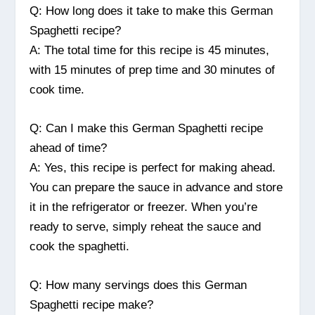
Q: How long does it take to make this German
Spaghetti recipe?
A: The total time for this recipe is 45 minutes,
with 15 minutes of prep time and 30 minutes of
cook time.
Q: Can I make this German Spaghetti recipe
ahead of time?
A: Yes, this recipe is perfect for making ahead.
You can prepare the sauce in advance and store
it in the refrigerator or freezer. When you’re
ready to serve, simply reheat the sauce and
cook the spaghetti.
Q: How many servings does this German
Spaghetti recipe make?