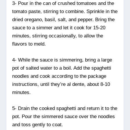
3- Pour in the can of crushed tomatoes and the
tomato paste, stirring to combine. Sprinkle in the
dried oregano, basil, salt, and pepper. Bring the
sauce to a simmer and let it cook for 15-20
minutes, stirring occasionally, to allow the
flavors to meld.
4- While the sauce is simmering, bring a large
pot of salted water to a boil. Add the spaghetti
noodles and cook according to the package
instructions, until they’re al dente, about 8-10
minutes.
5- Drain the cooked spaghetti and return it to the
pot. Pour the simmered sauce over the noodles
and toss gently to coat.