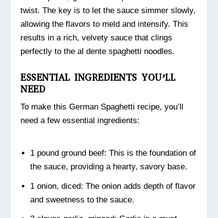
twist. The key is to let the sauce simmer slowly,
allowing the flavors to meld and intensify. This
results in a rich, velvety sauce that clings
perfectly to the al dente spaghetti noodles.
ESSENTIAL INGREDIENTS YOU’LL
NEED
To make this German Spaghetti recipe, you’ll
need a few essential ingredients:
1 pound ground beef: This is the foundation of
the sauce, providing a hearty, savory base.
1 onion, diced: The onion adds depth of flavor
and sweetness to the sauce.