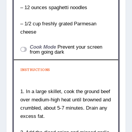
– 12 ounces spaghetti noodles
– 1/2 cup freshly grated Parmesan
cheese
Cook Mode
Prevent your screen
from going dark
INSTRUCTIONS
1. In a large skillet, cook the ground beef
over medium-high heat until browned and
crumbled, about 5-7 minutes. Drain any
excess fat.