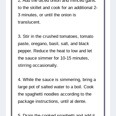
2. Add the diced onion and minced garlic
to the skillet and cook for an additional 2-
3 minutes, or until the onion is
translucent.
3. Stir in the crushed tomatoes, tomato
paste, oregano, basil, salt, and black
pepper. Reduce the heat to low and let
the sauce simmer for 10-15 minutes,
stirring occasionally.
4. While the sauce is simmering, bring a
large pot of salted water to a boil. Cook
the spaghetti noodles according to the
package instructions, until al dente.
5. Drain the cooked spaghetti and add it