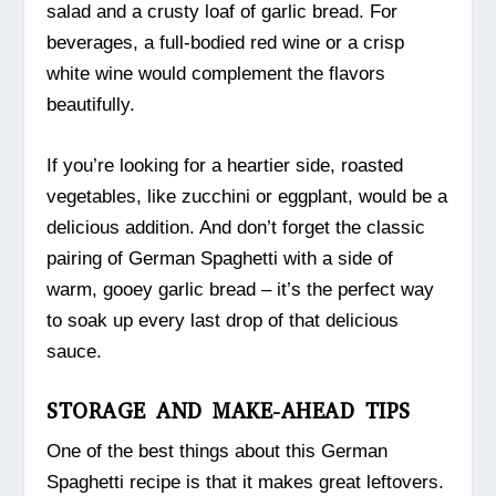
salad and a crusty loaf of garlic bread. For
beverages, a full-bodied red wine or a crisp
white wine would complement the flavors
beautifully.
If you’re looking for a heartier side, roasted
vegetables, like zucchini or eggplant, would be a
delicious addition. And don’t forget the classic
pairing of German Spaghetti with a side of
warm, gooey garlic bread – it’s the perfect way
to soak up every last drop of that delicious
sauce.
STORAGE AND MAKE-AHEAD TIPS
One of the best things about this German
Spaghetti recipe is that it makes great leftovers.