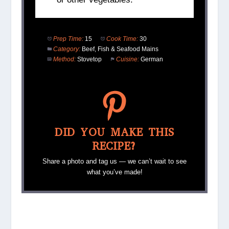
Prep Time:
15
Cook Time:
30
Category:
Beef, Fish & Seafood Mains
Method:
Stovetop
Cuisine:
German
DID YOU MAKE THIS
RECIPE?
Share a photo and tag us — we can’t wait to see
what you’ve made!