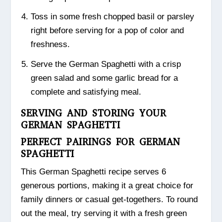
Toss in some fresh chopped basil or parsley
right before serving for a pop of color and
freshness.
Serve the German Spaghetti with a crisp
green salad and some garlic bread for a
complete and satisfying meal.
SERVING AND STORING YOUR
GERMAN SPAGHETTI
PERFECT PAIRINGS FOR GERMAN
SPAGHETTI
This German Spaghetti recipe serves 6
generous portions, making it a great choice for
family dinners or casual get-togethers. To round
out the meal, try serving it with a fresh green