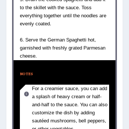
to the skillet with the sauce. Toss
everything together until the noodles are
evenly coated.
6. Serve the German Spaghetti hot,
garnished with freshly grated Parmesan
cheese.
NOTES
For a creamier sauce, you can add
a splash of heavy cream or half-
and-half to the sauce. You can also
customize the dish by adding
sautéed mushrooms, bell peppers,
or other vegetables.