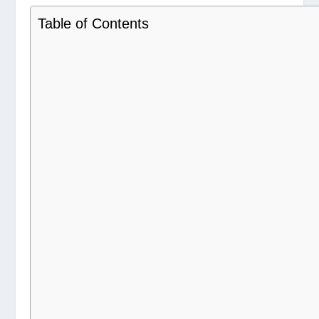
Table of Contents