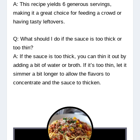
A: This recipe yields 6 generous servings,
making it a great choice for feeding a crowd or
having tasty leftovers.
Q: What should I do if the sauce is too thick or
too thin?
A: If the sauce is too thick, you can thin it out by
adding a bit of water or broth. If it’s too thin, let it
simmer a bit longer to allow the flavors to
concentrate and the sauce to thicken.