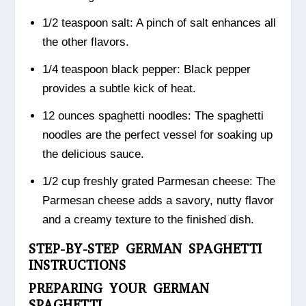
1/2 teaspoon salt: A pinch of salt enhances all
the other flavors.
1/4 teaspoon black pepper: Black pepper
provides a subtle kick of heat.
12 ounces spaghetti noodles: The spaghetti
noodles are the perfect vessel for soaking up
the delicious sauce.
1/2 cup freshly grated Parmesan cheese: The
Parmesan cheese adds a savory, nutty flavor
and a creamy texture to the finished dish.
STEP-BY-STEP GERMAN SPAGHETTI
INSTRUCTIONS
PREPARING YOUR GERMAN
SPAGHETTI