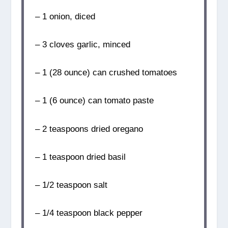
– 1 onion, diced
– 3 cloves garlic, minced
– 1 (28 ounce) can crushed tomatoes
– 1 (6 ounce) can tomato paste
– 2 teaspoons dried oregano
– 1 teaspoon dried basil
– 1/2 teaspoon salt
– 1/4 teaspoon black pepper