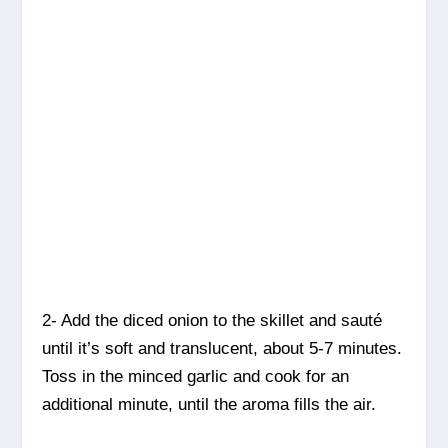
2- Add the diced onion to the skillet and sauté
until it’s soft and translucent, about 5-7 minutes.
Toss in the minced garlic and cook for an
additional minute, until the aroma fills the air.