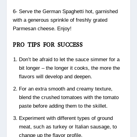
6- Serve the German Spaghetti hot, garnished
with a generous sprinkle of freshly grated
Parmesan cheese. Enjoy!
PRO TIPS FOR SUCCESS
Don’t be afraid to let the sauce simmer for a
bit longer – the longer it cooks, the more the
flavors will develop and deepen.
For an extra smooth and creamy texture,
blend the crushed tomatoes with the tomato
paste before adding them to the skillet.
Experiment with different types of ground
meat, such as turkey or Italian sausage, to
change up the flavor profile.