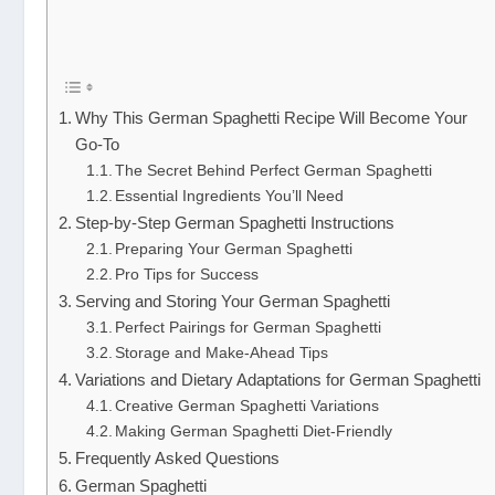
Why This German Spaghetti Recipe Will Become Your
Go-To
The Secret Behind Perfect German Spaghetti
Essential Ingredients You’ll Need
Step-by-Step German Spaghetti Instructions
Preparing Your German Spaghetti
Pro Tips for Success
Serving and Storing Your German Spaghetti
Perfect Pairings for German Spaghetti
Storage and Make-Ahead Tips
Variations and Dietary Adaptations for German Spaghetti
Creative German Spaghetti Variations
Making German Spaghetti Diet-Friendly
Frequently Asked Questions
German Spaghetti