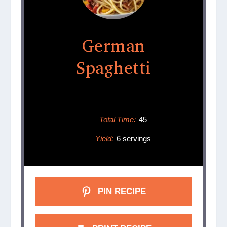
German
Spaghetti
Total Time:
45
Yield:
6 servings
PIN RECIPE