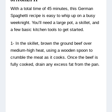
With a total time of 45 minutes, this German
Spaghetti recipe is easy to whip up on a busy
weeknight. You’ll need a large pot, a skillet, and
a few basic kitchen tools to get started.
1- In the skillet, brown the ground beef over
medium-high heat, using a wooden spoon to
crumble the meat as it cooks. Once the beef is
fully cooked, drain any excess fat from the pan.