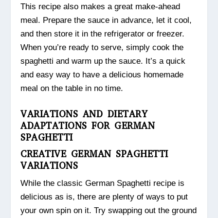
This recipe also makes a great make-ahead
meal. Prepare the sauce in advance, let it cool,
and then store it in the refrigerator or freezer.
When you’re ready to serve, simply cook the
spaghetti and warm up the sauce. It’s a quick
and easy way to have a delicious homemade
meal on the table in no time.
VARIATIONS AND DIETARY
ADAPTATIONS FOR GERMAN
SPAGHETTI
CREATIVE GERMAN SPAGHETTI
VARIATIONS
While the classic German Spaghetti recipe is
delicious as is, there are plenty of ways to put
your own spin on it. Try swapping out the ground