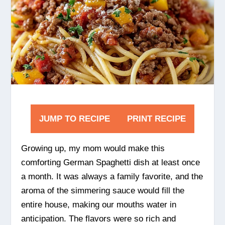
JUMP TO RECIPE
PRINT RECIPE
Growing up, my mom would make this
comforting German Spaghetti dish at least once
a month. It was always a family favorite, and the
aroma of the simmering sauce would fill the
entire house, making our mouths water in
anticipation. The flavors were so rich and