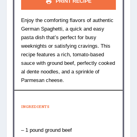
PRINT RECIPE
Enjoy the comforting flavors of authentic
German Spaghetti, a quick and easy
pasta dish that’s perfect for busy
weeknights or satisfying cravings. This
recipe features a rich, tomato-based
sauce with ground beef, perfectly cooked
al dente noodles, and a sprinkle of
Parmesan cheese.
INGREDIENTS
– 1 pound ground beef