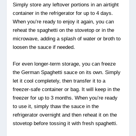
Simply store any leftover portions in an airtight
container in the refrigerator for up to 4 days.
When you’re ready to enjoy it again, you can
reheat the spaghetti on the stovetop or in the
microwave, adding a splash of water or broth to
loosen the sauce if needed.
For even longer-term storage, you can freeze
the German Spaghetti sauce on its own. Simply
let it cool completely, then transfer it to a
freezer-safe container or bag. It will keep in the
freezer for up to 3 months. When you’re ready
to use it, simply thaw the sauce in the
refrigerator overnight and then reheat it on the
stovetop before tossing it with fresh spaghetti.