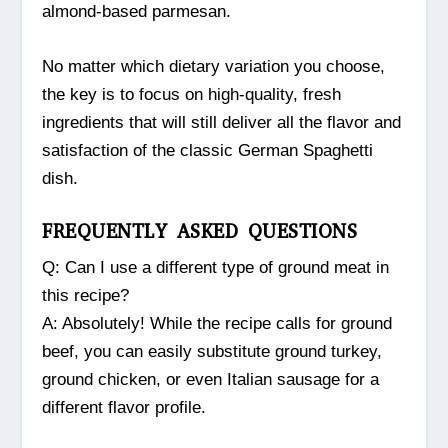
almond-based parmesan.
No matter which dietary variation you choose,
the key is to focus on high-quality, fresh
ingredients that will still deliver all the flavor and
satisfaction of the classic German Spaghetti
dish.
FREQUENTLY ASKED QUESTIONS
Q: Can I use a different type of ground meat in
this recipe?
A: Absolutely! While the recipe calls for ground
beef, you can easily substitute ground turkey,
ground chicken, or even Italian sausage for a
different flavor profile.