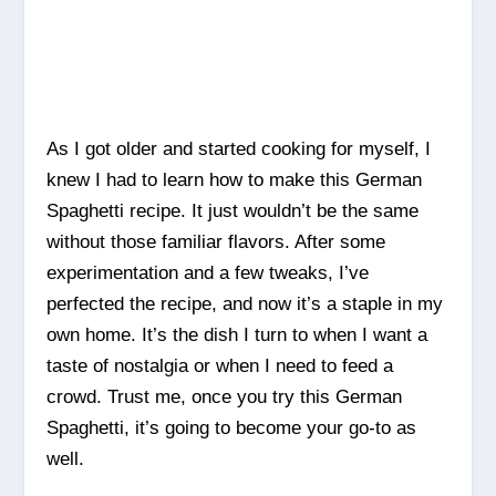
As I got older and started cooking for myself, I
knew I had to learn how to make this German
Spaghetti recipe. It just wouldn’t be the same
without those familiar flavors. After some
experimentation and a few tweaks, I’ve
perfected the recipe, and now it’s a staple in my
own home. It’s the dish I turn to when I want a
taste of nostalgia or when I need to feed a
crowd. Trust me, once you try this German
Spaghetti, it’s going to become your go-to as
well.