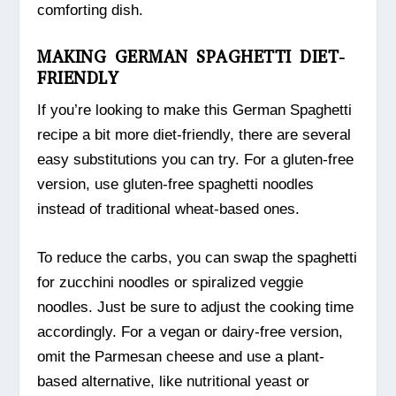
comforting dish.
MAKING GERMAN SPAGHETTI DIET-
FRIENDLY
If you’re looking to make this German Spaghetti
recipe a bit more diet-friendly, there are several
easy substitutions you can try. For a gluten-free
version, use gluten-free spaghetti noodles
instead of traditional wheat-based ones.
To reduce the carbs, you can swap the spaghetti
for zucchini noodles or spiralized veggie
noodles. Just be sure to adjust the cooking time
accordingly. For a vegan or dairy-free version,
omit the Parmesan cheese and use a plant-
based alternative, like nutritional yeast or