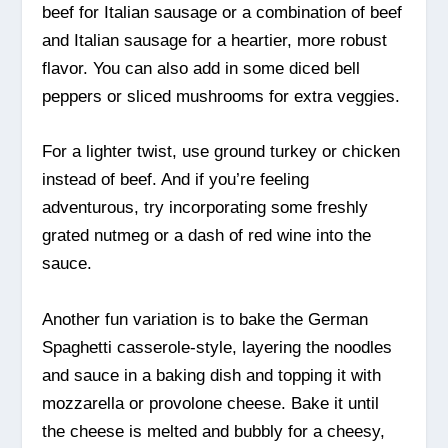
beef for Italian sausage or a combination of beef
and Italian sausage for a heartier, more robust
flavor. You can also add in some diced bell
peppers or sliced mushrooms for extra veggies.
For a lighter twist, use ground turkey or chicken
instead of beef. And if you’re feeling
adventurous, try incorporating some freshly
grated nutmeg or a dash of red wine into the
sauce.
Another fun variation is to bake the German
Spaghetti casserole-style, layering the noodles
and sauce in a baking dish and topping it with
mozzarella or provolone cheese. Bake it until
the cheese is melted and bubbly for a cheesy,