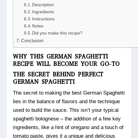
Description
Ingredients
Instructions
Notes
Did you make this recipe?
Conclusion
WHY THIS GERMAN SPAGHETTI
RECIPE WILL BECOME YOUR GO-TO
THE SECRET BEHIND PERFECT
GERMAN SPAGHETTI
The secret to making the best German Spaghetti
lies in the balance of flavors and the technique
used to build the sauce. This isn’t your typical
spaghetti bolognese – the addition of a few key
ingredients, like a hint of oregano and a touch of
tomato paste, gives it a unique and delicious