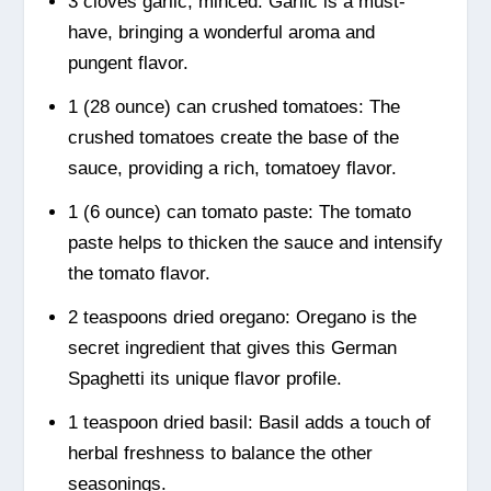
3 cloves garlic, minced: Garlic is a must-
have, bringing a wonderful aroma and
pungent flavor.
1 (28 ounce) can crushed tomatoes: The
crushed tomatoes create the base of the
sauce, providing a rich, tomatoey flavor.
1 (6 ounce) can tomato paste: The tomato
paste helps to thicken the sauce and intensify
the tomato flavor.
2 teaspoons dried oregano: Oregano is the
secret ingredient that gives this German
Spaghetti its unique flavor profile.
1 teaspoon dried basil: Basil adds a touch of
herbal freshness to balance the other
seasonings.