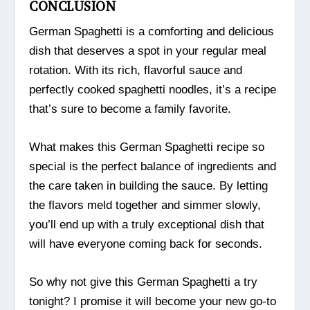
CONCLUSION
German Spaghetti is a comforting and delicious
dish that deserves a spot in your regular meal
rotation. With its rich, flavorful sauce and
perfectly cooked spaghetti noodles, it’s a recipe
that’s sure to become a family favorite.
What makes this German Spaghetti recipe so
special is the perfect balance of ingredients and
the care taken in building the sauce. By letting
the flavors meld together and simmer slowly,
you’ll end up with a truly exceptional dish that
will have everyone coming back for seconds.
So why not give this German Spaghetti a try
tonight? I promise it will become your new go-to