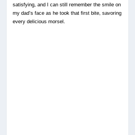
satisfying, and I can still remember the smile on
my dad’s face as he took that first bite, savoring
every delicious morsel.