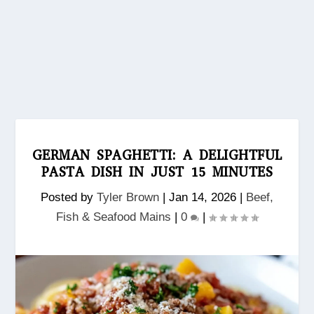
GERMAN SPAGHETTI: A DELIGHTFUL
PASTA DISH IN JUST 15 MINUTES
Posted by
Tyler Brown
|
Jan 14, 2026
|
Beef,
Fish & Seafood Mains
|
0
|