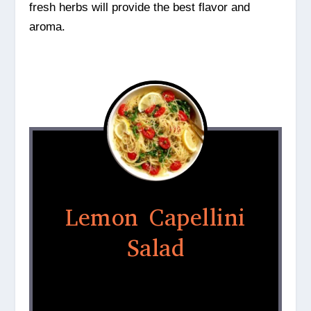
fresh herbs will provide the best flavor and
aroma.
Lemon Capellini
Salad