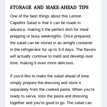
STORAGE AND MAKE-AHEAD TIPS
One of the best things about this Lemon
Capellini Salad is that it can be made in
advance, making it the perfect dish for meal
prepping or busy weeknights. Once prepared,
the salad can be stored in an airtight container
in the refrigerator for up to 3-4 days. The flavors
will actually continue to meld and develop over
time, making it even more delicious.
If you’d like to make the salad ahead of time,
simply prepare the dressing and store it
separately from the cooked pasta. When you’re
ready to serve, toss the pasta and dressing
together and you’re good to go. The salad can