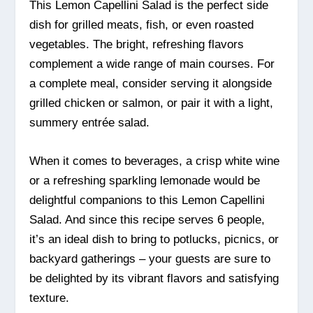
This Lemon Capellini Salad is the perfect side
dish for grilled meats, fish, or even roasted
vegetables. The bright, refreshing flavors
complement a wide range of main courses. For
a complete meal, consider serving it alongside
grilled chicken or salmon, or pair it with a light,
summery entrée salad.
When it comes to beverages, a crisp white wine
or a refreshing sparkling lemonade would be
delightful companions to this Lemon Capellini
Salad. And since this recipe serves 6 people,
it’s an ideal dish to bring to potlucks, picnics, or
backyard gatherings – your guests are sure to
be delighted by its vibrant flavors and satisfying
texture.