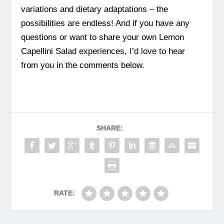
variations and dietary adaptations – the
possibilities are endless! And if you have any
questions or want to share your own Lemon
Capellini Salad experiences, I’d love to hear
from you in the comments below.
SHARE:
RATE: