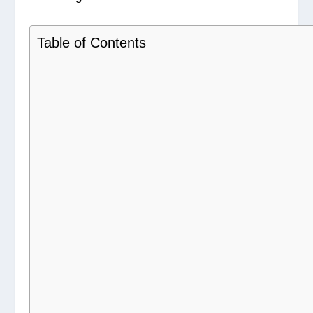
Table of Contents