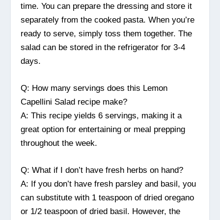
time. You can prepare the dressing and store it
separately from the cooked pasta. When you’re
ready to serve, simply toss them together. The
salad can be stored in the refrigerator for 3-4
days.
Q: How many servings does this Lemon
Capellini Salad recipe make?
A: This recipe yields 6 servings, making it a
great option for entertaining or meal prepping
throughout the week.
Q: What if I don’t have fresh herbs on hand?
A: If you don’t have fresh parsley and basil, you
can substitute with 1 teaspoon of dried oregano
or 1/2 teaspoon of dried basil. However, the