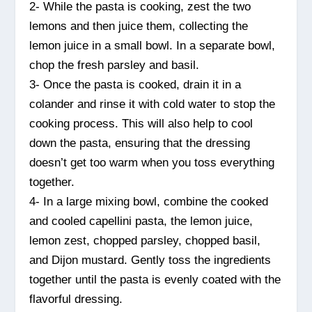
2- While the pasta is cooking, zest the two
lemons and then juice them, collecting the
lemon juice in a small bowl. In a separate bowl,
chop the fresh parsley and basil.
3- Once the pasta is cooked, drain it in a
colander and rinse it with cold water to stop the
cooking process. This will also help to cool
down the pasta, ensuring that the dressing
doesn’t get too warm when you toss everything
together.
4- In a large mixing bowl, combine the cooked
and cooled capellini pasta, the lemon juice,
lemon zest, chopped parsley, chopped basil,
and Dijon mustard. Gently toss the ingredients
together until the pasta is evenly coated with the
flavorful dressing.