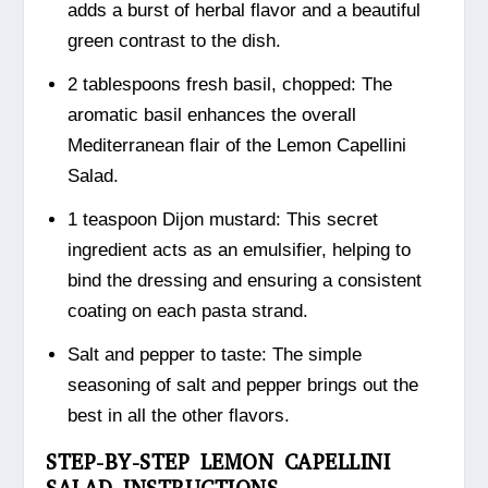
adds a burst of herbal flavor and a beautiful
green contrast to the dish.
2 tablespoons fresh basil, chopped: The
aromatic basil enhances the overall
Mediterranean flair of the Lemon Capellini
Salad.
1 teaspoon Dijon mustard: This secret
ingredient acts as an emulsifier, helping to
bind the dressing and ensuring a consistent
coating on each pasta strand.
Salt and pepper to taste: The simple
seasoning of salt and pepper brings out the
best in all the other flavors.
STEP-BY-STEP LEMON CAPELLINI