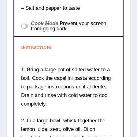
– Salt and pepper to taste
Cook Mode
Prevent your screen
from going dark
INSTRUCTIONS
1. Bring a large pot of salted water to a
boil. Cook the capellini pasta according
to package instructions until al dente.
Drain and rinse with cold water to cool
completely.
2. In a large bowl, whisk together the
lemon juice, zest, olive oil, Dijon