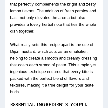
that perfectly complements the bright and zesty
lemon flavors. The addition of fresh parsley and
basil not only elevates the aroma but also
provides a lovely herbal note that ties the whole
dish together.
What really sets this recipe apart is the use of
Dijon mustard, which acts as an emulsifier,
helping to create a smooth and creamy dressing
that coats each strand of pasta. This simple yet
ingenious technique ensures that every bite is
packed with the perfect blend of flavors and
textures, making it a true delight for your taste
buds.
ESSENTIAL INGREDIENTS YOU’LL