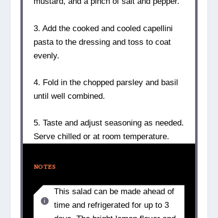
mustard, and a pinch of salt and pepper.
3. Add the cooked and cooled capellini
pasta to the dressing and toss to coat
evenly.
4. Fold in the chopped parsley and basil
until well combined.
5. Taste and adjust seasoning as needed.
Serve chilled or at room temperature.
NOTES
This salad can be made ahead of
time and refrigerated for up to 3