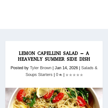
LEMON CAPELLINI SALAD – A
HEAVENLY SUMMER SIDE DISH
Posted by
Tyler Brown
|
Jan 14, 2026
|
Salads &
Soups Starters
|
0
|