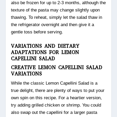
also be frozen for up to 2-3 months, although the
texture of the pasta may change slightly upon
thawing. To reheat, simply let the salad thaw in
the refrigerator overnight and then give it a
gentle toss before serving.
VARIATIONS AND DIETARY
ADAPTATIONS FOR LEMON
CAPELLINI SALAD
CREATIVE LEMON CAPELLINI SALAD
VARIATIONS
While the classic Lemon Capellini Salad is a
true delight, there are plenty of ways to put your
own spin on this recipe. For a heartier version,
try adding grilled chicken or shrimp. You could
also swap out the capellini for a larger pasta