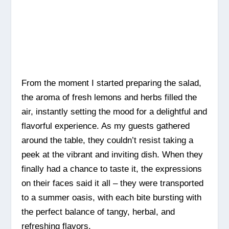
From the moment I started preparing the salad,
the aroma of fresh lemons and herbs filled the
air, instantly setting the mood for a delightful and
flavorful experience. As my guests gathered
around the table, they couldn’t resist taking a
peek at the vibrant and inviting dish. When they
finally had a chance to taste it, the expressions
on their faces said it all – they were transported
to a summer oasis, with each bite bursting with
the perfect balance of tangy, herbal, and
refreshing flavors.