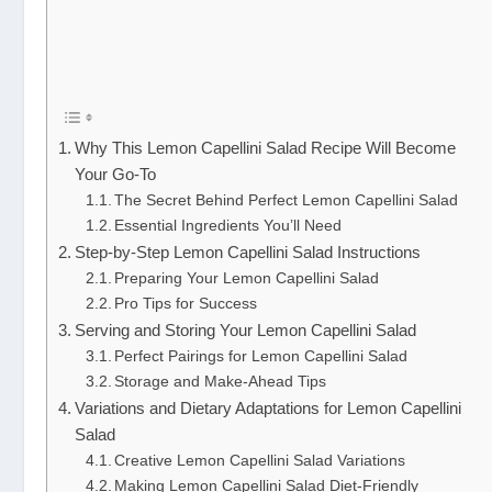
Why This Lemon Capellini Salad Recipe Will Become
Your Go-To
The Secret Behind Perfect Lemon Capellini Salad
Essential Ingredients You’ll Need
Step-by-Step Lemon Capellini Salad Instructions
Preparing Your Lemon Capellini Salad
Pro Tips for Success
Serving and Storing Your Lemon Capellini Salad
Perfect Pairings for Lemon Capellini Salad
Storage and Make-Ahead Tips
Variations and Dietary Adaptations for Lemon Capellini
Salad
Creative Lemon Capellini Salad Variations
Making Lemon Capellini Salad Diet-Friendly