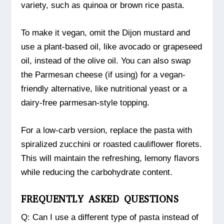
variety, such as quinoa or brown rice pasta.
To make it vegan, omit the Dijon mustard and
use a plant-based oil, like avocado or grapeseed
oil, instead of the olive oil. You can also swap
the Parmesan cheese (if using) for a vegan-
friendly alternative, like nutritional yeast or a
dairy-free parmesan-style topping.
For a low-carb version, replace the pasta with
spiralized zucchini or roasted cauliflower florets.
This will maintain the refreshing, lemony flavors
while reducing the carbohydrate content.
FREQUENTLY ASKED QUESTIONS
Q: Can I use a different type of pasta instead of