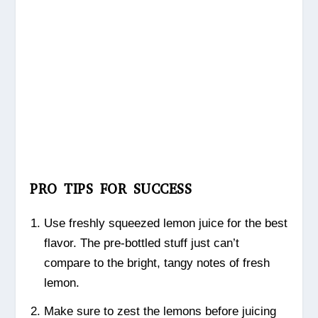
PRO TIPS FOR SUCCESS
Use freshly squeezed lemon juice for the best
flavor. The pre-bottled stuff just can’t
compare to the bright, tangy notes of fresh
lemon.
Make sure to zest the lemons before juicing