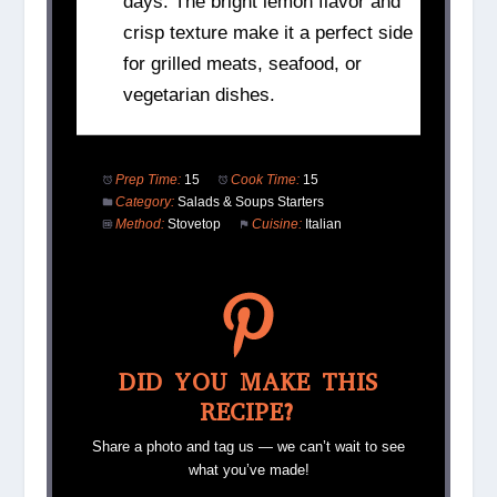
days. The bright lemon flavor and
crisp texture make it a perfect side
for grilled meats, seafood, or
vegetarian dishes.
Prep Time:
15
Cook Time:
15
Category:
Salads & Soups Starters
Method:
Stovetop
Cuisine:
Italian
DID YOU MAKE THIS
RECIPE?
Share a photo and tag us — we can’t wait to see
what you’ve made!