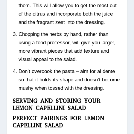
them. This will allow you to get the most out
of the citrus and incorporate both the juice
and the fragrant zest into the dressing.
Chopping the herbs by hand, rather than
using a food processor, will give you larger,
more vibrant pieces that add texture and
visual appeal to the salad.
Don’t overcook the pasta – aim for al dente
so that it holds its shape and doesn’t become
mushy when tossed with the dressing.
SERVING AND STORING YOUR
LEMON CAPELLINI SALAD
PERFECT PAIRINGS FOR LEMON
CAPELLINI SALAD