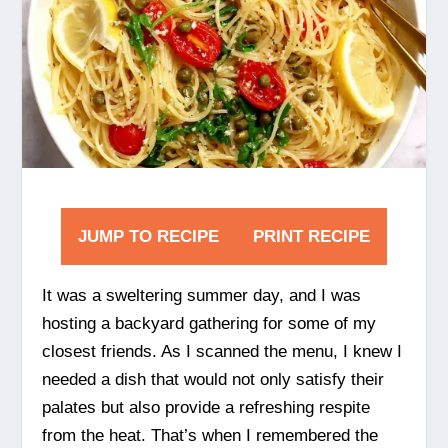
JUMP TO RECIPE
PRINT RECIPE
It was a sweltering summer day, and I was
hosting a backyard gathering for some of my
closest friends. As I scanned the menu, I knew I
needed a dish that would not only satisfy their
palates but also provide a refreshing respite
from the heat. That’s when I remembered the