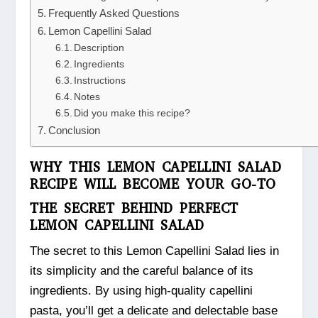
Frequently Asked Questions
Lemon Capellini Salad
Description
Ingredients
Instructions
Notes
Did you make this recipe?
Conclusion
WHY THIS LEMON CAPELLINI SALAD
RECIPE WILL BECOME YOUR GO-TO
THE SECRET BEHIND PERFECT
LEMON CAPELLINI SALAD
The secret to this Lemon Capellini Salad lies in
its simplicity and the careful balance of its
ingredients. By using high-quality capellini
pasta, you’ll get a delicate and delectable base