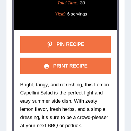
Total Time:
30
Yield:
6 servings
PIN RECIPE
PRINT RECIPE
Bright, tangy, and refreshing, this Lemon
Capellini Salad is the perfect light and
easy summer side dish. With zesty
lemon flavor, fresh herbs, and a simple
dressing, it’s sure to be a crowd-pleaser
at your next BBQ or potluck.