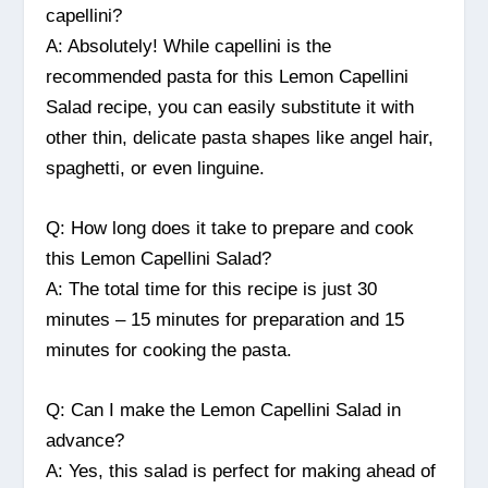
capellini?
A: Absolutely! While capellini is the
recommended pasta for this Lemon Capellini
Salad recipe, you can easily substitute it with
other thin, delicate pasta shapes like angel hair,
spaghetti, or even linguine.
Q: How long does it take to prepare and cook
this Lemon Capellini Salad?
A: The total time for this recipe is just 30
minutes – 15 minutes for preparation and 15
minutes for cooking the pasta.
Q: Can I make the Lemon Capellini Salad in
advance?
A: Yes, this salad is perfect for making ahead of