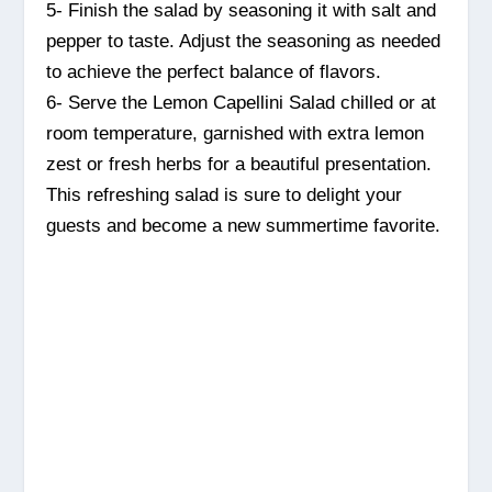
5- Finish the salad by seasoning it with salt and
pepper to taste. Adjust the seasoning as needed
to achieve the perfect balance of flavors.
6- Serve the Lemon Capellini Salad chilled or at
room temperature, garnished with extra lemon
zest or fresh herbs for a beautiful presentation.
This refreshing salad is sure to delight your
guests and become a new summertime favorite.