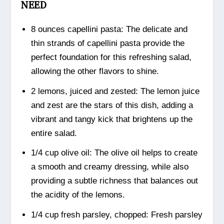
NEED
8 ounces capellini pasta: The delicate and
thin strands of capellini pasta provide the
perfect foundation for this refreshing salad,
allowing the other flavors to shine.
2 lemons, juiced and zested: The lemon juice
and zest are the stars of this dish, adding a
vibrant and tangy kick that brightens up the
entire salad.
1/4 cup olive oil: The olive oil helps to create
a smooth and creamy dressing, while also
providing a subtle richness that balances out
the acidity of the lemons.
1/4 cup fresh parsley, chopped: Fresh parsley