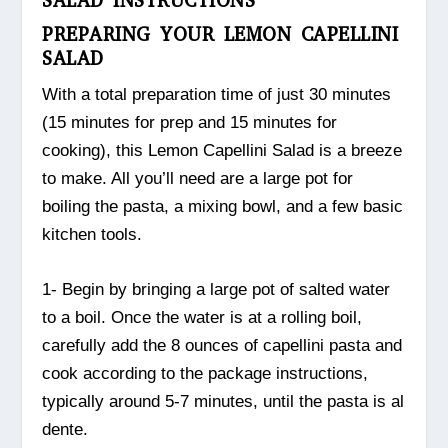
SALAD INSTRUCTIONS
PREPARING YOUR LEMON CAPELLINI
SALAD
With a total preparation time of just 30 minutes
(15 minutes for prep and 15 minutes for
cooking), this Lemon Capellini Salad is a breeze
to make. All you’ll need are a large pot for
boiling the pasta, a mixing bowl, and a few basic
kitchen tools.
1- Begin by bringing a large pot of salted water
to a boil. Once the water is at a rolling boil,
carefully add the 8 ounces of capellini pasta and
cook according to the package instructions,
typically around 5-7 minutes, until the pasta is al
dente.