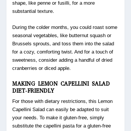
shape, like penne or fusilli, for a more
substantial texture.
During the colder months, you could roast some
seasonal vegetables, like butternut squash or
Brussels sprouts, and toss them into the salad
for a cozy, comforting twist. And for a touch of
sweetness, consider adding a handful of dried
cranberries or diced apple.
MAKING LEMON CAPELLINI SALAD
DIET-FRIENDLY
For those with dietary restrictions, this Lemon
Capellini Salad can easily be adapted to suit
your needs. To make it gluten-free, simply
substitute the capellini pasta for a gluten-free