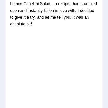
Lemon Capellini Salad – a recipe I had stumbled
upon and instantly fallen in love with. I decided
to give it a try, and let me tell you, it was an
absolute hit!