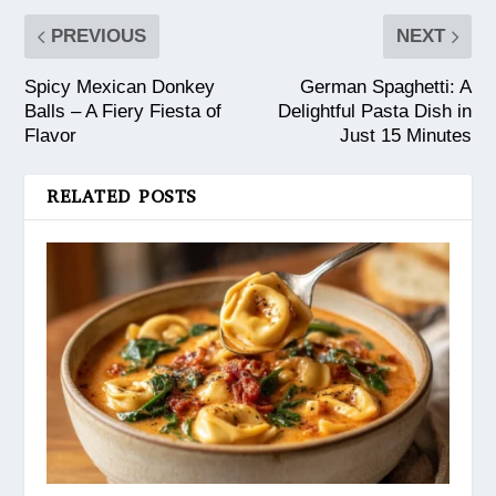
PREVIOUS
NEXT
Spicy Mexican Donkey
German Spaghetti: A
Balls – A Fiery Fiesta of
Delightful Pasta Dish in
Flavor
Just 15 Minutes
RELATED POSTS