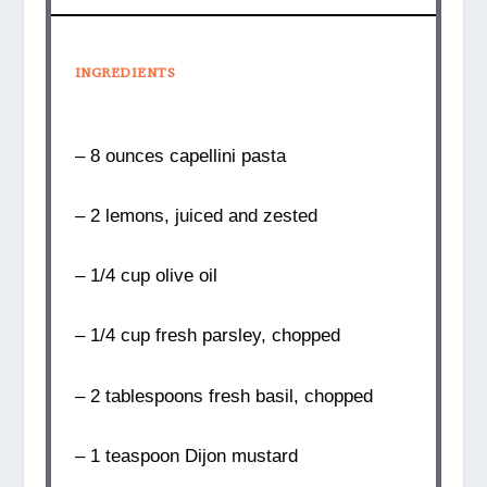
INGREDIENTS
– 8 ounces capellini pasta
– 2 lemons, juiced and zested
– 1/4 cup olive oil
– 1/4 cup fresh parsley, chopped
– 2 tablespoons fresh basil, chopped
– 1 teaspoon Dijon mustard