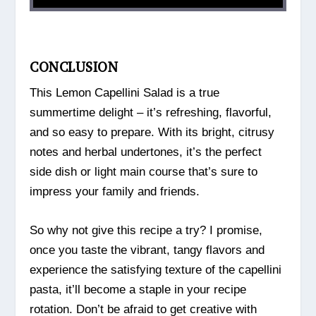
CONCLUSION
This Lemon Capellini Salad is a true
summertime delight – it’s refreshing, flavorful,
and so easy to prepare. With its bright, citrusy
notes and herbal undertones, it’s the perfect
side dish or light main course that’s sure to
impress your family and friends.
So why not give this recipe a try? I promise,
once you taste the vibrant, tangy flavors and
experience the satisfying texture of the capellini
pasta, it’ll become a staple in your recipe
rotation. Don’t be afraid to get creative with