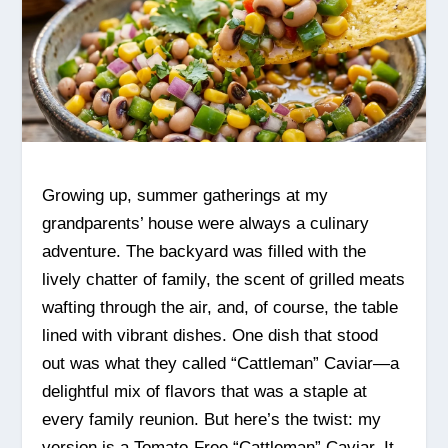
Growing up, summer gatherings at my
grandparents’ house were always a culinary
adventure. The backyard was filled with the
lively chatter of family, the scent of grilled meats
wafting through the air, and, of course, the table
lined with vibrant dishes. One dish that stood
out was what they called “Cattleman” Caviar—a
delightful mix of flavors that was a staple at
every family reunion. But here’s the twist: my
version is a Tomato-Free “Cattleman” Caviar. It