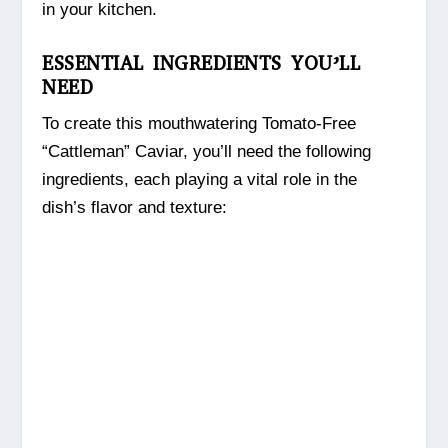
in your kitchen.
ESSENTIAL INGREDIENTS YOU’LL
NEED
To create this mouthwatering Tomato-Free
“Cattleman” Caviar, you’ll need the following
ingredients, each playing a vital role in the
dish’s flavor and texture: