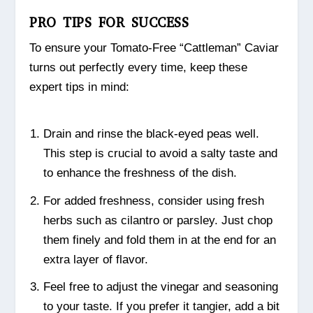
PRO TIPS FOR SUCCESS
To ensure your Tomato-Free “Cattleman” Caviar
turns out perfectly every time, keep these
expert tips in mind:
Drain and rinse the black-eyed peas well.
This step is crucial to avoid a salty taste and
to enhance the freshness of the dish.
For added freshness, consider using fresh
herbs such as cilantro or parsley. Just chop
them finely and fold them in at the end for an
extra layer of flavor.
Feel free to adjust the vinegar and seasoning
to your taste. If you prefer it tangier, add a bit