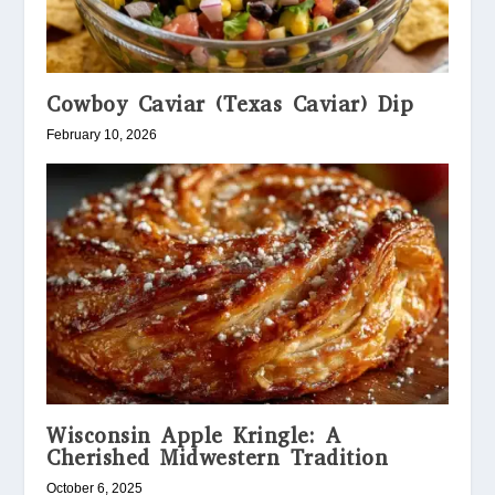
Cowboy Caviar (Texas Caviar) Dip
February 10, 2026
Wisconsin Apple Kringle: A
Cherished Midwestern Tradition
October 6, 2025