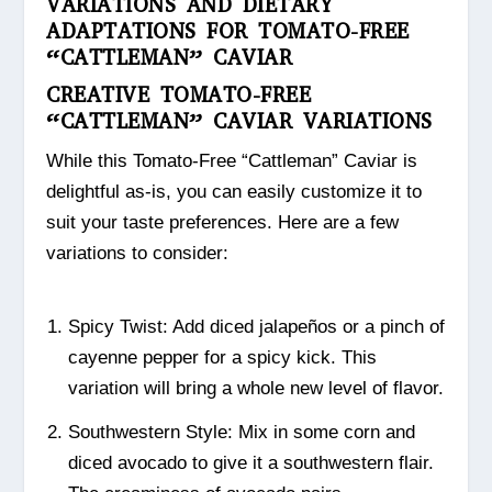
VARIATIONS AND DIETARY
ADAPTATIONS FOR TOMATO-FREE
“CATTLEMAN” CAVIAR
CREATIVE TOMATO-FREE
“CATTLEMAN” CAVIAR VARIATIONS
While this Tomato-Free “Cattleman” Caviar is
delightful as-is, you can easily customize it to
suit your taste preferences. Here are a few
variations to consider:
Spicy Twist: Add diced jalapeños or a pinch of
cayenne pepper for a spicy kick. This
variation will bring a whole new level of flavor.
Southwestern Style: Mix in some corn and
diced avocado to give it a southwestern flair.