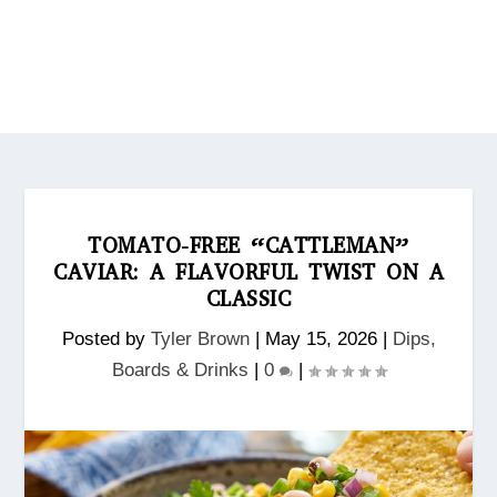
TOMATO-FREE “CATTLEMAN”
CAVIAR: A FLAVORFUL TWIST ON A
CLASSIC
Posted by
Tyler Brown
|
May 15, 2026
|
Dips,
Boards & Drinks
|
0
|