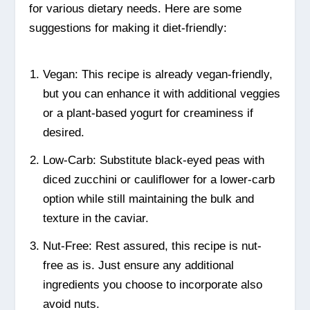
for various dietary needs. Here are some
suggestions for making it diet-friendly:
Vegan: This recipe is already vegan-friendly,
but you can enhance it with additional veggies
or a plant-based yogurt for creaminess if
desired.
Low-Carb: Substitute black-eyed peas with
diced zucchini or cauliflower for a lower-carb
option while still maintaining the bulk and
texture in the caviar.
Nut-Free: Rest assured, this recipe is nut-
free as is. Just ensure any additional
ingredients you choose to incorporate also
avoid nuts.