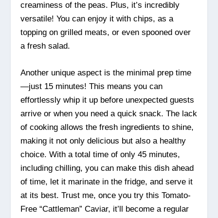
creaminess of the peas. Plus, it’s incredibly
versatile! You can enjoy it with chips, as a
topping on grilled meats, or even spooned over
a fresh salad.
Another unique aspect is the minimal prep time
—just 15 minutes! This means you can
effortlessly whip it up before unexpected guests
arrive or when you need a quick snack. The lack
of cooking allows the fresh ingredients to shine,
making it not only delicious but also a healthy
choice. With a total time of only 45 minutes,
including chilling, you can make this dish ahead
of time, let it marinate in the fridge, and serve it
at its best. Trust me, once you try this Tomato-
Free “Cattleman” Caviar, it’ll become a regular