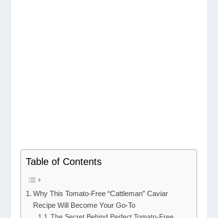
Table of Contents
Why This Tomato-Free “Cattleman” Caviar
Recipe Will Become Your Go-To
The Secret Behind Perfect Tomato-Free