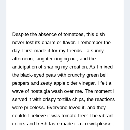
Despite the absence of tomatoes, this dish
never lost its charm or flavor. I remember the
day I first made it for my friends—a sunny
afternoon, laughter ringing out, and the
anticipation of sharing my creation. As I mixed
the black-eyed peas with crunchy green bell
peppers and zesty apple cider vinegar, I felt a
wave of nostalgia wash over me. The moment I
served it with crispy tortilla chips, the reactions
were priceless. Everyone loved it, and they
couldn’t believe it was tomato-free! The vibrant
colors and fresh taste made it a crowd-pleaser.