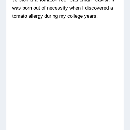
was born out of necessity when I discovered a
tomato allergy during my college years.