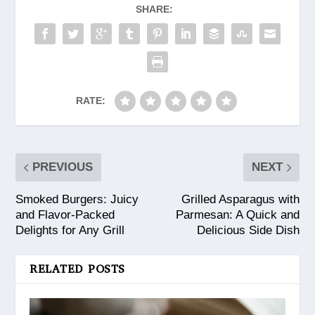
SHARE:
RATE:
PREVIOUS
NEXT
Smoked Burgers: Juicy
Grilled Asparagus with
and Flavor-Packed
Parmesan: A Quick and
Delights for Any Grill
Delicious Side Dish
RELATED POSTS