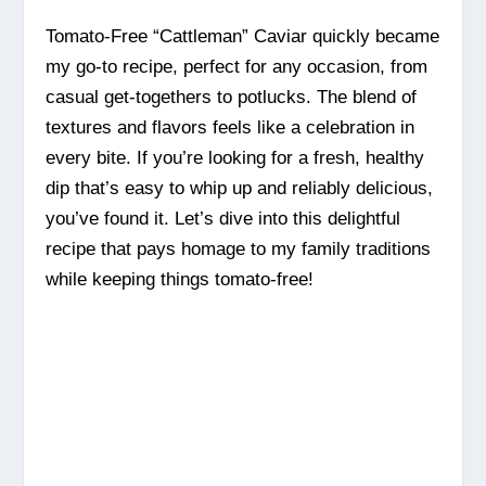
Tomato-Free “Cattleman” Caviar quickly became
my go-to recipe, perfect for any occasion, from
casual get-togethers to potlucks. The blend of
textures and flavors feels like a celebration in
every bite. If you’re looking for a fresh, healthy
dip that’s easy to whip up and reliably delicious,
you’ve found it. Let’s dive into this delightful
recipe that pays homage to my family traditions
while keeping things tomato-free!