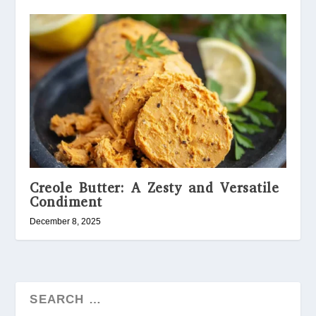
Creole Butter: A Zesty and Versatile
Condiment
December 8, 2025