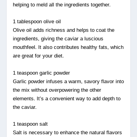
helping to meld all the ingredients together.
1 tablespoon olive oil
Olive oil adds richness and helps to coat the
ingredients, giving the caviar a luscious
mouthfeel. It also contributes healthy fats, which
are great for your diet.
1 teaspoon garlic powder
Garlic powder infuses a warm, savory flavor into
the mix without overpowering the other
elements. It’s a convenient way to add depth to
the caviar.
1 teaspoon salt
Salt is necessary to enhance the natural flavors