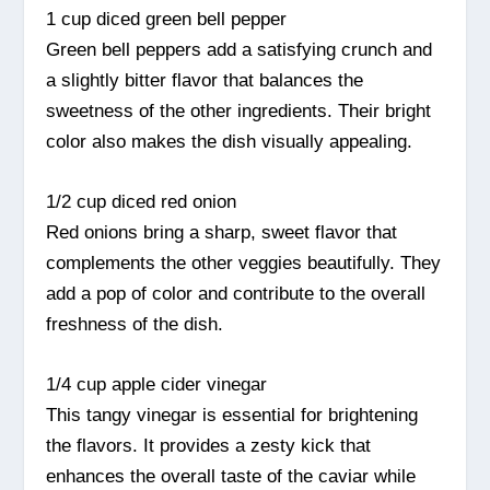
1 cup diced green bell pepper
Green bell peppers add a satisfying crunch and
a slightly bitter flavor that balances the
sweetness of the other ingredients. Their bright
color also makes the dish visually appealing.
1/2 cup diced red onion
Red onions bring a sharp, sweet flavor that
complements the other veggies beautifully. They
add a pop of color and contribute to the overall
freshness of the dish.
1/4 cup apple cider vinegar
This tangy vinegar is essential for brightening
the flavors. It provides a zesty kick that
enhances the overall taste of the caviar while