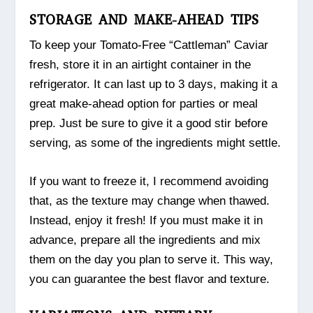
STORAGE AND MAKE-AHEAD TIPS
To keep your Tomato-Free “Cattleman” Caviar
fresh, store it in an airtight container in the
refrigerator. It can last up to 3 days, making it a
great make-ahead option for parties or meal
prep. Just be sure to give it a good stir before
serving, as some of the ingredients might settle.
If you want to freeze it, I recommend avoiding
that, as the texture may change when thawed.
Instead, enjoy it fresh! If you must make it in
advance, prepare all the ingredients and mix
them on the day you plan to serve it. This way,
you can guarantee the best flavor and texture.