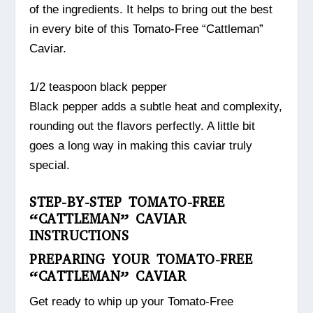
of the ingredients. It helps to bring out the best
in every bite of this Tomato-Free “Cattleman”
Caviar.
1/2 teaspoon black pepper
Black pepper adds a subtle heat and complexity,
rounding out the flavors perfectly. A little bit
goes a long way in making this caviar truly
special.
STEP-BY-STEP TOMATO-FREE
“CATTLEMAN” CAVIAR
INSTRUCTIONS
PREPARING YOUR TOMATO-FREE
“CATTLEMAN” CAVIAR
Get ready to whip up your Tomato-Free