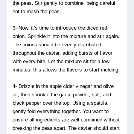
the peas. Stir gently to combine, being careful
not to mash the peas.
3- Now, it’s time to introduce the diced red
onion. Sprinkle it into the mixture and stir again.
The onions should be evenly distributed
throughout the caviar, adding bursts of flavor
with every bite. Let the mixture sit for a few
minutes; this allows the flavors to start melding.
4- Drizzle in the apple cider vinegar and olive
oil, then sprinkle the garlic powder, salt, and
black pepper over the top. Using a spatula,
gently fold everything together. You want to
ensure all ingredients are well combined without
breaking the peas apart. The caviar should start