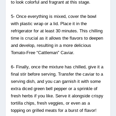
to look colorful and fragrant at this stage.
5- Once everything is mixed, cover the bowl
with plastic wrap or a lid. Place it in the
refrigerator for at least 30 minutes. This chilling
time is crucial as it allows the flavors to deepen
and develop, resulting in a more delicious
Tomato-Free “Cattleman” Caviar.
6- Finally, once the mixture has chilled, give it a
final stir before serving. Transfer the caviar to a
serving dish, and you can garnish it with some
extra diced green bell pepper or a sprinkle of
fresh herbs if you like. Serve it alongside crispy
tortilla chips, fresh veggies, or even as a
topping on grilled meats for a burst of flavor!