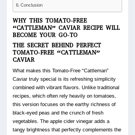
Conclusion
WHY THIS TOMATO-FREE
“CATTLEMAN” CAVIAR RECIPE WILL
BECOME YOUR GO-TO
THE SECRET BEHIND PERFECT
TOMATO-FREE “CATTLEMAN”
CAVIAR
What makes this Tomato-Free “Cattleman”
Caviar truly special is its refreshing simplicity
combined with vibrant flavors. Unlike traditional
recipes, which often rely heavily on tomatoes,
this version focuses on the earthy richness of
black-eyed peas and the crunch of fresh
vegetables. The apple cider vinegar adds a
tangy brightness that perfectly complements the