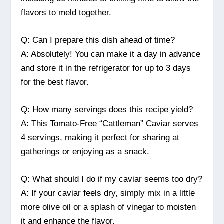
flavors to meld together.
Q: Can I prepare this dish ahead of time?
A: Absolutely! You can make it a day in advance
and store it in the refrigerator for up to 3 days
for the best flavor.
Q: How many servings does this recipe yield?
A: This Tomato-Free “Cattleman” Caviar serves
4 servings, making it perfect for sharing at
gatherings or enjoying as a snack.
Q: What should I do if my caviar seems too dry?
A: If your caviar feels dry, simply mix in a little
more olive oil or a splash of vinegar to moisten
it and enhance the flavor.