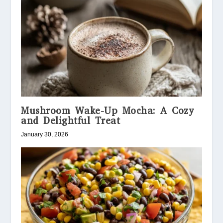
Mushroom Wake-Up Mocha: A Cozy
and Delightful Treat
January 30, 2026