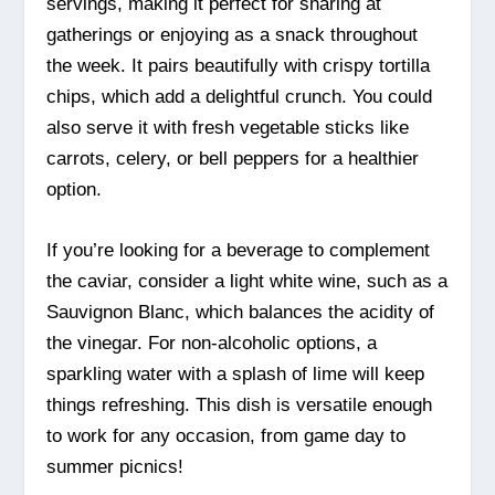
servings, making it perfect for sharing at
gatherings or enjoying as a snack throughout
the week. It pairs beautifully with crispy tortilla
chips, which add a delightful crunch. You could
also serve it with fresh vegetable sticks like
carrots, celery, or bell peppers for a healthier
option.
If you’re looking for a beverage to complement
the caviar, consider a light white wine, such as a
Sauvignon Blanc, which balances the acidity of
the vinegar. For non-alcoholic options, a
sparkling water with a splash of lime will keep
things refreshing. This dish is versatile enough
to work for any occasion, from game day to
summer picnics!