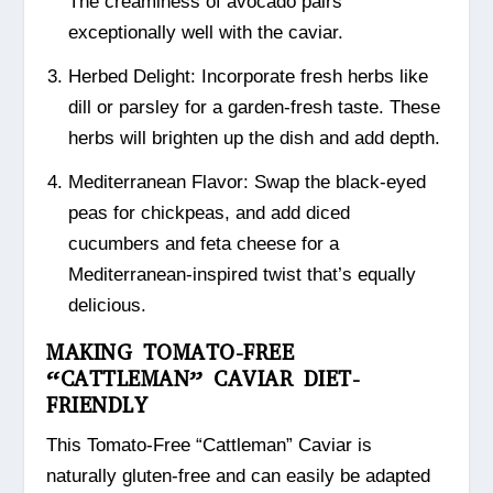
The creaminess of avocado pairs
exceptionally well with the caviar.
Herbed Delight: Incorporate fresh herbs like
dill or parsley for a garden-fresh taste. These
herbs will brighten up the dish and add depth.
Mediterranean Flavor: Swap the black-eyed
peas for chickpeas, and add diced
cucumbers and feta cheese for a
Mediterranean-inspired twist that’s equally
delicious.
MAKING TOMATO-FREE
“CATTLEMAN” CAVIAR DIET-
FRIENDLY
This Tomato-Free “Cattleman” Caviar is
naturally gluten-free and can easily be adapted