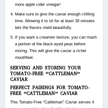
more apple cider vinegar!
Make sure to give the caviar enough chilling
time. Allowing it to sit for at least 30 minutes
lets the flavors meld beautifully.
If you want a creamier texture, you can mash
a portion of the black-eyed peas before
mixing. This will give the caviar a richer
mouthfeel.
SERVING AND STORING YOUR
TOMATO-FREE “CATTLEMAN”
CAVIAR
PERFECT PAIRINGS FOR TOMATO-
FREE “CATTLEMAN” CAVIAR
This Tomato-Free “Cattleman” Caviar serves 4