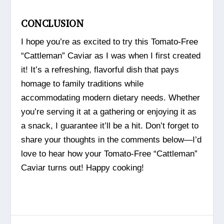
CONCLUSION
I hope you’re as excited to try this Tomato-Free
“Cattleman” Caviar as I was when I first created
it! It’s a refreshing, flavorful dish that pays
homage to family traditions while
accommodating modern dietary needs. Whether
you’re serving it at a gathering or enjoying it as
a snack, I guarantee it’ll be a hit. Don’t forget to
share your thoughts in the comments below—I’d
love to hear how your Tomato-Free “Cattleman”
Caviar turns out! Happy cooking!