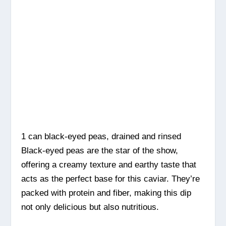
1 can black-eyed peas, drained and rinsed
Black-eyed peas are the star of the show,
offering a creamy texture and earthy taste that
acts as the perfect base for this caviar. They’re
packed with protein and fiber, making this dip
not only delicious but also nutritious.