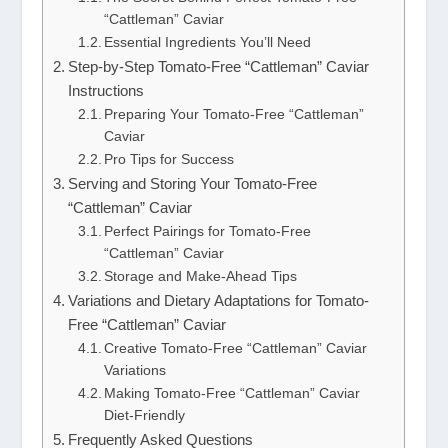
“Cattleman” Caviar
Essential Ingredients You’ll Need
Step-by-Step Tomato-Free “Cattleman” Caviar
Instructions
Preparing Your Tomato-Free “Cattleman”
Caviar
Pro Tips for Success
Serving and Storing Your Tomato-Free
“Cattleman” Caviar
Perfect Pairings for Tomato-Free
“Cattleman” Caviar
Storage and Make-Ahead Tips
Variations and Dietary Adaptations for Tomato-
Free “Cattleman” Caviar
Creative Tomato-Free “Cattleman” Caviar
Variations
Making Tomato-Free “Cattleman” Caviar
Diet-Friendly
Frequently Asked Questions