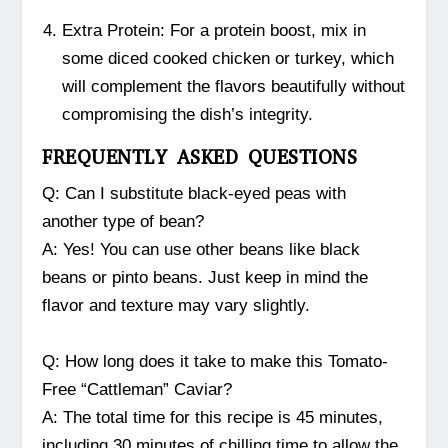
Extra Protein: For a protein boost, mix in
some diced cooked chicken or turkey, which
will complement the flavors beautifully without
compromising the dish’s integrity.
FREQUENTLY ASKED QUESTIONS
Q: Can I substitute black-eyed peas with
another type of bean?
A: Yes! You can use other beans like black
beans or pinto beans. Just keep in mind the
flavor and texture may vary slightly.
Q: How long does it take to make this Tomato-
Free “Cattleman” Caviar?
A: The total time for this recipe is 45 minutes,
including 30 minutes of chilling time to allow the