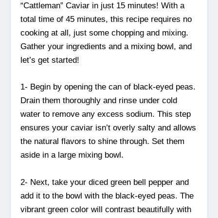
“Cattleman” Caviar in just 15 minutes! With a
total time of 45 minutes, this recipe requires no
cooking at all, just some chopping and mixing.
Gather your ingredients and a mixing bowl, and
let’s get started!
1- Begin by opening the can of black-eyed peas.
Drain them thoroughly and rinse under cold
water to remove any excess sodium. This step
ensures your caviar isn’t overly salty and allows
the natural flavors to shine through. Set them
aside in a large mixing bowl.
2- Next, take your diced green bell pepper and
add it to the bowl with the black-eyed peas. The
vibrant green color will contrast beautifully with