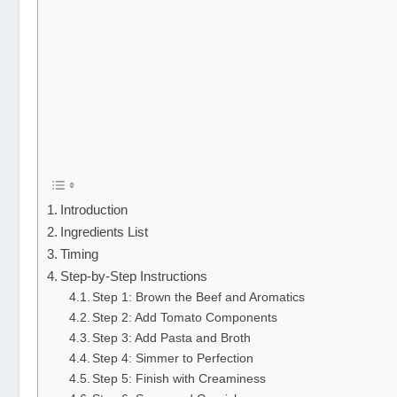
Introduction
Ingredients List
Timing
Step-by-Step Instructions
Step 1: Brown the Beef and Aromatics
Step 2: Add Tomato Components
Step 3: Add Pasta and Broth
Step 4: Simmer to Perfection
Step 5: Finish with Creaminess