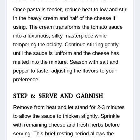
Once pasta is tender, reduce heat to low and stir
in the heavy cream and half of the cheese if
using. The cream transforms the tomato sauce
into a luxurious, silky masterpiece while
tempering the acidity. Continue stirring gently
until the sauce is uniform and the cheese has
melted into the mixture. Season with salt and
pepper to taste, adjusting the flavors to your
preference.
STEP 6: SERVE AND GARNISH
Remove from heat and let stand for 2-3 minutes
to allow the sauce to thicken slightly. Sprinkle
with remaining cheese and fresh herbs before
serving. This brief resting period allows the