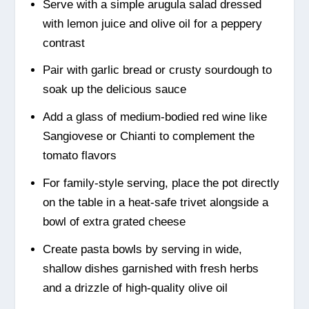
Serve with a simple arugula salad dressed
with lemon juice and olive oil for a peppery
contrast
Pair with garlic bread or crusty sourdough to
soak up the delicious sauce
Add a glass of medium-bodied red wine like
Sangiovese or Chianti to complement the
tomato flavors
For family-style serving, place the pot directly
on the table in a heat-safe trivet alongside a
bowl of extra grated cheese
Create pasta bowls by serving in wide,
shallow dishes garnished with fresh herbs
and a drizzle of high-quality olive oil