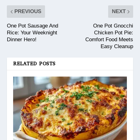
PREVIOUS
NEXT
One Pot Sausage And
One Pot Gnocchi
Rice: Your Weeknight
Chicken Pot Pie:
Dinner Hero!
Comfort Food Meets
Easy Cleanup
RELATED POSTS