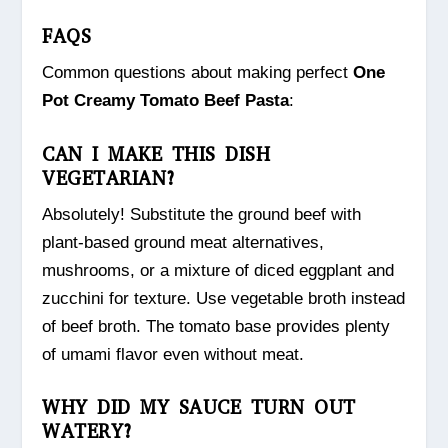
FAQS
Common questions about making perfect
One
Pot Creamy Tomato Beef Pasta
:
CAN I MAKE THIS DISH
VEGETARIAN?
Absolutely! Substitute the ground beef with
plant-based ground meat alternatives,
mushrooms, or a mixture of diced eggplant and
zucchini for texture. Use vegetable broth instead
of beef broth. The tomato base provides plenty
of umami flavor even without meat.
WHY DID MY SAUCE TURN OUT
WATERY?