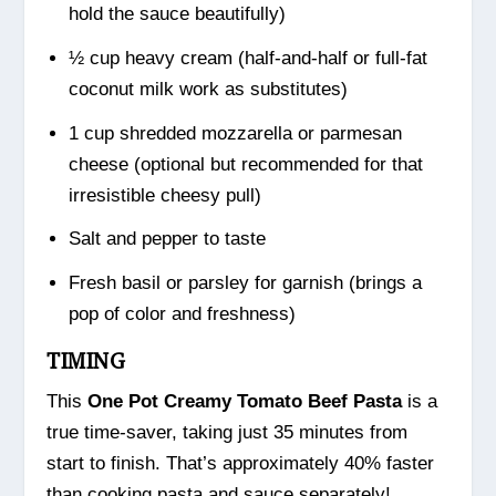
hold the sauce beautifully)
½ cup heavy cream (half-and-half or full-fat
coconut milk work as substitutes)
1 cup shredded mozzarella or parmesan
cheese (optional but recommended for that
irresistible cheesy pull)
Salt and pepper to taste
Fresh basil or parsley for garnish (brings a
pop of color and freshness)
TIMING
This
One Pot Creamy Tomato Beef Pasta
is a
true time-saver, taking just 35 minutes from
start to finish. That’s approximately 40% faster
than cooking pasta and sauce separately!