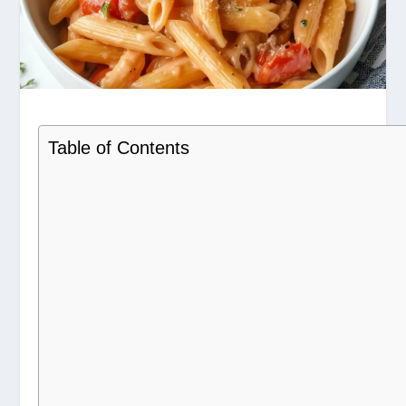
Table of Contents