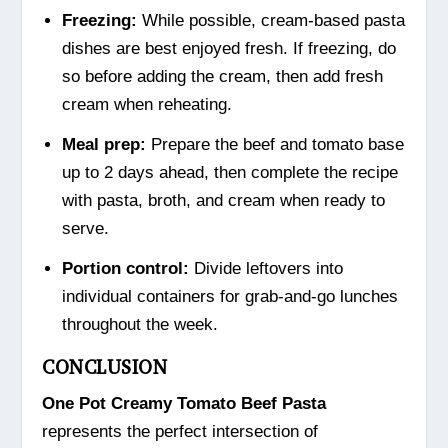
Freezing:
While possible, cream-based pasta
dishes are best enjoyed fresh. If freezing, do
so before adding the cream, then add fresh
cream when reheating.
Meal prep:
Prepare the beef and tomato base
up to 2 days ahead, then complete the recipe
with pasta, broth, and cream when ready to
serve.
Portion control:
Divide leftovers into
individual containers for grab-and-go lunches
throughout the week.
CONCLUSION
One Pot Creamy Tomato Beef Pasta
represents the perfect intersection of