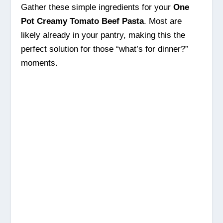
Gather these simple ingredients for your
One
Pot Creamy Tomato Beef Pasta
. Most are
likely already in your pantry, making this the
perfect solution for those “what’s for dinner?”
moments.