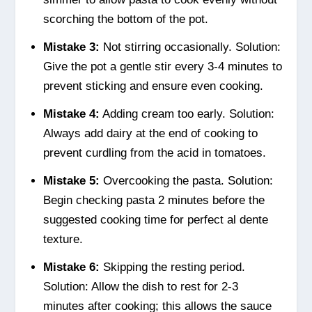
scorching the bottom of the pot.
Mistake 3:
Not stirring occasionally. Solution:
Give the pot a gentle stir every 3-4 minutes to
prevent sticking and ensure even cooking.
Mistake 4:
Adding cream too early. Solution:
Always add dairy at the end of cooking to
prevent curdling from the acid in tomatoes.
Mistake 5:
Overcooking the pasta. Solution:
Begin checking pasta 2 minutes before the
suggested cooking time for perfect al dente
texture.
Mistake 6:
Skipping the resting period.
Solution: Allow the dish to rest for 2-3
minutes after cooking; this allows the sauce