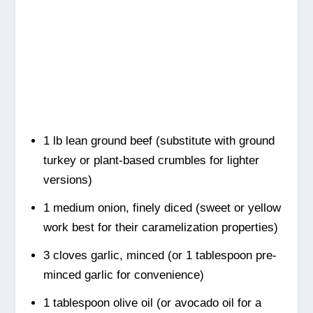
1 lb lean ground beef (substitute with ground
turkey or plant-based crumbles for lighter
versions)
1 medium onion, finely diced (sweet or yellow
work best for their caramelization properties)
3 cloves garlic, minced (or 1 tablespoon pre-
minced garlic for convenience)
1 tablespoon olive oil (or avocado oil for a