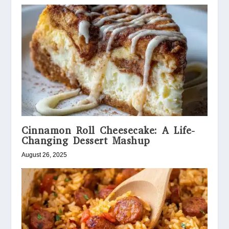
Cinnamon Roll Cheesecake: A Life-
Changing Dessert Mashup
August 26, 2025