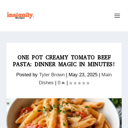
ONE POT CREAMY TOMATO BEEF
PASTA: DINNER MAGIC IN MINUTES!
Posted by
Tyler Brown
|
May 23, 2025
|
Main
Dishes
|
0
|