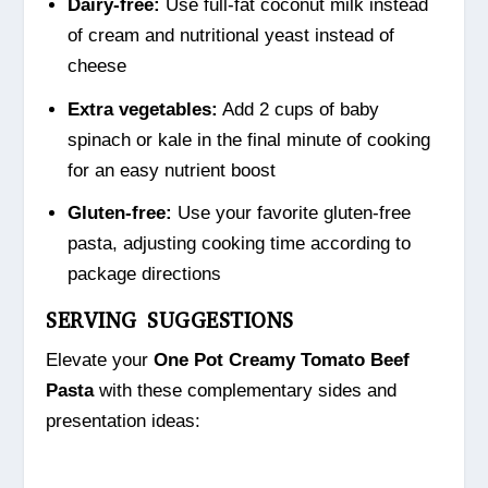
Dairy-free:
Use full-fat coconut milk instead
of cream and nutritional yeast instead of
cheese
Extra vegetables:
Add 2 cups of baby
spinach or kale in the final minute of cooking
for an easy nutrient boost
Gluten-free:
Use your favorite gluten-free
pasta, adjusting cooking time according to
package directions
SERVING SUGGESTIONS
Elevate your
One Pot Creamy Tomato Beef
Pasta
with these complementary sides and
presentation ideas: