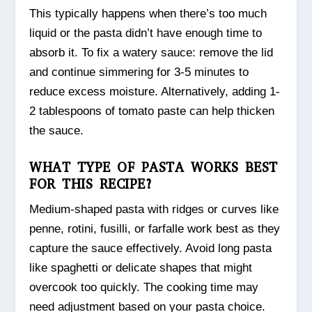
This typically happens when there’s too much
liquid or the pasta didn’t have enough time to
absorb it. To fix a watery sauce: remove the lid
and continue simmering for 3-5 minutes to
reduce excess moisture. Alternatively, adding 1-
2 tablespoons of tomato paste can help thicken
the sauce.
WHAT TYPE OF PASTA WORKS BEST
FOR THIS RECIPE?
Medium-shaped pasta with ridges or curves like
penne, rotini, fusilli, or farfalle work best as they
capture the sauce effectively. Avoid long pasta
like spaghetti or delicate shapes that might
overcook too quickly. The cooking time may
need adjustment based on your pasta choice.