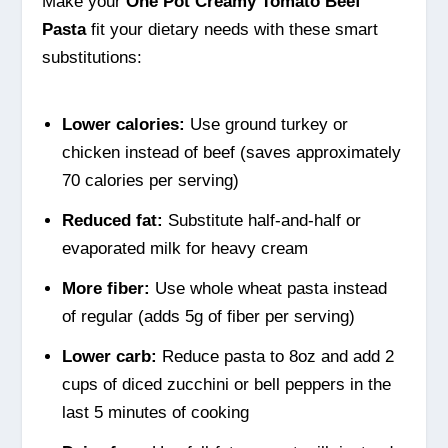
Make your
One Pot Creamy Tomato Beef
Pasta
fit your dietary needs with these smart
substitutions:
Lower calories:
Use ground turkey or
chicken instead of beef (saves approximately
70 calories per serving)
Reduced fat:
Substitute half-and-half or
evaporated milk for heavy cream
More fiber:
Use whole wheat pasta instead
of regular (adds 5g of fiber per serving)
Lower carb:
Reduce pasta to 8oz and add 2
cups of diced zucchini or bell peppers in the
last 5 minutes of cooking