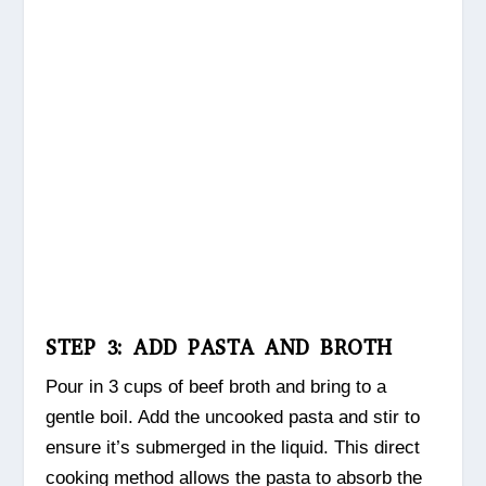
STEP 3: ADD PASTA AND BROTH
Pour in 3 cups of beef broth and bring to a
gentle boil. Add the uncooked pasta and stir to
ensure it’s submerged in the liquid. This direct
cooking method allows the pasta to absorb the