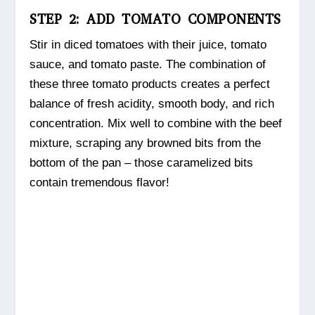
STEP 2: ADD TOMATO COMPONENTS
Stir in diced tomatoes with their juice, tomato
sauce, and tomato paste. The combination of
these three tomato products creates a perfect
balance of fresh acidity, smooth body, and rich
concentration. Mix well to combine with the beef
mixture, scraping any browned bits from the
bottom of the pan – those caramelized bits
contain tremendous flavor!