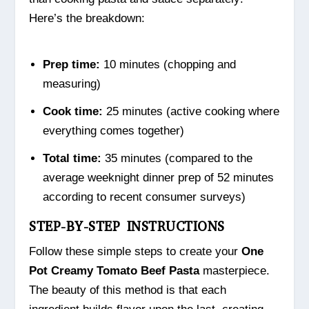
Here’s the breakdown:
Prep time:
10 minutes (chopping and
measuring)
Cook time:
25 minutes (active cooking where
everything comes together)
Total time:
35 minutes (compared to the
average weeknight dinner prep of 52 minutes
according to recent consumer surveys)
STEP-BY-STEP INSTRUCTIONS
Follow these simple steps to create your
One
Pot Creamy Tomato Beef Pasta
masterpiece.
The beauty of this method is that each