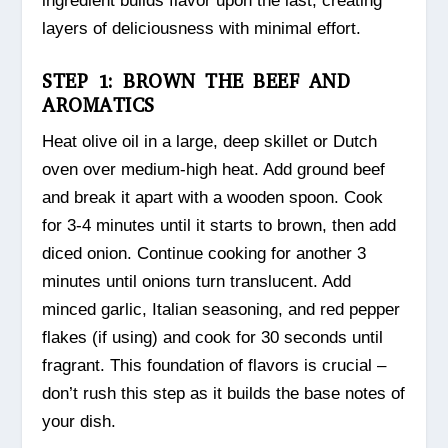
ingredient builds flavor upon the last, creating
layers of deliciousness with minimal effort.
STEP 1: BROWN THE BEEF AND
AROMATICS
Heat olive oil in a large, deep skillet or Dutch
oven over medium-high heat. Add ground beef
and break it apart with a wooden spoon. Cook
for 3-4 minutes until it starts to brown, then add
diced onion. Continue cooking for another 3
minutes until onions turn translucent. Add
minced garlic, Italian seasoning, and red pepper
flakes (if using) and cook for 30 seconds until
fragrant. This foundation of flavors is crucial –
don’t rush this step as it builds the base notes of
your dish.