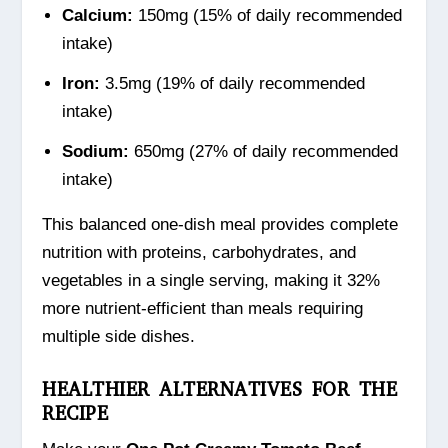
Calcium:
150mg (15% of daily recommended
intake)
Iron:
3.5mg (19% of daily recommended
intake)
Sodium:
650mg (27% of daily recommended
intake)
This balanced one-dish meal provides complete
nutrition with proteins, carbohydrates, and
vegetables in a single serving, making it 32%
more nutrient-efficient than meals requiring
multiple side dishes.
HEALTHIER ALTERNATIVES FOR THE
RECIPE