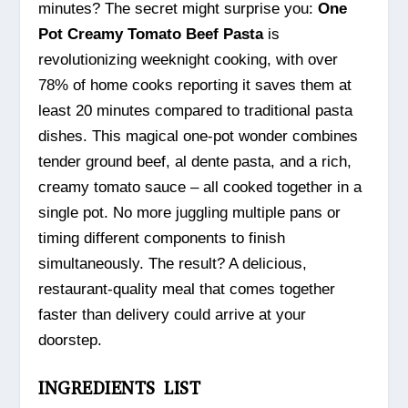
minutes? The secret might surprise you:
One
Pot Creamy Tomato Beef Pasta
is
revolutionizing weeknight cooking, with over
78% of home cooks reporting it saves them at
least 20 minutes compared to traditional pasta
dishes. This magical one-pot wonder combines
tender ground beef, al dente pasta, and a rich,
creamy tomato sauce – all cooked together in a
single pot. No more juggling multiple pans or
timing different components to finish
simultaneously. The result? A delicious,
restaurant-quality meal that comes together
faster than delivery could arrive at your
doorstep.
INGREDIENTS LIST