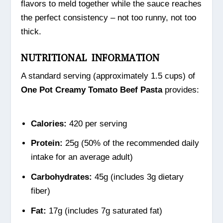
flavors to meld together while the sauce reaches
the perfect consistency – not too runny, not too
thick.
NUTRITIONAL INFORMATION
A standard serving (approximately 1.5 cups) of
One Pot Creamy Tomato Beef Pasta
provides:
Calories:
420 per serving
Protein:
25g (50% of the recommended daily
intake for an average adult)
Carbohydrates:
45g (includes 3g dietary
fiber)
Fat:
17g (includes 7g saturated fat)