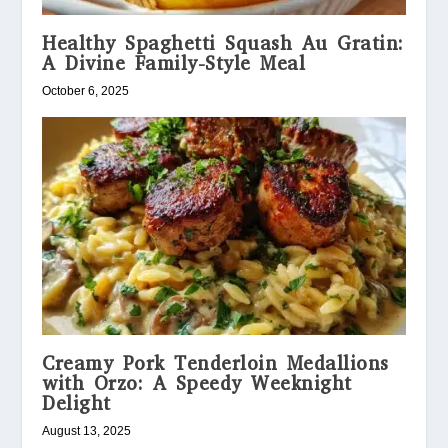
Healthy Spaghetti Squash Au Gratin:
A Divine Family-Style Meal
October 6, 2025
Creamy Pork Tenderloin Medallions
with Orzo: A Speedy Weeknight
Delight
August 13, 2025