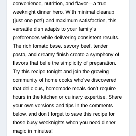
convenience, nutrition, and flavor—a true
weeknight dinner hero. With minimal cleanup
(just one pot!) and maximum satisfaction, this
versatile dish adapts to your family’s
preferences while delivering consistent results.
The rich tomato base, savory beef, tender
pasta, and creamy finish create a symphony of
flavors that belie the simplicity of preparation.
Try this recipe tonight and join the growing
community of home cooks who’ve discovered
that delicious, homemade meals don’t require
hours in the kitchen or culinary expertise. Share
your own versions and tips in the comments
below, and don’t forget to save this recipe for
those busy weeknights when you need dinner
magic in minutes!