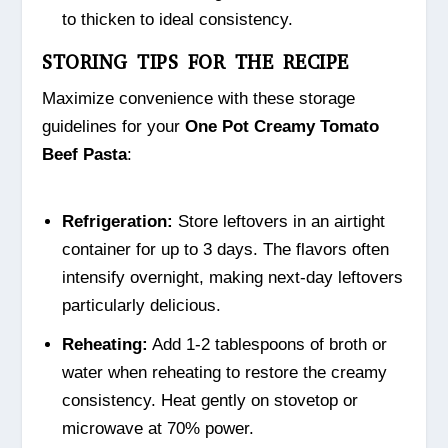
to thicken to ideal consistency.
STORING TIPS FOR THE RECIPE
Maximize convenience with these storage
guidelines for your
One Pot Creamy Tomato
Beef Pasta
:
Refrigeration:
Store leftovers in an airtight
container for up to 3 days. The flavors often
intensify overnight, making next-day leftovers
particularly delicious.
Reheating:
Add 1-2 tablespoons of broth or
water when reheating to restore the creamy
consistency. Heat gently on stovetop or
microwave at 70% power.