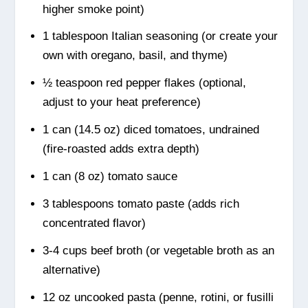
higher smoke point)
1 tablespoon Italian seasoning (or create your
own with oregano, basil, and thyme)
½ teaspoon red pepper flakes (optional,
adjust to your heat preference)
1 can (14.5 oz) diced tomatoes, undrained
(fire-roasted adds extra depth)
1 can (8 oz) tomato sauce
3 tablespoons tomato paste (adds rich
concentrated flavor)
3-4 cups beef broth (or vegetable broth as an
alternative)
12 oz uncooked pasta (penne, rotini, or fusilli