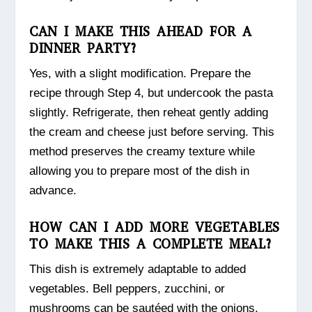
CAN I MAKE THIS AHEAD FOR A
DINNER PARTY?
Yes, with a slight modification. Prepare the
recipe through Step 4, but undercook the pasta
slightly. Refrigerate, then reheat gently adding
the cream and cheese just before serving. This
method preserves the creamy texture while
allowing you to prepare most of the dish in
advance.
HOW CAN I ADD MORE VEGETABLES
TO MAKE THIS A COMPLETE MEAL?
This dish is extremely adaptable to added
vegetables. Bell peppers, zucchini, or
mushrooms can be sautéed with the onions.