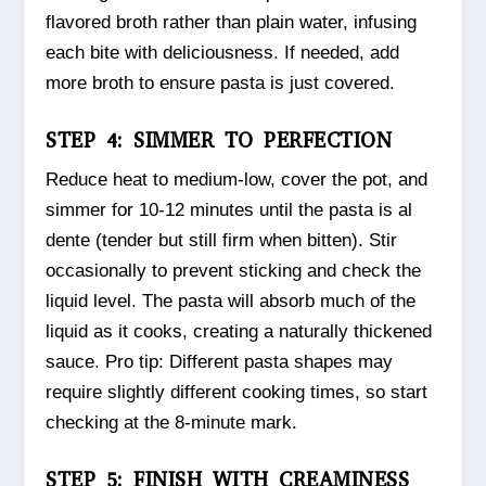
flavored broth rather than plain water, infusing
each bite with deliciousness. If needed, add
more broth to ensure pasta is just covered.
STEP 4: SIMMER TO PERFECTION
Reduce heat to medium-low, cover the pot, and
simmer for 10-12 minutes until the pasta is al
dente (tender but still firm when bitten). Stir
occasionally to prevent sticking and check the
liquid level. The pasta will absorb much of the
liquid as it cooks, creating a naturally thickened
sauce. Pro tip: Different pasta shapes may
require slightly different cooking times, so start
checking at the 8-minute mark.
STEP 5: FINISH WITH CREAMINESS