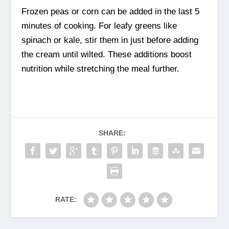
Frozen peas or corn can be added in the last 5
minutes of cooking. For leafy greens like
spinach or kale, stir them in just before adding
the cream until wilted. These additions boost
nutrition while stretching the meal further.
SHARE:
RATE: