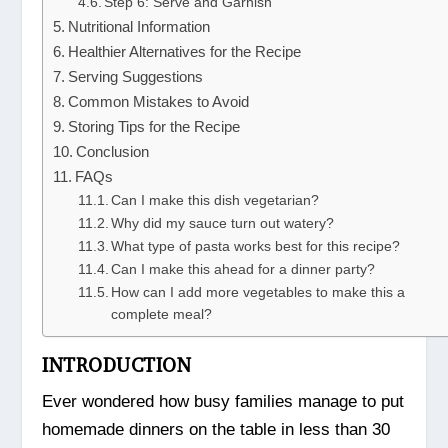
Step 6: Serve and Garnish
Nutritional Information
Healthier Alternatives for the Recipe
Serving Suggestions
Common Mistakes to Avoid
Storing Tips for the Recipe
Conclusion
FAQs
Can I make this dish vegetarian?
Why did my sauce turn out watery?
What type of pasta works best for this recipe?
Can I make this ahead for a dinner party?
How can I add more vegetables to make this a
complete meal?
INTRODUCTION
Ever wondered how busy families manage to put
homemade dinners on the table in less than 30