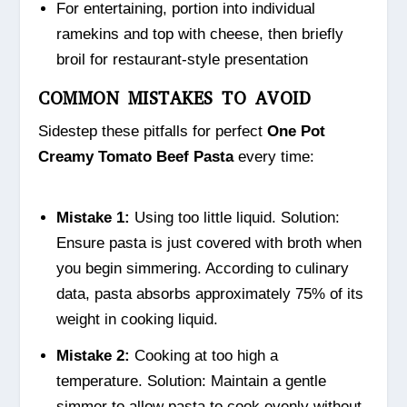
For entertaining, portion into individual
ramekins and top with cheese, then briefly
broil for restaurant-style presentation
COMMON MISTAKES TO AVOID
Sidestep these pitfalls for perfect
One Pot
Creamy Tomato Beef Pasta
every time:
Mistake 1:
Using too little liquid. Solution:
Ensure pasta is just covered with broth when
you begin simmering. According to culinary
data, pasta absorbs approximately 75% of its
weight in cooking liquid.
Mistake 2:
Cooking at too high a
temperature. Solution: Maintain a gentle
simmer to allow pasta to cook evenly without